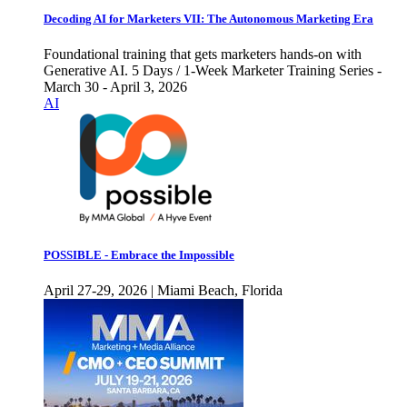
Decoding AI for Marketers VII: The Autonomous Marketing Era
Foundational training that gets marketers hands-on with
Generative AI. 5 Days / 1-Week Marketer Training Series -
March 30 - April 3, 2026
AI
POSSIBLE - Embrace the Impossible
April 27-29, 2026 | Miami Beach, Florida