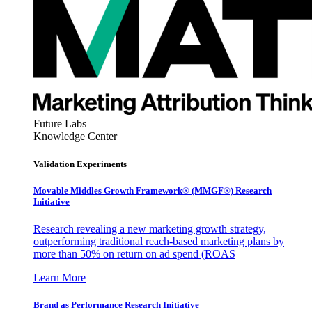
Future Labs
Knowledge Center
Validation Experiments
Movable Middles Growth Framework® (MMGF®) Research
Initiative
Research revealing a new marketing growth strategy,
outperforming traditional reach-based marketing plans by
more than 50% on return on ad spend (ROAS
Learn More
Brand as Performance Research Initiative