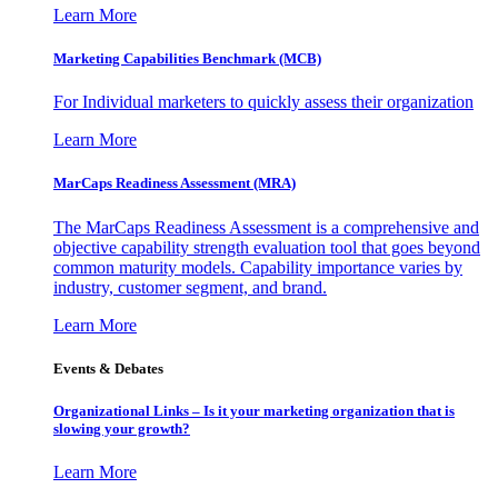
Learn More
Marketing Capabilities Benchmark (MCB)
For Individual marketers to quickly assess their organization
Learn More
MarCaps Readiness Assessment (MRA)
The MarCaps Readiness Assessment is a comprehensive and
objective capability strength evaluation tool that goes beyond
common maturity models. Capability importance varies by
industry, customer segment, and brand.
Learn More
Events & Debates
Organizational Links – Is it your marketing organization that is
slowing your growth?
Learn More