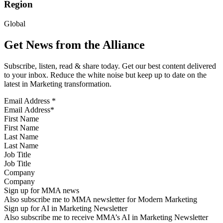
Region
Global
Get News from the Alliance
Subscribe, listen, read & share today. Get our best content delivered
to your inbox. Reduce the white noise but keep up to date on the
latest in Marketing transformation.
Email Address
*
First Name
Last Name
Job Title
Company
Sign up for MMA news
Also subscribe me to MMA newsletter for Modern Marketing
Sign up for AI in Marketing Newsletter
Also subscribe me to receive MMA’s AI in Marketing Newsletter