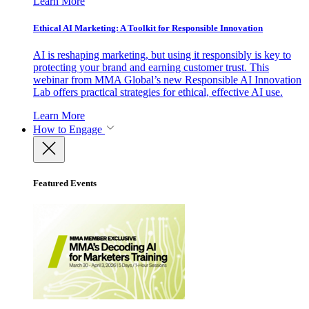
Learn More
Ethical AI Marketing: A Toolkit for Responsible Innovation
AI is reshaping marketing, but using it responsibly is key to
protecting your brand and earning customer trust. This
webinar from MMA Global’s new Responsible AI Innovation
Lab offers practical strategies for ethical, effective AI use.
Learn More
How to Engage
Featured Events