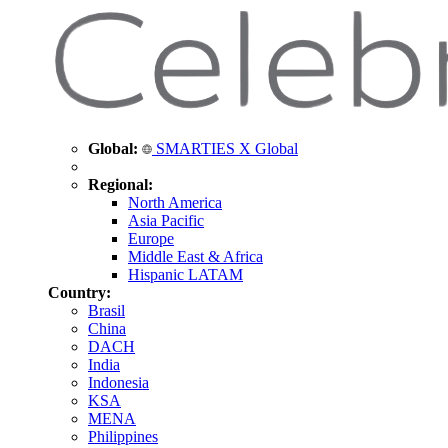
Global:
SMARTIES X Global
Regional:
North America
Asia Pacific
Europe
Middle East & Africa
Hispanic LATAM
Country:
Brasil
China
DACH
India
Indonesia
KSA
MENA
Philippines