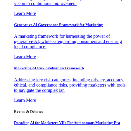
vision to continuous improvement
Learn More
Generative AI Governance Framework for Marketing
A marketing framework for harnessing the power of
generative AI, while safeguarding consumers and ensuring
legal compliance.
Learn More
Marketing AI Risk Evaluation Framework
Addressing key risk categories, including privacy, accuracy,
ethical, and compliance risks, providing marketers with tools
to navigate the complex lan
Learn More
Events & Debates
Decoding AI for Marketers VII: The Autonomous Marketing Era