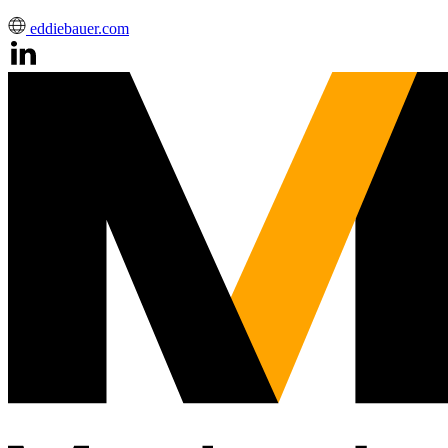
eddiebauer.com