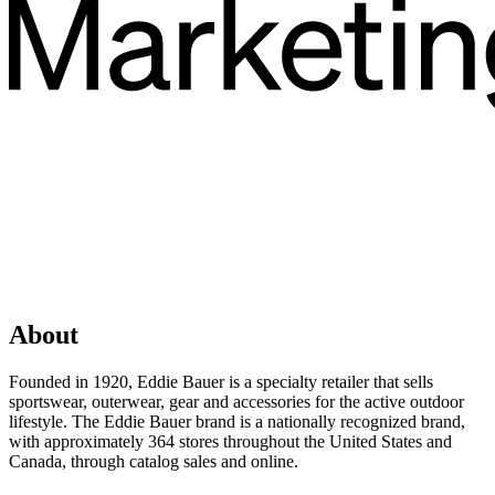
About
Founded in 1920, Eddie Bauer is a specialty retailer that sells
sportswear, outerwear, gear and accessories for the active outdoor
lifestyle. The Eddie Bauer brand is a nationally recognized brand,
with approximately 364 stores throughout the United States and
Canada, through catalog sales and online.