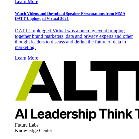
Learn More
Watch Videos and Download Speaker Presentations from MMA
DATT Unplugged Virtual 2021
DATT Unplugged Virtual was a one-day event bringing
together brand marketers, data and privacy experts and other
thought leaders to discuss and define the future of data in
marketing.
Learn More
Future Labs
Knowledge Center