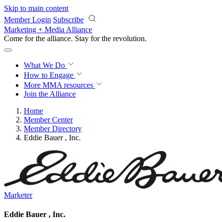
Skip to main content
Member Login
Subscribe
Marketing + Media Alliance
Come for the alliance. Stay for the
revolution.
What We Do
How to Engage
More
MMA resources
Join the Alliance
Home
Member Center
Member Directory
Eddie Bauer , Inc.
Marketer
Eddie Bauer , Inc.