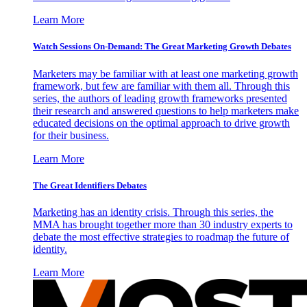
Learn More
Watch Sessions On-Demand: The Great Marketing Growth Debates
Marketers may be familiar with at least one marketing growth
framework, but few are familiar with them all. Through this
series, the authors of leading growth frameworks presented
their research and answered questions to help marketers make
educated decisions on the optimal approach to drive growth
for their business.
Learn More
The Great Identifiers Debates
Marketing has an identity crisis. Through this series, the
MMA has brought together more than 30 industry experts to
debate the most effective strategies to roadmap the future of
identity.
Learn More