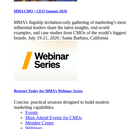
MMA CMO + CEO Summit 2026
MMA’s flagship invitation-only gathering of marketing’s most
influential leaders share the latest insights, real-world
examples, and case studies from CMOs of the world’s biggest
brands. July 19-21, 2026 | Santa Barbara, California
Register Today for MMA’s Webinar Series
Concise, practical sessions designed to build modern
marketing capabilities.
Events
Must-Attend Events for CMOs
Member Center
Webinars