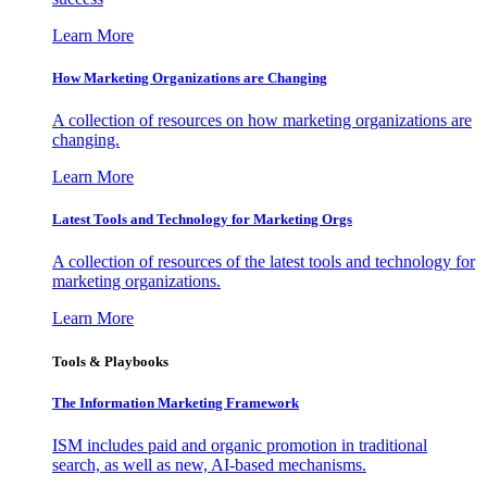
Learn More
How Marketing Organizations are Changing
A collection of resources on how marketing organizations are
changing.
Learn More
Latest Tools and Technology for Marketing Orgs
A collection of resources of the latest tools and technology for
marketing organizations.
Learn More
Tools & Playbooks
The Information
Marketing Framework
ISM includes paid and organic promotion in traditional
search, as well as new, AI-based mechanisms.