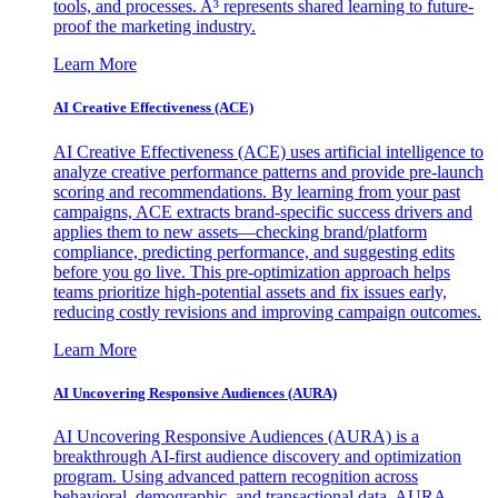
tools, and processes. A³ represents shared learning to future-
proof the marketing industry.
Learn More
AI Creative Effectiveness (ACE)
AI Creative Effectiveness (ACE) uses artificial intelligence to
analyze creative performance patterns and provide pre-launch
scoring and recommendations. By learning from your past
campaigns, ACE extracts brand-specific success drivers and
applies them to new assets—checking brand/platform
compliance, predicting performance, and suggesting edits
before you go live. This pre-optimization approach helps
teams prioritize high-potential assets and fix issues early,
reducing costly revisions and improving campaign outcomes.
Learn More
AI Uncovering Responsive Audiences (AURA)
AI Uncovering Responsive Audiences (AURA) is a
breakthrough AI-first audience discovery and optimization
program. Using advanced pattern recognition across
behavioral, demographic, and transactional data, AURA