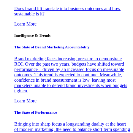
Does brand lift translate into business outcomes and how
sustainable is it?
Learn More
Intelligence & Trends
The State of Brand Marketing Accountability
Brand marketing faces increasing pressure to demonstrate
ROI. Over the past two years, budgets have shifted toward
performance—driven by an increased focus on measurable
outcomes. This trend is expected to continue. Meanwhile,
confidence in brand measurement is low, leaving most
marketers unable to defend brand investments when budgets
tighten.
Learn More
The State of Performance
Bringing into sharp focus a longstanding duality at the heart
of modern marketing: the need to balance short-term spending