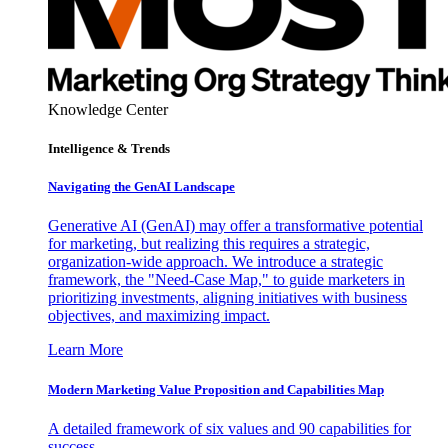
Knowledge Center
Intelligence & Trends
Navigating the GenAI Landscape
Generative AI (GenAI) may offer a transformative potential
for marketing, but realizing this requires a strategic,
organization-wide approach. We introduce a strategic
framework, the "Need-Case Map," to guide marketers in
prioritizing investments, aligning initiatives with business
objectives, and maximizing impact.
Learn More
Modern Marketing Value Proposition and Capabilities Map
A detailed framework of six values and 90 capabilities for
success