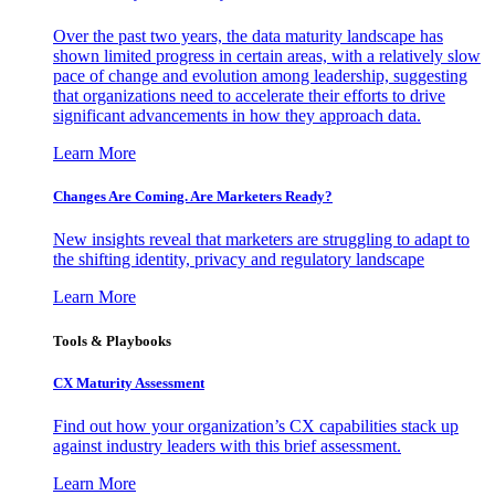
Over the past two years, the data maturity landscape has
shown limited progress in certain areas, with a relatively slow
pace of change and evolution among leadership, suggesting
that organizations need to accelerate their efforts to drive
significant advancements in how they approach data.
Learn More
Changes Are Coming. Are Marketers Ready?
New insights reveal that marketers are struggling to adapt to
the shifting identity, privacy and regulatory landscape
Learn More
Tools & Playbooks
CX Maturity Assessment
Find out how your organization’s CX capabilities stack up
against industry leaders with this brief assessment.
Learn More