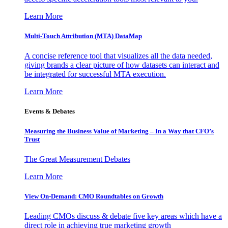
Learn More
Multi-Touch Attribution (MTA) DataMap
A concise reference tool that visualizes all the data needed,
giving brands a clear picture of how datasets can interact and
be integrated for successful MTA execution.
Learn More
Events & Debates
Measuring the Business Value of Marketing – In a Way that CFO’s
Trust
The Great Measurement Debates
Learn More
View On-Demand: CMO Roundtables on Growth
Leading CMOs discuss & debate five key areas which have a
direct role in achieving true marketing growth