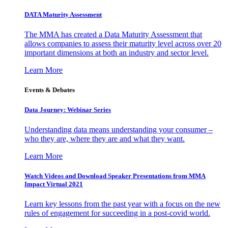
DATA Maturity Assessment
The MMA has created a Data Maturity Assessment that
allows companies to assess their maturity level across over 20
important dimensions at both an industry and sector level.
Learn More
Events & Debates
Data Journey: Webinar Series
Understanding data means understanding your consumer –
who they are, where they are and what they want.
Learn More
Watch Videos and Download Speaker Presentations from MMA
Impact Virtual 2021
Learn key lessons from the past year with a focus on the new
rules of engagement for succeeding in a post-covid world.