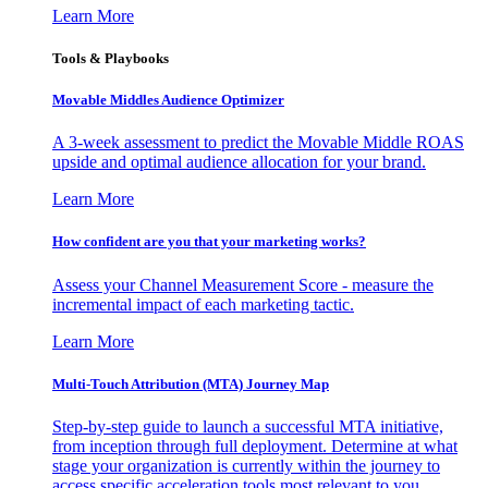
Learn More
Tools & Playbooks
Movable Middles Audience Optimizer
A 3-week assessment to predict the Movable Middle ROAS
upside and optimal audience allocation for your brand.
Learn More
How confident are you that your marketing works?
Assess your Channel Measurement Score - measure the
incremental impact of each marketing tactic.
Learn More
Multi-Touch Attribution (MTA) Journey Map
Step-by-step guide to launch a successful MTA initiative,
from inception through full deployment. Determine at what
stage your organization is currently within the journey to
access specific acceleration tools most relevant to you.