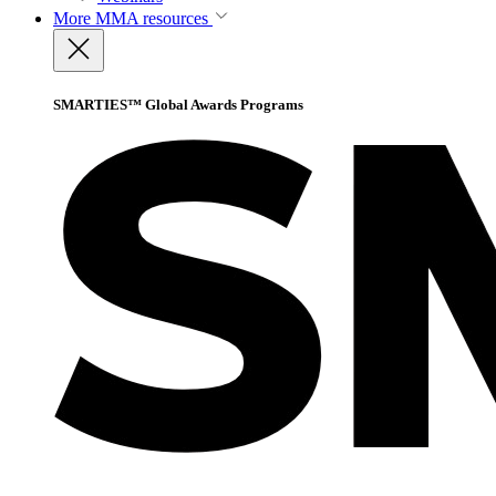
More
MMA resources
SMARTIES™ Global Awards Programs