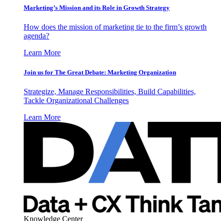
Marketing’s Mission and its Role in Growth Strategy
How does the mission of marketing tie to the firm’s growth
agenda?
Learn More
Join us for The Great Debate: Marketing Organization
Strategize, Manage Responsibilities, Build Capabilities,
Tackle Organizational Challenges
Learn More
Knowledge Center