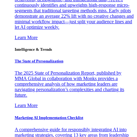
continuously identifies and upweights high-response micro-
segments that traditional targeting methods miss. Early pilots
demonstrate an average 22% lift with no creative changes and
minimal workflow impact—just split your audience lines and
let AI optimize weekly.
Learn More
Intelligence & Trends
The State of Personalization
The 2025 State of Personalization Report, published by
MMA Global in collaboration with Monks provides a
comprehensive analysis of how marketing leaders are
navigating personalization’s complexities and charting its
future.
Learn More
Marketing AI Implementation Checklist
A comprehensive guide for responsibly integrating AI into
marketing strategies, covering 13 key areas from leadership