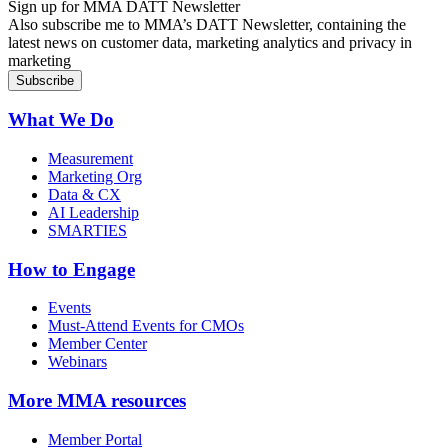
Sign up for MMA DATT Newsletter
Also subscribe me to MMA’s DATT Newsletter, containing the
latest news on customer data, marketing analytics and privacy in
marketing
What We Do
Measurement
Marketing Org
Data & CX
AI Leadership
SMARTIES
How to Engage
Events
Must-Attend Events for CMOs
Member Center
Webinars
More
MMA resources
Member Portal