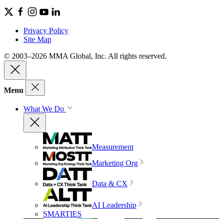
Privacy Policy
Site Map
© 2003–2026 MMA Global, Inc. All rights reserved.
Menu
What We Do
Measurement
Marketing Org
Data & CX
AI Leadership
SMARTIES