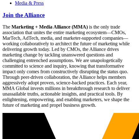
Media & Press
Join the Alliance
The
Marketing + Media Alliance (MMA)
is the only trade
association that unites the entire marketing ecosystem—CMOs,
MarTech, AdTech, media, and marketer-supported companies—
working collaboratively to architect the future of marketing while
delivering growth today. Led by CMOs, the Alliance drives
marketing change by tackling unanswered questions and
challenging entrenched assumptions. We are unapologetically
committed to science and inquiry, knowing that transformative
impact only comes from constructively disrupting the status quo.
Through peer-driven collaboration, the Alliance helps members
aggressively adopt proven, science-backed practices. Each year,
MMA Global invests millions in breakthrough research to deliver
unassailable truths, actionable insights, and practical tools. By
enlightening, empowering, and enabling marketers, we shape the
future of marketing and propel business growth.