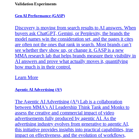
Validation Experiments
Gen AI
Performance (GASP)
Discovery is moving from search results to AI answers. When
buyers ask ChatGPT, Gemini, or Perplexity, the brands the
model names win the consideration set, and the pages it cites
are often not the ones that rank in search. Most brands can’t
see whether they show up, or change it. GASP is a new
MMA research lab that helps brands measure their visibility in
AI answers and prove what actually moves it, quantifying
how much is in their control.
Learn More
Agentic AI Advertising (A³)
The Agentic AI Advertising (A³) Lab is a collaboration
between MMA's AI Leadership Think Tank and Monks to
assess the creative and commercial impact of video
advertisements fully produced by agentic AI. As the
advertising industry evolves from generative to agentic AI,
this initiative provides insights into practical capabilities, true
impact on effectiveness, and the evolution of workflows,