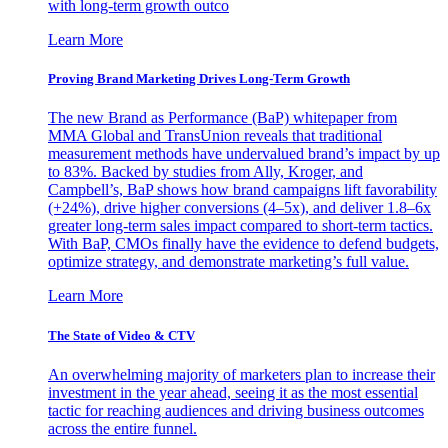
with long-term growth outco
Learn More
Proving Brand Marketing Drives Long-Term Growth
The new Brand as Performance (BaP) whitepaper from
MMA Global and TransUnion reveals that traditional
measurement methods have undervalued brand’s impact by up
to 83%. Backed by studies from Ally, Kroger, and
Campbell’s, BaP shows how brand campaigns lift favorability
(+24%), drive higher conversions (4–5x), and deliver 1.8–6x
greater long-term sales impact compared to short-term tactics.
With BaP, CMOs finally have the evidence to defend budgets,
optimize strategy, and demonstrate marketing’s full value.
Learn More
The State of Video & CTV
An overwhelming majority of marketers plan to increase their
investment in the year ahead, seeing it as the most essential
tactic for reaching audiences and driving business outcomes
across the entire funnel.