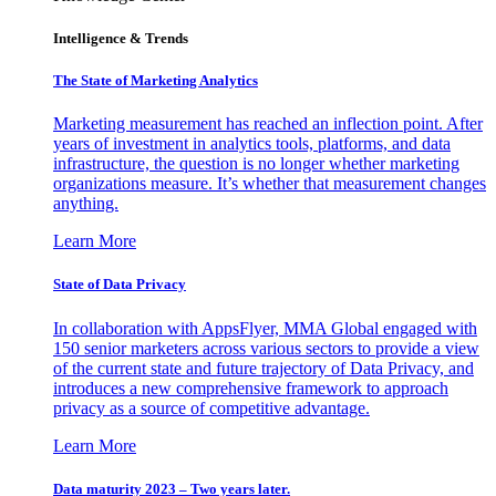
Intelligence & Trends
The State of Marketing Analytics
Marketing measurement has reached an inflection point. After
years of investment in analytics tools, platforms, and data
infrastructure, the question is no longer whether marketing
organizations measure. It’s whether that measurement changes
anything.
Learn More
State of Data Privacy
In collaboration with AppsFlyer, MMA Global engaged with
150 senior marketers across various sectors to provide a view
of the current state and future trajectory of Data Privacy, and
introduces a new comprehensive framework to approach
privacy as a source of competitive advantage.
Learn More
Data maturity 2023 – Two years later.