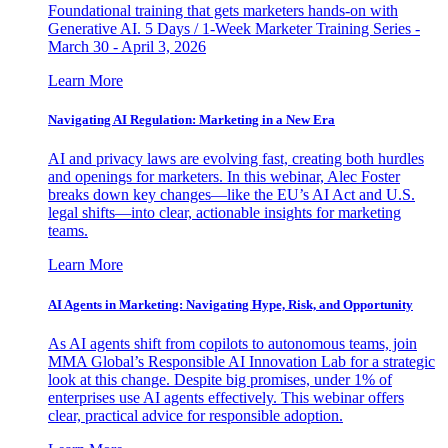
Foundational training that gets marketers hands-on with
Generative AI. 5 Days / 1-Week Marketer Training Series -
March 30 - April 3, 2026
Learn More
Navigating AI Regulation: Marketing in a New Era
AI and privacy laws are evolving fast, creating both hurdles
and openings for marketers. In this webinar, Alec Foster
breaks down key changes—like the EU’s AI Act and U.S.
legal shifts—into clear, actionable insights for marketing
teams.
Learn More
AI Agents in Marketing: Navigating Hype, Risk, and Opportunity
As AI agents shift from copilots to autonomous teams, join
MMA Global’s Responsible AI Innovation Lab for a strategic
look at this change. Despite big promises, under 1% of
enterprises use AI agents effectively. This webinar offers
clear, practical advice for responsible adoption.