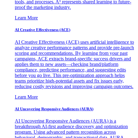
tools, and processes. A³ represents shared learning to future-
proof the marketing industry.
Learn More
AI Creative Effectiveness (ACE)
AI Creative Effectiveness (ACE) uses artificial intelligence to
analyze creative performance patterns and provide pre-launch
scoring and recommendations. By learning from your past
campaigns, ACE extracts brand-specific success drivers and
applies them to new assets—checking brand/platform
compliance, predicting performance, and suggesting edits
before you go live. This pre-optimization approach helps
teams prioritize high-potential assets and fix issues early,
reducing costly revisions and improving campaign outcomes.
Learn More
AI Uncovering Responsive Audiences (AURA)
AI Uncovering Responsive Audiences (AURA) is a
breakthrough AI-first audience discovery and optimization
program. Using advanced pattern recognition across
behavioral, demographic, and transactional data, AURA