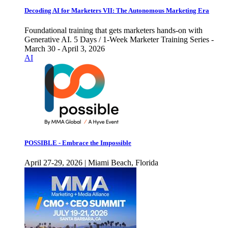
Decoding AI for Marketers VII: The Autonomous Marketing Era
Foundational training that gets marketers hands-on with
Generative AI. 5 Days / 1-Week Marketer Training Series -
March 30 - April 3, 2026
AI
POSSIBLE - Embrace the Impossible
April 27-29, 2026 | Miami Beach, Florida