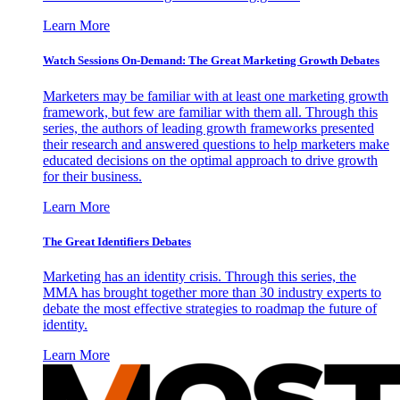
Learn More
Watch Sessions On-Demand: The Great Marketing Growth Debates
Marketers may be familiar with at least one marketing growth
framework, but few are familiar with them all. Through this
series, the authors of leading growth frameworks presented
their research and answered questions to help marketers make
educated decisions on the optimal approach to drive growth
for their business.
Learn More
The Great Identifiers Debates
Marketing has an identity crisis. Through this series, the
MMA has brought together more than 30 industry experts to
debate the most effective strategies to roadmap the future of
identity.
Learn More