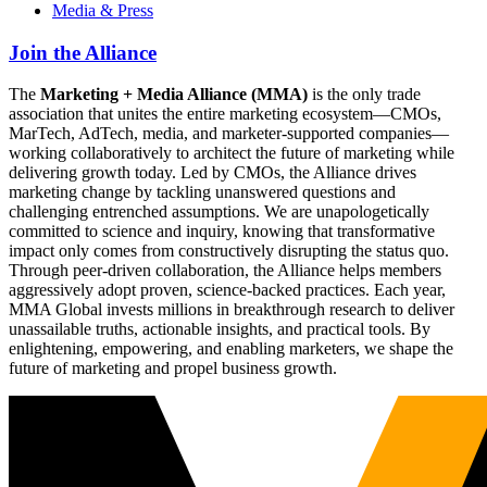
Media & Press
Join the Alliance
The
Marketing + Media Alliance (MMA)
is the only trade
association that unites the entire marketing ecosystem—CMOs,
MarTech, AdTech, media, and marketer-supported companies—
working collaboratively to architect the future of marketing while
delivering growth today. Led by CMOs, the Alliance drives
marketing change by tackling unanswered questions and
challenging entrenched assumptions. We are unapologetically
committed to science and inquiry, knowing that transformative
impact only comes from constructively disrupting the status quo.
Through peer-driven collaboration, the Alliance helps members
aggressively adopt proven, science-backed practices. Each year,
MMA Global invests millions in breakthrough research to deliver
unassailable truths, actionable insights, and practical tools. By
enlightening, empowering, and enabling marketers, we shape the
future of marketing and propel business growth.