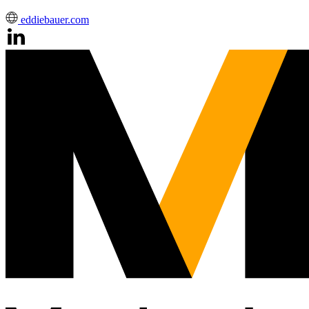
eddiebauer.com