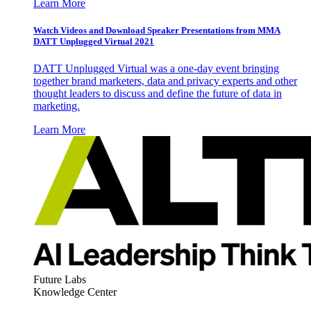
Learn More
Watch Videos and Download Speaker Presentations from MMA
DATT Unplugged Virtual 2021
DATT Unplugged Virtual was a one-day event bringing
together brand marketers, data and privacy experts and other
thought leaders to discuss and define the future of data in
marketing.
Learn More
Future Labs
Knowledge Center