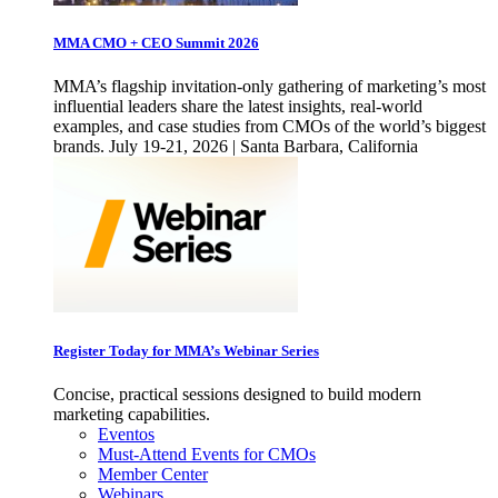
MMA CMO + CEO Summit 2026
MMA’s flagship invitation-only gathering of marketing’s most
influential leaders share the latest insights, real-world
examples, and case studies from CMOs of the world’s biggest
brands. July 19-21, 2026 | Santa Barbara, California
Register Today for MMA’s Webinar Series
Concise, practical sessions designed to build modern
marketing capabilities.
Eventos
Must-Attend Events for CMOs
Member Center
Webinars