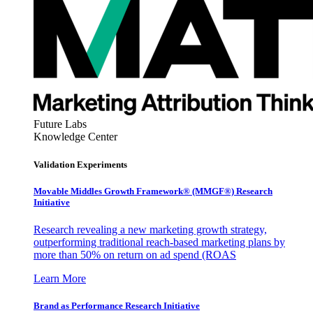
Future Labs
Knowledge Center
Validation Experiments
Movable Middles Growth Framework® (MMGF®) Research
Initiative
Research revealing a new marketing growth strategy,
outperforming traditional reach-based marketing plans by
more than 50% on return on ad spend (ROAS
Learn More
Brand as Performance Research Initiative