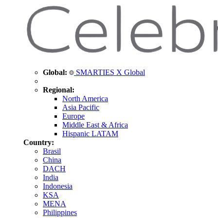
Global:
SMARTIES X Global
Regional:
North America
Asia Pacific
Europe
Middle East & Africa
Hispanic LATAM
Country:
Brasil
China
DACH
India
Indonesia
KSA
MENA
Philippines