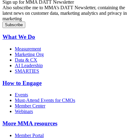
Sign up for MMA DATT Newsletter
Also subscribe me to MMA’s DATT Newsletter, containing the
latest news on customer data, marketing analytics and privacy in
marketing
What We Do
Measurement
Marketing Org
Data & CX
AI Leadership
SMARTIES
How to Engage
Events
Must-Attend Events for CMOs
Member Center
Webinars
More
MMA resources
Member Portal