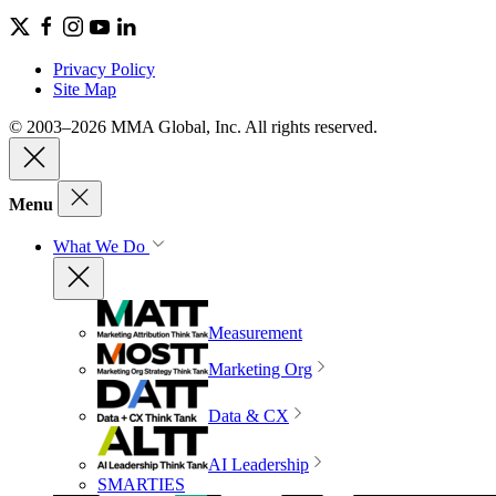
Privacy Policy
Site Map
© 2003–2026 MMA Global, Inc. All rights reserved.
Menu
What We Do
Measurement
Marketing Org
Data & CX
AI Leadership
SMARTIES