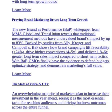
with long-term growth outco
Learn More
Proving Brand Marketing Drives Long-Term Growth
The new Brand as Performance (BaP) whitepaper from
MMA Global and TransUnion reveals that traditional
measurement methods have undervalued brand’s impact by up
to 83%. Backed by studies from Ally, Kroger, and
Campbell’s, BaP shows how brand campaigns lift favorability
(+24%), drive higher conversions (4–5x), and deliver 1.8–6x
greater long-term sales impact compared to short-term tactics.
With BaP, CMOs finally have the evidence to defend budgets,
optimize strategy, and demonstrate marketing’s full value.
Learn More
The State of Video & CTV
An overwhelming majority of marketers plan to increase their
investment in the year ahead, seeing it as the most essential
tactic for reaching audiences and driving business outcomes
across the entire funnel.