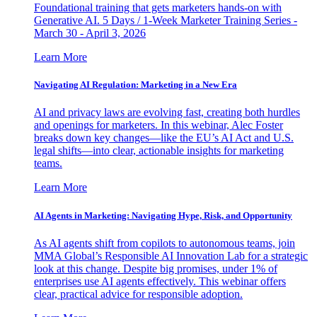
Foundational training that gets marketers hands-on with
Generative AI. 5 Days / 1-Week Marketer Training Series -
March 30 - April 3, 2026
Learn More
Navigating AI Regulation: Marketing in a New Era
AI and privacy laws are evolving fast, creating both hurdles
and openings for marketers. In this webinar, Alec Foster
breaks down key changes—like the EU’s AI Act and U.S.
legal shifts—into clear, actionable insights for marketing
teams.
Learn More
AI Agents in Marketing: Navigating Hype, Risk, and Opportunity
As AI agents shift from copilots to autonomous teams, join
MMA Global’s Responsible AI Innovation Lab for a strategic
look at this change. Despite big promises, under 1% of
enterprises use AI agents effectively. This webinar offers
clear, practical advice for responsible adoption.