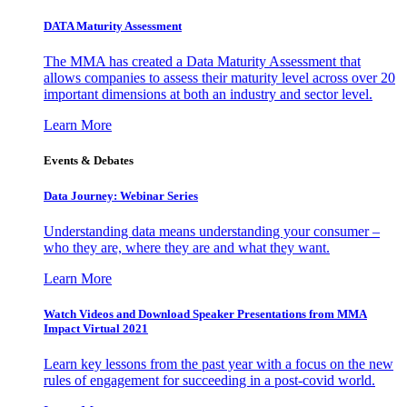
DATA Maturity Assessment
The MMA has created a Data Maturity Assessment that
allows companies to assess their maturity level across over 20
important dimensions at both an industry and sector level.
Learn More
Events & Debates
Data Journey: Webinar Series
Understanding data means understanding your consumer –
who they are, where they are and what they want.
Learn More
Watch Videos and Download Speaker Presentations from MMA
Impact Virtual 2021
Learn key lessons from the past year with a focus on the new
rules of engagement for succeeding in a post-covid world.