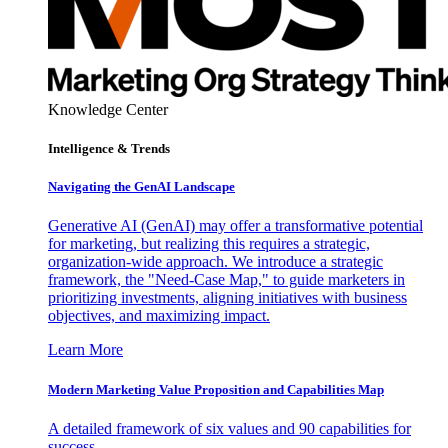
Knowledge Center
Intelligence & Trends
Navigating the GenAI Landscape
Generative AI (GenAI) may offer a transformative potential
for marketing, but realizing this requires a strategic,
organization-wide approach. We introduce a strategic
framework, the "Need-Case Map," to guide marketers in
prioritizing investments, aligning initiatives with business
objectives, and maximizing impact.
Learn More
Modern Marketing Value Proposition and Capabilities Map
A detailed framework of six values and 90 capabilities for
success