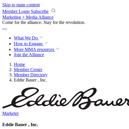
Skip to main content
Member Login
Subscribe
Marketing + Media Alliance
Come for the alliance. Stay for the
revolution.
What We Do
How to Engage
More
MMA resources
Join the Alliance
Home
Member Center
Member Directory
Eddie Bauer , Inc.
Marketer
Eddie Bauer , Inc.