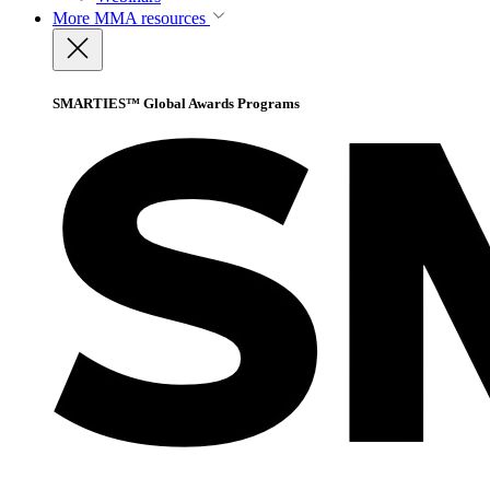
More
MMA resources
SMARTIES™ Global Awards Programs