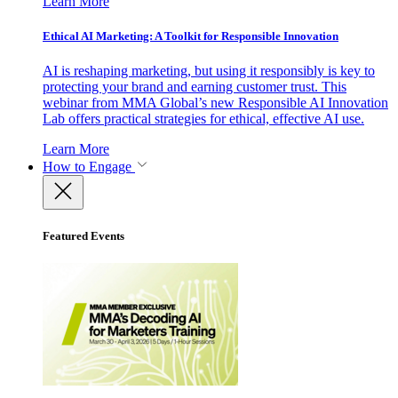
Learn More
Ethical AI Marketing: A Toolkit for Responsible Innovation
AI is reshaping marketing, but using it responsibly is key to
protecting your brand and earning customer trust. This
webinar from MMA Global’s new Responsible AI Innovation
Lab offers practical strategies for ethical, effective AI use.
Learn More
How to Engage
Featured Events