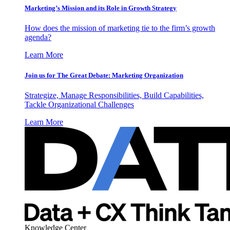
Marketing’s Mission and its Role in Growth Strategy
How does the mission of marketing tie to the firm’s growth
agenda?
Learn More
Join us for The Great Debate: Marketing Organization
Strategize, Manage Responsibilities, Build Capabilities,
Tackle Organizational Challenges
Learn More
Knowledge Center