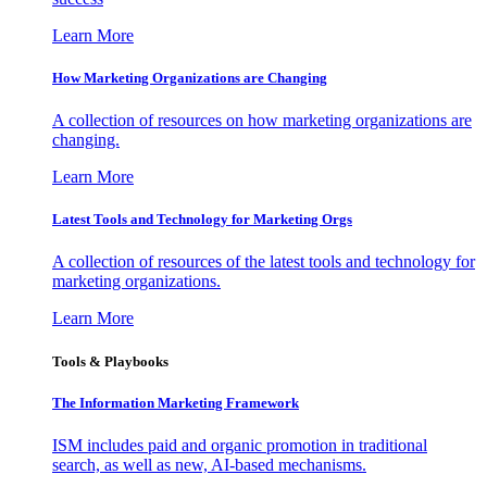
Learn More
How Marketing Organizations are Changing
A collection of resources on how marketing organizations are
changing.
Learn More
Latest Tools and Technology for Marketing Orgs
A collection of resources of the latest tools and technology for
marketing organizations.
Learn More
Tools & Playbooks
The Information
Marketing Framework
ISM includes paid and organic promotion in traditional
search, as well as new, AI-based mechanisms.