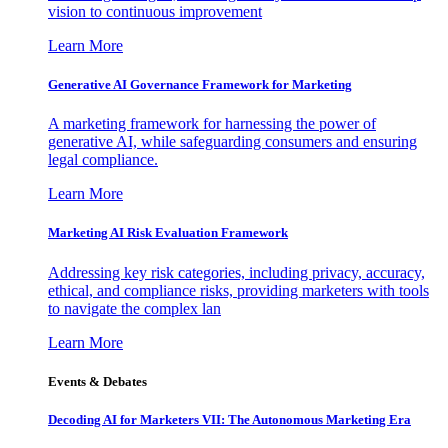
vision to continuous improvement
Learn More
Generative AI Governance Framework for Marketing
A marketing framework for harnessing the power of
generative AI, while safeguarding consumers and ensuring
legal compliance.
Learn More
Marketing AI Risk Evaluation Framework
Addressing key risk categories, including privacy, accuracy,
ethical, and compliance risks, providing marketers with tools
to navigate the complex lan
Learn More
Events & Debates
Decoding AI for Marketers VII: The Autonomous Marketing Era