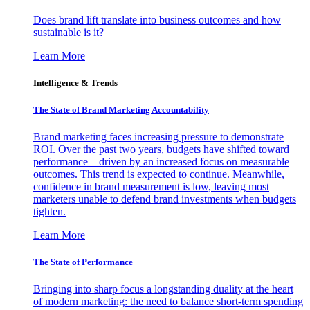
Does brand lift translate into business outcomes and how
sustainable is it?
Learn More
Intelligence & Trends
The State of Brand Marketing Accountability
Brand marketing faces increasing pressure to demonstrate
ROI. Over the past two years, budgets have shifted toward
performance—driven by an increased focus on measurable
outcomes. This trend is expected to continue. Meanwhile,
confidence in brand measurement is low, leaving most
marketers unable to defend brand investments when budgets
tighten.
Learn More
The State of Performance
Bringing into sharp focus a longstanding duality at the heart
of modern marketing: the need to balance short-term spending