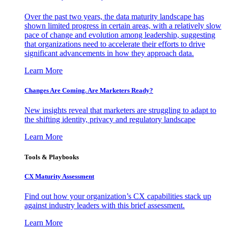
Over the past two years, the data maturity landscape has
shown limited progress in certain areas, with a relatively slow
pace of change and evolution among leadership, suggesting
that organizations need to accelerate their efforts to drive
significant advancements in how they approach data.
Learn More
Changes Are Coming. Are Marketers Ready?
New insights reveal that marketers are struggling to adapt to
the shifting identity, privacy and regulatory landscape
Learn More
Tools & Playbooks
CX Maturity Assessment
Find out how your organization’s CX capabilities stack up
against industry leaders with this brief assessment.
Learn More