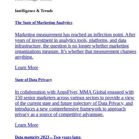
Intelligence & Trends
The State of Marketing Analytics
Marketing measurement has reached an inflection point. After
years of investment in analytics tools, platforms, and data
infrastructure, the question is no longer whether marketing
organizations measure. It’s whether that measurement changes
anything.
Learn More
State of Data Privacy
In collaboration with AppsFlyer, MMA Global engaged with
150 senior marketers across various sectors to provide a view
of the current state and future trajectory of Data Privacy, and
introduces a new comprehensive framework to approach
privacy as a source of competitive advantage.
Learn More
Data maturity 2023 – Two years later.