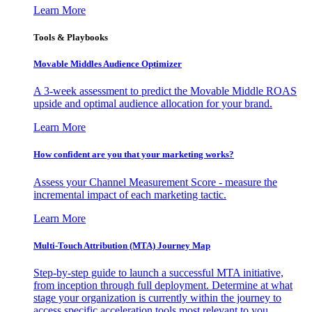
Learn More
Tools & Playbooks
Movable Middles Audience Optimizer
A 3-week assessment to predict the Movable Middle ROAS
upside and optimal audience allocation for your brand.
Learn More
How confident are you that your marketing works?
Assess your Channel Measurement Score - measure the
incremental impact of each marketing tactic.
Learn More
Multi-Touch Attribution (MTA) Journey Map
Step-by-step guide to launch a successful MTA initiative,
from inception through full deployment. Determine at what
stage your organization is currently within the journey to
access specific acceleration tools most relevant to you.