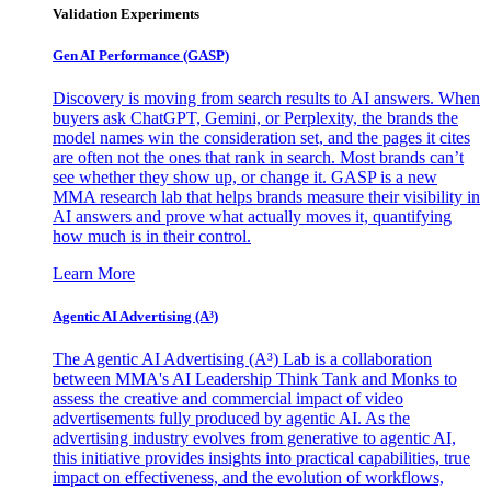
Validation Experiments
Gen AI
Performance (GASP)
Discovery is moving from search results to AI answers. When
buyers ask ChatGPT, Gemini, or Perplexity, the brands the
model names win the consideration set, and the pages it cites
are often not the ones that rank in search. Most brands can’t
see whether they show up, or change it. GASP is a new
MMA research lab that helps brands measure their visibility in
AI answers and prove what actually moves it, quantifying
how much is in their control.
Learn More
Agentic AI Advertising (A³)
The Agentic AI Advertising (A³) Lab is a collaboration
between MMA's AI Leadership Think Tank and Monks to
assess the creative and commercial impact of video
advertisements fully produced by agentic AI. As the
advertising industry evolves from generative to agentic AI,
this initiative provides insights into practical capabilities, true
impact on effectiveness, and the evolution of workflows,