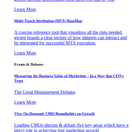
Learn More
Multi-Touch Attribution (MTA) DataMap
A concise reference tool that visualizes all the data needed,
giving brands a clear picture of how datasets can interact and
be integrated for successful MTA execution.
Learn More
Events & Debates
Measuring the Business Value of Marketing – In a Way that CFO’s
Trust
The Great Measurement Debates
Learn More
View On-Demand: CMO Roundtables on Growth
Leading CMOs discuss & debate five key areas which have a
direct role in achieving true marketing growth