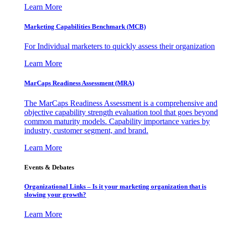
Learn More
Marketing Capabilities Benchmark (MCB)
For Individual marketers to quickly assess their organization
Learn More
MarCaps Readiness Assessment (MRA)
The MarCaps Readiness Assessment is a comprehensive and
objective capability strength evaluation tool that goes beyond
common maturity models. Capability importance varies by
industry, customer segment, and brand.
Learn More
Events & Debates
Organizational Links – Is it your marketing organization that is
slowing your growth?
Learn More