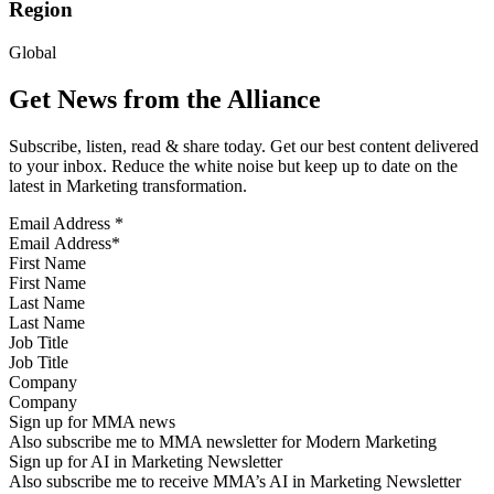
Region
Global
Get News from the Alliance
Subscribe, listen, read & share today. Get our best content delivered
to your inbox. Reduce the white noise but keep up to date on the
latest in Marketing transformation.
Email Address
*
First Name
Last Name
Job Title
Company
Sign up for MMA news
Also subscribe me to MMA newsletter for Modern Marketing
Sign up for AI in Marketing Newsletter
Also subscribe me to receive MMA’s AI in Marketing Newsletter