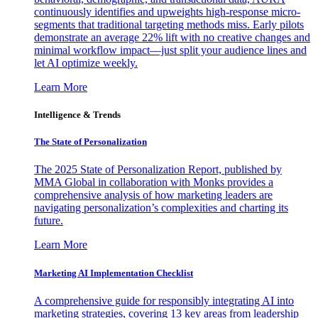
continuously identifies and upweights high-response micro-
segments that traditional targeting methods miss. Early pilots
demonstrate an average 22% lift with no creative changes and
minimal workflow impact—just split your audience lines and
let AI optimize weekly.
Learn More
Intelligence & Trends
The State of Personalization
The 2025 State of Personalization Report, published by
MMA Global in collaboration with Monks provides a
comprehensive analysis of how marketing leaders are
navigating personalization’s complexities and charting its
future.
Learn More
Marketing AI Implementation Checklist
A comprehensive guide for responsibly integrating AI into
marketing strategies, covering 13 key areas from leadership