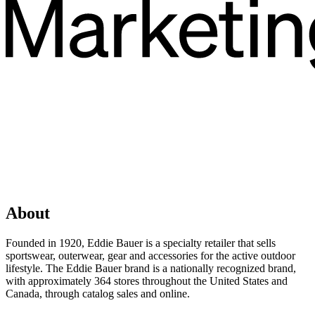
About
Founded in 1920, Eddie Bauer is a specialty retailer that sells
sportswear, outerwear, gear and accessories for the active outdoor
lifestyle. The Eddie Bauer brand is a nationally recognized brand,
with approximately 364 stores throughout the United States and
Canada, through catalog sales and online.