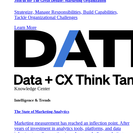
Join us for The Great Debate: Marketing Organization
Strategize, Manage Responsibilities, Build Capabilities,
Tackle Organizational Challenges
Learn More
Knowledge Center
Intelligence & Trends
The State of Marketing Analytics
Marketing measurement has reached an inflection point. After
years of investment in analytics tools, platforms, and data