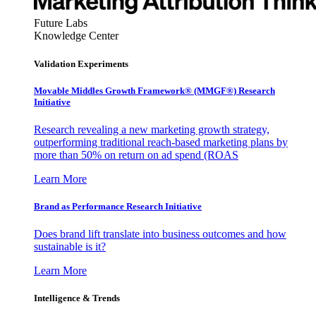
Future Labs
Knowledge Center
Validation Experiments
Movable Middles Growth Framework® (MMGF®) Research
Initiative
Research revealing a new marketing growth strategy,
outperforming traditional reach-based marketing plans by
more than 50% on return on ad spend (ROAS
Learn More
Brand as Performance Research Initiative
Does brand lift translate into business outcomes and how
sustainable is it?
Learn More
Intelligence & Trends