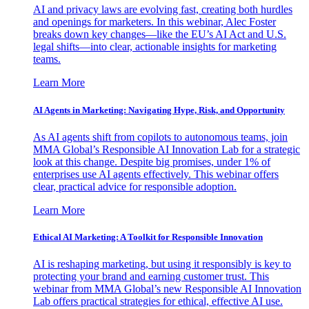
AI and privacy laws are evolving fast, creating both hurdles
and openings for marketers. In this webinar, Alec Foster
breaks down key changes—like the EU’s AI Act and U.S.
legal shifts—into clear, actionable insights for marketing
teams.
Learn More
AI Agents in Marketing: Navigating Hype, Risk, and Opportunity
As AI agents shift from copilots to autonomous teams, join
MMA Global’s Responsible AI Innovation Lab for a strategic
look at this change. Despite big promises, under 1% of
enterprises use AI agents effectively. This webinar offers
clear, practical advice for responsible adoption.
Learn More
Ethical AI Marketing: A Toolkit for Responsible Innovation
AI is reshaping marketing, but using it responsibly is key to
protecting your brand and earning customer trust. This
webinar from MMA Global’s new Responsible AI Innovation
Lab offers practical strategies for ethical, effective AI use.