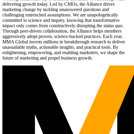
delivering growth today. Led by CMOs, the Alliance drives
marketing change by tackling unanswered questions and
challenging entrenched assumptions. We are unapologetically
committed to science and inquiry, knowing that transformative
impact only comes from constructively disrupting the status quo.
Through peer-driven collaboration, the Alliance helps members
aggressively adopt proven, science-backed practices. Each year,
MMA Global invests millions in breakthrough research to deliver
unassailable truths, actionable insights, and practical tools. By
enlightening, empowering, and enabling marketers, we shape the
future of marketing and propel business growth.