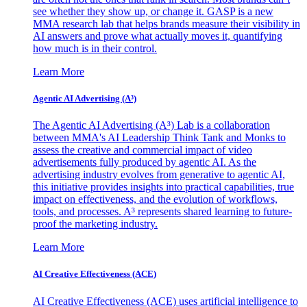
see whether they show up, or change it. GASP is a new
MMA research lab that helps brands measure their visibility in
AI answers and prove what actually moves it, quantifying
how much is in their control.
Learn More
Agentic AI Advertising (A³)
The Agentic AI Advertising (A³) Lab is a collaboration
between MMA's AI Leadership Think Tank and Monks to
assess the creative and commercial impact of video
advertisements fully produced by agentic AI. As the
advertising industry evolves from generative to agentic AI,
this initiative provides insights into practical capabilities, true
impact on effectiveness, and the evolution of workflows,
tools, and processes. A³ represents shared learning to future-
proof the marketing industry.
Learn More
AI Creative Effectiveness (ACE)
AI Creative Effectiveness (ACE) uses artificial intelligence to