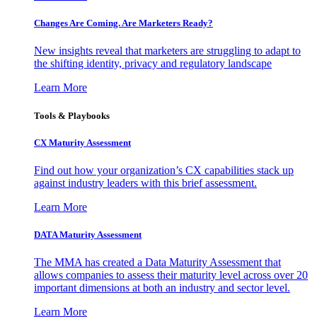
Changes Are Coming. Are Marketers Ready?
New insights reveal that marketers are struggling to adapt to
the shifting identity, privacy and regulatory landscape
Learn More
Tools & Playbooks
CX Maturity Assessment
Find out how your organization’s CX capabilities stack up
against industry leaders with this brief assessment.
Learn More
DATA Maturity Assessment
The MMA has created a Data Maturity Assessment that
allows companies to assess their maturity level across over 20
important dimensions at both an industry and sector level.
Learn More