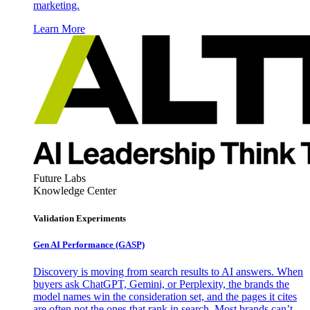
marketing.
Learn More
Future Labs
Knowledge Center
Validation Experiments
Gen AI
Performance (GASP)
Discovery is moving from search results to AI answers. When
buyers ask ChatGPT, Gemini, or Perplexity, the brands the
model names win the consideration set, and the pages it cites
are often not the ones that rank in search. Most brands can’t