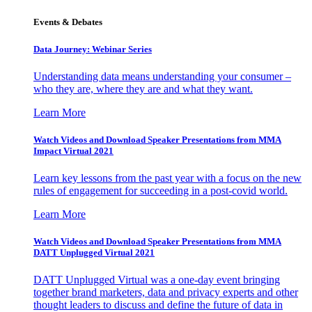
Events & Debates
Data Journey: Webinar Series
Understanding data means understanding your consumer –
who they are, where they are and what they want.
Learn More
Watch Videos and Download Speaker Presentations from MMA
Impact Virtual 2021
Learn key lessons from the past year with a focus on the new
rules of engagement for succeeding in a post-covid world.
Learn More
Watch Videos and Download Speaker Presentations from MMA
DATT Unplugged Virtual 2021
DATT Unplugged Virtual was a one-day event bringing
together brand marketers, data and privacy experts and other
thought leaders to discuss and define the future of data in