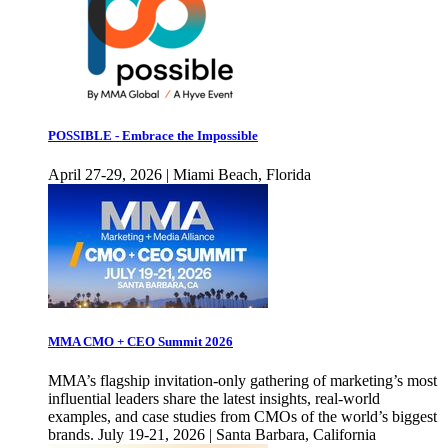
POSSIBLE - Embrace the Impossible
April 27-29, 2026 | Miami Beach, Florida
MMA CMO + CEO Summit 2026
MMA’s flagship invitation-only gathering of marketing’s most
influential leaders share the latest insights, real-world
examples, and case studies from CMOs of the world’s biggest
brands. July 19-21, 2026 | Santa Barbara, California