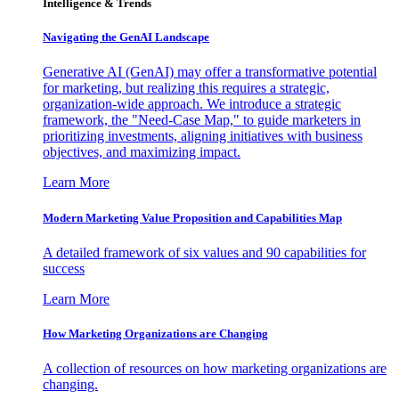
Intelligence & Trends
Navigating the GenAI Landscape
Generative AI (GenAI) may offer a transformative potential
for marketing, but realizing this requires a strategic,
organization-wide approach. We introduce a strategic
framework, the "Need-Case Map," to guide marketers in
prioritizing investments, aligning initiatives with business
objectives, and maximizing impact.
Learn More
Modern Marketing Value Proposition and Capabilities Map
A detailed framework of six values and 90 capabilities for
success
Learn More
How Marketing Organizations are Changing
A collection of resources on how marketing organizations are
changing.