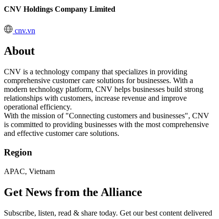
CNV Holdings Company Limited
cnv.vn
About
CNV is a technology company that specializes in providing
comprehensive customer care solutions for businesses. With a
modern technology platform, CNV helps businesses build strong
relationships with customers, increase revenue and improve
operational efficiency.
With the mission of "Connecting customers and businesses", CNV
is committed to providing businesses with the most comprehensive
and effective customer care solutions.
Region
APAC, Vietnam
Get News from the Alliance
Subscribe, listen, read & share today. Get our best content delivered