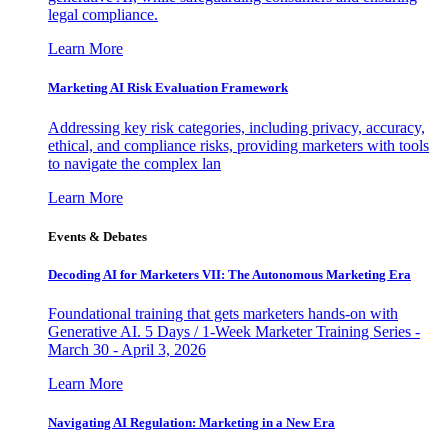
legal compliance.
Learn More
Marketing AI Risk Evaluation Framework
Addressing key risk categories, including privacy, accuracy,
ethical, and compliance risks, providing marketers with tools
to navigate the complex lan
Learn More
Events & Debates
Decoding AI for Marketers VII: The Autonomous Marketing Era
Foundational training that gets marketers hands-on with
Generative AI. 5 Days / 1-Week Marketer Training Series -
March 30 - April 3, 2026
Learn More
Navigating AI Regulation: Marketing in a New Era