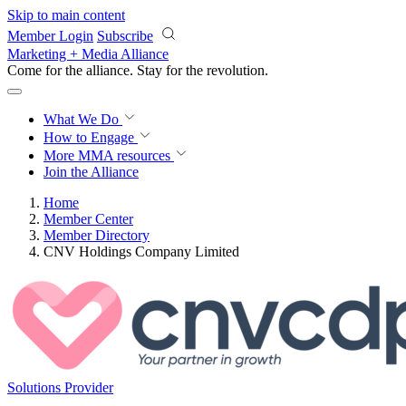
Skip to main content
Member Login
Subscribe
Marketing + Media Alliance
Come for the alliance. Stay for the
revolution.
What We Do
How to Engage
More
MMA resources
Join the Alliance
Home
Member Center
Member Directory
CNV Holdings Company Limited
Solutions Provider