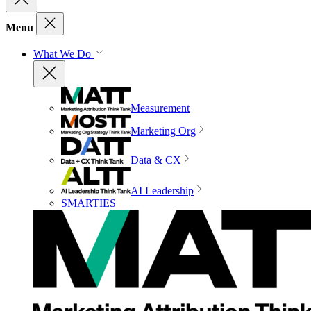
Menu
What We Do
Measurement
Marketing Org
Data & CX
AI Leadership
SMARTIES