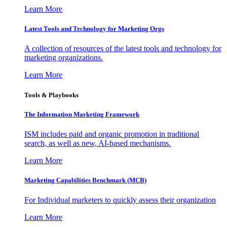
Learn More
Latest Tools and Technology for Marketing Orgs
A collection of resources of the latest tools and technology for
marketing organizations.
Learn More
Tools & Playbooks
The Information
Marketing Framework
ISM includes paid and organic promotion in traditional
search, as well as new, AI-based mechanisms.
Learn More
Marketing Capabilities Benchmark (MCB)
For Individual marketers to quickly assess their organization
Learn More