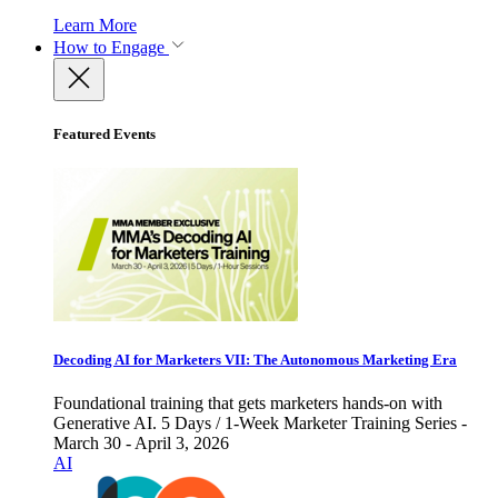
Learn More
How to Engage
Featured Events
Decoding AI for Marketers VII: The Autonomous Marketing Era
Foundational training that gets marketers hands-on with
Generative AI. 5 Days / 1-Week Marketer Training Series -
March 30 - April 3, 2026
AI