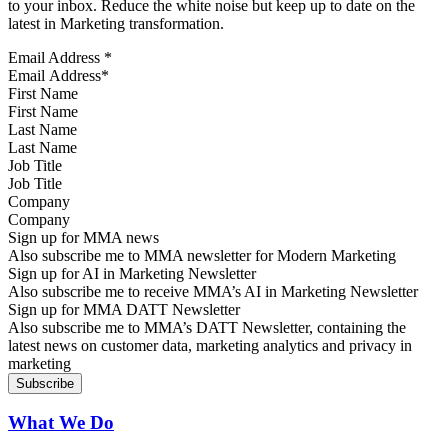
to your inbox. Reduce the white noise but keep up to date on the
latest in Marketing transformation.
Email Address
*
First Name
Last Name
Job Title
Company
Sign up for MMA news
Also subscribe me to MMA newsletter for Modern Marketing
Sign up for AI in Marketing Newsletter
Also subscribe me to receive MMA’s AI in Marketing Newsletter
Sign up for MMA DATT Newsletter
Also subscribe me to MMA’s DATT Newsletter, containing the
latest news on customer data, marketing analytics and privacy in
marketing
What We Do