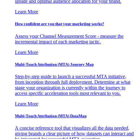
upside and optimal audience allocation for your brand.
Learn More
How confident are you that your marketing works?
Assess your Channel Measurement Score - measure the
incremental impact of each marketing tactic.
Learn More
Multi-Touch Attribution (MTA) Journey Map
Step-by-step guide to launch a successful MTA initiative,
from inception through full deployment. Determine at what
stage your organization is currently within the journey to
access specific acceleration tools most relevant to you.
Learn More
Multi-Touch Attribution (MTA) DataMap
A concise reference tool that visualizes all the data needed,
giving brands a clear picture of how datasets can interact and