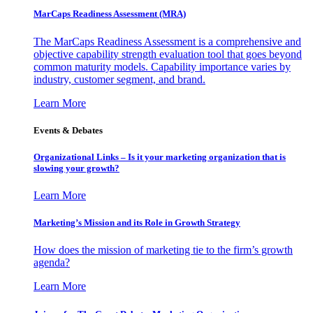
MarCaps Readiness Assessment (MRA)
The MarCaps Readiness Assessment is a comprehensive and
objective capability strength evaluation tool that goes beyond
common maturity models. Capability importance varies by
industry, customer segment, and brand.
Learn More
Events & Debates
Organizational Links – Is it your marketing organization that is
slowing your growth?
Learn More
Marketing’s Mission and its Role in Growth Strategy
How does the mission of marketing tie to the firm’s growth
agenda?
Learn More