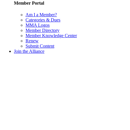
Member Portal
Am I a Member?
Categories & Dues
MMA Logos
Member Directory
Member Knowledge Center
Renew
Submit Content
Join the Alliance