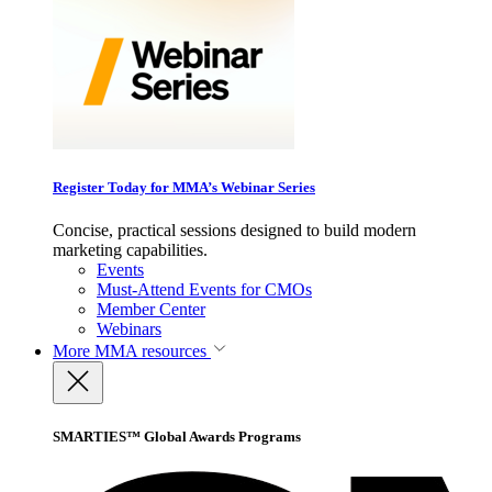
Register Today for MMA’s Webinar Series
Concise, practical sessions designed to build modern
marketing capabilities.
Events
Must-Attend Events for CMOs
Member Center
Webinars
More
MMA resources
SMARTIES™ Global Awards Programs