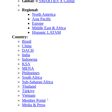
Global:
SMARTIES X Global
Regional:
North America
Asia Pacific
Europe
Middle East & Africa
Hispanic LATAM
Country:
Brasil
China
DACH
India
Indonesia
KSA
MENA
Philippines
South Africa
Sub-Saharan Africa
Thailand
Türkiye
Vietnam
Member Portal
Media & Press