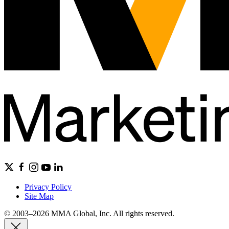
Privacy Policy
Site Map
© 2003–2026 MMA Global, Inc. All rights reserved.