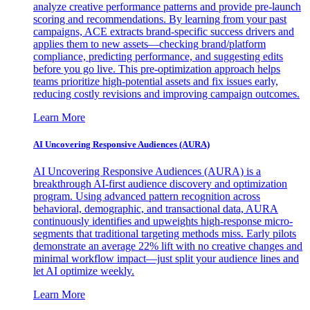
analyze creative performance patterns and provide pre-launch
scoring and recommendations. By learning from your past
campaigns, ACE extracts brand-specific success drivers and
applies them to new assets—checking brand/platform
compliance, predicting performance, and suggesting edits
before you go live. This pre-optimization approach helps
teams prioritize high-potential assets and fix issues early,
reducing costly revisions and improving campaign outcomes.
Learn More
AI Uncovering Responsive Audiences (AURA)
AI Uncovering Responsive Audiences (AURA) is a
breakthrough AI-first audience discovery and optimization
program. Using advanced pattern recognition across
behavioral, demographic, and transactional data, AURA
continuously identifies and upweights high-response micro-
segments that traditional targeting methods miss. Early pilots
demonstrate an average 22% lift with no creative changes and
minimal workflow impact—just split your audience lines and
let AI optimize weekly.
Learn More