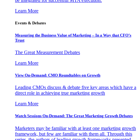
be integrated for successful MTA execution.
Learn More
Events & Debates
Measuring the Business Value of Marketing – In a Way that CFO’s
Trust
The Great Measurement Debates
Learn More
View On-Demand: CMO Roundtables on Growth
Leading CMOs discuss & debate five key areas which have a
direct role in achieving true marketing growth
Learn More
Watch Sessions On-Demand: The Great Marketing Growth Debates
Marketers may be familiar with at least one marketing growth
framework, but few are familiar with them all. Through this
series, the authors of leading growth frameworks presented