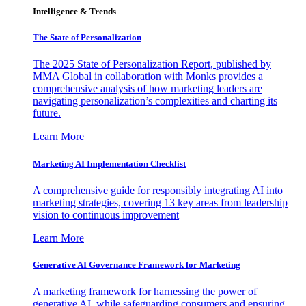
Intelligence & Trends
The State of Personalization
The 2025 State of Personalization Report, published by
MMA Global in collaboration with Monks provides a
comprehensive analysis of how marketing leaders are
navigating personalization’s complexities and charting its
future.
Learn More
Marketing AI Implementation Checklist
A comprehensive guide for responsibly integrating AI into
marketing strategies, covering 13 key areas from leadership
vision to continuous improvement
Learn More
Generative AI Governance Framework for Marketing
A marketing framework for harnessing the power of
generative AI, while safeguarding consumers and ensuring