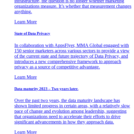
infrastructure, the question is no longer whether marketing
organizations measure. It’s whether that measurement changes
anything.
Learn More
State of Data Privacy
In collaboration with AppsFlyer, MMA Global engaged with
150 senior marketers across various sectors to provide a view
of the current state and future trajectory of Data Privacy, and
introduces a new comprehensive framework to approach
privacy as a source of competitive advantage.
Learn More
Data maturity 2023 – Two years later.
Over the past two years, the data maturity landscape has
shown limited progress in certain areas, with a relatively slow
pace of change and evolution among leadership, suggesting
that organizations need to accelerate their efforts to drive
significant advancements in how they approach data.
Learn More