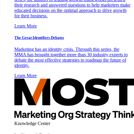
their research and answered questions to help marketers make
educated decisions on the optimal approach to drive growth
for their business.
Learn More
The Great Identifiers Debates
Marketing has an identity crisis. Through this series, the
MMA has brought together more than 30 industry experts to
debate the most effective strategies to roadmap the future of
identity.
Learn More
Knowledge Center