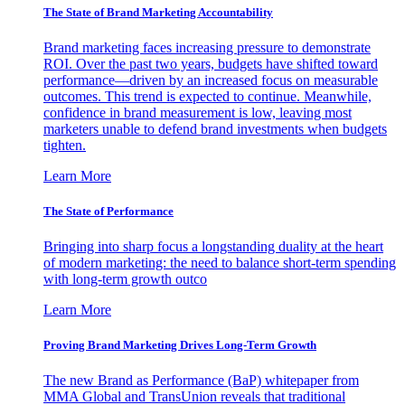
The State of Brand Marketing Accountability
Brand marketing faces increasing pressure to demonstrate
ROI. Over the past two years, budgets have shifted toward
performance—driven by an increased focus on measurable
outcomes. This trend is expected to continue. Meanwhile,
confidence in brand measurement is low, leaving most
marketers unable to defend brand investments when budgets
tighten.
Learn More
The State of Performance
Bringing into sharp focus a longstanding duality at the heart
of modern marketing: the need to balance short-term spending
with long-term growth outco
Learn More
Proving Brand Marketing Drives Long-Term Growth
The new Brand as Performance (BaP) whitepaper from
MMA Global and TransUnion reveals that traditional