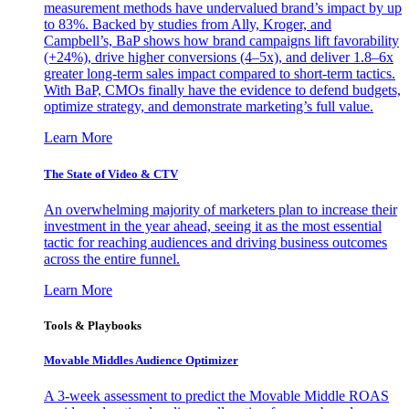
measurement methods have undervalued brand’s impact by up
to 83%. Backed by studies from Ally, Kroger, and
Campbell’s, BaP shows how brand campaigns lift favorability
(+24%), drive higher conversions (4–5x), and deliver 1.8–6x
greater long-term sales impact compared to short-term tactics.
With BaP, CMOs finally have the evidence to defend budgets,
optimize strategy, and demonstrate marketing’s full value.
Learn More
The State of Video & CTV
An overwhelming majority of marketers plan to increase their
investment in the year ahead, seeing it as the most essential
tactic for reaching audiences and driving business outcomes
across the entire funnel.
Learn More
Tools & Playbooks
Movable Middles Audience Optimizer
A 3-week assessment to predict the Movable Middle ROAS