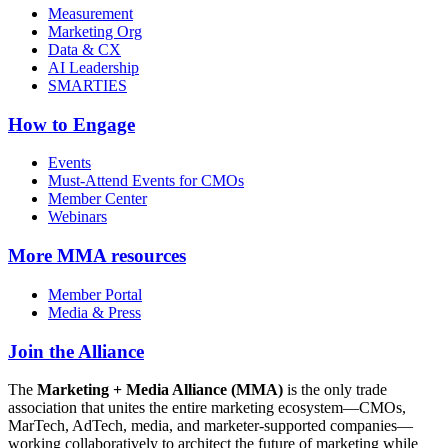
Measurement
Marketing Org
Data & CX
AI Leadership
SMARTIES
How to Engage
Events
Must-Attend Events for CMOs
Member Center
Webinars
More
MMA resources
Member Portal
Media & Press
Join the Alliance
The
Marketing + Media Alliance (MMA)
is the only trade
association that unites the entire marketing ecosystem—CMOs,
MarTech, AdTech, media, and marketer-supported companies—
working collaboratively to architect the future of marketing while