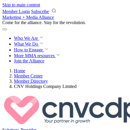
Skip to main content
Member Login
Subscribe
Marketing + Media Alliance
Come for the alliance. Stay for the
revolution.
Who We Are
What We Do
How to Engage
More
MMA resources
Join the Alliance
Home
Member Center
Member Directory
CNV Holdings Company Limited
Solutions Provider