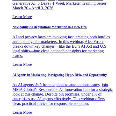
Generative AI. 5 Days / 1-Week Marketer Training Series -
March 30 - April 3, 2026
Learn More
Navigating AI Regulation: Marketing in a New Era
AI and privacy laws are evolving fast, creating both hurdles
and openings for marketers. In this webinar, Alec Foster
breaks down key changes—like the EU’s AI Act and U.S.
legal shifts—into clear, actionable insights for marketing
teams.
Learn More
AI Agents in Marketing: Navigating Hype, Risk, and Opportunity
As AI agents shift from copilots to autonomous teams, join
MMA Global’s Responsible AI Innovation Lab for a strategic
look at this change. Despite big promises, under 1% of
enterprises use AI agents effectively. This webinar offers
clear, practical advice for responsible adoption.
Learn More