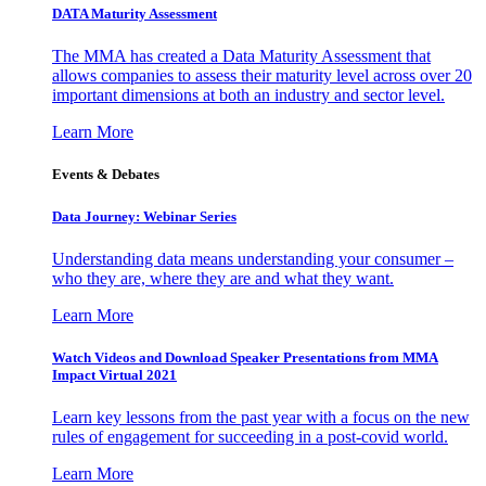
DATA Maturity Assessment
The MMA has created a Data Maturity Assessment that
allows companies to assess their maturity level across over 20
important dimensions at both an industry and sector level.
Learn More
Events & Debates
Data Journey: Webinar Series
Understanding data means understanding your consumer –
who they are, where they are and what they want.
Learn More
Watch Videos and Download Speaker Presentations from MMA
Impact Virtual 2021
Learn key lessons from the past year with a focus on the new
rules of engagement for succeeding in a post-covid world.
Learn More