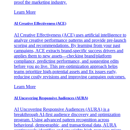
proof the marketing industry.
Learn More
AI Creative Effectiveness (ACE)
AI Creative Effectiveness (ACE) uses artificial intelligence to
analyze creative performance patterns and provide pre-launch
scoring and recommendations. By learning from your past
campaigns, ACE extracts brand-specific success drivers and
applies them to new assets—checking brand/platform
compliance, predicting performance, and suggesting edits
before you go live. This pre-optimization approach helps
teams prioritize high-potential assets and fix issues early,
reducing costly revisions and improving campaign outcomes.
Learn More
AI Uncovering Responsive Audiences (AURA)
AI Uncovering Responsive Audiences (AURA) is a
breakthrough AI-first audience discovery and optimization
program. Using advanced pattern recognition across
behavioral, demographic, and transactional data, AURA