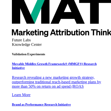
Future Labs
Knowledge Center
Validation Experiments
Movable Middles Growth Framework® (MMGF®) Research
Initiative
Research revealing a new marketing growth strategy,
outperforming traditional reach-based marketing plans by
more than 50% on return on ad spend (ROAS
Learn More
Brand as Performance Research Initiative