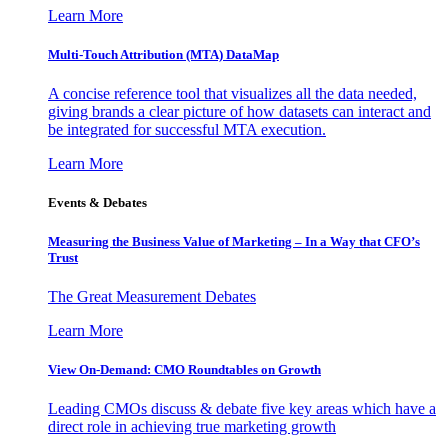
Learn More
Multi-Touch Attribution (MTA) DataMap
A concise reference tool that visualizes all the data needed,
giving brands a clear picture of how datasets can interact and
be integrated for successful MTA execution.
Learn More
Events & Debates
Measuring the Business Value of Marketing – In a Way that CFO’s
Trust
The Great Measurement Debates
Learn More
View On-Demand: CMO Roundtables on Growth
Leading CMOs discuss & debate five key areas which have a
direct role in achieving true marketing growth