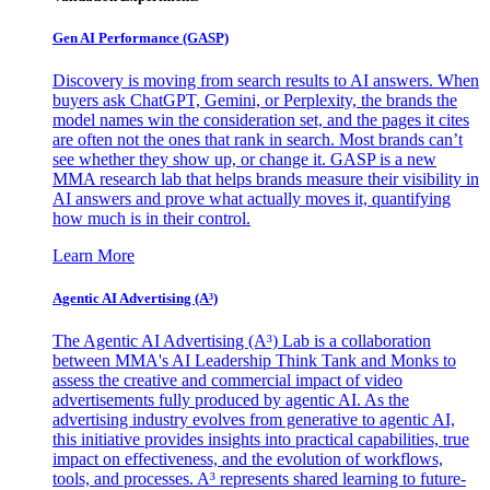
Gen AI
Performance (GASP)
Discovery is moving from search results to AI answers. When
buyers ask ChatGPT, Gemini, or Perplexity, the brands the
model names win the consideration set, and the pages it cites
are often not the ones that rank in search. Most brands can’t
see whether they show up, or change it. GASP is a new
MMA research lab that helps brands measure their visibility in
AI answers and prove what actually moves it, quantifying
how much is in their control.
Learn More
Agentic AI Advertising (A³)
The Agentic AI Advertising (A³) Lab is a collaboration
between MMA's AI Leadership Think Tank and Monks to
assess the creative and commercial impact of video
advertisements fully produced by agentic AI. As the
advertising industry evolves from generative to agentic AI,
this initiative provides insights into practical capabilities, true
impact on effectiveness, and the evolution of workflows,
tools, and processes. A³ represents shared learning to future-