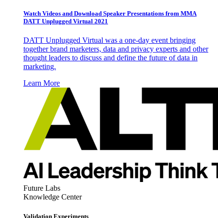
Watch Videos and Download Speaker Presentations from MMA
DATT Unplugged Virtual 2021
DATT Unplugged Virtual was a one-day event bringing
together brand marketers, data and privacy experts and other
thought leaders to discuss and define the future of data in
marketing.
Learn More
Future Labs
Knowledge Center
Validation Experiments