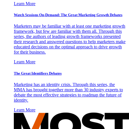
Learn More
Watch Sessions On-Demand: The Great Marketing Growth Debates
Marketers may be familiar with at least one marketing growth
framework, but few are familiar with them all. Through this
series, the authors of leading growth frameworks presented
their research and answered questions to help marketers make
educated decisions on the optimal approach to drive growth
for their business.
Learn More
The Great Identifiers Debates
Marketing has an identity crisis. Through this series, the
MMA has brought together more than 30 industry experts to
debate the most effective strategies to roadmap the future of
identity.
Learn More