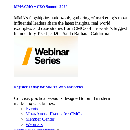
MMA CMO + CEO Summit 2026
MMA’s flagship invitation-only gathering of marketing’s most
influential leaders share the latest insights, real-world
examples, and case studies from CMOs of the world’s biggest
brands. July 19-21, 2026 | Santa Barbara, California
Register Today for MMA’s Webinar Series
Concise, practical sessions designed to build modern
marketing capabilities.
Events
Must-Attend Events for CMOs
Member Center
Webinars