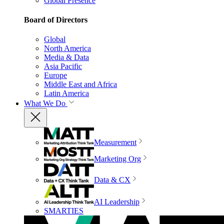
Global Presence
Board of Directors
Global
North America
Media & Data
Asia Pacific
Europe
Middle East and Africa
Latin America
What We Do
Measurement
Marketing Org
Data & CX
AI Leadership
SMARTIES