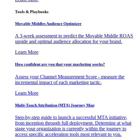
Tools & Playbooks
Movable Middles Audience Optimizer
A 3-week assessment to predict the Movable Middle ROAS
upside and optimal audience allocation for your brand.
Learn More
How confident are you that your marketing works?
Assess your Channel Measurement Score - measure the
incremental impact of each marketing tactic.
Learn More
Multi-Touch Attribution (MTA) Journey Map
Step-by-step guide to launch a successful MTA initiative,
from inception through full deployment. Determine at what
stage your organization is currently within the journey to
access specific acceleration tools most relevant to you.