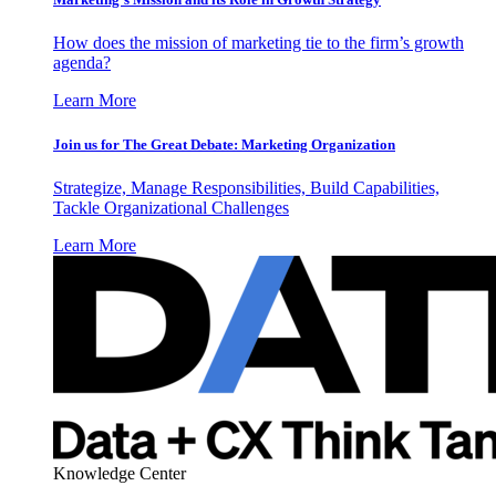
How does the mission of marketing tie to the firm’s growth
agenda?
Learn More
Join us for The Great Debate: Marketing Organization
Strategize, Manage Responsibilities, Build Capabilities,
Tackle Organizational Challenges
Learn More
Knowledge Center