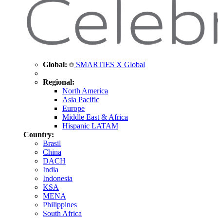
Global:
SMARTIES X Global
Regional:
North America
Asia Pacific
Europe
Middle East & Africa
Hispanic LATAM
Country:
Brasil
China
DACH
India
Indonesia
KSA
MENA
Philippines
South Africa