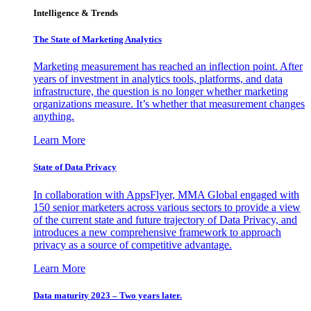
Intelligence & Trends
The State of Marketing Analytics
Marketing measurement has reached an inflection point. After
years of investment in analytics tools, platforms, and data
infrastructure, the question is no longer whether marketing
organizations measure. It’s whether that measurement changes
anything.
Learn More
State of Data Privacy
In collaboration with AppsFlyer, MMA Global engaged with
150 senior marketers across various sectors to provide a view
of the current state and future trajectory of Data Privacy, and
introduces a new comprehensive framework to approach
privacy as a source of competitive advantage.
Learn More
Data maturity 2023 – Two years later.