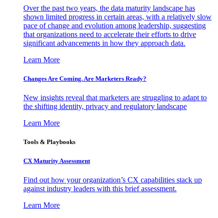
Over the past two years, the data maturity landscape has
shown limited progress in certain areas, with a relatively slow
pace of change and evolution among leadership, suggesting
that organizations need to accelerate their efforts to drive
significant advancements in how they approach data.
Learn More
Changes Are Coming. Are Marketers Ready?
New insights reveal that marketers are struggling to adapt to
the shifting identity, privacy and regulatory landscape
Learn More
Tools & Playbooks
CX Maturity Assessment
Find out how your organization’s CX capabilities stack up
against industry leaders with this brief assessment.
Learn More