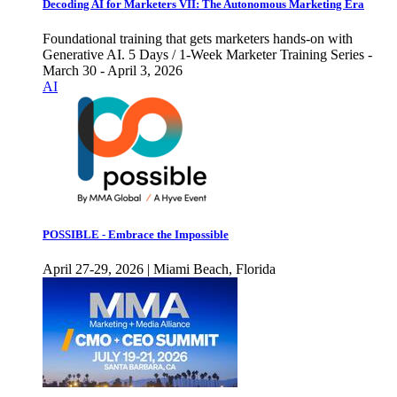
Decoding AI for Marketers VII: The Autonomous Marketing Era
Foundational training that gets marketers hands-on with
Generative AI. 5 Days / 1-Week Marketer Training Series -
March 30 - April 3, 2026
AI
POSSIBLE - Embrace the Impossible
April 27-29, 2026 | Miami Beach, Florida