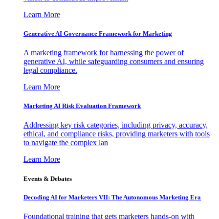
Learn More
Generative AI Governance Framework for Marketing
A marketing framework for harnessing the power of
generative AI, while safeguarding consumers and ensuring
legal compliance.
Learn More
Marketing AI Risk Evaluation Framework
Addressing key risk categories, including privacy, accuracy,
ethical, and compliance risks, providing marketers with tools
to navigate the complex lan
Learn More
Events & Debates
Decoding AI for Marketers VII: The Autonomous Marketing Era
Foundational training that gets marketers hands-on with