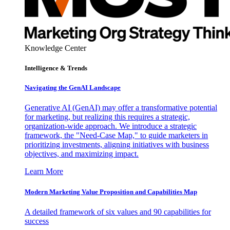
Knowledge Center
Intelligence & Trends
Navigating the GenAI Landscape
Generative AI (GenAI) may offer a transformative potential
for marketing, but realizing this requires a strategic,
organization-wide approach. We introduce a strategic
framework, the "Need-Case Map," to guide marketers in
prioritizing investments, aligning initiatives with business
objectives, and maximizing impact.
Learn More
Modern Marketing Value Proposition and Capabilities Map
A detailed framework of six values and 90 capabilities for
success