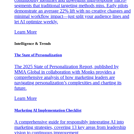
continuously identifies and upweights high-response micro-
segments that traditional targeting methods miss. Early pilots
demonstrate an average 22% lift with no creative changes and
minimal workflow impact—just split your audience lines and
let AI optimize weekly.
Learn More
Intelligence & Trends
The State of Personalization
The 2025 State of Personalization Report, published by
MMA Global in collaboration with Monks provides a
comprehensive analysis of how marketing leaders are
navigating personalization’s complexities and charting its
future.
Learn More
Marketing AI Implementation Checklist
A comprehensive guide for responsibly integrating AI into
marketing strategies, covering 13 key areas from leadership
vision to continuous improvement