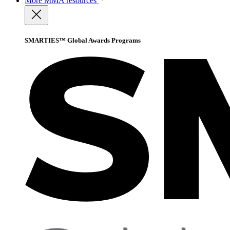
More
MMA resources
SMARTIES™ Global Awards Programs