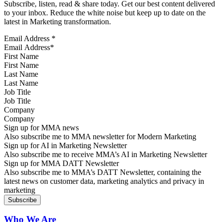
Subscribe, listen, read & share today. Get our best content delivered
to your inbox. Reduce the white noise but keep up to date on the
latest in Marketing transformation.
Email Address
*
First Name
Last Name
Job Title
Company
Sign up for MMA news
Also subscribe me to MMA newsletter for Modern Marketing
Sign up for AI in Marketing Newsletter
Also subscribe me to receive MMA’s AI in Marketing Newsletter
Sign up for MMA DATT Newsletter
Also subscribe me to MMA’s DATT Newsletter, containing the
latest news on customer data, marketing analytics and privacy in
marketing
Who We Are