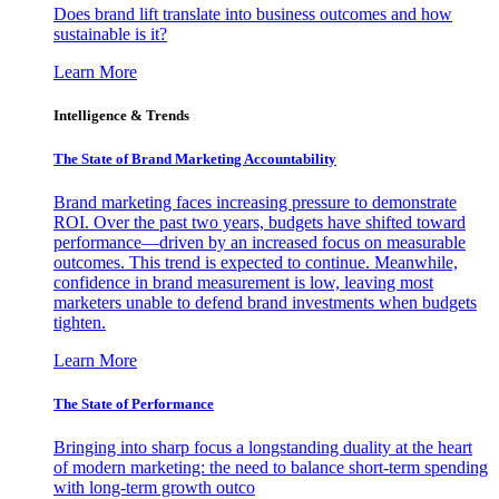
Does brand lift translate into business outcomes and how
sustainable is it?
Learn More
Intelligence & Trends
The State of Brand Marketing Accountability
Brand marketing faces increasing pressure to demonstrate
ROI. Over the past two years, budgets have shifted toward
performance—driven by an increased focus on measurable
outcomes. This trend is expected to continue. Meanwhile,
confidence in brand measurement is low, leaving most
marketers unable to defend brand investments when budgets
tighten.
Learn More
The State of Performance
Bringing into sharp focus a longstanding duality at the heart
of modern marketing: the need to balance short-term spending
with long-term growth outco