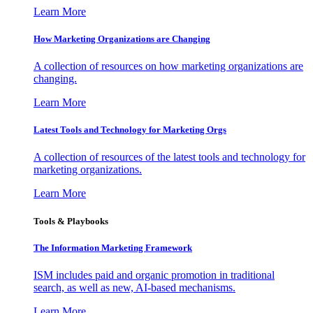
Learn More
How Marketing Organizations are Changing
A collection of resources on how marketing organizations are
changing.
Learn More
Latest Tools and Technology for Marketing Orgs
A collection of resources of the latest tools and technology for
marketing organizations.
Learn More
Tools & Playbooks
The Information
Marketing Framework
ISM includes paid and organic promotion in traditional
search, as well as new, AI-based mechanisms.
Learn More