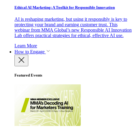
Ethical AI Marketing: A Toolkit for Responsible Innovation
AI is reshaping marketing, but using it responsibly is key to
protecting your brand and earning customer trust. This
webinar from MMA Global’s new Responsible AI Innovation
Lab offers practical strategies for ethical, effective AI use.
Learn More
How to Engage
Featured Events