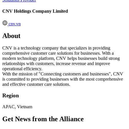
CNV Holdings Company Limited
cnv.vn
About
CNV is a technology company that specializes in providing
comprehensive customer care solutions for businesses. With a
modern technology platform, CNV helps businesses build strong
relationships with customers, increase revenue and improve
operational efficiency.
With the mission of "Connecting customers and businesses", CNV
is committed to providing businesses with the most comprehensive
and effective customer care solutions.
Region
APAC, Vietnam
Get News from the Alliance