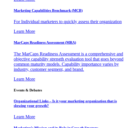
Marketing Capabilities Benchmark (MCB)
For Individual marketers to quickly assess their organization
Learn More
MarCaps Readiness Assessment (MRA)
The MarCaps Readiness Assessment is a comprehensive and
objective capability strength evaluation tool that goes beyond
common maturity models. Capability importance varies by
industry, customer segment, and brand.
Learn More
Events & Debates
Organizational Links – Is it your marketing organization that is
slowing your growth?
Learn More
Marketing’s Mission and its Role in Growth Strategy