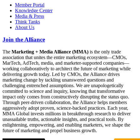
Member Portal
Knowledge Center
Media & Press
Think Tanks
About Us
Join the Alliance
The
Marketing + Media Alliance (MMA)
is the only trade
association that unites the entire marketing ecosystem—CMOs,
MarTech, AdTech, media, and marketer-supported companies—
working collaboratively to architect the future of marketing while
delivering growth today. Led by CMOs, the Alliance drives
marketing change by tackling unanswered questions and
challenging entrenched assumptions. We are unapologetically
committed to science and inquiry, knowing that transformative
impact only comes from constructively disrupting the status quo.
Through peer-driven collaboration, the Alliance helps members
aggressively adopt proven, science-backed practices. Each year,
MMA Global invests millions in breakthrough research to deliver
unassailable truths, actionable insights, and practical tools. By
enlightening, empowering, and enabling marketers, we shape the
future of marketing and propel business growth.