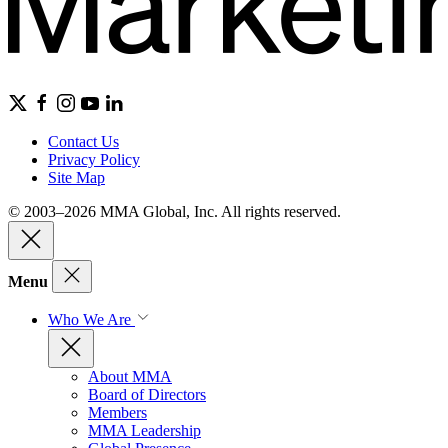
Contact Us
Privacy Policy
Site Map
© 2003–2026 MMA Global, Inc. All rights reserved.
Menu
Who We Are
About MMA
Board of Directors
Members
MMA Leadership