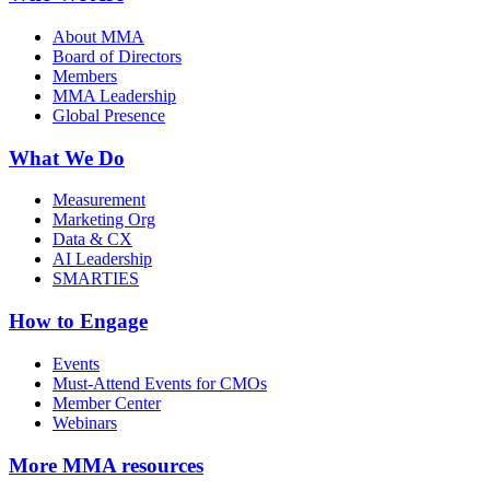
About MMA
Board of Directors
Members
MMA Leadership
Global Presence
What We Do
Measurement
Marketing Org
Data & CX
AI Leadership
SMARTIES
How to Engage
Events
Must-Attend Events for CMOs
Member Center
Webinars
More
MMA resources