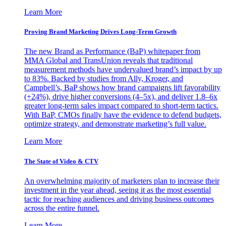
Learn More
Proving Brand Marketing Drives Long-Term Growth
The new Brand as Performance (BaP) whitepaper from
MMA Global and TransUnion reveals that traditional
measurement methods have undervalued brand’s impact by up
to 83%. Backed by studies from Ally, Kroger, and
Campbell’s, BaP shows how brand campaigns lift favorability
(+24%), drive higher conversions (4–5x), and deliver 1.8–6x
greater long-term sales impact compared to short-term tactics.
With BaP, CMOs finally have the evidence to defend budgets,
optimize strategy, and demonstrate marketing’s full value.
Learn More
The State of Video & CTV
An overwhelming majority of marketers plan to increase their
investment in the year ahead, seeing it as the most essential
tactic for reaching audiences and driving business outcomes
across the entire funnel.
Learn More