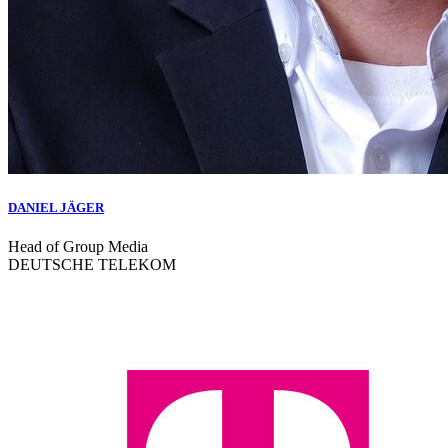
DANIEL JÄGER
Head of Group Media
DEUTSCHE TELEKOM