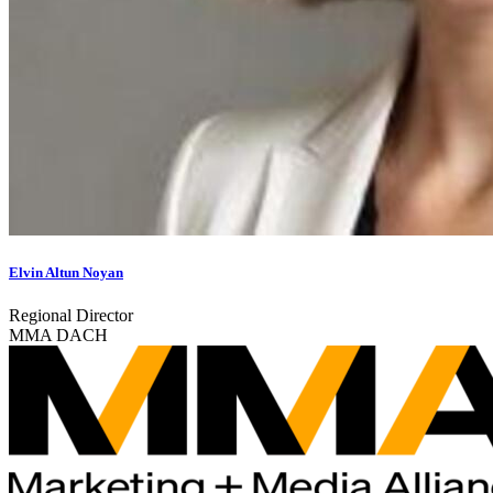
Elvin Altun Noyan
Regional Director
MMA DACH