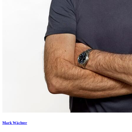
Mark Wächter