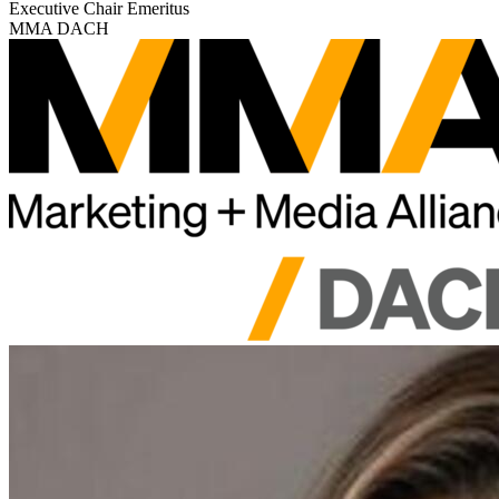
Executive Chair Emeritus
MMA DACH