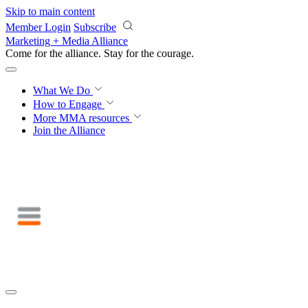
Skip to main content
Member Login
Subscribe
Marketing + Media Alliance
Come for the alliance. Stay for the
courage.
What We Do
How to Engage
More
MMA resources
Join the Alliance