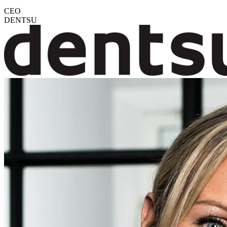
CEO
DENTSU