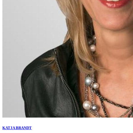
KATJA BRANDT