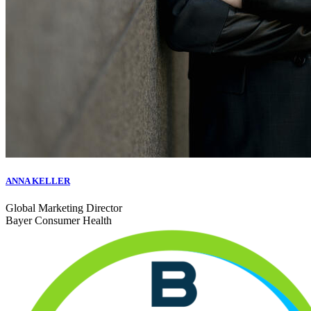
ANNA KELLER
Global Marketing Director
Bayer Consumer Health