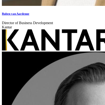
Ruben van Aardenne
Director of Business Development
Kantar