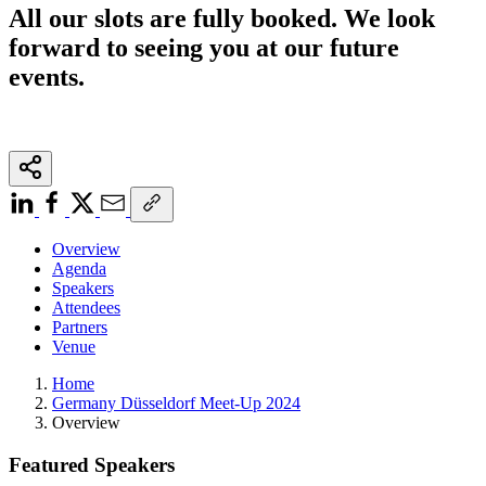
All our slots are fully booked. We look
forward to seeing you at our future
events.
Overview
Agenda
Speakers
Attendees
Partners
Venue
Home
Germany Düsseldorf Meet-Up 2024
Overview
Featured Speakers