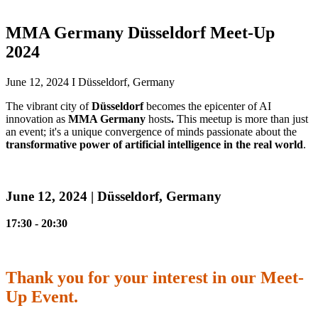
MMA Germany Düsseldorf Meet-Up
2024
June 12, 2024 I Düsseldorf, Germany
The vibrant city of
Düsseldorf
becomes the epicenter of AI
innovation as
MMA Germany
hosts
.
This meetup is more than just
an event; it's a unique convergence of minds passionate about the
transformative power of artificial intelligence in the real world
.
June 12, 2024 | Düsseldorf, Germany
17:30 - 20:30
Thank you for your interest in our Meet-
Up Event.