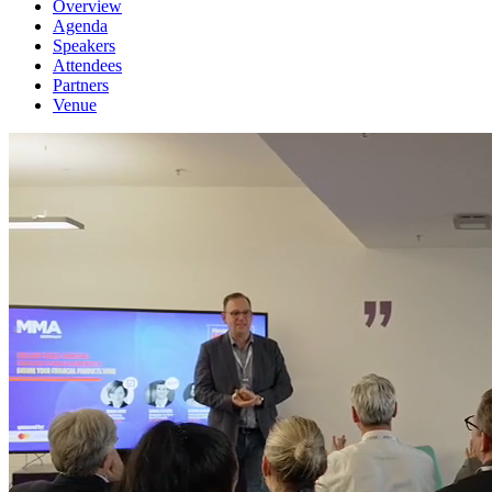
Overview
Agenda
Speakers
Attendees
Partners
Venue