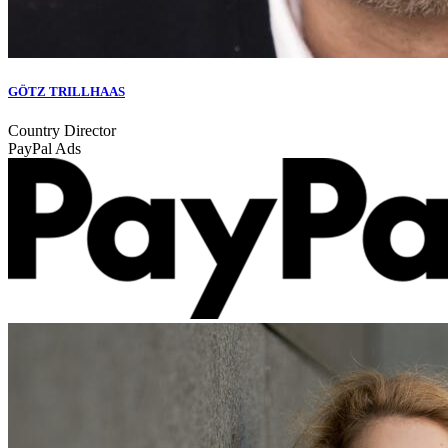
GÖTZ TRILLHAAS
Country Director
PayPal Ads