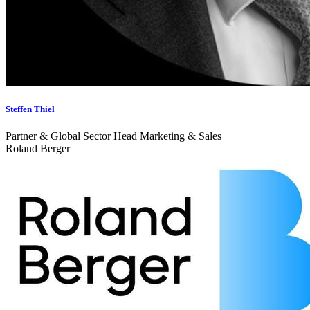
Steffen Thiel
Partner & Global Sector Head Marketing & Sales
Roland Berger