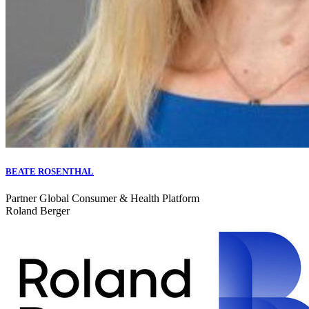
BEATE ROSENTHAL
Partner Global Consumer & Health Platform
Roland Berger