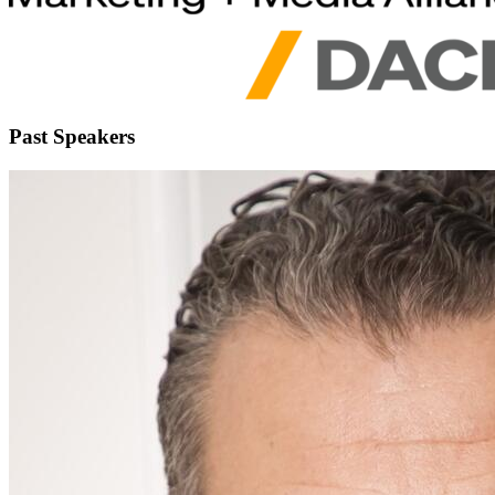
Past Speakers