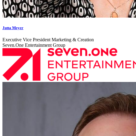
Jutta Meyer
Executive Vice President Marketing & Creation
Seven.One Entertainment Group