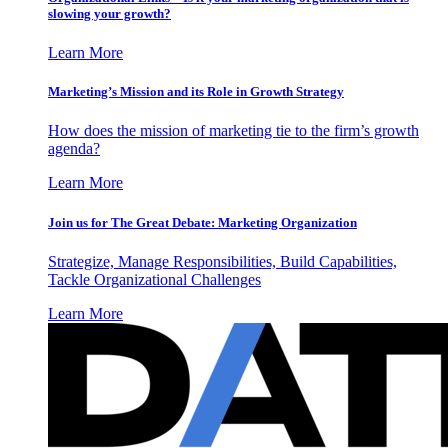
slowing your growth?
Learn More
Marketing’s Mission and its Role in Growth Strategy
How does the mission of marketing tie to the firm’s growth
agenda?
Learn More
Join us for The Great Debate: Marketing Organization
Strategize, Manage Responsibilities, Build Capabilities,
Tackle Organizational Challenges
Learn More