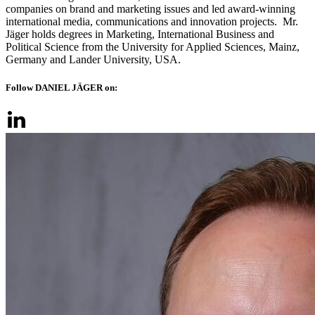
companies on brand and marketing issues and led award-winning
international media, communications and innovation projects. Mr.
Jäger holds degrees in Marketing, International Business and
Political Science from the University for Applied Sciences, Mainz,
Germany and Lander University, USA.
Follow DANIEL JÄGER on: