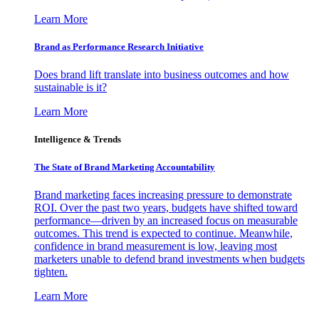
Learn More
Brand as Performance Research Initiative
Does brand lift translate into business outcomes and how
sustainable is it?
Learn More
Intelligence & Trends
The State of Brand Marketing Accountability
Brand marketing faces increasing pressure to demonstrate
ROI. Over the past two years, budgets have shifted toward
performance—driven by an increased focus on measurable
outcomes. This trend is expected to continue. Meanwhile,
confidence in brand measurement is low, leaving most
marketers unable to defend brand investments when budgets
tighten.
Learn More