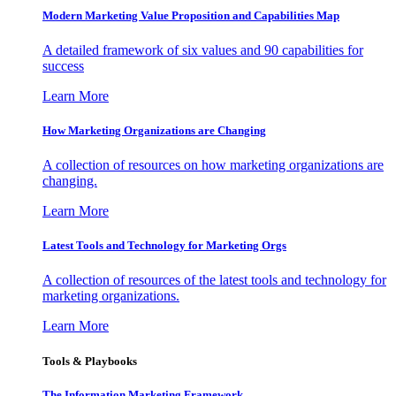
Modern Marketing Value Proposition and Capabilities Map
A detailed framework of six values and 90 capabilities for
success
Learn More
How Marketing Organizations are Changing
A collection of resources on how marketing organizations are
changing.
Learn More
Latest Tools and Technology for Marketing Orgs
A collection of resources of the latest tools and technology for
marketing organizations.
Learn More
Tools & Playbooks
The Information
Marketing Framework