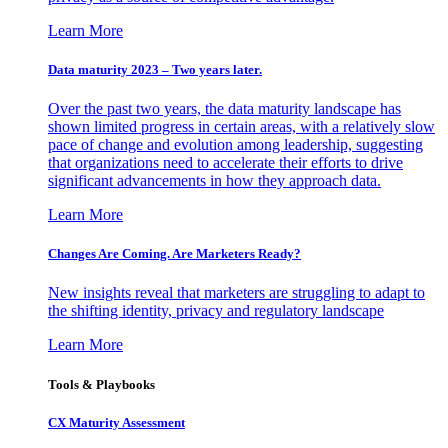
Learn More
Data maturity 2023 – Two years later.
Over the past two years, the data maturity landscape has
shown limited progress in certain areas, with a relatively slow
pace of change and evolution among leadership, suggesting
that organizations need to accelerate their efforts to drive
significant advancements in how they approach data.
Learn More
Changes Are Coming. Are Marketers Ready?
New insights reveal that marketers are struggling to adapt to
the shifting identity, privacy and regulatory landscape
Learn More
Tools & Playbooks
CX Maturity Assessment