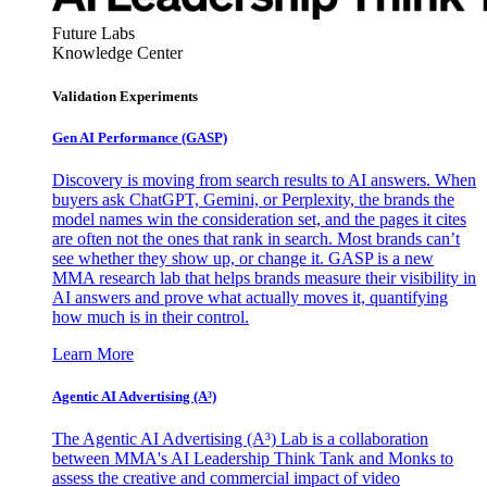
Future Labs
Knowledge Center
Validation Experiments
Gen AI
Performance (GASP)
Discovery is moving from search results to AI answers. When
buyers ask ChatGPT, Gemini, or Perplexity, the brands the
model names win the consideration set, and the pages it cites
are often not the ones that rank in search. Most brands can’t
see whether they show up, or change it. GASP is a new
MMA research lab that helps brands measure their visibility in
AI answers and prove what actually moves it, quantifying
how much is in their control.
Learn More
Agentic AI Advertising (A³)
The Agentic AI Advertising (A³) Lab is a collaboration
between MMA's AI Leadership Think Tank and Monks to
assess the creative and commercial impact of video