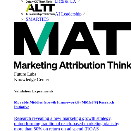
Data & CX
AI Leadership
SMARTIES
Future Labs
Knowledge Center
Validation Experiments
Movable Middles Growth Framework® (MMGF®) Research
Initiative
Research revealing a new marketing growth strategy,
outperforming traditional reach-based marketing plans by
more than 50% on return on ad spend (ROAS