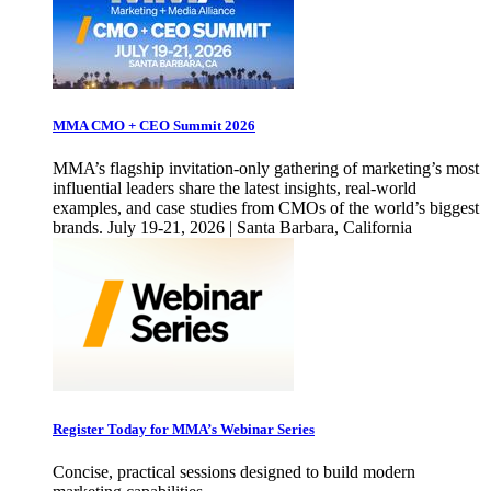
MMA CMO + CEO Summit 2026
MMA’s flagship invitation-only gathering of marketing’s most
influential leaders share the latest insights, real-world
examples, and case studies from CMOs of the world’s biggest
brands. July 19-21, 2026 | Santa Barbara, California
Register Today for MMA’s Webinar Series
Concise, practical sessions designed to build modern