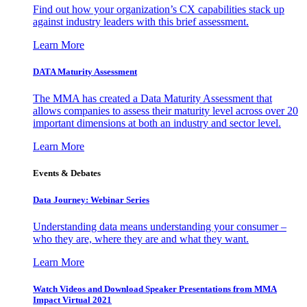
Find out how your organization’s CX capabilities stack up
against industry leaders with this brief assessment.
Learn More
DATA Maturity Assessment
The MMA has created a Data Maturity Assessment that
allows companies to assess their maturity level across over 20
important dimensions at both an industry and sector level.
Learn More
Events & Debates
Data Journey: Webinar Series
Understanding data means understanding your consumer –
who they are, where they are and what they want.
Learn More
Watch Videos and Download Speaker Presentations from MMA
Impact Virtual 2021