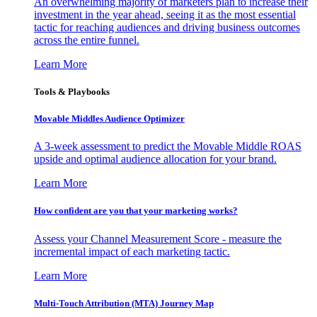
An overwhelming majority of marketers plan to increase their
investment in the year ahead, seeing it as the most essential
tactic for reaching audiences and driving business outcomes
across the entire funnel.
Learn More
Tools & Playbooks
Movable Middles Audience Optimizer
A 3-week assessment to predict the Movable Middle ROAS
upside and optimal audience allocation for your brand.
Learn More
How confident are you that your marketing works?
Assess your Channel Measurement Score - measure the
incremental impact of each marketing tactic.
Learn More
Multi-Touch Attribution (MTA) Journey Map