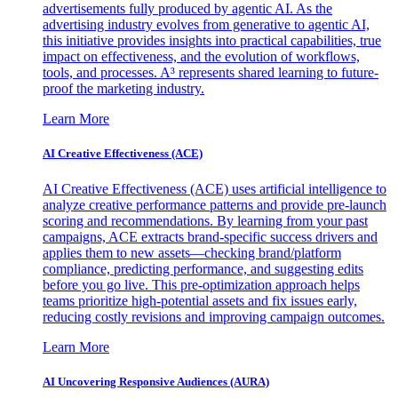
advertisements fully produced by agentic AI. As the
advertising industry evolves from generative to agentic AI,
this initiative provides insights into practical capabilities, true
impact on effectiveness, and the evolution of workflows,
tools, and processes. A³ represents shared learning to future-
proof the marketing industry.
Learn More
AI Creative Effectiveness (ACE)
AI Creative Effectiveness (ACE) uses artificial intelligence to
analyze creative performance patterns and provide pre-launch
scoring and recommendations. By learning from your past
campaigns, ACE extracts brand-specific success drivers and
applies them to new assets—checking brand/platform
compliance, predicting performance, and suggesting edits
before you go live. This pre-optimization approach helps
teams prioritize high-potential assets and fix issues early,
reducing costly revisions and improving campaign outcomes.
Learn More
AI Uncovering Responsive Audiences (AURA)