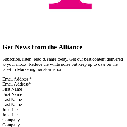
Get News from the Alliance
Subscribe, listen, read & share today. Get our best content delivered
to your inbox. Reduce the white noise but keep up to date on the
latest in Marketing transformation.
Email Address
*
First Name
Last Name
Job Title
Company