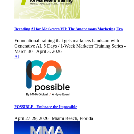
Decoding AI for Marketers VII: The Autonomous Marketing Era
Foundational training that gets marketers hands-on with
Generative AI. 5 Days / 1-Week Marketer Training Series -
March 30 - April 3, 2026
AI
POSSIBLE - Embrace the Impossible
April 27-29, 2026 | Miami Beach, Florida