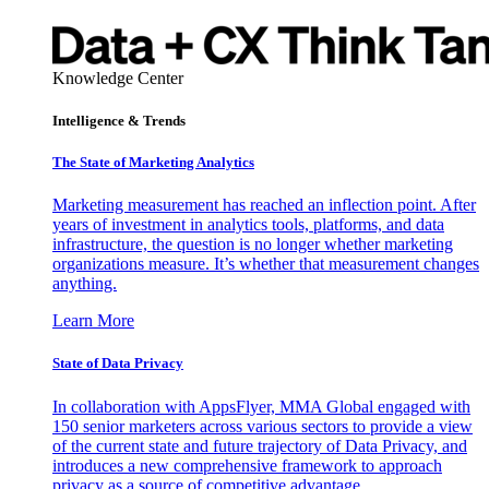
Knowledge Center
Intelligence & Trends
The State of Marketing Analytics
Marketing measurement has reached an inflection point. After
years of investment in analytics tools, platforms, and data
infrastructure, the question is no longer whether marketing
organizations measure. It’s whether that measurement changes
anything.
Learn More
State of Data Privacy
In collaboration with AppsFlyer, MMA Global engaged with
150 senior marketers across various sectors to provide a view
of the current state and future trajectory of Data Privacy, and
introduces a new comprehensive framework to approach
privacy as a source of competitive advantage.