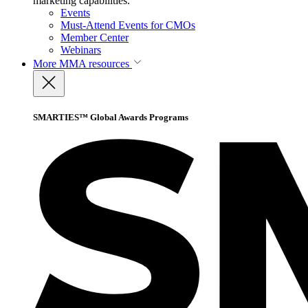
marketing capabilities.
Events
Must-Attend Events for CMOs
Member Center
Webinars
More
MMA resources
SMARTIES™ Global Awards Programs