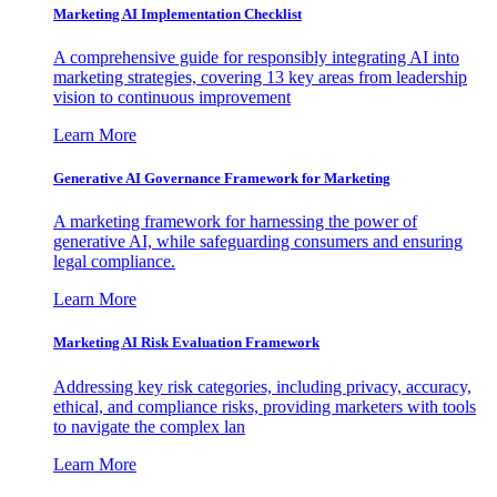
Marketing AI Implementation Checklist
A comprehensive guide for responsibly integrating AI into
marketing strategies, covering 13 key areas from leadership
vision to continuous improvement
Learn More
Generative AI Governance Framework for Marketing
A marketing framework for harnessing the power of
generative AI, while safeguarding consumers and ensuring
legal compliance.
Learn More
Marketing AI Risk Evaluation Framework
Addressing key risk categories, including privacy, accuracy,
ethical, and compliance risks, providing marketers with tools
to navigate the complex lan
Learn More