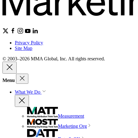
Privacy Policy
Site Map
© 2003–2026 MMA Global, Inc. All rights reserved.
Menu
What We Do
Measurement
Marketing Org