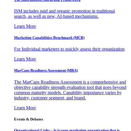
ISM includes paid and organic promotion in traditional
search, as well as new, AI-based mechanisms.
Learn More
Marketing Capabilities Benchmark (MCB)
For Individual marketers to quickly assess their organization
Learn More
MarCaps Readiness Assessment (MRA)
The MarCaps Readiness Assessment is a comprehensive and
objective capability strength evaluation tool that goes beyond
common maturity models. Capability importance varies by
industry, customer segment, and brand.
Learn More
Events & Debates
Organizational Links – Is it your marketing organization that is