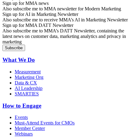
Sign up for MMA news
Also subscribe me to MMA newsletter for Modern Marketing
Sign up for AI in Marketing Newsletter
Also subscribe me to receive MMA’s AI in Marketing Newsletter
Sign up for MMA DATT Newsletter
Also subscribe me to MMA’s DATT Newsletter, containing the
latest news on customer data, marketing analytics and privacy in
marketing
What We Do
Measurement
Marketing Org
Data & CX
AI Leadership
SMARTIES
How to Engage
Events
Must-Attend Events for CMOs
Member Center
Webinars