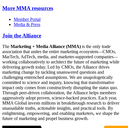
More
MMA resources
Member Portal
Media & Press
Join the Alliance
The
Marketing + Media Alliance (MMA)
is the only trade
association that unites the entire marketing ecosystem—CMOs,
MarTech, AdTech, media, and marketer-supported companies—
working collaboratively to architect the future of marketing while
delivering growth today. Led by CMOs, the Alliance drives
marketing change by tackling unanswered questions and
challenging entrenched assumptions. We are unapologetically
committed to science and inquiry, knowing that transformative
impact only comes from constructively disrupting the status quo.
Through peer-driven collaboration, the Alliance helps members
aggressively adopt proven, science-backed practices. Each year,
MMA Global invests millions in breakthrough research to deliver
unassailable truths, actionable insights, and practical tools. By
enlightening, empowering, and enabling marketers, we shape the
future of marketing and propel business growth.