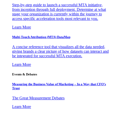
Step-by-step guide to launch a successful MTA initiative,
from inception through full deployment. Determine at what
stage your organization is currently within the journey to
access specific acceleration tools most relevant to you.
Learn More
Multi-Touch Attribution (MTA) DataMap
A concise reference tool that visualizes all the data needed,
giving brands a clear picture of how datasets can interact and
be integrated for successful MTA execution.
Learn More
Events & Debates
Measuring the Business Value of Marketing – In a Way that CFO’s
Trust
The Great Measurement Debates
Learn More