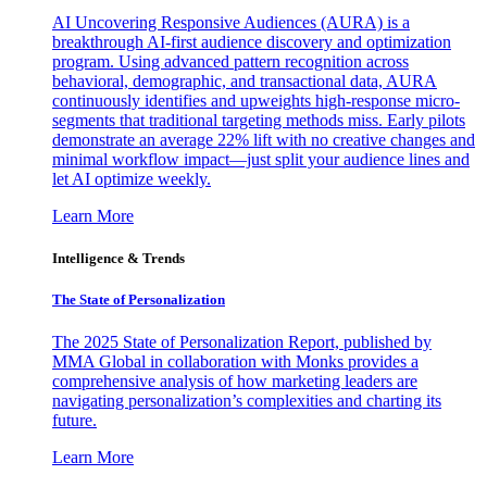
AI Uncovering Responsive Audiences (AURA) is a
breakthrough AI-first audience discovery and optimization
program. Using advanced pattern recognition across
behavioral, demographic, and transactional data, AURA
continuously identifies and upweights high-response micro-
segments that traditional targeting methods miss. Early pilots
demonstrate an average 22% lift with no creative changes and
minimal workflow impact—just split your audience lines and
let AI optimize weekly.
Learn More
Intelligence & Trends
The State of Personalization
The 2025 State of Personalization Report, published by
MMA Global in collaboration with Monks provides a
comprehensive analysis of how marketing leaders are
navigating personalization’s complexities and charting its
future.
Learn More