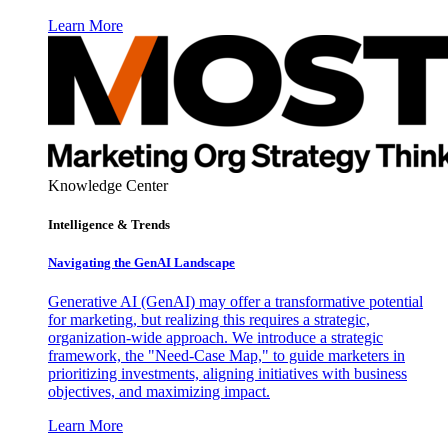
Learn More
Knowledge Center
Intelligence & Trends
Navigating the GenAI Landscape
Generative AI (GenAI) may offer a transformative potential
for marketing, but realizing this requires a strategic,
organization-wide approach. We introduce a strategic
framework, the "Need-Case Map," to guide marketers in
prioritizing investments, aligning initiatives with business
objectives, and maximizing impact.
Learn More