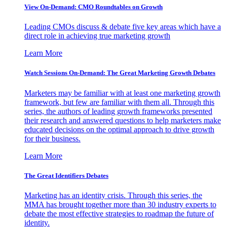
View On-Demand: CMO Roundtables on Growth
Leading CMOs discuss & debate five key areas which have a
direct role in achieving true marketing growth
Learn More
Watch Sessions On-Demand: The Great Marketing Growth Debates
Marketers may be familiar with at least one marketing growth
framework, but few are familiar with them all. Through this
series, the authors of leading growth frameworks presented
their research and answered questions to help marketers make
educated decisions on the optimal approach to drive growth
for their business.
Learn More
The Great Identifiers Debates
Marketing has an identity crisis. Through this series, the
MMA has brought together more than 30 industry experts to
debate the most effective strategies to roadmap the future of
identity.