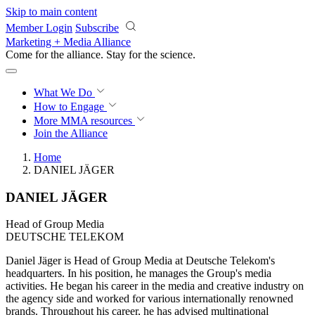
Skip to main content
Member Login
Subscribe
Marketing + Media Alliance
Come for the alliance. Stay for the
revolution.
What We Do
How to Engage
More
MMA resources
Join the Alliance
Home
DANIEL JÄGER
DANIEL JÄGER
Head of Group Media
DEUTSCHE TELEKOM
Daniel Jäger is Head of Group Media at Deutsche Telekom's
headquarters. In his position, he manages the Group's media
activities. He began his career in the media and creative industry on
the agency side and worked for various internationally renowned
brands. Throughout his career, he has advised multinational