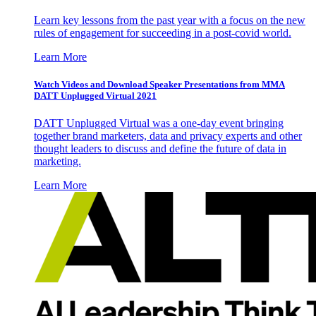
Learn key lessons from the past year with a focus on the new
rules of engagement for succeeding in a post-covid world.
Learn More
Watch Videos and Download Speaker Presentations from MMA
DATT Unplugged Virtual 2021
DATT Unplugged Virtual was a one-day event bringing
together brand marketers, data and privacy experts and other
thought leaders to discuss and define the future of data in
marketing.
Learn More