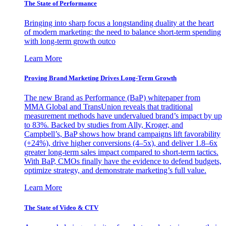
The State of Performance
Bringing into sharp focus a longstanding duality at the heart
of modern marketing: the need to balance short-term spending
with long-term growth outco
Learn More
Proving Brand Marketing Drives Long-Term Growth
The new Brand as Performance (BaP) whitepaper from
MMA Global and TransUnion reveals that traditional
measurement methods have undervalued brand’s impact by up
to 83%. Backed by studies from Ally, Kroger, and
Campbell’s, BaP shows how brand campaigns lift favorability
(+24%), drive higher conversions (4–5x), and deliver 1.8–6x
greater long-term sales impact compared to short-term tactics.
With BaP, CMOs finally have the evidence to defend budgets,
optimize strategy, and demonstrate marketing’s full value.
Learn More
The State of Video & CTV