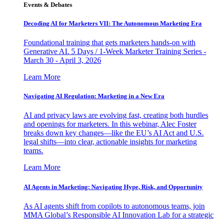
Events & Debates
Decoding AI for Marketers VII: The Autonomous Marketing Era
Foundational training that gets marketers hands-on with
Generative AI. 5 Days / 1-Week Marketer Training Series -
March 30 - April 3, 2026
Learn More
Navigating AI Regulation: Marketing in a New Era
AI and privacy laws are evolving fast, creating both hurdles
and openings for marketers. In this webinar, Alec Foster
breaks down key changes—like the EU’s AI Act and U.S.
legal shifts—into clear, actionable insights for marketing
teams.
Learn More
AI Agents in Marketing: Navigating Hype, Risk, and Opportunity
As AI agents shift from copilots to autonomous teams, join
MMA Global’s Responsible AI Innovation Lab for a strategic