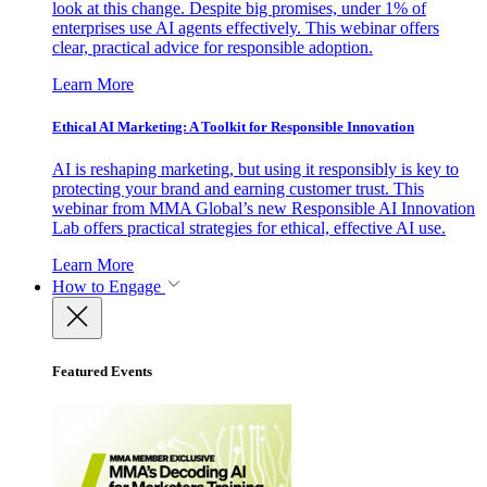
look at this change. Despite big promises, under 1% of
enterprises use AI agents effectively. This webinar offers
clear, practical advice for responsible adoption.
Learn More
Ethical AI Marketing: A Toolkit for Responsible Innovation
AI is reshaping marketing, but using it responsibly is key to
protecting your brand and earning customer trust. This
webinar from MMA Global’s new Responsible AI Innovation
Lab offers practical strategies for ethical, effective AI use.
Learn More
How to Engage
Featured Events