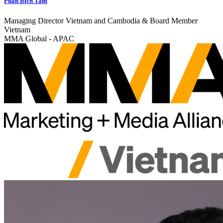
Phan Bich Tam
Managing Director Vietnam and Cambodia & Board Member
Vietnam
MMA Global - APAC