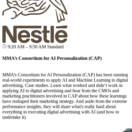
9:20 AM – 9:50 AM
Standard
MMA’s Consortium for AI Personalization (CAP)
MMA’s Consortium for AI Personalization (CAP) has been running
real-world experiments to apply AI and Machine Learning to digital
advertising. Case studies. Learn what worked and didn’t work in
applying AI to digital advertising and hear from the CMOs and
marketing practitioners involved in CAP about how these learnings
have reshaped their marketing strategy. And aside from the extreme
performance insights, they will share what's really hard about
everything in executing digital advertising with AI (and how to
undertake it).