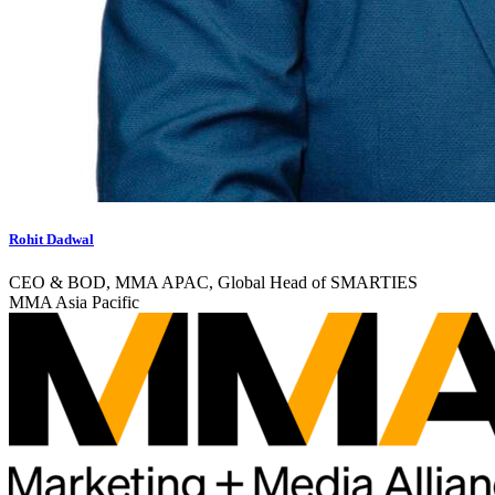
Rohit Dadwal
CEO & BOD, MMA APAC, Global Head of SMARTIES
MMA Asia Pacific