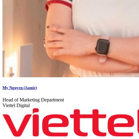
My Nguyen (Jamie)
Head of Marketing Department
Viettel Digital