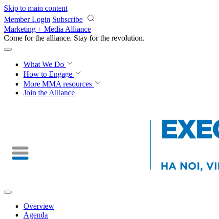
Skip to main content
Member Login
Subscribe
Marketing + Media Alliance
Come for the alliance. Stay for the
revolution.
What We Do
How to Engage
More
MMA resources
Join the Alliance
Overview
Agenda