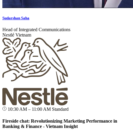
Sudarshan Saha
Head of Integrated Communications
Nestlé Vietnam
10:30 AM – 11:00 AM
Standard
Fireside chat: Revolutionizing Marketing Performance in
Banking & Finance - Vietnam Insight