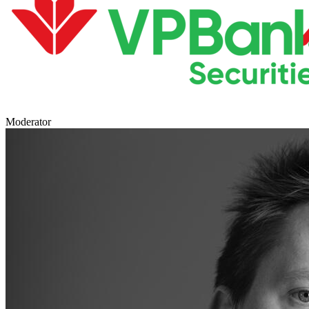
Moderator