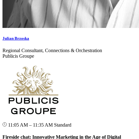
Julian Brzoska
Regional Consultant, Connections & Orchestration
Publicis Groupe
11:05 AM – 11:35 AM
Standard
Fireside chat: Innovative Marketing in the Age of Digital