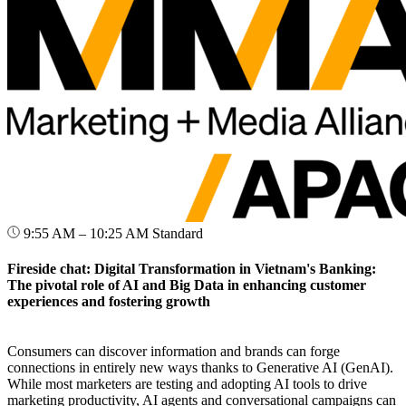
9:55 AM – 10:25 AM
Standard
Fireside chat: Digital Transformation in Vietnam's Banking:
The pivotal role of AI and Big Data in enhancing customer
experiences and fostering growth
Consumers can discover information and brands can forge
connections in entirely new ways thanks to Generative AI (GenAI).
While most marketers are testing and adopting AI tools to drive
marketing productivity, AI agents and conversational campaigns can