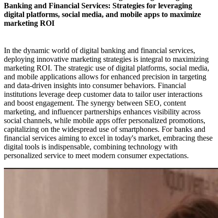
Banking and Financial Services: Strategies for leveraging
digital platforms, social media, and mobile apps to maximize
marketing ROI​
In the dynamic world of digital banking and financial services,
deploying innovative marketing strategies is integral to maximizing
marketing ROI. The strategic use of digital platforms, social media,
and mobile applications allows for enhanced precision in targeting
and data-driven insights into consumer behaviors. Financial
institutions leverage deep customer data to tailor user interactions
and boost engagement. The synergy between SEO, content
marketing, and influencer partnerships enhances visibility across
social channels, while mobile apps offer personalized promotions,
capitalizing on the widespread use of smartphones. For banks and
financial services aiming to excel in today's market, embracing these
digital tools is indispensable, combining technology with
personalized service to meet modern consumer expectations.