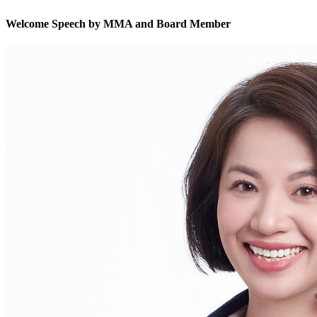
Welcome Speech by MMA and Board Member