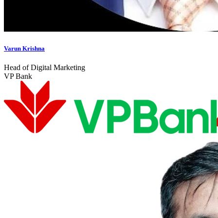
Varun Krishna
Head of Digital Marketing
VP Bank