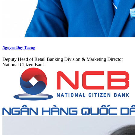
Nguyen Duy Tuong
Deputy Head of Retail Banking Division & Marketing Director
National Citizen Bank