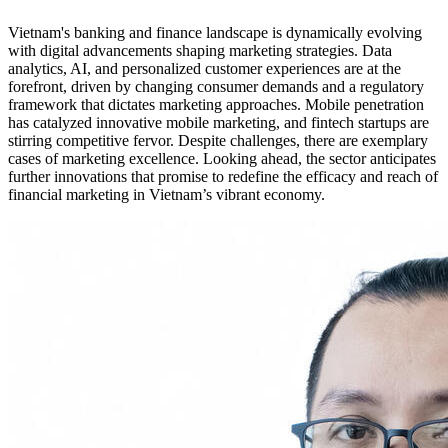
Vietnam's banking and finance landscape is dynamically evolving
with digital advancements shaping marketing strategies. Data
analytics, AI, and personalized customer experiences are at the
forefront, driven by changing consumer demands and a regulatory
framework that dictates marketing approaches. Mobile penetration
has catalyzed innovative mobile marketing, and fintech startups are
stirring competitive fervor. Despite challenges, there are exemplary
cases of marketing excellence. Looking ahead, the sector anticipates
further innovations that promise to redefine the efficacy and reach of
financial marketing in Vietnam’s vibrant economy.