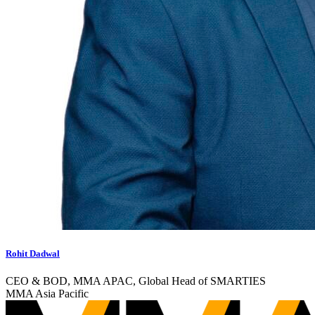
Rohit Dadwal
CEO & BOD, MMA APAC, Global Head of SMARTIES
MMA Asia Pacific