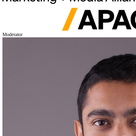
Moderator