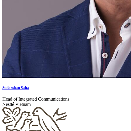
Sudarshan Saha
Head of Integrated Communications
Nestlé Vietnam