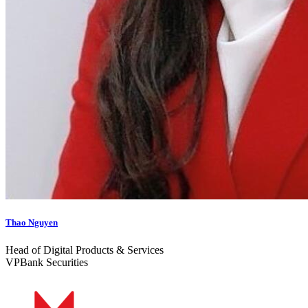
Thao Nguyen
Head of Digital Products & Services
VPBank Securities