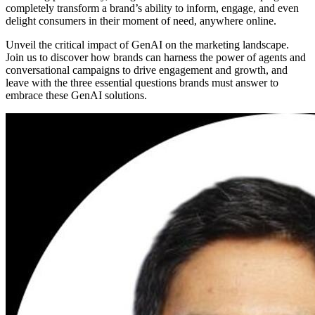
completely transform a brand’s ability to inform, engage, and even
delight consumers in their moment of need, anywhere online.
Unveil the critical impact of GenAI on the marketing landscape.
Join us to discover how brands can harness the power of agents and
conversational campaigns to drive engagement and growth, and
leave with the three essential questions brands must answer to
embrace these GenAI solutions.