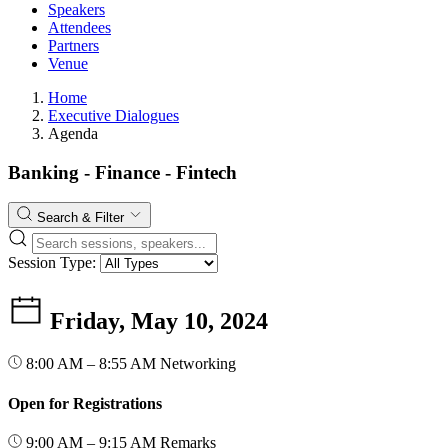
Speakers
Attendees
Partners
Venue
Home
Executive Dialogues
Agenda
Banking - Finance - Fintech
Search & Filter
Session Type:
Friday, May 10, 2024
8:00 AM – 8:55 AM
Networking
Open for Registrations
9:00 AM – 9:15 AM
Remarks