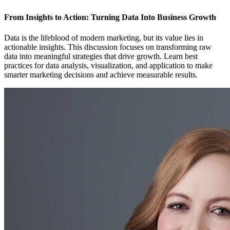
From Insights to Action: Turning Data Into Business Growth
Data is the lifeblood of modern marketing, but its value lies in
actionable insights. This discussion focuses on transforming raw
data into meaningful strategies that drive growth. Learn best
practices for data analysis, visualization, and application to make
smarter marketing decisions and achieve measurable results.