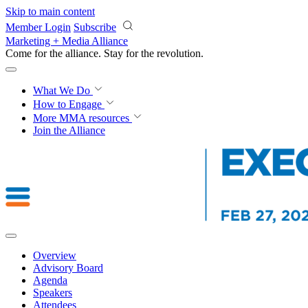
Skip to main content
Member Login
Subscribe
Marketing + Media Alliance
Come for the alliance. Stay for the
revolution.
What We Do
How to Engage
More
MMA resources
Join the Alliance
Overview
Advisory Board
Agenda
Speakers
Attendees