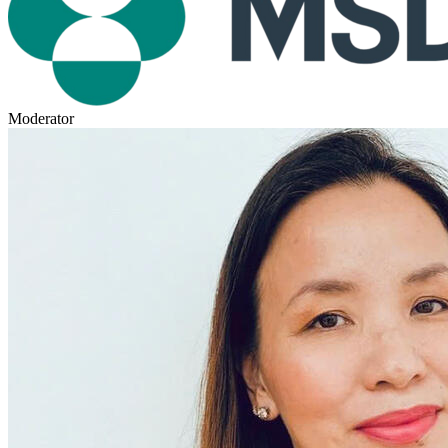
Moderator