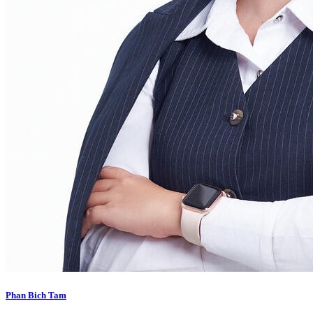
Phan Bich Tam