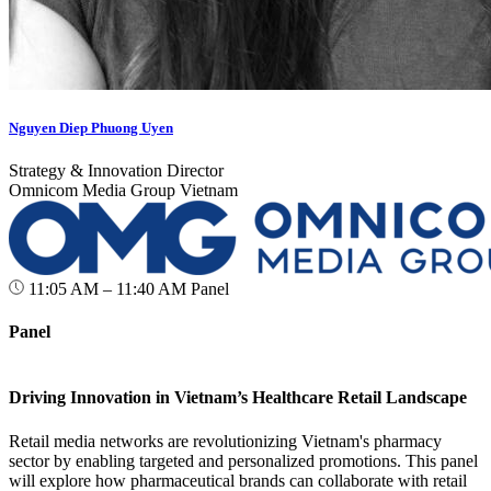
Nguyen Diep Phuong Uyen
Strategy & Innovation Director
Omnicom Media Group Vietnam
11:05 AM – 11:40 AM
Panel
Panel
Driving Innovation in Vietnam’s Healthcare Retail Landscape
Retail media networks are revolutionizing Vietnam's pharmacy
sector by enabling targeted and personalized promotions. This panel
will explore how pharmaceutical brands can collaborate with retail