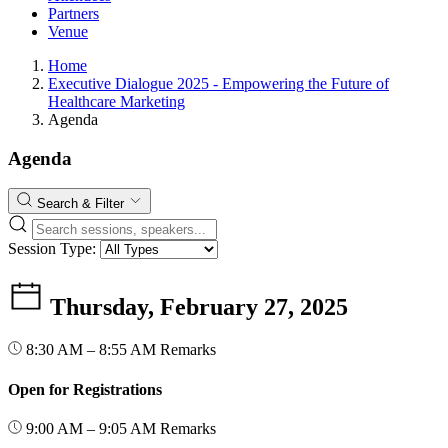
Partners
Venue
Home
Executive Dialogue 2025 - Empowering the Future of
Healthcare Marketing
Agenda
Agenda
Search & Filter
Session Type:
Thursday, February 27, 2025
8:30 AM – 8:55 AM
Remarks
Open for Registrations
9:00 AM – 9:05 AM
Remarks