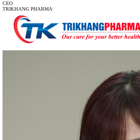
CEO
TRIKHANG PHARMA