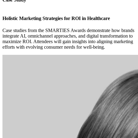
Holistic Marketing Strategies for ROI in Healthcare
Case studies from the SMARTIES Awards demonstrate how brands
integrate AI, omnichannel approaches, and digital transformation to
maximize ROI. Attendees will gain insights into aligning marketing
efforts with evolving consumer needs for well-being.