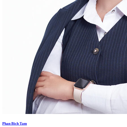
Phan Bich Tam