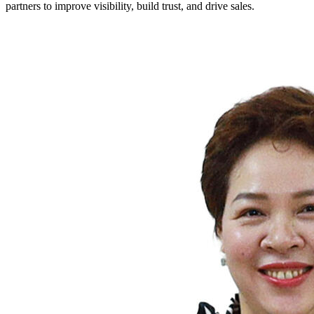
partners to improve visibility, build trust, and drive sales.