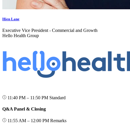
Hien Lane
Executive Vice President - Commercial and Growth
Hello Health Group
11:40 PM – 11:50 PM
Standard
Q&A Panel & Closing
11:55 AM – 12:00 PM
Remarks