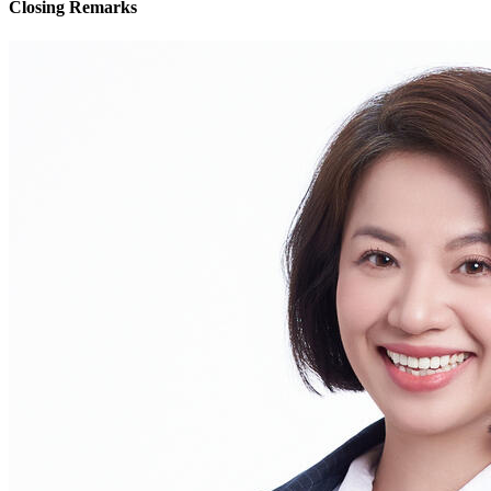
Closing Remarks