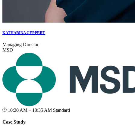
KATHARINA GEPPERT
Managing Director
MSD
10:20 AM – 10:35 AM
Standard
Case Study