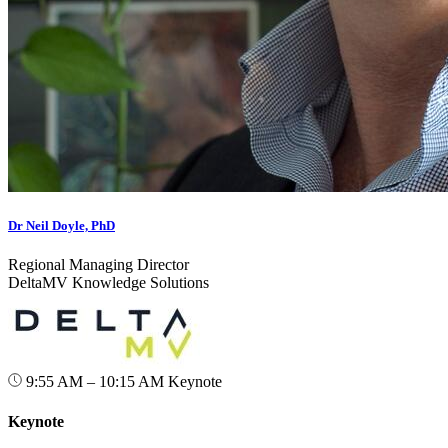
Dr Neil Doyle, PhD
Regional Managing Director
DeltaMV Knowledge Solutions
9:55 AM – 10:15 AM
Keynote
Keynote