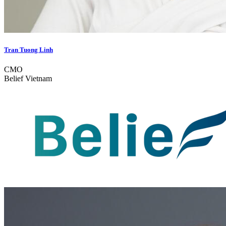
Tran Tuong Linh
CMO
Belief Vietnam