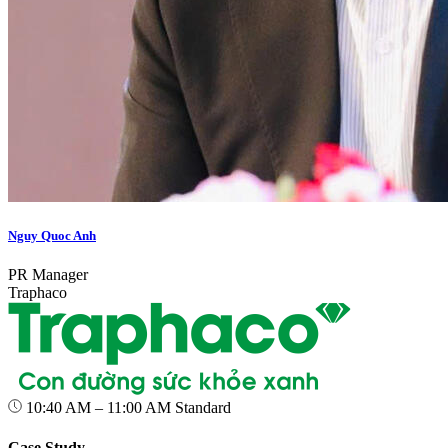
Nguy Quoc Anh
PR Manager
Traphaco
10:40 AM – 11:00 AM
Standard
Case Study