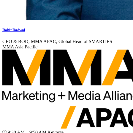
Rohit Dadwal
CEO & BOD, MMA APAC, Global Head of SMARTIES
MMA Asia Pacific
9:30 AM – 9:50 AM
Keynote