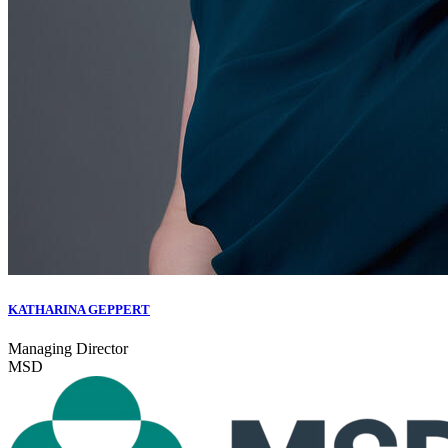
KATHARINA GEPPERT
Managing Director
MSD