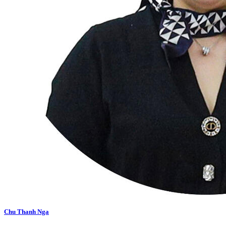
Chu Thanh Nga