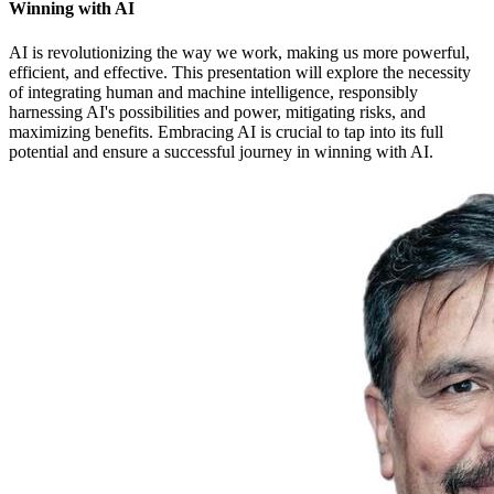
Winning with AI
AI is revolutionizing the way we work, making us more powerful,
efficient, and effective. This presentation will explore the necessity
of integrating human and machine intelligence, responsibly
harnessing AI's possibilities and power, mitigating risks, and
maximizing benefits. Embracing AI is crucial to tap into its full
potential and ensure a successful journey in winning with AI.