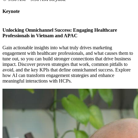
Keynote
Unlocking Omnichannel Success: Engaging Healthcare
Professionals in Vietnam and APAC
Gain actionable insights into what truly drives marketing
engagement with healthcare professionals, and what causes them to
tune out, so you can build stronger connections that drive business
impact. Discover proven strategies that work, common pitfalls to
avoid, and the key KPIs that define omnichannel success. Explore
how AI can transform engagement strategies and enhance
meaningful interactions with HCPs.