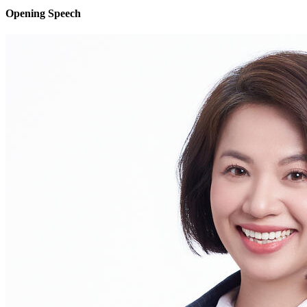
Opening Speech