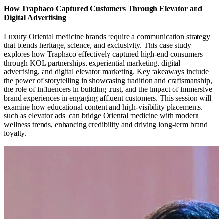
How Traphaco Captured Customers Through Elevator and
Digital Advertising
Luxury Oriental medicine brands require a communication strategy
that blends heritage, science, and exclusivity. This case study
explores how Traphaco effectively captured high-end consumers
through KOL partnerships, experiential marketing, digital
advertising, and digital elevator marketing. Key takeaways include
the power of storytelling in showcasing tradition and craftsmanship,
the role of influencers in building trust, and the impact of immersive
brand experiences in engaging affluent customers. This session will
examine how educational content and high-visibility placements,
such as elevator ads, can bridge Oriental medicine with modern
wellness trends, enhancing credibility and driving long-term brand
loyalty.