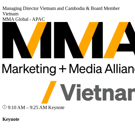
Managing Director Vietnam and Cambodia & Board Member
Vietnam
MMA Global - APAC
9:10 AM – 9:25 AM
Keynote
Keynote