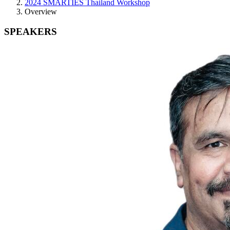
2024 SMARTIES Thailand Workshop
Overview
SPEAKERS