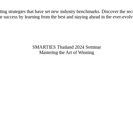
ting strategies that have set new industry benchmarks. Discover the se
ur success by learning from the best and staying ahead in the ever-evol
SMARTIES Thailand 2024 Seminar
Mastering the Art of Winning