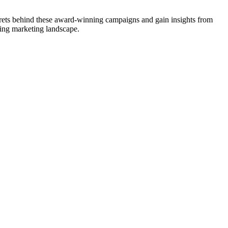
crets behind these award-winning campaigns and gain insights from
ving marketing landscape.