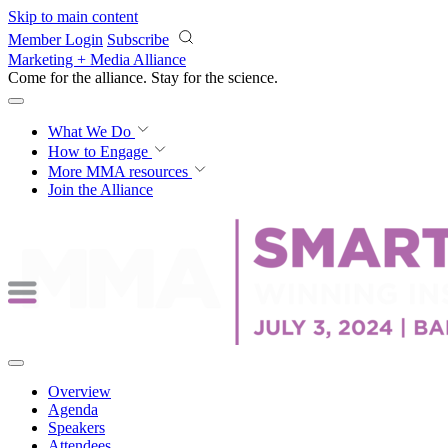
Skip to main content
Member Login
Subscribe
Marketing + Media Alliance
Come for the alliance. Stay for the
science.
What We Do
How to Engage
More
MMA resources
Join the Alliance
Overview
Agenda
Speakers
Attendees