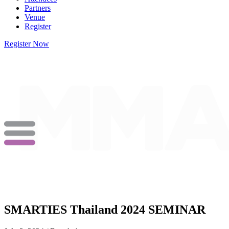
Partners
Venue
Register
Register Now
SMARTIES Thailand 2024 SEMINAR