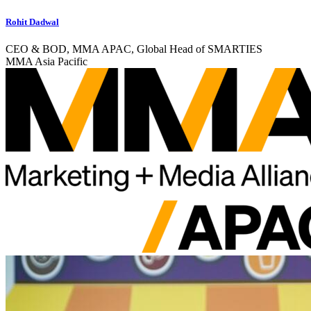
Rohit Dadwal
CEO & BOD, MMA APAC, Global Head of SMARTIES
MMA Asia Pacific