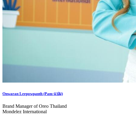
Onwaran Leepowpanth (Pam-แปม)
Brand Manager of Oreo Thailand
Mondelez International