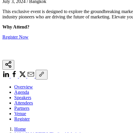
July 3, 2024 / Bangkok
This exclusive event is designed to explore the groundbreaking marke
industry pioneers who are driving the future of marketing. Elevate yo
Why Attend?
Register Now
Overview
Agenda
Speakers
Attendees
Partners
Venue
Register
Home