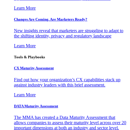
Learn More
Changes Are Coming. Are Marketers Ready?
New insights reveal that marketers are struggling to adapt to
the shifting identity, privacy and regulatory landscape
Learn More
Tools & Playbooks
CX Maturity Assessment
Find out how your organization’s CX capabilities stack up
against industry leaders with this brief assessment.
Learn More
DATA Maturity Assessment
The MMA has created a Data Maturity Assessment that
allows companies to assess their maturity level across over 20
important dimensions at both an industry and sector level.