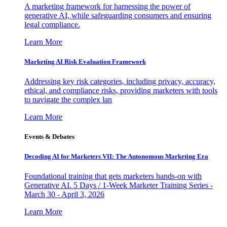
A marketing framework for harnessing the power of
generative AI, while safeguarding consumers and ensuring
legal compliance.
Learn More
Marketing AI Risk Evaluation Framework
Addressing key risk categories, including privacy, accuracy,
ethical, and compliance risks, providing marketers with tools
to navigate the complex lan
Learn More
Events & Debates
Decoding AI for Marketers VII: The Autonomous Marketing Era
Foundational training that gets marketers hands-on with
Generative AI. 5 Days / 1-Week Marketer Training Series -
March 30 - April 3, 2026
Learn More