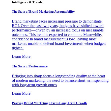
Intelligence & Trends
The State of Brand Marketing Accountability
Brand marketing faces increasing pressure to demonstrate
ROI. Over the past two years, budgets have shifted toward
performance—driven by an increased focus on measurable
outcomes. This trend is expected to continue. Meanwhile,
confidence in brand measurement is low, leaving most
marketers unable to defend brand investments when budgets
tighten.
Learn More
The State of Performance
Bringing into sharp focus a longstanding duality at the heart
of modern marketing: the need to balance short-term spending
with long-term growth outco
Learn More
Proving Brand Marketing Drives Long-Term Growth