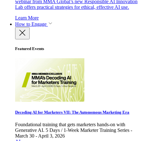
webinar from MMA Global’s new Responsible AI Innovation
Lab offers practical strategies for ethical, effective AI use.
Learn More
How to Engage
Featured Events
Decoding AI for Marketers VII: The Autonomous Marketing Era
Foundational training that gets marketers hands-on with
Generative AI. 5 Days / 1-Week Marketer Training Series -
March 30 - April 3, 2026