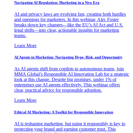
Navigating AI Regulation: Marketing in a New Era
AI and privacy laws are evolving fast, creating both hurdles
and openings for marketers. In this webinar, Alec Foster
breaks down key changes—like the EU’s AI Act and U.S.
legal shifts—into clear, actionable insights for marketing
teams.
Learn More
AI Agents in Marketing: Navigating Hype, Risk, and Opportunity
As AI agents shift from copilots to autonomous teams, join
MMA Global’s Responsible AI Innovation Lab for a strategic
look at this change. Despite big promises, under 1% of
enterprises use AI agents effectively. This webinar offers
clear, practical advice for responsible adoption.
Learn More
Ethical AI Marketing: A Toolkit for Responsible Innovation
AI is reshaping marketing, but using it responsibly is key to
protecting your brand and earning customer trust. This