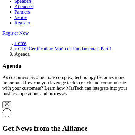
Speakers
Attendees
Partners
Venue
Register
Register Now
Home
x CDP Certification: MarTech Fundamentals Part 1
Agenda
Agenda
As customers become more complex, technology becomes more
important. How can you leverage tech to reach and communicate
with your customers? Learn how MarTech can integrate into your
business operations and processes.
Get News from the Alliance