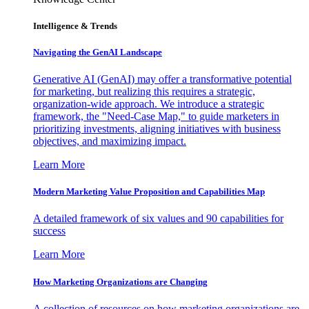
Intelligence & Trends
Navigating the GenAI Landscape
Generative AI (GenAI) may offer a transformative potential
for marketing, but realizing this requires a strategic,
organization-wide approach. We introduce a strategic
framework, the "Need-Case Map," to guide marketers in
prioritizing investments, aligning initiatives with business
objectives, and maximizing impact.
Learn More
Modern Marketing Value Proposition and Capabilities Map
A detailed framework of six values and 90 capabilities for
success
Learn More
How Marketing Organizations are Changing
A collection of resources on how marketing organizations are