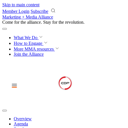
Skip to main content
Member Login
Subscribe
Marketing + Media Alliance
Come for the alliance. Stay for the
revolution.
What We Do
How to Engage
More
MMA resources
Join the Alliance
Overview
Agenda