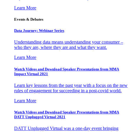
Learn More
Events & Debates
Data Journey: Webinar Series
Understanding data means understanding your consumer –
who they are, where they are and what they want.
Learn More
Watch Videos and Download Speaker Presentations from MMA
Impact Virtual 2021
Learn key lessons from the past year with a focus on the new
rules of engagement for succeeding in a post-covid world.
Learn More
Watch Videos and Download Speaker Presentations from MMA
DATT Unplugged Virtual 2021
DATT Unplugged Virtual was a one-day event bringing