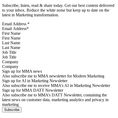
Subscribe, listen, read & share today. Get our best content delivered
to your inbox. Reduce the white noise but keep up to date on the
latest in Marketing transformation.
Email Address
*
First Name
Last Name
Job Title
Company
Sign up for MMA news
Also subscribe me to MMA newsletter for Modern Marketing
Sign up for AI in Marketing Newsletter
Also subscribe me to receive MMA’s AI in Marketing Newsletter
Sign up for MMA DATT Newsletter
Also subscribe me to MMA’s DATT Newsletter, containing the
latest news on customer data, marketing analytics and privacy in
marketing