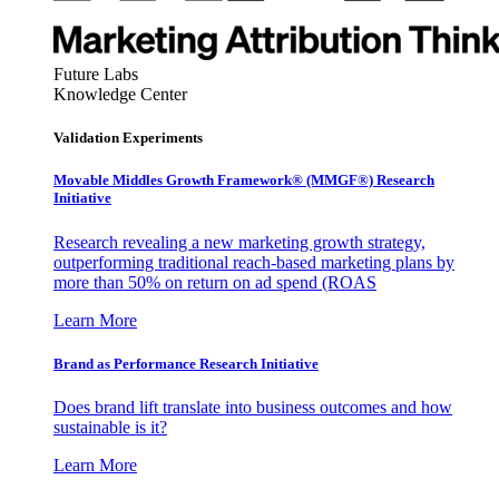
Future Labs
Knowledge Center
Validation Experiments
Movable Middles Growth Framework® (MMGF®) Research
Initiative
Research revealing a new marketing growth strategy,
outperforming traditional reach-based marketing plans by
more than 50% on return on ad spend (ROAS
Learn More
Brand as Performance Research Initiative
Does brand lift translate into business outcomes and how
sustainable is it?
Learn More