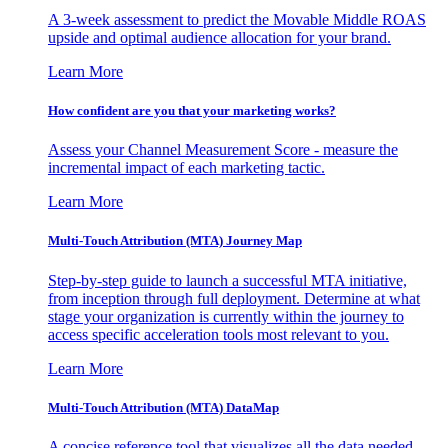
A 3-week assessment to predict the Movable Middle ROAS
upside and optimal audience allocation for your brand.
Learn More
How confident are you that your marketing works?
Assess your Channel Measurement Score - measure the
incremental impact of each marketing tactic.
Learn More
Multi-Touch Attribution (MTA) Journey Map
Step-by-step guide to launch a successful MTA initiative,
from inception through full deployment. Determine at what
stage your organization is currently within the journey to
access specific acceleration tools most relevant to you.
Learn More
Multi-Touch Attribution (MTA) DataMap
A concise reference tool that visualizes all the data needed,