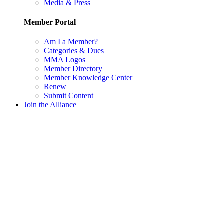
Media & Press
Member Portal
Am I a Member?
Categories & Dues
MMA Logos
Member Directory
Member Knowledge Center
Renew
Submit Content
Join the Alliance