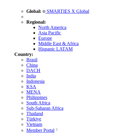
Global:
SMARTIES X Global
Regional:
North America
Asia Pacific
Europe
Middle East & Africa
Hispanic LATAM
Country:
Brasil
China
DACH
India
Indonesia
KSA
MENA
Philippines
South Africa
Sub-Saharan Africa
Thailand
Türkiye
Vietnam
Member Portal