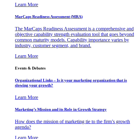
Learn More
MarCaps Readiness Assessment (MRA)
The MarCaps Readiness Assessment is a comprehensive and
objective capability strength evaluation tool that goes beyond
common maturity models. Capability importance varies by
industry, customer segment, and brand.
Learn More
Events & Debates
Organizational Links – Is it your marketing organization that is
slowing your growth?
Learn More
Marketing’s Mission and its Role in Growth Strategy
How does the mission of marketing tie to the firm’s growth
agenda?
Learn More