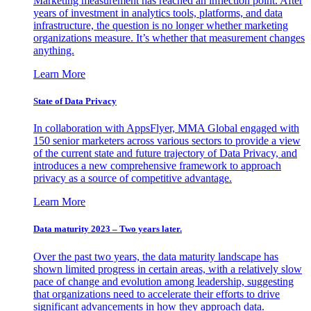
Marketing measurement has reached an inflection point. After
years of investment in analytics tools, platforms, and data
infrastructure, the question is no longer whether marketing
organizations measure. It’s whether that measurement changes
anything.
Learn More
State of Data Privacy
In collaboration with AppsFlyer, MMA Global engaged with
150 senior marketers across various sectors to provide a view
of the current state and future trajectory of Data Privacy, and
introduces a new comprehensive framework to approach
privacy as a source of competitive advantage.
Learn More
Data maturity 2023 – Two years later.
Over the past two years, the data maturity landscape has
shown limited progress in certain areas, with a relatively slow
pace of change and evolution among leadership, suggesting
that organizations need to accelerate their efforts to drive
significant advancements in how they approach data.