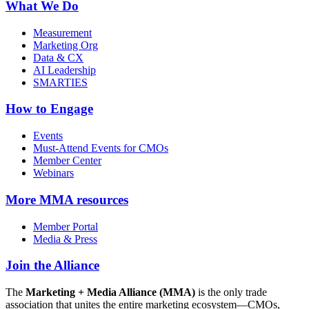
What We Do
Measurement
Marketing Org
Data & CX
AI Leadership
SMARTIES
How to Engage
Events
Must-Attend Events for CMOs
Member Center
Webinars
More
MMA resources
Member Portal
Media & Press
Join the Alliance
The
Marketing + Media Alliance (MMA)
is the only trade
association that unites the entire marketing ecosystem—CMOs,