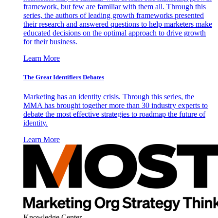
framework, but few are familiar with them all. Through this
series, the authors of leading growth frameworks presented
their research and answered questions to help marketers make
educated decisions on the optimal approach to drive growth
for their business.
Learn More
The Great Identifiers Debates
Marketing has an identity crisis. Through this series, the
MMA has brought together more than 30 industry experts to
debate the most effective strategies to roadmap the future of
identity.
Learn More
Knowledge Center