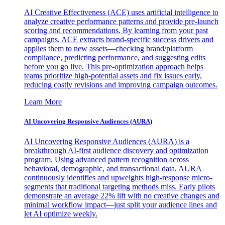
AI Creative Effectiveness (ACE) uses artificial intelligence to
analyze creative performance patterns and provide pre-launch
scoring and recommendations. By learning from your past
campaigns, ACE extracts brand-specific success drivers and
applies them to new assets—checking brand/platform
compliance, predicting performance, and suggesting edits
before you go live. This pre-optimization approach helps
teams prioritize high-potential assets and fix issues early,
reducing costly revisions and improving campaign outcomes.
Learn More
AI Uncovering Responsive Audiences (AURA)
AI Uncovering Responsive Audiences (AURA) is a
breakthrough AI-first audience discovery and optimization
program. Using advanced pattern recognition across
behavioral, demographic, and transactional data, AURA
continuously identifies and upweights high-response micro-
segments that traditional targeting methods miss. Early pilots
demonstrate an average 22% lift with no creative changes and
minimal workflow impact—just split your audience lines and
let AI optimize weekly.