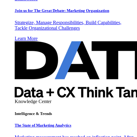
Join us for The Great Debate: Marketing Organization
Strategize, Manage Responsibilities, Build Capabilities,
Tackle Organizational Challenges
Learn More
Knowledge Center
Intelligence & Trends
The State of Marketing Analytics