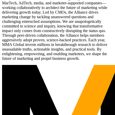
MarTech, AdTech, media, and marketer-supported companies—
working collaboratively to architect the future of marketing while
delivering growth today. Led by CMOs, the Alliance drives
marketing change by tackling unanswered questions and
challenging entrenched assumptions. We are unapologetically
committed to science and inquiry, knowing that transformative
impact only comes from constructively disrupting the status quo.
Through peer-driven collaboration, the Alliance helps members
aggressively adopt proven, science-backed practices. Each year,
MMA Global invests millions in breakthrough research to deliver
unassailable truths, actionable insights, and practical tools. By
enlightening, empowering, and enabling marketers, we shape the
future of marketing and propel business growth.