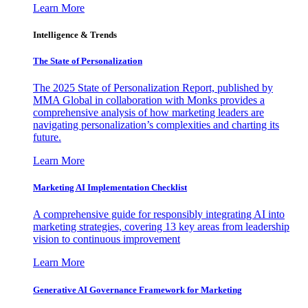
Learn More
Intelligence & Trends
The State of Personalization
The 2025 State of Personalization Report, published by
MMA Global in collaboration with Monks provides a
comprehensive analysis of how marketing leaders are
navigating personalization’s complexities and charting its
future.
Learn More
Marketing AI Implementation Checklist
A comprehensive guide for responsibly integrating AI into
marketing strategies, covering 13 key areas from leadership
vision to continuous improvement
Learn More
Generative AI Governance Framework for Marketing