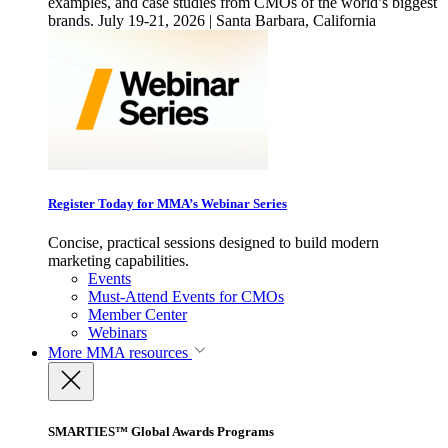
examples, and case studies from CMOs of the world’s biggest
brands. July 19-21, 2026 | Santa Barbara, California
Register Today for MMA’s Webinar Series
Concise, practical sessions designed to build modern
marketing capabilities.
Events
Must-Attend Events for CMOs
Member Center
Webinars
More
MMA resources
SMARTIES™ Global Awards Programs