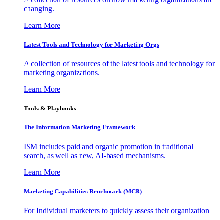
changing.
Learn More
Latest Tools and Technology for Marketing Orgs
A collection of resources of the latest tools and technology for
marketing organizations.
Learn More
Tools & Playbooks
The Information
Marketing Framework
ISM includes paid and organic promotion in traditional
search, as well as new, AI-based mechanisms.
Learn More
Marketing Capabilities Benchmark (MCB)
For Individual marketers to quickly assess their organization