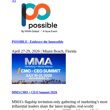
AI
POSSIBLE - Embrace the Impossible
April 27-29, 2026 | Miami Beach, Florida
MMA CMO + CEO Summit 2026
MMA’s flagship invitation-only gathering of marketing’s most
influential leaders share the latest insights, real-world