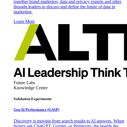
together brand marketers, data and privacy experts and other
thought leaders to discuss and define the future of data in
marketing.
Learn More
Future Labs
Knowledge Center
Validation Experiments
Gen AI
Performance (GASP)
Discovery is moving from search results to AI answers. When
buyers ask ChatGPT, Gemini, or Perplexity, the brands the