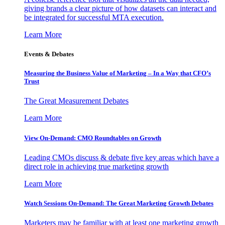
giving brands a clear picture of how datasets can interact and
be integrated for successful MTA execution.
Learn More
Events & Debates
Measuring the Business Value of Marketing – In a Way that CFO’s
Trust
The Great Measurement Debates
Learn More
View On-Demand: CMO Roundtables on Growth
Leading CMOs discuss & debate five key areas which have a
direct role in achieving true marketing growth
Learn More
Watch Sessions On-Demand: The Great Marketing Growth Debates
Marketers may be familiar with at least one marketing growth