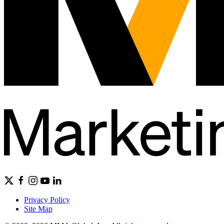
Privacy Policy
Site Map