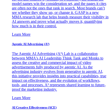
model names win the consideration set, and the pages it cites
are often not the ones that rank in search. Most brands can’t
see whether they show up, or change it. GASP is a new
MMA research lab that helps brands measure their visibility in
AI answers and prove what actually moves it, quantifying
how much is in their control.
Learn More
Agentic AI Advertising (A³)
The Agentic AI Advertising (A³) Lab is a collaboration
between MMA's AI Leadership Think Tank and Monks to
assess the creative and commercial impact of video
advertisements fully produced by agentic AI. As the
advertising industry evolves from generative to agentic AI,
this initiative provides insights into practical capabilities, true
impact on effectiveness, and the evolution of workflows,
tools, and processes. A³ represents shared learning to future-
proof the marketing industry.
Learn More
AI Creative Effectiveness (ACE)