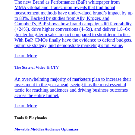
The new Brand as Performance (BaP) whitepaper from
MMA Global and TransUnion reveals that traditional
measurement methods have undervalued brand’s impact by up
to 83%. Backed by studies from Ally, Kroger, and
Campbell’s, BaP shows how brand campaigns lift favorability
(+24%), drive higher conversions (4–5x), and deliver 1.8–6x
greater long-term sales impact compared to short-term tactics.
With BaP, CMOs finally have the evidence to defend budgets,
optimize strategy, and demonstrate marketing’s full value.
Learn More
The State of Video & CTV
An overwhelming majority of marketers plan to increase their
investment in the year ahead, seeing it as the most essential
tactic for reaching audiences and driving business outcomes
across the entire funnel.
Learn More
Tools & Playbooks
Movable Middles Audience Optimizer