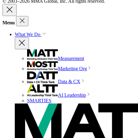
© 2003–2026 MMA Global, Inc. All rights reserved.
Menu
What We Do
Measurement
Marketing Org
Data & CX
AI Leadership
SMARTIES