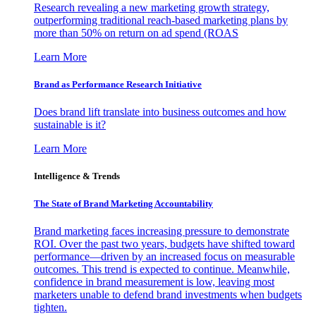
Research revealing a new marketing growth strategy,
outperforming traditional reach-based marketing plans by
more than 50% on return on ad spend (ROAS
Learn More
Brand as Performance Research Initiative
Does brand lift translate into business outcomes and how
sustainable is it?
Learn More
Intelligence & Trends
The State of Brand Marketing Accountability
Brand marketing faces increasing pressure to demonstrate
ROI. Over the past two years, budgets have shifted toward
performance—driven by an increased focus on measurable
outcomes. This trend is expected to continue. Meanwhile,
confidence in brand measurement is low, leaving most
marketers unable to defend brand investments when budgets
tighten.