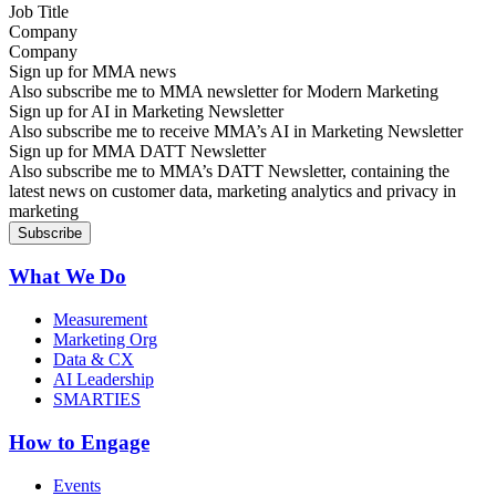
Company
Sign up for MMA news
Also subscribe me to MMA newsletter for Modern Marketing
Sign up for AI in Marketing Newsletter
Also subscribe me to receive MMA’s AI in Marketing Newsletter
Sign up for MMA DATT Newsletter
Also subscribe me to MMA’s DATT Newsletter, containing the
latest news on customer data, marketing analytics and privacy in
marketing
What We Do
Measurement
Marketing Org
Data & CX
AI Leadership
SMARTIES
How to Engage
Events