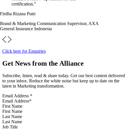
certification.”
Firdha Rizana Putri
Brand & Marketing Communication Supervisor, AXA
General Insurance Indonesia
Click here for Enquiries
Get News from the Alliance
Subscribe, listen, read & share today. Get our best content delivered
to your inbox. Reduce the white noise but keep up to date on the
latest in Marketing transformation.
Email Address
*
First Name
Last Name
Job Title