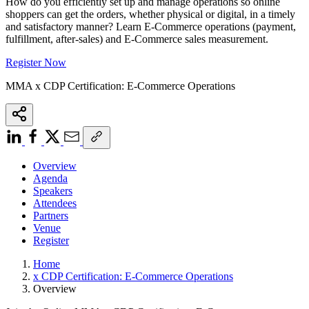
How do you efficiently set up and manage operations so online
shoppers can get the orders, whether physical or digital, in a timely
and satisfactory manner? Learn E-Commerce operations (payment,
fulfillment, after-sales) and E-Commerce sales measurement.
Register Now
MMA x CDP Certification: E-Commerce Operations
Overview
Agenda
Speakers
Attendees
Partners
Venue
Register
Home
x CDP Certification: E-Commerce Operations
Overview