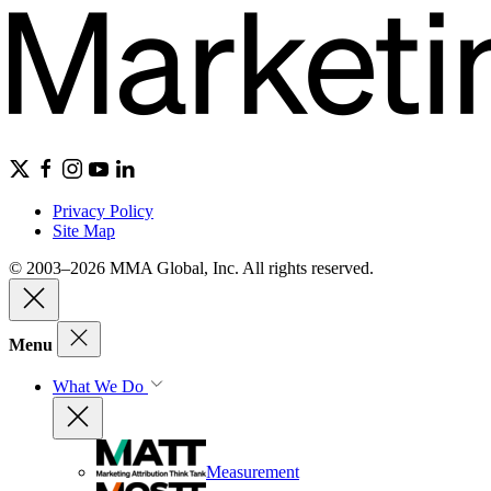
Privacy Policy
Site Map
© 2003–2026 MMA Global, Inc. All rights reserved.
Menu
What We Do
Measurement