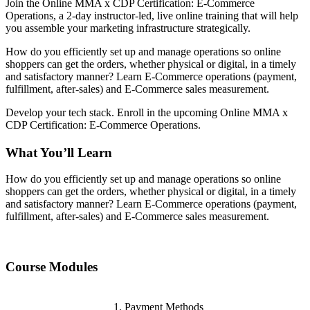
Join the Online MMA x CDP Certification: E-Commerce
Operations, a 2-day instructor-led, live online training that will help
you assemble your marketing infrastructure strategically.
How do you efficiently set up and manage operations so online
shoppers can get the orders, whether physical or digital, in a timely
and satisfactory manner? Learn E-Commerce operations (payment,
fulfillment, after-sales) and E-Commerce sales measurement.
Develop your tech stack. Enroll in the upcoming Online MMA x
CDP Certification: E-Commerce Operations.
What You’ll Learn
How do you efficiently set up and manage operations so online
shoppers can get the orders, whether physical or digital, in a timely
and satisfactory manner? Learn E-Commerce operations (payment,
fulfillment, after-sales) and E-Commerce sales measurement.
Course Modules
Payment Methods