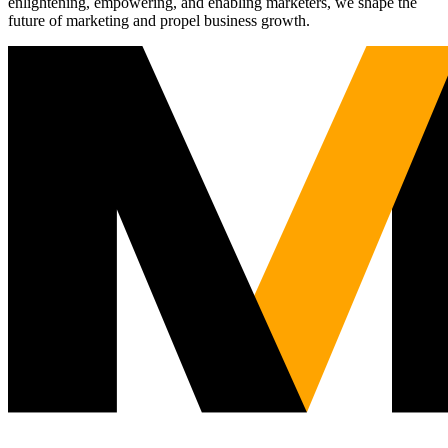
enlightening, empowering, and enabling marketers, we shape the
future of marketing and propel business growth.