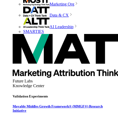
Marketing Org
Data & CX
AI Leadership
SMARTIES
Future Labs
Knowledge Center
Validation Experiments
Movable Middles Growth Framework® (MMGF®) Research
Initiative