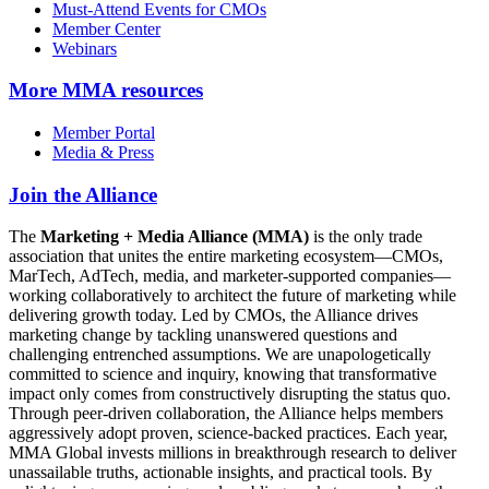
Must-Attend Events for CMOs
Member Center
Webinars
More
MMA resources
Member Portal
Media & Press
Join the Alliance
The
Marketing + Media Alliance (MMA)
is the only trade
association that unites the entire marketing ecosystem—CMOs,
MarTech, AdTech, media, and marketer-supported companies—
working collaboratively to architect the future of marketing while
delivering growth today. Led by CMOs, the Alliance drives
marketing change by tackling unanswered questions and
challenging entrenched assumptions. We are unapologetically
committed to science and inquiry, knowing that transformative
impact only comes from constructively disrupting the status quo.
Through peer-driven collaboration, the Alliance helps members
aggressively adopt proven, science-backed practices. Each year,
MMA Global invests millions in breakthrough research to deliver
unassailable truths, actionable insights, and practical tools. By