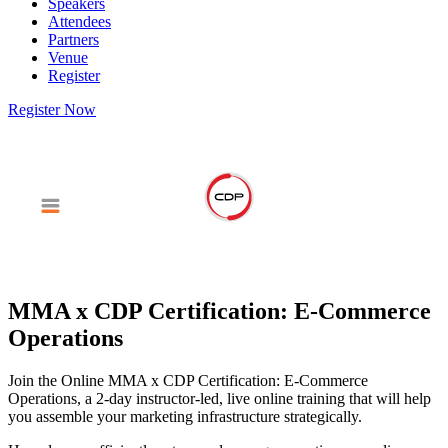
Speakers
Attendees
Partners
Venue
Register
Register Now
MMA x CDP Certification: E-Commerce
Operations
Join the Online MMA x CDP Certification: E-Commerce
Operations, a 2-day instructor-led, live online training that will help
you assemble your marketing infrastructure strategically.