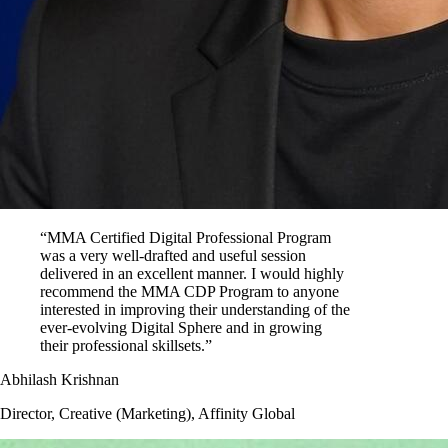
“MMA Certified Digital Professional Program
was a very well-drafted and useful session
delivered in an excellent manner. I would highly
recommend the MMA CDP Program to anyone
interested in improving their understanding of the
ever-evolving Digital Sphere and in growing
their professional skillsets.”
Abhilash Krishnan
Director, Creative (Marketing), Affinity Global