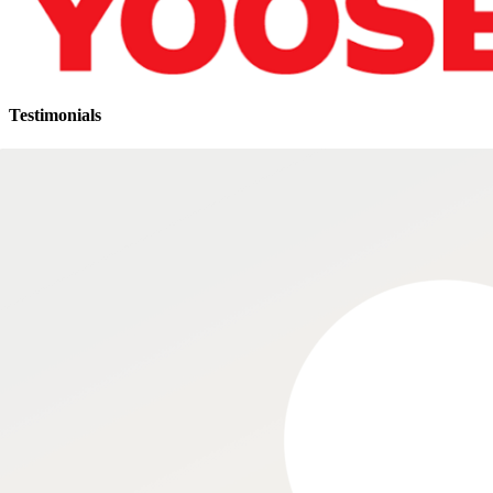
Testimonials