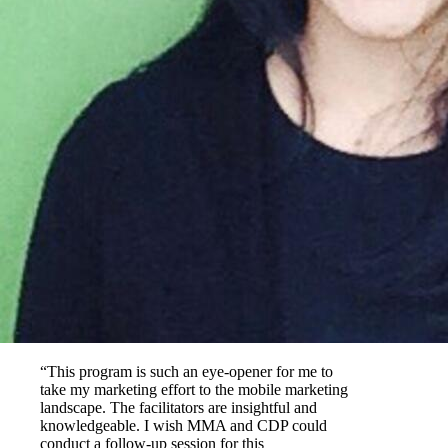
“This program is such an eye-opener for me to
take my marketing effort to the mobile marketing
landscape. The facilitators are insightful and
knowledgeable. I wish MMA and CDP could
conduct a follow-up session for this