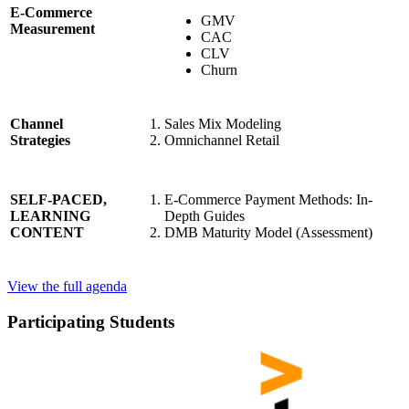
E-Commerce
GMV
Measurement
CAC
CLV
Churn
Sales Mix Modeling
Channel
Omnichannel Retail
Strategies
E-Commerce Payment Methods: In-
SELF-PACED,
Depth Guides
LEARNING
DMB Maturity Model (Assessment)
CONTENT
View the full agenda
Participating Students