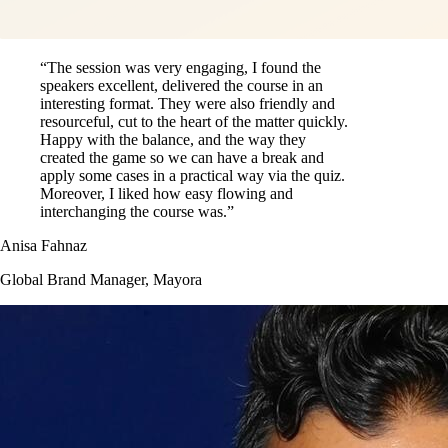
“The session was very engaging, I found the
speakers excellent, delivered the course in an
interesting format. They were also friendly and
resourceful, cut to the heart of the matter quickly.
Happy with the balance, and the way they
created the game so we can have a break and
apply some cases in a practical way via the quiz.
Moreover, I liked how easy flowing and
interchanging the course was.”
Anisa Fahnaz
Global Brand Manager, Mayora