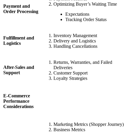
Optimizing Buyer’s Waiting Time
Payment and
Order Processing
Expectations
Tracking Order Status
Inventory Management
Fulfillment and
Delivery and Logistics
Logistics
Handling Cancellations
Returns, Warranties, and Failed
After-Sales and
Deliveries
Support
Customer Support
Loyalty Strategies
E-Commerce
Performance
Considerations
Marketing Metrics (Shopper Journey)
Business Metrics