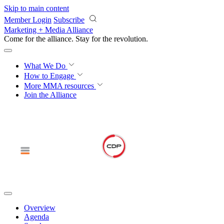
Skip to main content
Member Login
Subscribe
Marketing + Media Alliance
Come for the alliance. Stay for the
revolution.
What We Do
How to Engage
More
MMA resources
Join the Alliance
Overview
Agenda