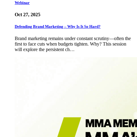
Webinar
Oct 27, 2025
Defending Brand Marketing – Why Is It So Hard?
Brand marketing remains under constant scrutiny—often the
first to face cuts when budgets tighten. Why? This session
will explore the persistent ch…