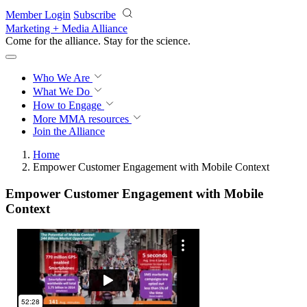
Skip to main content
Member Login
Subscribe
Marketing + Media Alliance
Come for the alliance. Stay for the
revolution.
Who We Are
What We Do
How to Engage
More
MMA resources
Join the Alliance
Home
Empower Customer Engagement with Mobile Context
Empower Customer Engagement with Mobile
Context