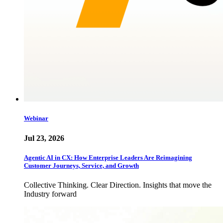
Webinar
Jul 23, 2026
Agentic AI in CX: How Enterprise Leaders Are Reimagining
Customer Journeys, Service, and Growth
Collective Thinking. Clear Direction. Insights that move the
Industry forward