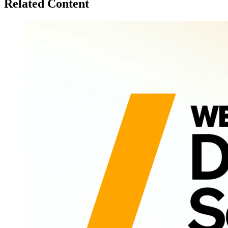
Related Content