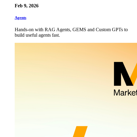
Feb 9, 2026
Agents
Hands-on with RAG Agents, GEMS and Custom GPTs to
build useful agents fast.