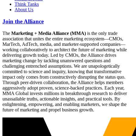
Think Tanks
About Us
Join the Alliance
The
Marketing + Media Alliance (MMA)
is the only trade
association that unites the entire marketing ecosystem—CMOs,
MarTech, AdTech, media, and marketer-supported companies—
working collaboratively to architect the future of marketing while
delivering growth today. Led by CMOs, the Alliance drives
marketing change by tackling unanswered questions and
challenging entrenched assumptions. We are unapologetically
committed to science and inquiry, knowing that transformative
impact only comes from constructively disrupting the status quo.
Through peer-driven collaboration, the Alliance helps members
aggressively adopt proven, science-backed practices. Each year,
MMA Global invests millions in breakthrough research to deliver
unassailable truths, actionable insights, and practical tools. By
enlightening, empowering, and enabling marketers, we shape the
future of marketing and propel business growth.