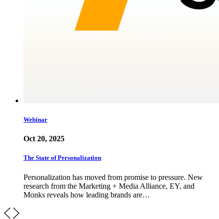
Webinar
Oct 20, 2025
The State of Personalization
Personalization has moved from promise to pressure. New
research from the Marketing + Media Alliance, EY, and
Monks reveals how leading brands are…