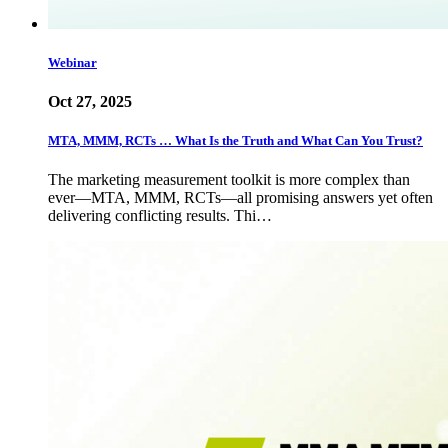
Webinar
Oct 27, 2025
MTA, MMM, RCTs … What Is the Truth and What Can You Trust?
The marketing measurement toolkit is more complex than
ever—MTA, MMM, RCTs—all promising answers yet often
delivering conflicting results. Thi…