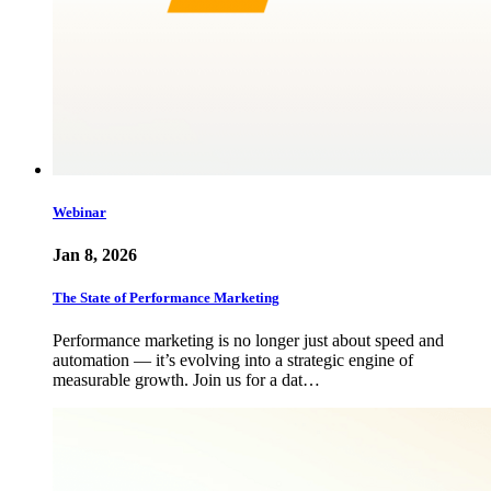
Webinar
Jan 8, 2026
The State of Performance Marketing
Performance marketing is no longer just about speed and
automation — it’s evolving into a strategic engine of
measurable growth. Join us for a dat…