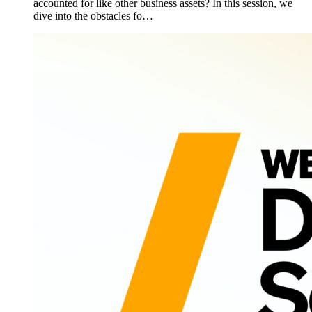
accounted for like other business assets? In this session, we
dive into the obstacles fo…