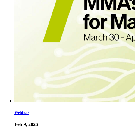
Webinar
Feb 9, 2026