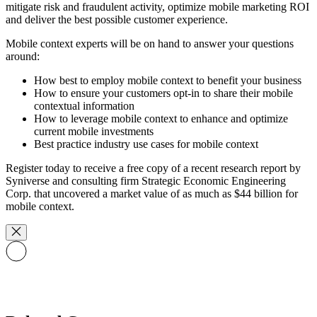
mitigate risk and fraudulent activity, optimize mobile marketing ROI
and deliver the best possible customer experience.
Mobile context experts will be on hand to answer your questions
around:
How best to employ mobile context to benefit your business
How to ensure your customers opt-in to share their mobile
contextual information
How to leverage mobile context to enhance and optimize
current mobile investments
Best practice industry use cases for mobile context
Register today to receive a free copy of a recent research report by
Syniverse and consulting firm Strategic Economic Engineering
Corp. that uncovered a market value of as much as $44 billion for
mobile context.