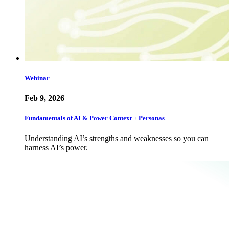
Webinar
Feb 9, 2026
Fundamentals of AI & Power Context + Personas
Understanding AI’s strengths and weaknesses so you can
harness AI’s power.