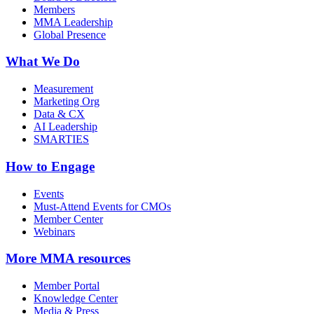
Members
MMA Leadership
Global Presence
What We Do
Measurement
Marketing Org
Data & CX
AI Leadership
SMARTIES
How to Engage
Events
Must-Attend Events for CMOs
Member Center
Webinars
More
MMA resources
Member Portal
Knowledge Center
Media & Press