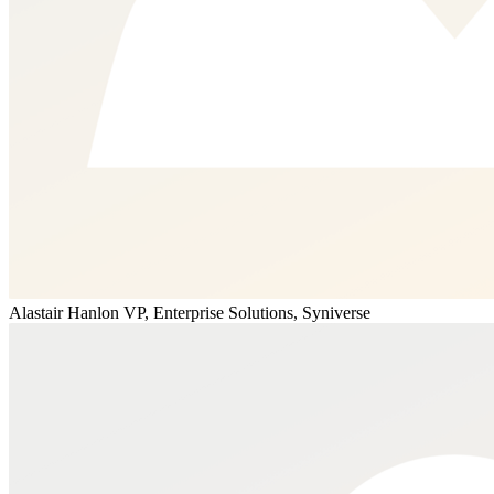
Alastair Hanlon
VP, Enterprise Solutions, Syniverse