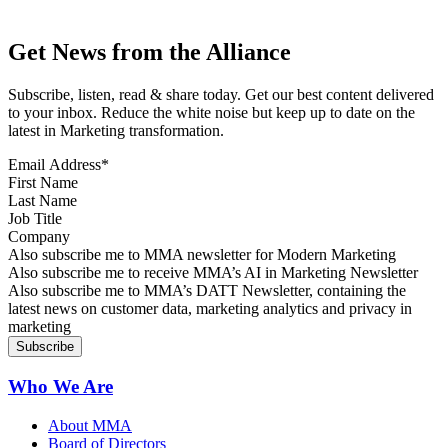
Get News from the Alliance
Subscribe, listen, read & share today. Get our best content delivered
to your inbox. Reduce the white noise but keep up to date on the
latest in Marketing transformation.
Email Address
*
First Name
Last Name
Job Title
Company
Sign up for MMA news
Also subscribe me to MMA newsletter for Modern Marketing
Sign up for AI in Marketing Newsletter
Also subscribe me to receive MMA’s AI in Marketing Newsletter
Sign up for MMA DATT Newsletter
Also subscribe me to MMA’s DATT Newsletter, containing the
latest news on customer data, marketing analytics and privacy in
marketing
Who We Are
About MMA
Board of Directors