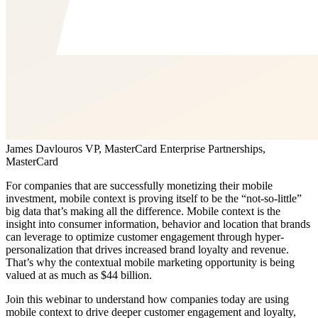
James Davlouros
VP, MasterCard Enterprise Partnerships,
MasterCard
For companies that are successfully monetizing their mobile
investment, mobile context is proving itself to be the “not-so-little”
big data that’s making all the difference. Mobile context is the
insight into consumer information, behavior and location that brands
can leverage to optimize customer engagement through hyper-
personalization that drives increased brand loyalty and revenue.
That’s why the contextual mobile marketing opportunity is being
valued at as much as $44 billion.
Join this webinar to understand how companies today are using
mobile context to drive deeper customer engagement and loyalty,