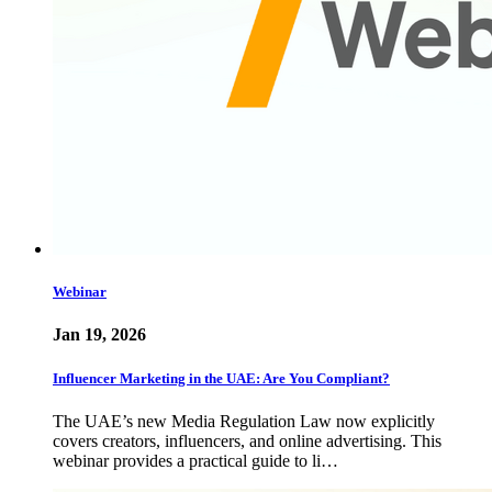
Webinar
Jan 19, 2026
Influencer Marketing in the UAE: Are You Compliant?
The UAE’s new Media Regulation Law now explicitly
covers creators, influencers, and online advertising. This
webinar provides a practical guide to li…