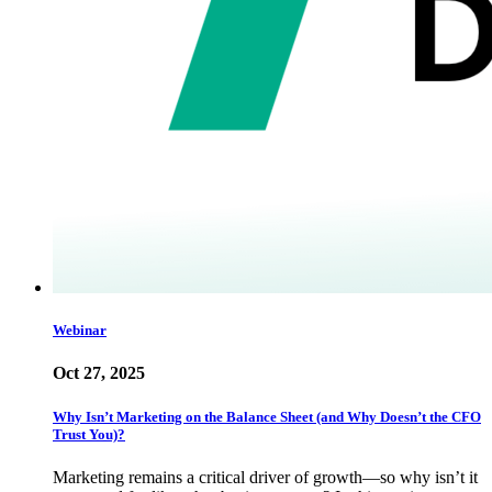
Webinar
Oct 27, 2025
Why Isn’t Marketing on the Balance Sheet (and Why Doesn’t the CFO
Trust You)?
Marketing remains a critical driver of growth—so why isn’t it