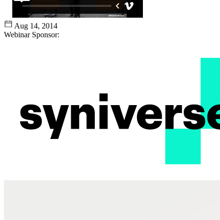
Aug 14, 2014
Webinar Sponsor: