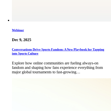
Webinar
Dec 9, 2025
Conversations Drive Sports Fandom: A New Playbook for Tapping
into Sports Culture
Explore how online communities are fueling always-on
fandom and shaping how fans experience everything from
major global tournaments to fast-growing…