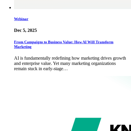
Webinar
Dec 5, 2025
From Campaigns to Business Value: How AI Will Transform
Marketing
AI is fundamentally redefining how marketing drives growth
and enterprise value. Yet many marketing organizations
remain stuck in early-stage…