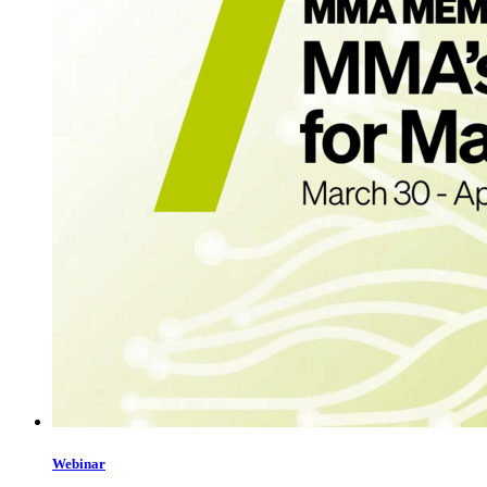
Webinar