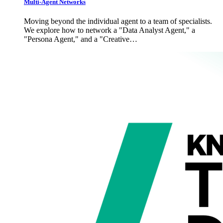
Multi-Agent Networks
Moving beyond the individual agent to a team of specialists.
We explore how to network a "Data Analyst Agent," a
"Persona Agent," and a "Creative…