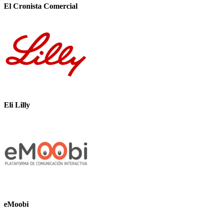
El Cronista Comercial
Eli Lilly
eMoobi