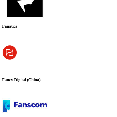
Fanatics
Fancy Digital (China)