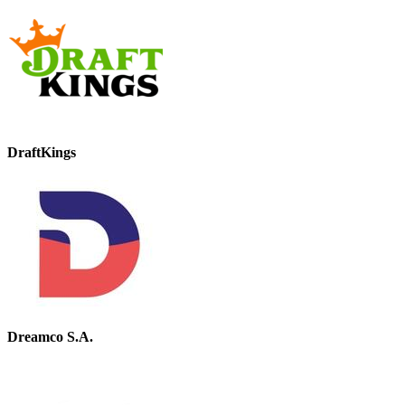
DraftKings
Dreamco S.A.