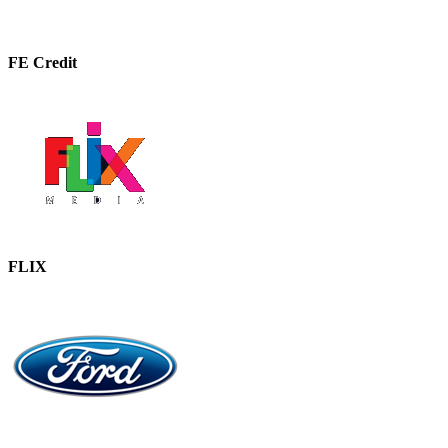
FE Credit
FLIX