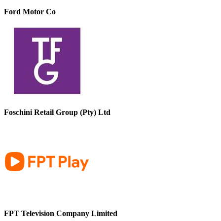
Ford Motor Co
Foschini Retail Group (Pty) Ltd
FPT Television Company Limited