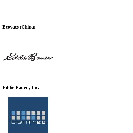
Ecovacs (China)
Eddie Bauer , Inc.