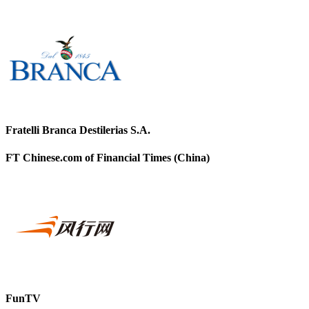
Fratelli Branca Destilerias S.A.
FT Chinese.com of Financial Times (China)
FunTV