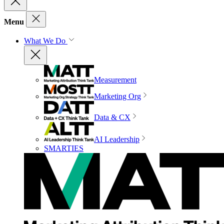
Menu
What We Do
Measurement
Marketing Org
Data & CX
AI Leadership
SMARTIES