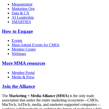
Measurement
Marketing Org
Data & CX
AI Leadership
SMARTIES
How to Engage
Events
Must-Attend Events for CMOs
Member Center
Webinars
More
MMA resources
Member Portal
Media & Press
Join the Alliance
The
Marketing + Media Alliance (MMA)
is the only trade
association that unites the entire marketing ecosystem—CMOs,
MarTech, AdTech, media, and marketer-supported companies—
working collaboratively to architect the future of marketing while