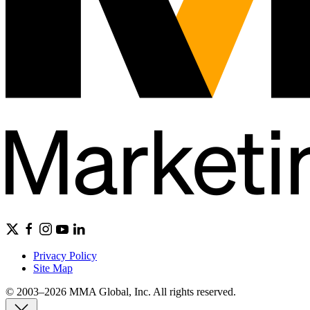
Privacy Policy
Site Map
© 2003–2026 MMA Global, Inc. All rights reserved.