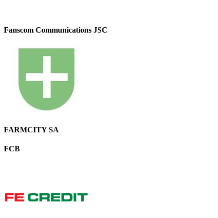
Fanscom Communications JSC
FARMCITY SA
FCB