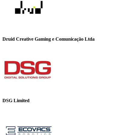
Druid Creative Gaming e Comunicação Ltda
DSG Limited