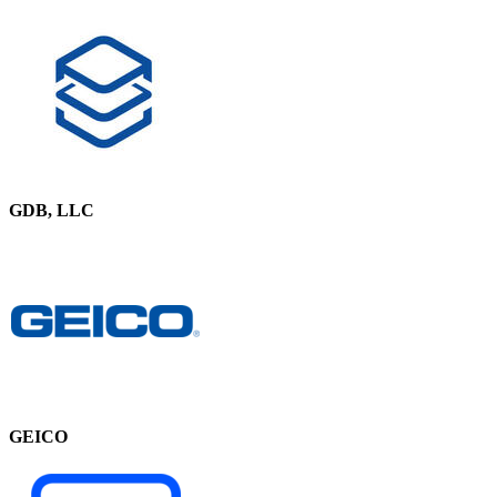
GDB, LLC
GEICO