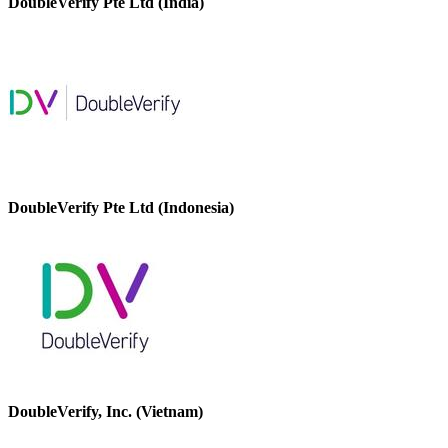
DoubleVerify Pte Ltd (India)
DoubleVerify Pte Ltd (Indonesia)
DoubleVerify, Inc. (Vietnam)