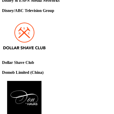
Disney & ESPN Media Networks
Disney/ABC Television Group
Dollar Shave Club
Domob Limited (China)