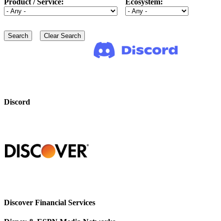
Product / Service:
Ecosystem:
Discord
Discover Financial Services