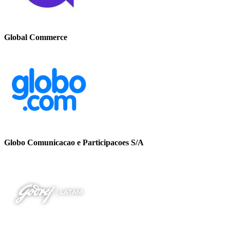
Global Commerce
Globo Comunicacao e Participacoes S/A