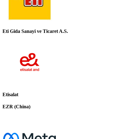
Eti Gida Sanayi ve Ticaret A.S.
Etisalat
EZR (China)