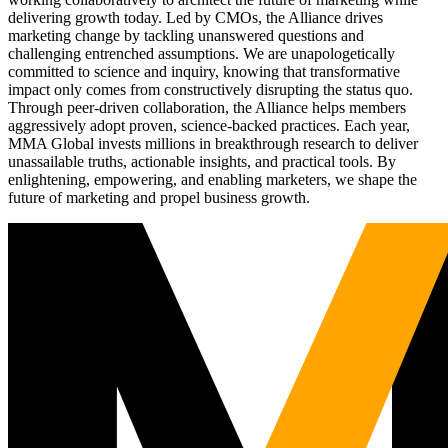
delivering growth today. Led by CMOs, the Alliance drives
marketing change by tackling unanswered questions and
challenging entrenched assumptions. We are unapologetically
committed to science and inquiry, knowing that transformative
impact only comes from constructively disrupting the status quo.
Through peer-driven collaboration, the Alliance helps members
aggressively adopt proven, science-backed practices. Each year,
MMA Global invests millions in breakthrough research to deliver
unassailable truths, actionable insights, and practical tools. By
enlightening, empowering, and enabling marketers, we shape the
future of marketing and propel business growth.