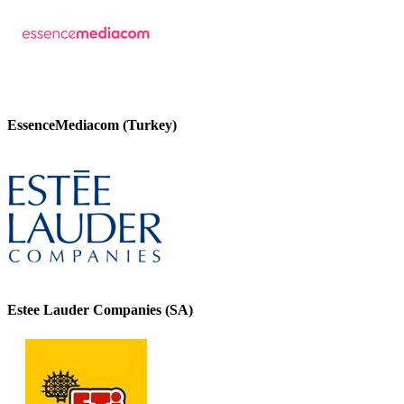
EssenceMediacom (Turkey)
Estee Lauder Companies (SA)