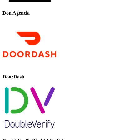
Don Agencia
DoorDash