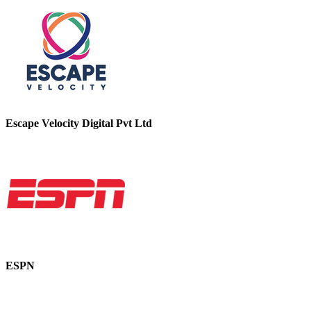
Escape Velocity Digital Pvt Ltd
ESPN