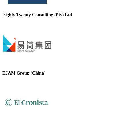
Eighty Twenty Consulting (Pty) Ltd
EJAM Group (China)