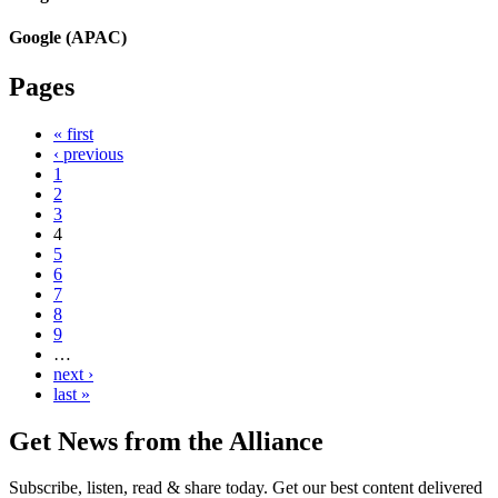
Google (APAC)
Pages
« first
‹ previous
1
2
3
4
5
6
7
8
9
…
next ›
last »
Get News from the Alliance
Subscribe, listen, read & share today. Get our best content delivered