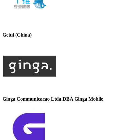
Getui (China)
Ginga Communicacao Ltda DBA Ginga Mobile