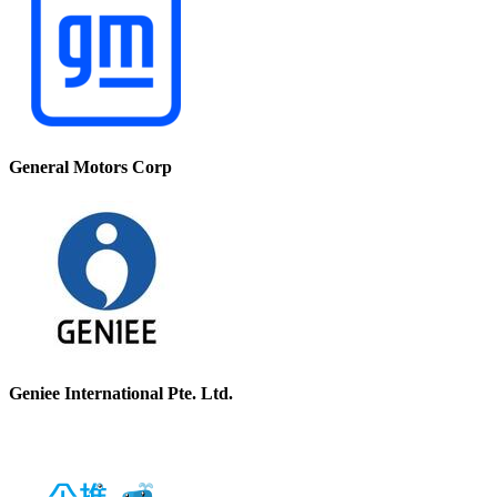
General Motors Corp
Geniee International Pte. Ltd.