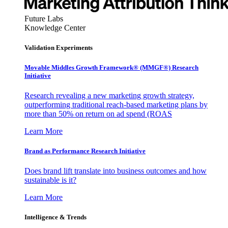
Future Labs
Knowledge Center
Validation Experiments
Movable Middles Growth Framework® (MMGF®) Research
Initiative
Research revealing a new marketing growth strategy,
outperforming traditional reach-based marketing plans by
more than 50% on return on ad spend (ROAS
Learn More
Brand as Performance Research Initiative
Does brand lift translate into business outcomes and how
sustainable is it?
Learn More
Intelligence & Trends