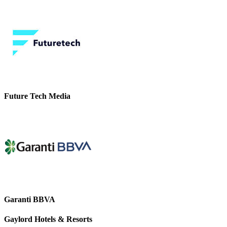
Future Tech Media
Garanti BBVA
Gaylord Hotels & Resorts