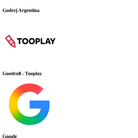
Godrej Argentina
Goodroll - Tooplay
Google