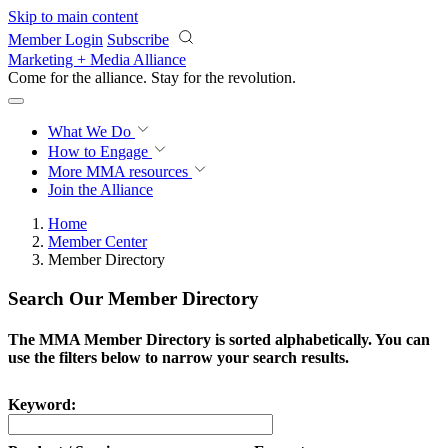
Skip to main content
Member Login
Subscribe
Marketing + Media Alliance
Come for the alliance. Stay for the
revolution.
What We Do
How to Engage
More
MMA resources
Join the Alliance
Home
Member Center
Member Directory
Search Our Member Directory
The MMA Member Directory is sorted alphabetically. You can
use the filters below to narrow your search results.
Keyword: