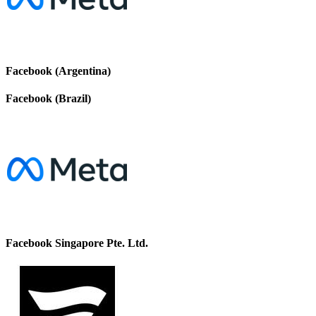
Facebook (Argentina)
Facebook (Brazil)
Facebook Singapore Pte. Ltd.