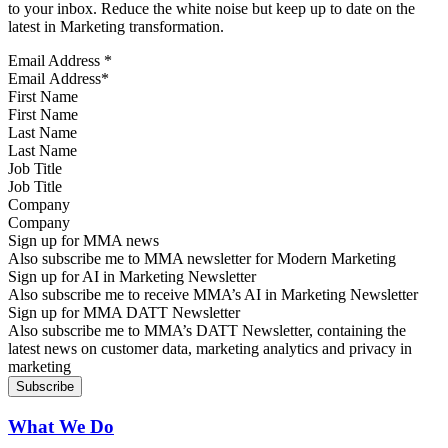
to your inbox. Reduce the white noise but keep up to date on the
latest in Marketing transformation.
Email Address
*
First Name
Last Name
Job Title
Company
Sign up for MMA news
Also subscribe me to MMA newsletter for Modern Marketing
Sign up for AI in Marketing Newsletter
Also subscribe me to receive MMA’s AI in Marketing Newsletter
Sign up for MMA DATT Newsletter
Also subscribe me to MMA’s DATT Newsletter, containing the
latest news on customer data, marketing analytics and privacy in
marketing
What We Do