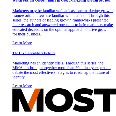
Watch Sessions On-Demand: The Great Marketing Growth Debates
Marketers may be familiar with at least one marketing growth
framework, but few are familiar with them all. Through this
series, the authors of leading growth frameworks presented
their research and answered questions to help marketers make
educated decisions on the optimal approach to drive growth
for their business.
Learn More
The Great Identifiers Debates
Marketing has an identity crisis. Through this series, the
MMA has brought together more than 30 industry experts to
debate the most effective strategies to roadmap the future of
identity.
Learn More