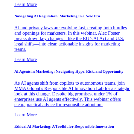
Learn More
Navigating AI Regulation: Marketing in a New Era
AI and privacy laws are evolving fast, creating both hurdles
and openings for marketers. In this webinar, Alec Foster
breaks down key changes—like the EU’s AI Act and U.S.
legal shifts—into clear, actionable insights for marketing
teams.
Learn More
AI Agents in Marketing: Navigating Hype, Risk, and Opportunity
As AI agents shift from copilots to autonomous teams, join
MMA Global’s Responsible AI Innovation Lab for a strategic
look at this change. Despite big promises, under 1% of
enterprises use AI agents effectively. This webinar offers
clear, practical advice for responsible adoption.
Learn More
Ethical AI Marketing: A Toolkit for Responsible Innovation