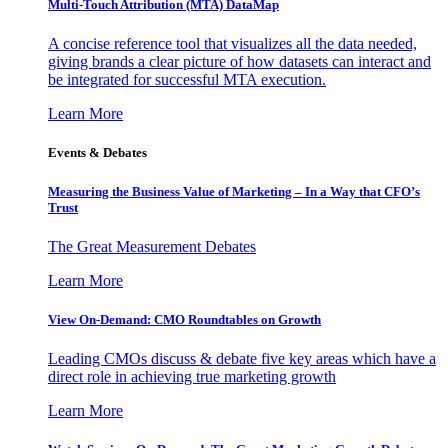
Multi-Touch Attribution (MTA) DataMap
A concise reference tool that visualizes all the data needed,
giving brands a clear picture of how datasets can interact and
be integrated for successful MTA execution.
Learn More
Events & Debates
Measuring the Business Value of Marketing – In a Way that CFO’s
Trust
The Great Measurement Debates
Learn More
View On-Demand: CMO Roundtables on Growth
Leading CMOs discuss & debate five key areas which have a
direct role in achieving true marketing growth
Learn More