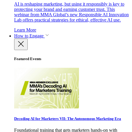
AI is reshaping marketing, but using it responsibly is key to
protecting your brand and earning customer trust. This
webinar from MMA Global’s new Responsible AI Innovation
Lab offers practical strategies for ethical, effective AI use.
Learn More
How to Engage
Featured Events
Decoding AI for Marketers VII: The Autonomous Marketing Era
Foundational training that gets marketers hands-on with