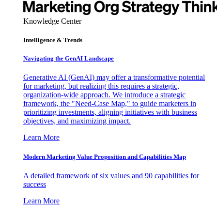
Knowledge Center
Intelligence & Trends
Navigating the GenAI Landscape
Generative AI (GenAI) may offer a transformative potential
for marketing, but realizing this requires a strategic,
organization-wide approach. We introduce a strategic
framework, the "Need-Case Map," to guide marketers in
prioritizing investments, aligning initiatives with business
objectives, and maximizing impact.
Learn More
Modern Marketing Value Proposition and Capabilities Map
A detailed framework of six values and 90 capabilities for
success
Learn More