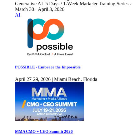
Generative AI. 5 Days / 1-Week Marketer Training Series -
March 30 - April 3, 2026
AI
POSSIBLE - Embrace the Impossible
April 27-29, 2026 | Miami Beach, Florida
MMA CMO + CEO Summit 2026