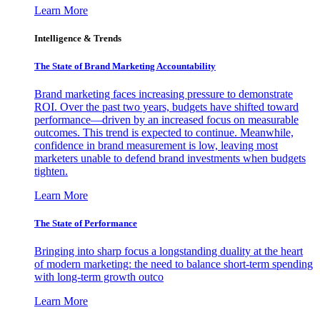
Learn More
Intelligence & Trends
The State of Brand Marketing Accountability
Brand marketing faces increasing pressure to demonstrate
ROI. Over the past two years, budgets have shifted toward
performance—driven by an increased focus on measurable
outcomes. This trend is expected to continue. Meanwhile,
confidence in brand measurement is low, leaving most
marketers unable to defend brand investments when budgets
tighten.
Learn More
The State of Performance
Bringing into sharp focus a longstanding duality at the heart
of modern marketing: the need to balance short-term spending
with long-term growth outco
Learn More