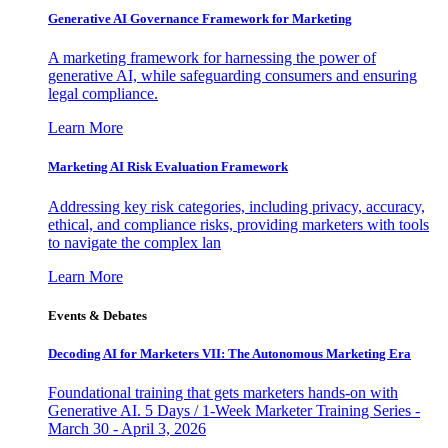
Generative AI Governance Framework for Marketing
A marketing framework for harnessing the power of
generative AI, while safeguarding consumers and ensuring
legal compliance.
Learn More
Marketing AI Risk Evaluation Framework
Addressing key risk categories, including privacy, accuracy,
ethical, and compliance risks, providing marketers with tools
to navigate the complex lan
Learn More
Events & Debates
Decoding AI for Marketers VII: The Autonomous Marketing Era
Foundational training that gets marketers hands-on with
Generative AI. 5 Days / 1-Week Marketer Training Series -
March 30 - April 3, 2026