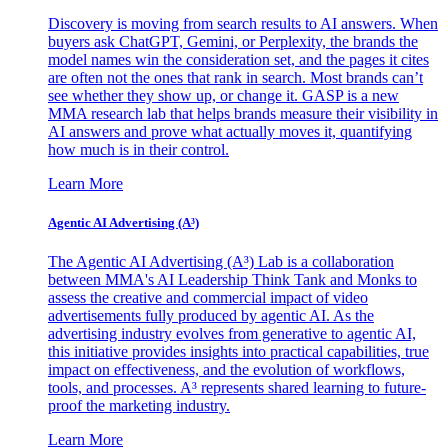
Discovery is moving from search results to AI answers. When
buyers ask ChatGPT, Gemini, or Perplexity, the brands the
model names win the consideration set, and the pages it cites
are often not the ones that rank in search. Most brands can’t
see whether they show up, or change it. GASP is a new
MMA research lab that helps brands measure their visibility in
AI answers and prove what actually moves it, quantifying
how much is in their control.
Learn More
Agentic AI Advertising (A³)
The Agentic AI Advertising (A³) Lab is a collaboration
between MMA's AI Leadership Think Tank and Monks to
assess the creative and commercial impact of video
advertisements fully produced by agentic AI. As the
advertising industry evolves from generative to agentic AI,
this initiative provides insights into practical capabilities, true
impact on effectiveness, and the evolution of workflows,
tools, and processes. A³ represents shared learning to future-
proof the marketing industry.
Learn More