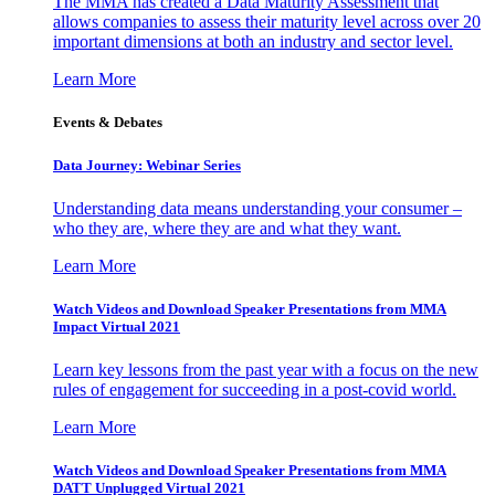
The MMA has created a Data Maturity Assessment that
allows companies to assess their maturity level across over 20
important dimensions at both an industry and sector level.
Learn More
Events & Debates
Data Journey: Webinar Series
Understanding data means understanding your consumer –
who they are, where they are and what they want.
Learn More
Watch Videos and Download Speaker Presentations from MMA
Impact Virtual 2021
Learn key lessons from the past year with a focus on the new
rules of engagement for succeeding in a post-covid world.
Learn More
Watch Videos and Download Speaker Presentations from MMA
DATT Unplugged Virtual 2021