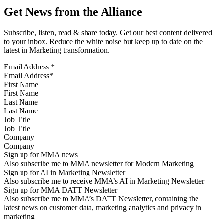
Get News from the Alliance
Subscribe, listen, read & share today. Get our best content delivered
to your inbox. Reduce the white noise but keep up to date on the
latest in Marketing transformation.
Email Address
*
First Name
Last Name
Job Title
Company
Sign up for MMA news
Also subscribe me to MMA newsletter for Modern Marketing
Sign up for AI in Marketing Newsletter
Also subscribe me to receive MMA’s AI in Marketing Newsletter
Sign up for MMA DATT Newsletter
Also subscribe me to MMA’s DATT Newsletter, containing the
latest news on customer data, marketing analytics and privacy in
marketing