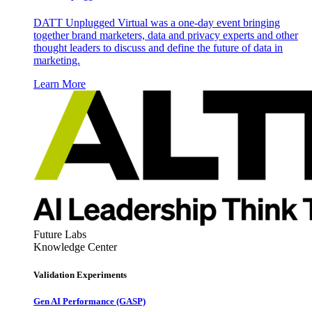
DATT Unplugged Virtual was a one-day event bringing
together brand marketers, data and privacy experts and other
thought leaders to discuss and define the future of data in
marketing.
Learn More
Future Labs
Knowledge Center
Validation Experiments
Gen AI
Performance (GASP)