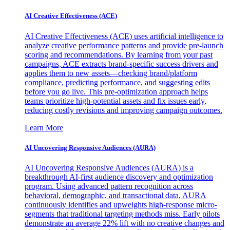
AI Creative Effectiveness (ACE)
AI Creative Effectiveness (ACE) uses artificial intelligence to
analyze creative performance patterns and provide pre-launch
scoring and recommendations. By learning from your past
campaigns, ACE extracts brand-specific success drivers and
applies them to new assets—checking brand/platform
compliance, predicting performance, and suggesting edits
before you go live. This pre-optimization approach helps
teams prioritize high-potential assets and fix issues early,
reducing costly revisions and improving campaign outcomes.
Learn More
AI Uncovering Responsive Audiences (AURA)
AI Uncovering Responsive Audiences (AURA) is a
breakthrough AI-first audience discovery and optimization
program. Using advanced pattern recognition across
behavioral, demographic, and transactional data, AURA
continuously identifies and upweights high-response micro-
segments that traditional targeting methods miss. Early pilots
demonstrate an average 22% lift with no creative changes and