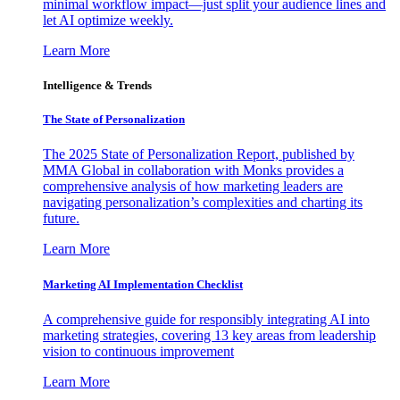
minimal workflow impact—just split your audience lines and
let AI optimize weekly.
Learn More
Intelligence & Trends
The State of Personalization
The 2025 State of Personalization Report, published by
MMA Global in collaboration with Monks provides a
comprehensive analysis of how marketing leaders are
navigating personalization’s complexities and charting its
future.
Learn More
Marketing AI Implementation Checklist
A comprehensive guide for responsibly integrating AI into
marketing strategies, covering 13 key areas from leadership
vision to continuous improvement
Learn More