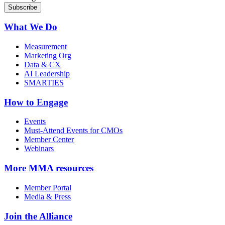
What We Do
Measurement
Marketing Org
Data & CX
AI Leadership
SMARTIES
How to Engage
Events
Must-Attend Events for CMOs
Member Center
Webinars
More
MMA resources
Member Portal
Media & Press
Join the Alliance