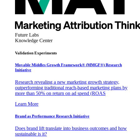
Future Labs
Knowledge Center
Validation Experiments
Movable Middles Growth Framework® (MMGF®) Research
Initiative
Research revealing a new marketing growth strategy,
outperforming traditional reach-based marketing plans by
more than 50% on return on ad spend (ROAS
Learn More
Brand as Performance Research Initiative
Does brand lift translate into business outcomes and how
sustainable is it?