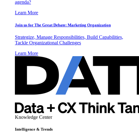
agenda?
Learn More
Join us for The Great Debate: Marketing Organization
Strategize, Manage Responsibilities, Build Capabilities,
Tackle Organizational Challenges
Learn More
Knowledge Center
Intelligence & Trends