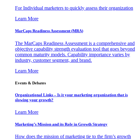
For Individual marketers to quickly assess their organization
Learn More
MarCaps Readiness Assessment (MRA)
The MarCaps Readiness Assessment is a comprehensive and
objective capability strength evaluation tool that goes beyond
common maturity models. Capability importance varies by
industry, customer segment, and brand.
Learn More
Events & Debates
Organizational Links – Is it your marketing organization that is
slowing your growth?
Learn More
Marketing’s Mission and its Role in Growth Strategy
How does the mission of marketing tie to the firm’s growth