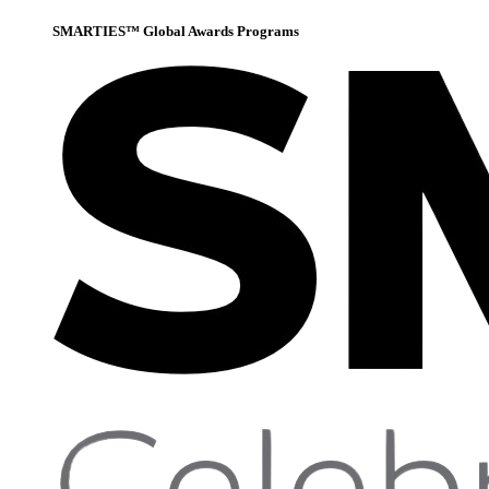
SMARTIES™ Global Awards Programs