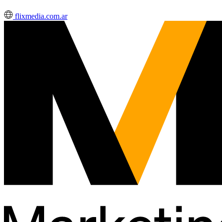
flixmedia.com.ar