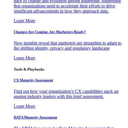
pace of change and evolution among leadership, suggesting
that organizations need to accelerate their efforts to drive
significant advancements in how they approach data.
Learn More
Changes Are Coming. Are Marketers Ready?
New insights reveal that marketers are struggling to adapt to
the shifting identity, privacy and regulatory landscape
Learn More
Tools & Playbooks
CX Maturity Assessment
Find out how your organization’s CX capabilities stack up
against industry leaders with this brief assessment.
Learn More
DATA Maturity Assessment