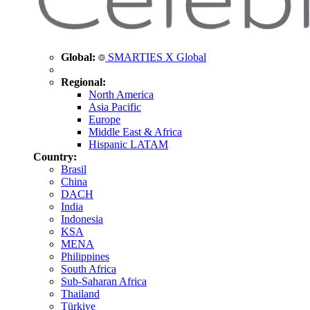
Global:
SMARTIES X Global
Regional:
North America
Asia Pacific
Europe
Middle East & Africa
Hispanic LATAM
Country:
Brasil
China
DACH
India
Indonesia
KSA
MENA
Philippines
South Africa
Sub-Saharan Africa
Thailand
Türkiye