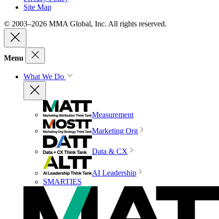
Site Map
© 2003–2026 MMA Global, Inc. All rights reserved.
Menu
What We Do
Measurement
Marketing Org
Data & CX
AI Leadership
SMARTIES