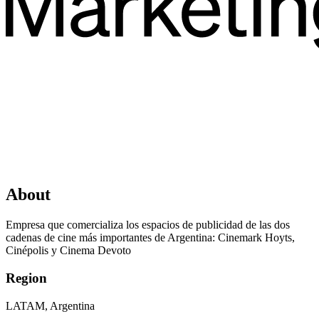
About
Empresa que comercializa los espacios de publicidad de las dos
cadenas de cine más importantes de Argentina: Cinemark Hoyts,
Cinépolis y Cinema Devoto
Region
LATAM, Argentina