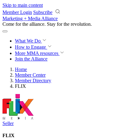
Skip to main content
Member Login
Subscribe
Marketing + Media Alliance
Come for the alliance. Stay for the
revolution.
What We Do
How to Engage
More
MMA resources
Join the Alliance
Home
Member Center
Member Directory
FLIX
Seller
FLIX