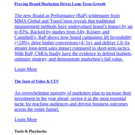
Proving Brand Marketing Drives Long-Term Growth
The new Brand as Performance (BaP) whitepaper from
MMA Global and TransUnion reveals that traditional
measurement methods have undervalued brand’s impact by up
to 83%. Backed by studies from Ally, Kroger, and
Campbell’s, BaP shows how brand campaigns lift favorability
(+24%), drive higher conversions (4–5x), and deliver 1.8–6x
greater long-term sales impact compared to short-term tactics.
With BaP, CMOs finally have the evidence to defend budgets,
optimize strategy, and demonstrate marketing’s full value.
Learn More
The State of Video & CTV
An overwhelming majority of marketers plan to increase their
investment in the year ahead, seeing it as the most essential
tactic for reaching audiences and driving business outcomes
across the entire funnel.
Learn More
Tools & Playbooks