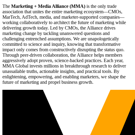
The
Marketing + Media Alliance (MMA)
is the only trade
association that unites the entire marketing ecosystem—CMOs,
MarTech, AdTech, media, and marketer-supported companies—
working collaboratively to architect the future of marketing while
delivering growth today. Led by CMOs, the Alliance drives
marketing change by tackling unanswered questions and
challenging entrenched assumptions. We are unapologetically
committed to science and inquiry, knowing that transformative
impact only comes from constructively disrupting the status quo.
Through peer-driven collaboration, the Alliance helps members
aggressively adopt proven, science-backed practices. Each year,
MMA Global invests millions in breakthrough research to deliver
unassailable truths, actionable insights, and practical tools. By
enlightening, empowering, and enabling marketers, we shape the
future of marketing and propel business growth.