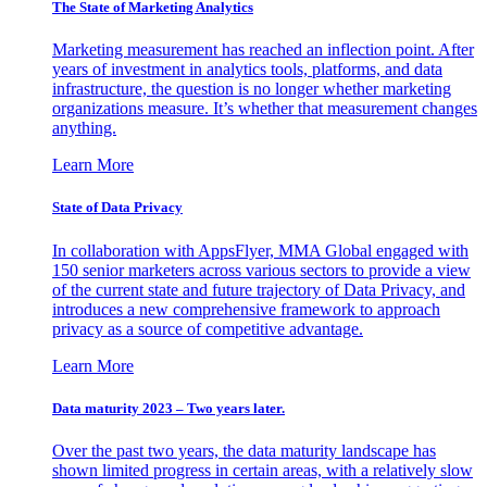
The State of Marketing Analytics
Marketing measurement has reached an inflection point. After
years of investment in analytics tools, platforms, and data
infrastructure, the question is no longer whether marketing
organizations measure. It’s whether that measurement changes
anything.
Learn More
State of Data Privacy
In collaboration with AppsFlyer, MMA Global engaged with
150 senior marketers across various sectors to provide a view
of the current state and future trajectory of Data Privacy, and
introduces a new comprehensive framework to approach
privacy as a source of competitive advantage.
Learn More
Data maturity 2023 – Two years later.
Over the past two years, the data maturity landscape has
shown limited progress in certain areas, with a relatively slow