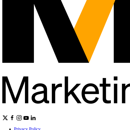
Privacy Policy