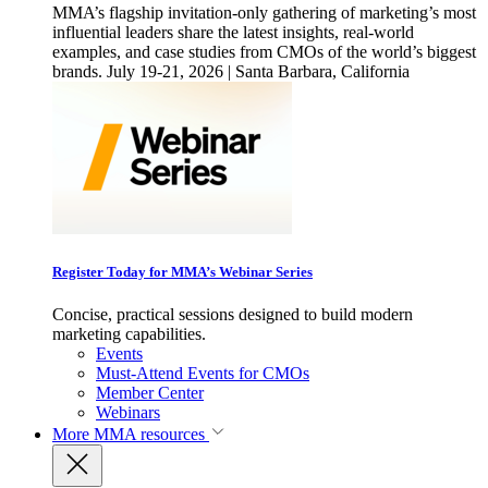
MMA’s flagship invitation-only gathering of marketing’s most
influential leaders share the latest insights, real-world
examples, and case studies from CMOs of the world’s biggest
brands. July 19-21, 2026 | Santa Barbara, California
Register Today for MMA’s Webinar Series
Concise, practical sessions designed to build modern
marketing capabilities.
Events
Must-Attend Events for CMOs
Member Center
Webinars
More
MMA resources