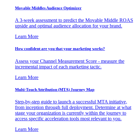
Movable Middles Audience Optimizer
A 3-week assessment to predict the Movable Middle ROAS
upside and optimal audience allocation for your brand.
Learn More
How confident are you that your marketing works?
Assess your Channel Measurement Score - measure the
incremental impact of each marketing tactic.
Learn More
Multi-Touch Attribution (MTA) Journey Map
Step-by-step guide to launch a successful MTA initiative,
from inception through full deployment. Determine at what
stage your organization is currently within the journey to
access specific acceleration tools most relevant to you.
Learn More