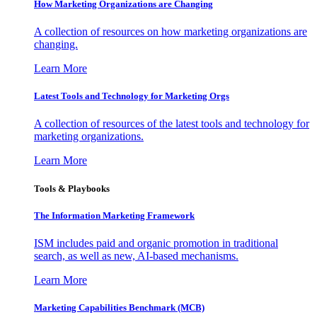
How Marketing Organizations are Changing
A collection of resources on how marketing organizations are
changing.
Learn More
Latest Tools and Technology for Marketing Orgs
A collection of resources of the latest tools and technology for
marketing organizations.
Learn More
Tools & Playbooks
The Information
Marketing Framework
ISM includes paid and organic promotion in traditional
search, as well as new, AI-based mechanisms.
Learn More
Marketing Capabilities Benchmark (MCB)