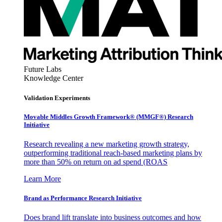
Future Labs
Knowledge Center
Validation Experiments
Movable Middles Growth Framework® (MMGF®) Research
Initiative
Research revealing a new marketing growth strategy,
outperforming traditional reach-based marketing plans by
more than 50% on return on ad spend (ROAS
Learn More
Brand as Performance Research Initiative
Does brand lift translate into business outcomes and how