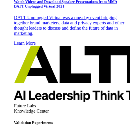
Watch Videos and Download Speaker Presentations from MMA
DATT Unplugged Virtual 2021
DATT Unplugged Virtual was a one-day event bringing
together brand marketers, data and privacy experts and other
thought leaders to discuss and define the future of data in
marketing.
Learn More
Future Labs
Knowledge Center
Validation Experiments