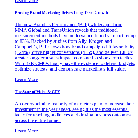
Learn More
Proving Brand Marketing Drives Long-Term Growth
The new Brand as Performance (BaP) whitepaper from
MMA Global and TransUnion reveals that traditional
measurement methods have undervalued brand’s impact by up
to 83%. Backed by studies from Ally, Kroger, and
Campbell’s, BaP shows how brand campaigns lift favorability
(+24%), drive higher conversions (4–5x), and deliver 1.8–6x
greater long-term sales impact compared to short-term tactics.
With BaP, CMOs finally have the evidence to defend budgets,
optimize strategy, and demonstrate marketing’s full value.
Learn More
The State of Video & CTV
An overwhelming majority of marketers plan to increase their
investment in the year ahead, seeing it as the most essential
tactic for reaching audiences and driving business outcomes
across the entire funnel.
Learn More