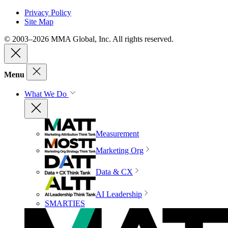
Privacy Policy
Site Map
© 2003–2026 MMA Global, Inc. All rights reserved.
Menu
What We Do
Measurement
Marketing Org
Data & CX
AI Leadership
SMARTIES