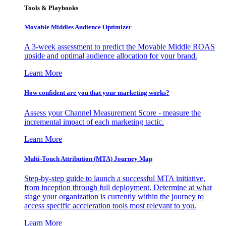
Tools & Playbooks
Movable Middles Audience Optimizer
A 3-week assessment to predict the Movable Middle ROAS
upside and optimal audience allocation for your brand.
Learn More
How confident are you that your marketing works?
Assess your Channel Measurement Score - measure the
incremental impact of each marketing tactic.
Learn More
Multi-Touch Attribution (MTA) Journey Map
Step-by-step guide to launch a successful MTA initiative,
from inception through full deployment. Determine at what
stage your organization is currently within the journey to
access specific acceleration tools most relevant to you.
Learn More