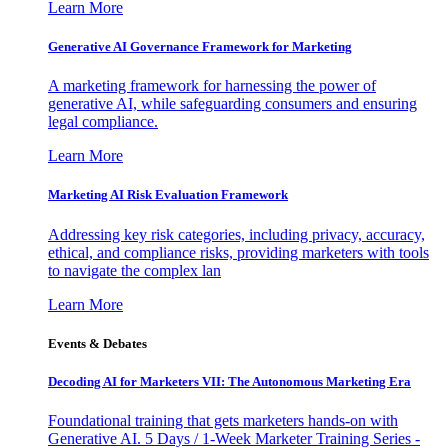
Learn More
Generative AI Governance Framework for Marketing
A marketing framework for harnessing the power of
generative AI, while safeguarding consumers and ensuring
legal compliance.
Learn More
Marketing AI Risk Evaluation Framework
Addressing key risk categories, including privacy, accuracy,
ethical, and compliance risks, providing marketers with tools
to navigate the complex lan
Learn More
Events & Debates
Decoding AI for Marketers VII: The Autonomous Marketing Era
Foundational training that gets marketers hands-on with
Generative AI. 5 Days / 1-Week Marketer Training Series -