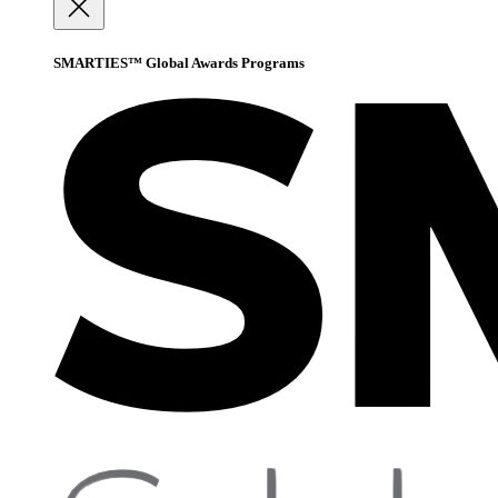
SMARTIES™ Global Awards Programs