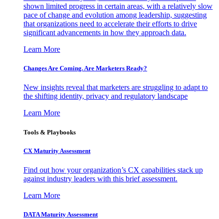
shown limited progress in certain areas, with a relatively slow
pace of change and evolution among leadership, suggesting
that organizations need to accelerate their efforts to drive
significant advancements in how they approach data.
Learn More
Changes Are Coming. Are Marketers Ready?
New insights reveal that marketers are struggling to adapt to
the shifting identity, privacy and regulatory landscape
Learn More
Tools & Playbooks
CX Maturity Assessment
Find out how your organization’s CX capabilities stack up
against industry leaders with this brief assessment.
Learn More
DATA Maturity Assessment