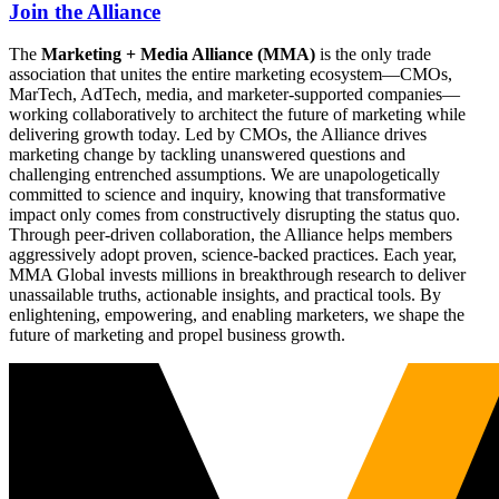
Join the Alliance
The
Marketing + Media Alliance (MMA)
is the only trade
association that unites the entire marketing ecosystem—CMOs,
MarTech, AdTech, media, and marketer-supported companies—
working collaboratively to architect the future of marketing while
delivering growth today. Led by CMOs, the Alliance drives
marketing change by tackling unanswered questions and
challenging entrenched assumptions. We are unapologetically
committed to science and inquiry, knowing that transformative
impact only comes from constructively disrupting the status quo.
Through peer-driven collaboration, the Alliance helps members
aggressively adopt proven, science-backed practices. Each year,
MMA Global invests millions in breakthrough research to deliver
unassailable truths, actionable insights, and practical tools. By
enlightening, empowering, and enabling marketers, we shape the
future of marketing and propel business growth.