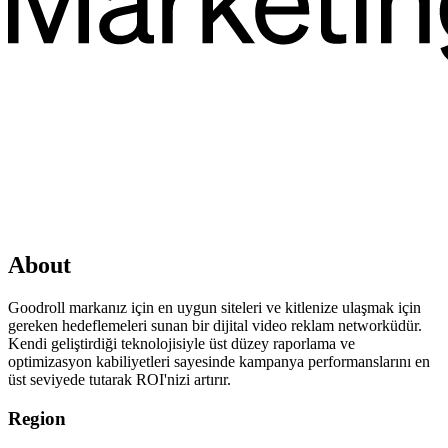
About
Goodroll markanız için en uygun siteleri ve kitlenize ulaşmak için
gereken hedeflemeleri sunan bir dijital video reklam networküdür.
Kendi geliştirdiği teknolojisiyle üst düzey raporlama ve
optimizasyon kabiliyetleri sayesinde kampanya performanslarını en
üst seviyede tutarak ROI'nizi artırır.
Region