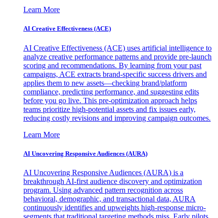
Learn More
AI Creative Effectiveness (ACE)
AI Creative Effectiveness (ACE) uses artificial intelligence to
analyze creative performance patterns and provide pre-launch
scoring and recommendations. By learning from your past
campaigns, ACE extracts brand-specific success drivers and
applies them to new assets—checking brand/platform
compliance, predicting performance, and suggesting edits
before you go live. This pre-optimization approach helps
teams prioritize high-potential assets and fix issues early,
reducing costly revisions and improving campaign outcomes.
Learn More
AI Uncovering Responsive Audiences (AURA)
AI Uncovering Responsive Audiences (AURA) is a
breakthrough AI-first audience discovery and optimization
program. Using advanced pattern recognition across
behavioral, demographic, and transactional data, AURA
continuously identifies and upweights high-response micro-
segments that traditional targeting methods miss. Early pilots