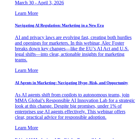
March 30 - April 3, 2026
Learn More
Navigating AI Regulation: Marketing in a New Era
AI and privacy laws are evolving fast, creating both hurdles
and openings for marketers. In this webinar, Alec Foster
breaks down key changes—like the EU’s AI Act and U.S.
legal shifts—into clear, actionable insights for marketing
teams.
Learn More
AI Agents in Marketing: Navigating Hype, Risk, and Opportunity
As AI agents shift from copilots to autonomous teams, join
MMA Global’s Responsible AI Innovation Lab for a strategic
look at this change. Despite big promises, under 1% of
enterprises use AI agents effectively. This webinar offers
clear, practical advice for responsible adoption.
Learn More