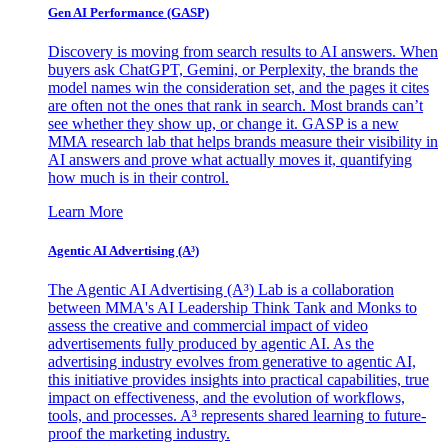
Gen AI
Performance (GASP)
Discovery is moving from search results to AI answers. When
buyers ask ChatGPT, Gemini, or Perplexity, the brands the
model names win the consideration set, and the pages it cites
are often not the ones that rank in search. Most brands can’t
see whether they show up, or change it. GASP is a new
MMA research lab that helps brands measure their visibility in
AI answers and prove what actually moves it, quantifying
how much is in their control.
Learn More
Agentic AI Advertising (A³)
The Agentic AI Advertising (A³) Lab is a collaboration
between MMA's AI Leadership Think Tank and Monks to
assess the creative and commercial impact of video
advertisements fully produced by agentic AI. As the
advertising industry evolves from generative to agentic AI,
this initiative provides insights into practical capabilities, true
impact on effectiveness, and the evolution of workflows,
tools, and processes. A³ represents shared learning to future-
proof the marketing industry.