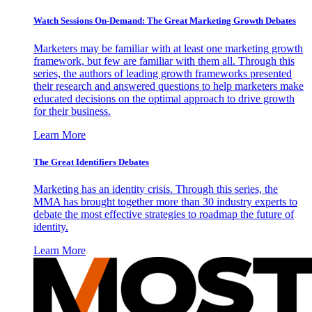
Watch Sessions On-Demand: The Great Marketing Growth Debates
Marketers may be familiar with at least one marketing growth
framework, but few are familiar with them all. Through this
series, the authors of leading growth frameworks presented
their research and answered questions to help marketers make
educated decisions on the optimal approach to drive growth
for their business.
Learn More
The Great Identifiers Debates
Marketing has an identity crisis. Through this series, the
MMA has brought together more than 30 industry experts to
debate the most effective strategies to roadmap the future of
identity.
Learn More