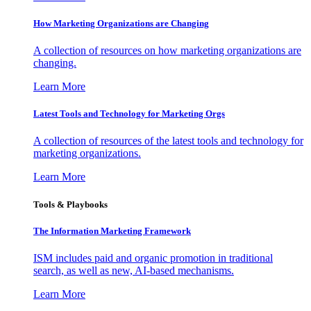
How Marketing Organizations are Changing
A collection of resources on how marketing organizations are
changing.
Learn More
Latest Tools and Technology for Marketing Orgs
A collection of resources of the latest tools and technology for
marketing organizations.
Learn More
Tools & Playbooks
The Information
Marketing Framework
ISM includes paid and organic promotion in traditional
search, as well as new, AI-based mechanisms.
Learn More