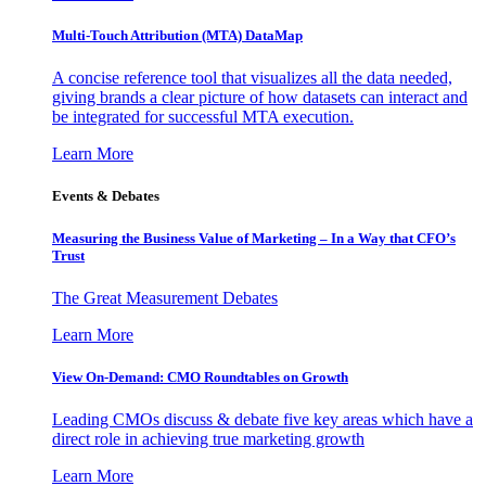
Multi-Touch Attribution (MTA) DataMap
A concise reference tool that visualizes all the data needed,
giving brands a clear picture of how datasets can interact and
be integrated for successful MTA execution.
Learn More
Events & Debates
Measuring the Business Value of Marketing – In a Way that CFO’s
Trust
The Great Measurement Debates
Learn More
View On-Demand: CMO Roundtables on Growth
Leading CMOs discuss & debate five key areas which have a
direct role in achieving true marketing growth
Learn More