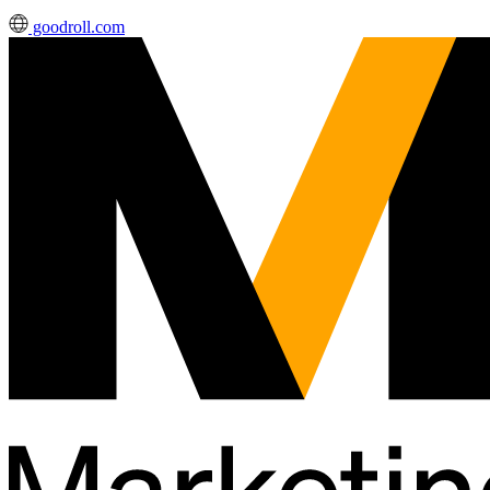
goodroll.com