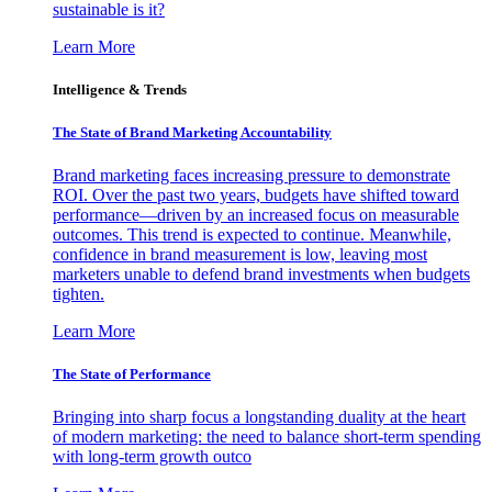
sustainable is it?
Learn More
Intelligence & Trends
The State of Brand Marketing Accountability
Brand marketing faces increasing pressure to demonstrate
ROI. Over the past two years, budgets have shifted toward
performance—driven by an increased focus on measurable
outcomes. This trend is expected to continue. Meanwhile,
confidence in brand measurement is low, leaving most
marketers unable to defend brand investments when budgets
tighten.
Learn More
The State of Performance
Bringing into sharp focus a longstanding duality at the heart
of modern marketing: the need to balance short-term spending
with long-term growth outco