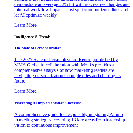
demonstrate an average 22% lift with no creative changes and
minimal workflow impact—just split your audience lines and
let AI optimize weekly.
Learn More
Intelligence & Trends
The State of Personalization
The 2025 State of Personalization Report, published by
MMA Global in collaboration with Monks provides a
comprehensive analysis of how marketing leaders are
navigating personalization’s complexities and charting its
future.
Learn More
Marketing AI Implementation Checklist
A comprehensive guide for responsibly integrating AI into
marketing strategies, covering 13 key areas from leadership
vision to continuous improvement