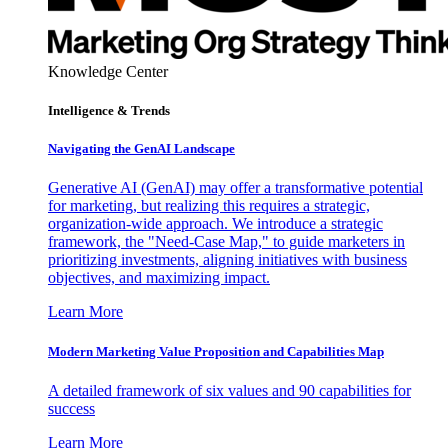
Knowledge Center
Intelligence & Trends
Navigating the GenAI Landscape
Generative AI (GenAI) may offer a transformative potential
for marketing, but realizing this requires a strategic,
organization-wide approach. We introduce a strategic
framework, the "Need-Case Map," to guide marketers in
prioritizing investments, aligning initiatives with business
objectives, and maximizing impact.
Learn More
Modern Marketing Value Proposition and Capabilities Map
A detailed framework of six values and 90 capabilities for
success
Learn More