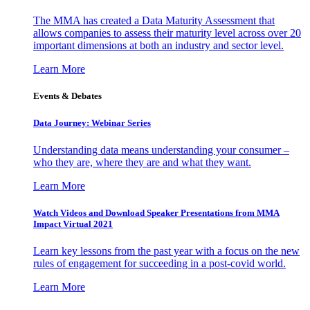
The MMA has created a Data Maturity Assessment that
allows companies to assess their maturity level across over 20
important dimensions at both an industry and sector level.
Learn More
Events & Debates
Data Journey: Webinar Series
Understanding data means understanding your consumer –
who they are, where they are and what they want.
Learn More
Watch Videos and Download Speaker Presentations from MMA
Impact Virtual 2021
Learn key lessons from the past year with a focus on the new
rules of engagement for succeeding in a post-covid world.
Learn More