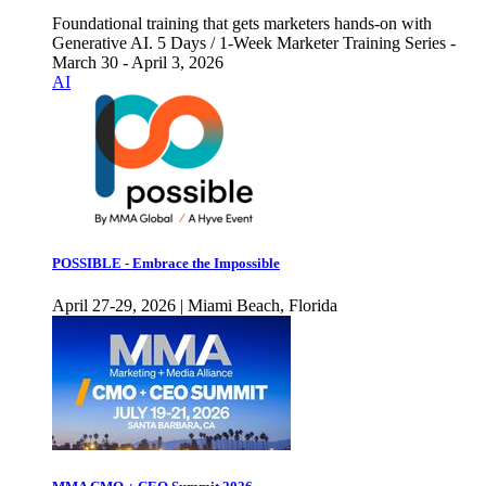
Foundational training that gets marketers hands-on with
Generative AI. 5 Days / 1-Week Marketer Training Series -
March 30 - April 3, 2026
AI
POSSIBLE - Embrace the Impossible
April 27-29, 2026 | Miami Beach, Florida