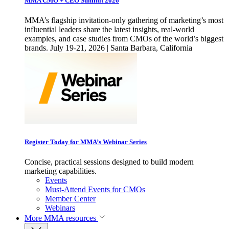
MMA CMO + CEO Summit 2026
MMA’s flagship invitation-only gathering of marketing’s most
influential leaders share the latest insights, real-world
examples, and case studies from CMOs of the world’s biggest
brands. July 19-21, 2026 | Santa Barbara, California
Register Today for MMA’s Webinar Series
Concise, practical sessions designed to build modern
marketing capabilities.
Events
Must-Attend Events for CMOs
Member Center
Webinars
More
MMA resources