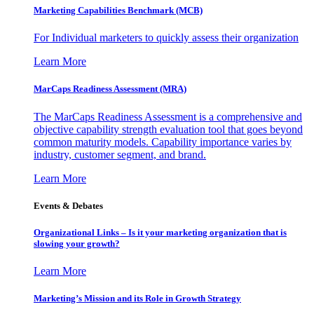
Marketing Capabilities Benchmark (MCB)
For Individual marketers to quickly assess their organization
Learn More
MarCaps Readiness Assessment (MRA)
The MarCaps Readiness Assessment is a comprehensive and
objective capability strength evaluation tool that goes beyond
common maturity models. Capability importance varies by
industry, customer segment, and brand.
Learn More
Events & Debates
Organizational Links – Is it your marketing organization that is
slowing your growth?
Learn More
Marketing’s Mission and its Role in Growth Strategy