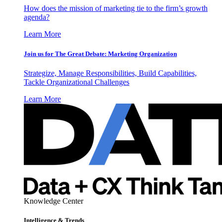
How does the mission of marketing tie to the firm’s growth
agenda?
Learn More
Join us for The Great Debate: Marketing Organization
Strategize, Manage Responsibilities, Build Capabilities,
Tackle Organizational Challenges
Learn More
Knowledge Center
Intelligence & Trends