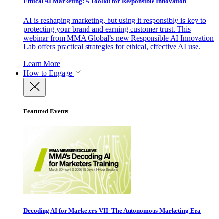
Ethical AI Marketing: A Toolkit for Responsible Innovation
AI is reshaping marketing, but using it responsibly is key to
protecting your brand and earning customer trust. This
webinar from MMA Global’s new Responsible AI Innovation
Lab offers practical strategies for ethical, effective AI use.
Learn More
How to Engage
Featured Events
Decoding AI for Marketers VII: The Autonomous Marketing Era