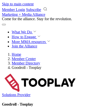
Skip to main content
Member Login
Subscribe
Marketing + Media Alliance
Come for the alliance. Stay for the
revolution.
What We Do
How to Engage
More
MMA resources
Join the Alliance
Home
Member Center
Member Directory
Goodroll - Tooplay
Solutions Provider
Goodroll - Tooplay