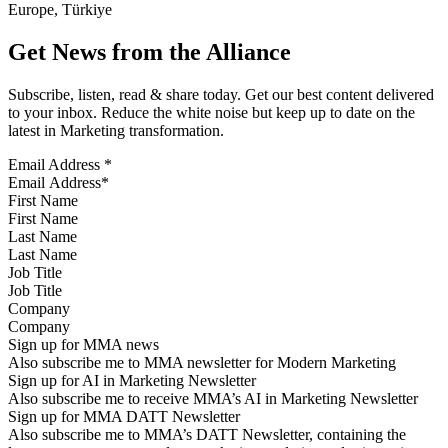
Europe, Türkiye
Get News from the Alliance
Subscribe, listen, read & share today. Get our best content delivered
to your inbox. Reduce the white noise but keep up to date on the
latest in Marketing transformation.
Email Address
*
First Name
Last Name
Job Title
Company
Sign up for MMA news
Also subscribe me to MMA newsletter for Modern Marketing
Sign up for AI in Marketing Newsletter
Also subscribe me to receive MMA’s AI in Marketing Newsletter
Sign up for MMA DATT Newsletter
Also subscribe me to MMA’s DATT Newsletter, containing the