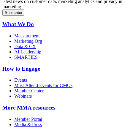
latest news on customer data, marketing analytics and privacy in
marketing
What We Do
Measurement
Marketing Org
Data & CX
AI Leadership
SMARTIES
How to Engage
Events
Must-Attend Events for CMOs
Member Center
Webinars
More
MMA resources
Member Portal
Media & Press