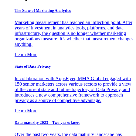
The State of Marketing Analytics
Marketing measurement has reached an inflection point. After
years of investment in analytics tools, platforms, and data
infrastructure, the question is no longer whether marketing
organizations measure. It’s whether that measurement changes
anything.
Learn More
State of Data Privacy
In collaboration with AppsFlyer, MMA Global engaged with
150 senior marketers across various sectors to provide a view
of the current state and future trajectory of Data Privacy, and
introduces a new comprehensive framework to approach
privacy as a source of competitive advantage.
Learn More
Data maturity 2023 – Two years later.
Over the past two years, the data maturity landscape has