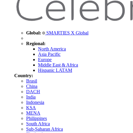
Global:
SMARTIES X Global
Regional:
North America
Asia Pacific
Europe
Middle East & Africa
Hispanic LATAM
Country:
Brasil
China
DACH
India
Indonesia
KSA
MENA
Philippines
South Africa
Sub-Saharan Africa