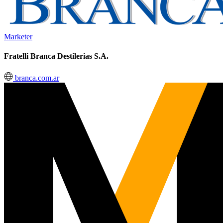
Marketer
Fratelli Branca Destilerias S.A.
branca.com.ar