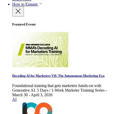
How to Engage
Featured Events
Decoding AI for Marketers VII: The Autonomous Marketing Era
Foundational training that gets marketers hands-on with
Generative AI. 5 Days / 1-Week Marketer Training Series -
March 30 - April 3, 2026
AI