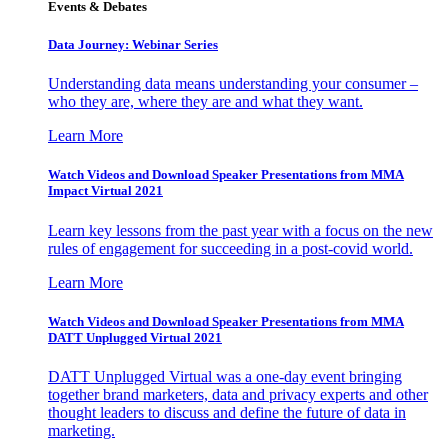
Events & Debates
Data Journey: Webinar Series
Understanding data means understanding your consumer –
who they are, where they are and what they want.
Learn More
Watch Videos and Download Speaker Presentations from MMA
Impact Virtual 2021
Learn key lessons from the past year with a focus on the new
rules of engagement for succeeding in a post-covid world.
Learn More
Watch Videos and Download Speaker Presentations from MMA
DATT Unplugged Virtual 2021
DATT Unplugged Virtual was a one-day event bringing
together brand marketers, data and privacy experts and other
thought leaders to discuss and define the future of data in
marketing.