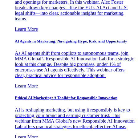
and openings for marketers. In this webinar, Alec Foster
breaks down key changes—like the EU’s AI Act and U.S.
legal shifts—into clear, actionable insights for marketing
teams.
Learn More
AI Agents in Marketing: Navigating Hype, Risk, and Opportunity
As AI agents shift from copilots to autonomous teams, join
MMA Global’s Responsible AI Innovation Lab for a strategic
look at this change. Despite big promises, under 1% of
enterprises use AI agents effectively. This webinar offers
clear, practical advice for responsible adoption.
Learn More
Ethical AI Marketing: A Toolkit for Responsible Innovation
AI is reshaping marketing, but using it responsibly is key to
protecting your brand and earning customer trust. This
webinar from MMA Global’s new Responsible AI Innovation
Lab offers practical strategies for ethical, effective AI use.
Learn More