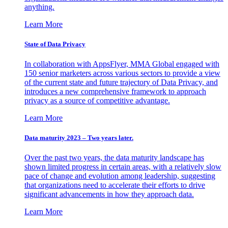
anything.
Learn More
State of Data Privacy
In collaboration with AppsFlyer, MMA Global engaged with
150 senior marketers across various sectors to provide a view
of the current state and future trajectory of Data Privacy, and
introduces a new comprehensive framework to approach
privacy as a source of competitive advantage.
Learn More
Data maturity 2023 – Two years later.
Over the past two years, the data maturity landscape has
shown limited progress in certain areas, with a relatively slow
pace of change and evolution among leadership, suggesting
that organizations need to accelerate their efforts to drive
significant advancements in how they approach data.
Learn More