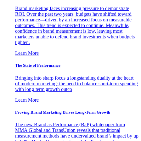
Brand marketing faces increasing pressure to demonstrate
ROI. Over the past two years, budgets have shifted toward
performance—driven by an increased focus on measurable
outcomes. This trend is expected to continue. Meanwhile,
confidence in brand measurement is low, leaving most
marketers unable to defend brand investments when budgets
tighten.
Learn More
The State of Performance
Bringing into sharp focus a longstanding duality at the heart
of modern marketing: the need to balance short-term spending
with long-term growth outco
Learn More
Proving Brand Marketing Drives Long-Term Growth
The new Brand as Performance (BaP) whitepaper from
MMA Global and TransUnion reveals that traditional
measurement methods have undervalued brand’s impact by up