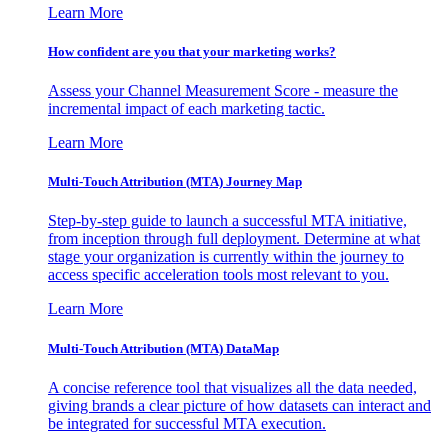
Learn More
How confident are you that your marketing works?
Assess your Channel Measurement Score - measure the
incremental impact of each marketing tactic.
Learn More
Multi-Touch Attribution (MTA) Journey Map
Step-by-step guide to launch a successful MTA initiative,
from inception through full deployment. Determine at what
stage your organization is currently within the journey to
access specific acceleration tools most relevant to you.
Learn More
Multi-Touch Attribution (MTA) DataMap
A concise reference tool that visualizes all the data needed,
giving brands a clear picture of how datasets can interact and
be integrated for successful MTA execution.