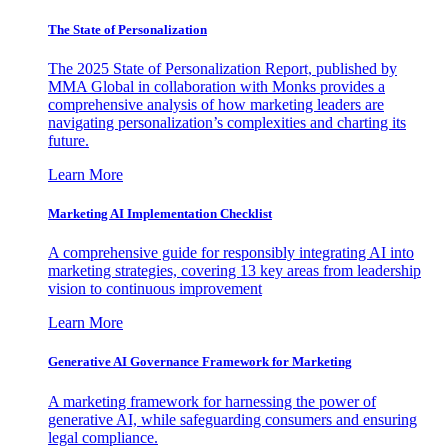
The State of Personalization
The 2025 State of Personalization Report, published by
MMA Global in collaboration with Monks provides a
comprehensive analysis of how marketing leaders are
navigating personalization’s complexities and charting its
future.
Learn More
Marketing AI Implementation Checklist
A comprehensive guide for responsibly integrating AI into
marketing strategies, covering 13 key areas from leadership
vision to continuous improvement
Learn More
Generative AI Governance Framework for Marketing
A marketing framework for harnessing the power of
generative AI, while safeguarding consumers and ensuring
legal compliance.