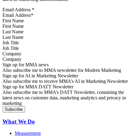
Email Address
*
First Name
Last Name
Job Title
Company
Sign up for MMA news
Also subscribe me to MMA newsletter for Modern Marketing
Sign up for AI in Marketing Newsletter
Also subscribe me to receive MMA’s AI in Marketing Newsletter
Sign up for MMA DATT Newsletter
Also subscribe me to MMA’s DATT Newsletter, containing the
latest news on customer data, marketing analytics and privacy in
marketing
What We Do
Measurement