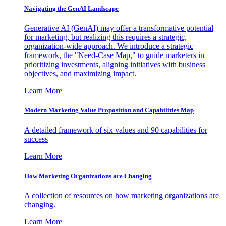
Navigating the GenAI Landscape
Generative AI (GenAI) may offer a transformative potential
for marketing, but realizing this requires a strategic,
organization-wide approach. We introduce a strategic
framework, the "Need-Case Map," to guide marketers in
prioritizing investments, aligning initiatives with business
objectives, and maximizing impact.
Learn More
Modern Marketing Value Proposition and Capabilities Map
A detailed framework of six values and 90 capabilities for
success
Learn More
How Marketing Organizations are Changing
A collection of resources on how marketing organizations are
changing.
Learn More