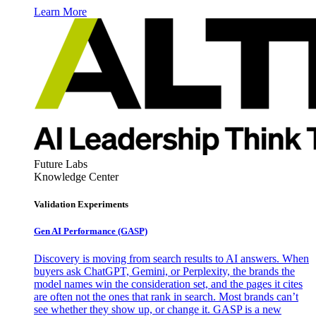
Learn More
Future Labs
Knowledge Center
Validation Experiments
Gen AI
Performance (GASP)
Discovery is moving from search results to AI answers. When
buyers ask ChatGPT, Gemini, or Perplexity, the brands the
model names win the consideration set, and the pages it cites
are often not the ones that rank in search. Most brands can’t
see whether they show up, or change it. GASP is a new