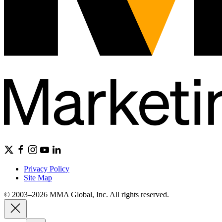
Privacy Policy
Site Map
© 2003–2026 MMA Global, Inc. All rights reserved.