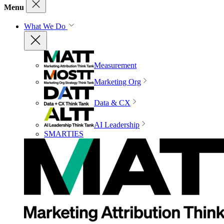
Menu
What We Do
Measurement
Marketing Org
Data & CX
AI Leadership
SMARTIES