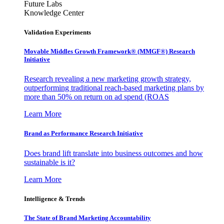
Future Labs
Knowledge Center
Validation Experiments
Movable Middles Growth Framework® (MMGF®) Research
Initiative
Research revealing a new marketing growth strategy,
outperforming traditional reach-based marketing plans by
more than 50% on return on ad spend (ROAS
Learn More
Brand as Performance Research Initiative
Does brand lift translate into business outcomes and how
sustainable is it?
Learn More
Intelligence & Trends
The State of Brand Marketing Accountability