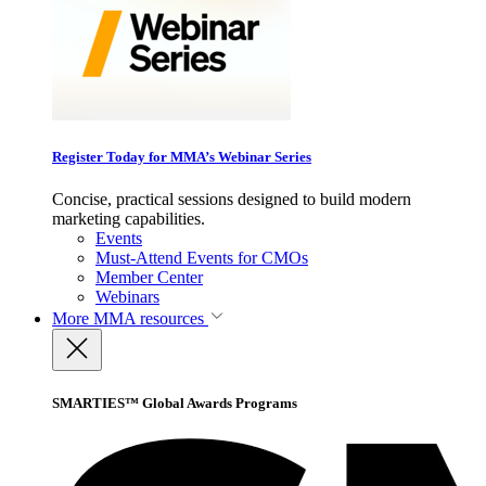
Register Today for MMA’s Webinar Series
Concise, practical sessions designed to build modern
marketing capabilities.
Events
Must-Attend Events for CMOs
Member Center
Webinars
More
MMA resources
SMARTIES™ Global Awards Programs