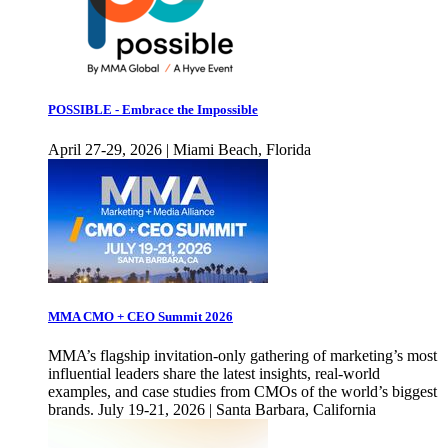
POSSIBLE - Embrace the Impossible
April 27-29, 2026 | Miami Beach, Florida
MMA CMO + CEO Summit 2026
MMA’s flagship invitation-only gathering of marketing’s most
influential leaders share the latest insights, real-world
examples, and case studies from CMOs of the world’s biggest
brands. July 19-21, 2026 | Santa Barbara, California