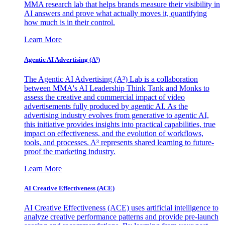
MMA research lab that helps brands measure their visibility in
AI answers and prove what actually moves it, quantifying
how much is in their control.
Learn More
Agentic AI Advertising (A³)
The Agentic AI Advertising (A³) Lab is a collaboration
between MMA's AI Leadership Think Tank and Monks to
assess the creative and commercial impact of video
advertisements fully produced by agentic AI. As the
advertising industry evolves from generative to agentic AI,
this initiative provides insights into practical capabilities, true
impact on effectiveness, and the evolution of workflows,
tools, and processes. A³ represents shared learning to future-
proof the marketing industry.
Learn More
AI Creative Effectiveness (ACE)
AI Creative Effectiveness (ACE) uses artificial intelligence to
analyze creative performance patterns and provide pre-launch