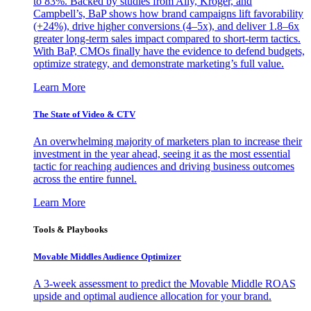
to 83%. Backed by studies from Ally, Kroger, and
Campbell’s, BaP shows how brand campaigns lift favorability
(+24%), drive higher conversions (4–5x), and deliver 1.8–6x
greater long-term sales impact compared to short-term tactics.
With BaP, CMOs finally have the evidence to defend budgets,
optimize strategy, and demonstrate marketing’s full value.
Learn More
The State of Video & CTV
An overwhelming majority of marketers plan to increase their
investment in the year ahead, seeing it as the most essential
tactic for reaching audiences and driving business outcomes
across the entire funnel.
Learn More
Tools & Playbooks
Movable Middles Audience Optimizer
A 3-week assessment to predict the Movable Middle ROAS
upside and optimal audience allocation for your brand.