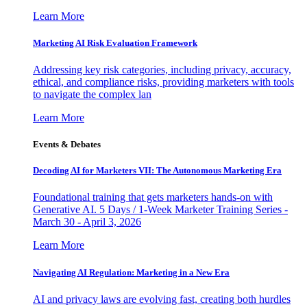
Learn More
Marketing AI Risk Evaluation Framework
Addressing key risk categories, including privacy, accuracy,
ethical, and compliance risks, providing marketers with tools
to navigate the complex lan
Learn More
Events & Debates
Decoding AI for Marketers VII: The Autonomous Marketing Era
Foundational training that gets marketers hands-on with
Generative AI. 5 Days / 1-Week Marketer Training Series -
March 30 - April 3, 2026
Learn More
Navigating AI Regulation: Marketing in a New Era
AI and privacy laws are evolving fast, creating both hurdles