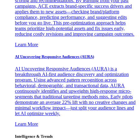
scoring and recommendations. By learning from your past
campaigns, ACE extracts brand-specific success drivers and
applies them to new assets—checking brand/platform
compliance, predicting performance, and suggesting edits
before you go live. This pre-optimization approach helps
teams prioritize high-potential assets and fix issues early,
reducing costly revisions and improving campaign outcomes.
Learn More
AI Uncovering Responsive Audiences (AURA)
AI Uncovering Responsive Audiences (AURA) is a
breakthrough AI-first audience discovery and optimization
program. Using advanced pattern recognition across
behavioral, demographic, and transactional data, AURA
continuously identifies and upweights high-response micro-
segments that traditional targeting methods miss. Early pilots
demonstrate an average 22% lift with no creative changes and
minimal workflow impact—just split your audience lines and
let AI optimize weekly.
Learn More
Intelligence & Trends