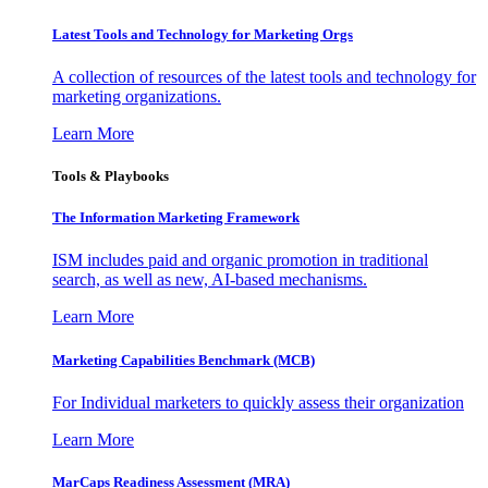
Latest Tools and Technology for Marketing Orgs
A collection of resources of the latest tools and technology for
marketing organizations.
Learn More
Tools & Playbooks
The Information
Marketing Framework
ISM includes paid and organic promotion in traditional
search, as well as new, AI-based mechanisms.
Learn More
Marketing Capabilities Benchmark (MCB)
For Individual marketers to quickly assess their organization
Learn More
MarCaps Readiness Assessment (MRA)