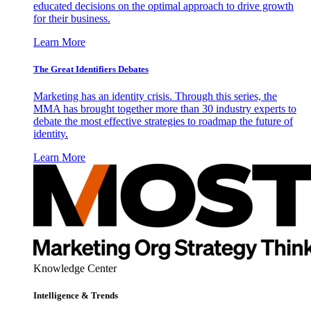
educated decisions on the optimal approach to drive growth
for their business.
Learn More
The Great Identifiers Debates
Marketing has an identity crisis. Through this series, the
MMA has brought together more than 30 industry experts to
debate the most effective strategies to roadmap the future of
identity.
Learn More
Knowledge Center
Intelligence & Trends