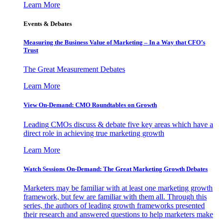
Learn More
Events & Debates
Measuring the Business Value of Marketing – In a Way that CFO’s
Trust
The Great Measurement Debates
Learn More
View On-Demand: CMO Roundtables on Growth
Leading CMOs discuss & debate five key areas which have a
direct role in achieving true marketing growth
Learn More
Watch Sessions On-Demand: The Great Marketing Growth Debates
Marketers may be familiar with at least one marketing growth
framework, but few are familiar with them all. Through this
series, the authors of leading growth frameworks presented
their research and answered questions to help marketers make