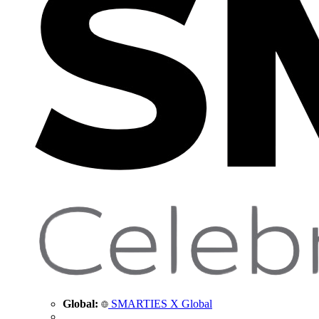
Global:
SMARTIES X Global