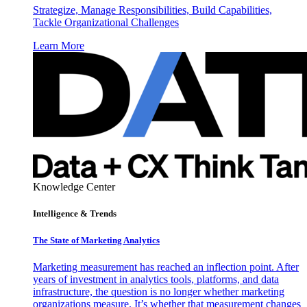
Strategize, Manage Responsibilities, Build Capabilities,
Tackle Organizational Challenges
Learn More
Knowledge Center
Intelligence & Trends
The State of Marketing Analytics
Marketing measurement has reached an inflection point. After
years of investment in analytics tools, platforms, and data
infrastructure, the question is no longer whether marketing
organizations measure. It’s whether that measurement changes