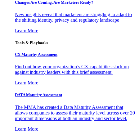
Changes Are Coming. Are Marketers Ready?
New insights reveal that marketers are struggling to adapt to
the shifting identity, privacy and regulatory landscape
Learn More
Tools & Playbooks
CX Maturity Assessment
Find out how your organization’s CX capabilities stack up
against industry leaders with this brief assessment.
Learn More
DATA Maturity Assessment
The MMA has created a Data Maturity Assessment that
allows companies to assess their maturity level across over 20
important dimensions at both an industry and sector level.
Learn More