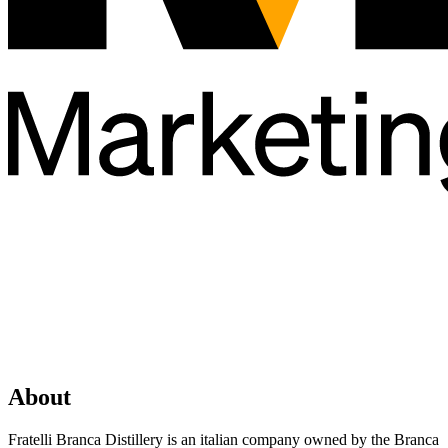
About
Fratelli Branca Distillery is an italian company owned by the Branca