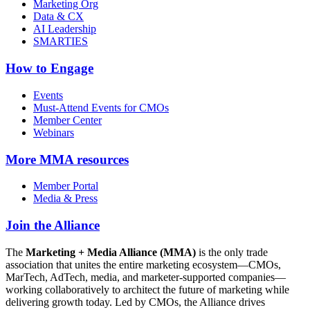
Marketing Org
Data & CX
AI Leadership
SMARTIES
How to Engage
Events
Must-Attend Events for CMOs
Member Center
Webinars
More
MMA resources
Member Portal
Media & Press
Join the Alliance
The
Marketing + Media Alliance (MMA)
is the only trade
association that unites the entire marketing ecosystem—CMOs,
MarTech, AdTech, media, and marketer-supported companies—
working collaboratively to architect the future of marketing while
delivering growth today. Led by CMOs, the Alliance drives