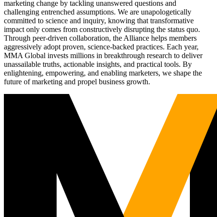
marketing change by tackling unanswered questions and
challenging entrenched assumptions. We are unapologetically
committed to science and inquiry, knowing that transformative
impact only comes from constructively disrupting the status quo.
Through peer-driven collaboration, the Alliance helps members
aggressively adopt proven, science-backed practices. Each year,
MMA Global invests millions in breakthrough research to deliver
unassailable truths, actionable insights, and practical tools. By
enlightening, empowering, and enabling marketers, we shape the
future of marketing and propel business growth.