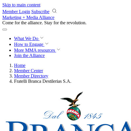
Skip to main content
Member Login
Subscribe
Marketing + Media Alliance
Come for the alliance. Stay for the
revolution.
What We Do
How to Engage
More
MMA resources
Join the Alliance
Home
Member Center
Member Directory
Fratelli Branca Destilerias S.A.