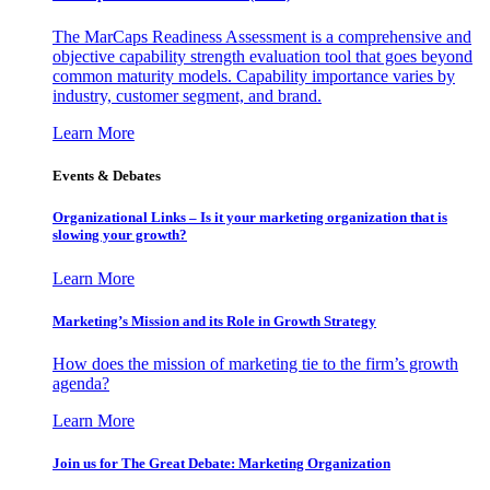
The MarCaps Readiness Assessment is a comprehensive and
objective capability strength evaluation tool that goes beyond
common maturity models. Capability importance varies by
industry, customer segment, and brand.
Learn More
Events & Debates
Organizational Links – Is it your marketing organization that is
slowing your growth?
Learn More
Marketing’s Mission and its Role in Growth Strategy
How does the mission of marketing tie to the firm’s growth
agenda?
Learn More
Join us for The Great Debate: Marketing Organization