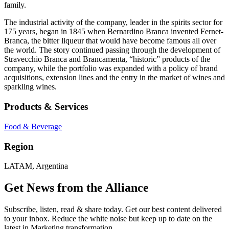
family.
The industrial activity of the company, leader in the spirits sector for
175 years, began in 1845 when Bernardino Branca invented Fernet-
Branca, the bitter liqueur that would have become famous all over
the world. The story continued passing through the development of
Stravecchio Branca and Brancamenta, “historic” products of the
company, while the portfolio was expanded with a policy of brand
acquisitions, extension lines and the entry in the market of wines and
sparkling wines.
Products & Services
Food & Beverage
Region
LATAM, Argentina
Get News from the Alliance
Subscribe, listen, read & share today. Get our best content delivered
to your inbox. Reduce the white noise but keep up to date on the
latest in Marketing transformation.