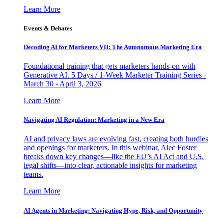
Learn More
Events & Debates
Decoding AI for Marketers VII: The Autonomous Marketing Era
Foundational training that gets marketers hands-on with
Generative AI. 5 Days / 1-Week Marketer Training Series -
March 30 - April 3, 2026
Learn More
Navigating AI Regulation: Marketing in a New Era
AI and privacy laws are evolving fast, creating both hurdles
and openings for marketers. In this webinar, Alec Foster
breaks down key changes—like the EU’s AI Act and U.S.
legal shifts—into clear, actionable insights for marketing
teams.
Learn More
AI Agents in Marketing: Navigating Hype, Risk, and Opportunity