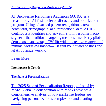
AI Uncovering Responsive Audiences (AURA)
AI Uncovering Responsive Audiences (AURA) is a
breakthrough AI-first audience discovery and optimization
program. Using advanced pattern recognition across
behavioral, demographic, and transactional data, AURA
continuously identifies and upweights high-response micro-
segments that traditional targeting methods miss. Early pilots
demonstrate an average 22% lift with no creative changes and
minimal workflow impact—just split your audience lines and
let AI optimize weekly.
Learn More
Intelligence & Trends
The State of Personalization
The 2025 State of Personalization Report, published by
MMA Global in collaboration with Monks provides a
comprehensive analysis of how marketing leaders are
navigating personalization’s complexities and charting its
future.