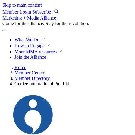
Skip to main content
Member Login
Subscribe
Marketing + Media Alliance
Come for the alliance. Stay for the
revolution.
What We Do
How to Engage
More
MMA resources
Join the Alliance
Home
Member Center
Member Directory
Geniee International Pte. Ltd.