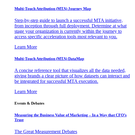
Multi-Touch Attribution (MTA) Journey Map
Step-by-step guide to launch a successful MTA initiative,
from inception through full deployment. Determine at what
stage your organization is currently within the journey to
access specific acceleration tools most relevant to you.
Learn More
Multi-Touch Attribution (MTA) DataMap
A concise reference tool that visualizes all the data needed,
giving brands a clear picture of how datasets can interact and
be integrated for successful MTA execution.
Learn More
Events & Debates
Measuring the Business Value of Marketing – In a Way that CFO’s
Trust
The Great Measurement Debates