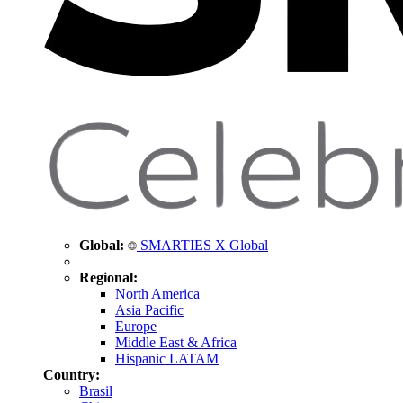
Global:
SMARTIES X Global
Regional:
North America
Asia Pacific
Europe
Middle East & Africa
Hispanic LATAM
Country:
Brasil