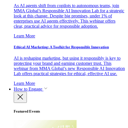
As AI agents shift from copilots to autonomous teams, join
MMA Global’s Responsible AI Innovation Lab for a strategic
look at this change. Despite big promises, under 1% of
enterprises use AI agents effectively. This webinar offers
clear, practical advice for responsible adoption.
Learn More
Ethical AI Marketing: A Toolkit for Responsible Innovation
AI is reshaping marketing, but using it responsibly is key to
protecting your brand and earning customer trust. This
webinar from MMA Global’s new Responsible AI Innovation
Lab offers practical strategies for ethical, effective AI use.
Learn More
How to Engage
Featured Events