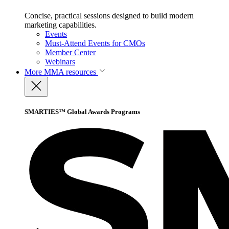
Concise, practical sessions designed to build modern
marketing capabilities.
Events
Must-Attend Events for CMOs
Member Center
Webinars
More
MMA resources
SMARTIES™ Global Awards Programs