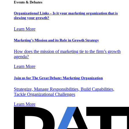
Events & Debates
Organizational Links – Is it your marketing organization that is
slowing your growth?
Learn More
Marketing’s Mission and its Role in Growth Strategy
How does the mission of marketing tie to the firm’s growth
agenda?
Learn More
Join us for The Great Debate: Marketing Organization
Strategize, Manage Responsibilities, Build Capabilities,
Tackle Organizational Challenges
Learn More