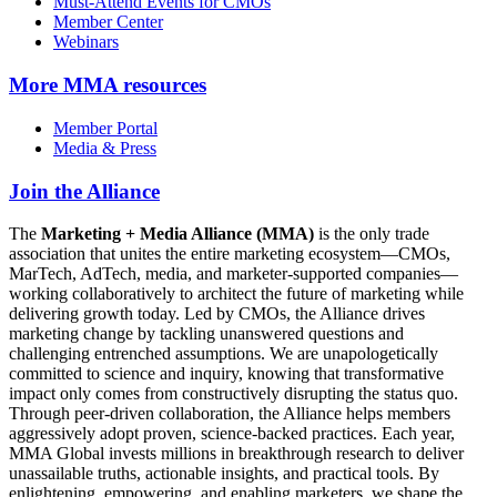
Must-Attend Events for CMOs
Member Center
Webinars
More
MMA resources
Member Portal
Media & Press
Join the Alliance
The
Marketing + Media Alliance (MMA)
is the only trade
association that unites the entire marketing ecosystem—CMOs,
MarTech, AdTech, media, and marketer-supported companies—
working collaboratively to architect the future of marketing while
delivering growth today. Led by CMOs, the Alliance drives
marketing change by tackling unanswered questions and
challenging entrenched assumptions. We are unapologetically
committed to science and inquiry, knowing that transformative
impact only comes from constructively disrupting the status quo.
Through peer-driven collaboration, the Alliance helps members
aggressively adopt proven, science-backed practices. Each year,
MMA Global invests millions in breakthrough research to deliver
unassailable truths, actionable insights, and practical tools. By
enlightening, empowering, and enabling marketers, we shape the