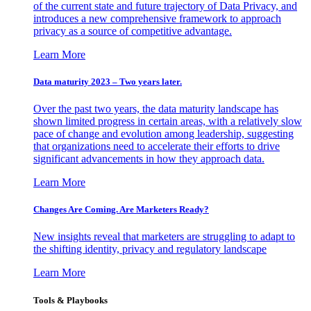
of the current state and future trajectory of Data Privacy, and
introduces a new comprehensive framework to approach
privacy as a source of competitive advantage.
Learn More
Data maturity 2023 – Two years later.
Over the past two years, the data maturity landscape has
shown limited progress in certain areas, with a relatively slow
pace of change and evolution among leadership, suggesting
that organizations need to accelerate their efforts to drive
significant advancements in how they approach data.
Learn More
Changes Are Coming. Are Marketers Ready?
New insights reveal that marketers are struggling to adapt to
the shifting identity, privacy and regulatory landscape
Learn More
Tools & Playbooks