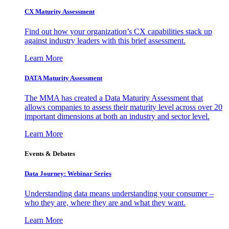
CX Maturity Assessment
Find out how your organization’s CX capabilities stack up
against industry leaders with this brief assessment.
Learn More
DATA Maturity Assessment
The MMA has created a Data Maturity Assessment that
allows companies to assess their maturity level across over 20
important dimensions at both an industry and sector level.
Learn More
Events & Debates
Data Journey: Webinar Series
Understanding data means understanding your consumer –
who they are, where they are and what they want.
Learn More