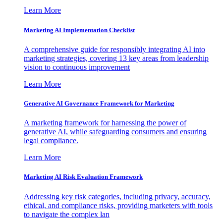
Learn More
Marketing AI Implementation Checklist
A comprehensive guide for responsibly integrating AI into
marketing strategies, covering 13 key areas from leadership
vision to continuous improvement
Learn More
Generative AI Governance Framework for Marketing
A marketing framework for harnessing the power of
generative AI, while safeguarding consumers and ensuring
legal compliance.
Learn More
Marketing AI Risk Evaluation Framework
Addressing key risk categories, including privacy, accuracy,
ethical, and compliance risks, providing marketers with tools
to navigate the complex lan