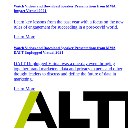
Watch Videos and Download Speaker Presentations from MMA
Impact Virtual 2021
Learn key lessons from the past year with a focus on the new
rules of engagement for succeeding in a post-covid world.
Learn More
Watch Videos and Download Speaker Presentations from MMA
DATT Unplugged Virtual 2021
DATT Unplugged Virtual was a one-day event bringing
together brand marketers, data and privacy experts and other
thought leaders to discuss and define the future of data in
marketing.
Learn More