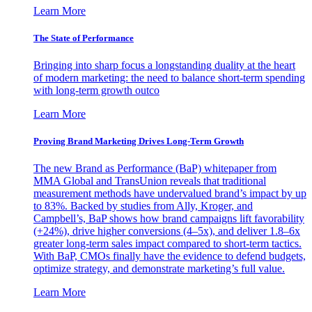
Learn More
The State of Performance
Bringing into sharp focus a longstanding duality at the heart
of modern marketing: the need to balance short-term spending
with long-term growth outco
Learn More
Proving Brand Marketing Drives Long-Term Growth
The new Brand as Performance (BaP) whitepaper from
MMA Global and TransUnion reveals that traditional
measurement methods have undervalued brand’s impact by up
to 83%. Backed by studies from Ally, Kroger, and
Campbell’s, BaP shows how brand campaigns lift favorability
(+24%), drive higher conversions (4–5x), and deliver 1.8–6x
greater long-term sales impact compared to short-term tactics.
With BaP, CMOs finally have the evidence to defend budgets,
optimize strategy, and demonstrate marketing’s full value.
Learn More