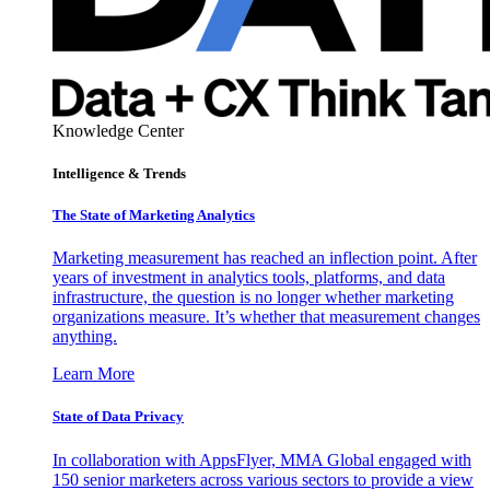
Knowledge Center
Intelligence & Trends
The State of Marketing Analytics
Marketing measurement has reached an inflection point. After
years of investment in analytics tools, platforms, and data
infrastructure, the question is no longer whether marketing
organizations measure. It’s whether that measurement changes
anything.
Learn More
State of Data Privacy
In collaboration with AppsFlyer, MMA Global engaged with
150 senior marketers across various sectors to provide a view