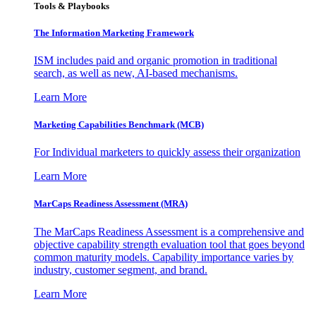
Tools & Playbooks
The Information
Marketing Framework
ISM includes paid and organic promotion in traditional
search, as well as new, AI-based mechanisms.
Learn More
Marketing Capabilities Benchmark (MCB)
For Individual marketers to quickly assess their organization
Learn More
MarCaps Readiness Assessment (MRA)
The MarCaps Readiness Assessment is a comprehensive and
objective capability strength evaluation tool that goes beyond
common maturity models. Capability importance varies by
industry, customer segment, and brand.
Learn More