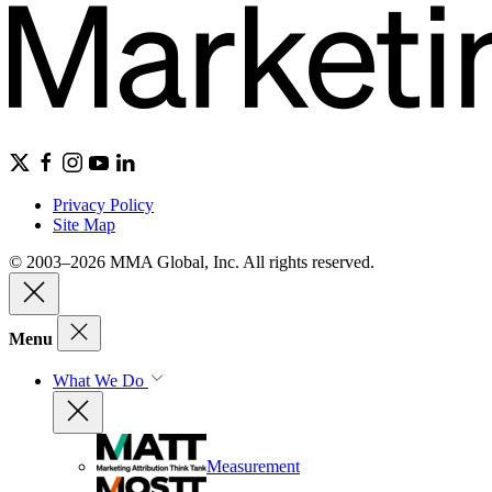
Privacy Policy
Site Map
© 2003–2026 MMA Global, Inc. All rights reserved.
Menu
What We Do
Measurement