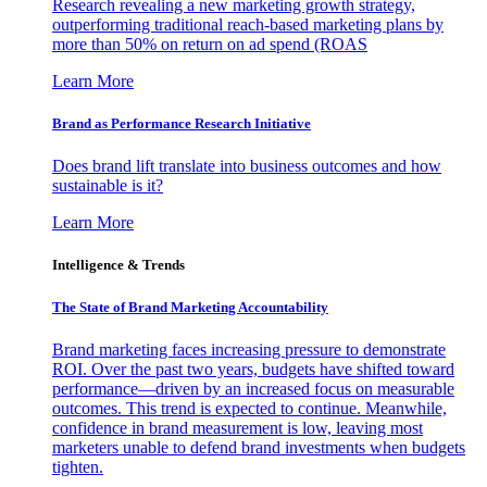
Research revealing a new marketing growth strategy,
outperforming traditional reach-based marketing plans by
more than 50% on return on ad spend (ROAS
Learn More
Brand as Performance Research Initiative
Does brand lift translate into business outcomes and how
sustainable is it?
Learn More
Intelligence & Trends
The State of Brand Marketing Accountability
Brand marketing faces increasing pressure to demonstrate
ROI. Over the past two years, budgets have shifted toward
performance—driven by an increased focus on measurable
outcomes. This trend is expected to continue. Meanwhile,
confidence in brand measurement is low, leaving most
marketers unable to defend brand investments when budgets
tighten.