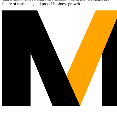
future of marketing and propel business growth.