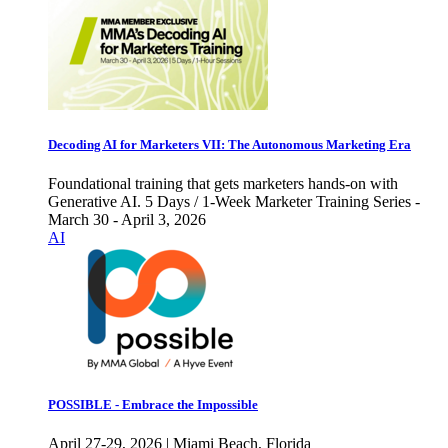
Decoding AI for Marketers VII: The Autonomous Marketing Era
Foundational training that gets marketers hands-on with
Generative AI. 5 Days / 1-Week Marketer Training Series -
March 30 - April 3, 2026
AI
POSSIBLE - Embrace the Impossible
April 27-29, 2026 | Miami Beach, Florida