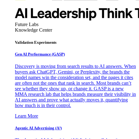
Future Labs
Knowledge Center
Validation Experiments
Gen AI
Performance (GASP)
Discovery is moving from search results to AI answers. When
buyers ask ChatGPT, Gemini, or Perplexity, the brands the
model names win the consideration set, and the pages it cites
are often not the ones that rank in search. Most brands can’t
see whether they show up, or change it. GASP is a new
MMA research lab that helps brands measure their visibility in
AI answers and prove what actually moves it, quantifying
how much is in their control.
Learn More
Agentic AI Advertising (A³)