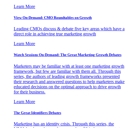
Learn More
View On-Demand: CMO Roundtables on Growth
Leading CMOs discuss & debate five key areas which have a
direct role in achieving true marketing growth
Learn More
Watch Sessions On-Demand: The Great Marketing Growth Debates
Marketers may be familiar with at least one marketing growth
framework, but few are familiar with them all. Through this
series, the authors of leading growth frameworks presented
their research and answered questions to help marketers make
educated decisions on the optimal approach to drive growth
for their business.
Learn More
The Great Identifiers Debates
Marketing has an identity crisis. Through this series, the