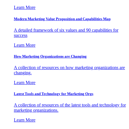
Learn More
Modern Marketing Value Proposition and Capabilities Map
A detailed framework of six values and 90 capabilities for
success
Learn More
How Marketing Organizations are Changing
A collection of resources on how marketing organizations are
changing.
Learn More
Latest Tools and Technology for Marketing Orgs
A collection of resources of the latest tools and technology for
marketing organizations.
Learn More