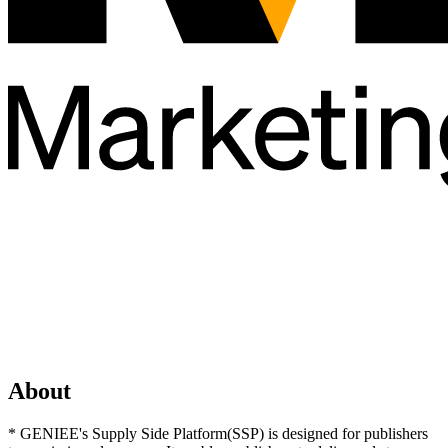
About
* GENIEE's Supply Side Platform(SSP) is designed for publishers