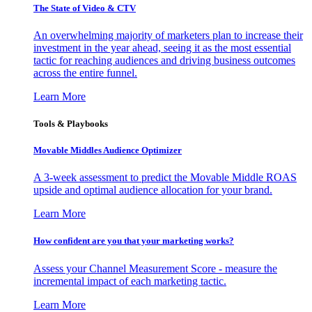
The State of Video & CTV
An overwhelming majority of marketers plan to increase their
investment in the year ahead, seeing it as the most essential
tactic for reaching audiences and driving business outcomes
across the entire funnel.
Learn More
Tools & Playbooks
Movable Middles Audience Optimizer
A 3-week assessment to predict the Movable Middle ROAS
upside and optimal audience allocation for your brand.
Learn More
How confident are you that your marketing works?
Assess your Channel Measurement Score - measure the
incremental impact of each marketing tactic.
Learn More