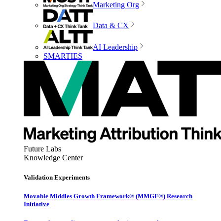
Marketing Org
Data & CX
AI Leadership
SMARTIES
Future Labs
Knowledge Center
Validation Experiments
Movable Middles Growth Framework® (MMGF®) Research
Initiative