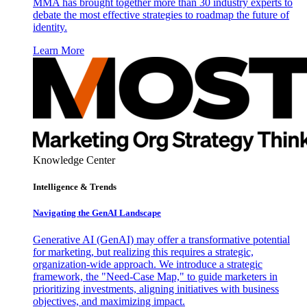
MMA has brought together more than 30 industry experts to
debate the most effective strategies to roadmap the future of
identity.
Learn More
Knowledge Center
Intelligence & Trends
Navigating the GenAI Landscape
Generative AI (GenAI) may offer a transformative potential
for marketing, but realizing this requires a strategic,
organization-wide approach. We introduce a strategic
framework, the "Need-Case Map," to guide marketers in
prioritizing investments, aligning initiatives with business
objectives, and maximizing impact.