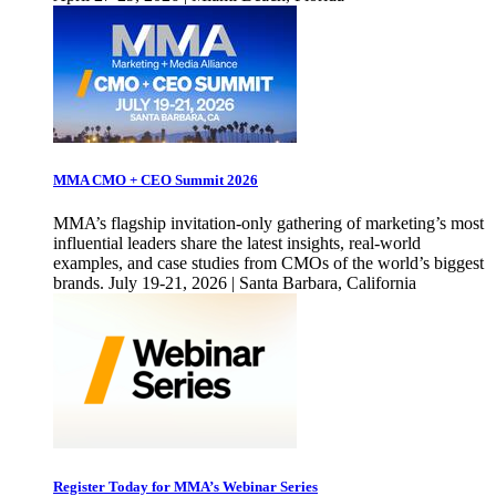
MMA CMO + CEO Summit 2026
MMA’s flagship invitation-only gathering of marketing’s most
influential leaders share the latest insights, real-world
examples, and case studies from CMOs of the world’s biggest
brands. July 19-21, 2026 | Santa Barbara, California
Register Today for MMA’s Webinar Series