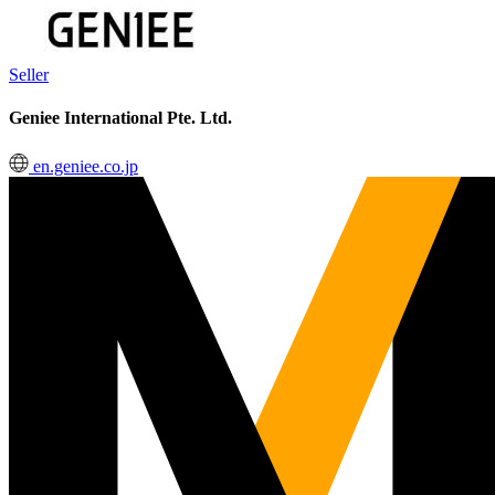
Seller
Geniee International Pte. Ltd.
en.geniee.co.jp