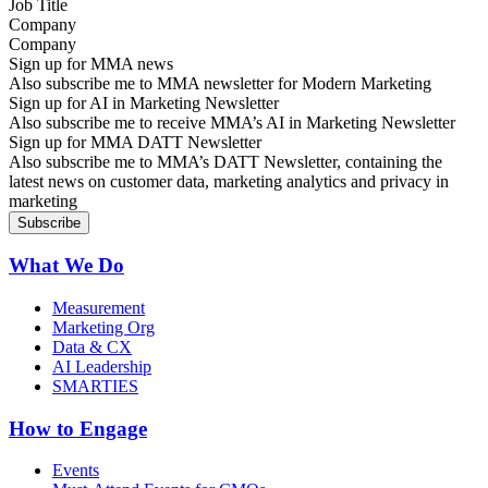
Company
Sign up for MMA news
Also subscribe me to MMA newsletter for Modern Marketing
Sign up for AI in Marketing Newsletter
Also subscribe me to receive MMA’s AI in Marketing Newsletter
Sign up for MMA DATT Newsletter
Also subscribe me to MMA’s DATT Newsletter, containing the
latest news on customer data, marketing analytics and privacy in
marketing
What We Do
Measurement
Marketing Org
Data & CX
AI Leadership
SMARTIES
How to Engage
Events