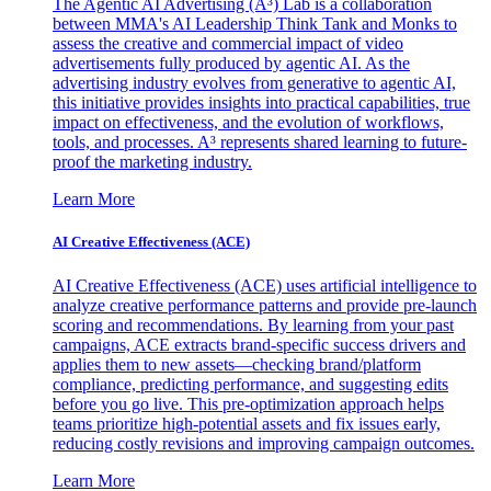
The Agentic AI Advertising (A³) Lab is a collaboration
between MMA's AI Leadership Think Tank and Monks to
assess the creative and commercial impact of video
advertisements fully produced by agentic AI. As the
advertising industry evolves from generative to agentic AI,
this initiative provides insights into practical capabilities, true
impact on effectiveness, and the evolution of workflows,
tools, and processes. A³ represents shared learning to future-
proof the marketing industry.
Learn More
AI Creative Effectiveness (ACE)
AI Creative Effectiveness (ACE) uses artificial intelligence to
analyze creative performance patterns and provide pre-launch
scoring and recommendations. By learning from your past
campaigns, ACE extracts brand-specific success drivers and
applies them to new assets—checking brand/platform
compliance, predicting performance, and suggesting edits
before you go live. This pre-optimization approach helps
teams prioritize high-potential assets and fix issues early,
reducing costly revisions and improving campaign outcomes.
Learn More