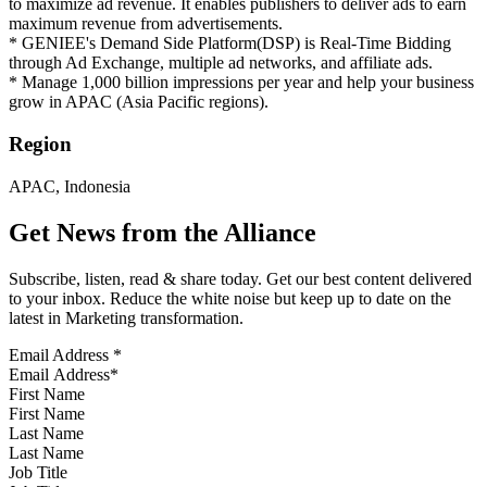
to maximize ad revenue. It enables publishers to deliver ads to earn
maximum revenue from advertisements.
* GENIEE's Demand Side Platform(DSP) is Real-Time Bidding
through Ad Exchange, multiple ad networks, and affiliate ads.
* Manage 1,000 billion impressions per year and help your business
grow in APAC (Asia Pacific regions).
Region
APAC, Indonesia
Get News from the Alliance
Subscribe, listen, read & share today. Get our best content delivered
to your inbox. Reduce the white noise but keep up to date on the
latest in Marketing transformation.
Email Address
*
First Name
Last Name
Job Title