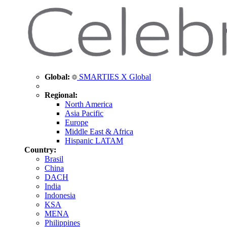
Global:
SMARTIES X Global
Regional:
North America
Asia Pacific
Europe
Middle East & Africa
Hispanic LATAM
Country:
Brasil
China
DACH
India
Indonesia
KSA
MENA
Philippines