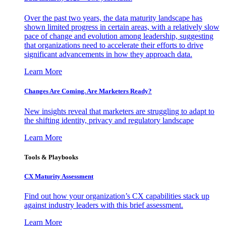
Over the past two years, the data maturity landscape has
shown limited progress in certain areas, with a relatively slow
pace of change and evolution among leadership, suggesting
that organizations need to accelerate their efforts to drive
significant advancements in how they approach data.
Learn More
Changes Are Coming. Are Marketers Ready?
New insights reveal that marketers are struggling to adapt to
the shifting identity, privacy and regulatory landscape
Learn More
Tools & Playbooks
CX Maturity Assessment
Find out how your organization’s CX capabilities stack up
against industry leaders with this brief assessment.
Learn More