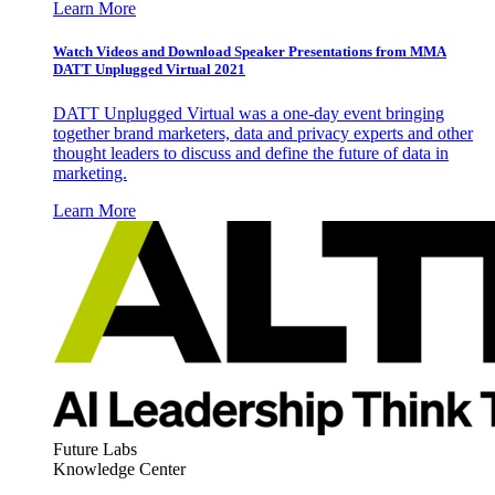
Learn More
Watch Videos and Download Speaker Presentations from MMA
DATT Unplugged Virtual 2021
DATT Unplugged Virtual was a one-day event bringing
together brand marketers, data and privacy experts and other
thought leaders to discuss and define the future of data in
marketing.
Learn More
Future Labs
Knowledge Center