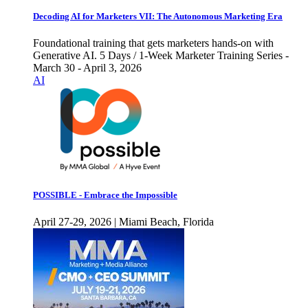
Decoding AI for Marketers VII: The Autonomous Marketing Era
Foundational training that gets marketers hands-on with
Generative AI. 5 Days / 1-Week Marketer Training Series -
March 30 - April 3, 2026
AI
POSSIBLE - Embrace the Impossible
April 27-29, 2026 | Miami Beach, Florida