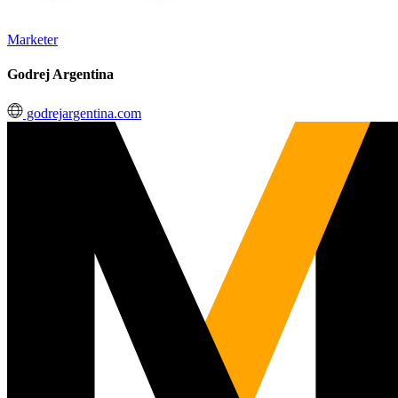
Marketer
Godrej Argentina
godrejargentina.com