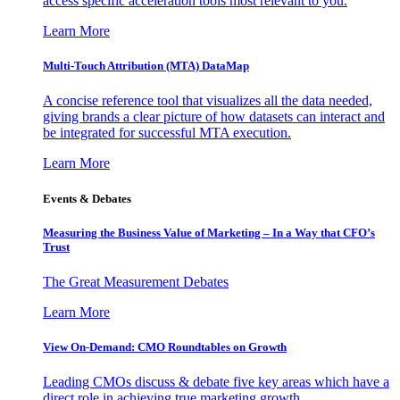
access specific acceleration tools most relevant to you.
Learn More
Multi-Touch Attribution (MTA) DataMap
A concise reference tool that visualizes all the data needed,
giving brands a clear picture of how datasets can interact and
be integrated for successful MTA execution.
Learn More
Events & Debates
Measuring the Business Value of Marketing – In a Way that CFO’s
Trust
The Great Measurement Debates
Learn More
View On-Demand: CMO Roundtables on Growth
Leading CMOs discuss & debate five key areas which have a
direct role in achieving true marketing growth