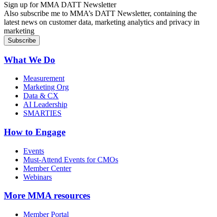
Sign up for MMA DATT Newsletter
Also subscribe me to MMA’s DATT Newsletter, containing the
latest news on customer data, marketing analytics and privacy in
marketing
What We Do
Measurement
Marketing Org
Data & CX
AI Leadership
SMARTIES
How to Engage
Events
Must-Attend Events for CMOs
Member Center
Webinars
More
MMA resources
Member Portal