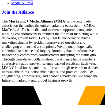
Media & Press
Join the Alliance
The
Marketing + Media Alliance (MMA)
is the only trade
association that unites the entire marketing ecosystem—CMOs,
MarTech, AdTech, media, and marketer-supported companies—
working collaboratively to architect the future of marketing while
delivering growth today. Led by CMOs, the Alliance drives
marketing change by tackling unanswered questions and
challenging entrenched assumptions. We are unapologetically
committed to science and inquiry, knowing that transformative
impact only comes from constructively disrupting the status quo.
Through peer-driven collaboration, the Alliance helps members
aggressively adopt proven, science-backed practices. Each year,
MMA Global invests millions in breakthrough research to deliver
unassailable truths, actionable insights, and practical tools. By
enlightening, empowering, and enabling marketers, we shape the
future of marketing and propel business growth.