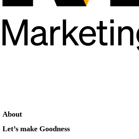
About
Let’s make Goodness