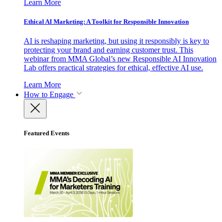
Learn More
Ethical AI Marketing: A Toolkit for Responsible Innovation
AI is reshaping marketing, but using it responsibly is key to
protecting your brand and earning customer trust. This
webinar from MMA Global’s new Responsible AI Innovation
Lab offers practical strategies for ethical, effective AI use.
Learn More
How to Engage
Featured Events