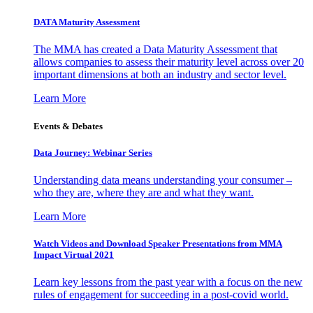
DATA Maturity Assessment
The MMA has created a Data Maturity Assessment that
allows companies to assess their maturity level across over 20
important dimensions at both an industry and sector level.
Learn More
Events & Debates
Data Journey: Webinar Series
Understanding data means understanding your consumer –
who they are, where they are and what they want.
Learn More
Watch Videos and Download Speaker Presentations from MMA
Impact Virtual 2021
Learn key lessons from the past year with a focus on the new
rules of engagement for succeeding in a post-covid world.