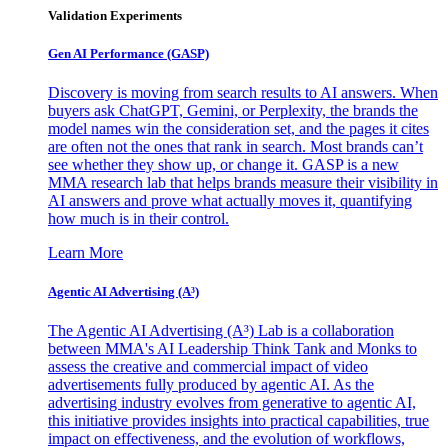
Validation Experiments
Gen AI
Performance (GASP)
Discovery is moving from search results to AI answers. When
buyers ask ChatGPT, Gemini, or Perplexity, the brands the
model names win the consideration set, and the pages it cites
are often not the ones that rank in search. Most brands can’t
see whether they show up, or change it. GASP is a new
MMA research lab that helps brands measure their visibility in
AI answers and prove what actually moves it, quantifying
how much is in their control.
Learn More
Agentic AI Advertising (A³)
The Agentic AI Advertising (A³) Lab is a collaboration
between MMA's AI Leadership Think Tank and Monks to
assess the creative and commercial impact of video
advertisements fully produced by agentic AI. As the
advertising industry evolves from generative to agentic AI,
this initiative provides insights into practical capabilities, true
impact on effectiveness, and the evolution of workflows,