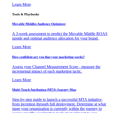
Learn More
Tools & Playbooks
Movable Middles Audience Optimizer
A 3-week assessment to predict the Movable Middle ROAS
upside and optimal audience allocation for your brand.
Learn More
How confident are you that your marketing works?
Assess your Channel Measurement Score - measure the
incremental impact of each marketing tactic.
Learn More
Multi-Touch Attribution (MTA) Journey Map
Step-by-step guide to launch a successful MTA initiative,
from inception through full deployment. Determine at what
stage your organization is currently within the journey to