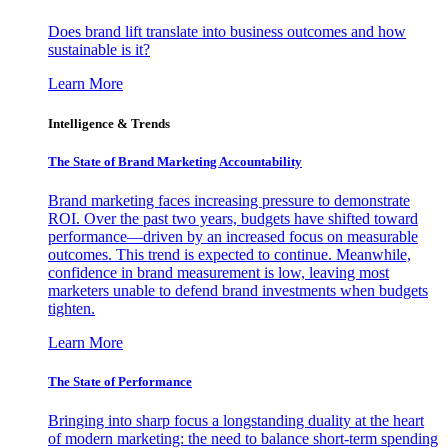
Does brand lift translate into business outcomes and how
sustainable is it?
Learn More
Intelligence & Trends
The State of Brand Marketing Accountability
Brand marketing faces increasing pressure to demonstrate
ROI. Over the past two years, budgets have shifted toward
performance—driven by an increased focus on measurable
outcomes. This trend is expected to continue. Meanwhile,
confidence in brand measurement is low, leaving most
marketers unable to defend brand investments when budgets
tighten.
Learn More
The State of Performance
Bringing into sharp focus a longstanding duality at the heart
of modern marketing: the need to balance short-term spending