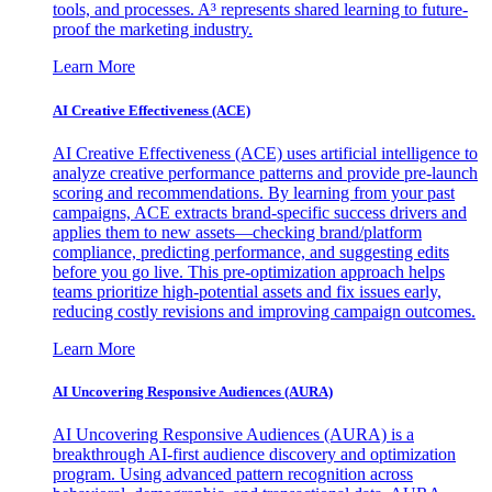
tools, and processes. A³ represents shared learning to future-
proof the marketing industry.
Learn More
AI Creative Effectiveness (ACE)
AI Creative Effectiveness (ACE) uses artificial intelligence to
analyze creative performance patterns and provide pre-launch
scoring and recommendations. By learning from your past
campaigns, ACE extracts brand-specific success drivers and
applies them to new assets—checking brand/platform
compliance, predicting performance, and suggesting edits
before you go live. This pre-optimization approach helps
teams prioritize high-potential assets and fix issues early,
reducing costly revisions and improving campaign outcomes.
Learn More
AI Uncovering Responsive Audiences (AURA)
AI Uncovering Responsive Audiences (AURA) is a
breakthrough AI-first audience discovery and optimization
program. Using advanced pattern recognition across