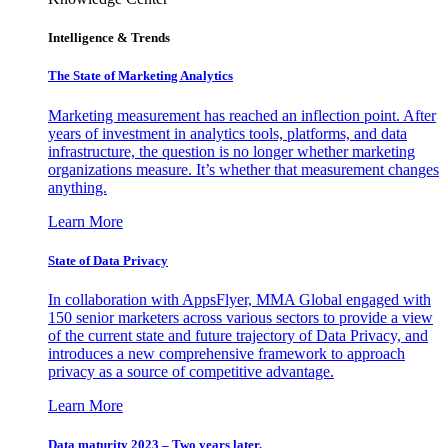
Intelligence & Trends
The State of Marketing Analytics
Marketing measurement has reached an inflection point. After
years of investment in analytics tools, platforms, and data
infrastructure, the question is no longer whether marketing
organizations measure. It’s whether that measurement changes
anything.
Learn More
State of Data Privacy
In collaboration with AppsFlyer, MMA Global engaged with
150 senior marketers across various sectors to provide a view
of the current state and future trajectory of Data Privacy, and
introduces a new comprehensive framework to approach
privacy as a source of competitive advantage.
Learn More
Data maturity 2023 – Two years later.