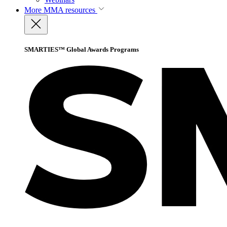
More
MMA resources
SMARTIES™ Global Awards Programs