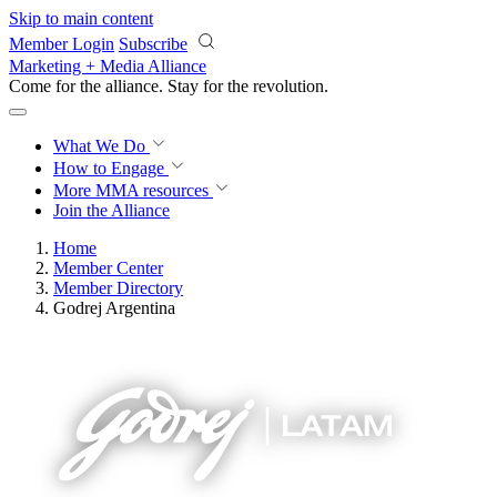
Skip to main content
Member Login
Subscribe
Marketing + Media Alliance
Come for the alliance. Stay for the
revolution.
What We Do
How to Engage
More
MMA resources
Join the Alliance
Home
Member Center
Member Directory
Godrej Argentina