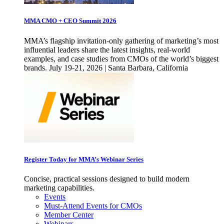
MMA CMO + CEO Summit 2026
MMA’s flagship invitation-only gathering of marketing’s most
influential leaders share the latest insights, real-world
examples, and case studies from CMOs of the world’s biggest
brands. July 19-21, 2026 | Santa Barbara, California
Register Today for MMA’s Webinar Series
Concise, practical sessions designed to build modern
marketing capabilities.
Events
Must-Attend Events for CMOs
Member Center
Webinars