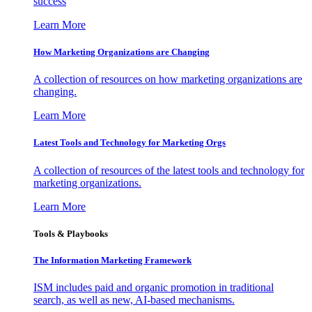
success
Learn More
How Marketing Organizations are Changing
A collection of resources on how marketing organizations are
changing.
Learn More
Latest Tools and Technology for Marketing Orgs
A collection of resources of the latest tools and technology for
marketing organizations.
Learn More
Tools & Playbooks
The Information
Marketing Framework
ISM includes paid and organic promotion in traditional
search, as well as new, AI-based mechanisms.