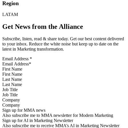
Region
LATAM
Get News from the Alliance
Subscribe, listen, read & share today. Get our best content delivered
to your inbox. Reduce the white noise but keep up to date on the
latest in Marketing transformation.
Email Address
*
First Name
Last Name
Job Title
Company
Sign up for MMA news
Also subscribe me to MMA newsletter for Modern Marketing
Sign up for AI in Marketing Newsletter
Also subscribe me to receive MMA’s AI in Marketing Newsletter