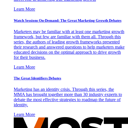
Learn More
Watch Sessions On-Demand: The Great Marketing Growth Debates
Marketers may be familiar with at least one marketing growth
framework, but few are familiar with them all. Through this
series, the authors of leading growth frameworks presented
their research and answered questions to help marketers make
educated decisions on the optimal approach to drive growth
for their business.
Learn More
The Great Identifiers Debates
Marketing has an identity crisis. Through this series, the
MMA has brought together more than 30 industry experts to
debate the most effective strategies to roadmap the future of
identity.
Learn More