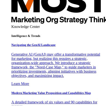
Knowledge Center
Intelligence & Trends
Navigating the GenAI Landscape
Generative AI (GenAI) may offer a transformative potential
for marketing, but realizing this requires a strategic,
organization-wide approach. We introduce a strategic
framework, the "Need-Case Map," to guide marketers in
prioritizing investments, aligning initiatives with business
objectives, and maximizing impact.
Learn More
Modern Marketing Value Proposition and Capabilities Map
A detailed framework of six values and 90 capabilities for