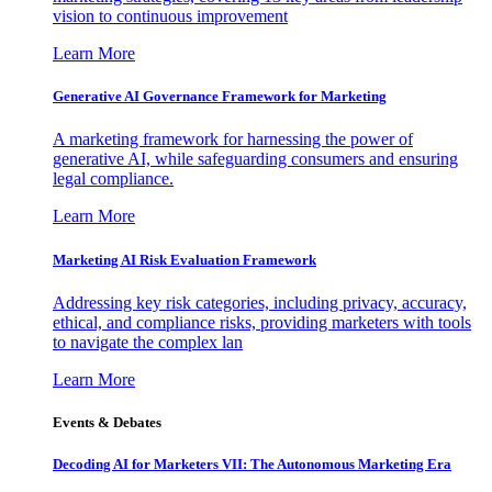
vision to continuous improvement
Learn More
Generative AI Governance Framework for Marketing
A marketing framework for harnessing the power of
generative AI, while safeguarding consumers and ensuring
legal compliance.
Learn More
Marketing AI Risk Evaluation Framework
Addressing key risk categories, including privacy, accuracy,
ethical, and compliance risks, providing marketers with tools
to navigate the complex lan
Learn More
Events & Debates
Decoding AI for Marketers VII: The Autonomous Marketing Era