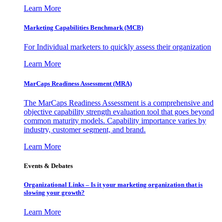
Learn More
Marketing Capabilities Benchmark (MCB)
For Individual marketers to quickly assess their organization
Learn More
MarCaps Readiness Assessment (MRA)
The MarCaps Readiness Assessment is a comprehensive and
objective capability strength evaluation tool that goes beyond
common maturity models. Capability importance varies by
industry, customer segment, and brand.
Learn More
Events & Debates
Organizational Links – Is it your marketing organization that is
slowing your growth?
Learn More