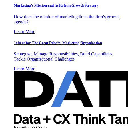
Marketing’s Mission and its Role in Growth Strategy
How does the mission of marketing tie to the firm’s growth
agenda?
Learn More
Join us for The Great Debate: Marketing Organization
Strategize, Manage Responsibilities, Build Capabilities,
Tackle Organizational Challenges
Learn More
Knowledge Center