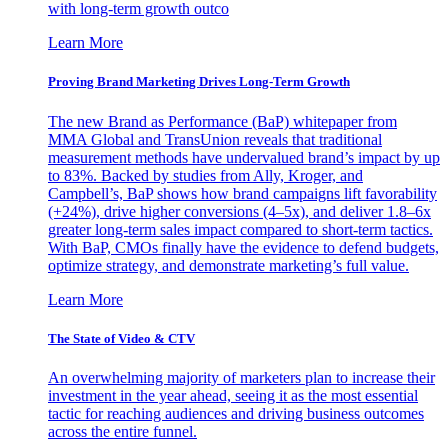
with long-term growth outco
Learn More
Proving Brand Marketing Drives Long-Term Growth
The new Brand as Performance (BaP) whitepaper from
MMA Global and TransUnion reveals that traditional
measurement methods have undervalued brand’s impact by up
to 83%. Backed by studies from Ally, Kroger, and
Campbell’s, BaP shows how brand campaigns lift favorability
(+24%), drive higher conversions (4–5x), and deliver 1.8–6x
greater long-term sales impact compared to short-term tactics.
With BaP, CMOs finally have the evidence to defend budgets,
optimize strategy, and demonstrate marketing’s full value.
Learn More
The State of Video & CTV
An overwhelming majority of marketers plan to increase their
investment in the year ahead, seeing it as the most essential
tactic for reaching audiences and driving business outcomes
across the entire funnel.