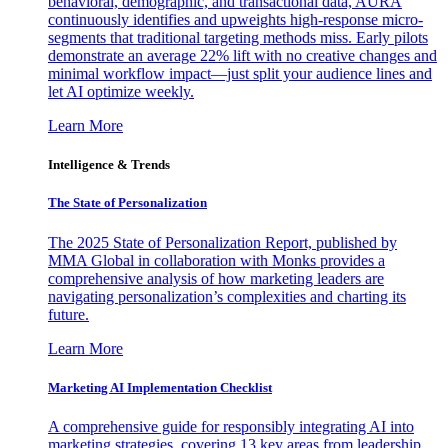
behavioral, demographic, and transactional data, AURA
continuously identifies and upweights high-response micro-
segments that traditional targeting methods miss. Early pilots
demonstrate an average 22% lift with no creative changes and
minimal workflow impact—just split your audience lines and
let AI optimize weekly.
Learn More
Intelligence & Trends
The State of Personalization
The 2025 State of Personalization Report, published by
MMA Global in collaboration with Monks provides a
comprehensive analysis of how marketing leaders are
navigating personalization’s complexities and charting its
future.
Learn More
Marketing AI Implementation Checklist
A comprehensive guide for responsibly integrating AI into
marketing strategies, covering 13 key areas from leadership