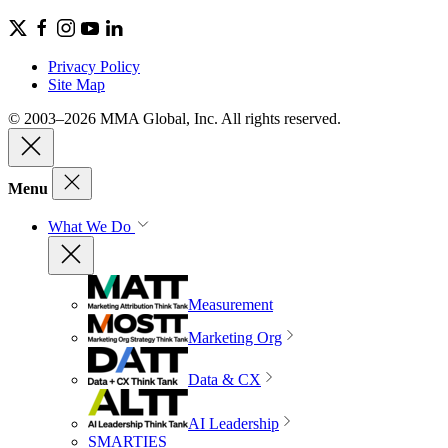
Privacy Policy
Site Map
© 2003–2026 MMA Global, Inc. All rights reserved.
Menu
What We Do
Measurement
Marketing Org
Data & CX
AI Leadership
SMARTIES