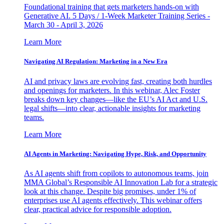
Foundational training that gets marketers hands-on with
Generative AI. 5 Days / 1-Week Marketer Training Series -
March 30 - April 3, 2026
Learn More
Navigating AI Regulation: Marketing in a New Era
AI and privacy laws are evolving fast, creating both hurdles
and openings for marketers. In this webinar, Alec Foster
breaks down key changes—like the EU’s AI Act and U.S.
legal shifts—into clear, actionable insights for marketing
teams.
Learn More
AI Agents in Marketing: Navigating Hype, Risk, and Opportunity
As AI agents shift from copilots to autonomous teams, join
MMA Global’s Responsible AI Innovation Lab for a strategic
look at this change. Despite big promises, under 1% of
enterprises use AI agents effectively. This webinar offers
clear, practical advice for responsible adoption.