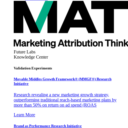
Future Labs
Knowledge Center
Validation Experiments
Movable Middles Growth Framework® (MMGF®) Research
Initiative
Research revealing a new marketing growth strategy,
outperforming traditional reach-based marketing plans by
more than 50% on return on ad spend (ROAS
Learn More
Brand as Performance Research Initiative