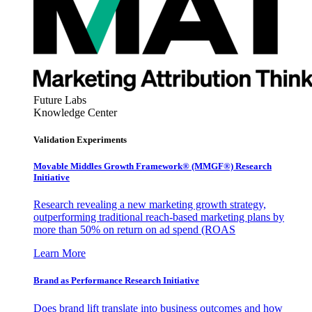
Future Labs
Knowledge Center
Validation Experiments
Movable Middles Growth Framework® (MMGF®) Research
Initiative
Research revealing a new marketing growth strategy,
outperforming traditional reach-based marketing plans by
more than 50% on return on ad spend (ROAS
Learn More
Brand as Performance Research Initiative
Does brand lift translate into business outcomes and how