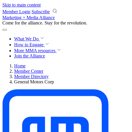
Skip to main content
Member Login
Subscribe
Marketing + Media Alliance
Come for the alliance. Stay for the
revolution.
What We Do
How to Engage
More
MMA resources
Join the Alliance
Home
Member Center
Member Directory
General Motors Corp