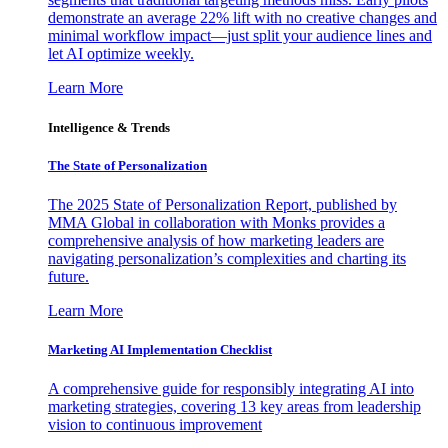
demonstrate an average 22% lift with no creative changes and
minimal workflow impact—just split your audience lines and
let AI optimize weekly.
Learn More
Intelligence & Trends
The State of Personalization
The 2025 State of Personalization Report, published by
MMA Global in collaboration with Monks provides a
comprehensive analysis of how marketing leaders are
navigating personalization’s complexities and charting its
future.
Learn More
Marketing AI Implementation Checklist
A comprehensive guide for responsibly integrating AI into
marketing strategies, covering 13 key areas from leadership
vision to continuous improvement