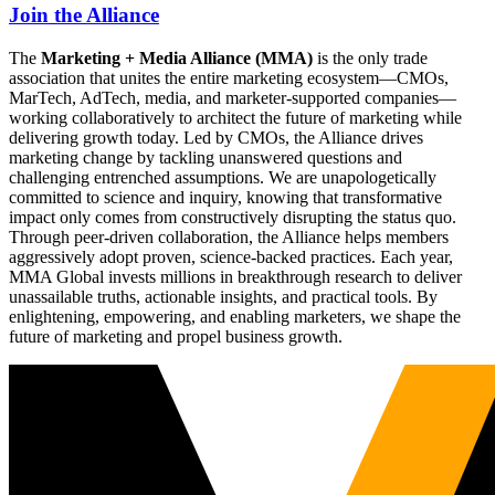
Join the Alliance
The
Marketing + Media Alliance (MMA)
is the only trade
association that unites the entire marketing ecosystem—CMOs,
MarTech, AdTech, media, and marketer-supported companies—
working collaboratively to architect the future of marketing while
delivering growth today. Led by CMOs, the Alliance drives
marketing change by tackling unanswered questions and
challenging entrenched assumptions. We are unapologetically
committed to science and inquiry, knowing that transformative
impact only comes from constructively disrupting the status quo.
Through peer-driven collaboration, the Alliance helps members
aggressively adopt proven, science-backed practices. Each year,
MMA Global invests millions in breakthrough research to deliver
unassailable truths, actionable insights, and practical tools. By
enlightening, empowering, and enabling marketers, we shape the
future of marketing and propel business growth.