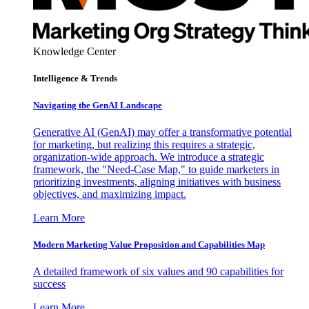
Knowledge Center
Intelligence & Trends
Navigating the GenAI Landscape
Generative AI (GenAI) may offer a transformative potential
for marketing, but realizing this requires a strategic,
organization-wide approach. We introduce a strategic
framework, the "Need-Case Map," to guide marketers in
prioritizing investments, aligning initiatives with business
objectives, and maximizing impact.
Learn More
Modern Marketing Value Proposition and Capabilities Map
A detailed framework of six values and 90 capabilities for
success
Learn More