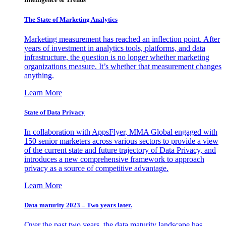
The State of Marketing Analytics
Marketing measurement has reached an inflection point. After
years of investment in analytics tools, platforms, and data
infrastructure, the question is no longer whether marketing
organizations measure. It’s whether that measurement changes
anything.
Learn More
State of Data Privacy
In collaboration with AppsFlyer, MMA Global engaged with
150 senior marketers across various sectors to provide a view
of the current state and future trajectory of Data Privacy, and
introduces a new comprehensive framework to approach
privacy as a source of competitive advantage.
Learn More
Data maturity 2023 – Two years later.
Over the past two years, the data maturity landscape has