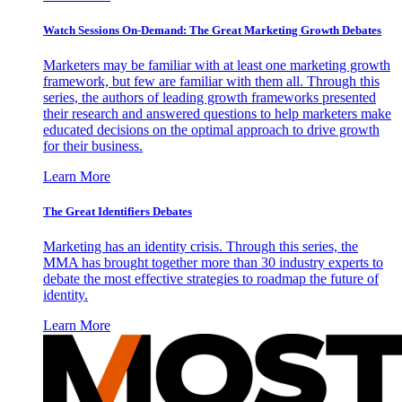
Watch Sessions On-Demand: The Great Marketing Growth Debates
Marketers may be familiar with at least one marketing growth
framework, but few are familiar with them all. Through this
series, the authors of leading growth frameworks presented
their research and answered questions to help marketers make
educated decisions on the optimal approach to drive growth
for their business.
Learn More
The Great Identifiers Debates
Marketing has an identity crisis. Through this series, the
MMA has brought together more than 30 industry experts to
debate the most effective strategies to roadmap the future of
identity.
Learn More