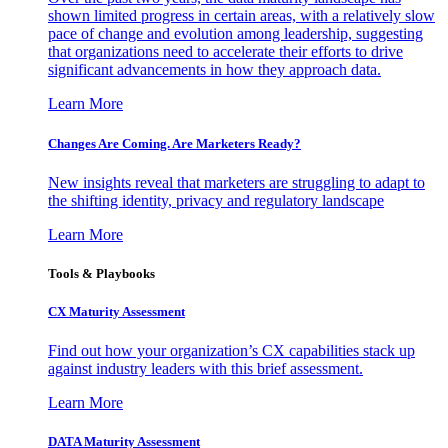
shown limited progress in certain areas, with a relatively slow
pace of change and evolution among leadership, suggesting
that organizations need to accelerate their efforts to drive
significant advancements in how they approach data.
Learn More
Changes Are Coming. Are Marketers Ready?
New insights reveal that marketers are struggling to adapt to
the shifting identity, privacy and regulatory landscape
Learn More
Tools & Playbooks
CX Maturity Assessment
Find out how your organization’s CX capabilities stack up
against industry leaders with this brief assessment.
Learn More
DATA Maturity Assessment