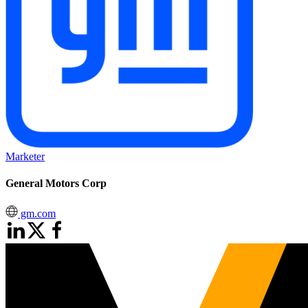
Marketer
General Motors Corp
gm.com