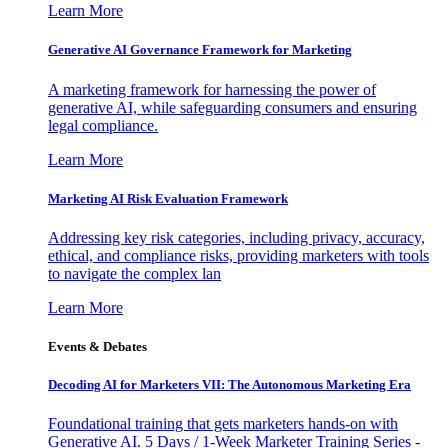
Learn More
Generative AI Governance Framework for Marketing
A marketing framework for harnessing the power of
generative AI, while safeguarding consumers and ensuring
legal compliance.
Learn More
Marketing AI Risk Evaluation Framework
Addressing key risk categories, including privacy, accuracy,
ethical, and compliance risks, providing marketers with tools
to navigate the complex lan
Learn More
Events & Debates
Decoding AI for Marketers VII: The Autonomous Marketing Era
Foundational training that gets marketers hands-on with
Generative AI. 5 Days / 1-Week Marketer Training Series -