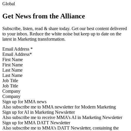
Global
Get News from the Alliance
Subscribe, listen, read & share today. Get our best content delivered
to your inbox. Reduce the white noise but keep up to date on the
latest in Marketing transformation.
Email Address
*
First Name
Last Name
Job Title
Company
Sign up for MMA news
Also subscribe me to MMA newsletter for Modern Marketing
Sign up for AI in Marketing Newsletter
Also subscribe me to receive MMA’s AI in Marketing Newsletter
Sign up for MMA DATT Newsletter
Also subscribe me to MMA’s DATT Newsletter, containing the