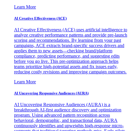
Learn More
AI Creative Effectiveness (ACE)
AI Creative Effectiveness (ACE) uses artificial intelligence to
analyze creative performance patterns and provide pre-launch
scoring and recommendations. By learning from your past
campaigns, ACE extracts brand-specific success drivers and
applies them to new assets—checking brand/platform
compliance, predicting performance, and suggesting edits
before you go live. This pre-optimization approach helps
teams prioritize high-potential assets and fix issues early,
reducing costly revisions and improving campaign outcomes.
Learn More
AI Uncovering Responsive Audiences (AURA)
AI Uncovering Responsive Audiences (AURA) is a
breakthrough AI-first audience discovery and optimization
program. Using advanced pattern recognition across
behavioral, demographic, and transactional data, AURA
continuously identifies and upweights high-response micro-
segments that traditional targeting methods miss. Early pilots