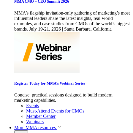
MMA CMO + CEO Summit 2026
MMA’s flagship invitation-only gathering of marketing’s most
influential leaders share the latest insights, real-world
examples, and case studies from CMOs of the world’s biggest
brands. July 19-21, 2026 | Santa Barbara, California
Register Today for MMA’s Webinar Series
Concise, practical sessions designed to build modern
marketing capabilities.
Events
Must-Attend Events for CMOs
Member Center
Webinars
More
MMA resources