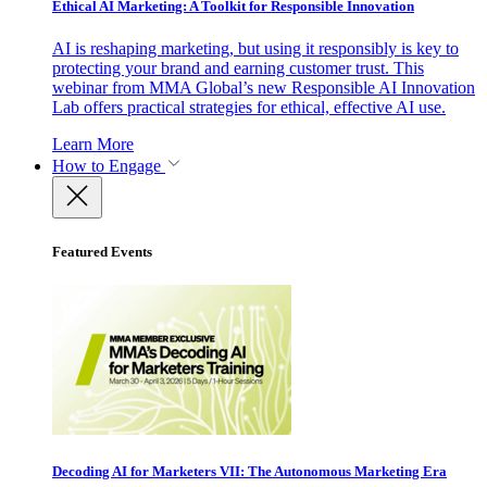
Ethical AI Marketing: A Toolkit for Responsible Innovation
AI is reshaping marketing, but using it responsibly is key to
protecting your brand and earning customer trust. This
webinar from MMA Global’s new Responsible AI Innovation
Lab offers practical strategies for ethical, effective AI use.
Learn More
How to Engage
Featured Events
Decoding AI for Marketers VII: The Autonomous Marketing Era