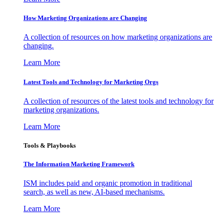
How Marketing Organizations are Changing
A collection of resources on how marketing organizations are
changing.
Learn More
Latest Tools and Technology for Marketing Orgs
A collection of resources of the latest tools and technology for
marketing organizations.
Learn More
Tools & Playbooks
The Information
Marketing Framework
ISM includes paid and organic promotion in traditional
search, as well as new, AI-based mechanisms.
Learn More