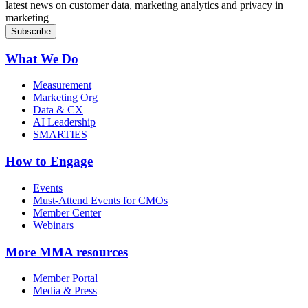
latest news on customer data, marketing analytics and privacy in
marketing
What We Do
Measurement
Marketing Org
Data & CX
AI Leadership
SMARTIES
How to Engage
Events
Must-Attend Events for CMOs
Member Center
Webinars
More
MMA resources
Member Portal
Media & Press