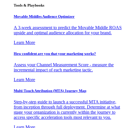
Tools & Playbooks
Movable Middles Audience Optimizer
A 3-week assessment to predict the Movable Middle ROAS
upside and optimal audience allocation for your brand.
Learn More
How confident are you that your marketing works?
Assess your Channel Measurement Score - measure the
incremental impact of each marketing tactic.
Learn More
Multi-Touch Attribution (MTA) Journey Map
Step-by-step guide to launch a successful MTA initiative,
from inception through full deployment. Determine at what
stage your organization is currently within the journey to
access specific acceleration tools most relevant to you.
Learn More