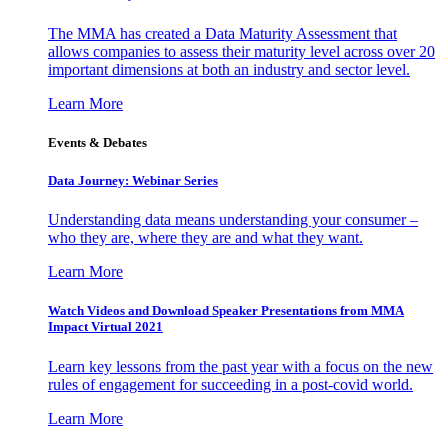
The MMA has created a Data Maturity Assessment that
allows companies to assess their maturity level across over 20
important dimensions at both an industry and sector level.
Learn More
Events & Debates
Data Journey: Webinar Series
Understanding data means understanding your consumer –
who they are, where they are and what they want.
Learn More
Watch Videos and Download Speaker Presentations from MMA
Impact Virtual 2021
Learn key lessons from the past year with a focus on the new
rules of engagement for succeeding in a post-covid world.
Learn More