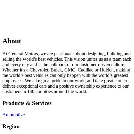
About
At General Motors, we are passionate about designing, building and
selling the world’s best vehicles. This vision unites us as a team each
and every day and is the hallmark of our customer-driven culture.
Whether it’s a Chevrolet, Buick, GMC, Cadillac or Holden, making
the world’s best vehicles can only happen with the world’s greatest
employees. We take great pride in our work, and take great care to
deliver exceptional cars and a positive ownership experience to our
customers in 140 countries around the world.
Products & Services
Automotive
Region