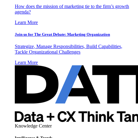
How does the mission of marketing tie to the firm’s growth
agenda?
Learn More
Join us for The Great Debate: Marketing Organization
Strategize, Manage Responsibilities, Build Capabilities,
Tackle Organizational Challenges
Learn More
Knowledge Center
Intelligence & Trends