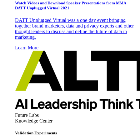
Watch Videos and Download Speaker Presentations from MMA
DATT Unplugged Virtual 2021
DATT Unplugged Virtual was a one-day event bringing
together brand marketers, data and privacy experts and other
thought leaders to discuss and define the future of data in
marketing.
Learn More
Future Labs
Knowledge Center
Validation Experiments