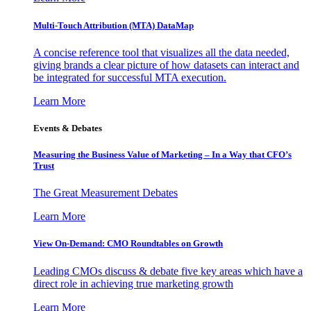
Multi-Touch Attribution (MTA) DataMap
A concise reference tool that visualizes all the data needed,
giving brands a clear picture of how datasets can interact and
be integrated for successful MTA execution.
Learn More
Events & Debates
Measuring the Business Value of Marketing – In a Way that CFO’s
Trust
The Great Measurement Debates
Learn More
View On-Demand: CMO Roundtables on Growth
Leading CMOs discuss & debate five key areas which have a
direct role in achieving true marketing growth
Learn More