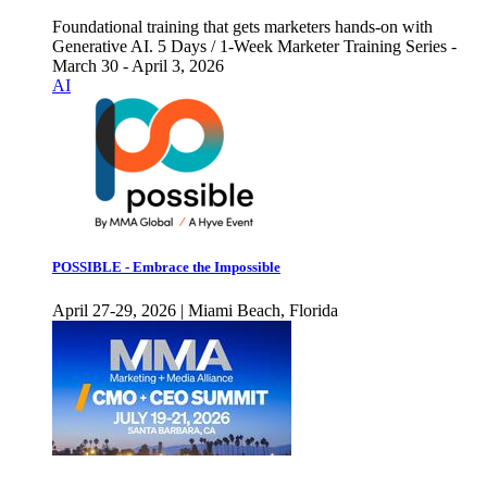
Foundational training that gets marketers hands-on with
Generative AI. 5 Days / 1-Week Marketer Training Series -
March 30 - April 3, 2026
AI
POSSIBLE - Embrace the Impossible
April 27-29, 2026 | Miami Beach, Florida