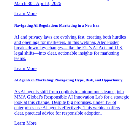
March 30 - April 3, 2026
Learn More
Navigating AI Regulation: Marketing in a New Era
AI and privacy laws are evolving fast, creating both hurdles
and openings for marketers. In this webinar, Alec Foster
breaks down key changes—like the EU’s AI Act and U.S.
legal shifts—into clear, actionable insights for marketing
teams.
Learn More
AI Agents in Marketing: Navigating Hype, Risk, and Opportunity
As AI agents shift from copilots to autonomous teams, join
MMA Global’s Responsible AI Innovation Lab for a strategic
look at this change. Despite big promises, under 1% of
enterprises use AI agents effectively. This webinar offers
clear, practical advice for responsible adoption.
Learn More