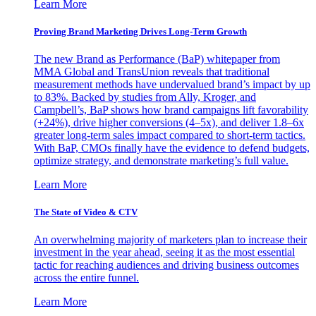
Learn More
Proving Brand Marketing Drives Long-Term Growth
The new Brand as Performance (BaP) whitepaper from
MMA Global and TransUnion reveals that traditional
measurement methods have undervalued brand’s impact by up
to 83%. Backed by studies from Ally, Kroger, and
Campbell’s, BaP shows how brand campaigns lift favorability
(+24%), drive higher conversions (4–5x), and deliver 1.8–6x
greater long-term sales impact compared to short-term tactics.
With BaP, CMOs finally have the evidence to defend budgets,
optimize strategy, and demonstrate marketing’s full value.
Learn More
The State of Video & CTV
An overwhelming majority of marketers plan to increase their
investment in the year ahead, seeing it as the most essential
tactic for reaching audiences and driving business outcomes
across the entire funnel.
Learn More