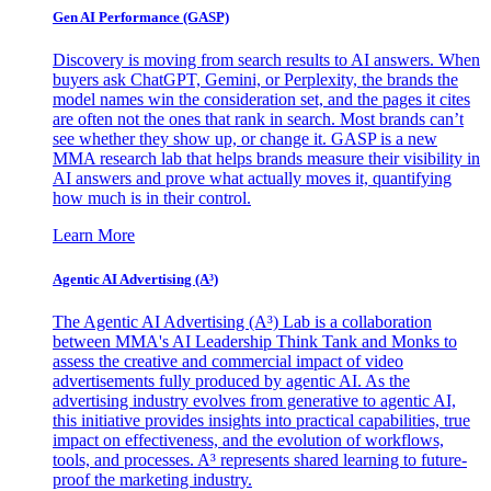
Gen AI
Performance (GASP)
Discovery is moving from search results to AI answers. When
buyers ask ChatGPT, Gemini, or Perplexity, the brands the
model names win the consideration set, and the pages it cites
are often not the ones that rank in search. Most brands can’t
see whether they show up, or change it. GASP is a new
MMA research lab that helps brands measure their visibility in
AI answers and prove what actually moves it, quantifying
how much is in their control.
Learn More
Agentic AI Advertising (A³)
The Agentic AI Advertising (A³) Lab is a collaboration
between MMA's AI Leadership Think Tank and Monks to
assess the creative and commercial impact of video
advertisements fully produced by agentic AI. As the
advertising industry evolves from generative to agentic AI,
this initiative provides insights into practical capabilities, true
impact on effectiveness, and the evolution of workflows,
tools, and processes. A³ represents shared learning to future-
proof the marketing industry.