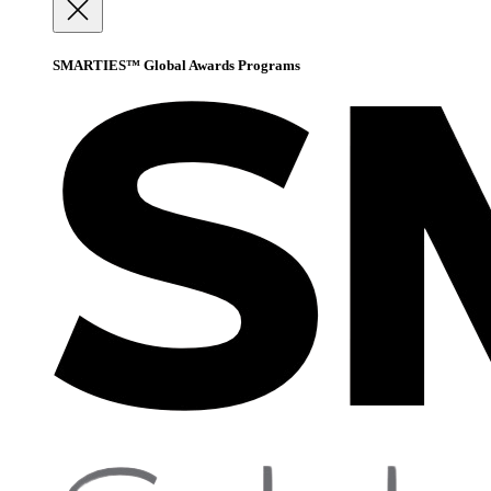
SMARTIES™ Global Awards Programs