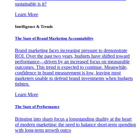
sustainable is it?
Learn More
Intelligence & Trends
The State of Brand Marketing Accountability
Brand marketing faces increasing pressure to demonstrate
ROI. Over the past two years, budgets have shifted toward
performance—driven by an increased focus on measurable
outcomes. This trend is expected to continue. Meanwhile,
confidence in brand measurement is low, leaving most
marketers unable to defend brand investments when budgets
tighten.
Learn More
The State of Performance
Bringing into sharp focus a longstanding duality at the heart
of modern marketing: the need to balance short-term spending
with long-term growth outco