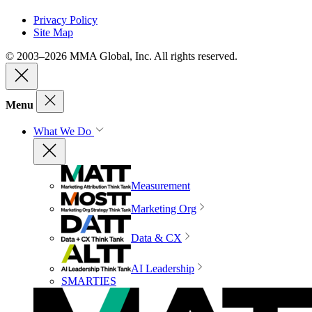
Privacy Policy
Site Map
© 2003–2026 MMA Global, Inc. All rights reserved.
Menu
What We Do
Measurement
Marketing Org
Data & CX
AI Leadership
SMARTIES