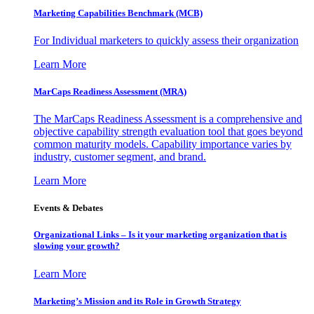
Marketing Capabilities Benchmark (MCB)
For Individual marketers to quickly assess their organization
Learn More
MarCaps Readiness Assessment (MRA)
The MarCaps Readiness Assessment is a comprehensive and
objective capability strength evaluation tool that goes beyond
common maturity models. Capability importance varies by
industry, customer segment, and brand.
Learn More
Events & Debates
Organizational Links – Is it your marketing organization that is
slowing your growth?
Learn More
Marketing’s Mission and its Role in Growth Strategy