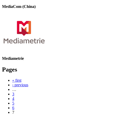
MediaCom (China)
Mediametrie
Pages
« first
‹ previous
…
3
4
5
6
7