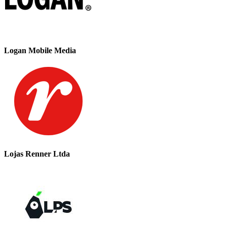
Logan Mobile Media
Lojas Renner Ltda