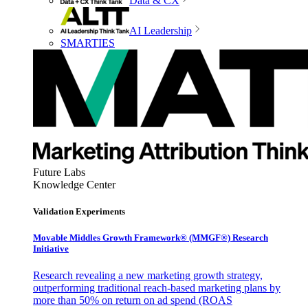
Data & CX
AI Leadership
SMARTIES
Future Labs
Knowledge Center
Validation Experiments
Movable Middles Growth Framework® (MMGF®) Research
Initiative
Research revealing a new marketing growth strategy,
outperforming traditional reach-based marketing plans by
more than 50% on return on ad spend (ROAS