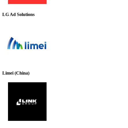
LG Ad Solutions
Limei (China)