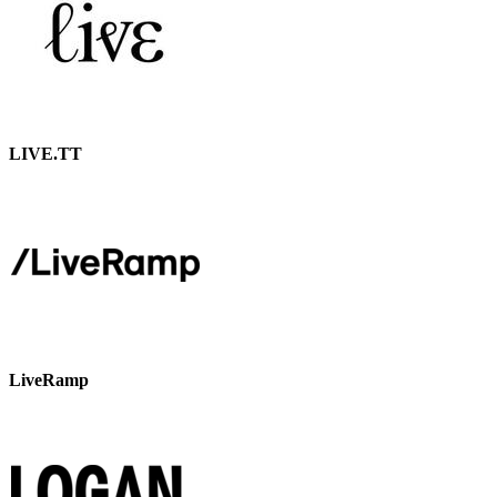
LIVE.TT
LiveRamp