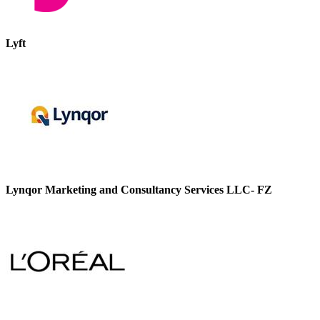
Lyft
Lynqor Marketing and Consultancy Services LLC- FZ