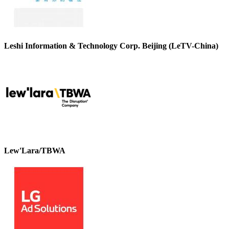
Leshi Information & Technology Corp. Beijing (LeTV-China)
Lew'Lara/TBWA