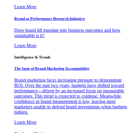
Learn More
Brand as Performance Research Initiative
Does brand lift translate into business outcomes and how
sustainable is it?
Learn More
Intelligence & Trends
The State of Brand Marketing Accountability
Brand marketing faces increasing pressure to demonstrate
ROI. Over the past two years, budgets have shifted toward
performance—driven by an increased focus on measurable
outcomes. This trend is expected to continue. Meanwhile,
confidence in brand measurement is low, leaving most
marketers unable to defend brand investments when budgets
tighten.
Learn More