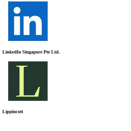
LinkedIn Singapore Pte Ltd.
Lippincott