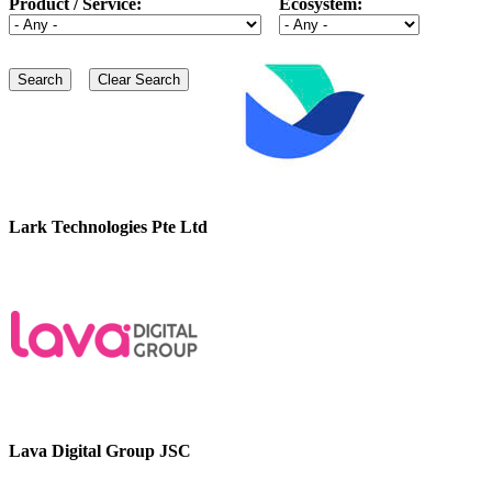
Product / Service:
Ecosystem:
Lark Technologies Pte Ltd
Lava Digital Group JSC