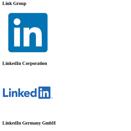
Link Group
LinkedIn Corporation
LinkedIn Germany GmbH