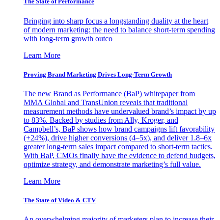
The State of Performance
Bringing into sharp focus a longstanding duality at the heart
of modern marketing: the need to balance short-term spending
with long-term growth outco
Learn More
Proving Brand Marketing Drives Long-Term Growth
The new Brand as Performance (BaP) whitepaper from
MMA Global and TransUnion reveals that traditional
measurement methods have undervalued brand’s impact by up
to 83%. Backed by studies from Ally, Kroger, and
Campbell’s, BaP shows how brand campaigns lift favorability
(+24%), drive higher conversions (4–5x), and deliver 1.8–6x
greater long-term sales impact compared to short-term tactics.
With BaP, CMOs finally have the evidence to defend budgets,
optimize strategy, and demonstrate marketing’s full value.
Learn More
The State of Video & CTV
An overwhelming majority of marketers plan to increase their