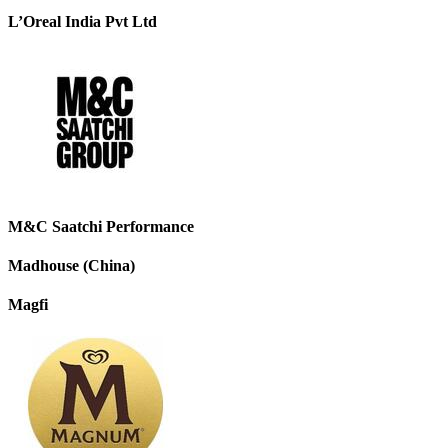
L’Oreal India Pvt Ltd
M&C Saatchi Performance
Madhouse (China)
Magfi