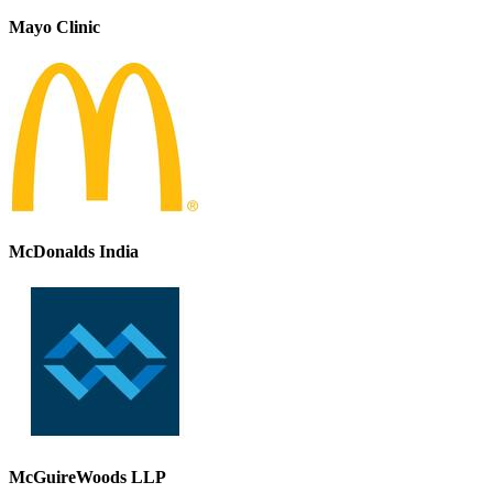
Mayo Clinic
McDonalds India
McGuireWoods LLP