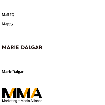
Mall IQ
Mappy
Marie Dalgar