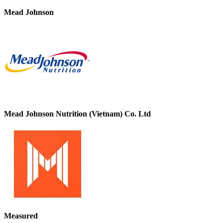
Mead Johnson
Mead Johnson Nutrition (Vietnam) Co. Ltd
Measured