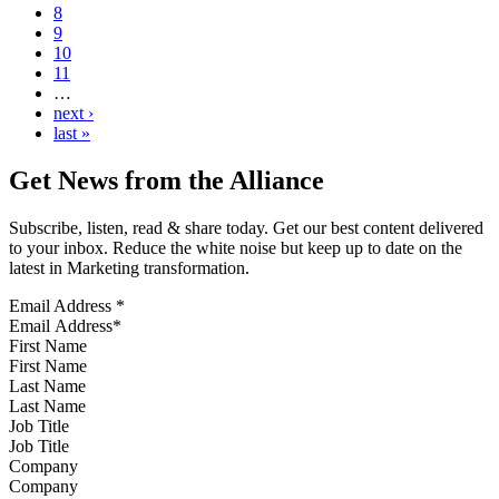
8
9
10
11
…
next ›
last »
Get News from the Alliance
Subscribe, listen, read & share today. Get our best content delivered
to your inbox. Reduce the white noise but keep up to date on the
latest in Marketing transformation.
Email Address
*
First Name
Last Name
Job Title
Company