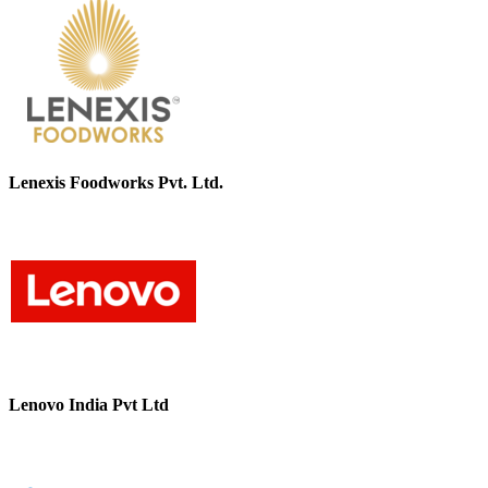
Lenexis Foodworks Pvt. Ltd.
Lenovo India Pvt Ltd