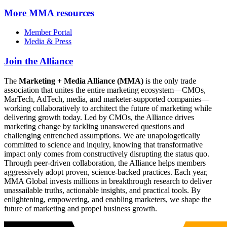
More
MMA resources
Member Portal
Media & Press
Join the Alliance
The
Marketing + Media Alliance (MMA)
is the only trade
association that unites the entire marketing ecosystem—CMOs,
MarTech, AdTech, media, and marketer-supported companies—
working collaboratively to architect the future of marketing while
delivering growth today. Led by CMOs, the Alliance drives
marketing change by tackling unanswered questions and
challenging entrenched assumptions. We are unapologetically
committed to science and inquiry, knowing that transformative
impact only comes from constructively disrupting the status quo.
Through peer-driven collaboration, the Alliance helps members
aggressively adopt proven, science-backed practices. Each year,
MMA Global invests millions in breakthrough research to deliver
unassailable truths, actionable insights, and practical tools. By
enlightening, empowering, and enabling marketers, we shape the
future of marketing and propel business growth.