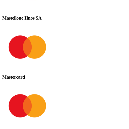
Mastellone Hnos SA
Mastercard