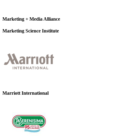
Marketing + Media Alliance
Marketing Science Institute
Marriott International