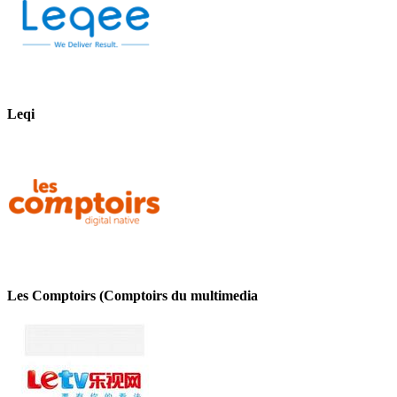
Leqi
Les Comptoirs (Comptoirs du multimedia