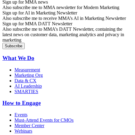
Sign up for MMA news
Also subscribe me to MMA newsletter for Modern Marketing
Sign up for AI in Marketing Newsletter
Also subscribe me to receive MMA’s AI in Marketing Newsletter
Sign up for MMA DATT Newsletter
Also subscribe me to MMA’s DATT Newsletter, containing the
latest news on customer data, marketing analytics and privacy in
marketing
What We Do
Measurement
Marketing Org
Data & CX
AI Leadership
SMARTIES
How to Engage
Events
Must-Attend Events for CMOs
Member Center
Webinars