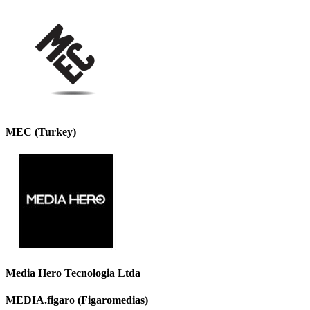
MEC (Turkey)
Media Hero Tecnologia Ltda
MEDIA.figaro (Figaromedias)