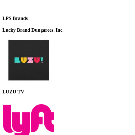
LPS Brands
Lucky Brand Dungarees, Inc.
LUZU TV