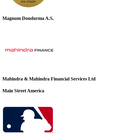
Magnum Dondurma A.S.
Mahindra & Mahindra Financial Services Ltd
Main Street America