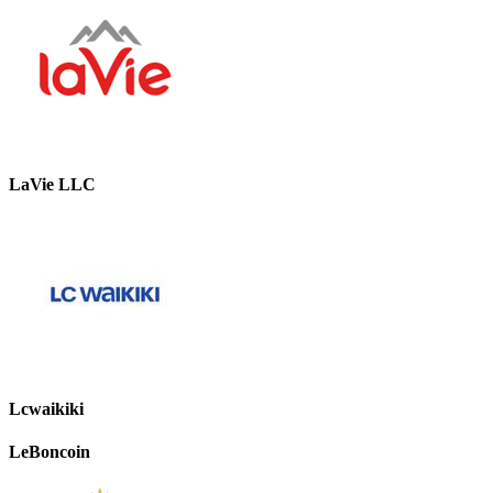
LaVie LLC
Lcwaikiki
LeBoncoin