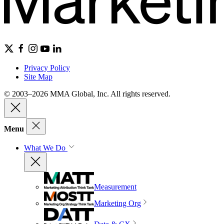
Privacy Policy
Site Map
© 2003–2026 MMA Global, Inc. All rights reserved.
Menu
What We Do
Measurement
Marketing Org