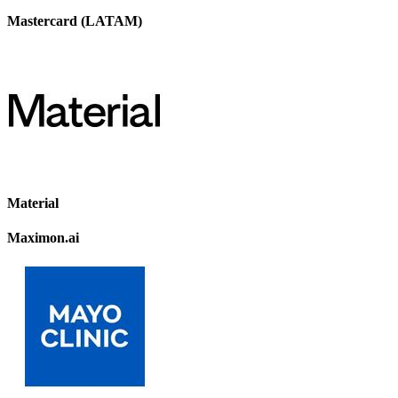
Mastercard (LATAM)
Material
Maximon.ai