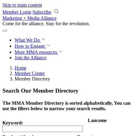
Skip to main content
Member Login
Subscribe
Marketing + Media Alliance
Come for the alliance. Stay for the
revolution.
What We Do
How to Engage
More
MMA resources
Join the Alliance
Home
Member Center
Member Directory
Search Our Member Directory
The MMA Member Directory is sorted alphabetically. You can
use the filters below to narrow your search results.
Lancome
Keyword: