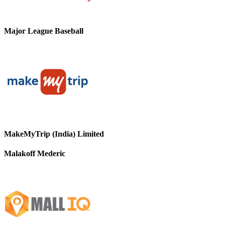
Major League Baseball
MakeMyTrip (India) Limited
Malakoff Mederic