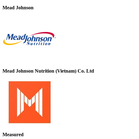
Mead Johnson
Mead Johnson Nutrition (Vietnam) Co. Ltd
Measured