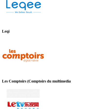
Leqi
Les Comptoirs (Comptoirs du multimedia