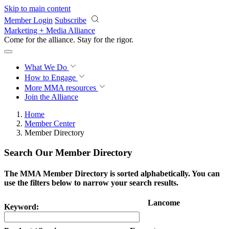
Skip to main content
Member Login
Subscribe
Marketing + Media Alliance
Come for the alliance. Stay for the
impact.
What We Do
How to Engage
More
MMA resources
Join the Alliance
Home
Member Center
Member Directory
Search Our Member Directory
The MMA Member Directory is sorted alphabetically. You can
use the filters below to narrow your search results.
Lancome
Keyword: