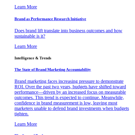
Learn More
Brand as Performance Research Initiative
Does brand lift translate into business outcomes and how
sustainable is it?
Learn More
Intelligence & Trends
The State of Brand Marketing Accountability
Brand marketing faces increasing pressure to demonstrate
ROI. Over the past two years, budgets have shifted toward
performance—driven by an increased focus on measurable
outcomes. This trend is expected to continue. Meanwhile,
confidence in brand measurement is low, leaving most
marketers unable to defend brand investments when budgets
tighten.
Learn More