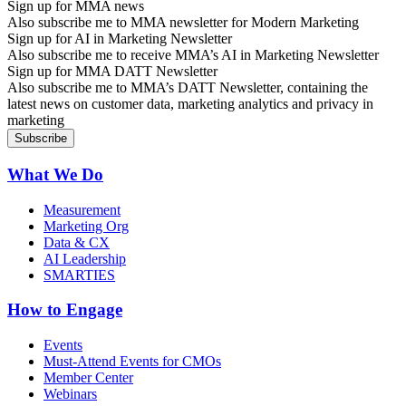
Sign up for MMA news
Also subscribe me to MMA newsletter for Modern Marketing
Sign up for AI in Marketing Newsletter
Also subscribe me to receive MMA’s AI in Marketing Newsletter
Sign up for MMA DATT Newsletter
Also subscribe me to MMA’s DATT Newsletter, containing the
latest news on customer data, marketing analytics and privacy in
marketing
What We Do
Measurement
Marketing Org
Data & CX
AI Leadership
SMARTIES
How to Engage
Events
Must-Attend Events for CMOs
Member Center
Webinars