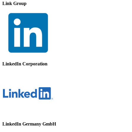
Link Group
LinkedIn Corporation
LinkedIn Germany GmbH