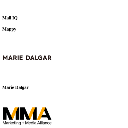
Mall IQ
Mappy
Marie Dalgar