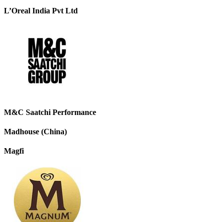
L’Oreal India Pvt Ltd
M&C Saatchi Performance
Madhouse (China)
Magfi