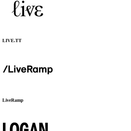
LIVE.TT
LiveRamp