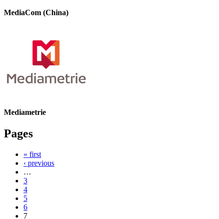
MediaCom (China)
Mediametrie
Pages
« first
‹ previous
…
3
4
5
6
7