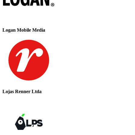
Logan Mobile Media
Lojas Renner Ltda