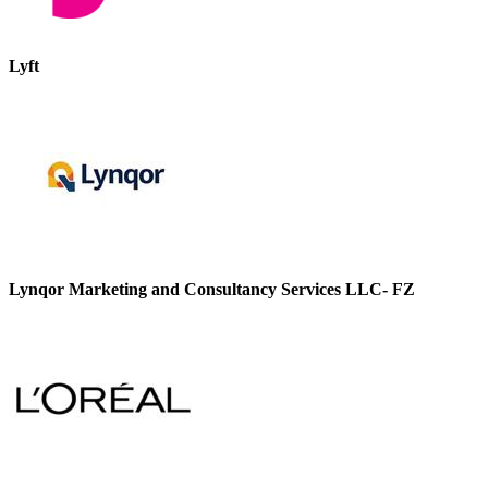
Lyft
Lynqor Marketing and Consultancy Services LLC- FZ