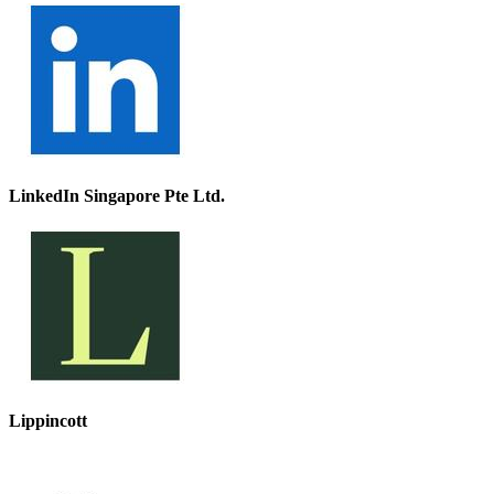
LinkedIn Singapore Pte Ltd.
Lippincott