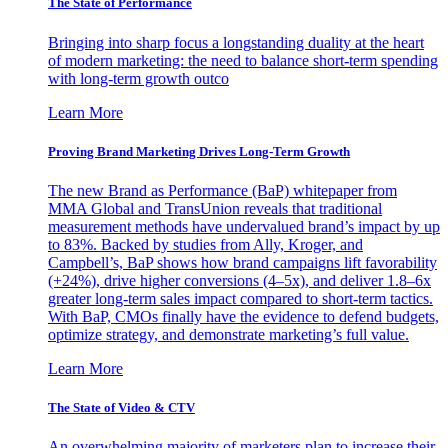
The State of Performance
Bringing into sharp focus a longstanding duality at the heart
of modern marketing: the need to balance short-term spending
with long-term growth outco
Learn More
Proving Brand Marketing Drives Long-Term Growth
The new Brand as Performance (BaP) whitepaper from
MMA Global and TransUnion reveals that traditional
measurement methods have undervalued brand’s impact by up
to 83%. Backed by studies from Ally, Kroger, and
Campbell’s, BaP shows how brand campaigns lift favorability
(+24%), drive higher conversions (4–5x), and deliver 1.8–6x
greater long-term sales impact compared to short-term tactics.
With BaP, CMOs finally have the evidence to defend budgets,
optimize strategy, and demonstrate marketing’s full value.
Learn More
The State of Video & CTV
An overwhelming majority of marketers plan to increase their