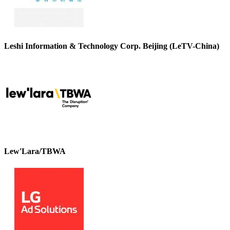
Leshi Information & Technology Corp. Beijing (LeTV-China)
Lew'Lara/TBWA