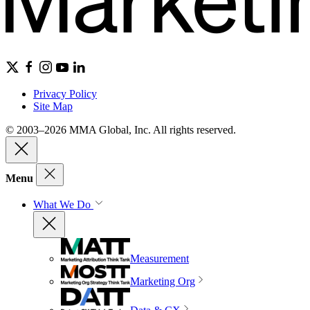
Privacy Policy
Site Map
© 2003–2026 MMA Global, Inc. All rights reserved.
Menu
What We Do
Measurement
Marketing Org