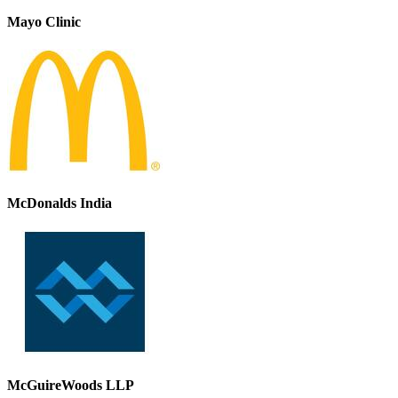
Mayo Clinic
McDonalds India
McGuireWoods LLP