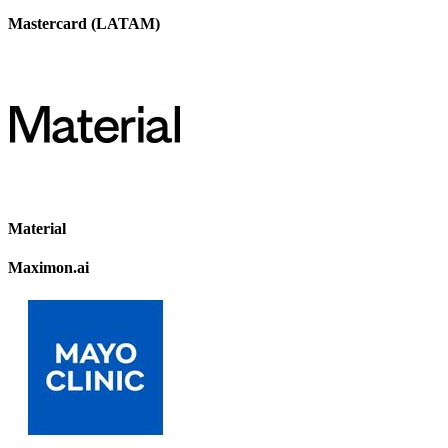
Mastercard (LATAM)
Material
Maximon.ai