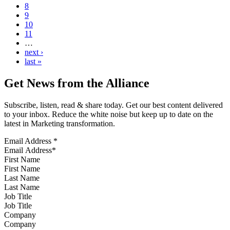
8
9
10
11
…
next ›
last »
Get News from the Alliance
Subscribe, listen, read & share today. Get our best content delivered
to your inbox. Reduce the white noise but keep up to date on the
latest in Marketing transformation.
Email Address
*
First Name
Last Name
Job Title
Company