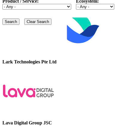
Product / Service:
Ecosystem:
Lark Technologies Pte Ltd
Lava Digital Group JSC