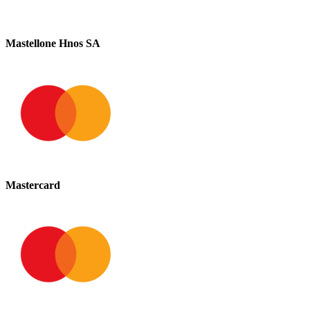
Mastellone Hnos SA
Mastercard