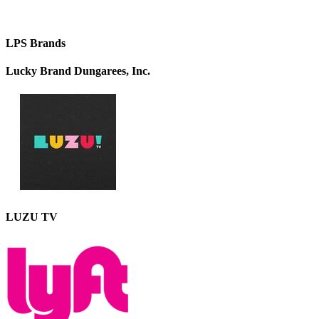
LPS Brands
Lucky Brand Dungarees, Inc.
LUZU TV