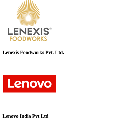
Lenexis Foodworks Pvt. Ltd.
Lenovo India Pvt Ltd