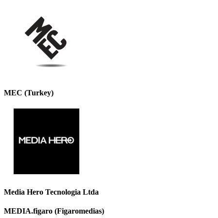
MEC (Turkey)
Media Hero Tecnologia Ltda
MEDIA.figaro (Figaromedias)