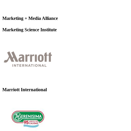
Marketing + Media Alliance
Marketing Science Institute
Marriott International