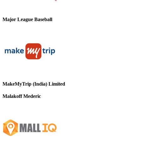
Major League Baseball
MakeMyTrip (India) Limited
Malakoff Mederic