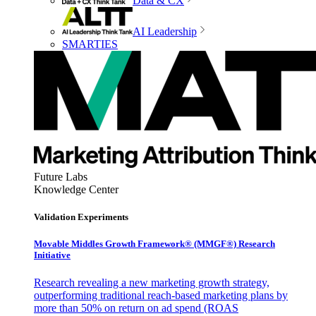
Data & CX
AI Leadership
SMARTIES
Future Labs
Knowledge Center
Validation Experiments
Movable Middles Growth Framework® (MMGF®) Research
Initiative
Research revealing a new marketing growth strategy,
outperforming traditional reach-based marketing plans by
more than 50% on return on ad spend (ROAS