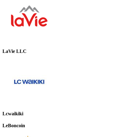
LaVie LLC
Lcwaikiki
LeBoncoin