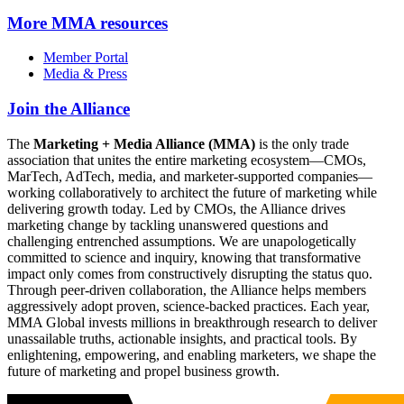
More
MMA resources
Member Portal
Media & Press
Join the Alliance
The
Marketing + Media Alliance (MMA)
is the only trade
association that unites the entire marketing ecosystem—CMOs,
MarTech, AdTech, media, and marketer-supported companies—
working collaboratively to architect the future of marketing while
delivering growth today. Led by CMOs, the Alliance drives
marketing change by tackling unanswered questions and
challenging entrenched assumptions. We are unapologetically
committed to science and inquiry, knowing that transformative
impact only comes from constructively disrupting the status quo.
Through peer-driven collaboration, the Alliance helps members
aggressively adopt proven, science-backed practices. Each year,
MMA Global invests millions in breakthrough research to deliver
unassailable truths, actionable insights, and practical tools. By
enlightening, empowering, and enabling marketers, we shape the
future of marketing and propel business growth.