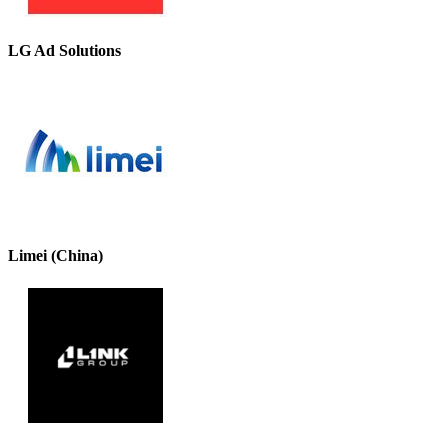
LG Ad Solutions
Limei (China)