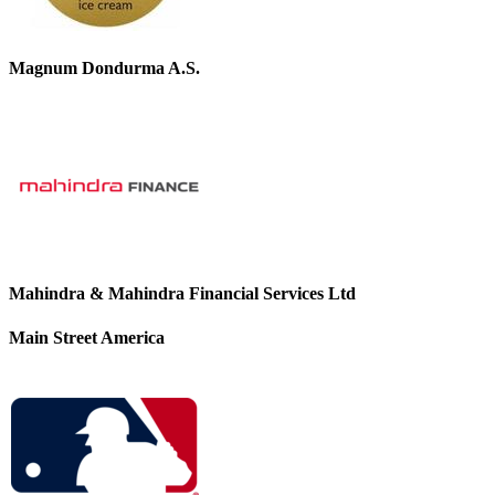
Magnum Dondurma A.S.
Mahindra & Mahindra Financial Services Ltd
Main Street America