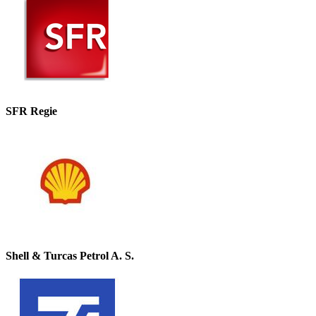
SFR Regie
Shell & Turcas Petrol A. S.