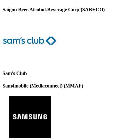
Saigon Beer-Alcohol-Beverage Corp (SABECO)
Sam's Club
Sam4mobile (Mediaconnect) (MMAF)