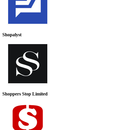
Shopalyst
Shoppers Stop Limited