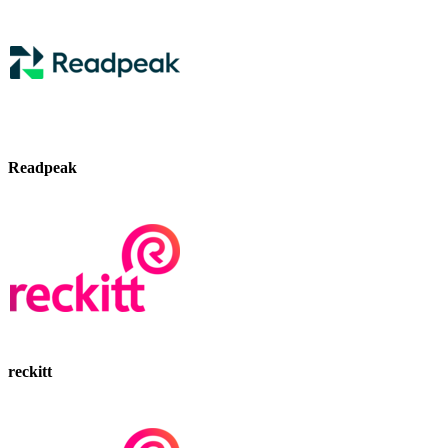
Readpeak
reckitt