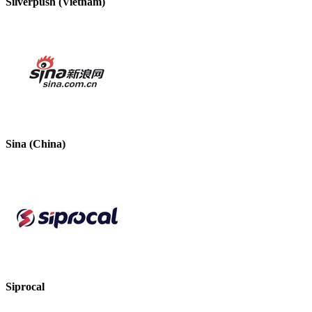
Silverpush (Vietnam)
Sina (China)
Siprocal