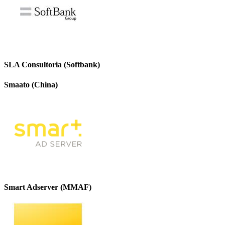
SLA Consultoria (Softbank)
Smaato (China)
Smart Adserver (MMAF)