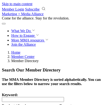
Skip to main content
Member Login
Subscribe
Marketing + Media Alliance
Come for the alliance. Stay for the
revolution.
What We Do
How to Engage
More
MMA resources
Join the Alliance
Home
Member Center
Member Directory
Search Our Member Directory
The MMA Member Directory is sorted alphabetically. You can
use the filters below to narrow your search results.
Keyword: