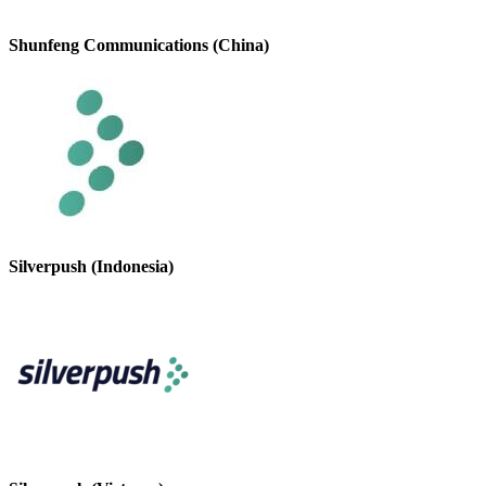
Shunfeng Communications (China)
Silverpush (Indonesia)