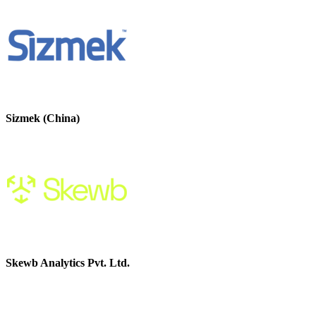
Sizmek (China)
Skewb Analytics Pvt. Ltd.