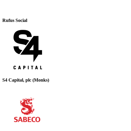
Rufus Social
S4 Capital, plc (Monks)