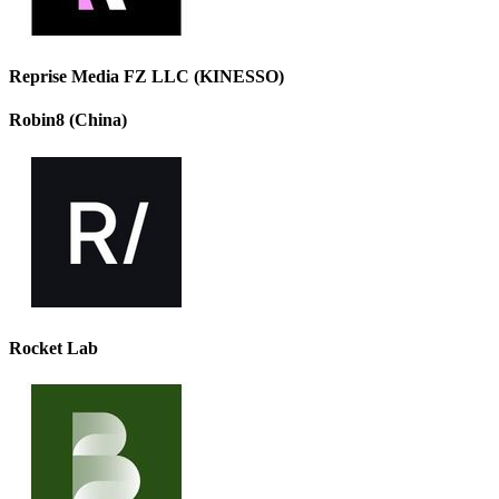
Reprise Media FZ LLC (KINESSO)
Robin8 (China)
Rocket Lab