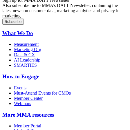
Sign up for MMA DATT Newsletter
Also subscribe me to MMA’s DATT Newsletter, containing the
latest news on customer data, marketing analytics and privacy in
marketing
What We Do
Measurement
Marketing Org
Data & CX
AI Leadership
SMARTIES
How to Engage
Events
Must-Attend Events for CMOs
Member Center
Webinars
More
MMA resources
Member Portal