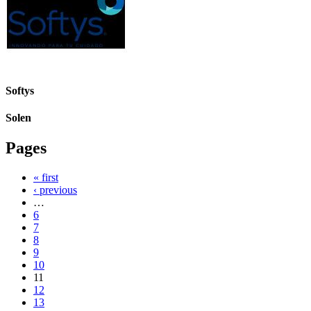
Softys
Solen
Pages
« first
‹ previous
…
6
7
8
9
10
11
12
13