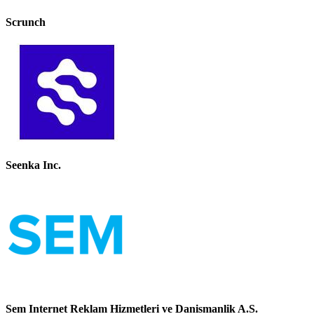
Scrunch
Seenka Inc.
Sem Internet Reklam Hizmetleri ve Danismanlik A.S.