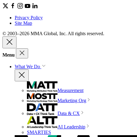
Privacy Policy
Site Map
© 2003–2026 MMA Global, Inc. All rights reserved.
Menu
What We Do
Measurement
Marketing Org
Data & CX
AI Leadership
SMARTIES