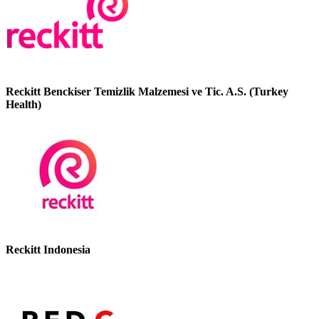
Reckitt Benckiser Temizlik Malzemesi ve Tic. A.S. (Turkey
Health)
Reckitt Indonesia