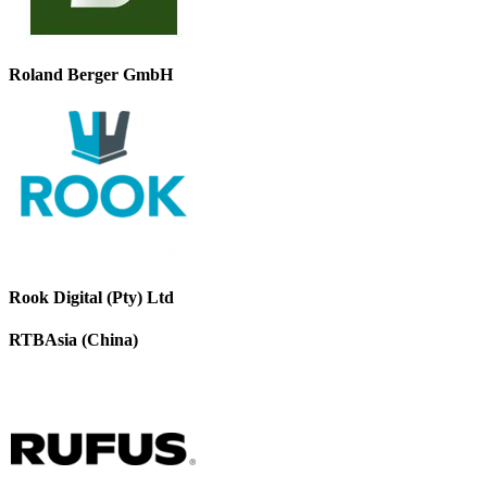
Roland Berger GmbH
Rook Digital (Pty) Ltd
RTBAsia (China)