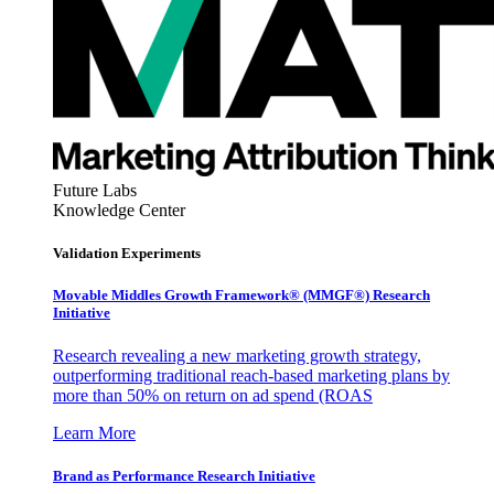
Future Labs
Knowledge Center
Validation Experiments
Movable Middles Growth Framework® (MMGF®) Research
Initiative
Research revealing a new marketing growth strategy,
outperforming traditional reach-based marketing plans by
more than 50% on return on ad spend (ROAS
Learn More
Brand as Performance Research Initiative