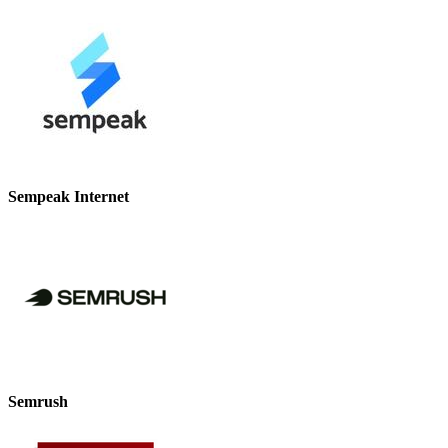
Sempeak Internet
Semrush