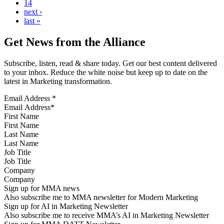
14
next ›
last »
Get News from the Alliance
Subscribe, listen, read & share today. Get our best content delivered
to your inbox. Reduce the white noise but keep up to date on the
latest in Marketing transformation.
Email Address
*
First Name
Last Name
Job Title
Company
Sign up for MMA news
Also subscribe me to MMA newsletter for Modern Marketing
Sign up for AI in Marketing Newsletter
Also subscribe me to receive MMA’s AI in Marketing Newsletter