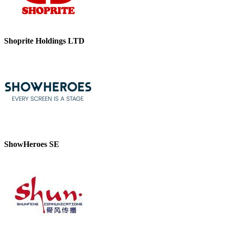
Shoprite Holdings LTD
ShowHeroes SE