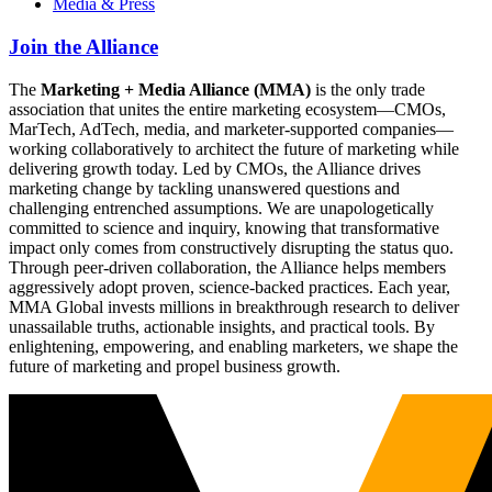
Media & Press
Join the Alliance
The
Marketing + Media Alliance (MMA)
is the only trade
association that unites the entire marketing ecosystem—CMOs,
MarTech, AdTech, media, and marketer-supported companies—
working collaboratively to architect the future of marketing while
delivering growth today. Led by CMOs, the Alliance drives
marketing change by tackling unanswered questions and
challenging entrenched assumptions. We are unapologetically
committed to science and inquiry, knowing that transformative
impact only comes from constructively disrupting the status quo.
Through peer-driven collaboration, the Alliance helps members
aggressively adopt proven, science-backed practices. Each year,
MMA Global invests millions in breakthrough research to deliver
unassailable truths, actionable insights, and practical tools. By
enlightening, empowering, and enabling marketers, we shape the
future of marketing and propel business growth.