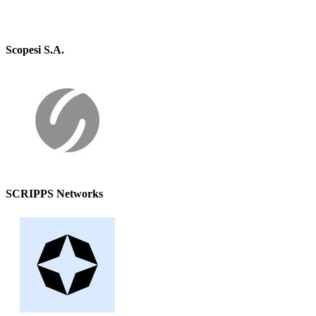
Scopesi S.A.
SCRIPPS Networks