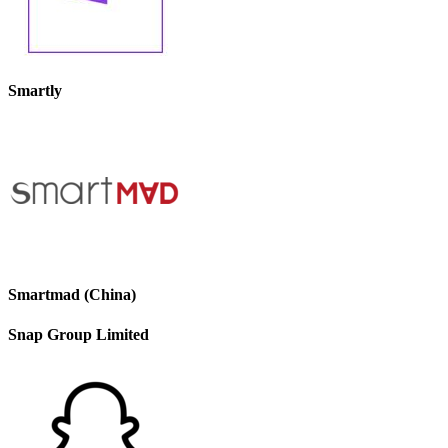
Smartly
Smartmad (China)
Snap Group Limited