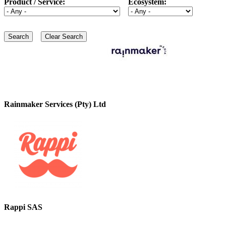
Product / Service:
Ecosystem:
Rainmaker Services (Pty) Ltd
Rappi SAS