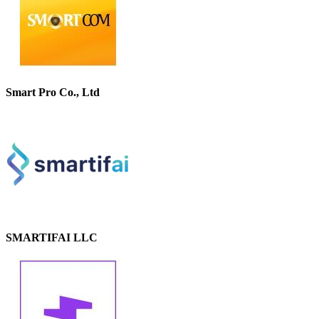
Smart Pro Co., Ltd
SMARTIFAI LLC