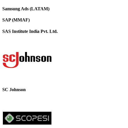
Samsung Ads (LATAM)
SAP (MMAF)
SAS Institute India Pvt. Ltd.
SC Johnson