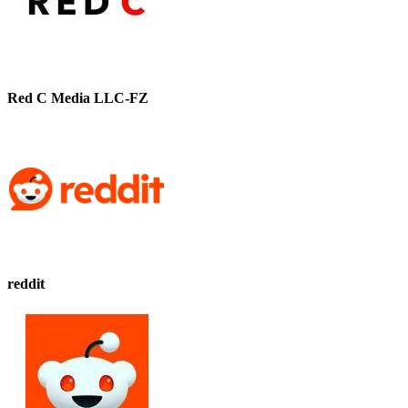
Red C Media LLC-FZ
reddit