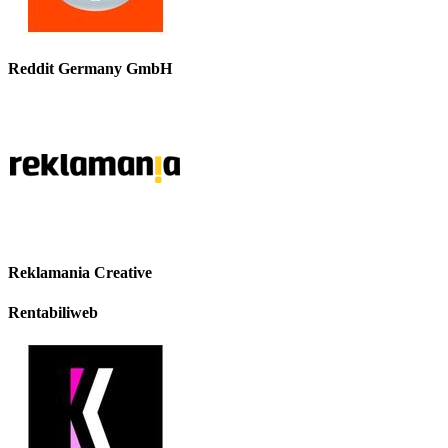
Reddit Germany GmbH
Reklamania Creative
Rentabiliweb