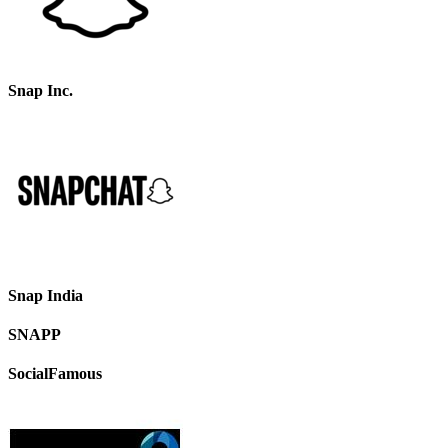
Snap Inc.
Snap India
SNAPP
SocialFamous