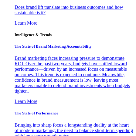
Does brand lift translate into business outcomes and how
sustainable is it?
Learn More
Intelligence & Trends
The State of Brand Marketing Accountability
Brand marketing faces increasing pressure to demonstrate
ROI. Over the past two years, budgets have shifted toward
performance—driven by an increased focus on measurable
outcomes. This trend is expected to continue. Meanwhile,
confidence in brand measurement is low, leaving most
marketers unable to defend brand investments when budgets
tighten.
Learn More
The State of Performance
Bringing into sharp focus a longstanding duality at the heart
of modern marketing: the need to balance short-term spending
with long-term growth outco