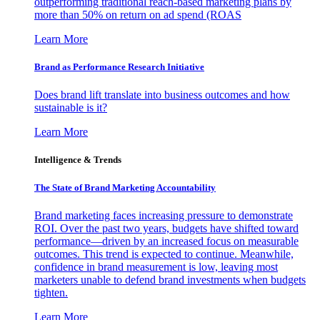
outperforming traditional reach-based marketing plans by
more than 50% on return on ad spend (ROAS
Learn More
Brand as Performance Research Initiative
Does brand lift translate into business outcomes and how
sustainable is it?
Learn More
Intelligence & Trends
The State of Brand Marketing Accountability
Brand marketing faces increasing pressure to demonstrate
ROI. Over the past two years, budgets have shifted toward
performance—driven by an increased focus on measurable
outcomes. This trend is expected to continue. Meanwhile,
confidence in brand measurement is low, leaving most
marketers unable to defend brand investments when budgets
tighten.
Learn More