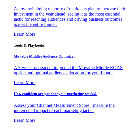
An overwhelming majority of marketers plan to increase their
investment in the year ahead, seeing it as the most essential
tactic for reaching audiences and driving business outcomes
across the entire funnel.
Learn More
Tools & Playbooks
Movable Middles Audience Optimizer
A 3-week assessment to predict the Movable Middle ROAS
upside and optimal audience allocation for your brand.
Learn More
How confident are you that your marketing works?
Assess your Channel Measurement Score - measure the
incremental impact of each marketing tactic.
Learn More