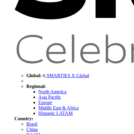
Global:
SMARTIES X Global
Regional:
North America
Asia Pacific
Europe
Middle East & Africa
Hispanic LATAM
Country:
Brasil
China