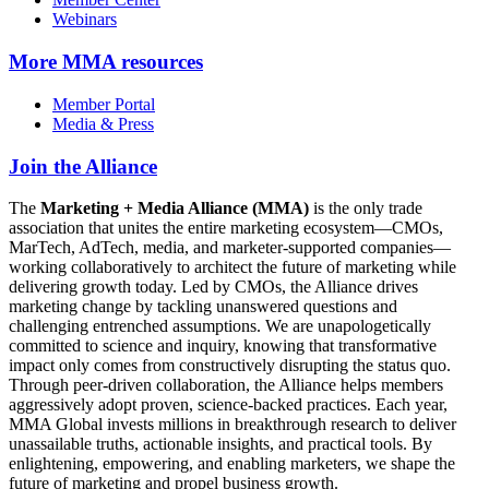
Webinars
More
MMA resources
Member Portal
Media & Press
Join the Alliance
The
Marketing + Media Alliance (MMA)
is the only trade
association that unites the entire marketing ecosystem—CMOs,
MarTech, AdTech, media, and marketer-supported companies—
working collaboratively to architect the future of marketing while
delivering growth today. Led by CMOs, the Alliance drives
marketing change by tackling unanswered questions and
challenging entrenched assumptions. We are unapologetically
committed to science and inquiry, knowing that transformative
impact only comes from constructively disrupting the status quo.
Through peer-driven collaboration, the Alliance helps members
aggressively adopt proven, science-backed practices. Each year,
MMA Global invests millions in breakthrough research to deliver
unassailable truths, actionable insights, and practical tools. By
enlightening, empowering, and enabling marketers, we shape the
future of marketing and propel business growth.