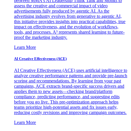
between MMA's AI Leadership Think Tank and Monks to
assess the creative and commercial impact of video
advertisements fully produced by agentic AI. As the
advertising industry evolves from generative to agentic AI,
this initiative provides insights into practical capabilities, true
impact on effectiveness, and the evolution of workflows,
tools, and processes. A³ represents shared learning to future-
proof the marketing industry.
Learn More
AI Creative Effectiveness (ACE)
AI Creative Effectiveness (ACE) uses artificial intelligence to
analyze creative performance patterns and provide pre-launch
scoring and recommendations. By learning from your past
campaigns, ACE extracts brand-specific success drivers and
applies them to new assets—checking brand/platform
compliance, predicting performance, and suggesting edits
before you go live. This pre-optimization approach helps
teams prioritize high-potential assets and fix issues early,
reducing costly revisions and improving campaign outcomes.
Learn More