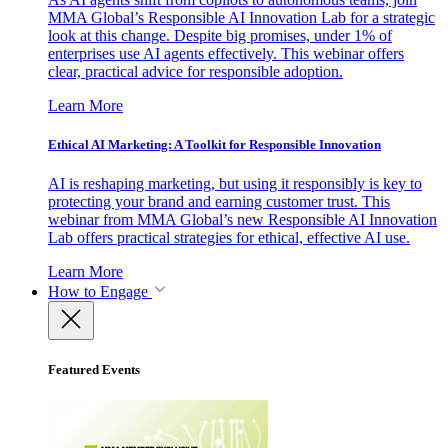
MMA Global’s Responsible AI Innovation Lab for a strategic
look at this change. Despite big promises, under 1% of
enterprises use AI agents effectively. This webinar offers
clear, practical advice for responsible adoption.
Learn More
Ethical AI Marketing: A Toolkit for Responsible Innovation
AI is reshaping marketing, but using it responsibly is key to
protecting your brand and earning customer trust. This
webinar from MMA Global’s new Responsible AI Innovation
Lab offers practical strategies for ethical, effective AI use.
Learn More
How to Engage
Featured Events