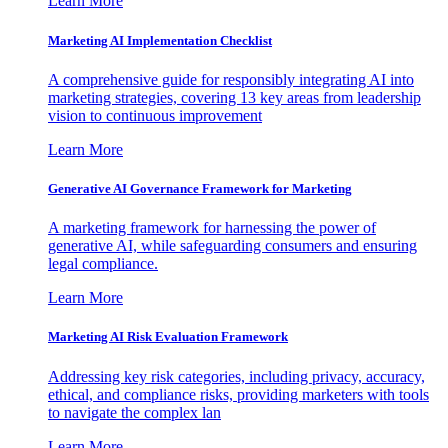
Learn More
Marketing AI Implementation Checklist
A comprehensive guide for responsibly integrating AI into
marketing strategies, covering 13 key areas from leadership
vision to continuous improvement
Learn More
Generative AI Governance Framework for Marketing
A marketing framework for harnessing the power of
generative AI, while safeguarding consumers and ensuring
legal compliance.
Learn More
Marketing AI Risk Evaluation Framework
Addressing key risk categories, including privacy, accuracy,
ethical, and compliance risks, providing marketers with tools
to navigate the complex lan
Learn More