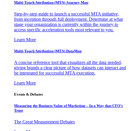
Multi-Touch Attribution (MTA) Journey Map
Step-by-step guide to launch a successful MTA initiative,
from inception through full deployment. Determine at what
stage your organization is currently within the journey to
access specific acceleration tools most relevant to you.
Learn More
Multi-Touch Attribution (MTA) DataMap
A concise reference tool that visualizes all the data needed,
giving brands a clear picture of how datasets can interact and
be integrated for successful MTA execution.
Learn More
Events & Debates
Measuring the Business Value of Marketing – In a Way that CFO’s
Trust
The Great Measurement Debates