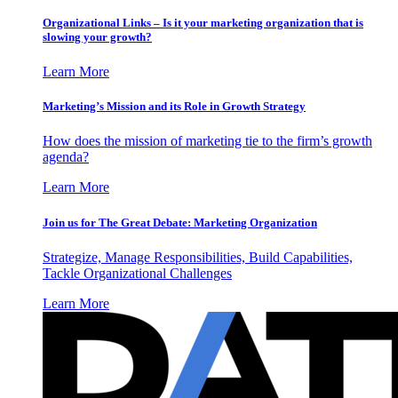
Organizational Links – Is it your marketing organization that is
slowing your growth?
Learn More
Marketing’s Mission and its Role in Growth Strategy
How does the mission of marketing tie to the firm’s growth
agenda?
Learn More
Join us for The Great Debate: Marketing Organization
Strategize, Manage Responsibilities, Build Capabilities,
Tackle Organizational Challenges
Learn More