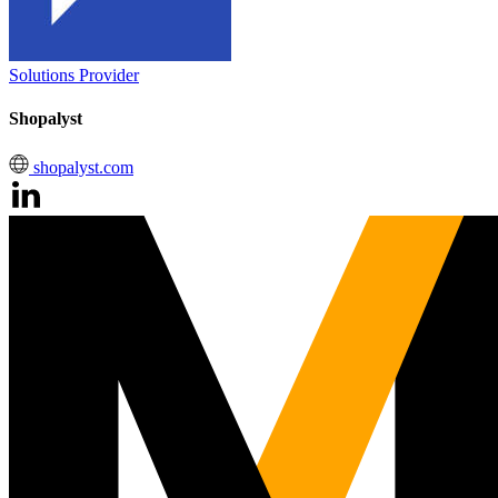
Solutions Provider
Shopalyst
shopalyst.com