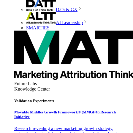
Data & CX
AI Leadership
SMARTIES
Future Labs
Knowledge Center
Validation Experiments
Movable Middles Growth Framework® (MMGF®) Research
Initiative
Research revealing a new marketing growth strategy,