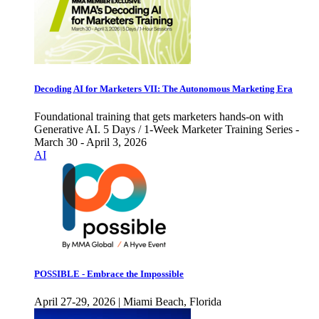
Decoding AI for Marketers VII: The Autonomous Marketing Era
Foundational training that gets marketers hands-on with
Generative AI. 5 Days / 1-Week Marketer Training Series -
March 30 - April 3, 2026
AI
POSSIBLE - Embrace the Impossible
April 27-29, 2026 | Miami Beach, Florida