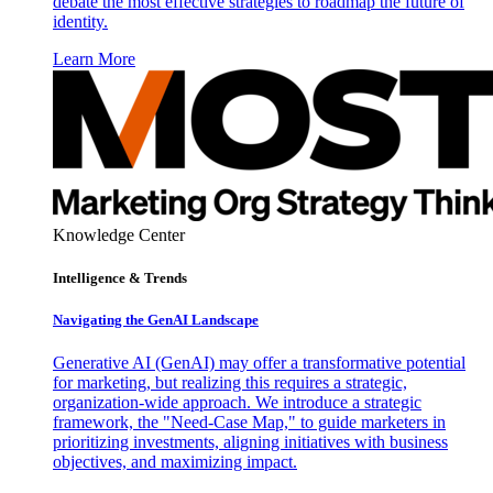
debate the most effective strategies to roadmap the future of
identity.
Learn More
Knowledge Center
Intelligence & Trends
Navigating the GenAI Landscape
Generative AI (GenAI) may offer a transformative potential
for marketing, but realizing this requires a strategic,
organization-wide approach. We introduce a strategic
framework, the "Need-Case Map," to guide marketers in
prioritizing investments, aligning initiatives with business
objectives, and maximizing impact.