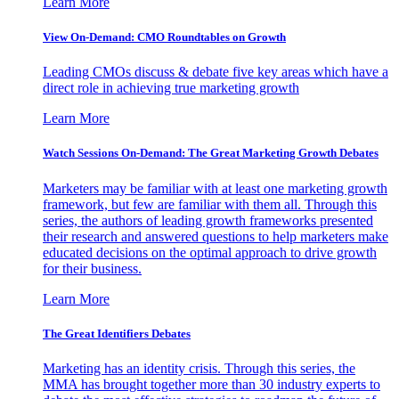
Learn More
View On-Demand: CMO Roundtables on Growth
Leading CMOs discuss & debate five key areas which have a
direct role in achieving true marketing growth
Learn More
Watch Sessions On-Demand: The Great Marketing Growth Debates
Marketers may be familiar with at least one marketing growth
framework, but few are familiar with them all. Through this
series, the authors of leading growth frameworks presented
their research and answered questions to help marketers make
educated decisions on the optimal approach to drive growth
for their business.
Learn More
The Great Identifiers Debates
Marketing has an identity crisis. Through this series, the
MMA has brought together more than 30 industry experts to