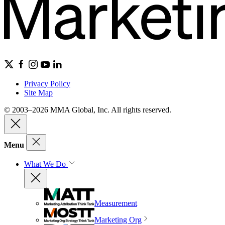
Privacy Policy
Site Map
© 2003–2026 MMA Global, Inc. All rights reserved.
Menu
What We Do
Measurement
Marketing Org