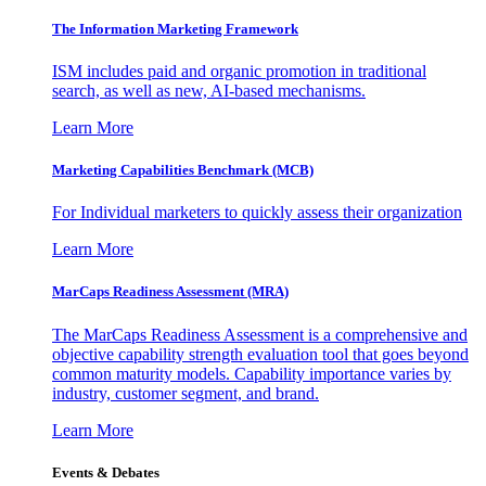
The Information
Marketing Framework
ISM includes paid and organic promotion in traditional
search, as well as new, AI-based mechanisms.
Learn More
Marketing Capabilities Benchmark (MCB)
For Individual marketers to quickly assess their organization
Learn More
MarCaps Readiness Assessment (MRA)
The MarCaps Readiness Assessment is a comprehensive and
objective capability strength evaluation tool that goes beyond
common maturity models. Capability importance varies by
industry, customer segment, and brand.
Learn More
Events & Debates