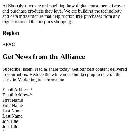
At Shopalyst, we are re-imagining how digital consumers discover
and purchase products they love. We are building the technology
and data infrastructure that help friction free purchases from any
digital moment that inspires shopping.
Region
APAC
Get News from the Alliance
Subscribe, listen, read & share today. Get our best content delivered
to your inbox. Reduce the white noise but keep up to date on the
latest in Marketing transformation.
Email Address
*
First Name
Last Name
Job Title