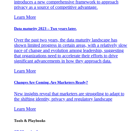
introduces a new comprehensive framework to approach
privacy as a source of competitive advantage.
Learn More
Data maturity 2023 – Two years later.
Over the past two years, the data maturity landscape has
shown limited progress in certain areas, with a relatively slow
pace of change and evolution among leadership, suggesting
that organizations need to accelerate their efforts to drive
significant advancements in how they approach data.
Learn More
Changes Are Coming. Are Marketers Ready?
New insights reveal that marketers are struggling to adapt to
the shifting identity, privacy and regulatory landscape
Learn More
Tools & Playbooks