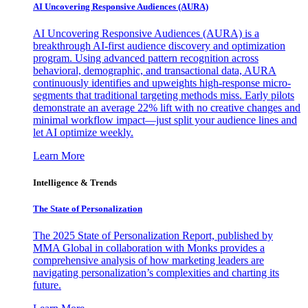
AI Uncovering Responsive Audiences (AURA)
AI Uncovering Responsive Audiences (AURA) is a
breakthrough AI-first audience discovery and optimization
program. Using advanced pattern recognition across
behavioral, demographic, and transactional data, AURA
continuously identifies and upweights high-response micro-
segments that traditional targeting methods miss. Early pilots
demonstrate an average 22% lift with no creative changes and
minimal workflow impact—just split your audience lines and
let AI optimize weekly.
Learn More
Intelligence & Trends
The State of Personalization
The 2025 State of Personalization Report, published by
MMA Global in collaboration with Monks provides a
comprehensive analysis of how marketing leaders are
navigating personalization’s complexities and charting its
future.