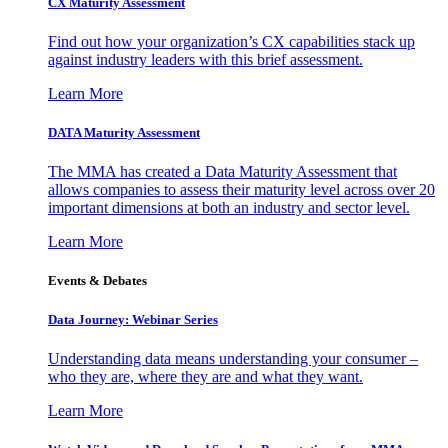
CX Maturity Assessment
Find out how your organization’s CX capabilities stack up
against industry leaders with this brief assessment.
Learn More
DATA Maturity Assessment
The MMA has created a Data Maturity Assessment that
allows companies to assess their maturity level across over 20
important dimensions at both an industry and sector level.
Learn More
Events & Debates
Data Journey: Webinar Series
Understanding data means understanding your consumer –
who they are, where they are and what they want.
Learn More