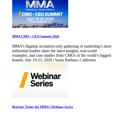
MMA CMO + CEO Summit 2026
MMA’s flagship invitation-only gathering of marketing’s most
influential leaders share the latest insights, real-world
examples, and case studies from CMOs of the world’s biggest
brands. July 19-21, 2026 | Santa Barbara, California
Register Today for MMA’s Webinar Series