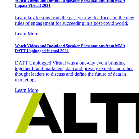
Watch Videos and Download Speaker Presentations from MMA
Impact Virtual 2021
Learn key lessons from the past year with a focus on the new
rules of engagement for succeeding in a post-covid world.
Learn More
Watch Videos and Download Speaker Presentations from MMA
DATT Unplugged Virtual 2021
DATT Unplugged Virtual was a one-day event bringing
together brand marketers, data and privacy experts and other
thought leaders to discuss and define the future of data in
marketing.
Learn More