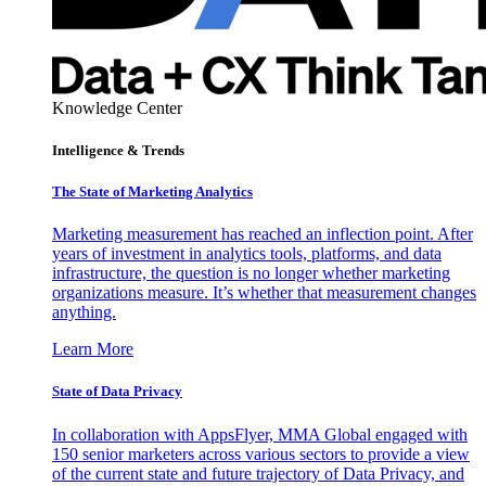
Knowledge Center
Intelligence & Trends
The State of Marketing Analytics
Marketing measurement has reached an inflection point. After
years of investment in analytics tools, platforms, and data
infrastructure, the question is no longer whether marketing
organizations measure. It’s whether that measurement changes
anything.
Learn More
State of Data Privacy
In collaboration with AppsFlyer, MMA Global engaged with
150 senior marketers across various sectors to provide a view
of the current state and future trajectory of Data Privacy, and