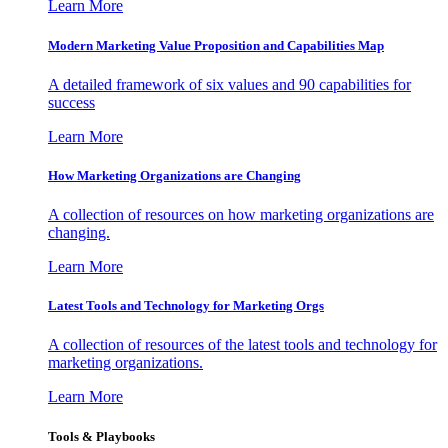
Learn More
Modern Marketing Value Proposition and Capabilities Map
A detailed framework of six values and 90 capabilities for
success
Learn More
How Marketing Organizations are Changing
A collection of resources on how marketing organizations are
changing.
Learn More
Latest Tools and Technology for Marketing Orgs
A collection of resources of the latest tools and technology for
marketing organizations.
Learn More
Tools & Playbooks