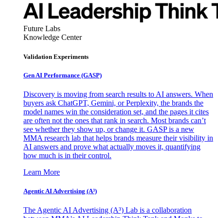
Future Labs
Knowledge Center
Validation Experiments
Gen AI
Performance (GASP)
Discovery is moving from search results to AI answers. When
buyers ask ChatGPT, Gemini, or Perplexity, the brands the
model names win the consideration set, and the pages it cites
are often not the ones that rank in search. Most brands can’t
see whether they show up, or change it. GASP is a new
MMA research lab that helps brands measure their visibility in
AI answers and prove what actually moves it, quantifying
how much is in their control.
Learn More
Agentic AI Advertising (A³)
The Agentic AI Advertising (A³) Lab is a collaboration