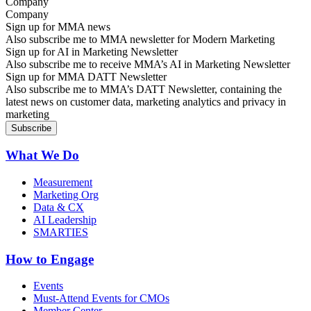
Company
Sign up for MMA news
Also subscribe me to MMA newsletter for Modern Marketing
Sign up for AI in Marketing Newsletter
Also subscribe me to receive MMA’s AI in Marketing Newsletter
Sign up for MMA DATT Newsletter
Also subscribe me to MMA’s DATT Newsletter, containing the
latest news on customer data, marketing analytics and privacy in
marketing
What We Do
Measurement
Marketing Org
Data & CX
AI Leadership
SMARTIES
How to Engage
Events
Must-Attend Events for CMOs
Member Center