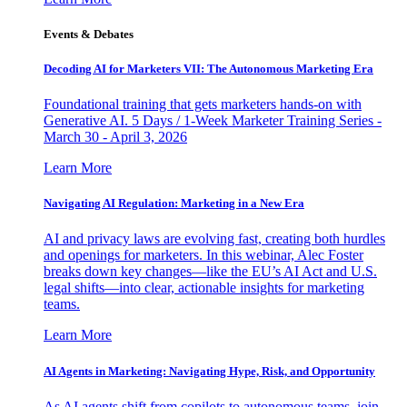
Events & Debates
Decoding AI for Marketers VII: The Autonomous Marketing Era
Foundational training that gets marketers hands-on with
Generative AI. 5 Days / 1-Week Marketer Training Series -
March 30 - April 3, 2026
Learn More
Navigating AI Regulation: Marketing in a New Era
AI and privacy laws are evolving fast, creating both hurdles
and openings for marketers. In this webinar, Alec Foster
breaks down key changes—like the EU’s AI Act and U.S.
legal shifts—into clear, actionable insights for marketing
teams.
Learn More
AI Agents in Marketing: Navigating Hype, Risk, and Opportunity
As AI agents shift from copilots to autonomous teams, join