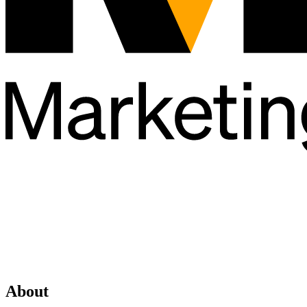
About