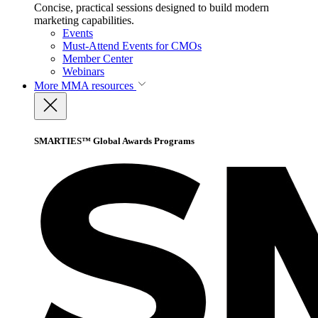
Concise, practical sessions designed to build modern
marketing capabilities.
Events
Must-Attend Events for CMOs
Member Center
Webinars
More
MMA resources
SMARTIES™ Global Awards Programs