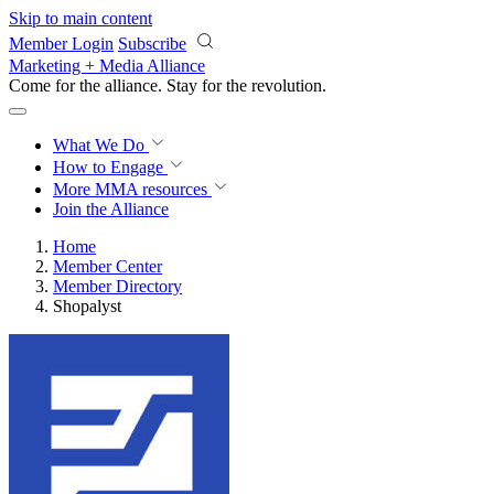
Skip to main content
Member Login
Subscribe
Marketing + Media Alliance
Come for the alliance. Stay for the
revolution.
What We Do
How to Engage
More
MMA resources
Join the Alliance
Home
Member Center
Member Directory
Shopalyst