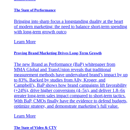
The State of Performance
Bringing into sharp focus a longstanding duality at the heart
of modern marketing: the need to balance short-term spending
with long-term growth outco
Learn More
Proving Brand Marketing Drives Long-Term Growth
The new Brand as Performance (BaP) whitepaper from
MMA Global and TransUnion reveals that traditional
measurement methods have undervalued brand’s impact by up
to 83%. Backed by studies from Ally, Kroger, and
Campbell’s, BaP shows how brand campaigns lift favorability
(+24%), drive higher conversions (4–5x), and deliver 1.8–6x
greater long-term sales impact compared to short-term tactics.
With BaP, CMOs finally have the evidence to defend budgets,
optimize strategy, and demonstrate marketing’s full value.
Learn More
The State of Video & CTV