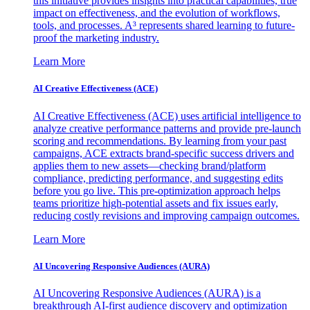
this initiative provides insights into practical capabilities, true
impact on effectiveness, and the evolution of workflows,
tools, and processes. A³ represents shared learning to future-
proof the marketing industry.
Learn More
AI Creative Effectiveness (ACE)
AI Creative Effectiveness (ACE) uses artificial intelligence to
analyze creative performance patterns and provide pre-launch
scoring and recommendations. By learning from your past
campaigns, ACE extracts brand-specific success drivers and
applies them to new assets—checking brand/platform
compliance, predicting performance, and suggesting edits
before you go live. This pre-optimization approach helps
teams prioritize high-potential assets and fix issues early,
reducing costly revisions and improving campaign outcomes.
Learn More
AI Uncovering Responsive Audiences (AURA)
AI Uncovering Responsive Audiences (AURA) is a
breakthrough AI-first audience discovery and optimization