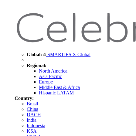
Global:
SMARTIES X Global
Regional:
North America
Asia Pacific
Europe
Middle East & Africa
Hispanic LATAM
Country:
Brasil
China
DACH
India
Indonesia
KSA