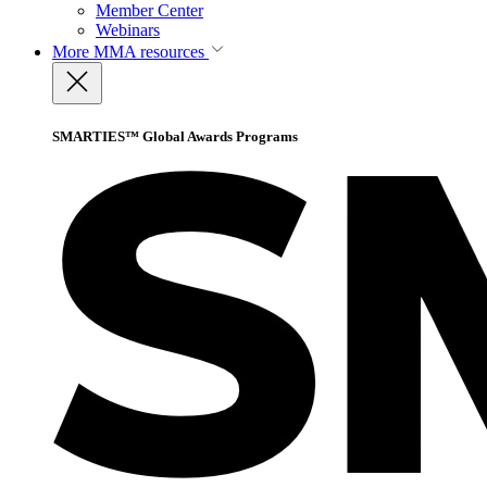
Member Center
Webinars
More
MMA resources
SMARTIES™ Global Awards Programs