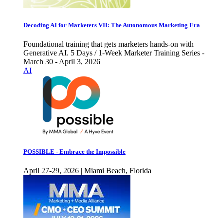
Decoding AI for Marketers VII: The Autonomous Marketing Era
Foundational training that gets marketers hands-on with
Generative AI. 5 Days / 1-Week Marketer Training Series -
March 30 - April 3, 2026
AI
POSSIBLE - Embrace the Impossible
April 27-29, 2026 | Miami Beach, Florida