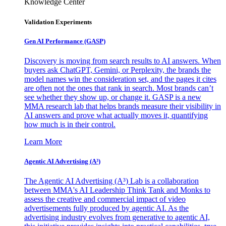
Knowledge Center
Validation Experiments
Gen AI
Performance (GASP)
Discovery is moving from search results to AI answers. When
buyers ask ChatGPT, Gemini, or Perplexity, the brands the
model names win the consideration set, and the pages it cites
are often not the ones that rank in search. Most brands can’t
see whether they show up, or change it. GASP is a new
MMA research lab that helps brands measure their visibility in
AI answers and prove what actually moves it, quantifying
how much is in their control.
Learn More
Agentic AI Advertising (A³)
The Agentic AI Advertising (A³) Lab is a collaboration
between MMA's AI Leadership Think Tank and Monks to
assess the creative and commercial impact of video
advertisements fully produced by agentic AI. As the
advertising industry evolves from generative to agentic AI,