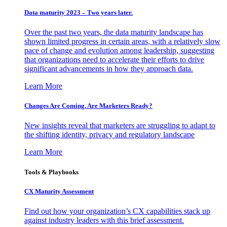
Data maturity 2023 – Two years later.
Over the past two years, the data maturity landscape has
shown limited progress in certain areas, with a relatively slow
pace of change and evolution among leadership, suggesting
that organizations need to accelerate their efforts to drive
significant advancements in how they approach data.
Learn More
Changes Are Coming. Are Marketers Ready?
New insights reveal that marketers are struggling to adapt to
the shifting identity, privacy and regulatory landscape
Learn More
Tools & Playbooks
CX Maturity Assessment
Find out how your organization’s CX capabilities stack up
against industry leaders with this brief assessment.