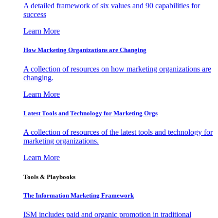
A detailed framework of six values and 90 capabilities for
success
Learn More
How Marketing Organizations are Changing
A collection of resources on how marketing organizations are
changing.
Learn More
Latest Tools and Technology for Marketing Orgs
A collection of resources of the latest tools and technology for
marketing organizations.
Learn More
Tools & Playbooks
The Information
Marketing Framework
ISM includes paid and organic promotion in traditional