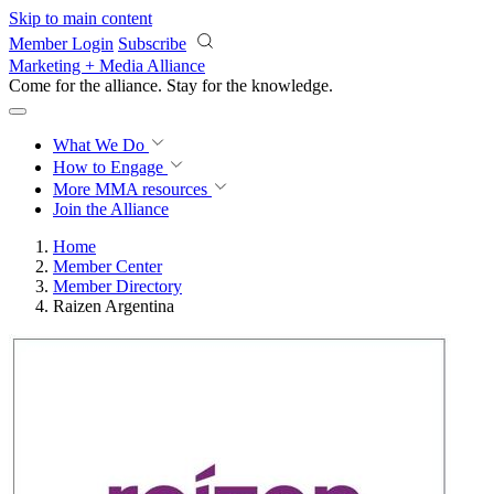
Skip to main content
Member Login
Subscribe
Marketing + Media Alliance
Come for the alliance. Stay for the
knowledge.
What We Do
How to Engage
More
MMA resources
Join the Alliance
Home
Member Center
Member Directory
Raizen Argentina