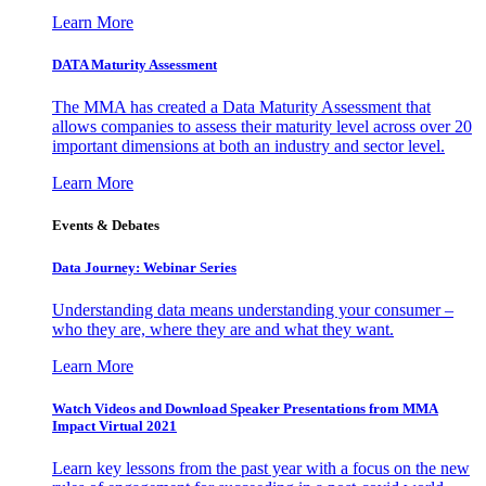
Learn More
DATA Maturity Assessment
The MMA has created a Data Maturity Assessment that
allows companies to assess their maturity level across over 20
important dimensions at both an industry and sector level.
Learn More
Events & Debates
Data Journey: Webinar Series
Understanding data means understanding your consumer –
who they are, where they are and what they want.
Learn More
Watch Videos and Download Speaker Presentations from MMA
Impact Virtual 2021
Learn key lessons from the past year with a focus on the new