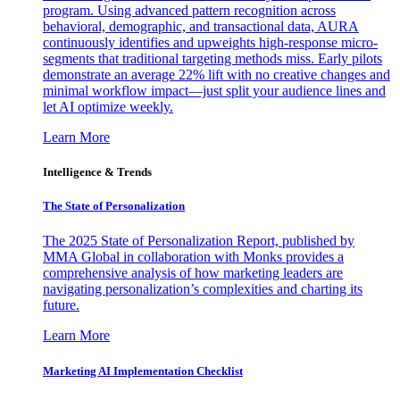
program. Using advanced pattern recognition across
behavioral, demographic, and transactional data, AURA
continuously identifies and upweights high-response micro-
segments that traditional targeting methods miss. Early pilots
demonstrate an average 22% lift with no creative changes and
minimal workflow impact—just split your audience lines and
let AI optimize weekly.
Learn More
Intelligence & Trends
The State of Personalization
The 2025 State of Personalization Report, published by
MMA Global in collaboration with Monks provides a
comprehensive analysis of how marketing leaders are
navigating personalization’s complexities and charting its
future.
Learn More
Marketing AI Implementation Checklist