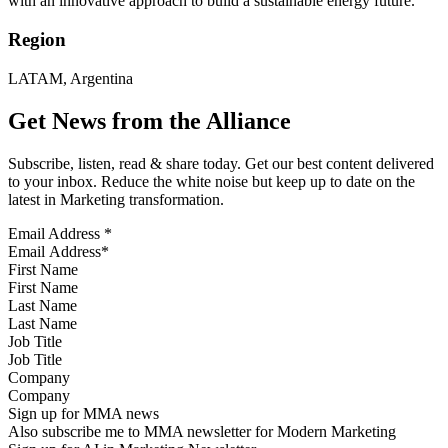
with an innovative approach to build a sustainable energy future.
Region
LATAM, Argentina
Get News from the Alliance
Subscribe, listen, read & share today. Get our best content delivered
to your inbox. Reduce the white noise but keep up to date on the
latest in Marketing transformation.
Email Address
*
First Name
Last Name
Job Title
Company
Sign up for MMA news
Also subscribe me to MMA newsletter for Modern Marketing