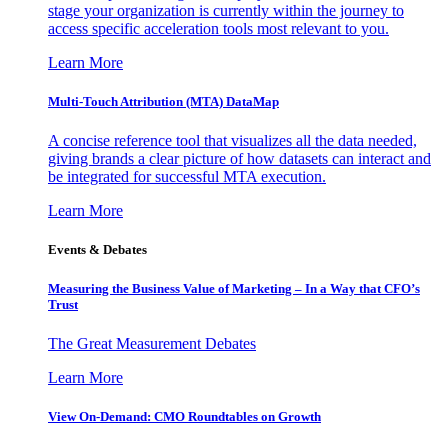
stage your organization is currently within the journey to
access specific acceleration tools most relevant to you.
Learn More
Multi-Touch Attribution (MTA) DataMap
A concise reference tool that visualizes all the data needed,
giving brands a clear picture of how datasets can interact and
be integrated for successful MTA execution.
Learn More
Events & Debates
Measuring the Business Value of Marketing – In a Way that CFO’s
Trust
The Great Measurement Debates
Learn More
View On-Demand: CMO Roundtables on Growth