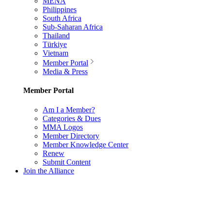
MENA
Philippines
South Africa
Sub-Saharan Africa
Thailand
Türkiye
Vietnam
Member Portal
Media & Press
Member Portal
Am I a Member?
Categories & Dues
MMA Logos
Member Directory
Member Knowledge Center
Renew
Submit Content
Join the Alliance