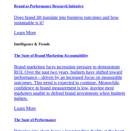
Brand as Performance Research Initiative
Does brand lift translate into business outcomes and how
sustainable is it?
Learn More
Intelligence & Trends
The State of Brand Marketing Accountability
Brand marketing faces increasing pressure to demonstrate
ROI. Over the past two years, budgets have shifted toward
performance—driven by an increased focus on measurable
outcomes. This trend is expected to continue. Meanwhile,
confidence in brand measurement is low, leaving most
marketers unable to defend brand investments when budgets
tighten.
Learn More
The State of Performance