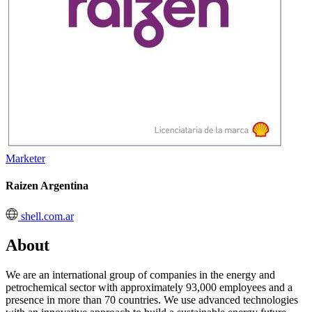
Marketer
Raizen Argentina
shell.com.ar
About
We are an international group of companies in the energy and
petrochemical sector with approximately 93,000 employees and a
presence in more than 70 countries. We use advanced technologies