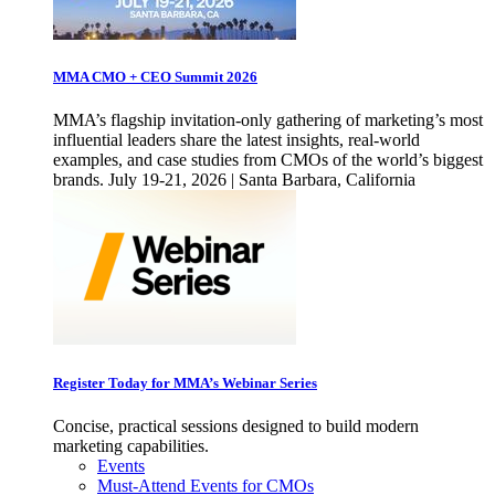
MMA CMO + CEO Summit 2026
MMA’s flagship invitation-only gathering of marketing’s most
influential leaders share the latest insights, real-world
examples, and case studies from CMOs of the world’s biggest
brands. July 19-21, 2026 | Santa Barbara, California
Register Today for MMA’s Webinar Series
Concise, practical sessions designed to build modern
marketing capabilities.
Events
Must-Attend Events for CMOs