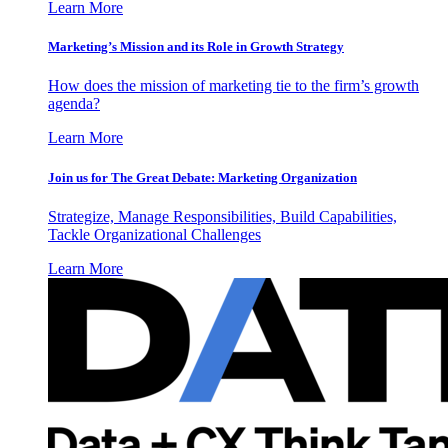
Learn More
Marketing’s Mission and its Role in Growth Strategy
How does the mission of marketing tie to the firm’s growth
agenda?
Learn More
Join us for The Great Debate: Marketing Organization
Strategize, Manage Responsibilities, Build Capabilities,
Tackle Organizational Challenges
Learn More