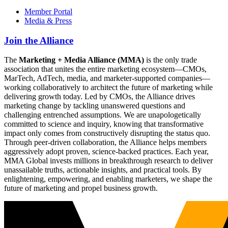
Member Portal
Media & Press
Join the Alliance
The
Marketing + Media Alliance (MMA)
is the only trade
association that unites the entire marketing ecosystem—CMOs,
MarTech, AdTech, media, and marketer-supported companies—
working collaboratively to architect the future of marketing while
delivering growth today. Led by CMOs, the Alliance drives
marketing change by tackling unanswered questions and
challenging entrenched assumptions. We are unapologetically
committed to science and inquiry, knowing that transformative
impact only comes from constructively disrupting the status quo.
Through peer-driven collaboration, the Alliance helps members
aggressively adopt proven, science-backed practices. Each year,
MMA Global invests millions in breakthrough research to deliver
unassailable truths, actionable insights, and practical tools. By
enlightening, empowering, and enabling marketers, we shape the
future of marketing and propel business growth.