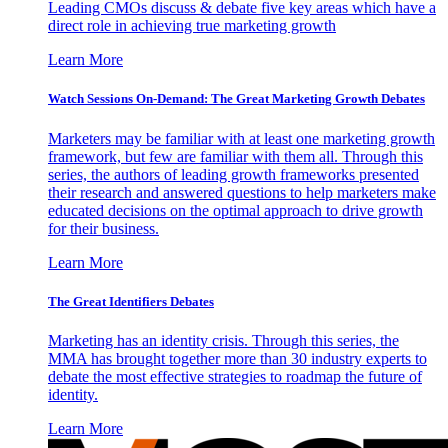
Leading CMOs discuss & debate five key areas which have a
direct role in achieving true marketing growth
Learn More
Watch Sessions On-Demand: The Great Marketing Growth Debates
Marketers may be familiar with at least one marketing growth
framework, but few are familiar with them all. Through this
series, the authors of leading growth frameworks presented
their research and answered questions to help marketers make
educated decisions on the optimal approach to drive growth
for their business.
Learn More
The Great Identifiers Debates
Marketing has an identity crisis. Through this series, the
MMA has brought together more than 30 industry experts to
debate the most effective strategies to roadmap the future of
identity.
Learn More