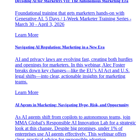
Decoding AI for Marketers VII: The Autonomous Marketing Era
Foundational training that gets marketers hands-on with
Generative AI. 5 Days / 1-Week Marketer Training Series -
March 30 - April 3, 2026
Learn More
Navigating AI Regulation: Marketing in a New Era
AI and privacy laws are evolving fast, creating both hurdles
and openings for marketers. In this webinar, Alec Foster
breaks down key changes—like the EU’s AI Act and U.S.
legal shifts—into clear, actionable insights for marketing
teams.
Learn More
AI Agents in Marketing: Navigating Hype, Risk, and Opportunity
As AI agents shift from copilots to autonomous teams, join
MMA Global’s Responsible AI Innovation Lab for a strategic
look at this change. Despite big promises, under 1% of
enterprises use AI agents effectively. This webinar offers
clear, practical advice for responsible adoption.