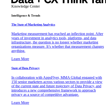
Knowledge Center
Intelligence & Trends
The State of Marketing Analytics
Marketing measurement has reached an inflection point. After
years of investment in analytics tools, platforms, and data
infrastructure, the question is no longer whether marketing
organizations measure. It’s whether that measurement changes
anything.
Learn More
State of Data Privacy
In collaboration with AppsFlyer, MMA Global engaged with
150 senior marketers across various sectors to provide a view
of the current state and future trajectory of Data Privacy, and
introduces a new comprehensive framework to approach
privacy as a source of competitive advantage.
Learn More