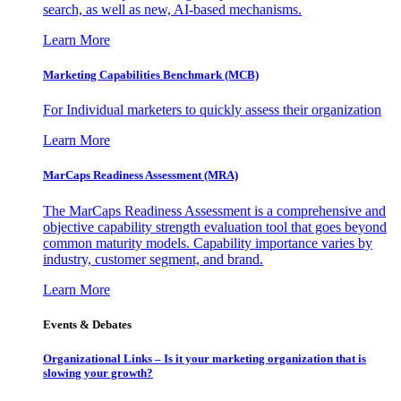
search, as well as new, AI-based mechanisms.
Learn More
Marketing Capabilities Benchmark (MCB)
For Individual marketers to quickly assess their organization
Learn More
MarCaps Readiness Assessment (MRA)
The MarCaps Readiness Assessment is a comprehensive and
objective capability strength evaluation tool that goes beyond
common maturity models. Capability importance varies by
industry, customer segment, and brand.
Learn More
Events & Debates
Organizational Links – Is it your marketing organization that is
slowing your growth?