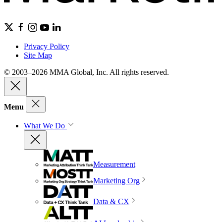
Privacy Policy
Site Map
© 2003–2026 MMA Global, Inc. All rights reserved.
Menu
What We Do
Measurement
Marketing Org
Data & CX