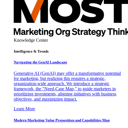
Knowledge Center
Intelligence & Trends
Navigating the GenAI Landscape
Generative AI (GenAI) may offer a transformative potential
for marketing, but realizing this requires a strategic,
organization-wide approach. We introduce a strategic
framework, the "Need-Case Map," to guide marketers in
prioritizing investments, aligning initiatives with business
objectives, and maximizing impact.
Learn More
Modern Marketing Value Proposition and Capabilities Map