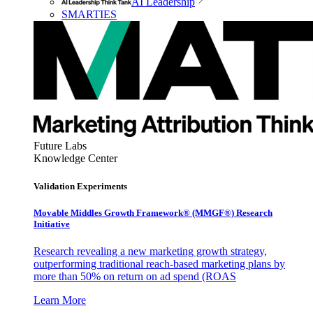
AI Leadership
SMARTIES
Future Labs
Knowledge Center
Validation Experiments
Movable Middles Growth Framework® (MMGF®) Research
Initiative
Research revealing a new marketing growth strategy,
outperforming traditional reach-based marketing plans by
more than 50% on return on ad spend (ROAS
Learn More