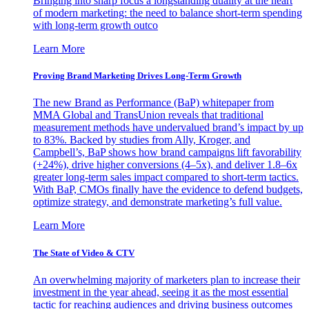
Bringing into sharp focus a longstanding duality at the heart
of modern marketing: the need to balance short-term spending
with long-term growth outco
Learn More
Proving Brand Marketing Drives Long-Term Growth
The new Brand as Performance (BaP) whitepaper from
MMA Global and TransUnion reveals that traditional
measurement methods have undervalued brand’s impact by up
to 83%. Backed by studies from Ally, Kroger, and
Campbell’s, BaP shows how brand campaigns lift favorability
(+24%), drive higher conversions (4–5x), and deliver 1.8–6x
greater long-term sales impact compared to short-term tactics.
With BaP, CMOs finally have the evidence to defend budgets,
optimize strategy, and demonstrate marketing’s full value.
Learn More
The State of Video & CTV
An overwhelming majority of marketers plan to increase their
investment in the year ahead, seeing it as the most essential
tactic for reaching audiences and driving business outcomes