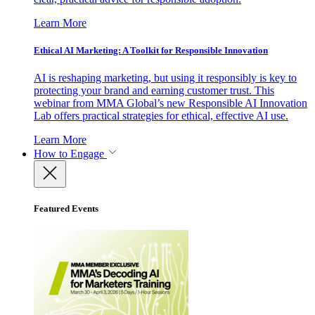
Learn More
Ethical AI Marketing: A Toolkit for Responsible Innovation
AI is reshaping marketing, but using it responsibly is key to
protecting your brand and earning customer trust. This
webinar from MMA Global’s new Responsible AI Innovation
Lab offers practical strategies for ethical, effective AI use.
Learn More
How to Engage
Featured Events