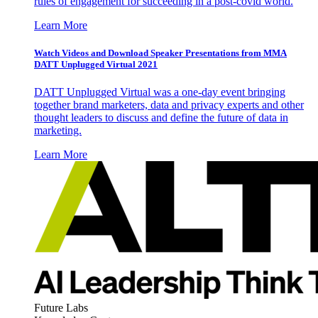
rules of engagement for succeeding in a post-covid world.
Learn More
Watch Videos and Download Speaker Presentations from MMA
DATT Unplugged Virtual 2021
DATT Unplugged Virtual was a one-day event bringing
together brand marketers, data and privacy experts and other
thought leaders to discuss and define the future of data in
marketing.
Learn More
Future Labs