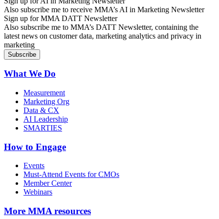
Sign up for AI in Marketing Newsletter
Also subscribe me to receive MMA’s AI in Marketing Newsletter
Sign up for MMA DATT Newsletter
Also subscribe me to MMA’s DATT Newsletter, containing the
latest news on customer data, marketing analytics and privacy in
marketing
What We Do
Measurement
Marketing Org
Data & CX
AI Leadership
SMARTIES
How to Engage
Events
Must-Attend Events for CMOs
Member Center
Webinars
More
MMA resources