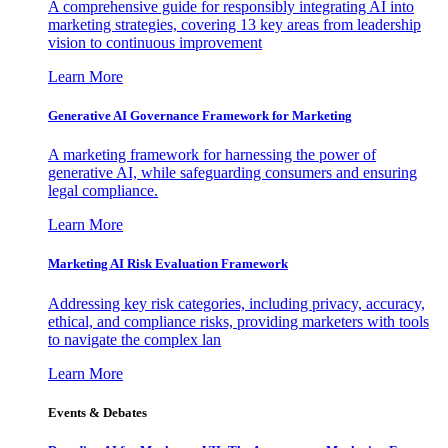
A comprehensive guide for responsibly integrating AI into
marketing strategies, covering 13 key areas from leadership
vision to continuous improvement
Learn More
Generative AI Governance Framework for Marketing
A marketing framework for harnessing the power of
generative AI, while safeguarding consumers and ensuring
legal compliance.
Learn More
Marketing AI Risk Evaluation Framework
Addressing key risk categories, including privacy, accuracy,
ethical, and compliance risks, providing marketers with tools
to navigate the complex lan
Learn More
Events & Debates