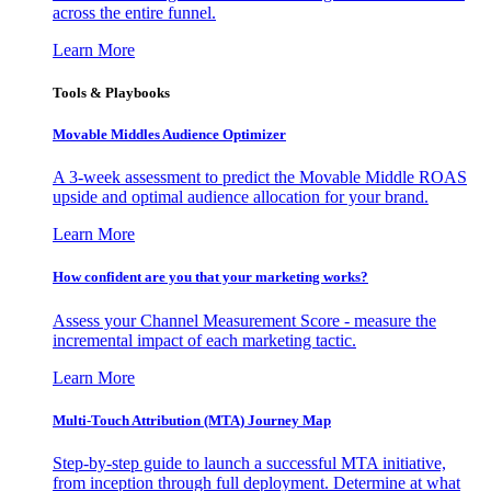
across the entire funnel.
Learn More
Tools & Playbooks
Movable Middles Audience Optimizer
A 3-week assessment to predict the Movable Middle ROAS
upside and optimal audience allocation for your brand.
Learn More
How confident are you that your marketing works?
Assess your Channel Measurement Score - measure the
incremental impact of each marketing tactic.
Learn More
Multi-Touch Attribution (MTA) Journey Map
Step-by-step guide to launch a successful MTA initiative,
from inception through full deployment. Determine at what