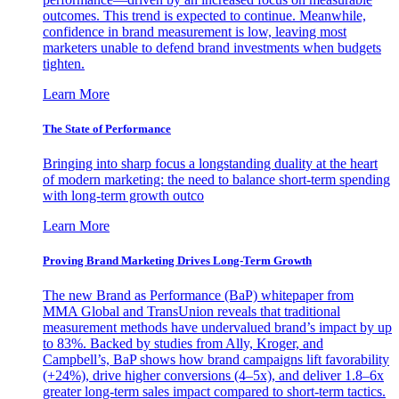
outcomes. This trend is expected to continue. Meanwhile,
confidence in brand measurement is low, leaving most
marketers unable to defend brand investments when budgets
tighten.
Learn More
The State of Performance
Bringing into sharp focus a longstanding duality at the heart
of modern marketing: the need to balance short-term spending
with long-term growth outco
Learn More
Proving Brand Marketing Drives Long-Term Growth
The new Brand as Performance (BaP) whitepaper from
MMA Global and TransUnion reveals that traditional
measurement methods have undervalued brand’s impact by up
to 83%. Backed by studies from Ally, Kroger, and
Campbell’s, BaP shows how brand campaigns lift favorability
(+24%), drive higher conversions (4–5x), and deliver 1.8–6x
greater long-term sales impact compared to short-term tactics.