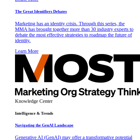
The Great Identifiers Debates
Marketing has an identity crisis. Through this series, the
MMA has brought together more than 30 industry experts to
debate the most effective strategies to roadmap the future of
identity.
Learn More
Knowledge Center
Intelligence & Trends
Navigating the GenAI Landscape
Generative AI (GenAI) may offer a transformative potential