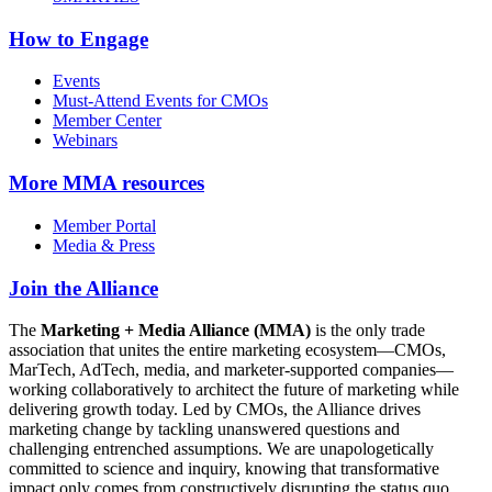
How to Engage
Events
Must-Attend Events for CMOs
Member Center
Webinars
More
MMA resources
Member Portal
Media & Press
Join the Alliance
The
Marketing + Media Alliance (MMA)
is the only trade
association that unites the entire marketing ecosystem—CMOs,
MarTech, AdTech, media, and marketer-supported companies—
working collaboratively to architect the future of marketing while
delivering growth today. Led by CMOs, the Alliance drives
marketing change by tackling unanswered questions and
challenging entrenched assumptions. We are unapologetically
committed to science and inquiry, knowing that transformative
impact only comes from constructively disrupting the status quo.