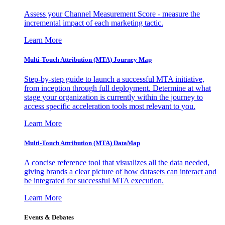
Assess your Channel Measurement Score - measure the
incremental impact of each marketing tactic.
Learn More
Multi-Touch Attribution (MTA) Journey Map
Step-by-step guide to launch a successful MTA initiative,
from inception through full deployment. Determine at what
stage your organization is currently within the journey to
access specific acceleration tools most relevant to you.
Learn More
Multi-Touch Attribution (MTA) DataMap
A concise reference tool that visualizes all the data needed,
giving brands a clear picture of how datasets can interact and
be integrated for successful MTA execution.
Learn More
Events & Debates