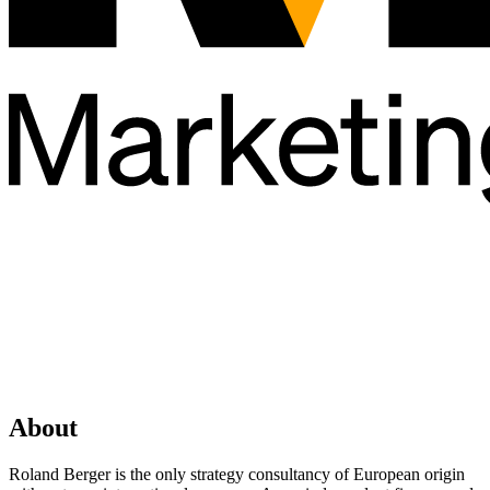
About
Roland Berger is the only strategy consultancy of European origin