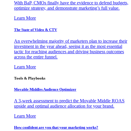
With BaP, CMOs finally have the evidence to defend budgets,
optimize strategy, and demonstrate marketing’s full value.
Learn More
The State of Video & CTV
An overwhelming majority of marketers plan to increase their
investment in the year ahead, seeing it as the most essential
tactic for reaching audiences and driving business outcomes
across the entire funnel.
Learn More
Tools & Playbooks
Movable Middles Audience Optimizer
A 3-week assessment to predict the Movable Middle ROAS
upside and optimal audience allocation for your brand.
Learn More
How confident are you that your marketing works?