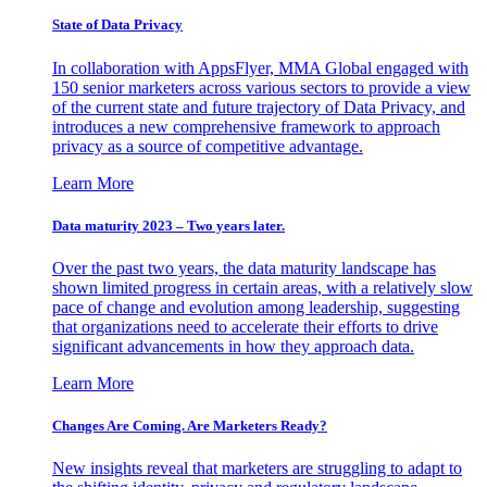
State of Data Privacy
In collaboration with AppsFlyer, MMA Global engaged with
150 senior marketers across various sectors to provide a view
of the current state and future trajectory of Data Privacy, and
introduces a new comprehensive framework to approach
privacy as a source of competitive advantage.
Learn More
Data maturity 2023 – Two years later.
Over the past two years, the data maturity landscape has
shown limited progress in certain areas, with a relatively slow
pace of change and evolution among leadership, suggesting
that organizations need to accelerate their efforts to drive
significant advancements in how they approach data.
Learn More
Changes Are Coming. Are Marketers Ready?
New insights reveal that marketers are struggling to adapt to