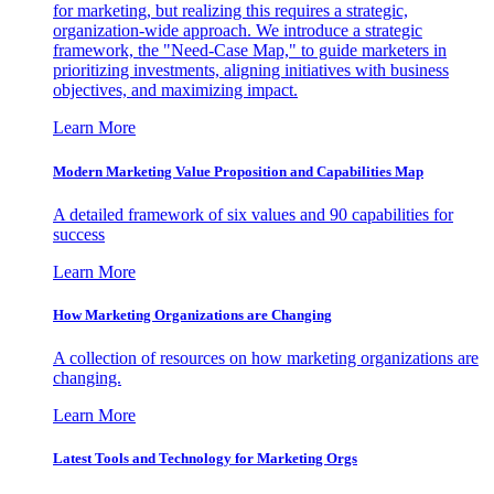
for marketing, but realizing this requires a strategic,
organization-wide approach. We introduce a strategic
framework, the "Need-Case Map," to guide marketers in
prioritizing investments, aligning initiatives with business
objectives, and maximizing impact.
Learn More
Modern Marketing Value Proposition and Capabilities Map
A detailed framework of six values and 90 capabilities for
success
Learn More
How Marketing Organizations are Changing
A collection of resources on how marketing organizations are
changing.
Learn More
Latest Tools and Technology for Marketing Orgs