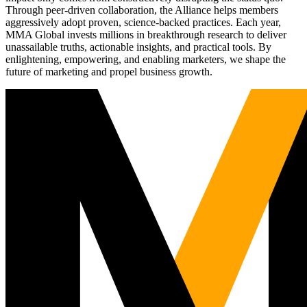
Through peer-driven collaboration, the Alliance helps members
aggressively adopt proven, science-backed practices. Each year,
MMA Global invests millions in breakthrough research to deliver
unassailable truths, actionable insights, and practical tools. By
enlightening, empowering, and enabling marketers, we shape the
future of marketing and propel business growth.