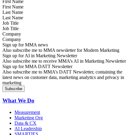
First Name
Last Name
Job Title
Company
Sign up for MMA news
Also subscribe me to MMA newsletter for Modern Marketing
Sign up for AI in Marketing Newsletter
Also subscribe me to receive MMA’s AI in Marketing Newsletter
Sign up for MMA DATT Newsletter
Also subscribe me to MMA’s DATT Newsletter, containing the
latest news on customer data, marketing analytics and privacy in
marketing
What We Do
Measurement
Marketing Org
Data & CX
AI Leadership
SMARTIES