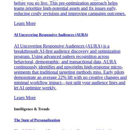
before you go live. This pre-optimization approach helps
teams prioritize high-potential assets and fix issues early,
reducing costly revisions and improving campaign outcomes.
Learn More
AI Uncovering Responsive Audiences (AURA)
AI Uncovering Responsive Audiences (AURA) is a
breakthrough AI-first audience discovery and optimization
program. Using advanced pattern recognition across
behavioral, demographic, and transactional data, AURA
continuously identifies and upweights high-response micro-
segments that traditional targeting methods miss. Early pilots
demonstrate an average 22% lift with no creative changes and
minimal workflow impact—just split your audience lines and
let AI optimize weekly.
Learn More
Intelligence & Trends
The State of Personalization