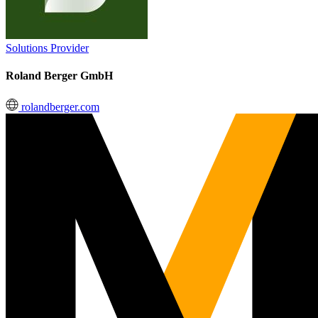
Solutions Provider
Roland Berger GmbH
rolandberger.com