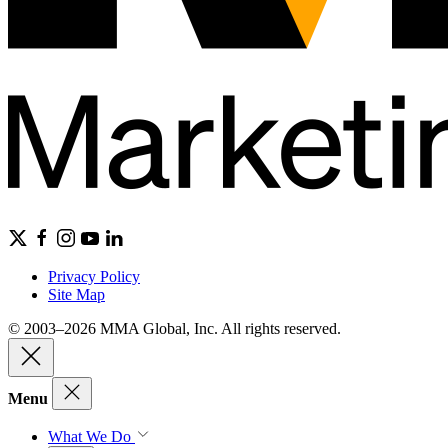
Privacy Policy
Site Map
© 2003–2026 MMA Global, Inc. All rights reserved.
Menu
What We Do