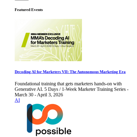
Featured Events
Decoding AI for Marketers VII: The Autonomous Marketing Era
Foundational training that gets marketers hands-on with
Generative AI. 5 Days / 1-Week Marketer Training Series -
March 30 - April 3, 2026
AI