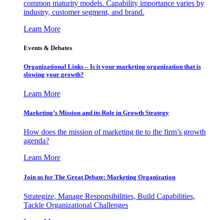
common maturity models. Capability importance varies by
industry, customer segment, and brand.
Learn More
Events & Debates
Organizational Links – Is it your marketing organization that is
slowing your growth?
Learn More
Marketing’s Mission and its Role in Growth Strategy
How does the mission of marketing tie to the firm’s growth
agenda?
Learn More
Join us for The Great Debate: Marketing Organization
Strategize, Manage Responsibilities, Build Capabilities,
Tackle Organizational Challenges