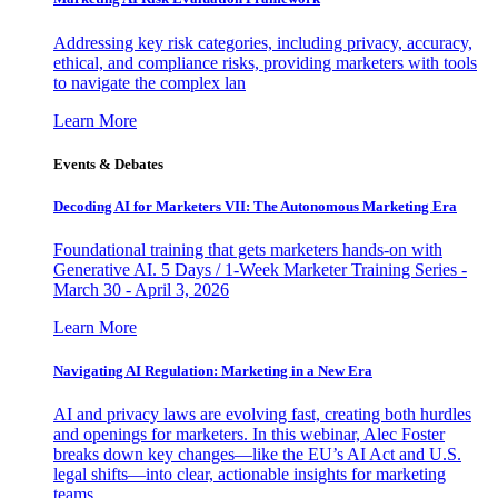
Addressing key risk categories, including privacy, accuracy,
ethical, and compliance risks, providing marketers with tools
to navigate the complex lan
Learn More
Events & Debates
Decoding AI for Marketers VII: The Autonomous Marketing Era
Foundational training that gets marketers hands-on with
Generative AI. 5 Days / 1-Week Marketer Training Series -
March 30 - April 3, 2026
Learn More
Navigating AI Regulation: Marketing in a New Era
AI and privacy laws are evolving fast, creating both hurdles
and openings for marketers. In this webinar, Alec Foster
breaks down key changes—like the EU’s AI Act and U.S.
legal shifts—into clear, actionable insights for marketing
teams.