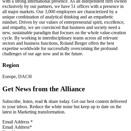
with a strong international presence. As an independent firm owned
exclusively by our partners, we have 51 offices with a presence in
all major markets. Our 3,000 employees are characterized by a
unique combination of analytical thinking and an empathetic
mindset. Driven by our values of entrepreneurial spirit, excellence,
and empathy, we are convinced that business and society need a
new, sustainable paradigm that focuses on the whole value-creation
cycle. By working in interdisciplinary teams across all relevant
sectors and business functions, Roland Berger offers the best
expertise worldwide for successfully overcoming the profound
challenges of our age now and in the future.
Region
Europe, DACH
Get News from the Alliance
Subscribe, listen, read & share today. Get our best content delivered
to your inbox. Reduce the white noise but keep up to date on the
latest in Marketing transformation.
Email Address
*