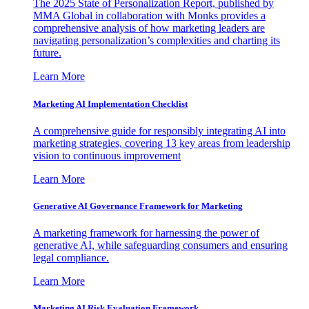
The 2025 State of Personalization Report, published by
MMA Global in collaboration with Monks provides a
comprehensive analysis of how marketing leaders are
navigating personalization’s complexities and charting its
future.
Learn More
Marketing AI Implementation Checklist
A comprehensive guide for responsibly integrating AI into
marketing strategies, covering 13 key areas from leadership
vision to continuous improvement
Learn More
Generative AI Governance Framework for Marketing
A marketing framework for harnessing the power of
generative AI, while safeguarding consumers and ensuring
legal compliance.
Learn More
Marketing AI Risk Evaluation Framework