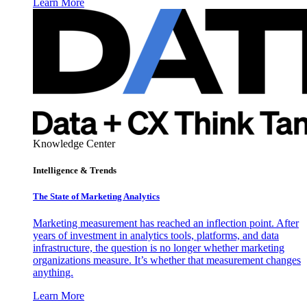
Learn More
Knowledge Center
Intelligence & Trends
The State of Marketing Analytics
Marketing measurement has reached an inflection point. After
years of investment in analytics tools, platforms, and data
infrastructure, the question is no longer whether marketing
organizations measure. It’s whether that measurement changes
anything.
Learn More