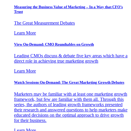
Measuring the Business Value of Marketing – In a Way that CFO’s
Trust
The Great Measurement Debates
Learn More
View On-Demand: CMO Roundtables on Growth
Leading CMOs discuss & debate five key areas which have a
direct role in achieving true marketing growth
Learn More
Watch Sessions On-Demand: The Great Marketing Growth Debates
Marketers may be familiar with at least one marketing growth
framework, but few are familiar with them all. Through this
series, the authors of leading growth frameworks presented
their research and answered questions to help marketers make
educated decisions on the optimal approach to drive growth
for their business.
Learn More