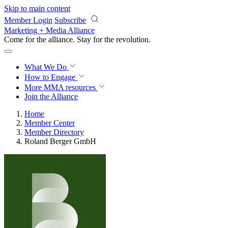
Skip to main content
Member Login
Subscribe
Marketing + Media Alliance
Come for the alliance. Stay for the
revolution.
What We Do
How to Engage
More
MMA resources
Join the Alliance
Home
Member Center
Member Directory
Roland Berger GmbH