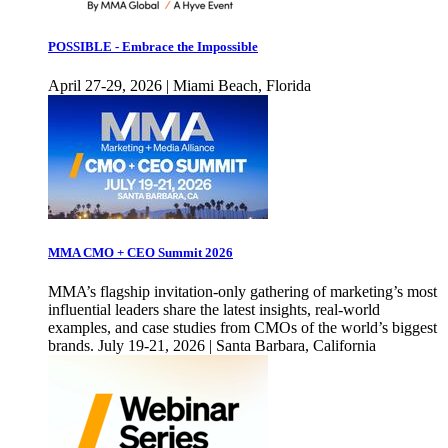
POSSIBLE - Embrace the Impossible
April 27-29, 2026 | Miami Beach, Florida
MMA CMO + CEO Summit 2026
MMA’s flagship invitation-only gathering of marketing’s most
influential leaders share the latest insights, real-world
examples, and case studies from CMOs of the world’s biggest
brands. July 19-21, 2026 | Santa Barbara, California