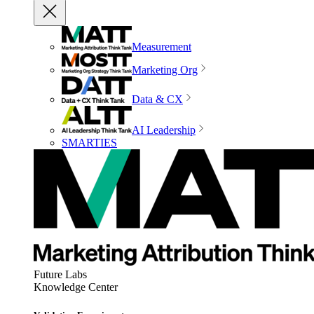
Measurement
Marketing Org
Data & CX
AI Leadership
SMARTIES
Future Labs
Knowledge Center