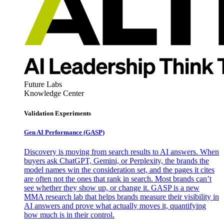
Future Labs
Knowledge Center
Validation Experiments
Gen AI
Performance (GASP)
Discovery is moving from search results to AI answers. When
buyers ask ChatGPT, Gemini, or Perplexity, the brands the
model names win the consideration set, and the pages it cites
are often not the ones that rank in search. Most brands can’t
see whether they show up, or change it. GASP is a new
MMA research lab that helps brands measure their visibility in
AI answers and prove what actually moves it, quantifying
how much is in their control.