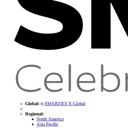
Global:
SMARTIES X Global
Regional:
North America
Asia Pacific