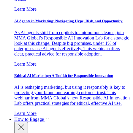
Learn More
AI Agents in Marketing: Navigating Hype, Risk, and Opportunity
As AI agents shift from copilots to autonomous teams, join
MMA Global’s Responsible AI Innovation Lab for a strategic
look at this change. Despite big promises, under 1% of
enterprises use AI agents effectively. This webinar offers
clear, practical advice for responsible adoption.
Learn More
Ethical AI Marketing: A Toolkit for Responsible Innovation
AI is reshaping marketing, but using it responsibly is key to
protecting your brand and earning customer trust. This
webinar from MMA Global’s new Responsible AI Innovation
Lab offers practical strategies for ethical, effective AI use.
Learn More
How to Engage