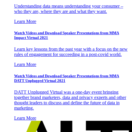
Understanding data means understanding your consumer –
who they are, where they are and what they want.
Learn More
Watch Videos and Download Speaker Presentations from MMA
Impact Virtual 2021
Learn key lessons from the past year with a focus on the new
rules of engagement for succeeding in a post-covid world.
Learn More
Watch Videos and Download Speaker Presentations from MMA
DATT Unplugged Virtual 2021
DATT Unplugged Virtual was a one-day event bringing
together brand marketers, data and privacy experts and other
thought leaders to discuss and define the future of data in
marketing.
Learn More