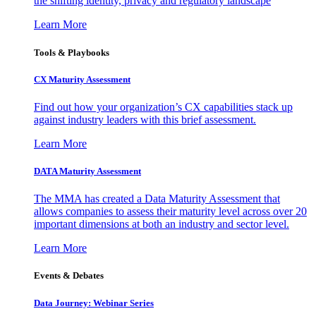
the shifting identity, privacy and regulatory landscape
Learn More
Tools & Playbooks
CX Maturity Assessment
Find out how your organization’s CX capabilities stack up
against industry leaders with this brief assessment.
Learn More
DATA Maturity Assessment
The MMA has created a Data Maturity Assessment that
allows companies to assess their maturity level across over 20
important dimensions at both an industry and sector level.
Learn More
Events & Debates
Data Journey: Webinar Series