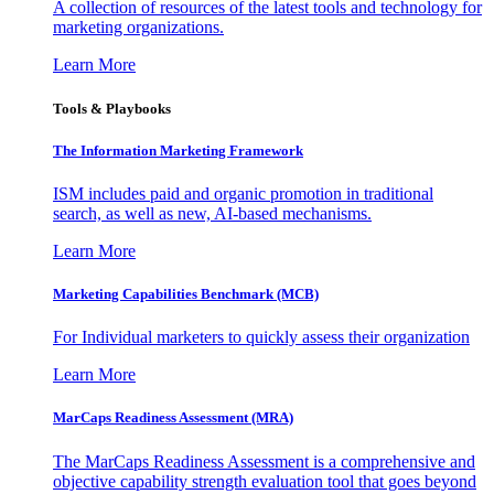
A collection of resources of the latest tools and technology for
marketing organizations.
Learn More
Tools & Playbooks
The Information
Marketing Framework
ISM includes paid and organic promotion in traditional
search, as well as new, AI-based mechanisms.
Learn More
Marketing Capabilities Benchmark (MCB)
For Individual marketers to quickly assess their organization
Learn More
MarCaps Readiness Assessment (MRA)
The MarCaps Readiness Assessment is a comprehensive and
objective capability strength evaluation tool that goes beyond