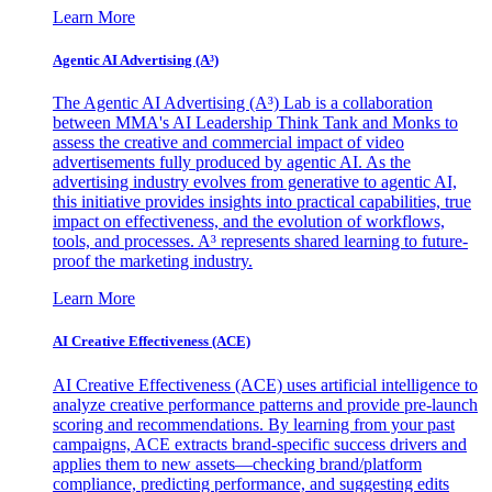
Learn More
Agentic AI Advertising (A³)
The Agentic AI Advertising (A³) Lab is a collaboration
between MMA's AI Leadership Think Tank and Monks to
assess the creative and commercial impact of video
advertisements fully produced by agentic AI. As the
advertising industry evolves from generative to agentic AI,
this initiative provides insights into practical capabilities, true
impact on effectiveness, and the evolution of workflows,
tools, and processes. A³ represents shared learning to future-
proof the marketing industry.
Learn More
AI Creative Effectiveness (ACE)
AI Creative Effectiveness (ACE) uses artificial intelligence to
analyze creative performance patterns and provide pre-launch
scoring and recommendations. By learning from your past
campaigns, ACE extracts brand-specific success drivers and
applies them to new assets—checking brand/platform
compliance, predicting performance, and suggesting edits