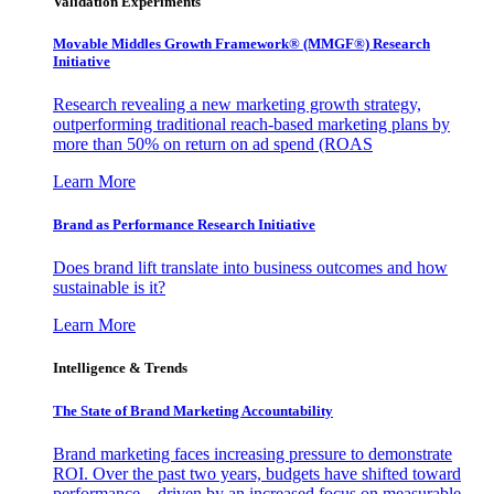
Validation Experiments
Movable Middles Growth Framework® (MMGF®) Research
Initiative
Research revealing a new marketing growth strategy,
outperforming traditional reach-based marketing plans by
more than 50% on return on ad spend (ROAS
Learn More
Brand as Performance Research Initiative
Does brand lift translate into business outcomes and how
sustainable is it?
Learn More
Intelligence & Trends
The State of Brand Marketing Accountability
Brand marketing faces increasing pressure to demonstrate
ROI. Over the past two years, budgets have shifted toward
performance—driven by an increased focus on measurable