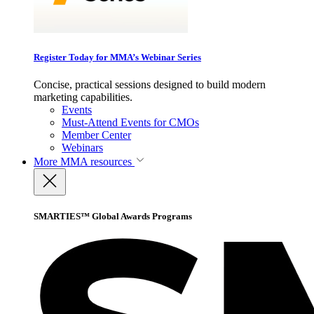
Register Today for MMA’s Webinar Series
Concise, practical sessions designed to build modern
marketing capabilities.
Events
Must-Attend Events for CMOs
Member Center
Webinars
More
MMA resources
SMARTIES™ Global Awards Programs