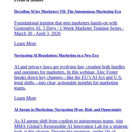
Events & Debates
Decoding AI for Marketers VII: The Autonomous Marketing Era
Foundational training that gets marketers hands-on with
Generative AI. 5 Days / 1-Week Marketer Training Series -
March 30 - April 3, 2026
Learn More
Navigating AI Regulation: Marketing in a New Era
AI and privacy laws are evolving fast, creating both hurdles
and openings for marketers. In this webinar, Alec Foster
breaks down key changes—like the EU’s AI Act and U.S.
legal shifts—into clear, actionable insights for marketing
teams.
Learn More
AI Agents in Marketing: Navigating Hype, Risk, and Opportunity
As AI agents shift from copilots to autonomous teams, join
MMA Global’s Responsible AI Innovation Lab for a strategic
look at this change. Despite big promises, under 1% of