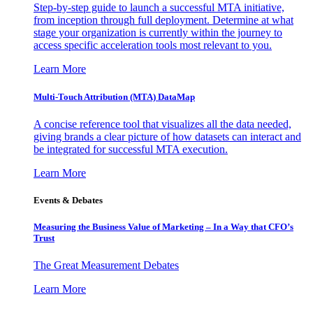
Step-by-step guide to launch a successful MTA initiative,
from inception through full deployment. Determine at what
stage your organization is currently within the journey to
access specific acceleration tools most relevant to you.
Learn More
Multi-Touch Attribution (MTA) DataMap
A concise reference tool that visualizes all the data needed,
giving brands a clear picture of how datasets can interact and
be integrated for successful MTA execution.
Learn More
Events & Debates
Measuring the Business Value of Marketing – In a Way that CFO’s
Trust
The Great Measurement Debates
Learn More