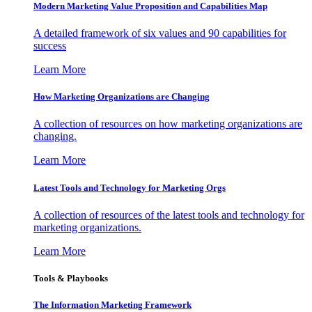
Modern Marketing Value Proposition and Capabilities Map
A detailed framework of six values and 90 capabilities for
success
Learn More
How Marketing Organizations are Changing
A collection of resources on how marketing organizations are
changing.
Learn More
Latest Tools and Technology for Marketing Orgs
A collection of resources of the latest tools and technology for
marketing organizations.
Learn More
Tools & Playbooks
The Information
Marketing Framework