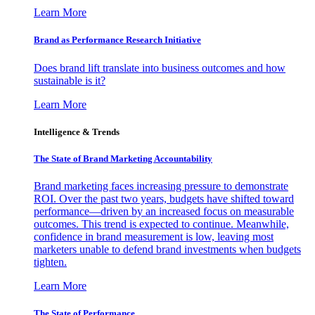
Learn More
Brand as Performance Research Initiative
Does brand lift translate into business outcomes and how
sustainable is it?
Learn More
Intelligence & Trends
The State of Brand Marketing Accountability
Brand marketing faces increasing pressure to demonstrate
ROI. Over the past two years, budgets have shifted toward
performance—driven by an increased focus on measurable
outcomes. This trend is expected to continue. Meanwhile,
confidence in brand measurement is low, leaving most
marketers unable to defend brand investments when budgets
tighten.
Learn More
The State of Performance