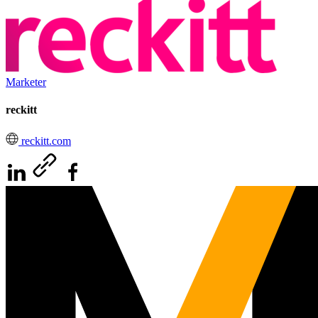
Marketer
reckitt
reckitt.com