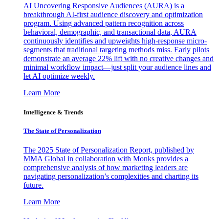
AI Uncovering Responsive Audiences (AURA) is a
breakthrough AI-first audience discovery and optimization
program. Using advanced pattern recognition across
behavioral, demographic, and transactional data, AURA
continuously identifies and upweights high-response micro-
segments that traditional targeting methods miss. Early pilots
demonstrate an average 22% lift with no creative changes and
minimal workflow impact—just split your audience lines and
let AI optimize weekly.
Learn More
Intelligence & Trends
The State of Personalization
The 2025 State of Personalization Report, published by
MMA Global in collaboration with Monks provides a
comprehensive analysis of how marketing leaders are
navigating personalization’s complexities and charting its
future.
Learn More