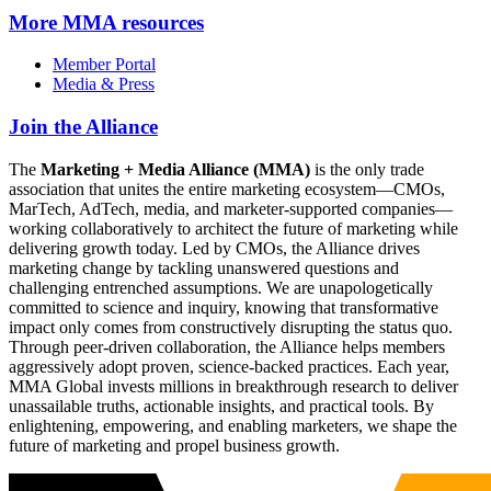
More
MMA resources
Member Portal
Media & Press
Join the Alliance
The
Marketing + Media Alliance (MMA)
is the only trade
association that unites the entire marketing ecosystem—CMOs,
MarTech, AdTech, media, and marketer-supported companies—
working collaboratively to architect the future of marketing while
delivering growth today. Led by CMOs, the Alliance drives
marketing change by tackling unanswered questions and
challenging entrenched assumptions. We are unapologetically
committed to science and inquiry, knowing that transformative
impact only comes from constructively disrupting the status quo.
Through peer-driven collaboration, the Alliance helps members
aggressively adopt proven, science-backed practices. Each year,
MMA Global invests millions in breakthrough research to deliver
unassailable truths, actionable insights, and practical tools. By
enlightening, empowering, and enabling marketers, we shape the
future of marketing and propel business growth.