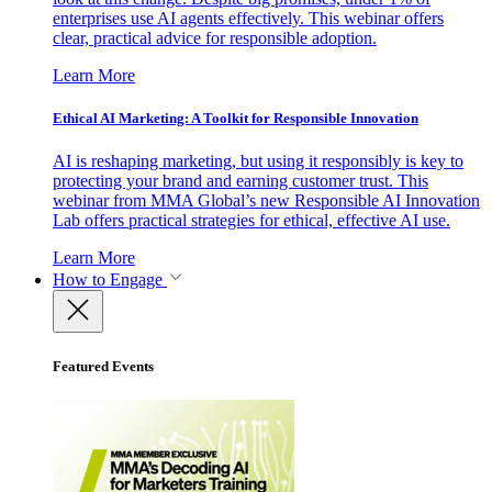
enterprises use AI agents effectively. This webinar offers
clear, practical advice for responsible adoption.
Learn More
Ethical AI Marketing: A Toolkit for Responsible Innovation
AI is reshaping marketing, but using it responsibly is key to
protecting your brand and earning customer trust. This
webinar from MMA Global’s new Responsible AI Innovation
Lab offers practical strategies for ethical, effective AI use.
Learn More
How to Engage
Featured Events