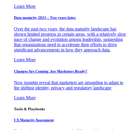
Learn More
Data maturity 2023 – Two years later.
Over the past two years, the data maturity landscape has
shown limited progress in certain areas, with a relatively slow
pace of change and evolution among leadership, suggesting
that organizations need to accelerate their efforts to drive
significant advancements in how they approach data.
Learn More
Changes Are Coming. Are Marketers Ready?
New insights reveal that marketers are struggling to adapt to
the shifting identity, privacy and regulatory landscape
Learn More
Tools & Playbooks
CX Maturity Assessment