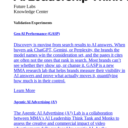
Future Labs
Knowledge Center
Validation Experiments
Gen AI
Performance (GASP)
Discovery is moving from search results to AI answers. When
buyers ask ChatGPT, Gemini, or Perplexity, the brands the
model names win the consideration set, and the pages it cites
are often not the ones that rank in search. Most brands can’t
see whether they show up, or change it. GASP is a new
MMA research lab that helps brands measure their visibility in
AI answers and prove what actually moves it, quantifying
how much is in their control.
Learn More
Agentic AI Advertising (A³)
The Agentic AI Advertising (A³) Lab is a collaboration
between MMA's AI Leadership Think Tank and Monks to
assess the creative and commercial impact of video