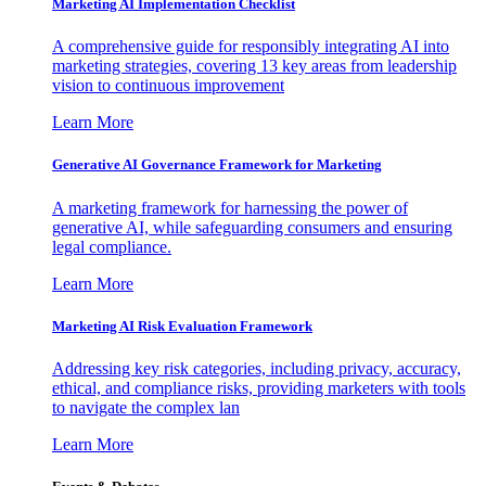
Marketing AI Implementation Checklist
A comprehensive guide for responsibly integrating AI into
marketing strategies, covering 13 key areas from leadership
vision to continuous improvement
Learn More
Generative AI Governance Framework for Marketing
A marketing framework for harnessing the power of
generative AI, while safeguarding consumers and ensuring
legal compliance.
Learn More
Marketing AI Risk Evaluation Framework
Addressing key risk categories, including privacy, accuracy,
ethical, and compliance risks, providing marketers with tools
to navigate the complex lan
Learn More