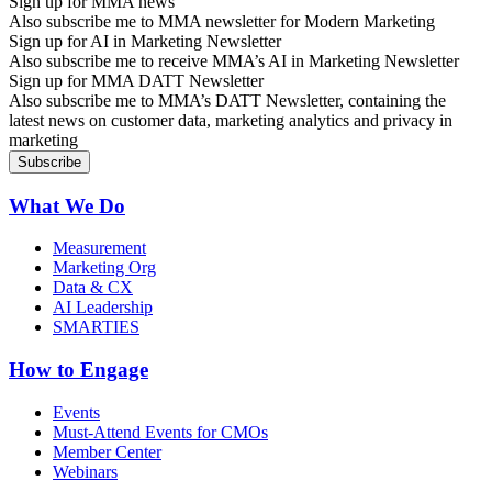
Sign up for MMA news
Also subscribe me to MMA newsletter for Modern Marketing
Sign up for AI in Marketing Newsletter
Also subscribe me to receive MMA’s AI in Marketing Newsletter
Sign up for MMA DATT Newsletter
Also subscribe me to MMA’s DATT Newsletter, containing the
latest news on customer data, marketing analytics and privacy in
marketing
What We Do
Measurement
Marketing Org
Data & CX
AI Leadership
SMARTIES
How to Engage
Events
Must-Attend Events for CMOs
Member Center
Webinars