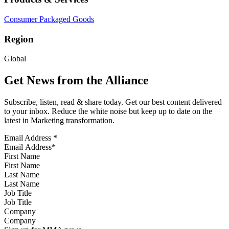
Consumer Packaged Goods
Region
Global
Get News from the Alliance
Subscribe, listen, read & share today. Get our best content delivered
to your inbox. Reduce the white noise but keep up to date on the
latest in Marketing transformation.
Email Address
*
First Name
Last Name
Job Title
Company