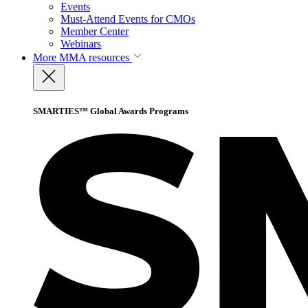
Events
Must-Attend Events for CMOs
Member Center
Webinars
More
MMA resources
SMARTIES™ Global Awards Programs