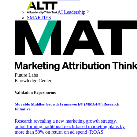
AI Leadership
SMARTIES
Future Labs
Knowledge Center
Validation Experiments
Movable Middles Growth Framework® (MMGF®) Research
Initiative
Research revealing a new marketing growth strategy,
outperforming traditional reach-based marketing plans by
more than 50% on return on ad spend (ROAS