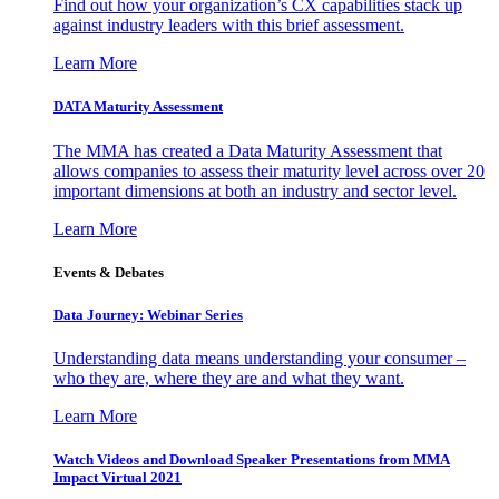
Find out how your organization’s CX capabilities stack up
against industry leaders with this brief assessment.
Learn More
DATA Maturity Assessment
The MMA has created a Data Maturity Assessment that
allows companies to assess their maturity level across over 20
important dimensions at both an industry and sector level.
Learn More
Events & Debates
Data Journey: Webinar Series
Understanding data means understanding your consumer –
who they are, where they are and what they want.
Learn More
Watch Videos and Download Speaker Presentations from MMA
Impact Virtual 2021