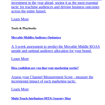
investment in the year ahead, seeing it as the most essential
tactic for reaching audiences and driving business outcomes
across the entire funnel.
Learn More
Tools & Playbooks
Movable Middles Audience Optimizer
A 3-week assessment to predict the Movable Middle ROAS
upside and optimal audience allocation for your brand.
Learn More
How confident are you that your marketing works?
Assess your Channel Measurement Score - measure the
incremental impact of each marketing tactic.
Learn More
Multi-Touch Attribution (MTA) Journey Map