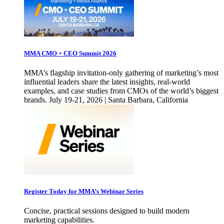
MMA CMO + CEO Summit 2026
MMA’s flagship invitation-only gathering of marketing’s most
influential leaders share the latest insights, real-world
examples, and case studies from CMOs of the world’s biggest
brands. July 19-21, 2026 | Santa Barbara, California
Register Today for MMA’s Webinar Series
Concise, practical sessions designed to build modern
marketing capabilities.