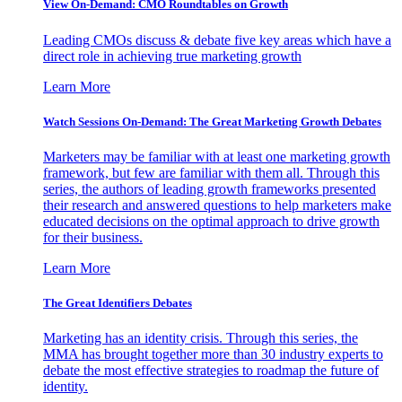
View On-Demand: CMO Roundtables on Growth
Leading CMOs discuss & debate five key areas which have a
direct role in achieving true marketing growth
Learn More
Watch Sessions On-Demand: The Great Marketing Growth Debates
Marketers may be familiar with at least one marketing growth
framework, but few are familiar with them all. Through this
series, the authors of leading growth frameworks presented
their research and answered questions to help marketers make
educated decisions on the optimal approach to drive growth
for their business.
Learn More
The Great Identifiers Debates
Marketing has an identity crisis. Through this series, the
MMA has brought together more than 30 industry experts to
debate the most effective strategies to roadmap the future of
identity.