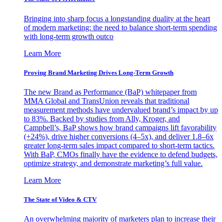
Bringing into sharp focus a longstanding duality at the heart
of modern marketing: the need to balance short-term spending
with long-term growth outco
Learn More
Proving Brand Marketing Drives Long-Term Growth
The new Brand as Performance (BaP) whitepaper from
MMA Global and TransUnion reveals that traditional
measurement methods have undervalued brand’s impact by up
to 83%. Backed by studies from Ally, Kroger, and
Campbell’s, BaP shows how brand campaigns lift favorability
(+24%), drive higher conversions (4–5x), and deliver 1.8–6x
greater long-term sales impact compared to short-term tactics.
With BaP, CMOs finally have the evidence to defend budgets,
optimize strategy, and demonstrate marketing’s full value.
Learn More
The State of Video & CTV
An overwhelming majority of marketers plan to increase their