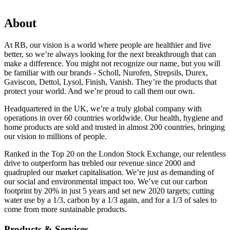
About
At RB, our vision is a world where people are healthier and live
better, so we’re always looking for the next breakthrough that can
make a difference. You might not recognize our name, but you will
be familiar with our brands - Scholl, Nurofen, Strepsils, Durex,
Gaviscon, Dettol, Lysol, Finish, Vanish. They’re the products that
protect your world. And we’re proud to call them our own.
Headquartered in the UK, we’re a truly global company with
operations in over 60 countries worldwide. Our health, hygiene and
home products are sold and trusted in almost 200 countries, bringing
our vision to millions of people.
Ranked in the Top 20 on the London Stock Exchange, our relentless
drive to outperform has trebled our revenue since 2000 and
quadrupled our market capitalisation. We’re just as demanding of
our social and environmental impact too. We’ve cut our carbon
footprint by 20% in just 5 years and set new 2020 targets; cutting
water use by a 1/3, carbon by a 1/3 again, and for a 1/3 of sales to
come from more sustainable products.
Products & Services