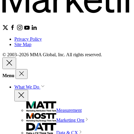
Privacy Policy
Site Map
© 2003–2026 MMA Global, Inc. All rights reserved.
Menu
What We Do
Measurement
Marketing Org
Data & CX