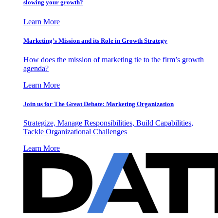
slowing your growth?
Learn More
Marketing’s Mission and its Role in Growth Strategy
How does the mission of marketing tie to the firm’s growth
agenda?
Learn More
Join us for The Great Debate: Marketing Organization
Strategize, Manage Responsibilities, Build Capabilities,
Tackle Organizational Challenges
Learn More