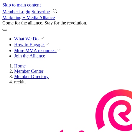
Skip to main content
Member Login
Subscribe
Marketing + Media Alliance
Come for the alliance. Stay for the
revolution.
What We Do
How to Engage
More
MMA resources
Join the Alliance
Home
Member Center
Member Directory
reckitt