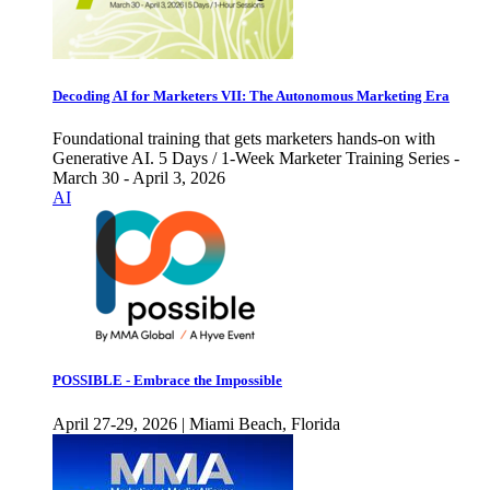
Decoding AI for Marketers VII: The Autonomous Marketing Era
Foundational training that gets marketers hands-on with
Generative AI. 5 Days / 1-Week Marketer Training Series -
March 30 - April 3, 2026
AI
POSSIBLE - Embrace the Impossible
April 27-29, 2026 | Miami Beach, Florida