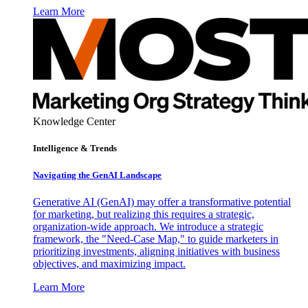
Learn More
Knowledge Center
Intelligence & Trends
Navigating the GenAI Landscape
Generative AI (GenAI) may offer a transformative potential
for marketing, but realizing this requires a strategic,
organization-wide approach. We introduce a strategic
framework, the "Need-Case Map," to guide marketers in
prioritizing investments, aligning initiatives with business
objectives, and maximizing impact.
Learn More