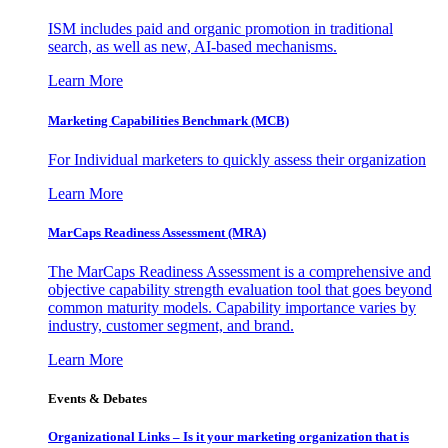
ISM includes paid and organic promotion in traditional
search, as well as new, AI-based mechanisms.
Learn More
Marketing Capabilities Benchmark (MCB)
For Individual marketers to quickly assess their organization
Learn More
MarCaps Readiness Assessment (MRA)
The MarCaps Readiness Assessment is a comprehensive and
objective capability strength evaluation tool that goes beyond
common maturity models. Capability importance varies by
industry, customer segment, and brand.
Learn More
Events & Debates
Organizational Links – Is it your marketing organization that is