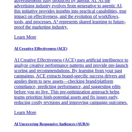
advertisements fully produced by agentic AI. As the
advertising industry evolves from generative to agentic AI,
this initiative provides insights into practical capabilities, true
impact on effectiveness, and the evolution of workflows,
tools, and processes. A³ represents shared learning to future-
proof the marketing industry.
Learn More
AI Creative Effectiveness (ACE)
AI Creative Effectiveness (ACE) uses artificial intelligence to
analyze creative performance patterns and provide pre-launch
scoring and recommendations. By learning from your past
campaigns, ACE extracts brand-specific success drivers and
applies them to new assets—checking brand/platform
compliance, predicting performance, and suggesting edits
before you go live. This pre-optimization approach helps
teams prioritize high-potential assets and fix issues early,
reducing costly revisions and improving campaign outcomes.
Learn More
AI Uncovering Responsive Audiences (AURA)