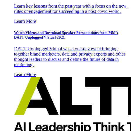
Learn key lessons from the past year with a focus on the new
rules of engagement for succeeding in a post-covid world.
Learn More
Watch Videos and Download Speaker Presentations from MMA
DATT Unplugged Virtual 2021
DATT Unplugged Virtual was a one-day event bringing
together brand marketers, data and privacy experts and other
thought leaders to discuss and define the future of data in
marketing.
Learn More