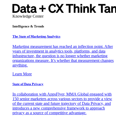
Knowledge Center
Intelligence & Trends
The State of Marketing Analytics
Marketing measurement has reached an inflection point. After
years of investment in analytics tools, platforms, and data
infrastructure, the question is no longer whether marketing
organizations measure. It’s whether that measurement changes
anything.
Learn More
State of Data Privacy
In collaboration with AppsFlyer, MMA Global engaged with
150 senior marketers across various sectors to provide a view
of the current state and future trajectory of Data Privacy, and
introduces a new comprehensive framework to approach
privacy as a source of competitive advantage.