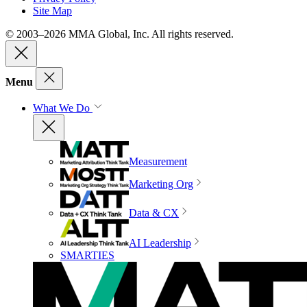
Site Map
© 2003–2026 MMA Global, Inc. All rights reserved.
Menu
What We Do
Measurement
Marketing Org
Data & CX
AI Leadership
SMARTIES