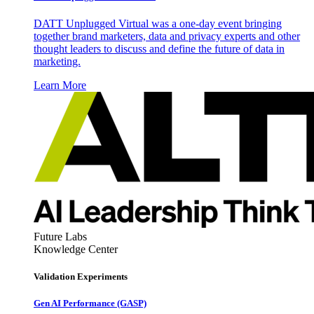
DATT Unplugged Virtual was a one-day event bringing
together brand marketers, data and privacy experts and other
thought leaders to discuss and define the future of data in
marketing.
Learn More
Future Labs
Knowledge Center
Validation Experiments
Gen AI
Performance (GASP)