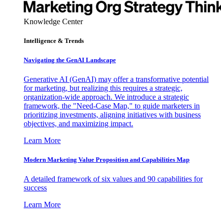
Knowledge Center
Intelligence & Trends
Navigating the GenAI Landscape
Generative AI (GenAI) may offer a transformative potential
for marketing, but realizing this requires a strategic,
organization-wide approach. We introduce a strategic
framework, the "Need-Case Map," to guide marketers in
prioritizing investments, aligning initiatives with business
objectives, and maximizing impact.
Learn More
Modern Marketing Value Proposition and Capabilities Map
A detailed framework of six values and 90 capabilities for
success
Learn More