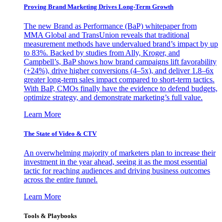
Proving Brand Marketing Drives Long-Term Growth
The new Brand as Performance (BaP) whitepaper from
MMA Global and TransUnion reveals that traditional
measurement methods have undervalued brand’s impact by up
to 83%. Backed by studies from Ally, Kroger, and
Campbell’s, BaP shows how brand campaigns lift favorability
(+24%), drive higher conversions (4–5x), and deliver 1.8–6x
greater long-term sales impact compared to short-term tactics.
With BaP, CMOs finally have the evidence to defend budgets,
optimize strategy, and demonstrate marketing’s full value.
Learn More
The State of Video & CTV
An overwhelming majority of marketers plan to increase their
investment in the year ahead, seeing it as the most essential
tactic for reaching audiences and driving business outcomes
across the entire funnel.
Learn More
Tools & Playbooks