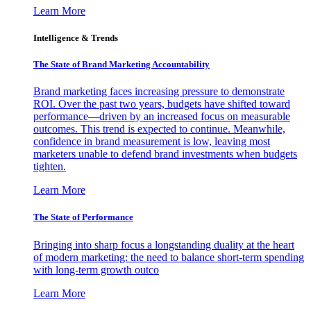
Learn More
Intelligence & Trends
The State of Brand Marketing Accountability
Brand marketing faces increasing pressure to demonstrate
ROI. Over the past two years, budgets have shifted toward
performance—driven by an increased focus on measurable
outcomes. This trend is expected to continue. Meanwhile,
confidence in brand measurement is low, leaving most
marketers unable to defend brand investments when budgets
tighten.
Learn More
The State of Performance
Bringing into sharp focus a longstanding duality at the heart
of modern marketing: the need to balance short-term spending
with long-term growth outco
Learn More