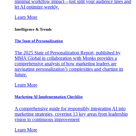
minimal workflow impact—just split your audience lines and
let AI optimize weekly.
Learn More
Intelligence & Trends
The State of Personalization
The 2025 State of Personalization Report, published by
MMA Global in collaboration with Monks provides a
comprehensive analysis of how marketing leaders are
navigating personalization’s complexities and charting its
future.
Learn More
Marketing AI Implementation Checklist
A comprehensive guide for responsibly integrating AI into
marketing strategies, covering 13 key areas from leadership
vision to continuous improvement
Learn More