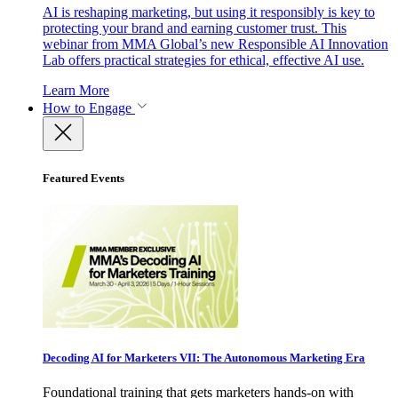
AI is reshaping marketing, but using it responsibly is key to
protecting your brand and earning customer trust. This
webinar from MMA Global’s new Responsible AI Innovation
Lab offers practical strategies for ethical, effective AI use.
Learn More
How to Engage
Featured Events
Decoding AI for Marketers VII: The Autonomous Marketing Era
Foundational training that gets marketers hands-on with