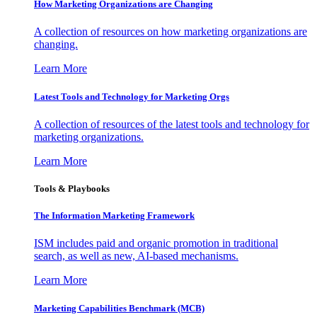
How Marketing Organizations are Changing
A collection of resources on how marketing organizations are
changing.
Learn More
Latest Tools and Technology for Marketing Orgs
A collection of resources of the latest tools and technology for
marketing organizations.
Learn More
Tools & Playbooks
The Information
Marketing Framework
ISM includes paid and organic promotion in traditional
search, as well as new, AI-based mechanisms.
Learn More
Marketing Capabilities Benchmark (MCB)