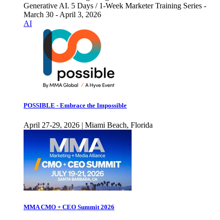
Generative AI. 5 Days / 1-Week Marketer Training Series -
March 30 - April 3, 2026
AI
POSSIBLE - Embrace the Impossible
April 27-29, 2026 | Miami Beach, Florida
MMA CMO + CEO Summit 2026