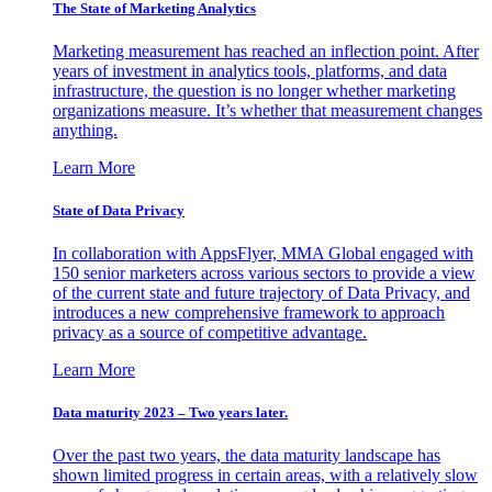
The State of Marketing Analytics
Marketing measurement has reached an inflection point. After
years of investment in analytics tools, platforms, and data
infrastructure, the question is no longer whether marketing
organizations measure. It’s whether that measurement changes
anything.
Learn More
State of Data Privacy
In collaboration with AppsFlyer, MMA Global engaged with
150 senior marketers across various sectors to provide a view
of the current state and future trajectory of Data Privacy, and
introduces a new comprehensive framework to approach
privacy as a source of competitive advantage.
Learn More
Data maturity 2023 – Two years later.
Over the past two years, the data maturity landscape has
shown limited progress in certain areas, with a relatively slow