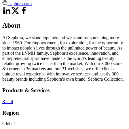
sephora.com
About
At Sephora, we stand together and we stand for something more
since 1969. For empowerment, for exploration, for the opportunity
to impact people’s lives through the unlimited power of beauty. As
part of the LVMH family, Sephora’s excellence, innovation, and
entrepreneurial spirit have made us the world’s leading beauty
retailer growing twice faster than the market. With our 3 000 stores
& corners in 36 markets and our 31 websites, we offer clients a
unique retail experience with innovative services and nearly 300
beauty brands including Sephora’s own brand, Sephora Collection.
Products & Services
Retail
Region
Global