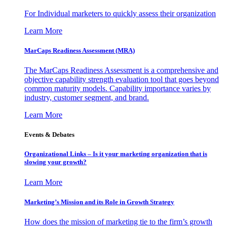
For Individual marketers to quickly assess their organization
Learn More
MarCaps Readiness Assessment (MRA)
The MarCaps Readiness Assessment is a comprehensive and
objective capability strength evaluation tool that goes beyond
common maturity models. Capability importance varies by
industry, customer segment, and brand.
Learn More
Events & Debates
Organizational Links – Is it your marketing organization that is
slowing your growth?
Learn More
Marketing’s Mission and its Role in Growth Strategy
How does the mission of marketing tie to the firm’s growth