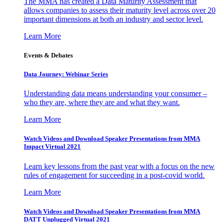
The MMA has created a Data Maturity Assessment that
allows companies to assess their maturity level across over 20
important dimensions at both an industry and sector level.
Learn More
Events & Debates
Data Journey: Webinar Series
Understanding data means understanding your consumer –
who they are, where they are and what they want.
Learn More
Watch Videos and Download Speaker Presentations from MMA
Impact Virtual 2021
Learn key lessons from the past year with a focus on the new
rules of engagement for succeeding in a post-covid world.
Learn More
Watch Videos and Download Speaker Presentations from MMA
DATT Unplugged Virtual 2021