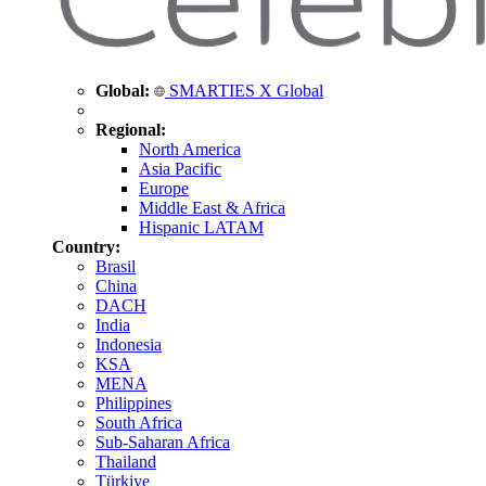
Global:
SMARTIES X Global
Regional:
North America
Asia Pacific
Europe
Middle East & Africa
Hispanic LATAM
Country:
Brasil
China
DACH
India
Indonesia
KSA
MENA
Philippines
South Africa
Sub-Saharan Africa
Thailand
Türkiye