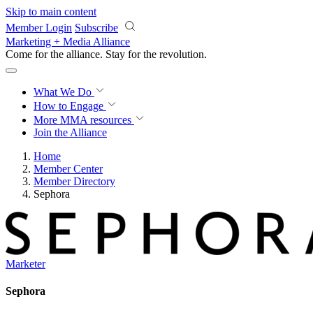
Skip to main content
Member Login
Subscribe
Marketing + Media Alliance
Come for the alliance. Stay for the
revolution.
What We Do
How to Engage
More
MMA resources
Join the Alliance
Home
Member Center
Member Directory
Sephora
Marketer
Sephora