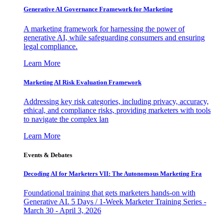
Generative AI Governance Framework for Marketing
A marketing framework for harnessing the power of
generative AI, while safeguarding consumers and ensuring
legal compliance.
Learn More
Marketing AI Risk Evaluation Framework
Addressing key risk categories, including privacy, accuracy,
ethical, and compliance risks, providing marketers with tools
to navigate the complex lan
Learn More
Events & Debates
Decoding AI for Marketers VII: The Autonomous Marketing Era
Foundational training that gets marketers hands-on with
Generative AI. 5 Days / 1-Week Marketer Training Series -
March 30 - April 3, 2026