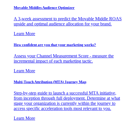
Movable Middles Audience Optimizer
A 3-week assessment to predict the Movable Middle ROAS
upside and optimal audience allocation for your brand.
Learn More
How confident are you that your marketing works?
Assess your Channel Measurement Score - measure the
incremental impact of each marketing tactic.
Learn More
Multi-Touch Attribution (MTA) Journey Map
Step-by-step guide to launch a successful MTA initiative,
from inception through full deployment. Determine at what
stage your organization is currently within the journey to
access specific acceleration tools most relevant to you.
Learn More