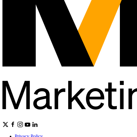
Privacy Policy