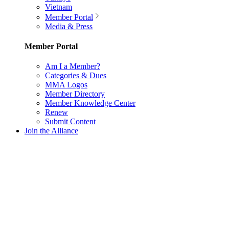
Vietnam
Member Portal
Media & Press
Member Portal
Am I a Member?
Categories & Dues
MMA Logos
Member Directory
Member Knowledge Center
Renew
Submit Content
Join the Alliance