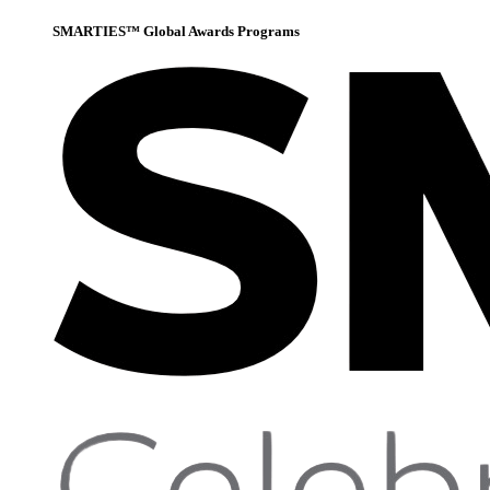
SMARTIES™ Global Awards Programs