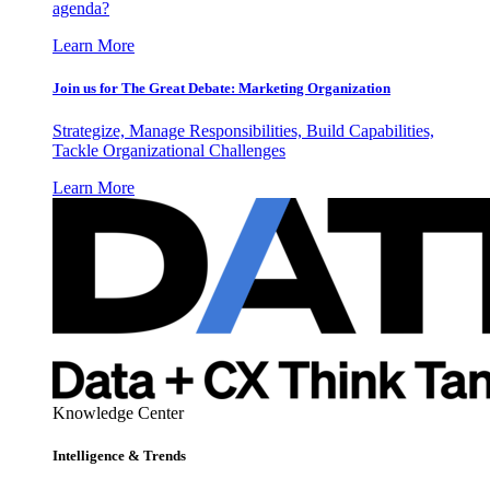
agenda?
Learn More
Join us for The Great Debate: Marketing Organization
Strategize, Manage Responsibilities, Build Capabilities,
Tackle Organizational Challenges
Learn More
Knowledge Center
Intelligence & Trends