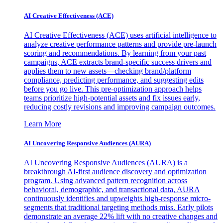
AI Creative Effectiveness (ACE)
AI Creative Effectiveness (ACE) uses artificial intelligence to
analyze creative performance patterns and provide pre-launch
scoring and recommendations. By learning from your past
campaigns, ACE extracts brand-specific success drivers and
applies them to new assets—checking brand/platform
compliance, predicting performance, and suggesting edits
before you go live. This pre-optimization approach helps
teams prioritize high-potential assets and fix issues early,
reducing costly revisions and improving campaign outcomes.
Learn More
AI Uncovering Responsive Audiences (AURA)
AI Uncovering Responsive Audiences (AURA) is a
breakthrough AI-first audience discovery and optimization
program. Using advanced pattern recognition across
behavioral, demographic, and transactional data, AURA
continuously identifies and upweights high-response micro-
segments that traditional targeting methods miss. Early pilots
demonstrate an average 22% lift with no creative changes and