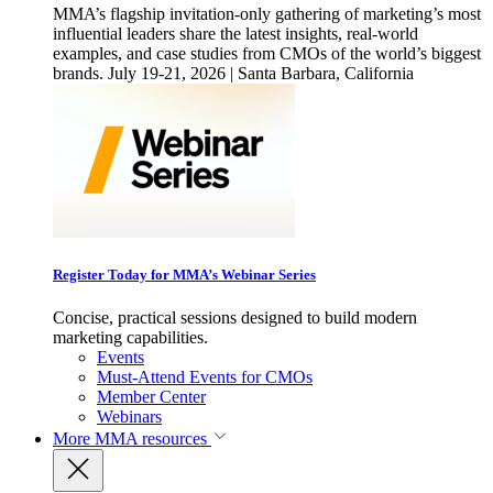
MMA’s flagship invitation-only gathering of marketing’s most
influential leaders share the latest insights, real-world
examples, and case studies from CMOs of the world’s biggest
brands. July 19-21, 2026 | Santa Barbara, California
Register Today for MMA’s Webinar Series
Concise, practical sessions designed to build modern
marketing capabilities.
Events
Must-Attend Events for CMOs
Member Center
Webinars
More
MMA resources