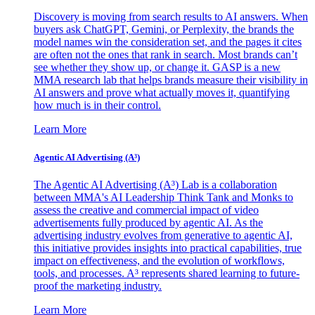
Discovery is moving from search results to AI answers. When
buyers ask ChatGPT, Gemini, or Perplexity, the brands the
model names win the consideration set, and the pages it cites
are often not the ones that rank in search. Most brands can’t
see whether they show up, or change it. GASP is a new
MMA research lab that helps brands measure their visibility in
AI answers and prove what actually moves it, quantifying
how much is in their control.
Learn More
Agentic AI Advertising (A³)
The Agentic AI Advertising (A³) Lab is a collaboration
between MMA's AI Leadership Think Tank and Monks to
assess the creative and commercial impact of video
advertisements fully produced by agentic AI. As the
advertising industry evolves from generative to agentic AI,
this initiative provides insights into practical capabilities, true
impact on effectiveness, and the evolution of workflows,
tools, and processes. A³ represents shared learning to future-
proof the marketing industry.
Learn More