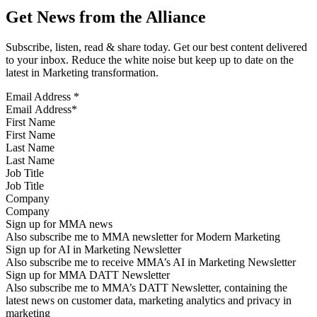
Get News from the Alliance
Subscribe, listen, read & share today. Get our best content delivered
to your inbox. Reduce the white noise but keep up to date on the
latest in Marketing transformation.
Email Address
*
First Name
Last Name
Job Title
Company
Sign up for MMA news
Also subscribe me to MMA newsletter for Modern Marketing
Sign up for AI in Marketing Newsletter
Also subscribe me to receive MMA’s AI in Marketing Newsletter
Sign up for MMA DATT Newsletter
Also subscribe me to MMA’s DATT Newsletter, containing the
latest news on customer data, marketing analytics and privacy in
marketing