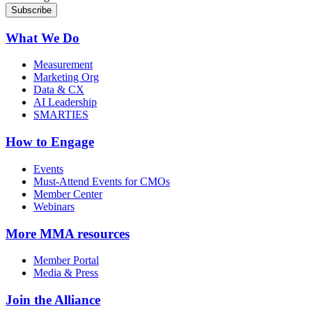
What We Do
Measurement
Marketing Org
Data & CX
AI Leadership
SMARTIES
How to Engage
Events
Must-Attend Events for CMOs
Member Center
Webinars
More
MMA resources
Member Portal
Media & Press
Join the Alliance