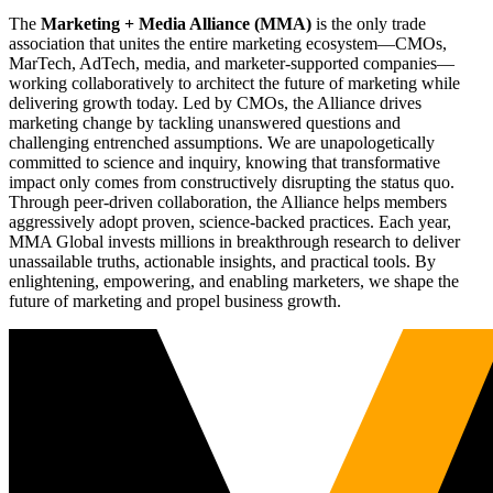
The
Marketing + Media Alliance (MMA)
is the only trade
association that unites the entire marketing ecosystem—CMOs,
MarTech, AdTech, media, and marketer-supported companies—
working collaboratively to architect the future of marketing while
delivering growth today. Led by CMOs, the Alliance drives
marketing change by tackling unanswered questions and
challenging entrenched assumptions. We are unapologetically
committed to science and inquiry, knowing that transformative
impact only comes from constructively disrupting the status quo.
Through peer-driven collaboration, the Alliance helps members
aggressively adopt proven, science-backed practices. Each year,
MMA Global invests millions in breakthrough research to deliver
unassailable truths, actionable insights, and practical tools. By
enlightening, empowering, and enabling marketers, we shape the
future of marketing and propel business growth.