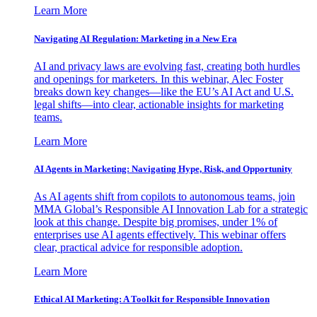
Learn More
Navigating AI Regulation: Marketing in a New Era
AI and privacy laws are evolving fast, creating both hurdles
and openings for marketers. In this webinar, Alec Foster
breaks down key changes—like the EU’s AI Act and U.S.
legal shifts—into clear, actionable insights for marketing
teams.
Learn More
AI Agents in Marketing: Navigating Hype, Risk, and Opportunity
As AI agents shift from copilots to autonomous teams, join
MMA Global’s Responsible AI Innovation Lab for a strategic
look at this change. Despite big promises, under 1% of
enterprises use AI agents effectively. This webinar offers
clear, practical advice for responsible adoption.
Learn More
Ethical AI Marketing: A Toolkit for Responsible Innovation