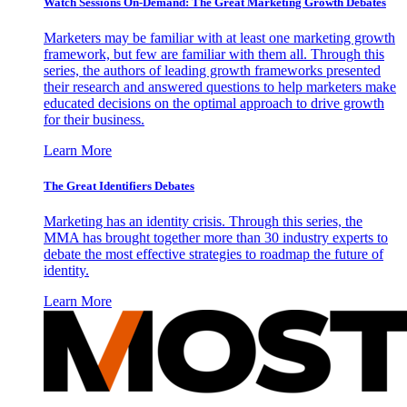
Watch Sessions On-Demand: The Great Marketing Growth Debates
Marketers may be familiar with at least one marketing growth
framework, but few are familiar with them all. Through this
series, the authors of leading growth frameworks presented
their research and answered questions to help marketers make
educated decisions on the optimal approach to drive growth
for their business.
Learn More
The Great Identifiers Debates
Marketing has an identity crisis. Through this series, the
MMA has brought together more than 30 industry experts to
debate the most effective strategies to roadmap the future of
identity.
Learn More