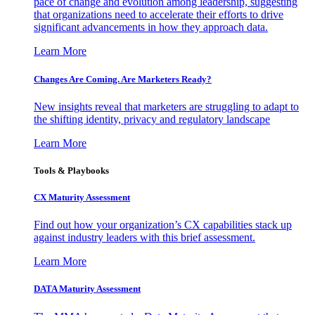
pace of change and evolution among leadership, suggesting
that organizations need to accelerate their efforts to drive
significant advancements in how they approach data.
Learn More
Changes Are Coming. Are Marketers Ready?
New insights reveal that marketers are struggling to adapt to
the shifting identity, privacy and regulatory landscape
Learn More
Tools & Playbooks
CX Maturity Assessment
Find out how your organization’s CX capabilities stack up
against industry leaders with this brief assessment.
Learn More
DATA Maturity Assessment