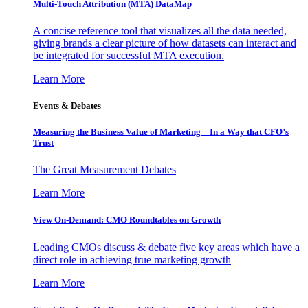
Multi-Touch Attribution (MTA) DataMap
A concise reference tool that visualizes all the data needed,
giving brands a clear picture of how datasets can interact and
be integrated for successful MTA execution.
Learn More
Events & Debates
Measuring the Business Value of Marketing – In a Way that CFO’s
Trust
The Great Measurement Debates
Learn More
View On-Demand: CMO Roundtables on Growth
Leading CMOs discuss & debate five key areas which have a
direct role in achieving true marketing growth
Learn More