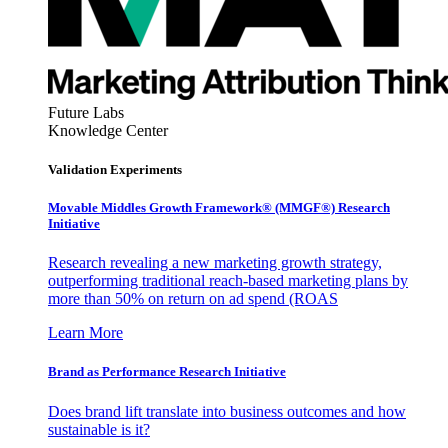
Future Labs
Knowledge Center
Validation Experiments
Movable Middles Growth Framework® (MMGF®) Research
Initiative
Research revealing a new marketing growth strategy,
outperforming traditional reach-based marketing plans by
more than 50% on return on ad spend (ROAS
Learn More
Brand as Performance Research Initiative
Does brand lift translate into business outcomes and how
sustainable is it?