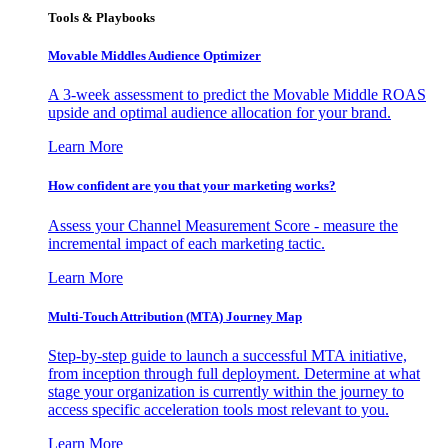
Tools & Playbooks
Movable Middles Audience Optimizer
A 3-week assessment to predict the Movable Middle ROAS
upside and optimal audience allocation for your brand.
Learn More
How confident are you that your marketing works?
Assess your Channel Measurement Score - measure the
incremental impact of each marketing tactic.
Learn More
Multi-Touch Attribution (MTA) Journey Map
Step-by-step guide to launch a successful MTA initiative,
from inception through full deployment. Determine at what
stage your organization is currently within the journey to
access specific acceleration tools most relevant to you.
Learn More