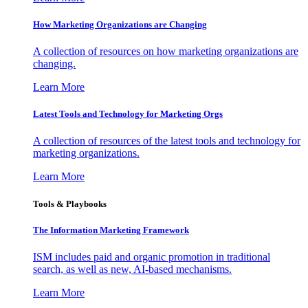
How Marketing Organizations are Changing
A collection of resources on how marketing organizations are
changing.
Learn More
Latest Tools and Technology for Marketing Orgs
A collection of resources of the latest tools and technology for
marketing organizations.
Learn More
Tools & Playbooks
The Information
Marketing Framework
ISM includes paid and organic promotion in traditional
search, as well as new, AI-based mechanisms.
Learn More