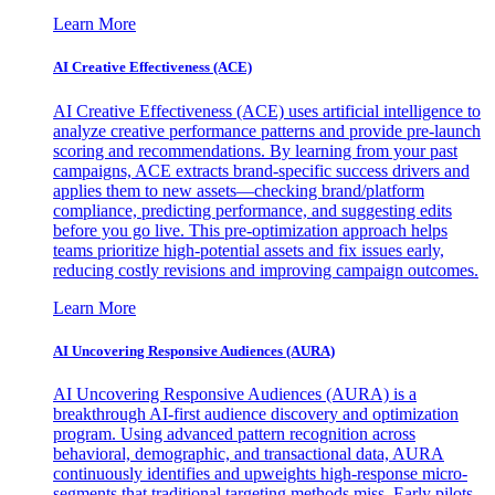
Learn More
AI Creative Effectiveness (ACE)
AI Creative Effectiveness (ACE) uses artificial intelligence to
analyze creative performance patterns and provide pre-launch
scoring and recommendations. By learning from your past
campaigns, ACE extracts brand-specific success drivers and
applies them to new assets—checking brand/platform
compliance, predicting performance, and suggesting edits
before you go live. This pre-optimization approach helps
teams prioritize high-potential assets and fix issues early,
reducing costly revisions and improving campaign outcomes.
Learn More
AI Uncovering Responsive Audiences (AURA)
AI Uncovering Responsive Audiences (AURA) is a
breakthrough AI-first audience discovery and optimization
program. Using advanced pattern recognition across
behavioral, demographic, and transactional data, AURA
continuously identifies and upweights high-response micro-
segments that traditional targeting methods miss. Early pilots