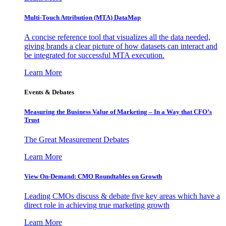
Multi-Touch Attribution (MTA) DataMap
A concise reference tool that visualizes all the data needed,
giving brands a clear picture of how datasets can interact and
be integrated for successful MTA execution.
Learn More
Events & Debates
Measuring the Business Value of Marketing – In a Way that CFO’s
Trust
The Great Measurement Debates
Learn More
View On-Demand: CMO Roundtables on Growth
Leading CMOs discuss & debate five key areas which have a
direct role in achieving true marketing growth
Learn More