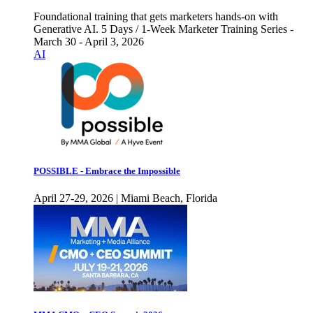
Foundational training that gets marketers hands-on with
Generative AI. 5 Days / 1-Week Marketer Training Series -
March 30 - April 3, 2026
AI
POSSIBLE - Embrace the Impossible
April 27-29, 2026 | Miami Beach, Florida