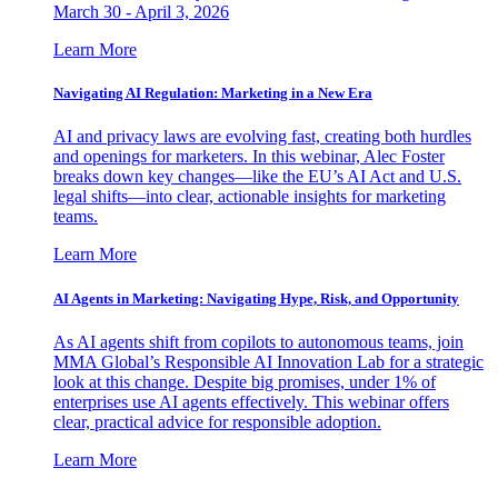
March 30 - April 3, 2026
Learn More
Navigating AI Regulation: Marketing in a New Era
AI and privacy laws are evolving fast, creating both hurdles
and openings for marketers. In this webinar, Alec Foster
breaks down key changes—like the EU’s AI Act and U.S.
legal shifts—into clear, actionable insights for marketing
teams.
Learn More
AI Agents in Marketing: Navigating Hype, Risk, and Opportunity
As AI agents shift from copilots to autonomous teams, join
MMA Global’s Responsible AI Innovation Lab for a strategic
look at this change. Despite big promises, under 1% of
enterprises use AI agents effectively. This webinar offers
clear, practical advice for responsible adoption.
Learn More