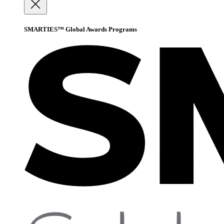
SMARTIES™ Global Awards Programs