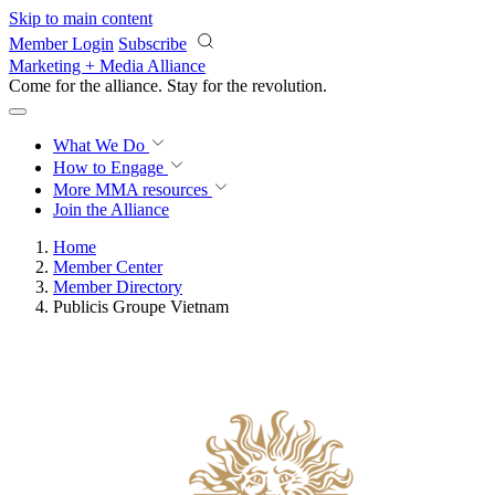
Skip to main content
Member Login
Subscribe
Marketing + Media Alliance
Come for the alliance. Stay for the
revolution.
What We Do
How to Engage
More
MMA resources
Join the Alliance
Home
Member Center
Member Directory
Publicis Groupe Vietnam