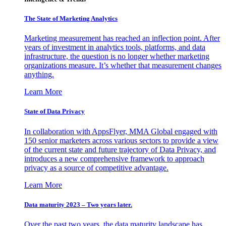
The State of Marketing Analytics
Marketing measurement has reached an inflection point. After
years of investment in analytics tools, platforms, and data
infrastructure, the question is no longer whether marketing
organizations measure. It’s whether that measurement changes
anything.
Learn More
State of Data Privacy
In collaboration with AppsFlyer, MMA Global engaged with
150 senior marketers across various sectors to provide a view
of the current state and future trajectory of Data Privacy, and
introduces a new comprehensive framework to approach
privacy as a source of competitive advantage.
Learn More
Data maturity 2023 – Two years later.
Over the past two years, the data maturity landscape has