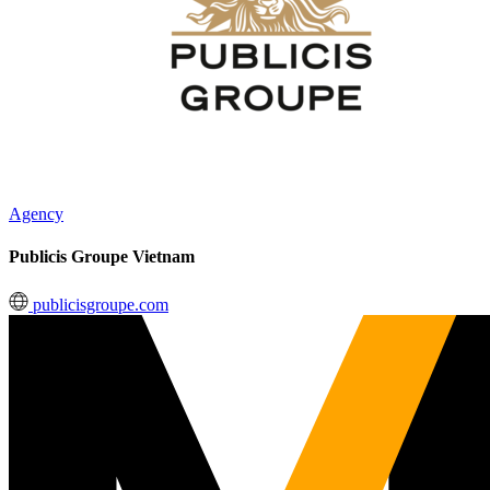
Agency
Publicis Groupe Vietnam
publicisgroupe.com