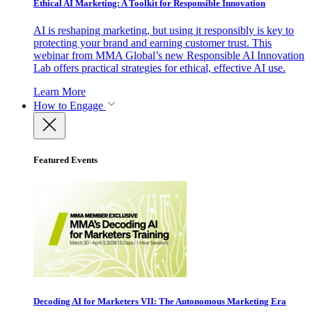
Ethical AI Marketing: A Toolkit for Responsible Innovation
AI is reshaping marketing, but using it responsibly is key to
protecting your brand and earning customer trust. This
webinar from MMA Global’s new Responsible AI Innovation
Lab offers practical strategies for ethical, effective AI use.
Learn More
How to Engage
Featured Events
Decoding AI for Marketers VII: The Autonomous Marketing Era