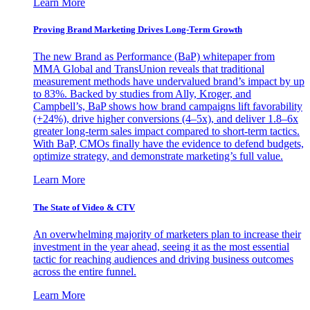
Learn More
Proving Brand Marketing Drives Long-Term Growth
The new Brand as Performance (BaP) whitepaper from
MMA Global and TransUnion reveals that traditional
measurement methods have undervalued brand’s impact by up
to 83%. Backed by studies from Ally, Kroger, and
Campbell’s, BaP shows how brand campaigns lift favorability
(+24%), drive higher conversions (4–5x), and deliver 1.8–6x
greater long-term sales impact compared to short-term tactics.
With BaP, CMOs finally have the evidence to defend budgets,
optimize strategy, and demonstrate marketing’s full value.
Learn More
The State of Video & CTV
An overwhelming majority of marketers plan to increase their
investment in the year ahead, seeing it as the most essential
tactic for reaching audiences and driving business outcomes
across the entire funnel.
Learn More