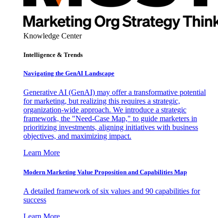
Knowledge Center
Intelligence & Trends
Navigating the GenAI Landscape
Generative AI (GenAI) may offer a transformative potential
for marketing, but realizing this requires a strategic,
organization-wide approach. We introduce a strategic
framework, the "Need-Case Map," to guide marketers in
prioritizing investments, aligning initiatives with business
objectives, and maximizing impact.
Learn More
Modern Marketing Value Proposition and Capabilities Map
A detailed framework of six values and 90 capabilities for
success
Learn More