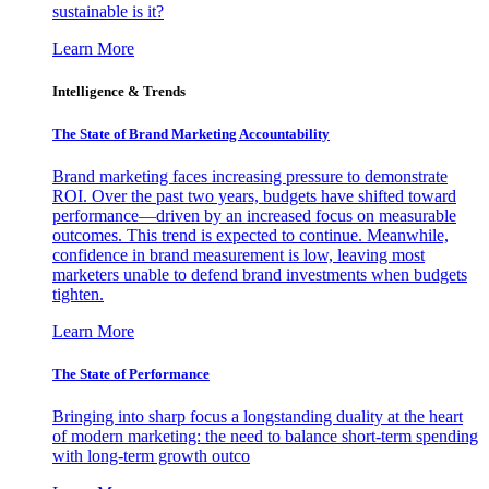
sustainable is it?
Learn More
Intelligence & Trends
The State of Brand Marketing Accountability
Brand marketing faces increasing pressure to demonstrate
ROI. Over the past two years, budgets have shifted toward
performance—driven by an increased focus on measurable
outcomes. This trend is expected to continue. Meanwhile,
confidence in brand measurement is low, leaving most
marketers unable to defend brand investments when budgets
tighten.
Learn More
The State of Performance
Bringing into sharp focus a longstanding duality at the heart
of modern marketing: the need to balance short-term spending
with long-term growth outco