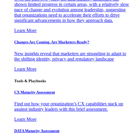
shown limited progress in certain areas, with a relatively slow
pace of change and evolution among leadership, suggesting
that organizations need to accelerate their efforts to drive
significant advancements in how they approach data.
Learn More
Changes Are Coming. Are Marketers Ready?
New insights reveal that marketers are struggling to adapt to
the shifting identity, privacy and regulatory landscape
Learn More
Tools & Playbooks
CX Maturity Assessment
Find out how your organization’s CX capabilities stack up
against industry leaders with this brief assessment.
Learn More
DATA Maturity Assessment