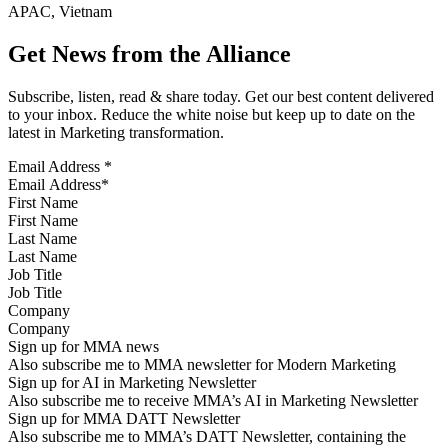
APAC, Vietnam
Get News from the Alliance
Subscribe, listen, read & share today. Get our best content delivered
to your inbox. Reduce the white noise but keep up to date on the
latest in Marketing transformation.
Email Address
*
First Name
Last Name
Job Title
Company
Sign up for MMA news
Also subscribe me to MMA newsletter for Modern Marketing
Sign up for AI in Marketing Newsletter
Also subscribe me to receive MMA’s AI in Marketing Newsletter
Sign up for MMA DATT Newsletter
Also subscribe me to MMA’s DATT Newsletter, containing the