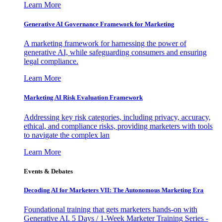
Learn More
Generative AI Governance Framework for Marketing
A marketing framework for harnessing the power of
generative AI, while safeguarding consumers and ensuring
legal compliance.
Learn More
Marketing AI Risk Evaluation Framework
Addressing key risk categories, including privacy, accuracy,
ethical, and compliance risks, providing marketers with tools
to navigate the complex lan
Learn More
Events & Debates
Decoding AI for Marketers VII: The Autonomous Marketing Era
Foundational training that gets marketers hands-on with
Generative AI. 5 Days / 1-Week Marketer Training Series -