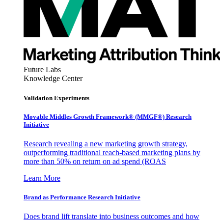
Future Labs
Knowledge Center
Validation Experiments
Movable Middles Growth Framework® (MMGF®) Research
Initiative
Research revealing a new marketing growth strategy,
outperforming traditional reach-based marketing plans by
more than 50% on return on ad spend (ROAS
Learn More
Brand as Performance Research Initiative
Does brand lift translate into business outcomes and how