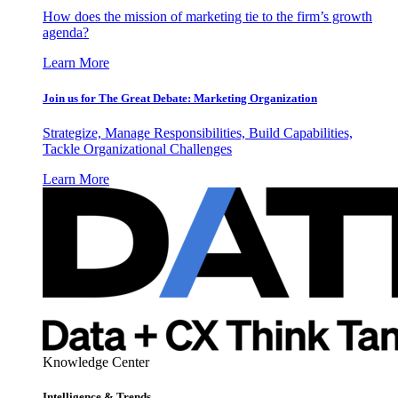
How does the mission of marketing tie to the firm’s growth
agenda?
Learn More
Join us for The Great Debate: Marketing Organization
Strategize, Manage Responsibilities, Build Capabilities,
Tackle Organizational Challenges
Learn More
Knowledge Center
Intelligence & Trends