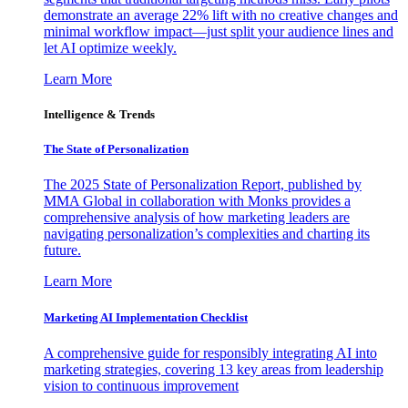
demonstrate an average 22% lift with no creative changes and
minimal workflow impact—just split your audience lines and
let AI optimize weekly.
Learn More
Intelligence & Trends
The State of Personalization
The 2025 State of Personalization Report, published by
MMA Global in collaboration with Monks provides a
comprehensive analysis of how marketing leaders are
navigating personalization’s complexities and charting its
future.
Learn More
Marketing AI Implementation Checklist
A comprehensive guide for responsibly integrating AI into
marketing strategies, covering 13 key areas from leadership
vision to continuous improvement