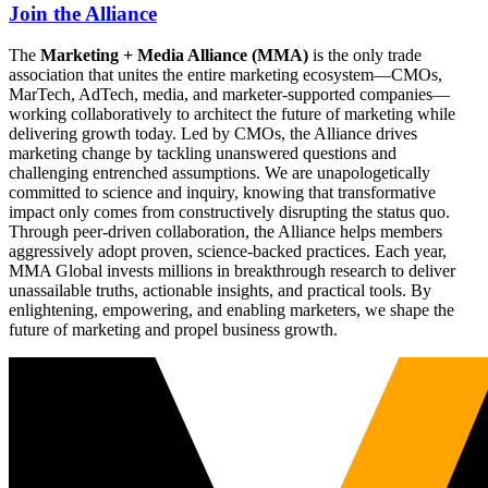
Join the Alliance
The
Marketing + Media Alliance (MMA)
is the only trade
association that unites the entire marketing ecosystem—CMOs,
MarTech, AdTech, media, and marketer-supported companies—
working collaboratively to architect the future of marketing while
delivering growth today. Led by CMOs, the Alliance drives
marketing change by tackling unanswered questions and
challenging entrenched assumptions. We are unapologetically
committed to science and inquiry, knowing that transformative
impact only comes from constructively disrupting the status quo.
Through peer-driven collaboration, the Alliance helps members
aggressively adopt proven, science-backed practices. Each year,
MMA Global invests millions in breakthrough research to deliver
unassailable truths, actionable insights, and practical tools. By
enlightening, empowering, and enabling marketers, we shape the
future of marketing and propel business growth.