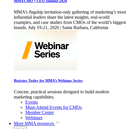
MMA CMO + CEO Summit 2026
MMA’s flagship invitation-only gathering of marketing’s most
influential leaders share the latest insights, real-world
examples, and case studies from CMOs of the world’s biggest
brands. July 19-21, 2026 | Santa Barbara, California
Register Today for MMA’s Webinar Series
Concise, practical sessions designed to build modern
marketing capabilities.
Events
Must-Attend Events for CMOs
Member Center
Webinars
More
MMA resources