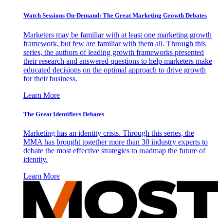
Watch Sessions On-Demand: The Great Marketing Growth Debates
Marketers may be familiar with at least one marketing growth
framework, but few are familiar with them all. Through this
series, the authors of leading growth frameworks presented
their research and answered questions to help marketers make
educated decisions on the optimal approach to drive growth
for their business.
Learn More
The Great Identifiers Debates
Marketing has an identity crisis. Through this series, the
MMA has brought together more than 30 industry experts to
debate the most effective strategies to roadmap the future of
identity.
Learn More