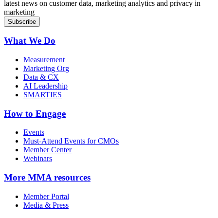
latest news on customer data, marketing analytics and privacy in
marketing
What We Do
Measurement
Marketing Org
Data & CX
AI Leadership
SMARTIES
How to Engage
Events
Must-Attend Events for CMOs
Member Center
Webinars
More
MMA resources
Member Portal
Media & Press