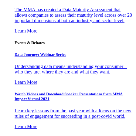
The MMA has created a Data Maturity Assessment that
allows companies to assess their maturity level across over 20
important dimensions at both an industry and sector level.
Learn More
Events & Debates
Data Journey: Webinar Series
Understanding data means understanding your consumer –
who they are, where they are and what they want.
Learn More
Watch Videos and Download Speaker Presentations from MMA
Impact Virtual 2021
Learn key lessons from the past year with a focus on the new
rules of engagement for succeeding in a post-covid world.
Learn More