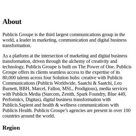
About
Publicis Groupe is the third largest communications group in the
world, a leader in marketing, communication and digital business
transformation.
As a platform at the intersection of marketing and digital business
transformation, driven through the alchemy of creativity and
technology, Publicis Groupe is built on The Power of One. Publicis
Groupe offers its clients seamless access to the expertise of its
80,000 talents across four Solution hubs: creative with Publicis
Communications (Publicis Worldwide, Saatchi & Saatchi, Leo
Burnett, BBH, Marcel, Fallon, MSL, Prodigious), media services
with Publicis Media (Starcom, Zenith, Spark Foundry, Blue 449,
Performics, Digitas), digital business transformation with
Publicis.Sapient and health & wellness communications with
Publicis Health. Publicis Groupe’s agencies are present in over 100
countries around the world.
Region