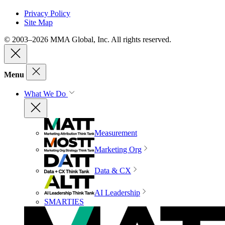
Privacy Policy
Site Map
© 2003–2026 MMA Global, Inc. All rights reserved.
Menu
What We Do
Measurement
Marketing Org
Data & CX
AI Leadership
SMARTIES