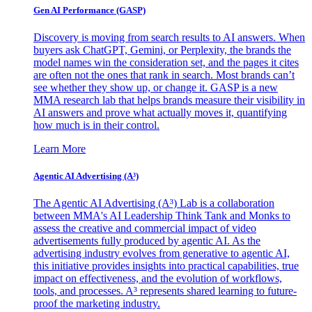
Gen AI
Performance (GASP)
Discovery is moving from search results to AI answers. When
buyers ask ChatGPT, Gemini, or Perplexity, the brands the
model names win the consideration set, and the pages it cites
are often not the ones that rank in search. Most brands can’t
see whether they show up, or change it. GASP is a new
MMA research lab that helps brands measure their visibility in
AI answers and prove what actually moves it, quantifying
how much is in their control.
Learn More
Agentic AI Advertising (A³)
The Agentic AI Advertising (A³) Lab is a collaboration
between MMA's AI Leadership Think Tank and Monks to
assess the creative and commercial impact of video
advertisements fully produced by agentic AI. As the
advertising industry evolves from generative to agentic AI,
this initiative provides insights into practical capabilities, true
impact on effectiveness, and the evolution of workflows,
tools, and processes. A³ represents shared learning to future-
proof the marketing industry.