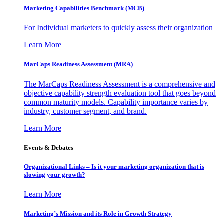
Marketing Capabilities Benchmark (MCB)
For Individual marketers to quickly assess their organization
Learn More
MarCaps Readiness Assessment (MRA)
The MarCaps Readiness Assessment is a comprehensive and
objective capability strength evaluation tool that goes beyond
common maturity models. Capability importance varies by
industry, customer segment, and brand.
Learn More
Events & Debates
Organizational Links – Is it your marketing organization that is
slowing your growth?
Learn More
Marketing’s Mission and its Role in Growth Strategy