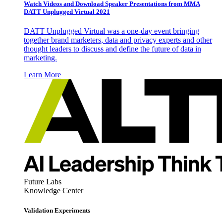
Watch Videos and Download Speaker Presentations from MMA
DATT Unplugged Virtual 2021
DATT Unplugged Virtual was a one-day event bringing
together brand marketers, data and privacy experts and other
thought leaders to discuss and define the future of data in
marketing.
Learn More
Future Labs
Knowledge Center
Validation Experiments