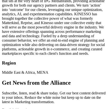
that sits at the very heart of IPG Mediabrands, providing actionable
growth for both our agency partners and clients. We turn ‘action’
into ‘outcome’ for our clients, leveraging our unique optimization,
analytics, AI, and experimentation capabilities. KINESSO has
brought together the collective power of what was formerly
Matterkind, Reprise, and Kinesso under one collective entity that
will serve as the most powerful delivery engine in the industry. We
have extensive offerings spanning across performance marketing
and data and technology. Fueled by a deep understanding of
consumer behavior, we offer an end-to-end engine of planning and
optimization while also delivering on data-driven strategy for social
platforms, actionable growth in e-commerce, and creating curated
marketplaces specific to each client's function and needs.
Region
Middle East & Africa, MENA
Get News from the Alliance
Subscribe, listen, read & share today. Get our best content delivered
to your inbox. Reduce the white noise but keep up to date on the
latest in Marketing transformation.