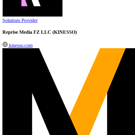
Solutions Provider
Reprise Media FZ LLC (KINESSO)
kinesso.com