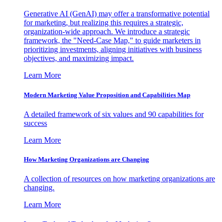
Generative AI (GenAI) may offer a transformative potential
for marketing, but realizing this requires a strategic,
organization-wide approach. We introduce a strategic
framework, the "Need-Case Map," to guide marketers in
prioritizing investments, aligning initiatives with business
objectives, and maximizing impact.
Learn More
Modern Marketing Value Proposition and Capabilities Map
A detailed framework of six values and 90 capabilities for
success
Learn More
How Marketing Organizations are Changing
A collection of resources on how marketing organizations are
changing.
Learn More