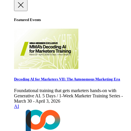
Featured Events
Decoding AI for Marketers VII: The Autonomous Marketing Era
Foundational training that gets marketers hands-on with
Generative AI. 5 Days / 1-Week Marketer Training Series -
March 30 - April 3, 2026
AI