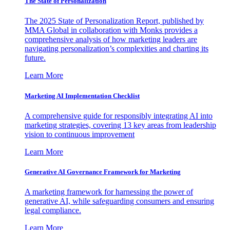
The State of Personalization
The 2025 State of Personalization Report, published by
MMA Global in collaboration with Monks provides a
comprehensive analysis of how marketing leaders are
navigating personalization’s complexities and charting its
future.
Learn More
Marketing AI Implementation Checklist
A comprehensive guide for responsibly integrating AI into
marketing strategies, covering 13 key areas from leadership
vision to continuous improvement
Learn More
Generative AI Governance Framework for Marketing
A marketing framework for harnessing the power of
generative AI, while safeguarding consumers and ensuring
legal compliance.
Learn More