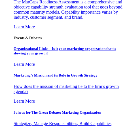
The MarCaps Readiness Assessment is a comprehensive and
objective capability strength evaluation tool that goes beyond
common maturity models. Capability importance varies by
industry, customer segment, and brand.
Learn More
Events & Debates
Organizational Links – Is it your marketing organization that is
slowing your growth?
Learn More
Marketing’s Mission and its Role in Growth Strategy
How does the mission of marketing tie to the firm’s growth
agenda?
Learn More
Join us for The Great Debate: Marketing Organization
Strategize, Manage Responsibilities, Build Capabilities,