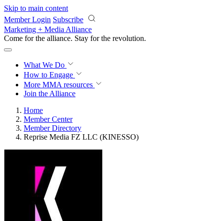
Skip to main content
Member Login
Subscribe
Marketing + Media Alliance
Come for the alliance. Stay for the
revolution.
What We Do
How to Engage
More
MMA resources
Join the Alliance
Home
Member Center
Member Directory
Reprise Media FZ LLC (KINESSO)