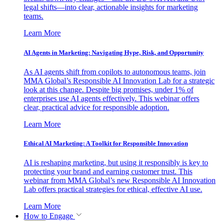
legal shifts—into clear, actionable insights for marketing
teams.
Learn More
AI Agents in Marketing: Navigating Hype, Risk, and Opportunity
As AI agents shift from copilots to autonomous teams, join
MMA Global’s Responsible AI Innovation Lab for a strategic
look at this change. Despite big promises, under 1% of
enterprises use AI agents effectively. This webinar offers
clear, practical advice for responsible adoption.
Learn More
Ethical AI Marketing: A Toolkit for Responsible Innovation
AI is reshaping marketing, but using it responsibly is key to
protecting your brand and earning customer trust. This
webinar from MMA Global’s new Responsible AI Innovation
Lab offers practical strategies for ethical, effective AI use.
Learn More
How to Engage