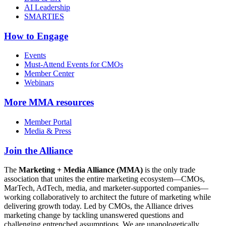
AI Leadership
SMARTIES
How to Engage
Events
Must-Attend Events for CMOs
Member Center
Webinars
More
MMA resources
Member Portal
Media & Press
Join the Alliance
The
Marketing + Media Alliance (MMA)
is the only trade
association that unites the entire marketing ecosystem—CMOs,
MarTech, AdTech, media, and marketer-supported companies—
working collaboratively to architect the future of marketing while
delivering growth today. Led by CMOs, the Alliance drives
marketing change by tackling unanswered questions and
challenging entrenched assumptions. We are unapologetically