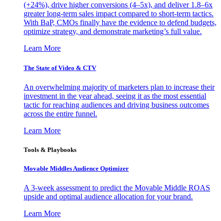
(+24%), drive higher conversions (4–5x), and deliver 1.8–6x
greater long-term sales impact compared to short-term tactics.
With BaP, CMOs finally have the evidence to defend budgets,
optimize strategy, and demonstrate marketing’s full value.
Learn More
The State of Video & CTV
An overwhelming majority of marketers plan to increase their
investment in the year ahead, seeing it as the most essential
tactic for reaching audiences and driving business outcomes
across the entire funnel.
Learn More
Tools & Playbooks
Movable Middles Audience Optimizer
A 3-week assessment to predict the Movable Middle ROAS
upside and optimal audience allocation for your brand.
Learn More