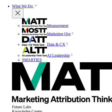
What We Do
Measurement
Marketing Org
Data & CX
AI Leadership
SMARTIES
Future Labs
Knowledge Center