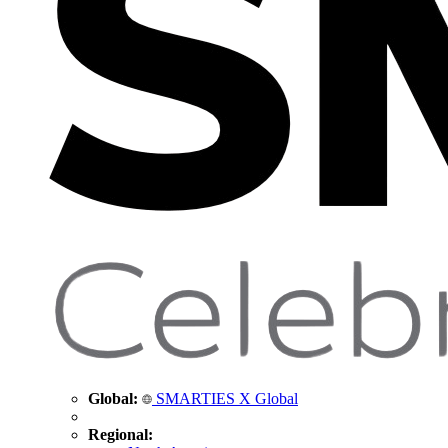
Global:
SMARTIES X Global
Regional: