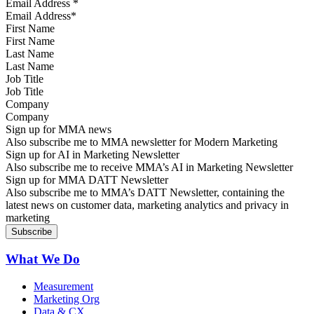
Email Address
*
First Name
Last Name
Job Title
Company
Sign up for MMA news
Also subscribe me to MMA newsletter for Modern Marketing
Sign up for AI in Marketing Newsletter
Also subscribe me to receive MMA’s AI in Marketing Newsletter
Sign up for MMA DATT Newsletter
Also subscribe me to MMA’s DATT Newsletter, containing the
latest news on customer data, marketing analytics and privacy in
marketing
What We Do
Measurement
Marketing Org
Data & CX