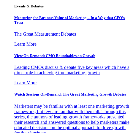
Events & Debates
Measuring the Business Value of Marketing – In a Way that CFO’s
Trust
The Great Measurement Debates
Learn More
View On-Demand: CMO Roundtables on Growth
Leading CMOs discuss & debate five key areas which have a
direct role in achieving true marketing growth
Learn More
Watch Sessions On-Demand: The Great Marketing Growth Debates
Marketers may be familiar with at least one marketing growth
framework, but few are familiar with them all. Through this
series, the authors of leading growth frameworks presented
their research and answered questions to help marketers make
educated decisions on the optimal approach to drive growth
for their business.