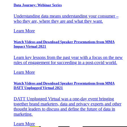
Data Journey: Webinar Series
Understanding data means understanding your consumer –
who they are, where they are and what they want.
Learn More
Watch Videos and Download Speaker Presentations from MMA
Impact Virtual 2021
Learn key lessons from the past year with a focus on the new
rules of engagement for succeeding in a post-covid world.
Learn More
Watch Videos and Download Speaker Presentations from MMA
DATT Unplugged Virtual 2021
DATT Unplugged Virtual was a one-day event bringing
together brand marketers, data and privacy experts and other
thought leaders to discuss and define the future of data in
marketing.
Learn More