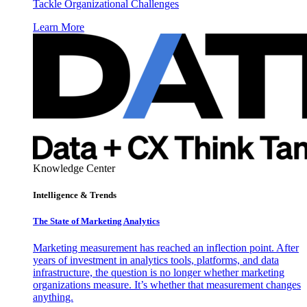
Tackle Organizational Challenges
Learn More
Knowledge Center
Intelligence & Trends
The State of Marketing Analytics
Marketing measurement has reached an inflection point. After
years of investment in analytics tools, platforms, and data
infrastructure, the question is no longer whether marketing
organizations measure. It’s whether that measurement changes
anything.