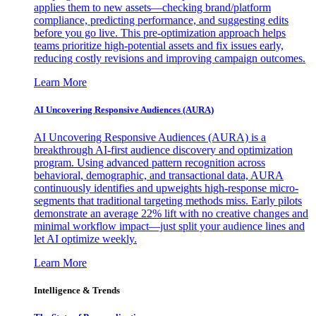
applies them to new assets—checking brand/platform
compliance, predicting performance, and suggesting edits
before you go live. This pre-optimization approach helps
teams prioritize high-potential assets and fix issues early,
reducing costly revisions and improving campaign outcomes.
Learn More
AI Uncovering Responsive Audiences (AURA)
AI Uncovering Responsive Audiences (AURA) is a
breakthrough AI-first audience discovery and optimization
program. Using advanced pattern recognition across
behavioral, demographic, and transactional data, AURA
continuously identifies and upweights high-response micro-
segments that traditional targeting methods miss. Early pilots
demonstrate an average 22% lift with no creative changes and
minimal workflow impact—just split your audience lines and
let AI optimize weekly.
Learn More
Intelligence & Trends