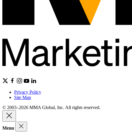
Privacy Policy
Site Map
© 2003–2026 MMA Global, Inc. All rights reserved.
Menu