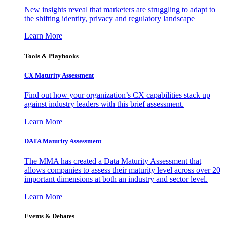
New insights reveal that marketers are struggling to adapt to
the shifting identity, privacy and regulatory landscape
Learn More
Tools & Playbooks
CX Maturity Assessment
Find out how your organization’s CX capabilities stack up
against industry leaders with this brief assessment.
Learn More
DATA Maturity Assessment
The MMA has created a Data Maturity Assessment that
allows companies to assess their maturity level across over 20
important dimensions at both an industry and sector level.
Learn More
Events & Debates