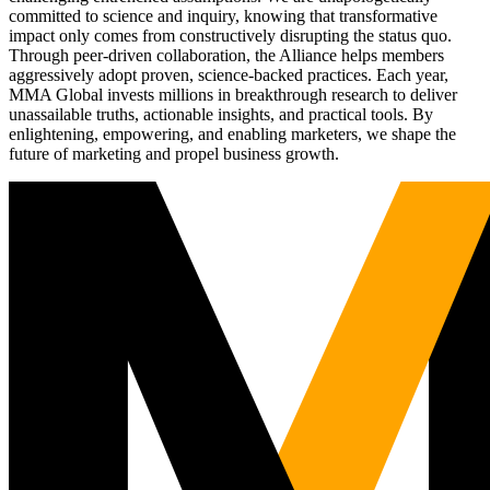
committed to science and inquiry, knowing that transformative
impact only comes from constructively disrupting the status quo.
Through peer-driven collaboration, the Alliance helps members
aggressively adopt proven, science-backed practices. Each year,
MMA Global invests millions in breakthrough research to deliver
unassailable truths, actionable insights, and practical tools. By
enlightening, empowering, and enabling marketers, we shape the
future of marketing and propel business growth.