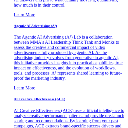
how much is in their control.
Learn More
Agentic AI Advertising (A³)
The Agentic AI Advertising (A³) Lab is a collaboration
between MMA's AI Leadership Think Tank and Monks to
assess the creative and commercial impact of video
advertisements fully produced by agentic AI. As the
advertising industry evolves from generative to agentic AI,
this initiative provides insights into practical capabilities, true
impact on effectiveness, and the evolution of workflows,
tools, and processes. A³ represents shared learning to future-
proof the marketing industry.
Learn More
AI Creative Effectiveness (ACE)
AI Creative Effectiveness (ACE) uses artificial intelligence to
analyze creative performance patterns and provide pre-launch
scoring and recommendations. By learning from your past
campaigns, ACE extracts brand-specific success drivers and