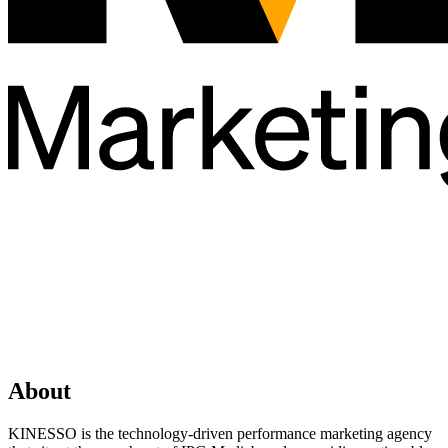
About
KINESSO is the technology-driven performance marketing agency