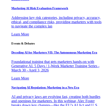
Marketing AI Risk Evaluation Framework
Addressing key risk categories, including privacy, accuracy,
ethical, and compliance risks, providing marketers with tools
to navigate the complex lan
Learn More
Events & Debates
Decoding AI for Marketers VII: The Autonomous Marketing Era
Foundational training that gets marketers hands-on with
Generative AI. 5 Days / 1-Week Marketer Training Series -
March 30 - April 3, 2026
Learn More
Navigating AI Regulation: Marketing in a New Era
AI and privacy laws are evolving fast, creating both hurdles
and openings for marketers. In this webinar, Alec Foster
breaks down key changes—like the EU’s AI Act and U.S.