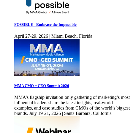
POSSIBLE - Embrace the Impossible
April 27-29, 2026 | Miami Beach, Florida
MMA CMO + CEO Summit 2026
MMA’s flagship invitation-only gathering of marketing’s most
influential leaders share the latest insights, real-world
examples, and case studies from CMOs of the world’s biggest
brands. July 19-21, 2026 | Santa Barbara, California