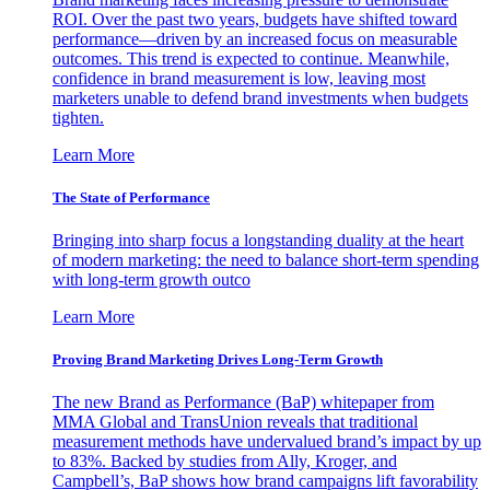
ROI. Over the past two years, budgets have shifted toward
performance—driven by an increased focus on measurable
outcomes. This trend is expected to continue. Meanwhile,
confidence in brand measurement is low, leaving most
marketers unable to defend brand investments when budgets
tighten.
Learn More
The State of Performance
Bringing into sharp focus a longstanding duality at the heart
of modern marketing: the need to balance short-term spending
with long-term growth outco
Learn More
Proving Brand Marketing Drives Long-Term Growth
The new Brand as Performance (BaP) whitepaper from
MMA Global and TransUnion reveals that traditional
measurement methods have undervalued brand’s impact by up
to 83%. Backed by studies from Ally, Kroger, and
Campbell’s, BaP shows how brand campaigns lift favorability