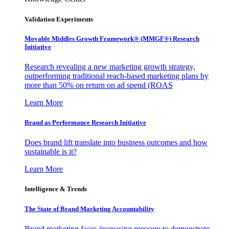
Validation Experiments
Movable Middles Growth Framework® (MMGF®) Research
Initiative
Research revealing a new marketing growth strategy,
outperforming traditional reach-based marketing plans by
more than 50% on return on ad spend (ROAS
Learn More
Brand as Performance Research Initiative
Does brand lift translate into business outcomes and how
sustainable is it?
Learn More
Intelligence & Trends
The State of Brand Marketing Accountability
Brand marketing faces increasing pressure to demonstrate