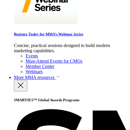
Register Today for MMA’s Webinar Series
Concise, practical sessions designed to build modern
marketing capabilities.
Events
Must-Attend Events for CMOs
Member Center
Webinars
More
MMA resources
SMARTIES™ Global Awards Programs