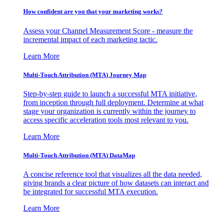
How confident are you that your marketing works?
Assess your Channel Measurement Score - measure the
incremental impact of each marketing tactic.
Learn More
Multi-Touch Attribution (MTA) Journey Map
Step-by-step guide to launch a successful MTA initiative,
from inception through full deployment. Determine at what
stage your organization is currently within the journey to
access specific acceleration tools most relevant to you.
Learn More
Multi-Touch Attribution (MTA) DataMap
A concise reference tool that visualizes all the data needed,
giving brands a clear picture of how datasets can interact and
be integrated for successful MTA execution.
Learn More