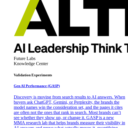
Future Labs
Knowledge Center
Validation Experiments
Gen AI
Performance (GASP)
Discovery is moving from search results to AI answers. When
buyers ask ChatGPT, Gemini, or Perplexity, the brands the
model names win the consideration set, and the pages it cites
are often not the ones that rank in search. Most brands can’t
see whether they show up, or change it. GASP is a new
MMA research lab that helps brands measure their visibility in
AI answers and prove what actually moves it, quantifying