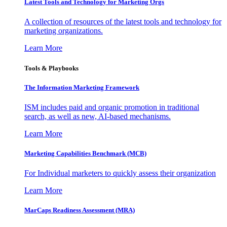
Latest Tools and Technology for Marketing Orgs
A collection of resources of the latest tools and technology for
marketing organizations.
Learn More
Tools & Playbooks
The Information
Marketing Framework
ISM includes paid and organic promotion in traditional
search, as well as new, AI-based mechanisms.
Learn More
Marketing Capabilities Benchmark (MCB)
For Individual marketers to quickly assess their organization
Learn More
MarCaps Readiness Assessment (MRA)