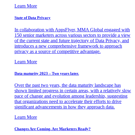
Learn More
State of Data Privacy
In collaboration with AppsFlyer, MMA Global engaged with
150 senior marketers across various sectors to provide a view
of the current state and future trajectory of Data Privacy, and
introduces a new comprehensive framework to approach
privacy as a source of competitive advantage.
Learn More
Data maturity 2023 – Two years later.
Over the past two years, the data maturity landscape has
shown limited progress in certain areas, with a relatively slow
pace of change and evolution among leadership, suggesting
that organizations need to accelerate their efforts to drive
significant advancements in how they approach data.
Learn More
Changes Are Coming. Are Marketers Ready?