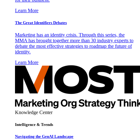
Learn More
The Great Identifiers Debates
Marketing has an identity crisis. Through this series, the
MMA has brought together more than 30 industry experts to
debate the most effective strategies to roadmap the future of
identity.
Learn More
Knowledge Center
Intelligence & Trends
Navigating the GenAI Landscape