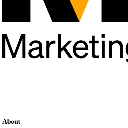
About