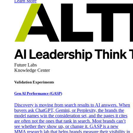
Learn More
Future Labs
Knowledge Center
Validation Experiments
Gen AI
Performance (GASP)
Discovery is moving from search results to AI answers. When
buyers ask ChatGPT, Gemini, or Perplexity, the brands the
model names win the consideration set, and the pages it cites
are often not the ones that rank in search. Most brands can’t
see whether they show up, or change it. GASP is a new
MMA research lab that helps brands measure their visibility in