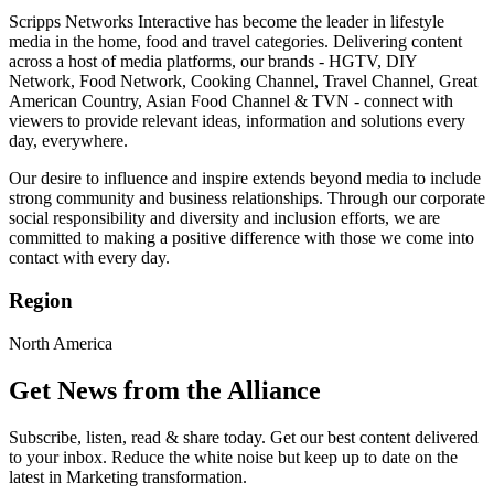
Scripps Networks Interactive has become the leader in lifestyle
media in the home, food and travel categories. Delivering content
across a host of media platforms, our brands - HGTV, DIY
Network, Food Network, Cooking Channel, Travel Channel, Great
American Country, Asian Food Channel & TVN - connect with
viewers to provide relevant ideas, information and solutions every
day, everywhere.
Our desire to influence and inspire extends beyond media to include
strong community and business relationships. Through our corporate
social responsibility and diversity and inclusion efforts, we are
committed to making a positive difference with those we come into
contact with every day.
Region
North America
Get News from the Alliance
Subscribe, listen, read & share today. Get our best content delivered
to your inbox. Reduce the white noise but keep up to date on the
latest in Marketing transformation.