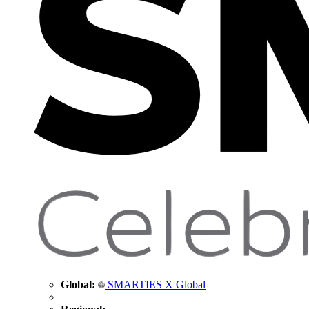
Global:
SMARTIES X Global