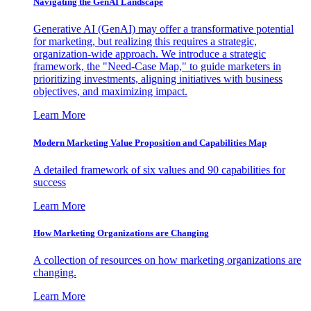
Navigating the GenAI Landscape
Generative AI (GenAI) may offer a transformative potential
for marketing, but realizing this requires a strategic,
organization-wide approach. We introduce a strategic
framework, the "Need-Case Map," to guide marketers in
prioritizing investments, aligning initiatives with business
objectives, and maximizing impact.
Learn More
Modern Marketing Value Proposition and Capabilities Map
A detailed framework of six values and 90 capabilities for
success
Learn More
How Marketing Organizations are Changing
A collection of resources on how marketing organizations are
changing.
Learn More