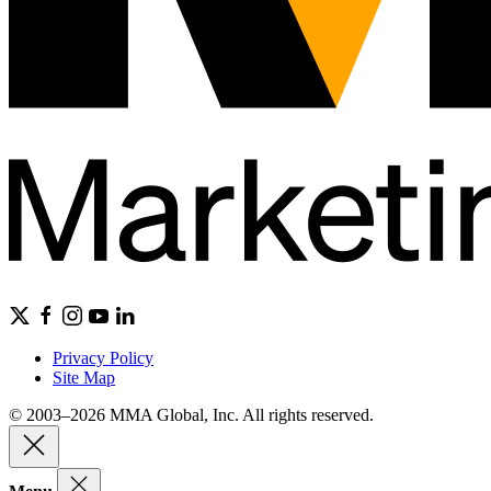
Privacy Policy
Site Map
© 2003–2026 MMA Global, Inc. All rights reserved.