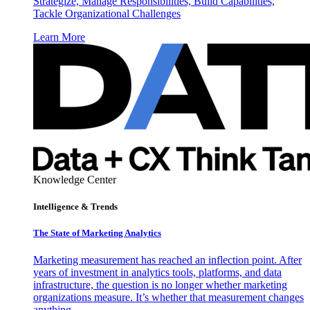
Strategize, Manage Responsibilities, Build Capabilities,
Tackle Organizational Challenges
Learn More
Knowledge Center
Intelligence & Trends
The State of Marketing Analytics
Marketing measurement has reached an inflection point. After
years of investment in analytics tools, platforms, and data
infrastructure, the question is no longer whether marketing
organizations measure. It’s whether that measurement changes
anything.