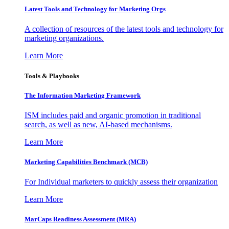
Latest Tools and Technology for Marketing Orgs
A collection of resources of the latest tools and technology for
marketing organizations.
Learn More
Tools & Playbooks
The Information
Marketing Framework
ISM includes paid and organic promotion in traditional
search, as well as new, AI-based mechanisms.
Learn More
Marketing Capabilities Benchmark (MCB)
For Individual marketers to quickly assess their organization
Learn More
MarCaps Readiness Assessment (MRA)