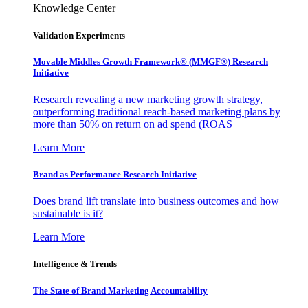
Knowledge Center
Validation Experiments
Movable Middles Growth Framework® (MMGF®) Research
Initiative
Research revealing a new marketing growth strategy,
outperforming traditional reach-based marketing plans by
more than 50% on return on ad spend (ROAS
Learn More
Brand as Performance Research Initiative
Does brand lift translate into business outcomes and how
sustainable is it?
Learn More
Intelligence & Trends
The State of Brand Marketing Accountability