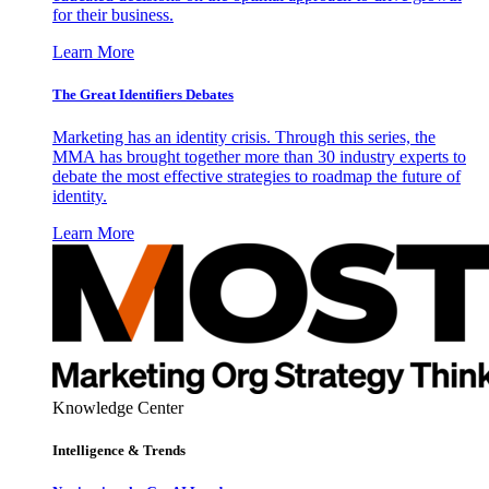
for their business.
Learn More
The Great Identifiers Debates
Marketing has an identity crisis. Through this series, the
MMA has brought together more than 30 industry experts to
debate the most effective strategies to roadmap the future of
identity.
Learn More
Knowledge Center
Intelligence & Trends