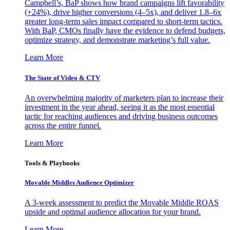
Campbell’s, BaP shows how brand campaigns lift favorability
(+24%), drive higher conversions (4–5x), and deliver 1.8–6x
greater long-term sales impact compared to short-term tactics.
With BaP, CMOs finally have the evidence to defend budgets,
optimize strategy, and demonstrate marketing’s full value.
Learn More
The State of Video & CTV
An overwhelming majority of marketers plan to increase their
investment in the year ahead, seeing it as the most essential
tactic for reaching audiences and driving business outcomes
across the entire funnel.
Learn More
Tools & Playbooks
Movable Middles Audience Optimizer
A 3-week assessment to predict the Movable Middle ROAS
upside and optimal audience allocation for your brand.
Learn More