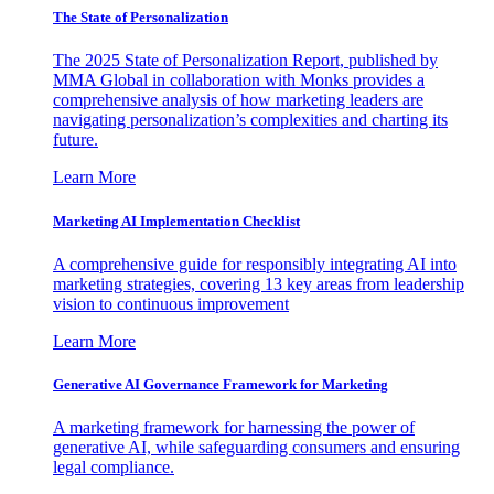
The State of Personalization
The 2025 State of Personalization Report, published by
MMA Global in collaboration with Monks provides a
comprehensive analysis of how marketing leaders are
navigating personalization’s complexities and charting its
future.
Learn More
Marketing AI Implementation Checklist
A comprehensive guide for responsibly integrating AI into
marketing strategies, covering 13 key areas from leadership
vision to continuous improvement
Learn More
Generative AI Governance Framework for Marketing
A marketing framework for harnessing the power of
generative AI, while safeguarding consumers and ensuring
legal compliance.