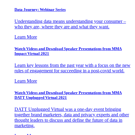
Data Journey: Webinar Series
Understanding data means understanding your consumer –
who they are, where they are and what they want.
Learn More
Watch Videos and Download Speaker Presentations from MMA
Impact Virtual 2021
Learn key lessons from the past year with a focus on the new
rules of engagement for succeeding in a post-covid world.
Learn More
Watch Videos and Download Speaker Presentations from MMA
DATT Unplugged Virtual 2021
DATT Unplugged Virtual was a one-day event bringing
together brand marketers, data and privacy experts and other
thought leaders to discuss and define the future of data in
marketing.