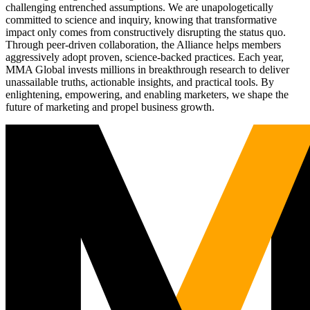
challenging entrenched assumptions. We are unapologetically
committed to science and inquiry, knowing that transformative
impact only comes from constructively disrupting the status quo.
Through peer-driven collaboration, the Alliance helps members
aggressively adopt proven, science-backed practices. Each year,
MMA Global invests millions in breakthrough research to deliver
unassailable truths, actionable insights, and practical tools. By
enlightening, empowering, and enabling marketers, we shape the
future of marketing and propel business growth.