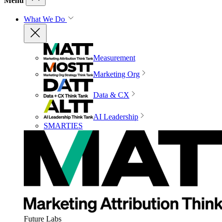
Menu
What We Do
Measurement
Marketing Org
Data & CX
AI Leadership
SMARTIES
Future Labs