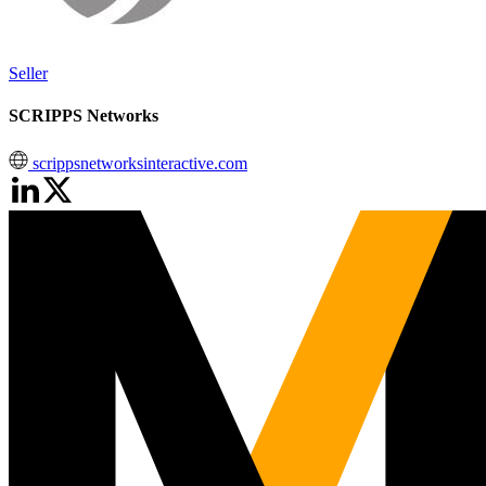
Seller
SCRIPPS Networks
scrippsnetworksinteractive.com