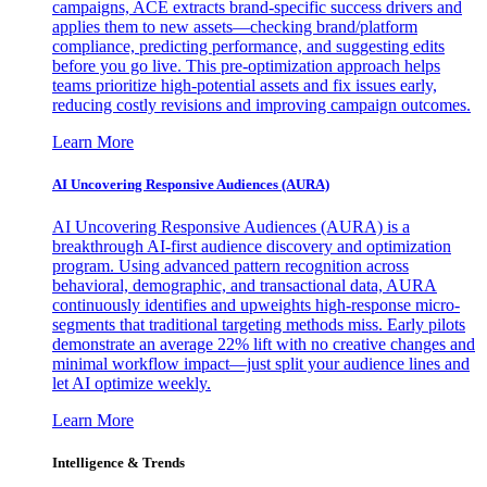
campaigns, ACE extracts brand-specific success drivers and
applies them to new assets—checking brand/platform
compliance, predicting performance, and suggesting edits
before you go live. This pre-optimization approach helps
teams prioritize high-potential assets and fix issues early,
reducing costly revisions and improving campaign outcomes.
Learn More
AI Uncovering Responsive Audiences (AURA)
AI Uncovering Responsive Audiences (AURA) is a
breakthrough AI-first audience discovery and optimization
program. Using advanced pattern recognition across
behavioral, demographic, and transactional data, AURA
continuously identifies and upweights high-response micro-
segments that traditional targeting methods miss. Early pilots
demonstrate an average 22% lift with no creative changes and
minimal workflow impact—just split your audience lines and
let AI optimize weekly.
Learn More
Intelligence & Trends