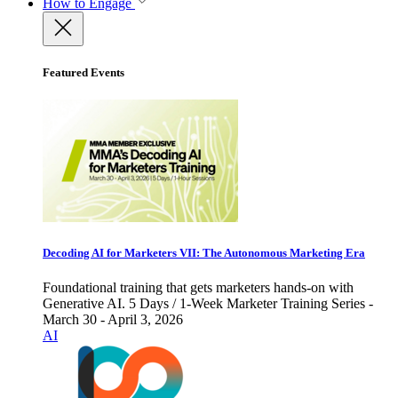
How to Engage
Featured Events
Decoding AI for Marketers VII: The Autonomous Marketing Era
Foundational training that gets marketers hands-on with
Generative AI. 5 Days / 1-Week Marketer Training Series -
March 30 - April 3, 2026
AI