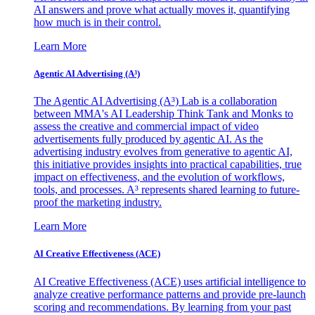
AI answers and prove what actually moves it, quantifying
how much is in their control.
Learn More
Agentic AI Advertising (A³)
The Agentic AI Advertising (A³) Lab is a collaboration
between MMA's AI Leadership Think Tank and Monks to
assess the creative and commercial impact of video
advertisements fully produced by agentic AI. As the
advertising industry evolves from generative to agentic AI,
this initiative provides insights into practical capabilities, true
impact on effectiveness, and the evolution of workflows,
tools, and processes. A³ represents shared learning to future-
proof the marketing industry.
Learn More
AI Creative Effectiveness (ACE)
AI Creative Effectiveness (ACE) uses artificial intelligence to
analyze creative performance patterns and provide pre-launch
scoring and recommendations. By learning from your past