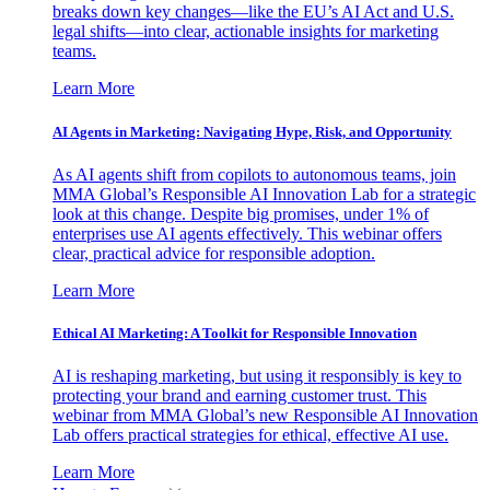
breaks down key changes—like the EU’s AI Act and U.S.
legal shifts—into clear, actionable insights for marketing
teams.
Learn More
AI Agents in Marketing: Navigating Hype, Risk, and Opportunity
As AI agents shift from copilots to autonomous teams, join
MMA Global’s Responsible AI Innovation Lab for a strategic
look at this change. Despite big promises, under 1% of
enterprises use AI agents effectively. This webinar offers
clear, practical advice for responsible adoption.
Learn More
Ethical AI Marketing: A Toolkit for Responsible Innovation
AI is reshaping marketing, but using it responsibly is key to
protecting your brand and earning customer trust. This
webinar from MMA Global’s new Responsible AI Innovation
Lab offers practical strategies for ethical, effective AI use.
Learn More