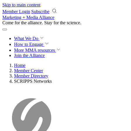
Skip to main content
Member Login
Subscribe
Marketing + Media Alliance
Come for the alliance. Stay for the
revolution.
What We Do
How to Engage
More
MMA resources
Join the Alliance
Home
Member Center
Member Directory
SCRIPPS Networks