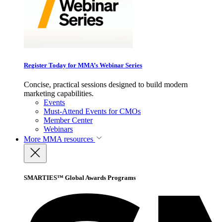
Register Today for MMA’s Webinar Series
Concise, practical sessions designed to build modern
marketing capabilities.
Events
Must-Attend Events for CMOs
Member Center
Webinars
More
MMA resources
SMARTIES™ Global Awards Programs