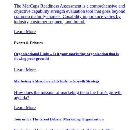
The MarCaps Readiness Assessment is a comprehensive and
objective capability strength evaluation tool that goes beyond
common maturity models. Capability importance varies by
industry, customer segment, and brand.
Learn More
Events & Debates
Organizational Links – Is it your marketing organization that is
slowing your growth?
Learn More
Marketing’s Mission and its Role in Growth Strategy
How does the mission of marketing tie to the firm’s growth
agenda?
Learn More
Join us for The Great Debate: Marketing Organization