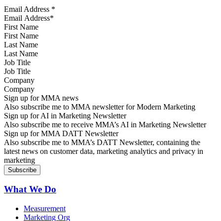
Email Address
*
First Name
Last Name
Job Title
Company
Sign up for MMA news
Also subscribe me to MMA newsletter for Modern Marketing
Sign up for AI in Marketing Newsletter
Also subscribe me to receive MMA’s AI in Marketing Newsletter
Sign up for MMA DATT Newsletter
Also subscribe me to MMA’s DATT Newsletter, containing the
latest news on customer data, marketing analytics and privacy in
marketing
What We Do
Measurement
Marketing Org