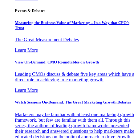
Events & Debates
Measuring the Business Value of Marketing – In a Way that CFO’s
Trust
The Great Measurement Debates
Learn More
View On-Demand: CMO Roundtables on Growth
Leading CMOs discuss & debate five key areas which have a
direct role in achieving true marketing growth
Learn More
Watch Sessions On-Demand: The Great Marketing Growth Debates
Marketers may be familiar with at least one marketing growth
framework, but few are familiar with them all. Through this
series, the authors of leading growth frameworks presented
their research and answered questions to help marketers make
educated decisions on the optimal approach to drive growth