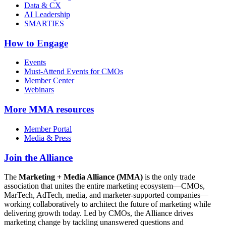
Data & CX
AI Leadership
SMARTIES
How to Engage
Events
Must-Attend Events for CMOs
Member Center
Webinars
More
MMA resources
Member Portal
Media & Press
Join the Alliance
The
Marketing + Media Alliance (MMA)
is the only trade
association that unites the entire marketing ecosystem—CMOs,
MarTech, AdTech, media, and marketer-supported companies—
working collaboratively to architect the future of marketing while
delivering growth today. Led by CMOs, the Alliance drives
marketing change by tackling unanswered questions and