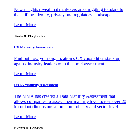
New insights reveal that marketers are struggling to adapt to
the shifting identity, privacy and regulatory landscape
Learn More
Tools & Playbooks
CX Maturity Assessment
Find out how your organization’s CX capabilities stack up
against industry leaders with this brief assessment.
Learn More
DATA Maturity Assessment
The MMA has created a Data Maturity Assessment that
allows companies to assess their maturity level across over 20
important dimensions at both an industry and sector level.
Learn More
Events & Debates