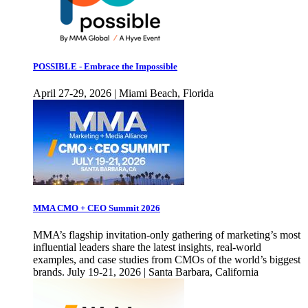
POSSIBLE - Embrace the Impossible
April 27-29, 2026 | Miami Beach, Florida
MMA CMO + CEO Summit 2026
MMA’s flagship invitation-only gathering of marketing’s most
influential leaders share the latest insights, real-world
examples, and case studies from CMOs of the world’s biggest
brands. July 19-21, 2026 | Santa Barbara, California