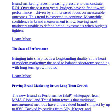
Brand marketing faces increasing pressure to demonstrate
ROI. Over the past two years, budgets have shifted toward
performance—driven by an increased focus on measurable
outcomes. This trend is expected to continue. Meanwhile,
confidence in brand measurement is low, leaving most
marketers unable to defend brand investments when budgets
tighten.
Learn More
The State of Performance
Bringing into sharp focus a longstanding duality at the heart
of modern marketing: the need to balance short-term spending
with long-term growth outco
Learn More
Proving Brand Marketing Drives Long-Term Growth
The new Brand as Performance (BaP) whitepaper from
MMA Global and TransUnion reveals that traditional
measurement methods have undervalued brand’s impact by up
to 83%. Backed by studies from Ally, Kroger, and