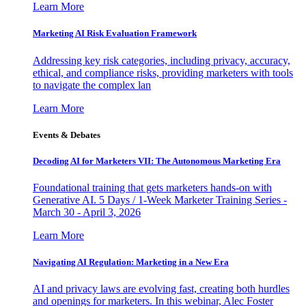
Learn More
Marketing AI Risk Evaluation Framework
Addressing key risk categories, including privacy, accuracy,
ethical, and compliance risks, providing marketers with tools
to navigate the complex lan
Learn More
Events & Debates
Decoding AI for Marketers VII: The Autonomous Marketing Era
Foundational training that gets marketers hands-on with
Generative AI. 5 Days / 1-Week Marketer Training Series -
March 30 - April 3, 2026
Learn More
Navigating AI Regulation: Marketing in a New Era
AI and privacy laws are evolving fast, creating both hurdles
and openings for marketers. In this webinar, Alec Foster