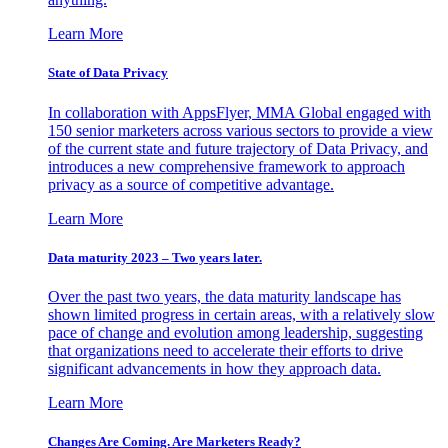
Learn More
State of Data Privacy
In collaboration with AppsFlyer, MMA Global engaged with
150 senior marketers across various sectors to provide a view
of the current state and future trajectory of Data Privacy, and
introduces a new comprehensive framework to approach
privacy as a source of competitive advantage.
Learn More
Data maturity 2023 – Two years later.
Over the past two years, the data maturity landscape has
shown limited progress in certain areas, with a relatively slow
pace of change and evolution among leadership, suggesting
that organizations need to accelerate their efforts to drive
significant advancements in how they approach data.
Learn More
Changes Are Coming. Are Marketers Ready?