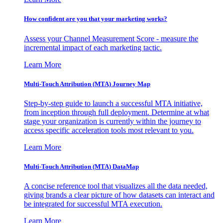
How confident are you that your marketing works?
Assess your Channel Measurement Score - measure the
incremental impact of each marketing tactic.
Learn More
Multi-Touch Attribution (MTA) Journey Map
Step-by-step guide to launch a successful MTA initiative,
from inception through full deployment. Determine at what
stage your organization is currently within the journey to
access specific acceleration tools most relevant to you.
Learn More
Multi-Touch Attribution (MTA) DataMap
A concise reference tool that visualizes all the data needed,
giving brands a clear picture of how datasets can interact and
be integrated for successful MTA execution.
Learn More