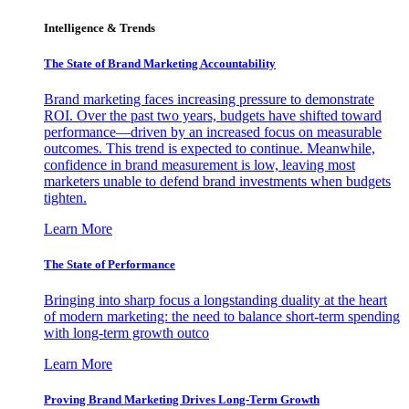
Intelligence & Trends
The State of Brand Marketing Accountability
Brand marketing faces increasing pressure to demonstrate
ROI. Over the past two years, budgets have shifted toward
performance—driven by an increased focus on measurable
outcomes. This trend is expected to continue. Meanwhile,
confidence in brand measurement is low, leaving most
marketers unable to defend brand investments when budgets
tighten.
Learn More
The State of Performance
Bringing into sharp focus a longstanding duality at the heart
of modern marketing: the need to balance short-term spending
with long-term growth outco
Learn More
Proving Brand Marketing Drives Long-Term Growth