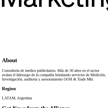
About
Consultoría de medios publicitarios. Más de 30 años en el sector
avalan el liderazgo de la compañía brindando servicios de Medición,
Investigación, auditoria y asesoramiento OOH & Trade Mkt
Region
LATAM, Argentina