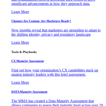
significant advancements in how they approach data.
Learn More
Changes Are Coming. Are Marketers Ready?
New insights reveal that marketers are struggling to adapt to
the shifting identity, privacy and regulatory landscape
Learn More
Tools & Playbooks
CX Maturity Assessment
Find out how your organization’s CX capabilities stack up
against industry leaders with this brief assessment.
Learn More
DATA Maturity Assessment
The MMA has created a Data Maturity Assessment that
allows companies to assess their maturity level across over 20