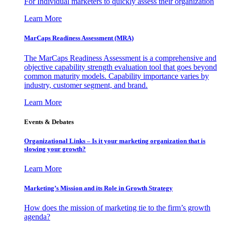
For Individual marketers to quickly assess their organization
Learn More
MarCaps Readiness Assessment (MRA)
The MarCaps Readiness Assessment is a comprehensive and
objective capability strength evaluation tool that goes beyond
common maturity models. Capability importance varies by
industry, customer segment, and brand.
Learn More
Events & Debates
Organizational Links – Is it your marketing organization that is
slowing your growth?
Learn More
Marketing’s Mission and its Role in Growth Strategy
How does the mission of marketing tie to the firm’s growth
agenda?