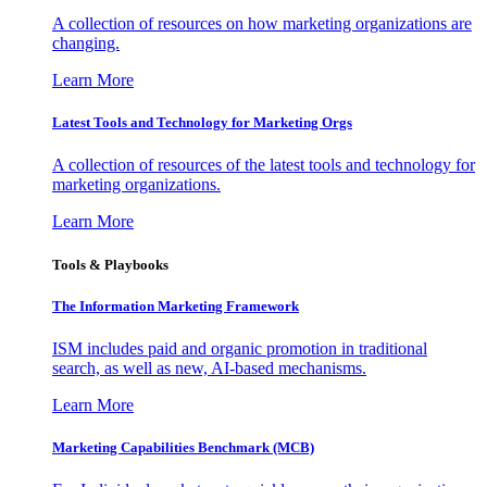
A collection of resources on how marketing organizations are
changing.
Learn More
Latest Tools and Technology for Marketing Orgs
A collection of resources of the latest tools and technology for
marketing organizations.
Learn More
Tools & Playbooks
The Information
Marketing Framework
ISM includes paid and organic promotion in traditional
search, as well as new, AI-based mechanisms.
Learn More
Marketing Capabilities Benchmark (MCB)