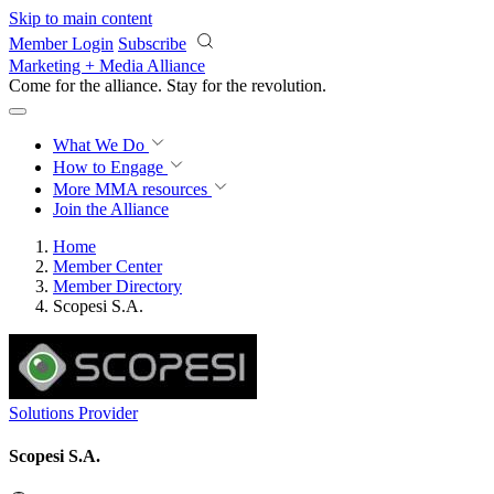
Skip to main content
Member Login
Subscribe
Marketing + Media Alliance
Come for the alliance. Stay for the
revolution.
What We Do
How to Engage
More
MMA resources
Join the Alliance
Home
Member Center
Member Directory
Scopesi S.A.
Solutions Provider
Scopesi S.A.