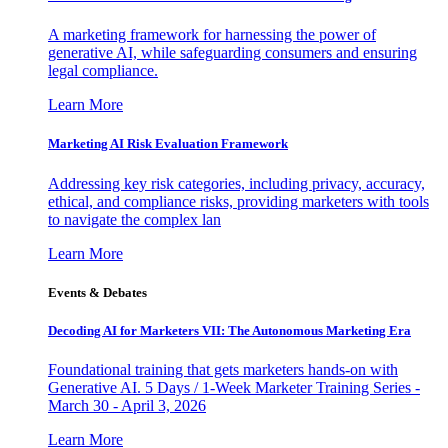
A marketing framework for harnessing the power of
generative AI, while safeguarding consumers and ensuring
legal compliance.
Learn More
Marketing AI Risk Evaluation Framework
Addressing key risk categories, including privacy, accuracy,
ethical, and compliance risks, providing marketers with tools
to navigate the complex lan
Learn More
Events & Debates
Decoding AI for Marketers VII: The Autonomous Marketing Era
Foundational training that gets marketers hands-on with
Generative AI. 5 Days / 1-Week Marketer Training Series -
March 30 - April 3, 2026
Learn More