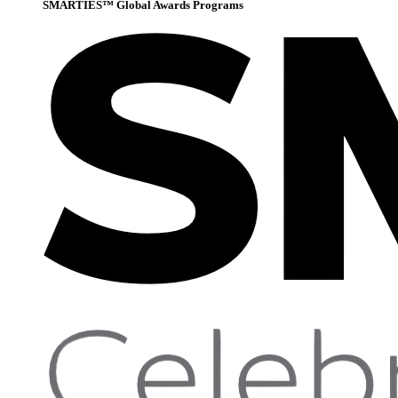
SMARTIES™ Global Awards Programs