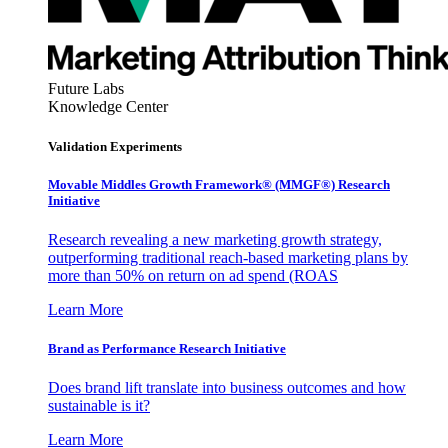
Future Labs
Knowledge Center
Validation Experiments
Movable Middles Growth Framework® (MMGF®) Research
Initiative
Research revealing a new marketing growth strategy,
outperforming traditional reach-based marketing plans by
more than 50% on return on ad spend (ROAS
Learn More
Brand as Performance Research Initiative
Does brand lift translate into business outcomes and how
sustainable is it?
Learn More