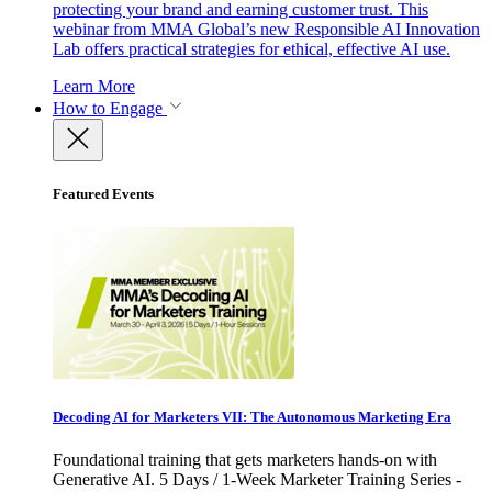
protecting your brand and earning customer trust. This
webinar from MMA Global’s new Responsible AI Innovation
Lab offers practical strategies for ethical, effective AI use.
Learn More
How to Engage
Featured Events
Decoding AI for Marketers VII: The Autonomous Marketing Era
Foundational training that gets marketers hands-on with
Generative AI. 5 Days / 1-Week Marketer Training Series -