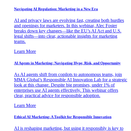
Navigating AI Regulation: Marketing in a New Era
AI and privacy laws are evolving fast, creating both hurdles
and openings for marketers. In this webinar, Alec Foster
breaks down key changes—like the EU’s AI Act and U.S.
legal shifts—into clear, actionable insights for marketing
teams.
Learn More
AI Agents in Marketing: Navigating Hype, Risk, and Opportunity
As AI agents shift from copilots to autonomous teams, join
MMA Global’s Responsible AI Innovation Lab for a strategic
look at this change. Despite big promises, under 1% of
enterprises use AI agents effectively. This webinar offers
clear, practical advice for responsible adoption.
Learn More
Ethical AI Marketing: A Toolkit for Responsible Innovation
AI is reshaping marketing, but using it responsibly is key to