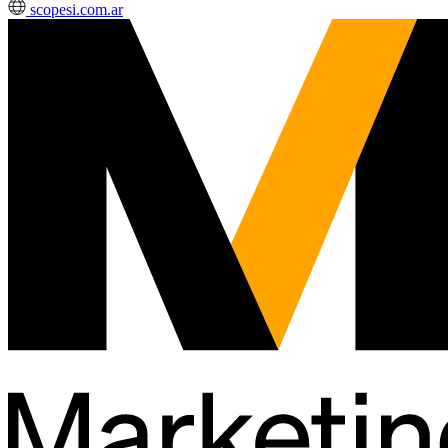
scopesi.com.ar