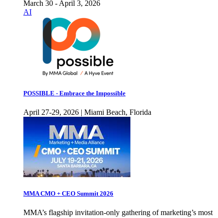
March 30 - April 3, 2026
AI
POSSIBLE - Embrace the Impossible
April 27-29, 2026 | Miami Beach, Florida
MMA CMO + CEO Summit 2026
MMA’s flagship invitation-only gathering of marketing’s most