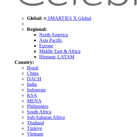
Global:
SMARTIES X Global
Regional:
North America
Asia Pacific
Europe
Middle East & Africa
Hispanic LATAM
Country:
Brasil
China
DACH
India
Indonesia
KSA
MENA
Philippines
South Africa
Sub-Saharan Africa
Thailand
Türkiye
Vietnam