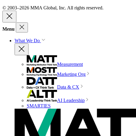
© 2003–2026 MMA Global, Inc. All rights reserved.
Menu
What We Do
Measurement
Marketing Org
Data & CX
AI Leadership
SMARTIES