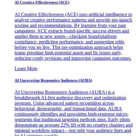
AI Creative Effectiveness (ACE)
AI Creative Effectiveness (ACE) uses artificial intelligence to
analyze creative performance patterns and provide pre-launch
scoring and recommendations. By learning from your past
campaigns, ACE extracts brand-specific success drivers and
applies them to new assets—checking brand/platform
compliance, predicting performance, and suggesting edits
before you go live. This pre-optimization approach helps
teams prioritize high-potential assets and fix issues early,
reducing costly revisions and improving campaign outcomes.
Learn More
AI Uncovering Responsive Audiences (AURA)
AI Uncovering Responsive Audiences (AURA) is a
breakthrough AI-first audience discovery and optimization
program. Using advanced pattern recognition across
behavioral, demographic, and transactional data, AURA
continuously identifies and upweights high-response micro-
segments that traditional targeting methods miss. Early pilots
demonstrate an average 22% lift with no creative changes and
minimal workflow impact—just split your audience lines and
let AI optimize weekly.