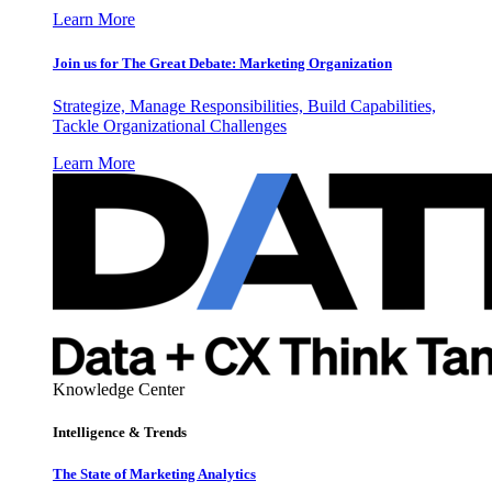
Learn More
Join us for The Great Debate: Marketing Organization
Strategize, Manage Responsibilities, Build Capabilities,
Tackle Organizational Challenges
Learn More
Knowledge Center
Intelligence & Trends
The State of Marketing Analytics