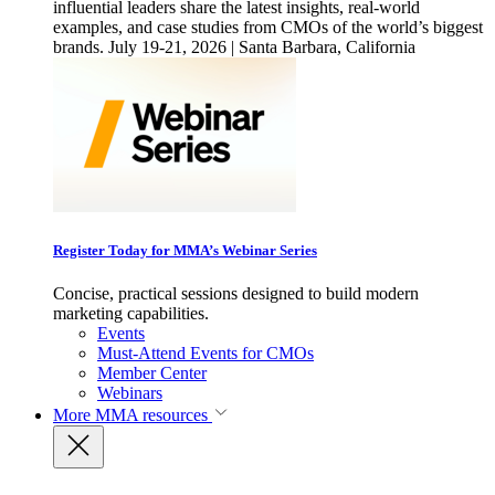
influential leaders share the latest insights, real-world
examples, and case studies from CMOs of the world’s biggest
brands. July 19-21, 2026 | Santa Barbara, California
Register Today for MMA’s Webinar Series
Concise, practical sessions designed to build modern
marketing capabilities.
Events
Must-Attend Events for CMOs
Member Center
Webinars
More
MMA resources