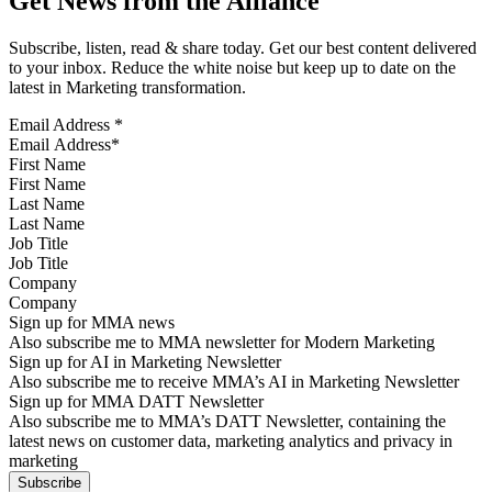
Get News from the Alliance
Subscribe, listen, read & share today. Get our best content delivered
to your inbox. Reduce the white noise but keep up to date on the
latest in Marketing transformation.
Email Address
*
First Name
Last Name
Job Title
Company
Sign up for MMA news
Also subscribe me to MMA newsletter for Modern Marketing
Sign up for AI in Marketing Newsletter
Also subscribe me to receive MMA’s AI in Marketing Newsletter
Sign up for MMA DATT Newsletter
Also subscribe me to MMA’s DATT Newsletter, containing the
latest news on customer data, marketing analytics and privacy in
marketing