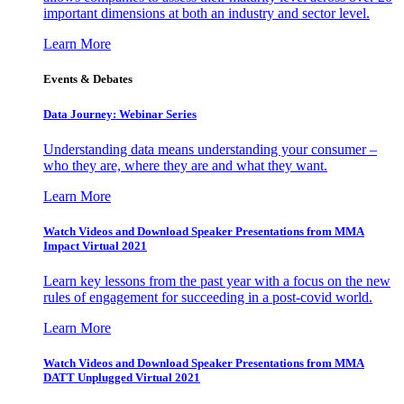
important dimensions at both an industry and sector level.
Learn More
Events & Debates
Data Journey: Webinar Series
Understanding data means understanding your consumer –
who they are, where they are and what they want.
Learn More
Watch Videos and Download Speaker Presentations from MMA
Impact Virtual 2021
Learn key lessons from the past year with a focus on the new
rules of engagement for succeeding in a post-covid world.
Learn More
Watch Videos and Download Speaker Presentations from MMA
DATT Unplugged Virtual 2021