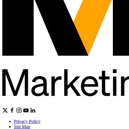
Privacy Policy
Site Map