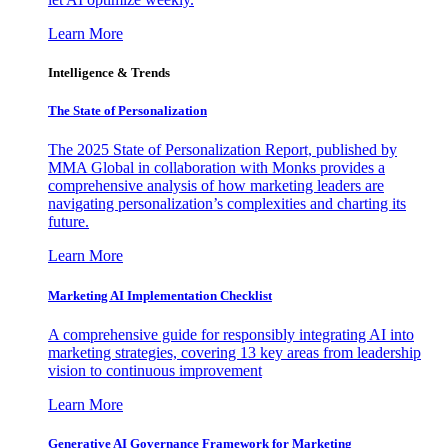
Learn More
Intelligence & Trends
The State of Personalization
The 2025 State of Personalization Report, published by
MMA Global in collaboration with Monks provides a
comprehensive analysis of how marketing leaders are
navigating personalization’s complexities and charting its
future.
Learn More
Marketing AI Implementation Checklist
A comprehensive guide for responsibly integrating AI into
marketing strategies, covering 13 key areas from leadership
vision to continuous improvement
Learn More
Generative AI Governance Framework for Marketing