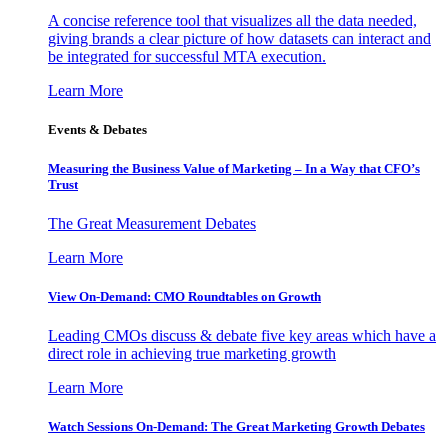
A concise reference tool that visualizes all the data needed,
giving brands a clear picture of how datasets can interact and
be integrated for successful MTA execution.
Learn More
Events & Debates
Measuring the Business Value of Marketing – In a Way that CFO’s
Trust
The Great Measurement Debates
Learn More
View On-Demand: CMO Roundtables on Growth
Leading CMOs discuss & debate five key areas which have a
direct role in achieving true marketing growth
Learn More
Watch Sessions On-Demand: The Great Marketing Growth Debates