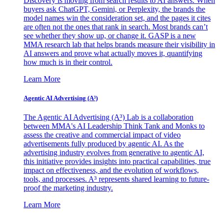
Discovery is moving from search results to AI answers. When
buyers ask ChatGPT, Gemini, or Perplexity, the brands the
model names win the consideration set, and the pages it cites
are often not the ones that rank in search. Most brands can’t
see whether they show up, or change it. GASP is a new
MMA research lab that helps brands measure their visibility in
AI answers and prove what actually moves it, quantifying
how much is in their control.
Learn More
Agentic AI Advertising (A³)
The Agentic AI Advertising (A³) Lab is a collaboration
between MMA's AI Leadership Think Tank and Monks to
assess the creative and commercial impact of video
advertisements fully produced by agentic AI. As the
advertising industry evolves from generative to agentic AI,
this initiative provides insights into practical capabilities, true
impact on effectiveness, and the evolution of workflows,
tools, and processes. A³ represents shared learning to future-
proof the marketing industry.
Learn More