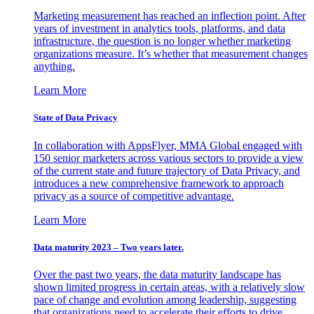
Marketing measurement has reached an inflection point. After
years of investment in analytics tools, platforms, and data
infrastructure, the question is no longer whether marketing
organizations measure. It’s whether that measurement changes
anything.
Learn More
State of Data Privacy
In collaboration with AppsFlyer, MMA Global engaged with
150 senior marketers across various sectors to provide a view
of the current state and future trajectory of Data Privacy, and
introduces a new comprehensive framework to approach
privacy as a source of competitive advantage.
Learn More
Data maturity 2023 – Two years later.
Over the past two years, the data maturity landscape has
shown limited progress in certain areas, with a relatively slow
pace of change and evolution among leadership, suggesting
that organizations need to accelerate their efforts to drive