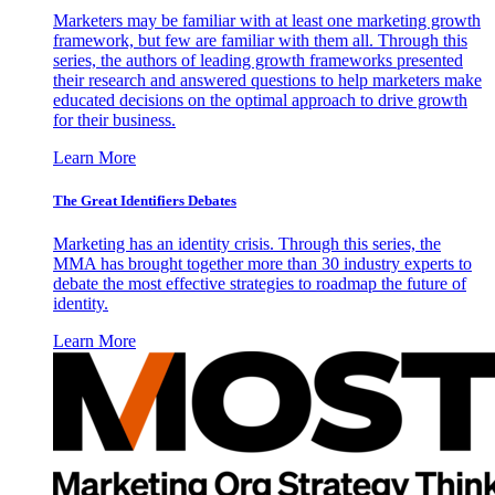
Marketers may be familiar with at least one marketing growth
framework, but few are familiar with them all. Through this
series, the authors of leading growth frameworks presented
their research and answered questions to help marketers make
educated decisions on the optimal approach to drive growth
for their business.
Learn More
The Great Identifiers Debates
Marketing has an identity crisis. Through this series, the
MMA has brought together more than 30 industry experts to
debate the most effective strategies to roadmap the future of
identity.
Learn More