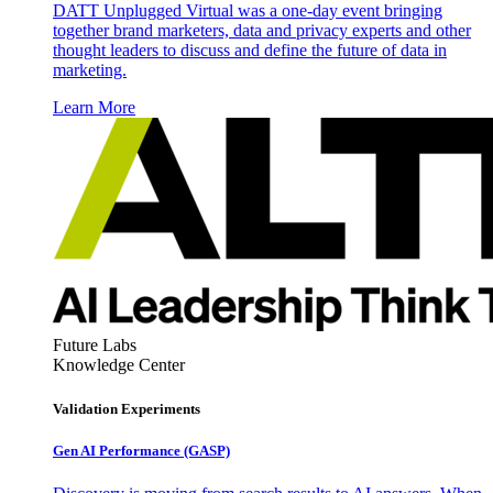
DATT Unplugged Virtual was a one-day event bringing
together brand marketers, data and privacy experts and other
thought leaders to discuss and define the future of data in
marketing.
Learn More
Future Labs
Knowledge Center
Validation Experiments
Gen AI
Performance (GASP)