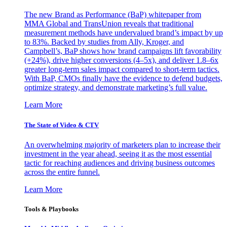
The new Brand as Performance (BaP) whitepaper from
MMA Global and TransUnion reveals that traditional
measurement methods have undervalued brand’s impact by up
to 83%. Backed by studies from Ally, Kroger, and
Campbell’s, BaP shows how brand campaigns lift favorability
(+24%), drive higher conversions (4–5x), and deliver 1.8–6x
greater long-term sales impact compared to short-term tactics.
With BaP, CMOs finally have the evidence to defend budgets,
optimize strategy, and demonstrate marketing’s full value.
Learn More
The State of Video & CTV
An overwhelming majority of marketers plan to increase their
investment in the year ahead, seeing it as the most essential
tactic for reaching audiences and driving business outcomes
across the entire funnel.
Learn More
Tools & Playbooks