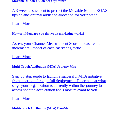
Movable Middles Audience Optimizer
A 3-week assessment to predict the Movable Middle ROAS
upside and optimal audience allocation for your brand.
Learn More
How confident are you that your marketing works?
Assess your Channel Measurement Score - measure the
incremental impact of each marketing tactic.
Learn More
Multi-Touch Attribution (MTA) Journey Map
Step-by-step guide to launch a successful MTA initiative,
from inception through full deployment. Determine at what
stage your organization is currently within the journey to
access specific acceleration tools most relevant to you.
Learn More
Multi-Touch Attribution (MTA) DataMap