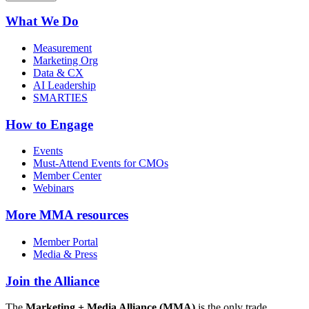
What We Do
Measurement
Marketing Org
Data & CX
AI Leadership
SMARTIES
How to Engage
Events
Must-Attend Events for CMOs
Member Center
Webinars
More
MMA resources
Member Portal
Media & Press
Join the Alliance
The
Marketing + Media Alliance (MMA)
is the only trade