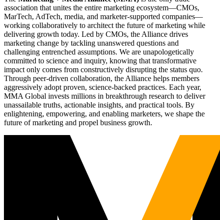
association that unites the entire marketing ecosystem—CMOs,
MarTech, AdTech, media, and marketer-supported companies—
working collaboratively to architect the future of marketing while
delivering growth today. Led by CMOs, the Alliance drives
marketing change by tackling unanswered questions and
challenging entrenched assumptions. We are unapologetically
committed to science and inquiry, knowing that transformative
impact only comes from constructively disrupting the status quo.
Through peer-driven collaboration, the Alliance helps members
aggressively adopt proven, science-backed practices. Each year,
MMA Global invests millions in breakthrough research to deliver
unassailable truths, actionable insights, and practical tools. By
enlightening, empowering, and enabling marketers, we shape the
future of marketing and propel business growth.