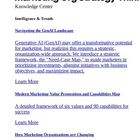
Knowledge Center
Intelligence & Trends
Navigating the GenAI Landscape
Generative AI (GenAI) may offer a transformative potential
for marketing, but realizing this requires a strategic,
organization-wide approach. We introduce a strategic
framework, the "Need-Case Map," to guide marketers in
prioritizing investments, aligning initiatives with business
objectives, and maximizing impact.
Learn More
Modern Marketing Value Proposition and Capabilities Map
A detailed framework of six values and 90 capabilities for
success
Learn More
How Marketing Organizations are Changing