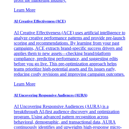
proof the marketing industry.
Learn More
AI Creative Effectiveness (ACE)
AI Creative Effectiveness (ACE) uses artificial intelligence to
analyze creative performance patterns and provide pre-launch
scoring and recommendations. By learning from your past
campaigns, ACE extracts brand-specific success drivers and
applies them to new assets—checking brand/platform
compliance, predicting performance, and suggesting edits
before you go live. This pre-optimization approach helps
teams prioritize high-potential assets and fix issues early,
reducing costly revisions and improving campaign outcomes.
Learn More
AI Uncovering Responsive Audiences (AURA)
AI Uncovering Responsive Audiences (AURA) is a
breakthrough AI-first audience discovery and optimization
program. Using advanced pattern recognition across
behavioral, demographic, and transactional data, AURA
continuously identifies and upweights high-response micro-