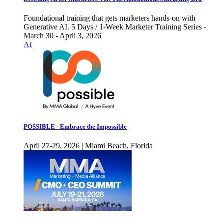
Foundational training that gets marketers hands-on with
Generative AI. 5 Days / 1-Week Marketer Training Series -
March 30 - April 3, 2026
AI
POSSIBLE - Embrace the Impossible
April 27-29, 2026 | Miami Beach, Florida