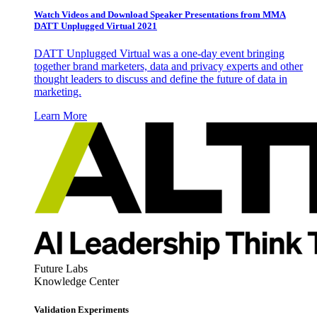
Watch Videos and Download Speaker Presentations from MMA
DATT Unplugged Virtual 2021
DATT Unplugged Virtual was a one-day event bringing
together brand marketers, data and privacy experts and other
thought leaders to discuss and define the future of data in
marketing.
Learn More
Future Labs
Knowledge Center
Validation Experiments