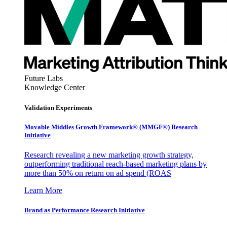
Future Labs
Knowledge Center
Validation Experiments
Movable Middles Growth Framework® (MMGF®) Research
Initiative
Research revealing a new marketing growth strategy,
outperforming traditional reach-based marketing plans by
more than 50% on return on ad spend (ROAS
Learn More
Brand as Performance Research Initiative