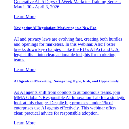
Generative AI. 5 Days / 1-Week Marketer Training Series -
March 30 - April 3, 2026
Learn More
Navigating AI Regulation: Marketing in a New Era
AI and privacy laws are evolving fast, creating both hurdles
and openings for marketers. In this webinar, Alec Foster
breaks down key changes—like the EU’s AI Act and U.S.
legal shifts—into clear, actionable insights for marketing
teams.
Learn More
AI Agents in Marketing: Navigating Hype, Risk, and Opportunity
As AI agents shift from copilots to autonomous teams, join
MMA Global’s Responsible AI Innovation Lab for a strategic
look at this change. Despite big promises, under 1% of
enterprises use AI agents effectively. This webinar offers
clear, practical advice for responsible adoption.
Learn More