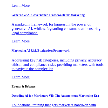
Learn More
Generative AI Governance Framework for Marketing
A marketing framework for harnessing the power of
generative AI, while safeguarding consumers and ensuring
legal compliance.
Learn More
Marketing AI Risk Evaluation Framework
Addressing key risk categories, including privacy, accuracy,
ethical, and compliance risks, providing marketers with tools
to navigate the complex lan
Learn More
Events & Debates
Decoding AI for Marketers VII: The Autonomous Marketing Era
Foundational training that gets marketers hands-on with