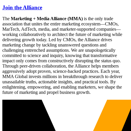
Join the Alliance
The
Marketing + Media Alliance (MMA)
is the only trade
association that unites the entire marketing ecosystem—CMOs,
MarTech, AdTech, media, and marketer-supported companies—
working collaboratively to architect the future of marketing while
delivering growth today. Led by CMOs, the Alliance drives
marketing change by tackling unanswered questions and
challenging entrenched assumptions. We are unapologetically
committed to science and inquiry, knowing that transformative
impact only comes from constructively disrupting the status quo.
Through peer-driven collaboration, the Alliance helps members
aggressively adopt proven, science-backed practices. Each year,
MMA Global invests millions in breakthrough research to deliver
unassailable truths, actionable insights, and practical tools. By
enlightening, empowering, and enabling marketers, we shape the
future of marketing and propel business growth.