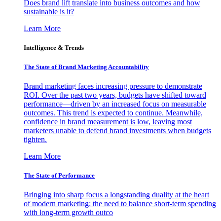
Does brand lift translate into business outcomes and how
sustainable is it?
Learn More
Intelligence & Trends
The State of Brand Marketing Accountability
Brand marketing faces increasing pressure to demonstrate
ROI. Over the past two years, budgets have shifted toward
performance—driven by an increased focus on measurable
outcomes. This trend is expected to continue. Meanwhile,
confidence in brand measurement is low, leaving most
marketers unable to defend brand investments when budgets
tighten.
Learn More
The State of Performance
Bringing into sharp focus a longstanding duality at the heart
of modern marketing: the need to balance short-term spending
with long-term growth outco