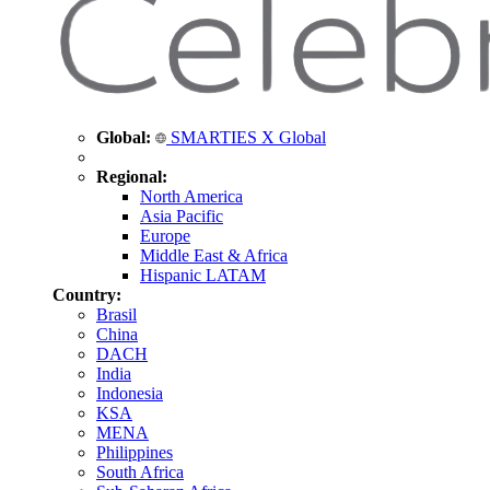
Global:
SMARTIES X Global
Regional:
North America
Asia Pacific
Europe
Middle East & Africa
Hispanic LATAM
Country:
Brasil
China
DACH
India
Indonesia
KSA
MENA
Philippines
South Africa