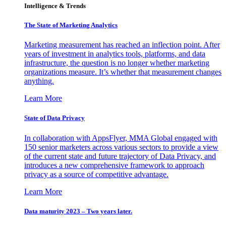
Intelligence & Trends
The State of Marketing Analytics
Marketing measurement has reached an inflection point. After
years of investment in analytics tools, platforms, and data
infrastructure, the question is no longer whether marketing
organizations measure. It’s whether that measurement changes
anything.
Learn More
State of Data Privacy
In collaboration with AppsFlyer, MMA Global engaged with
150 senior marketers across various sectors to provide a view
of the current state and future trajectory of Data Privacy, and
introduces a new comprehensive framework to approach
privacy as a source of competitive advantage.
Learn More
Data maturity 2023 – Two years later.