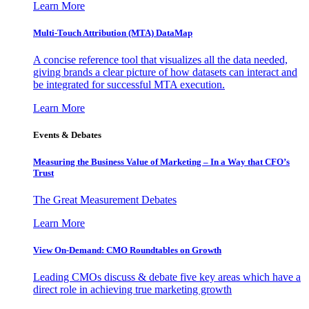
Learn More
Multi-Touch Attribution (MTA) DataMap
A concise reference tool that visualizes all the data needed,
giving brands a clear picture of how datasets can interact and
be integrated for successful MTA execution.
Learn More
Events & Debates
Measuring the Business Value of Marketing – In a Way that CFO’s
Trust
The Great Measurement Debates
Learn More
View On-Demand: CMO Roundtables on Growth
Leading CMOs discuss & debate five key areas which have a
direct role in achieving true marketing growth