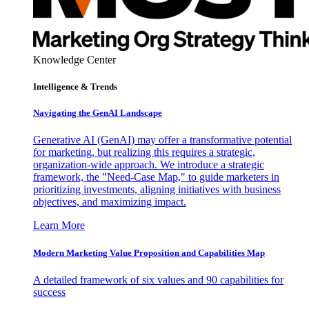
Knowledge Center
Intelligence & Trends
Navigating the GenAI Landscape
Generative AI (GenAI) may offer a transformative potential
for marketing, but realizing this requires a strategic,
organization-wide approach. We introduce a strategic
framework, the "Need-Case Map," to guide marketers in
prioritizing investments, aligning initiatives with business
objectives, and maximizing impact.
Learn More
Modern Marketing Value Proposition and Capabilities Map
A detailed framework of six values and 90 capabilities for
success