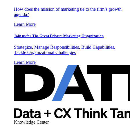
How does the mission of marketing tie to the firm’s growth
agenda?
Learn More
Join us for The Great Debate: Marketing Organization
Strategize, Manage Responsibilities, Build Capabilities,
Tackle Organizational Challenges
Learn More
Knowledge Center