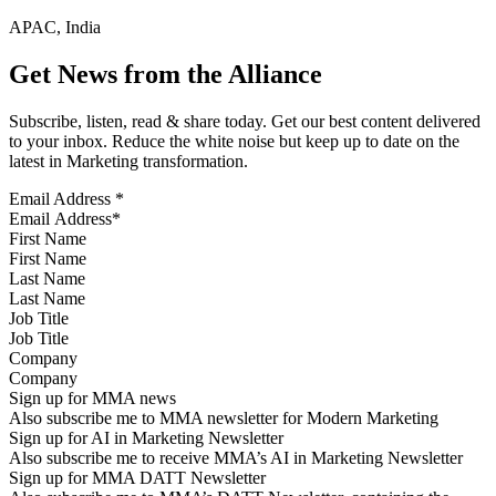
APAC, India
Get News from the Alliance
Subscribe, listen, read & share today. Get our best content delivered
to your inbox. Reduce the white noise but keep up to date on the
latest in Marketing transformation.
Email Address
*
First Name
Last Name
Job Title
Company
Sign up for MMA news
Also subscribe me to MMA newsletter for Modern Marketing
Sign up for AI in Marketing Newsletter
Also subscribe me to receive MMA’s AI in Marketing Newsletter
Sign up for MMA DATT Newsletter