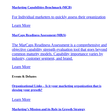
Marketing Capabilities Benchmark (MCB)
For Individual marketers to quickly assess their organization
Learn More
MarCaps Readiness Assessment (MRA)
The MarCaps Readiness Assessment is a comprehensive and
objective capability strength evaluation tool that goes beyond
common maturity models. Capability importance varies by
industry, customer segment, and brand.
Learn More
Events & Debates
Organizational Links – Is it your marketing organization that is
slowing your growth?
Learn More
Marketing’s Mission and its Role in Growth Strategy