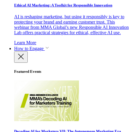
Ethical AI Marketing: A Toolkit for Responsible Innovation
AI is reshaping marketing, but using it responsibly is key to
protecting your brand and earning customer trust. This
webinar from MMA Global’s new Responsible AI Innovation
Lab offers practical strategies for ethical, effective AI use.
Learn More
How to Engage
Featured Events
Decoding AI for Marketers VII: The Autonomous Marketing Era