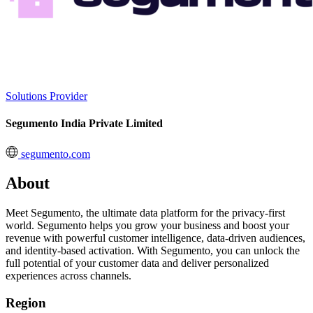
Solutions Provider
Segumento India Private Limited
segumento.com
About
Meet Segumento, the ultimate data platform for the privacy-first
world. Segumento helps you grow your business and boost your
revenue with powerful customer intelligence, data-driven audiences,
and identity-based activation. With Segumento, you can unlock the
full potential of your customer data and deliver personalized
experiences across channels.
Region