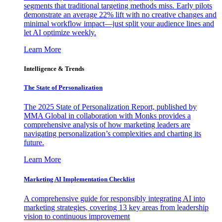
segments that traditional targeting methods miss. Early pilots
demonstrate an average 22% lift with no creative changes and
minimal workflow impact—just split your audience lines and
let AI optimize weekly.
Learn More
Intelligence & Trends
The State of Personalization
The 2025 State of Personalization Report, published by
MMA Global in collaboration with Monks provides a
comprehensive analysis of how marketing leaders are
navigating personalization’s complexities and charting its
future.
Learn More
Marketing AI Implementation Checklist
A comprehensive guide for responsibly integrating AI into
marketing strategies, covering 13 key areas from leadership
vision to continuous improvement