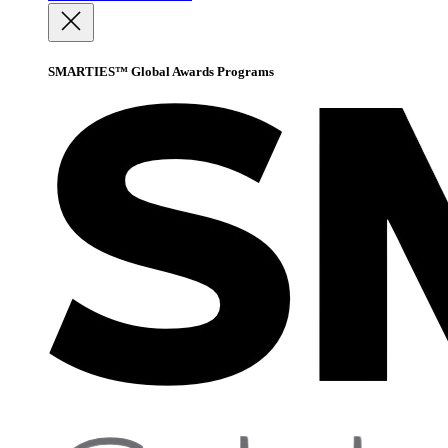
SMARTIES™ Global Awards Programs