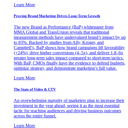
Learn More
Proving Brand Marketing Drives Long-Term Growth
The new Brand as Performance (BaP) whitepaper from
MMA Global and TransUnion reveals that traditional
measurement methods have undervalued brand’s impact by up
to 83%. Backed by studies from Ally, Kroger, and
Campbell’s, BaP shows how brand campaigns lift favorability
(+24%), drive higher conversions (4–5x), and deliver 1.8–6x
greater long-term sales impact compared to short-term tactics.
With BaP, CMOs finally have the evidence to defend budgets,
optimize strategy, and demonstrate marketing’s full value.
Learn More
The State of Video & CTV
An overwhelming majority of marketers plan to increase their
investment in the year ahead, seeing it as the most essential
tactic for reaching audiences and driving business outcomes
across the entire funnel.
Learn More