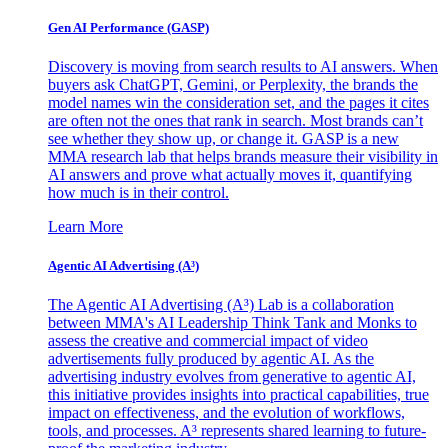
Gen AI
Performance (GASP)
Discovery is moving from search results to AI answers. When
buyers ask ChatGPT, Gemini, or Perplexity, the brands the
model names win the consideration set, and the pages it cites
are often not the ones that rank in search. Most brands can’t
see whether they show up, or change it. GASP is a new
MMA research lab that helps brands measure their visibility in
AI answers and prove what actually moves it, quantifying
how much is in their control.
Learn More
Agentic AI Advertising (A³)
The Agentic AI Advertising (A³) Lab is a collaboration
between MMA's AI Leadership Think Tank and Monks to
assess the creative and commercial impact of video
advertisements fully produced by agentic AI. As the
advertising industry evolves from generative to agentic AI,
this initiative provides insights into practical capabilities, true
impact on effectiveness, and the evolution of workflows,
tools, and processes. A³ represents shared learning to future-