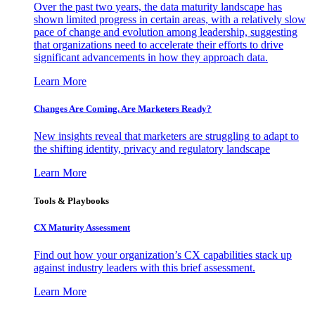
Over the past two years, the data maturity landscape has
shown limited progress in certain areas, with a relatively slow
pace of change and evolution among leadership, suggesting
that organizations need to accelerate their efforts to drive
significant advancements in how they approach data.
Learn More
Changes Are Coming. Are Marketers Ready?
New insights reveal that marketers are struggling to adapt to
the shifting identity, privacy and regulatory landscape
Learn More
Tools & Playbooks
CX Maturity Assessment
Find out how your organization’s CX capabilities stack up
against industry leaders with this brief assessment.
Learn More