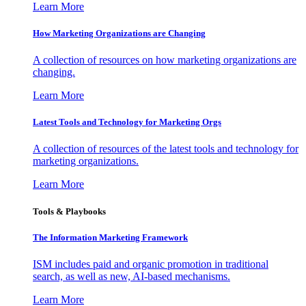
Learn More
How Marketing Organizations are Changing
A collection of resources on how marketing organizations are
changing.
Learn More
Latest Tools and Technology for Marketing Orgs
A collection of resources of the latest tools and technology for
marketing organizations.
Learn More
Tools & Playbooks
The Information
Marketing Framework
ISM includes paid and organic promotion in traditional
search, as well as new, AI-based mechanisms.
Learn More