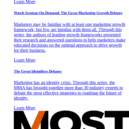
Learn More
Watch Sessions On-Demand: The Great Marketing Growth Debates
Marketers may be familiar with at least one marketing growth
framework, but few are familiar with them all. Through this
series, the authors of leading growth frameworks presented
their research and answered questions to help marketers make
educated decisions on the optimal approach to drive growth
for their business.
Learn More
The Great Identifiers Debates
Marketing has an identity crisis. Through this series, the
MMA has brought together more than 30 industry experts to
debate the most effective strategies to roadmap the future of
identity.
Learn More