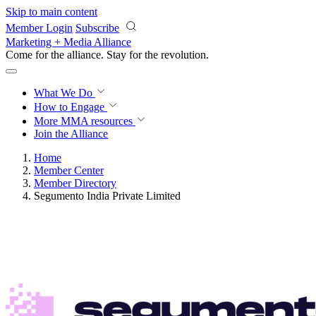
Skip to main content
Member Login
Subscribe
Marketing + Media Alliance
Come for the alliance. Stay for the
revolution.
What We Do
How to Engage
More
MMA resources
Join the Alliance
Home
Member Center
Member Directory
Segumento India Private Limited