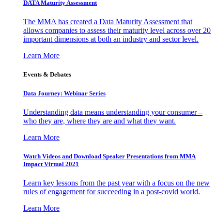
DATA Maturity Assessment
The MMA has created a Data Maturity Assessment that
allows companies to assess their maturity level across over 20
important dimensions at both an industry and sector level.
Learn More
Events & Debates
Data Journey: Webinar Series
Understanding data means understanding your consumer –
who they are, where they are and what they want.
Learn More
Watch Videos and Download Speaker Presentations from MMA
Impact Virtual 2021
Learn key lessons from the past year with a focus on the new
rules of engagement for succeeding in a post-covid world.
Learn More