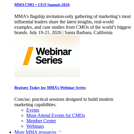
MMA CMO + CEO Summit 2026
MMA’s flagship invitation-only gathering of marketing’s most
influential leaders share the latest insights, real-world
examples, and case studies from CMOs of the world’s biggest
brands. July 19-21, 2026 | Santa Barbara, California
Register Today for MMA’s Webinar Series
Concise, practical sessions designed to build modern
marketing capabilities.
Events
Must-Attend Events for CMOs
Member Center
Webinars
More
MMA resources