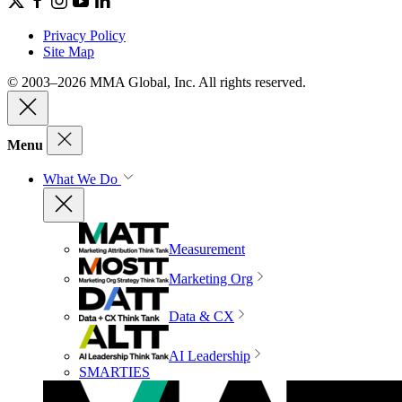
Privacy Policy
Site Map
© 2003–2026 MMA Global, Inc. All rights reserved.
Menu
What We Do
Measurement
Marketing Org
Data & CX
AI Leadership
SMARTIES