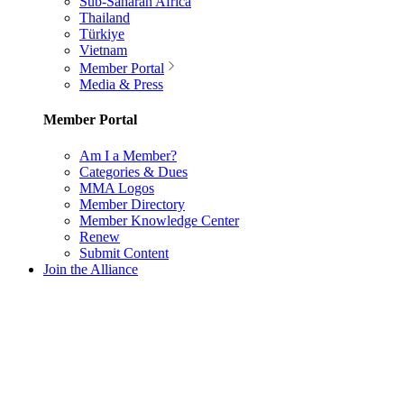
Sub-Saharan Africa
Thailand
Türkiye
Vietnam
Member Portal
Media & Press
Member Portal
Am I a Member?
Categories & Dues
MMA Logos
Member Directory
Member Knowledge Center
Renew
Submit Content
Join the Alliance