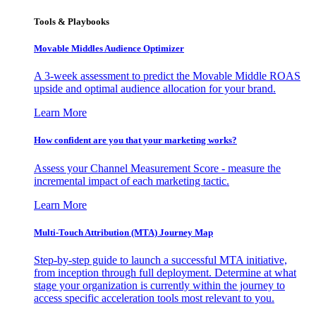
Tools & Playbooks
Movable Middles Audience Optimizer
A 3-week assessment to predict the Movable Middle ROAS
upside and optimal audience allocation for your brand.
Learn More
How confident are you that your marketing works?
Assess your Channel Measurement Score - measure the
incremental impact of each marketing tactic.
Learn More
Multi-Touch Attribution (MTA) Journey Map
Step-by-step guide to launch a successful MTA initiative,
from inception through full deployment. Determine at what
stage your organization is currently within the journey to
access specific acceleration tools most relevant to you.