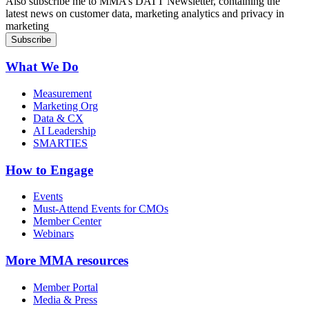
Also subscribe me to MMA’s DATT Newsletter, containing the
latest news on customer data, marketing analytics and privacy in
marketing
What We Do
Measurement
Marketing Org
Data & CX
AI Leadership
SMARTIES
How to Engage
Events
Must-Attend Events for CMOs
Member Center
Webinars
More
MMA resources
Member Portal
Media & Press