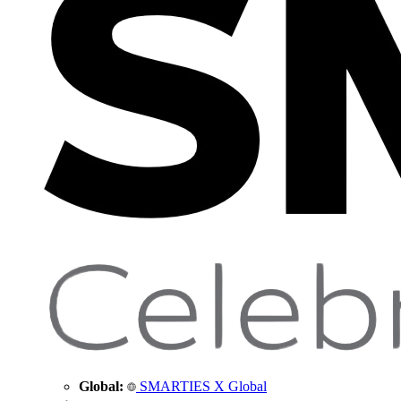
Global:
SMARTIES X Global