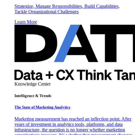
Strategize, Manage Responsibilities, Build Capabilities,
Tackle Organizational Challenges
Learn More
Knowledge Center
Intelligence & Trends
The State of Marketing Analytics
Marketing measurement has reached an inflection point. After
years of investment in analytics tools, platforms, and data
infrastructure, the question is no longer whether marketing