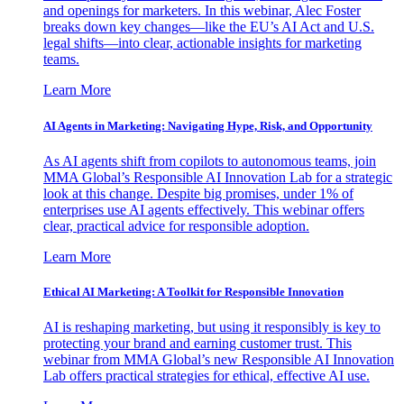
and openings for marketers. In this webinar, Alec Foster
breaks down key changes—like the EU’s AI Act and U.S.
legal shifts—into clear, actionable insights for marketing
teams.
Learn More
AI Agents in Marketing: Navigating Hype, Risk, and Opportunity
As AI agents shift from copilots to autonomous teams, join
MMA Global’s Responsible AI Innovation Lab for a strategic
look at this change. Despite big promises, under 1% of
enterprises use AI agents effectively. This webinar offers
clear, practical advice for responsible adoption.
Learn More
Ethical AI Marketing: A Toolkit for Responsible Innovation
AI is reshaping marketing, but using it responsibly is key to
protecting your brand and earning customer trust. This
webinar from MMA Global’s new Responsible AI Innovation
Lab offers practical strategies for ethical, effective AI use.