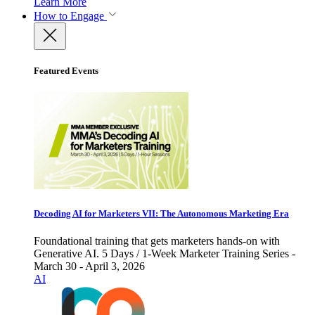
Learn More
How to Engage
Featured Events
Decoding AI for Marketers VII: The Autonomous Marketing Era
Foundational training that gets marketers hands-on with
Generative AI. 5 Days / 1-Week Marketer Training Series -
March 30 - April 3, 2026
AI