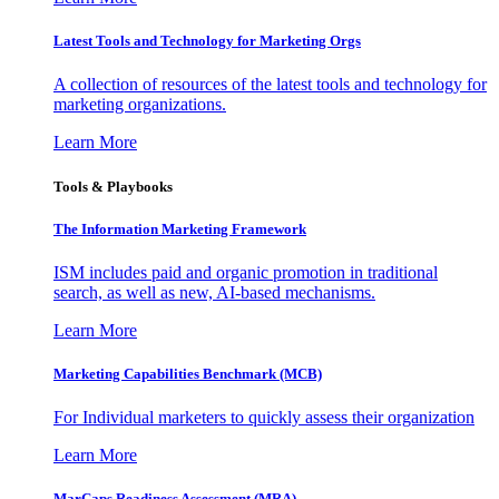
Latest Tools and Technology for Marketing Orgs
A collection of resources of the latest tools and technology for
marketing organizations.
Learn More
Tools & Playbooks
The Information
Marketing Framework
ISM includes paid and organic promotion in traditional
search, as well as new, AI-based mechanisms.
Learn More
Marketing Capabilities Benchmark (MCB)
For Individual marketers to quickly assess their organization
Learn More
MarCaps Readiness Assessment (MRA)