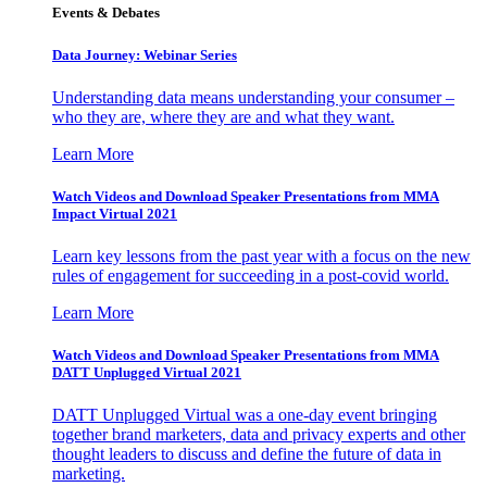
Events & Debates
Data Journey: Webinar Series
Understanding data means understanding your consumer –
who they are, where they are and what they want.
Learn More
Watch Videos and Download Speaker Presentations from MMA
Impact Virtual 2021
Learn key lessons from the past year with a focus on the new
rules of engagement for succeeding in a post-covid world.
Learn More
Watch Videos and Download Speaker Presentations from MMA
DATT Unplugged Virtual 2021
DATT Unplugged Virtual was a one-day event bringing
together brand marketers, data and privacy experts and other
thought leaders to discuss and define the future of data in
marketing.