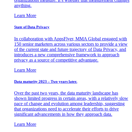
organizations measure. It’s whether that measurement changes
anything.
Learn More
State of Data Privacy
In collaboration with AppsFlyer, MMA Global engaged with
150 senior marketers across various sectors to provide a view
of the current state and future trajectory of Data Privacy, and
introduces a new comprehensive framework to approach
privacy as a source of competitive advantage.
Learn More
Data maturity 2023 – Two years later.
Over the past two years, the data maturity landscape has
shown limited progress in certain areas, with a relatively slow
pace of change and evolution among leadership, suggesting
that organizations need to accelerate their efforts to drive
significant advancements in how they approach data.
Learn More