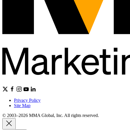
Privacy Policy
Site Map
© 2003–2026 MMA Global, Inc. All rights reserved.