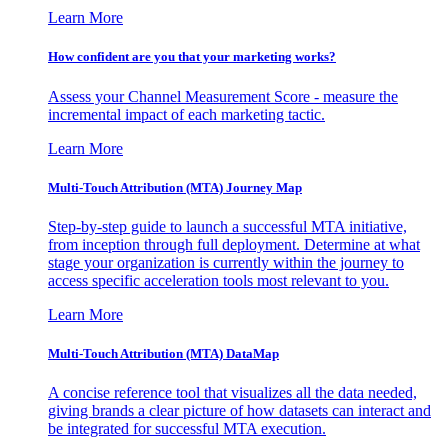
Learn More
How confident are you that your marketing works?
Assess your Channel Measurement Score - measure the
incremental impact of each marketing tactic.
Learn More
Multi-Touch Attribution (MTA) Journey Map
Step-by-step guide to launch a successful MTA initiative,
from inception through full deployment. Determine at what
stage your organization is currently within the journey to
access specific acceleration tools most relevant to you.
Learn More
Multi-Touch Attribution (MTA) DataMap
A concise reference tool that visualizes all the data needed,
giving brands a clear picture of how datasets can interact and
be integrated for successful MTA execution.