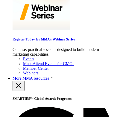
Register Today for MMA’s Webinar Series
Concise, practical sessions designed to build modern
marketing capabilities.
Events
Must-Attend Events for CMOs
Member Center
Webinars
More
MMA resources
SMARTIES™ Global Awards Programs