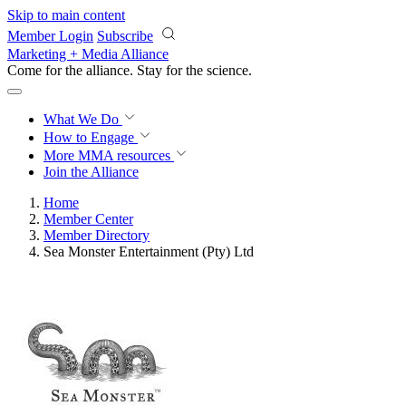
Skip to main content
Member Login
Subscribe
Marketing + Media Alliance
Come for the alliance. Stay for the
revolution.
What We Do
How to Engage
More
MMA resources
Join the Alliance
Home
Member Center
Member Directory
Sea Monster Entertainment (Pty) Ltd