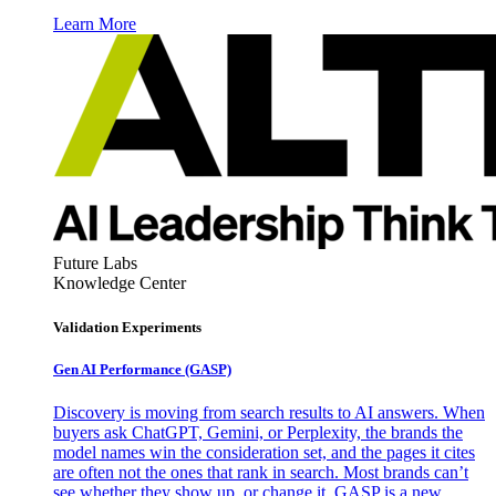
Learn More
Future Labs
Knowledge Center
Validation Experiments
Gen AI
Performance (GASP)
Discovery is moving from search results to AI answers. When
buyers ask ChatGPT, Gemini, or Perplexity, the brands the
model names win the consideration set, and the pages it cites
are often not the ones that rank in search. Most brands can’t
see whether they show up, or change it. GASP is a new