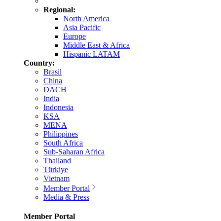
Regional:
North America
Asia Pacific
Europe
Middle East & Africa
Hispanic LATAM
Country:
Brasil
China
DACH
India
Indonesia
KSA
MENA
Philippines
South Africa
Sub-Saharan Africa
Thailand
Türkiye
Vietnam
Member Portal
Media & Press
Member Portal