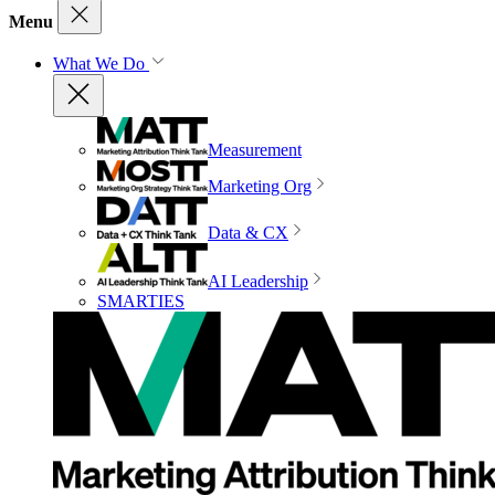
Menu
What We Do
Measurement
Marketing Org
Data & CX
AI Leadership
SMARTIES