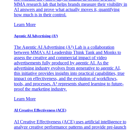
MMA research lab that helps brands measure their visibility in
AI answers and prove what actually moves it, quantifying
how much is in their control.
Learn More
Agentic AI Advertising (A³)
The Agentic AI Advertising (A³) Lab is a collaboration
between MMA's AI Leadership Think Tank and Monks to
assess the creative and commercial impact of video
advertisements fully produced by agentic AI. As the
advertising industry evolves from generative to agentic AI,
this initiative provides insights into practical capabilities, true
impact on effectiveness, and the evolution of workflows,
tools, and processes. A³ represents shared learning to future-
proof the marketing industry.
Learn More
AI Creative Effectiveness (ACE)
AI Creative Effectiveness (ACE) uses artificial intelligence to
analyze creative performance patterns and provide pre-launch