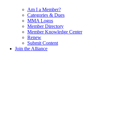
Am I a Member?
Categories & Dues
MMA Logos
Member Directory
Member Knowledge Center
Renew
Submit Content
Join the Alliance