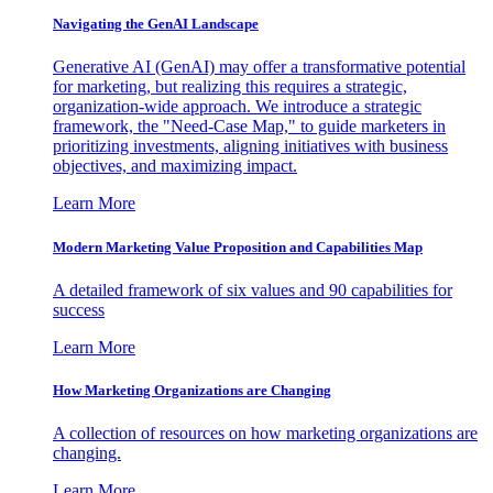
Navigating the GenAI Landscape
Generative AI (GenAI) may offer a transformative potential
for marketing, but realizing this requires a strategic,
organization-wide approach. We introduce a strategic
framework, the "Need-Case Map," to guide marketers in
prioritizing investments, aligning initiatives with business
objectives, and maximizing impact.
Learn More
Modern Marketing Value Proposition and Capabilities Map
A detailed framework of six values and 90 capabilities for
success
Learn More
How Marketing Organizations are Changing
A collection of resources on how marketing organizations are
changing.
Learn More