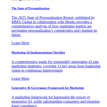
The State of Personalization
The 2025 State of Personalization Report, published by
MMA Global in collaboration with Monks provides a
comprehensive analysis of how marketing leaders are
navigating personalization’s complexities and charting its
future.
Learn More
Marketing AI Implementation Checklist
A comprehensive guide for responsibly integrating AI into
marketing strategies, covering 13 key areas from leadership
vision to continuous improvement
Learn More
Generative AI Governance Framework for Marketing
A marketing framework for harnessing the power of
generative AI, while safeguarding consumers and ensuring
legal compliance.