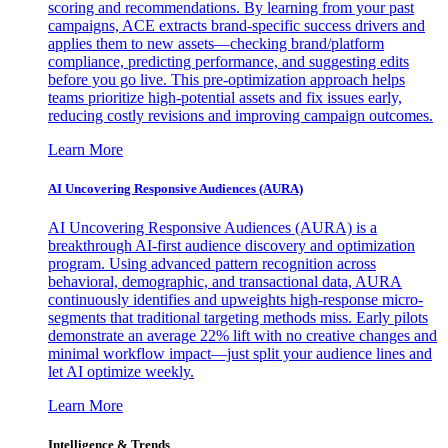
scoring and recommendations. By learning from your past
campaigns, ACE extracts brand-specific success drivers and
applies them to new assets—checking brand/platform
compliance, predicting performance, and suggesting edits
before you go live. This pre-optimization approach helps
teams prioritize high-potential assets and fix issues early,
reducing costly revisions and improving campaign outcomes.
Learn More
AI Uncovering Responsive Audiences (AURA)
AI Uncovering Responsive Audiences (AURA) is a
breakthrough AI-first audience discovery and optimization
program. Using advanced pattern recognition across
behavioral, demographic, and transactional data, AURA
continuously identifies and upweights high-response micro-
segments that traditional targeting methods miss. Early pilots
demonstrate an average 22% lift with no creative changes and
minimal workflow impact—just split your audience lines and
let AI optimize weekly.
Learn More
Intelligence & Trends