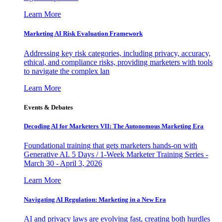
Learn More
Marketing AI Risk Evaluation Framework
Addressing key risk categories, including privacy, accuracy,
ethical, and compliance risks, providing marketers with tools
to navigate the complex lan
Learn More
Events & Debates
Decoding AI for Marketers VII: The Autonomous Marketing Era
Foundational training that gets marketers hands-on with
Generative AI. 5 Days / 1-Week Marketer Training Series -
March 30 - April 3, 2026
Learn More
Navigating AI Regulation: Marketing in a New Era
AI and privacy laws are evolving fast, creating both hurdles