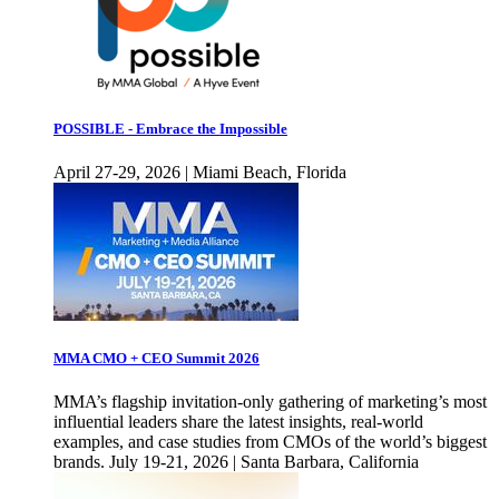
POSSIBLE - Embrace the Impossible
April 27-29, 2026 | Miami Beach, Florida
MMA CMO + CEO Summit 2026
MMA’s flagship invitation-only gathering of marketing’s most
influential leaders share the latest insights, real-world
examples, and case studies from CMOs of the world’s biggest
brands. July 19-21, 2026 | Santa Barbara, California