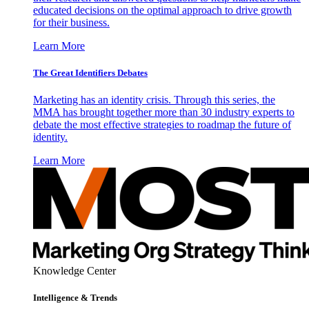
educated decisions on the optimal approach to drive growth
for their business.
Learn More
The Great Identifiers Debates
Marketing has an identity crisis. Through this series, the
MMA has brought together more than 30 industry experts to
debate the most effective strategies to roadmap the future of
identity.
Learn More
Knowledge Center
Intelligence & Trends