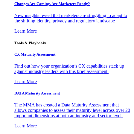
Changes Are Coming. Are Marketers Ready?
New insights reveal that marketers are struggling to adapt to
the shifting identity, privacy and regulatory landscape
Learn More
Tools & Playbooks
CX Maturity Assessment
Find out how your organization’s CX capabilities stack up
against industry leaders with this brief assessment.
Learn More
DATA Maturity Assessment
The MMA has created a Data Maturity Assessment that
allows companies to assess their maturity level across over 20
important dimensions at both an industry and sector level.
Learn More