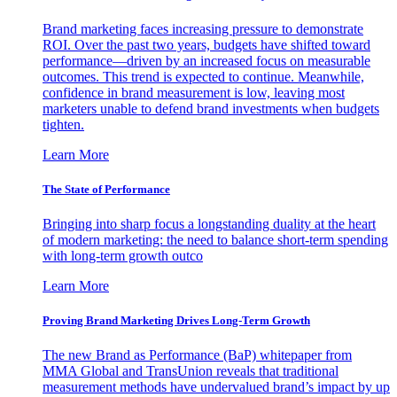
Brand marketing faces increasing pressure to demonstrate
ROI. Over the past two years, budgets have shifted toward
performance—driven by an increased focus on measurable
outcomes. This trend is expected to continue. Meanwhile,
confidence in brand measurement is low, leaving most
marketers unable to defend brand investments when budgets
tighten.
Learn More
The State of Performance
Bringing into sharp focus a longstanding duality at the heart
of modern marketing: the need to balance short-term spending
with long-term growth outco
Learn More
Proving Brand Marketing Drives Long-Term Growth
The new Brand as Performance (BaP) whitepaper from
MMA Global and TransUnion reveals that traditional
measurement methods have undervalued brand’s impact by up