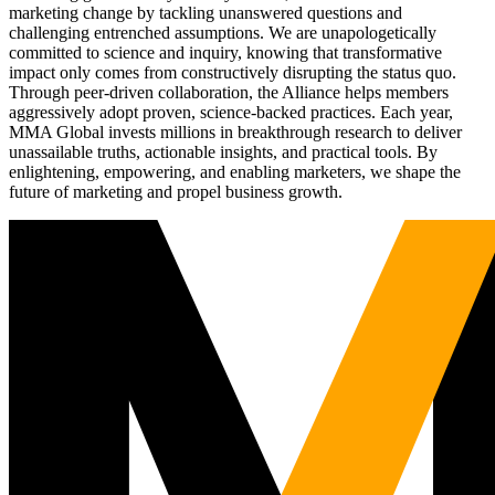
marketing change by tackling unanswered questions and
challenging entrenched assumptions. We are unapologetically
committed to science and inquiry, knowing that transformative
impact only comes from constructively disrupting the status quo.
Through peer-driven collaboration, the Alliance helps members
aggressively adopt proven, science-backed practices. Each year,
MMA Global invests millions in breakthrough research to deliver
unassailable truths, actionable insights, and practical tools. By
enlightening, empowering, and enabling marketers, we shape the
future of marketing and propel business growth.