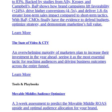
to 83%. Backed by studies from Ally, Kroger, and
Campbell’s, BaP shows how brand campaigns lift favorability
(+24%), drive higher conversions (4–5x), and deliver 1.8–6x
greater long-term sales impact compared to short-term tactics.
With BaP, CMOs finally have the evidence to defend budgets,
optimize strategy, and demonstrate marketing’s full value.
Learn More
The State of Video & CTV
An overwhelming majority of marketers plan to increase their
investment in the year ahead, seeing it as the most essential
tactic for reaching audiences and driving business outcomes
across the entire funnel.
Learn More
Tools & Playbooks
Movable Middles Audience Optimizer
A 3-week assessment to predict the Movable Middle ROAS
upside and optimal audience allocation for your brand.