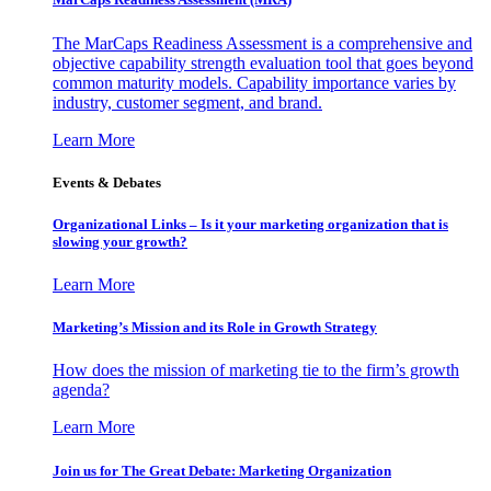
The MarCaps Readiness Assessment is a comprehensive and
objective capability strength evaluation tool that goes beyond
common maturity models. Capability importance varies by
industry, customer segment, and brand.
Learn More
Events & Debates
Organizational Links – Is it your marketing organization that is
slowing your growth?
Learn More
Marketing’s Mission and its Role in Growth Strategy
How does the mission of marketing tie to the firm’s growth
agenda?
Learn More
Join us for The Great Debate: Marketing Organization