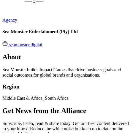
Agency
Sea Monster Entertainment (Pty) Ltd
seamonster.digital
About
Sea Monster builds Impact Games that drive business goals and
social outcomes for global brands and organisations.
Region
Middle East & Africa, South Africa
Get News from the Alliance
Subscribe, listen, read & share today. Get our best content delivered
to your inbox. Reduce the white noise but keep up to date on the