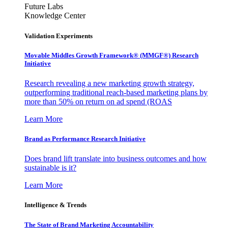
Future Labs
Knowledge Center
Validation Experiments
Movable Middles Growth Framework® (MMGF®) Research
Initiative
Research revealing a new marketing growth strategy,
outperforming traditional reach-based marketing plans by
more than 50% on return on ad spend (ROAS
Learn More
Brand as Performance Research Initiative
Does brand lift translate into business outcomes and how
sustainable is it?
Learn More
Intelligence & Trends
The State of Brand Marketing Accountability