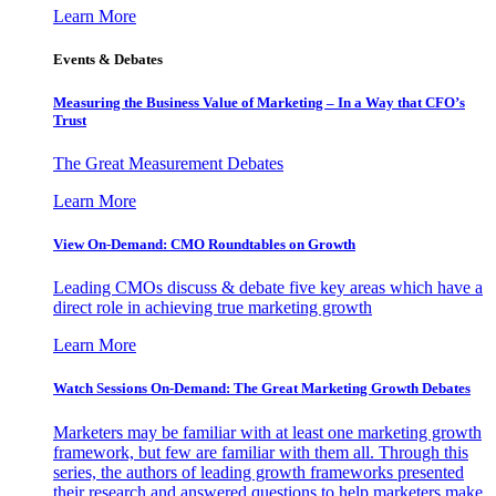
Learn More
Events & Debates
Measuring the Business Value of Marketing – In a Way that CFO’s
Trust
The Great Measurement Debates
Learn More
View On-Demand: CMO Roundtables on Growth
Leading CMOs discuss & debate five key areas which have a
direct role in achieving true marketing growth
Learn More
Watch Sessions On-Demand: The Great Marketing Growth Debates
Marketers may be familiar with at least one marketing growth
framework, but few are familiar with them all. Through this
series, the authors of leading growth frameworks presented
their research and answered questions to help marketers make