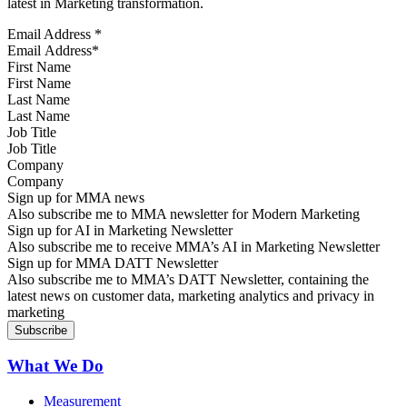
latest in Marketing transformation.
Email Address
*
First Name
Last Name
Job Title
Company
Sign up for MMA news
Also subscribe me to MMA newsletter for Modern Marketing
Sign up for AI in Marketing Newsletter
Also subscribe me to receive MMA’s AI in Marketing Newsletter
Sign up for MMA DATT Newsletter
Also subscribe me to MMA’s DATT Newsletter, containing the
latest news on customer data, marketing analytics and privacy in
marketing
What We Do
Measurement