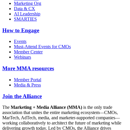
Marketing Org
Data & CX
AI Leadership
SMARTIES
How to Engage
Events
Must-Attend Events for CMOs
Member Center
Webinars
More
MMA resources
Member Portal
Media & Press
Join the Alliance
The
Marketing + Media Alliance (MMA)
is the only trade
association that unites the entire marketing ecosystem—CMOs,
MarTech, AdTech, media, and marketer-supported companies—
working collaboratively to architect the future of marketing while
delivering growth today. Led by CMOs, the Alliance drives