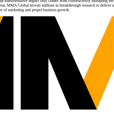
t transformative impact only comes from constructively disrupting the 
r, MMA Global invests millions in breakthrough research to deliver unas
re of marketing and propel business growth.