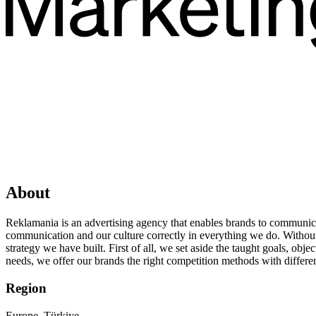
About
Reklamania is an advertising agency that enables brands to communica
communication and our culture correctly in everything we do. Without fo
strategy we have built. First of all, we set aside the taught goals, ob
needs, we offer our brands the right competition methods with differen
Region
Europe, Türkiye