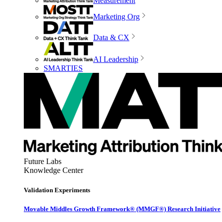
Measurement
Marketing Org
Data & CX
AI Leadership
SMARTIES
Future Labs
Knowledge Center
Validation Experiments
Movable Middles Growth Framework® (MMGF®) Research Initiative