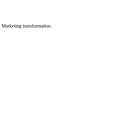
in Marketing transformation.