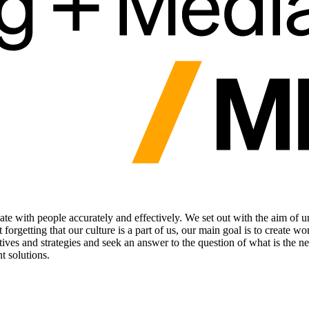
te with people accurately and effectively. We set out with the aim of 
rgetting that our culture is a part of us, our main goal is to create wo
jectives and strategies and seek an answer to the question of what is th
t solutions.