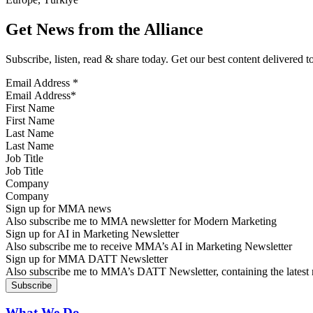
Get News from the Alliance
Subscribe, listen, read & share today. Get our best content delivered 
Email Address
*
First Name
Last Name
Job Title
Company
Sign up for MMA news
Also subscribe me to MMA newsletter for Modern Marketing
Sign up for AI in Marketing Newsletter
Also subscribe me to receive MMA’s AI in Marketing Newsletter
Sign up for MMA DATT Newsletter
Also subscribe me to MMA’s DATT Newsletter, containing the latest n
What We Do