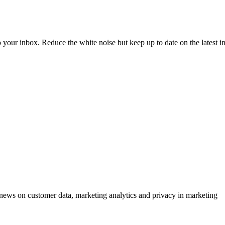
to your inbox. Reduce the white noise but keep up to date on the latest 
ews on customer data, marketing analytics and privacy in marketing