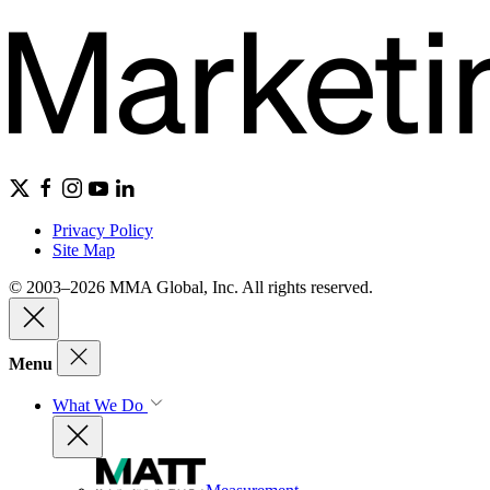
Privacy Policy
Site Map
© 2003–2026 MMA Global, Inc. All rights reserved.
Menu
What We Do