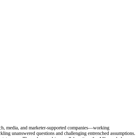
Tech, media, and marketer-supported companies—working
tackling unanswered questions and challenging entrenched assumptions.