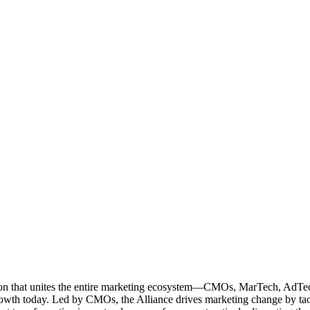
ation that unites the entire marketing ecosystem—CMOs, MarTech, Ad
g growth today. Led by CMOs, the Alliance drives marketing change by 