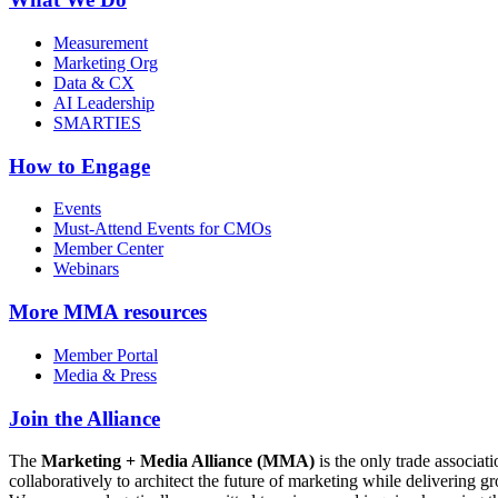
Measurement
Marketing Org
Data & CX
AI Leadership
SMARTIES
How to Engage
Events
Must-Attend Events for CMOs
Member Center
Webinars
More
MMA resources
Member Portal
Media & Press
Join the Alliance
The
Marketing + Media Alliance (MMA)
is the only trade associ
collaboratively to architect the future of marketing while deliverin