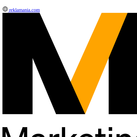
reklamania.com