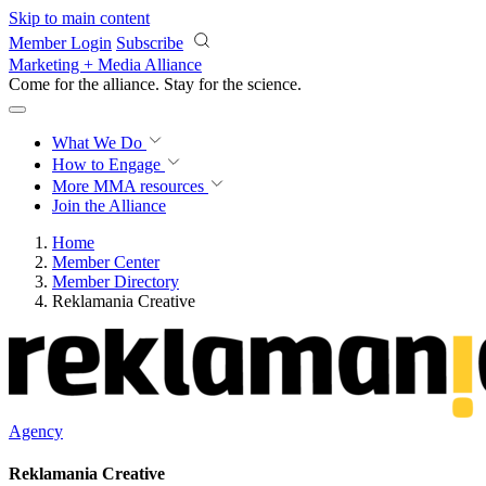
Skip to main content
Member Login
Subscribe
Marketing + Media Alliance
Come for the alliance. Stay for the
science.
What We Do
How to Engage
More
MMA resources
Join the Alliance
Home
Member Center
Member Directory
Reklamania Creative
Agency
Reklamania Creative