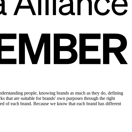
understanding people, knowing brands as much as they do, defining
rks that are suitable for brands' own purposes through the right
e need of each brand. Because we know that each brand has different