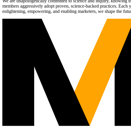
We are unapologetically committed to science and inquiry, knowing tha
members aggressively adopt proven, science-backed practices. Each yea
enlightening, empowering, and enabling marketers, we shape the futu