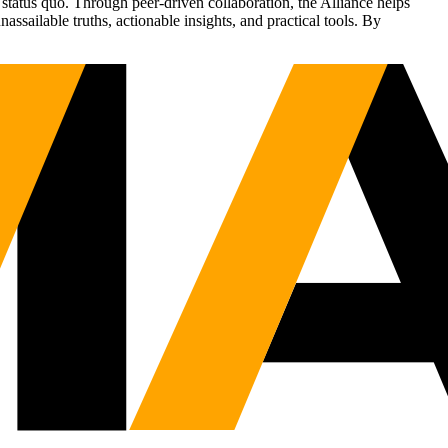
status quo. Through peer-driven collaboration, the Alliance helps
sailable truths, actionable insights, and practical tools. By