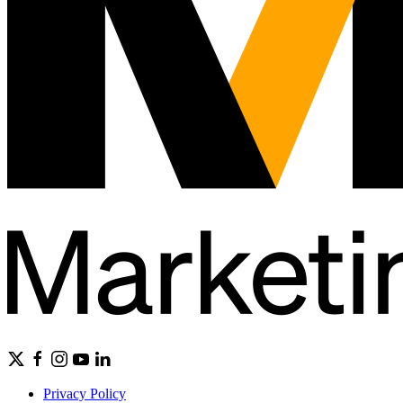
Privacy Policy