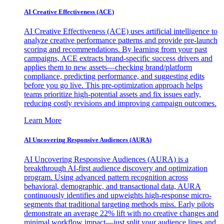
AI Creative Effectiveness (ACE)
AI Creative Effectiveness (ACE) uses artificial intelligence to
analyze creative performance patterns and provide pre-launch
scoring and recommendations. By learning from your past
campaigns, ACE extracts brand-specific success drivers and
applies them to new assets—checking brand/platform
compliance, predicting performance, and suggesting edits
before you go live. This pre-optimization approach helps
teams prioritize high-potential assets and fix issues early,
reducing costly revisions and improving campaign outcomes.
Learn More
AI Uncovering Responsive Audiences (AURA)
AI Uncovering Responsive Audiences (AURA) is a
breakthrough AI-first audience discovery and optimization
program. Using advanced pattern recognition across
behavioral, demographic, and transactional data, AURA
continuously identifies and upweights high-response micro-
segments that traditional targeting methods miss. Early pilots
demonstrate an average 22% lift with no creative changes and
minimal workflow impact—just split your audience lines and