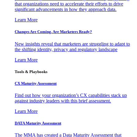
that organizations need to accelerate their efforts to drive
significant advancements in how they approach data.
Learn More
Changes Are Coming. Are Marketers Ready?
New insights reveal that marketers are struggling to adapt to
the shifting identity, privacy and regulatory landscape
Learn More
Tools & Playbooks
CX Maturity Assessment
Find out how your organization’s CX capabilities stack up
against industry leaders with this brief assessment.
Learn More
DATA Maturity Assessment
The MMA has created a Data Maturity Assessment that