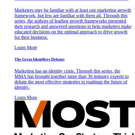
Marketers may be familiar with at least one marketing growth
framework, but few are familiar with them all. Through this
series, the authors of leading growth frameworks presented
their research and answered questions to help marketers make
educated decisions on the optimal approach to drive growth
for their business.
Learn More
The Great Identifiers Debates
Marketing has an identity crisis. Through this series, the
MMA has brought together more than 30 industry experts to
debate the most effective strategies to roadmap the future of
identity.
Learn More