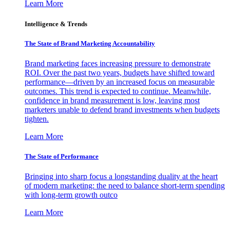
Learn More
Intelligence & Trends
The State of Brand Marketing Accountability
Brand marketing faces increasing pressure to demonstrate
ROI. Over the past two years, budgets have shifted toward
performance—driven by an increased focus on measurable
outcomes. This trend is expected to continue. Meanwhile,
confidence in brand measurement is low, leaving most
marketers unable to defend brand investments when budgets
tighten.
Learn More
The State of Performance
Bringing into sharp focus a longstanding duality at the heart
of modern marketing: the need to balance short-term spending
with long-term growth outco
Learn More