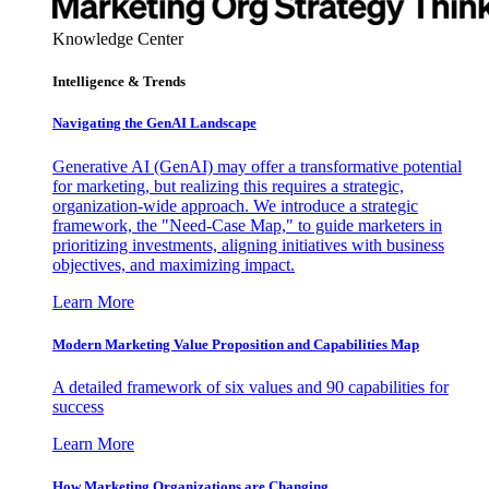
Knowledge Center
Intelligence & Trends
Navigating the GenAI Landscape
Generative AI (GenAI) may offer a transformative potential
for marketing, but realizing this requires a strategic,
organization-wide approach. We introduce a strategic
framework, the "Need-Case Map," to guide marketers in
prioritizing investments, aligning initiatives with business
objectives, and maximizing impact.
Learn More
Modern Marketing Value Proposition and Capabilities Map
A detailed framework of six values and 90 capabilities for
success
Learn More
How Marketing Organizations are Changing