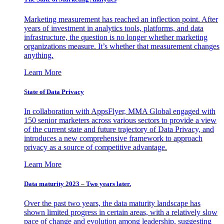
Marketing measurement has reached an inflection point. After
years of investment in analytics tools, platforms, and data
infrastructure, the question is no longer whether marketing
organizations measure. It’s whether that measurement changes
anything.
Learn More
State of Data Privacy
In collaboration with AppsFlyer, MMA Global engaged with
150 senior marketers across various sectors to provide a view
of the current state and future trajectory of Data Privacy, and
introduces a new comprehensive framework to approach
privacy as a source of competitive advantage.
Learn More
Data maturity 2023 – Two years later.
Over the past two years, the data maturity landscape has
shown limited progress in certain areas, with a relatively slow
pace of change and evolution among leadership, suggesting