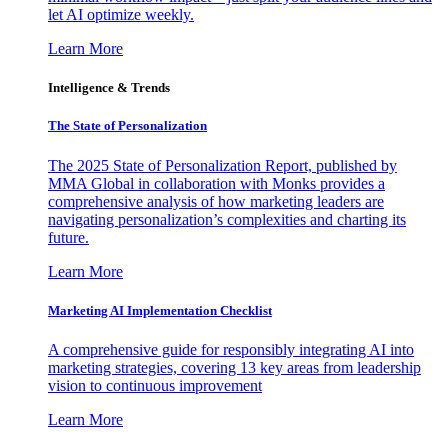
let AI optimize weekly.
Learn More
Intelligence & Trends
The State of Personalization
The 2025 State of Personalization Report, published by
MMA Global in collaboration with Monks provides a
comprehensive analysis of how marketing leaders are
navigating personalization’s complexities and charting its
future.
Learn More
Marketing AI Implementation Checklist
A comprehensive guide for responsibly integrating AI into
marketing strategies, covering 13 key areas from leadership
vision to continuous improvement
Learn More