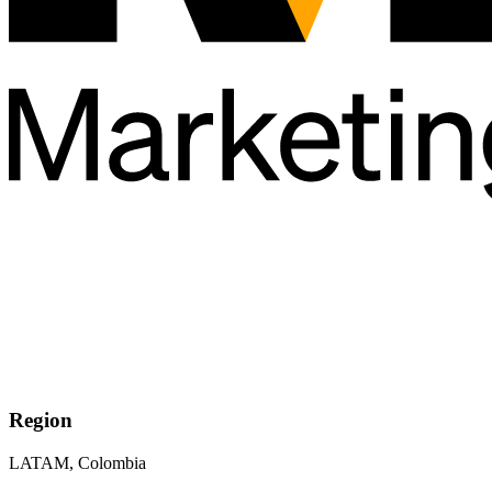
Region
LATAM, Colombia