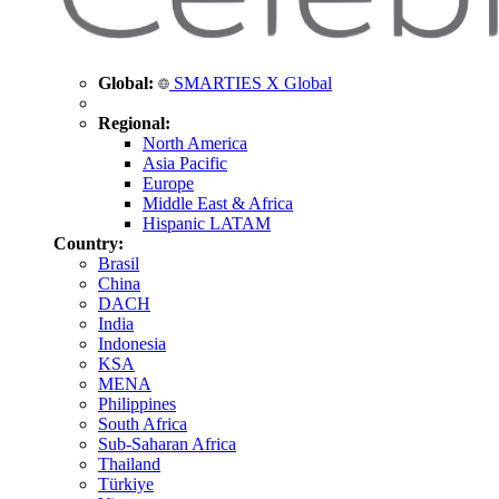
Global:
SMARTIES X Global
Regional:
North America
Asia Pacific
Europe
Middle East & Africa
Hispanic LATAM
Country:
Brasil
China
DACH
India
Indonesia
KSA
MENA
Philippines
South Africa
Sub-Saharan Africa
Thailand
Türkiye