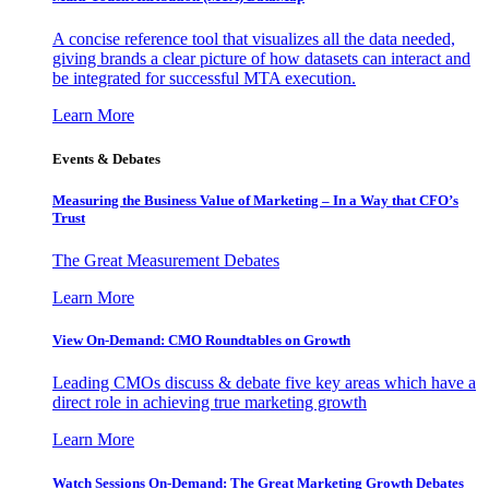
A concise reference tool that visualizes all the data needed,
giving brands a clear picture of how datasets can interact and
be integrated for successful MTA execution.
Learn More
Events & Debates
Measuring the Business Value of Marketing – In a Way that CFO’s
Trust
The Great Measurement Debates
Learn More
View On-Demand: CMO Roundtables on Growth
Leading CMOs discuss & debate five key areas which have a
direct role in achieving true marketing growth
Learn More
Watch Sessions On-Demand: The Great Marketing Growth Debates