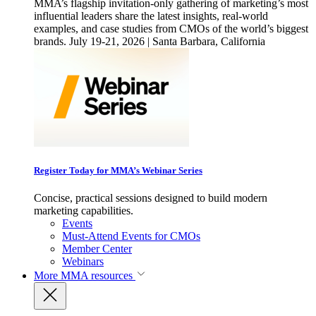
MMA’s flagship invitation-only gathering of marketing’s most
influential leaders share the latest insights, real-world
examples, and case studies from CMOs of the world’s biggest
brands. July 19-21, 2026 | Santa Barbara, California
Register Today for MMA’s Webinar Series
Concise, practical sessions designed to build modern
marketing capabilities.
Events
Must-Attend Events for CMOs
Member Center
Webinars
More
MMA resources