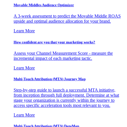
Movable Middles Audience Optimizer
A 3-week assessment to predict the Movable Middle ROAS
upside and optimal audience allocation for your brand.
Learn More
How confident are you that your marketing works?
Assess your Channel Measurement Score - measure the
incremental impact of each marketing tactic.
Learn More
Multi-Touch Attribution (MTA) Journey Map
Step-by-step guide to launch a successful MTA initiative,
from inception through full deployment. Determine at what
stage your organization is currently within the journey to
access specific acceleration tools most relevant to you.
Learn More
Multi-Touch Attribution (MTA) DataMap