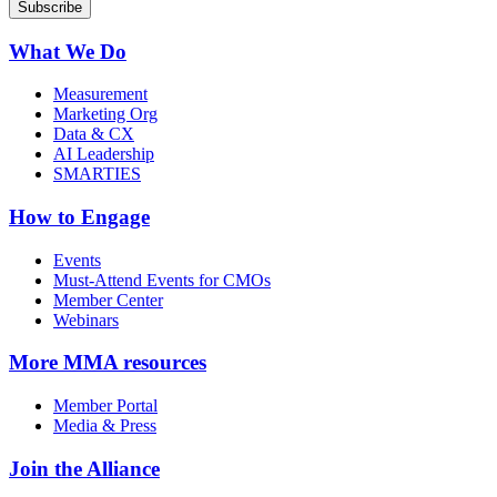
What We Do
Measurement
Marketing Org
Data & CX
AI Leadership
SMARTIES
How to Engage
Events
Must-Attend Events for CMOs
Member Center
Webinars
More
MMA resources
Member Portal
Media & Press
Join the Alliance