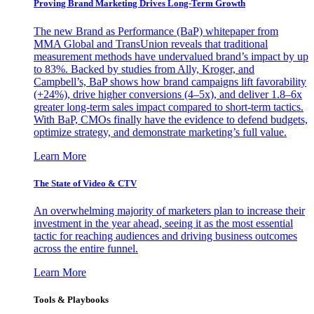
Proving Brand Marketing Drives Long-Term Growth
The new Brand as Performance (BaP) whitepaper from
MMA Global and TransUnion reveals that traditional
measurement methods have undervalued brand’s impact by up
to 83%. Backed by studies from Ally, Kroger, and
Campbell’s, BaP shows how brand campaigns lift favorability
(+24%), drive higher conversions (4–5x), and deliver 1.8–6x
greater long-term sales impact compared to short-term tactics.
With BaP, CMOs finally have the evidence to defend budgets,
optimize strategy, and demonstrate marketing’s full value.
Learn More
The State of Video & CTV
An overwhelming majority of marketers plan to increase their
investment in the year ahead, seeing it as the most essential
tactic for reaching audiences and driving business outcomes
across the entire funnel.
Learn More
Tools & Playbooks