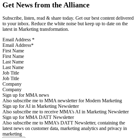
Get News from the Alliance
Subscribe, listen, read & share today. Get our best content delivered
to your inbox. Reduce the white noise but keep up to date on the
latest in Marketing transformation.
Email Address
*
First Name
Last Name
Job Title
Company
Sign up for MMA news
Also subscribe me to MMA newsletter for Modern Marketing
Sign up for AI in Marketing Newsletter
Also subscribe me to receive MMA’s AI in Marketing Newsletter
Sign up for MMA DATT Newsletter
Also subscribe me to MMA’s DATT Newsletter, containing the
latest news on customer data, marketing analytics and privacy in
marketing