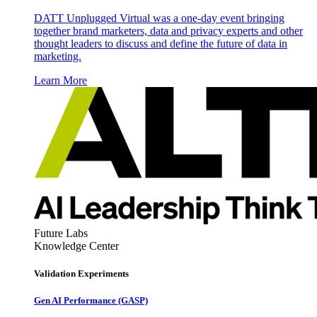
DATT Unplugged Virtual was a one-day event bringing
together brand marketers, data and privacy experts and other
thought leaders to discuss and define the future of data in
marketing.
Learn More
Future Labs
Knowledge Center
Validation Experiments
Gen AI
Performance (GASP)