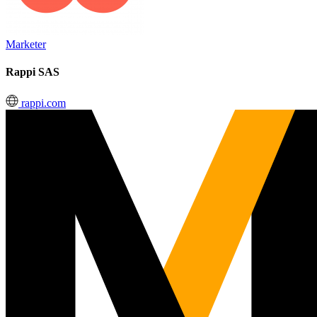
Marketer
Rappi SAS
rappi.com