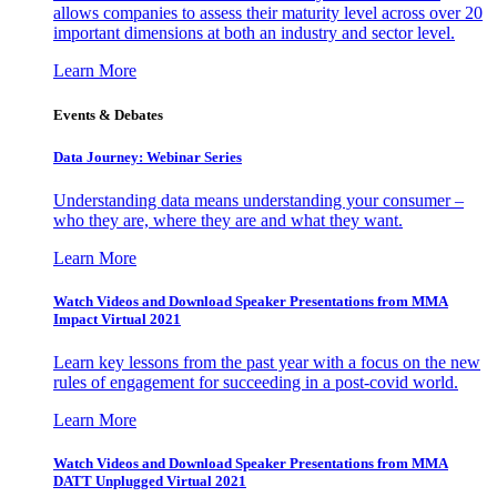
allows companies to assess their maturity level across over 20
important dimensions at both an industry and sector level.
Learn More
Events & Debates
Data Journey: Webinar Series
Understanding data means understanding your consumer –
who they are, where they are and what they want.
Learn More
Watch Videos and Download Speaker Presentations from MMA
Impact Virtual 2021
Learn key lessons from the past year with a focus on the new
rules of engagement for succeeding in a post-covid world.
Learn More
Watch Videos and Download Speaker Presentations from MMA
DATT Unplugged Virtual 2021