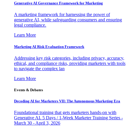
Generative AI Governance Framework for Marketing
A marketing framework for harnessing the power of
generative AI, while safeguarding consumers and ensuring
legal compliance.
Learn More
Marketing AI Risk Evaluation Framework
Addressing key risk categories, including privacy, accuracy,
ethical, and compliance risks, providing marketers with tools
to navigate the complex lan
Learn More
Events & Debates
Decoding AI for Marketers VII: The Autonomous Marketing Era
Foundational training that gets marketers hands-on with
Generative AI. 5 Days / 1-Week Marketer Training Series -
March 30 - April 3, 2026