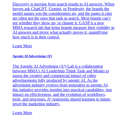
Discovery is moving from search results to AI answers. When
buyers ask ChatGPT, Gemini, or Perplexity, the brands the
model names win the consideration set, and the pages it cites
are often not the ones that rank in search. Most brands can’t
see whether they show up, or change it. GASP is a new
MMA research lab that helps brands measure their visibility in
AI answers and prove what actually moves it, quantifying
how much is in their control.
Learn More
Agentic AI Advertising (A³)
The Agentic AI Advertising (A³) Lab is a collaboration
between MMA's AI Leadership Think Tank and Monks to
assess the creative and commercial impact of video
advertisements fully produced by agentic AI. As the
advertising industry evolves from generative to agentic AI,
this initiative provides insights into practical capabilities, true
impact on effectiveness, and the evolution of workflows,
tools, and processes. A³ represents shared learning to future-
proof the marketing industry.
Learn More