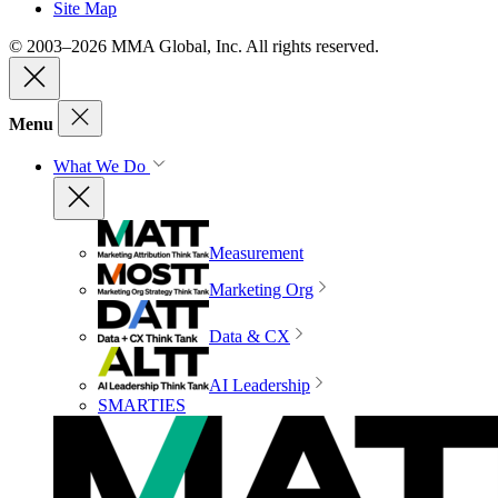
Site Map
© 2003–2026 MMA Global, Inc. All rights reserved.
Menu
What We Do
Measurement
Marketing Org
Data & CX
AI Leadership
SMARTIES