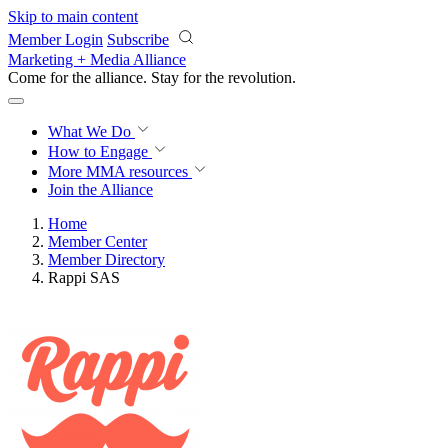
Skip to main content
Member Login
Subscribe
Marketing + Media Alliance
Come for the alliance. Stay for the
revolution.
What We Do
How to Engage
More
MMA resources
Join the Alliance
Home
Member Center
Member Directory
Rappi SAS