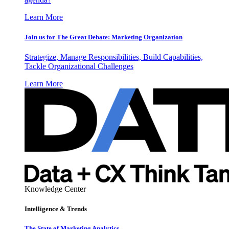
Learn More
Join us for The Great Debate: Marketing Organization
Strategize, Manage Responsibilities, Build Capabilities,
Tackle Organizational Challenges
Learn More
Knowledge Center
Intelligence & Trends
The State of Marketing Analytics