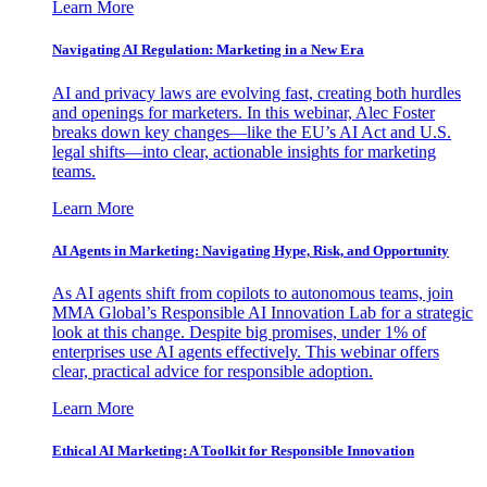
Learn More
Navigating AI Regulation: Marketing in a New Era
AI and privacy laws are evolving fast, creating both hurdles
and openings for marketers. In this webinar, Alec Foster
breaks down key changes—like the EU’s AI Act and U.S.
legal shifts—into clear, actionable insights for marketing
teams.
Learn More
AI Agents in Marketing: Navigating Hype, Risk, and Opportunity
As AI agents shift from copilots to autonomous teams, join
MMA Global’s Responsible AI Innovation Lab for a strategic
look at this change. Despite big promises, under 1% of
enterprises use AI agents effectively. This webinar offers
clear, practical advice for responsible adoption.
Learn More
Ethical AI Marketing: A Toolkit for Responsible Innovation