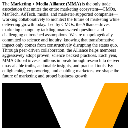
The
Marketing + Media Alliance (MMA)
is the only trade
association that unites the entire marketing ecosystem—CMOs,
MarTech, AdTech, media, and marketer-supported companies—
working collaboratively to architect the future of marketing while
delivering growth today. Led by CMOs, the Alliance drives
marketing change by tackling unanswered questions and
challenging entrenched assumptions. We are unapologetically
committed to science and inquiry, knowing that transformative
impact only comes from constructively disrupting the status quo.
Through peer-driven collaboration, the Alliance helps members
aggressively adopt proven, science-backed practices. Each year,
MMA Global invests millions in breakthrough research to deliver
unassailable truths, actionable insights, and practical tools. By
enlightening, empowering, and enabling marketers, we shape the
future of marketing and propel business growth.