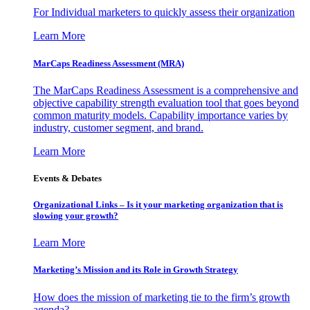
For Individual marketers to quickly assess their organization
Learn More
MarCaps Readiness Assessment (MRA)
The MarCaps Readiness Assessment is a comprehensive and
objective capability strength evaluation tool that goes beyond
common maturity models. Capability importance varies by
industry, customer segment, and brand.
Learn More
Events & Debates
Organizational Links – Is it your marketing organization that is
slowing your growth?
Learn More
Marketing’s Mission and its Role in Growth Strategy
How does the mission of marketing tie to the firm’s growth
agenda?