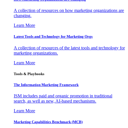
A collection of resources on how marketing organizations are
changing.
Learn More
Latest Tools and Technology for Marketing Orgs
A collection of resources of the latest tools and technology for
marketing organizations.
Learn More
Tools & Playbooks
The Information
Marketing Framework
ISM includes paid and organic promotion in traditional
search, as well as new, AI-based mechanisms.
Learn More
Marketing Capabilities Benchmark (MCB)