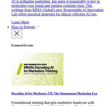
AI is reshaping marketing, but using it responsibly is key to
protecting your brand and earning customer trust. This
webinar from MMA Global’s new Responsible AI Innovation
Lab offers practical strategies for ethical, effective AI use.
Learn More
How to Engage
Featured Events
Decoding AI for Marketers VII: The Autonomous Marketing Era
Foundational training that gets marketers hands-on with