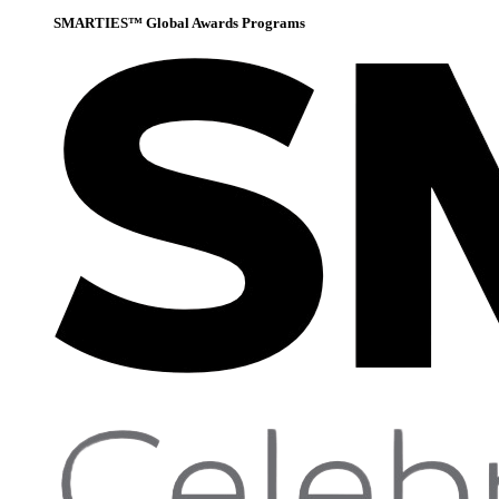
SMARTIES™ Global Awards Programs