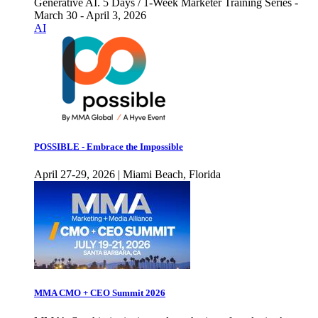
Generative AI. 5 Days / 1-Week Marketer Training Series -
March 30 - April 3, 2026
AI
POSSIBLE - Embrace the Impossible
April 27-29, 2026 | Miami Beach, Florida
MMA CMO + CEO Summit 2026