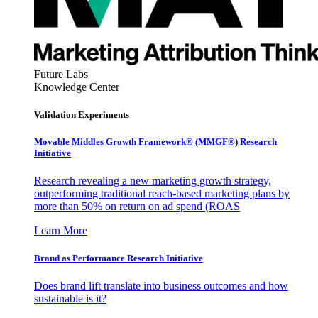
Future Labs
Knowledge Center
Validation Experiments
Movable Middles Growth Framework® (MMGF®) Research
Initiative
Research revealing a new marketing growth strategy,
outperforming traditional reach-based marketing plans by
more than 50% on return on ad spend (ROAS
Learn More
Brand as Performance Research Initiative
Does brand lift translate into business outcomes and how
sustainable is it?