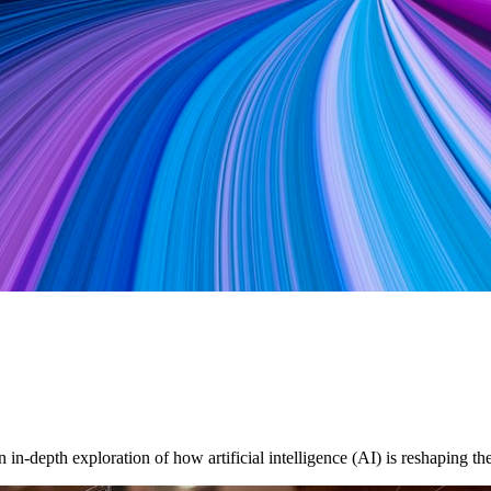
in-depth exploration of how artificial intelligence (AI) is reshaping 