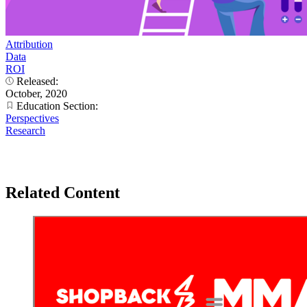
Attribution
Data
ROI
Released:
October, 2020
Education Section:
Perspectives
Research
Related Content