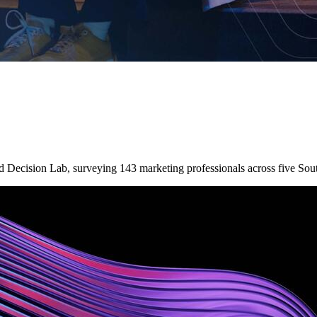
nd Decision Lab, surveying 143 marketing professionals across five So