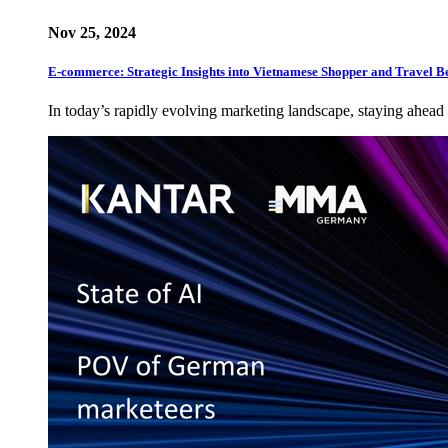
Nov 25, 2024
E-commerce: Strategic Insights into Vietnamese Shopper and Travel B
In today’s rapidly evolving marketing landscape, staying ahead