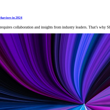
ehaviors in 2024
 requires collaboration and insights from industry leaders. That’s wh