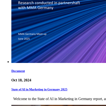
Document
Oct 18, 2024
State of AI in Marketing in Germany 2025
Welcome to the State of AI in Marketing in Germany report, an 