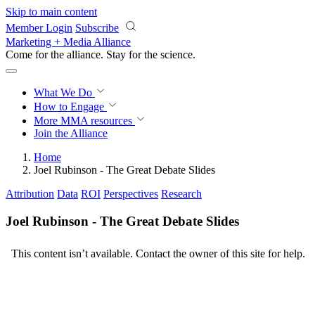
Skip to main content
Member Login
Subscribe
Marketing + Media Alliance
Come for the alliance. Stay for the
science.
What We Do
How to Engage
More
MMA resources
Join the Alliance
Home
Joel Rubinson - The Great Debate Slides
Attribution
Data
ROI
Perspectives
Research
Joel Rubinson - The Great Debate Slides