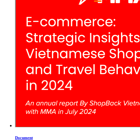
Document