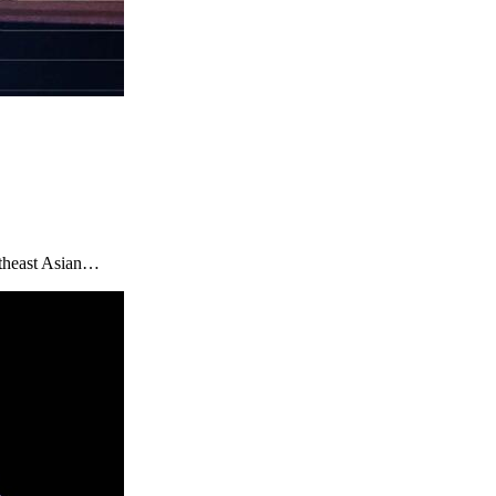
utheast Asian…