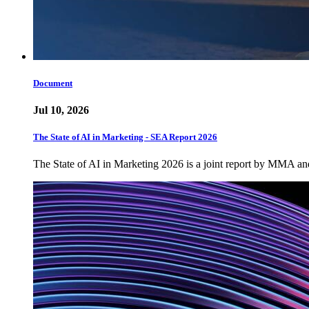
Document
Jul 10, 2026
The State of AI in Marketing - SEA Report 2026
The State of AI in Marketing 2026 is a joint report by MMA a