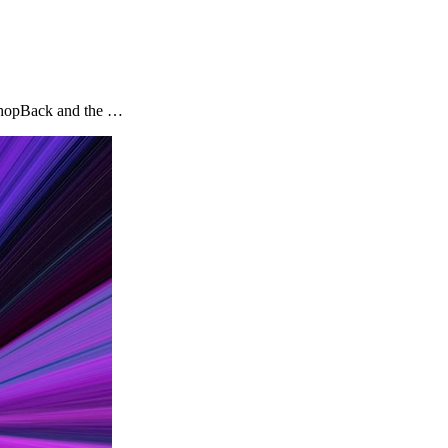
y ShopBack and the …