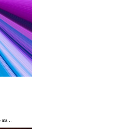
the ma…