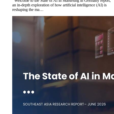
Welcome to the State of AI in Marketing in Germany report,
an in-depth exploration of how artificial intelligence (AI) is
reshaping the ma…