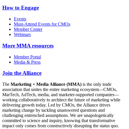
How to Engage
Events
Must-Attend Events for CMOs
Member Center
Webinars
More
MMA resources
Member Portal
Media & Press
Join the Alliance
The
Marketing + Media Alliance (MMA)
is the only trade
association that unites the entire marketing ecosystem—CMOs,
MarTech, AdTech, media, and marketer-supported companies—
working collaboratively to architect the future of marketing while
delivering growth today. Led by CMOs, the Alliance drives
marketing change by tackling unanswered questions and
challenging entrenched assumptions. We are unapologetically
committed to science and inquiry, knowing that transformative
impact only comes from constructively disrupting the status quo.