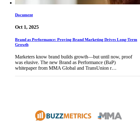
Document
Oct 1, 2025
Brand as Performance: Proving Brand Marketing Drives Long-Term
Growth
Marketers know brand builds growth—but until now, proof
was elusive. The new Brand as Performance (BaP)
whitepaper from MMA Global and TransUnion r…