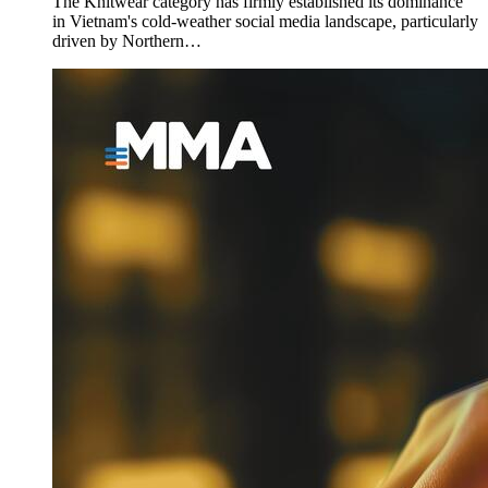
The Knitwear category has firmly established its dominance
in Vietnam's cold-weather social media landscape, particularly
driven by Northern…