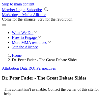
Skip to main content
Member Login
Subscribe
Marketing + Media Alliance
Come for the alliance. Stay for the
revolution.
What We Do
How to Engage
More
MMA resources
Join the Alliance
Home
Dr. Peter Fader - The Great Debate Slides
Attribution
Data
ROI
Perspectives
Dr. Peter Fader - The Great Debate Slides