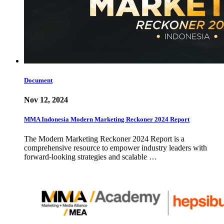
Document
Nov 12, 2024
MMA Indonesia Modern Marketing Reckoner 2024 Report
The Modern Marketing Reckoner 2024 Report is a
comprehensive resource to empower industry leaders with
forward-looking strategies and scalable …