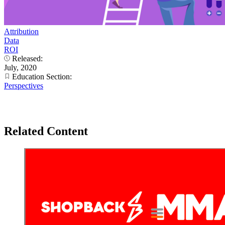
Attribution
Data
ROI
Released:
July, 2020
Education Section:
Perspectives
Related Content