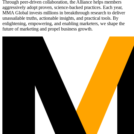
Through peer-driven collaboration, the Alliance helps members
aggressively adopt proven, science-backed practices. Each year,
MMA Global invests millions in breakthrough research to deliver
unassailable truths, actionable insights, and practical tools. By
enlightening, empowering, and enabling marketers, we shape the
future of marketing and propel business growth.