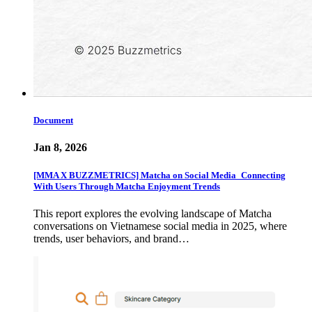
Document
Jan 8, 2026
[MMA X BUZZMETRICS] Matcha on Social Media_Connecting
With Users Through Matcha Enjoyment Trends
This report explores the evolving landscape of Matcha
conversations on Vietnamese social media in 2025, where
trends, user behaviors, and brand…