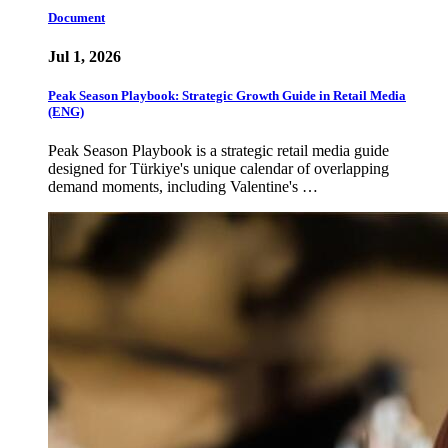
Document
Jul 1, 2026
Peak Season Playbook: Strategic Growth Guide in Retail Media
(ENG)
Peak Season Playbook is a strategic retail media guide
designed for Türkiye's unique calendar of overlapping
demand moments, including Valentine's …