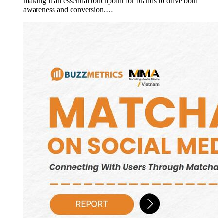
making it an essential touchpoint for brands to drive both
awareness and conversion.…