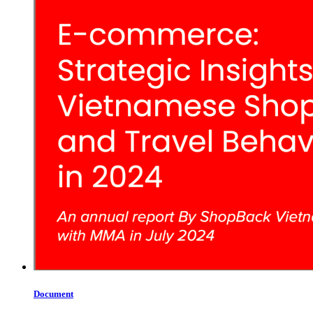
Document