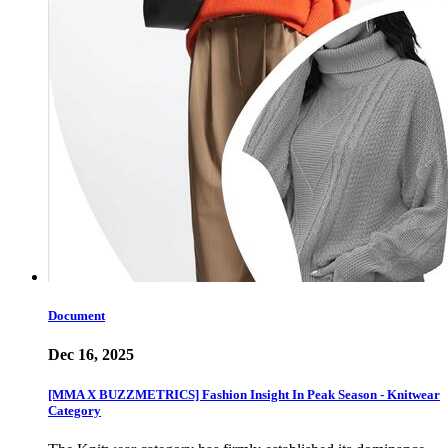
Document
Dec 16, 2025
[MMA X BUZZMETRICS] Fashion Insight In Peak Season - Knitwear
Category