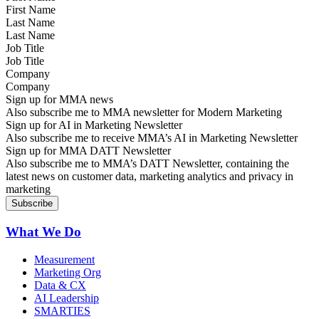
Last Name
Job Title
Company
Sign up for MMA news
Also subscribe me to MMA newsletter for Modern Marketing
Sign up for AI in Marketing Newsletter
Also subscribe me to receive MMA’s AI in Marketing Newsletter
Sign up for MMA DATT Newsletter
Also subscribe me to MMA’s DATT Newsletter, containing the
latest news on customer data, marketing analytics and privacy in
marketing
What We Do
Measurement
Marketing Org
Data & CX
AI Leadership
SMARTIES