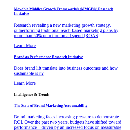
Movable Middles Growth Framework® (MMGF®) Research
Initiative
Research revealing a new marketing growth strategy,
outperforming traditional reach-based marketing plans by
more than 50% on return on ad spend (ROAS
Learn More
Brand as Performance Research Initiative
Does brand lift translate into business outcomes and how
sustainable is it?
Learn More
Intelligence & Trends
The State of Brand Marketing Accountability
Brand marketing faces increasing pressure to demonstrate
ROI. Over the past two years, budgets have shifted toward
performance—driven by an increased focus on measurable