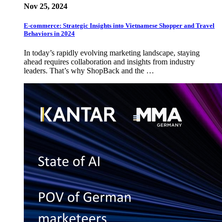
Nov 25, 2024
E-commerce: Strategic Insights into Vietnamese Shopper and Travel
Behaviors in 2024
In today’s rapidly evolving marketing landscape, staying
ahead requires collaboration and insights from industry
leaders. That’s why ShopBack and the …