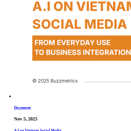
Document
Nov 5, 2025
A.I on Vietnam Social Media