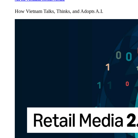
How Vietnam Talks, Thinks, and Adopts A.I.