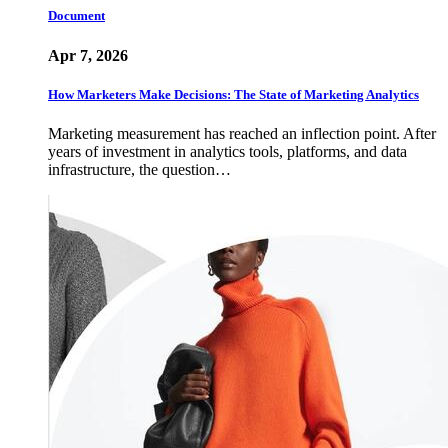
Document
Apr 7, 2026
How Marketers Make Decisions: The State of Marketing Analytics
Marketing measurement has reached an inflection point. After
years of investment in analytics tools, platforms, and data
infrastructure, the question…