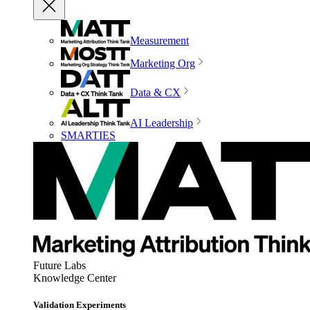
Measurement
Marketing Org
Data & CX
AI Leadership
SMARTIES
Future Labs
Knowledge Center
Validation Experiments