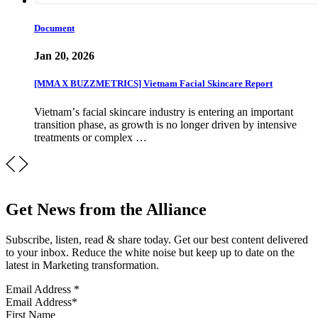
Document
Jan 20, 2026
[MMA X BUZZMETRICS] Vietnam Facial Skincare Report
Vietnamʼs facial skincare industry is entering an important
transition phase, as growth is no longer driven by intensive
treatments or complex …
Get News from the Alliance
Subscribe, listen, read & share today. Get our best content delivered
to your inbox. Reduce the white noise but keep up to date on the
latest in Marketing transformation.
Email Address
*
First Name