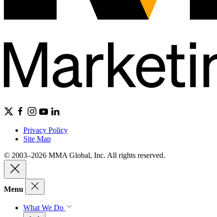
Privacy Policy
Site Map
© 2003–2026 MMA Global, Inc. All rights reserved.
Menu
What We Do