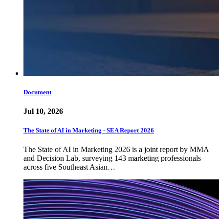
Document
Jul 10, 2026
The State of AI in Marketing - SEA Report 2026
The State of AI in Marketing 2026 is a joint report by MMA
and Decision Lab, surveying 143 marketing professionals
across five Southeast Asian…