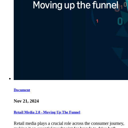
Document
Nov 21, 2024
Retail Media 2.0 - Moving Up The Funnel
Retail media plays a crucial role across the consumer journey,