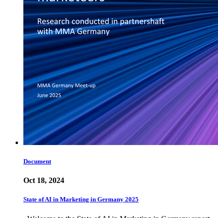
Document
Oct 18, 2024
State of AI in Marketing in Germany 2025