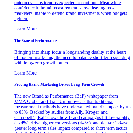
outcomes. This trend is expected to continue. Meanwhile,
confidence in brand measurement is low, leaving most
marketers unable to defend brand investments when budgets
tighten.
Learn More
The State of Performance
Bringing into sharp focus a longstanding duality at the heart
of modern marketing: the need to balance short-term spending
with long-term growth outco
Learn More
Proving Brand Marketing Drives Long-Term Growth
The new Brand as Performance (BaP) whitepaper from
MMA Global and TransUnion reveals that traditional
measurement methods have undervalued brand’s impact by up
to 83%. Backed by studies from Ally, Kroger, and
Campbell’s, BaP shows how brand campaigns lift favorability
(+24%), drive higher conversions (4–5x), and deliver 1.8–6x
greater long-term sales impact compared to short-term tactics.