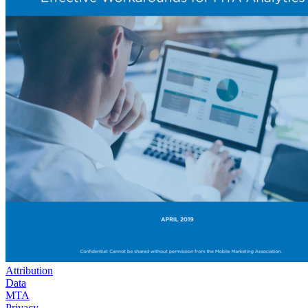
Attribution
Data
MTA
Privacy