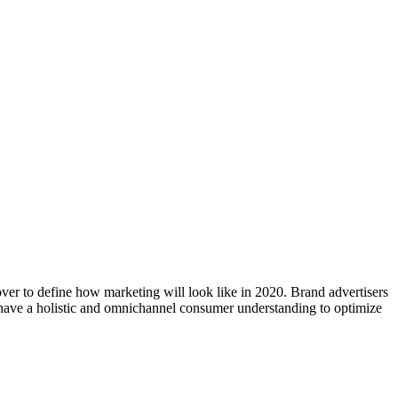
er to define how marketing will look like in 2020. Brand advertisers
to have a holistic and omnichannel consumer understanding to optimize