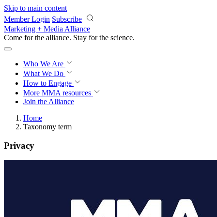
Skip to main content
Member Login
Subscribe
Marketing + Media Alliance
Come for the alliance. Stay for the
science.
Who We Are
What We Do
How to Engage
More
MMA resources
Join the Alliance
Home
Taxonomy term
Privacy