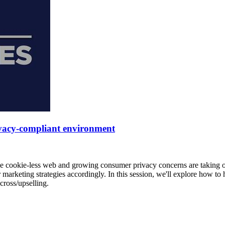
rivacy-compliant environment
e cookie-less web and growing consumer privacy concerns are taking ov
r marketing strategies accordingly. In this session, we'll explore how 
cross/upselling.