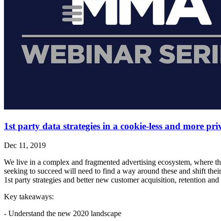
1st party data strategies in a cookie-less and more p
Dec 11, 2019
We live in a complex and fragmented advertising ecosystem, where th
seeking to succeed will need to find a way around these and shift thei
1st party strategies and better new customer acquisition, retention and 
Key takeaways:
- Understand the new 2020 landscape