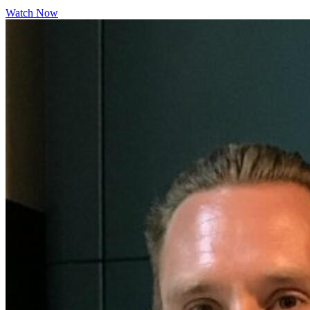
Watch Now