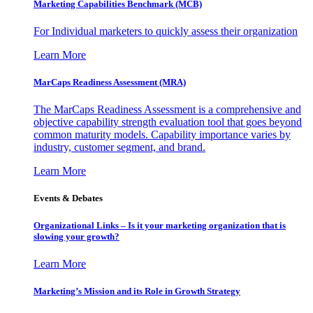
Marketing Capabilities Benchmark (MCB)
For Individual marketers to quickly assess their organization
Learn More
MarCaps Readiness Assessment (MRA)
The MarCaps Readiness Assessment is a comprehensive and
objective capability strength evaluation tool that goes beyond
common maturity models. Capability importance varies by
industry, customer segment, and brand.
Learn More
Events & Debates
Organizational Links – Is it your marketing organization that is
slowing your growth?
Learn More
Marketing’s Mission and its Role in Growth Strategy