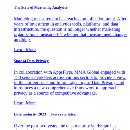
The State of Marketing Analytics
Marketing measurement has reached an inflection point. After
years of investment in analytics tools, platforms, and data
infrastructure, the question is no longer whether marketing
organizations measure. It’s whether that measurement changes
anything.
Learn More
State of Data Privacy
In collaboration with AppsFlyer, MMA Global engaged with
150 senior marketers across various sectors to provide a view
of the current state and future trajectory of Data Privacy, and
introduces a new comprehensive framework to approach
privacy as a source of competitive advantage.
Learn More
Data maturity 2023 – Two years later.
Over the past two years, the data maturity landscape has