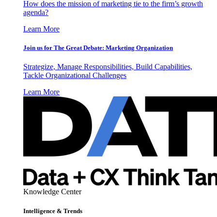
How does the mission of marketing tie to the firm’s growth
agenda?
Learn More
Join us for The Great Debate: Marketing Organization
Strategize, Manage Responsibilities, Build Capabilities,
Tackle Organizational Challenges
Learn More
Knowledge Center
Intelligence & Trends