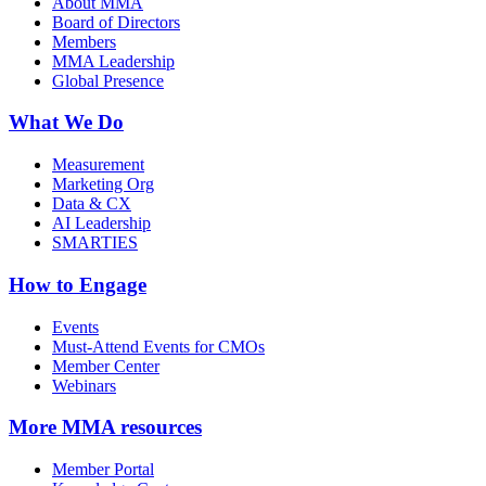
About MMA
Board of Directors
Members
MMA Leadership
Global Presence
What We Do
Measurement
Marketing Org
Data & CX
AI Leadership
SMARTIES
How to Engage
Events
Must-Attend Events for CMOs
Member Center
Webinars
More
MMA resources
Member Portal