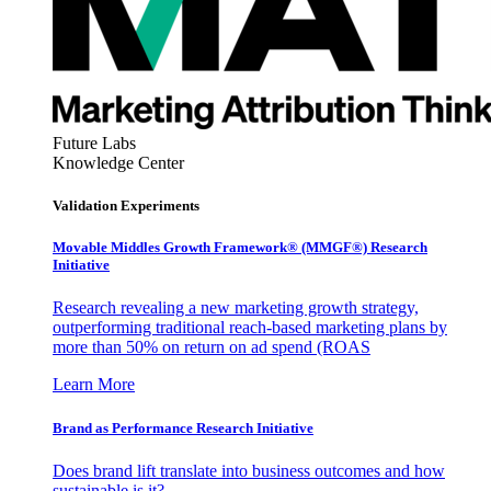
Future Labs
Knowledge Center
Validation Experiments
Movable Middles Growth Framework® (MMGF®) Research
Initiative
Research revealing a new marketing growth strategy,
outperforming traditional reach-based marketing plans by
more than 50% on return on ad spend (ROAS
Learn More
Brand as Performance Research Initiative
Does brand lift translate into business outcomes and how
sustainable is it?