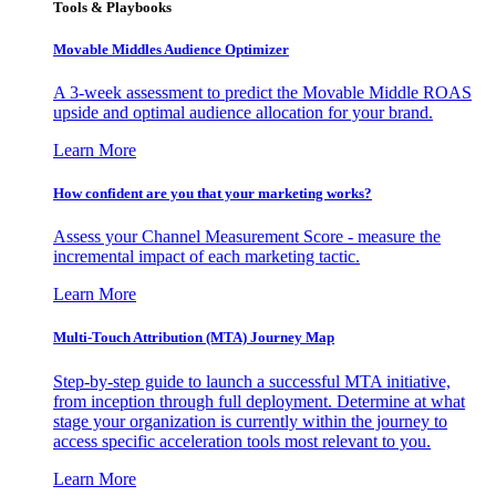
Tools & Playbooks
Movable Middles Audience Optimizer
A 3-week assessment to predict the Movable Middle ROAS
upside and optimal audience allocation for your brand.
Learn More
How confident are you that your marketing works?
Assess your Channel Measurement Score - measure the
incremental impact of each marketing tactic.
Learn More
Multi-Touch Attribution (MTA) Journey Map
Step-by-step guide to launch a successful MTA initiative,
from inception through full deployment. Determine at what
stage your organization is currently within the journey to
access specific acceleration tools most relevant to you.
Learn More