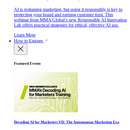
AI is reshaping marketing, but using it responsibly is key to
protecting your brand and earning customer trust. This
webinar from MMA Global’s new Responsible AI Innovation
Lab offers practical strategies for ethical, effective AI use.
Learn More
How to Engage
Featured Events
Decoding AI for Marketers VII: The Autonomous Marketing Era