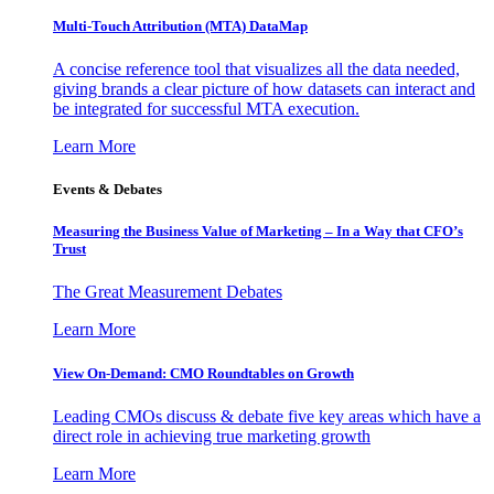
Multi-Touch Attribution (MTA) DataMap
A concise reference tool that visualizes all the data needed,
giving brands a clear picture of how datasets can interact and
be integrated for successful MTA execution.
Learn More
Events & Debates
Measuring the Business Value of Marketing – In a Way that CFO’s
Trust
The Great Measurement Debates
Learn More
View On-Demand: CMO Roundtables on Growth
Leading CMOs discuss & debate five key areas which have a
direct role in achieving true marketing growth
Learn More