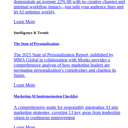
demonstrate an average 22% lift with no creative changes and
minimal workflow impact—just split your audience lines and
let AI optimize weekly.
Learn More
Intelligence & Trends
The State of Personalization
The 2025 State of Personalization Report, published by
MMA Global in collaboration with Monks provides a
comprehensive analysis of how marketing leaders are
navigating personalization’s complexities and charting its
future.
Learn More
Marketing AI Implementation Checklist
A comprehensive guide for responsibly integrating AI into
marketing strategies, covering 13 key areas from leadership
vision to continuous improvement
Learn More