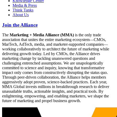
Knowledge Center
Media & Press
Think Tanks
About Us
Join the Alliance
The
Marketing + Media Alliance (MMA)
is the only trade
association that unites the entire marketing ecosystem—CMOs,
MarTech, AdTech, media, and marketer-supported companies—
working collaboratively to architect the future of marketing while
delivering growth today. Led by CMOs, the Alliance drives
marketing change by tackling unanswered questions and
challenging entrenched assumptions. We are unapologetically
committed to science and inquiry, knowing that transformative
impact only comes from constructively disrupting the status quo.
Through peer-driven collaboration, the Alliance helps members
aggressively adopt proven, science-backed practices. Each year,
MMA Global invests millions in breakthrough research to deliver
unassailable truths, actionable insights, and practical tools. By
enlightening, empowering, and enabling marketers, we shape the
future of marketing and propel business growth.