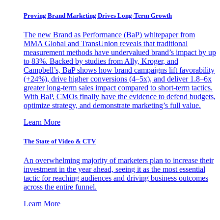
Proving Brand Marketing Drives Long-Term Growth
The new Brand as Performance (BaP) whitepaper from
MMA Global and TransUnion reveals that traditional
measurement methods have undervalued brand’s impact by up
to 83%. Backed by studies from Ally, Kroger, and
Campbell’s, BaP shows how brand campaigns lift favorability
(+24%), drive higher conversions (4–5x), and deliver 1.8–6x
greater long-term sales impact compared to short-term tactics.
With BaP, CMOs finally have the evidence to defend budgets,
optimize strategy, and demonstrate marketing’s full value.
Learn More
The State of Video & CTV
An overwhelming majority of marketers plan to increase their
investment in the year ahead, seeing it as the most essential
tactic for reaching audiences and driving business outcomes
across the entire funnel.
Learn More