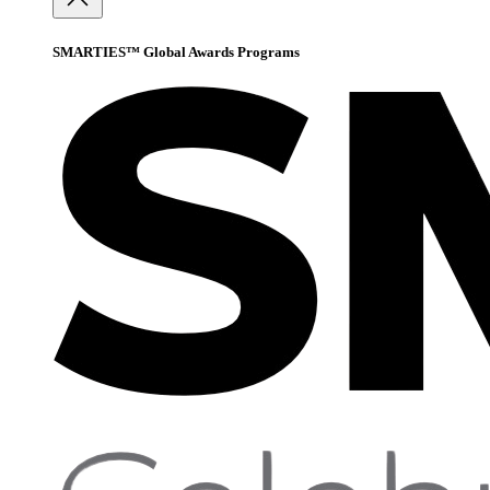
SMARTIES™ Global Awards Programs