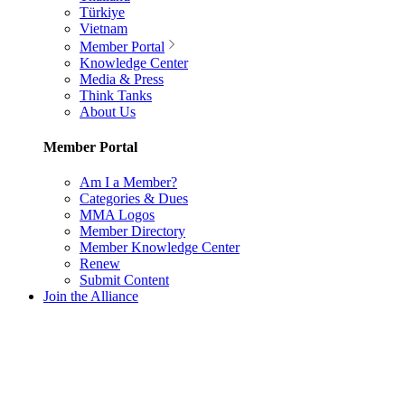
Türkiye
Vietnam
Member Portal
Knowledge Center
Media & Press
Think Tanks
About Us
Member Portal
Am I a Member?
Categories & Dues
MMA Logos
Member Directory
Member Knowledge Center
Renew
Submit Content
Join the Alliance