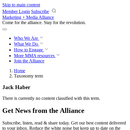
Skip to main content
Member Login
Subscribe
Marketing + Media Alliance
Come for the alliance. Stay for the
revolution.
Who We Are
What We Do
How to Engage
More
MMA resources
Join the Alliance
Home
Taxonomy term
Jack Haber
There is currently no content classified with this term.
Get News from the Alliance
Subscribe, listen, read & share today. Get our best content delivered
to your inbox. Reduce the white noise but keep up to date on the