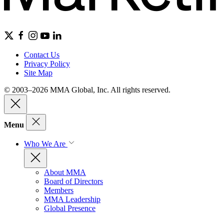
Contact Us
Privacy Policy
Site Map
© 2003–2026 MMA Global, Inc. All rights reserved.
Menu
Who We Are
About MMA
Board of Directors
Members
MMA Leadership
Global Presence