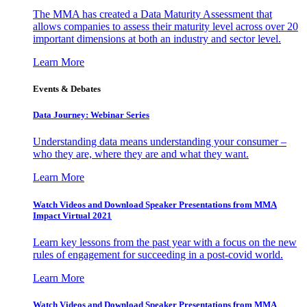
The MMA has created a Data Maturity Assessment that
allows companies to assess their maturity level across over 20
important dimensions at both an industry and sector level.
Learn More
Events & Debates
Data Journey: Webinar Series
Understanding data means understanding your consumer –
who they are, where they are and what they want.
Learn More
Watch Videos and Download Speaker Presentations from MMA
Impact Virtual 2021
Learn key lessons from the past year with a focus on the new
rules of engagement for succeeding in a post-covid world.
Learn More
Watch Videos and Download Speaker Presentations from MMA