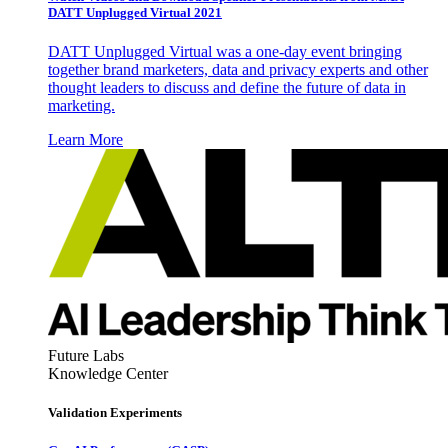
DATT Unplugged Virtual 2021
DATT Unplugged Virtual was a one-day event bringing
together brand marketers, data and privacy experts and other
thought leaders to discuss and define the future of data in
marketing.
Learn More
Future Labs
Knowledge Center
Validation Experiments