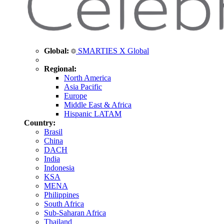
Global:
SMARTIES X Global
Regional:
North America
Asia Pacific
Europe
Middle East & Africa
Hispanic LATAM
Country:
Brasil
China
DACH
India
Indonesia
KSA
MENA
Philippines
South Africa
Sub-Saharan Africa
Thailand