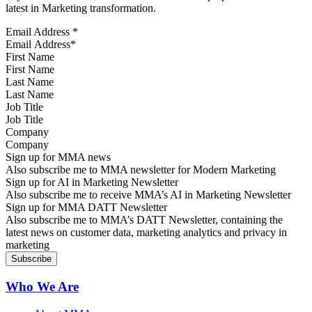
latest in Marketing transformation.
Email Address
*
First Name
Last Name
Job Title
Company
Sign up for MMA news
Also subscribe me to MMA newsletter for Modern Marketing
Sign up for AI in Marketing Newsletter
Also subscribe me to receive MMA’s AI in Marketing Newsletter
Sign up for MMA DATT Newsletter
Also subscribe me to MMA’s DATT Newsletter, containing the
latest news on customer data, marketing analytics and privacy in
marketing
Who We Are