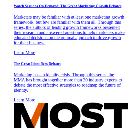
Watch Sessions On-Demand: The Great Marketing Growth Debates
Marketers may be familiar with at least one marketing growth
framework, but few are familiar with them all. Through this
series, the authors of leading growth frameworks presented
their research and answered questions to help marketers make
educated decisions on the optimal approach to drive growth
for their business.
Learn More
The Great Identifiers Debates
Marketing has an identity crisis. Through this series, the
MMA has brought together more than 30 industry experts to
debate the most effective strategies to roadmap the future of
identity.
Learn More