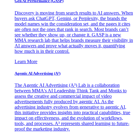
Gen AI
Performance (GASP)
Discovery is moving from search results to AI answers. When
buyers ask ChatGPT, Gemini, or Perplexity, the brands the
model names win the consideration set, and the pages it cites
are often not the ones that rank in search. Most brands can’t
see whether they show up, or change it. GASP is a new
MMA research lab that helps brands measure their visibility in
AI answers and prove what actually moves it, quantifying
how much is in their control.
Learn More
Agentic AI Advertising (A³)
The Agentic AI Advertising (A³) Lab is a collaboration
between MMA's AI Leadership Think Tank and Monks to
assess the creative and commercial impact of video
advertisements fully produced by agentic AI. As the
advertising industry evolves from generative to agentic AI,
this initiative provides insights into practical capabilities, true
impact on effectiveness, and the evolution of workflows,
tools, and processes. A³ represents shared learning to future-
proof the marketing industry.