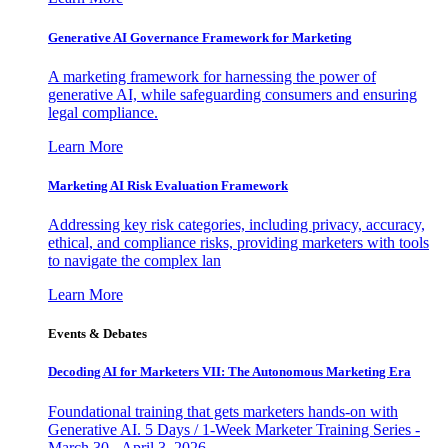
Generative AI Governance Framework for Marketing
A marketing framework for harnessing the power of
generative AI, while safeguarding consumers and ensuring
legal compliance.
Learn More
Marketing AI Risk Evaluation Framework
Addressing key risk categories, including privacy, accuracy,
ethical, and compliance risks, providing marketers with tools
to navigate the complex lan
Learn More
Events & Debates
Decoding AI for Marketers VII: The Autonomous Marketing Era
Foundational training that gets marketers hands-on with
Generative AI. 5 Days / 1-Week Marketer Training Series -
March 30 - April 3, 2026