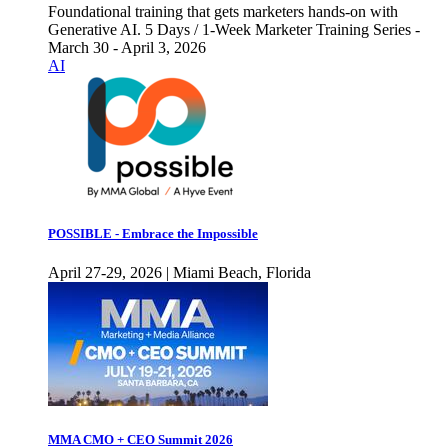
Foundational training that gets marketers hands-on with
Generative AI. 5 Days / 1-Week Marketer Training Series -
March 30 - April 3, 2026
AI
POSSIBLE - Embrace the Impossible
April 27-29, 2026 | Miami Beach, Florida
MMA CMO + CEO Summit 2026