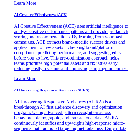
Learn More
AI Creative Effectiveness (ACE)
AI Creative Effectiveness (ACE) uses artificial intelligence to
analyze creative performance patterns and provide pre-launch
scoring and recommendations. By learning from your past
campaigns, ACE extracts brand-specific success drivers and
applies them to new assets—checking brand/platform
compliance, predicting performance, and suggesting edits
before you go live. This pre-optimization approach helps
teams prioritize high-potential assets and fix issues early,
reducing costly revisions and improving campaign outcomes.
Learn More
AI Uncovering Responsive Audiences (AURA)
AI Uncovering Responsive Audiences (AURA) is a
breakthrough AI-first audience discovery and optimization
program. Using advanced pattern recognition across
behavioral, demographic, and transactional data, AURA
continuously identifies and upweights high-response micro-
segments that traditional targeting methods miss. Early pilots