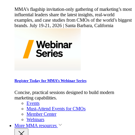
MMA’s flagship invitation-only gathering of marketing’s most
influential leaders share the latest insights, real-world
examples, and case studies from CMOs of the world’s biggest
brands. July 19-21, 2026 | Santa Barbara, California
Register Today for MMA’s Webinar Series
Concise, practical sessions designed to build modern
marketing capabilities.
Events
Must-Attend Events for CMOs
Member Center
Webinars
More
MMA resources