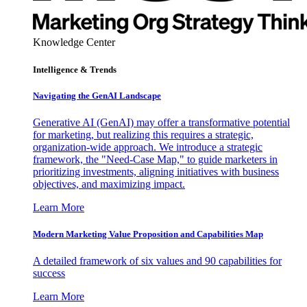
Knowledge Center
Intelligence & Trends
Navigating the GenAI Landscape
Generative AI (GenAI) may offer a transformative potential
for marketing, but realizing this requires a strategic,
organization-wide approach. We introduce a strategic
framework, the "Need-Case Map," to guide marketers in
prioritizing investments, aligning initiatives with business
objectives, and maximizing impact.
Learn More
Modern Marketing Value Proposition and Capabilities Map
A detailed framework of six values and 90 capabilities for
success
Learn More