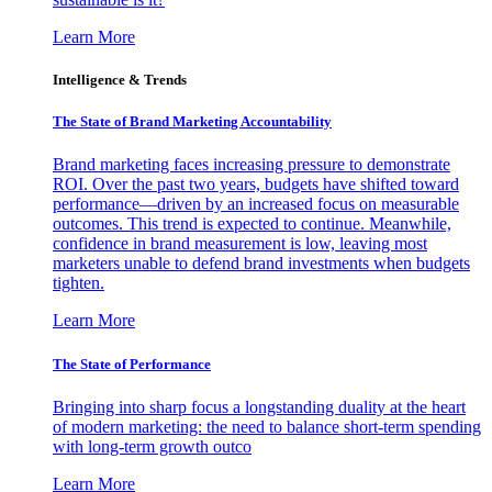
Learn More
Intelligence & Trends
The State of Brand Marketing Accountability
Brand marketing faces increasing pressure to demonstrate
ROI. Over the past two years, budgets have shifted toward
performance—driven by an increased focus on measurable
outcomes. This trend is expected to continue. Meanwhile,
confidence in brand measurement is low, leaving most
marketers unable to defend brand investments when budgets
tighten.
Learn More
The State of Performance
Bringing into sharp focus a longstanding duality at the heart
of modern marketing: the need to balance short-term spending
with long-term growth outco
Learn More