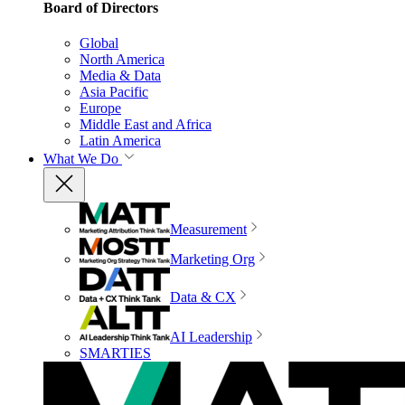
Board of Directors
Global
North America
Media & Data
Asia Pacific
Europe
Middle East and Africa
Latin America
What We Do
Measurement
Marketing Org
Data & CX
AI Leadership
SMARTIES