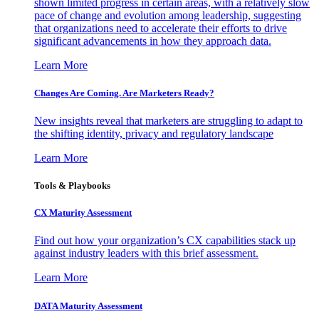
shown limited progress in certain areas, with a relatively slow
pace of change and evolution among leadership, suggesting
that organizations need to accelerate their efforts to drive
significant advancements in how they approach data.
Learn More
Changes Are Coming. Are Marketers Ready?
New insights reveal that marketers are struggling to adapt to
the shifting identity, privacy and regulatory landscape
Learn More
Tools & Playbooks
CX Maturity Assessment
Find out how your organization’s CX capabilities stack up
against industry leaders with this brief assessment.
Learn More
DATA Maturity Assessment