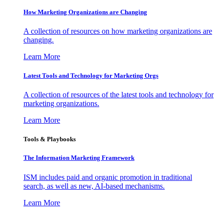
How Marketing Organizations are Changing
A collection of resources on how marketing organizations are
changing.
Learn More
Latest Tools and Technology for Marketing Orgs
A collection of resources of the latest tools and technology for
marketing organizations.
Learn More
Tools & Playbooks
The Information
Marketing Framework
ISM includes paid and organic promotion in traditional
search, as well as new, AI-based mechanisms.
Learn More