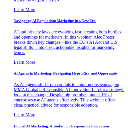
Learn More
Navigating AI Regulation: Marketing in a New Era
AI and privacy laws are evolving fast, creating both hurdles
and openings for marketers. In this webinar, Alec Foster
breaks down key changes—like the EU’s AI Act and U.S.
legal shifts—into clear, actionable insights for marketing
teams.
Learn More
AI Agents in Marketing: Navigating Hype, Risk, and Opportunity
As AI agents shift from copilots to autonomous teams, join
MMA Global’s Responsible AI Innovation Lab for a strategic
look at this change. Despite big promises, under 1% of
enterprises use AI agents effectively. This webinar offers
clear, practical advice for responsible adoption.
Learn More
Ethical AI Marketing: A Toolkit for Responsible Innovation