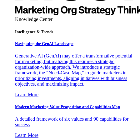
Knowledge Center
Intelligence & Trends
Navigating the GenAI Landscape
Generative AI (GenAI) may offer a transformative potential
for marketing, but realizing this requires a strategic,
organization-wide approach. We introduce a strategic
framework, the "Need-Case Map," to guide marketers in
prioritizing investments, aligning initiatives with business
objectives, and maximizing impact.
Learn More
Modern Marketing Value Proposition and Capabilities Map
A detailed framework of six values and 90 capabilities for
success
Learn More