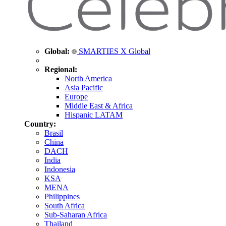
Global:
SMARTIES X Global
Regional:
North America
Asia Pacific
Europe
Middle East & Africa
Hispanic LATAM
Country:
Brasil
China
DACH
India
Indonesia
KSA
MENA
Philippines
South Africa
Sub-Saharan Africa
Thailand