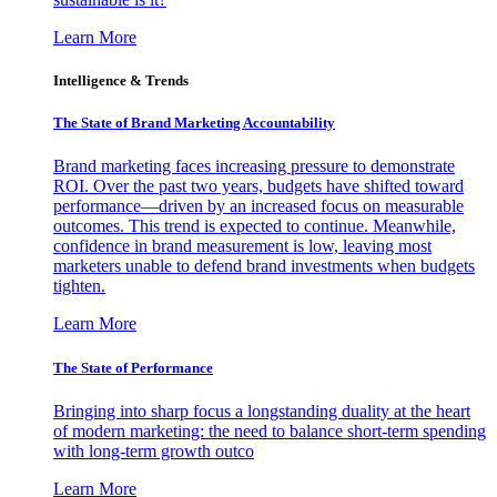
Learn More
Intelligence & Trends
The State of Brand Marketing Accountability
Brand marketing faces increasing pressure to demonstrate
ROI. Over the past two years, budgets have shifted toward
performance—driven by an increased focus on measurable
outcomes. This trend is expected to continue. Meanwhile,
confidence in brand measurement is low, leaving most
marketers unable to defend brand investments when budgets
tighten.
Learn More
The State of Performance
Bringing into sharp focus a longstanding duality at the heart
of modern marketing: the need to balance short-term spending
with long-term growth outco
Learn More