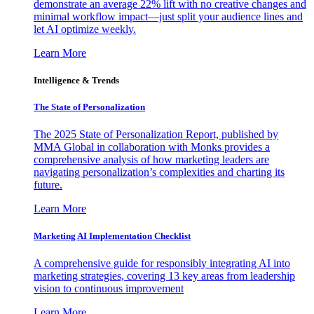
demonstrate an average 22% lift with no creative changes and
minimal workflow impact—just split your audience lines and
let AI optimize weekly.
Learn More
Intelligence & Trends
The State of Personalization
The 2025 State of Personalization Report, published by
MMA Global in collaboration with Monks provides a
comprehensive analysis of how marketing leaders are
navigating personalization’s complexities and charting its
future.
Learn More
Marketing AI Implementation Checklist
A comprehensive guide for responsibly integrating AI into
marketing strategies, covering 13 key areas from leadership
vision to continuous improvement
Learn More