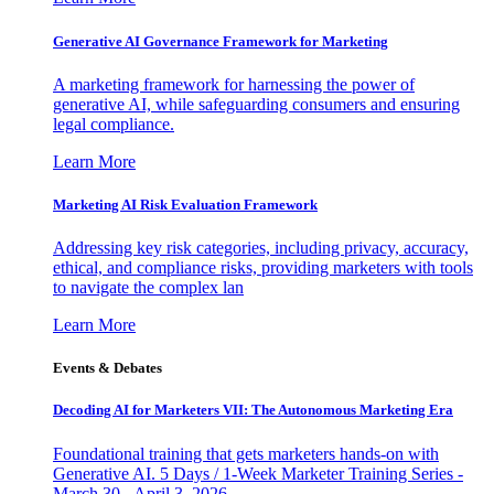
Generative AI Governance Framework for Marketing
A marketing framework for harnessing the power of
generative AI, while safeguarding consumers and ensuring
legal compliance.
Learn More
Marketing AI Risk Evaluation Framework
Addressing key risk categories, including privacy, accuracy,
ethical, and compliance risks, providing marketers with tools
to navigate the complex lan
Learn More
Events & Debates
Decoding AI for Marketers VII: The Autonomous Marketing Era
Foundational training that gets marketers hands-on with
Generative AI. 5 Days / 1-Week Marketer Training Series -
March 30 - April 3, 2026