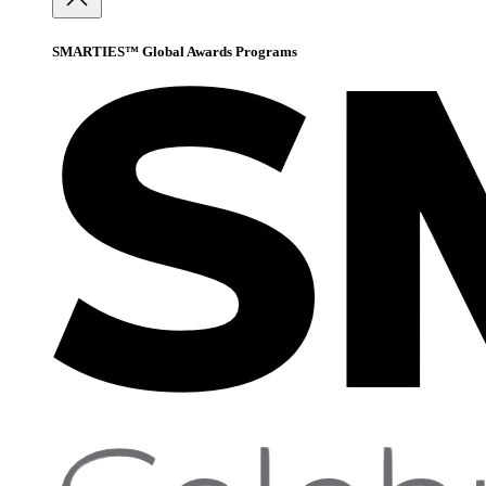
SMARTIES™ Global Awards Programs