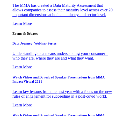
The MMA has created a Data Maturity Assessment that
allows companies to assess their maturity level across over 20
important dimensions at both an industry and sector level.
Learn More
Events & Debates
Data Journey: Webinar Series
Understanding data means understanding your consumer –
who they are, where they are and what they want.
Learn More
Watch Videos and Download Speaker Presentations from MMA
Impact Virtual 2021
Learn key lessons from the past year with a focus on the new
rules of engagement for succeeding in a post-covid world.
Learn More
Watch Videos and Download Speaker Presentations from MMA