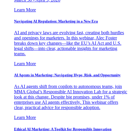
Learn More
Navigating AI Regulation: Marketing in a New Era
AI and privacy laws are evolving fast, creating both hurdles
and openings for marketers. In this webinar, Alec Foster
breaks down key changes—like the EU’s AI Act and U.S.
legal shifts—into clear, actionable insights for marketing
teams.
Learn More
AI Agents in Marketing: Navigating Hype, Risk, and Opportunity
As AI agents shift from copilots to autonomous teams, join
MMA Global’s Responsible AI Innovation Lab for a strategic
look at this change. Despite big promises, under 1% of
enterprises use AI agents effectively. This webinar offers
clear, practical advice for responsible adoption.
Learn More
Ethical AI Marketing: A Toolkit for Responsible Innovation