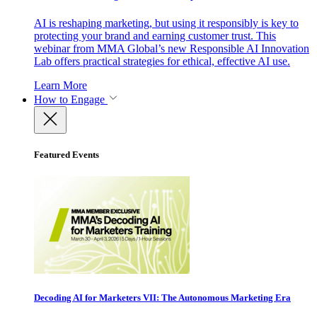
AI is reshaping marketing, but using it responsibly is key to
protecting your brand and earning customer trust. This
webinar from MMA Global’s new Responsible AI Innovation
Lab offers practical strategies for ethical, effective AI use.
Learn More
How to Engage
Featured Events
Decoding AI for Marketers VII: The Autonomous Marketing Era