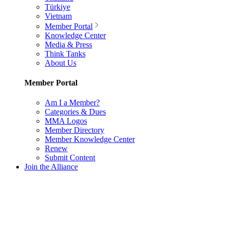
Türkiye
Vietnam
Member Portal
Knowledge Center
Media & Press
Think Tanks
About Us
Member Portal
Am I a Member?
Categories & Dues
MMA Logos
Member Directory
Member Knowledge Center
Renew
Submit Content
Join the Alliance