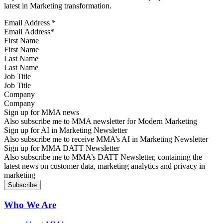
latest in Marketing transformation.
Email Address
*
First Name
Last Name
Job Title
Company
Sign up for MMA news
Also subscribe me to MMA newsletter for Modern Marketing
Sign up for AI in Marketing Newsletter
Also subscribe me to receive MMA’s AI in Marketing Newsletter
Sign up for MMA DATT Newsletter
Also subscribe me to MMA’s DATT Newsletter, containing the
latest news on customer data, marketing analytics and privacy in
marketing
Who We Are