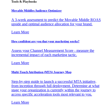
Tools & Playbooks
Movable Middles Audience Optimizer
A 3-week assessment to predict the Movable Middle ROAS
upside and optimal audience allocation for your brand.
Learn More
How confident are you that your marketing works?
Assess your Channel Measurement Score - measure the
incremental impact of each marketing tactic.
Learn More
Multi-Touch Attribution (MTA) Journey Map
Step-by-step guide to launch a successful MTA initiative,
from inception through full deployment. Determine at what
stage your organization is currently within the journey to
access specific acceleration tools most relevant to you.
Learn More