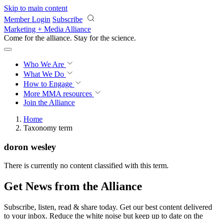
Skip to main content
Member Login
Subscribe
Marketing + Media Alliance
Come for the alliance. Stay for the
revolution.
Who We Are
What We Do
How to Engage
More
MMA resources
Join the Alliance
Home
Taxonomy term
doron wesley
There is currently no content classified with this term.
Get News from the Alliance
Subscribe, listen, read & share today. Get our best content delivered
to your inbox. Reduce the white noise but keep up to date on the