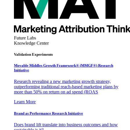
Future Labs
Knowledge Center
Validation Experiments
Movable Middles Growth Framework® (MMGF®) Research
Initiative
Research revealing a new marketing growth strategy,
outperforming traditional reach-based marketing plans by
more than 50% on return on ad spend (ROAS
Learn More
Brand as Performance Research Initiative
Does brand lift translate into business outcomes and how
sustainable is it?