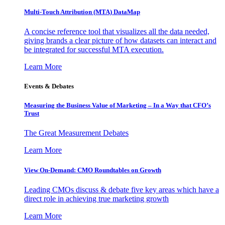
Multi-Touch Attribution (MTA) DataMap
A concise reference tool that visualizes all the data needed,
giving brands a clear picture of how datasets can interact and
be integrated for successful MTA execution.
Learn More
Events & Debates
Measuring the Business Value of Marketing – In a Way that CFO’s
Trust
The Great Measurement Debates
Learn More
View On-Demand: CMO Roundtables on Growth
Leading CMOs discuss & debate five key areas which have a
direct role in achieving true marketing growth
Learn More