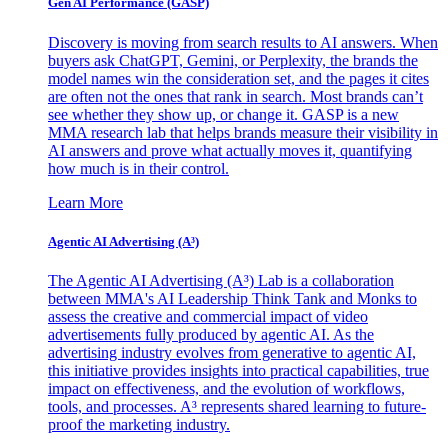
Gen AI
Performance (GASP)
Discovery is moving from search results to AI answers. When
buyers ask ChatGPT, Gemini, or Perplexity, the brands the
model names win the consideration set, and the pages it cites
are often not the ones that rank in search. Most brands can’t
see whether they show up, or change it. GASP is a new
MMA research lab that helps brands measure their visibility in
AI answers and prove what actually moves it, quantifying
how much is in their control.
Learn More
Agentic AI Advertising (A³)
The Agentic AI Advertising (A³) Lab is a collaboration
between MMA's AI Leadership Think Tank and Monks to
assess the creative and commercial impact of video
advertisements fully produced by agentic AI. As the
advertising industry evolves from generative to agentic AI,
this initiative provides insights into practical capabilities, true
impact on effectiveness, and the evolution of workflows,
tools, and processes. A³ represents shared learning to future-
proof the marketing industry.