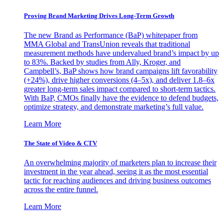
Proving Brand Marketing Drives Long-Term Growth
The new Brand as Performance (BaP) whitepaper from
MMA Global and TransUnion reveals that traditional
measurement methods have undervalued brand’s impact by up
to 83%. Backed by studies from Ally, Kroger, and
Campbell’s, BaP shows how brand campaigns lift favorability
(+24%), drive higher conversions (4–5x), and deliver 1.8–6x
greater long-term sales impact compared to short-term tactics.
With BaP, CMOs finally have the evidence to defend budgets,
optimize strategy, and demonstrate marketing’s full value.
Learn More
The State of Video & CTV
An overwhelming majority of marketers plan to increase their
investment in the year ahead, seeing it as the most essential
tactic for reaching audiences and driving business outcomes
across the entire funnel.
Learn More