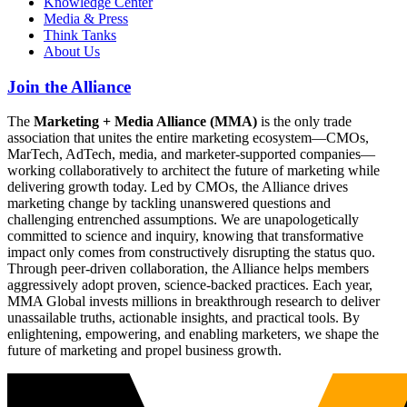
Knowledge Center
Media & Press
Think Tanks
About Us
Join the Alliance
The
Marketing + Media Alliance (MMA)
is the only trade
association that unites the entire marketing ecosystem—CMOs,
MarTech, AdTech, media, and marketer-supported companies—
working collaboratively to architect the future of marketing while
delivering growth today. Led by CMOs, the Alliance drives
marketing change by tackling unanswered questions and
challenging entrenched assumptions. We are unapologetically
committed to science and inquiry, knowing that transformative
impact only comes from constructively disrupting the status quo.
Through peer-driven collaboration, the Alliance helps members
aggressively adopt proven, science-backed practices. Each year,
MMA Global invests millions in breakthrough research to deliver
unassailable truths, actionable insights, and practical tools. By
enlightening, empowering, and enabling marketers, we shape the
future of marketing and propel business growth.