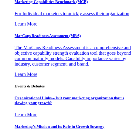
Marketing Capabilities Benchmark (MCB)
For Individual marketers to quickly assess their organization
Learn More
MarCaps Readiness Assessment (MRA)
The MarCaps Readiness Assessment is a comprehensive and
objective capability strength evaluation tool that goes beyond
common maturity models. Capability importance varies by
industry, customer segment, and brand.
Learn More
Events & Debates
Organizational Links – Is it your marketing organization that is
slowing your growth?
Learn More
Marketing’s Mission and its Role in Growth Strategy