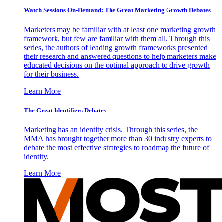
Watch Sessions On-Demand: The Great Marketing Growth Debates
Marketers may be familiar with at least one marketing growth
framework, but few are familiar with them all. Through this
series, the authors of leading growth frameworks presented
their research and answered questions to help marketers make
educated decisions on the optimal approach to drive growth
for their business.
Learn More
The Great Identifiers Debates
Marketing has an identity crisis. Through this series, the
MMA has brought together more than 30 industry experts to
debate the most effective strategies to roadmap the future of
identity.
Learn More