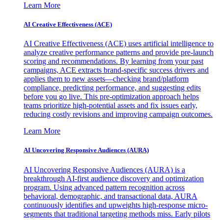
Learn More
AI Creative Effectiveness (ACE)
AI Creative Effectiveness (ACE) uses artificial intelligence to
analyze creative performance patterns and provide pre-launch
scoring and recommendations. By learning from your past
campaigns, ACE extracts brand-specific success drivers and
applies them to new assets—checking brand/platform
compliance, predicting performance, and suggesting edits
before you go live. This pre-optimization approach helps
teams prioritize high-potential assets and fix issues early,
reducing costly revisions and improving campaign outcomes.
Learn More
AI Uncovering Responsive Audiences (AURA)
AI Uncovering Responsive Audiences (AURA) is a
breakthrough AI-first audience discovery and optimization
program. Using advanced pattern recognition across
behavioral, demographic, and transactional data, AURA
continuously identifies and upweights high-response micro-
segments that traditional targeting methods miss. Early pilots