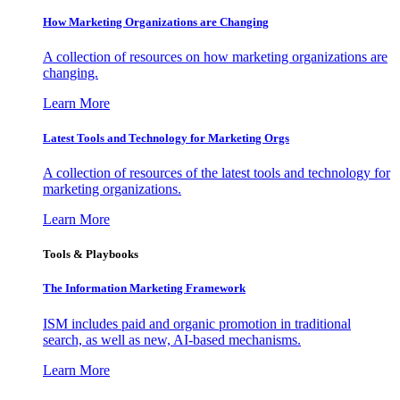
How Marketing Organizations are Changing
A collection of resources on how marketing organizations are
changing.
Learn More
Latest Tools and Technology for Marketing Orgs
A collection of resources of the latest tools and technology for
marketing organizations.
Learn More
Tools & Playbooks
The Information
Marketing Framework
ISM includes paid and organic promotion in traditional
search, as well as new, AI-based mechanisms.
Learn More