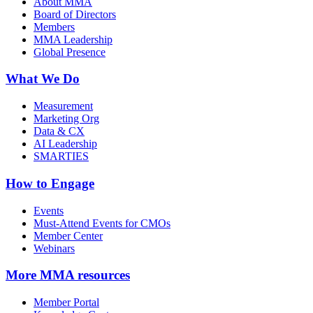
About MMA
Board of Directors
Members
MMA Leadership
Global Presence
What We Do
Measurement
Marketing Org
Data & CX
AI Leadership
SMARTIES
How to Engage
Events
Must-Attend Events for CMOs
Member Center
Webinars
More
MMA resources
Member Portal