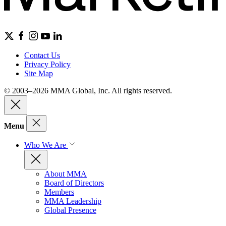
Contact Us
Privacy Policy
Site Map
© 2003–2026 MMA Global, Inc. All rights reserved.
Menu
Who We Are
About MMA
Board of Directors
Members
MMA Leadership
Global Presence