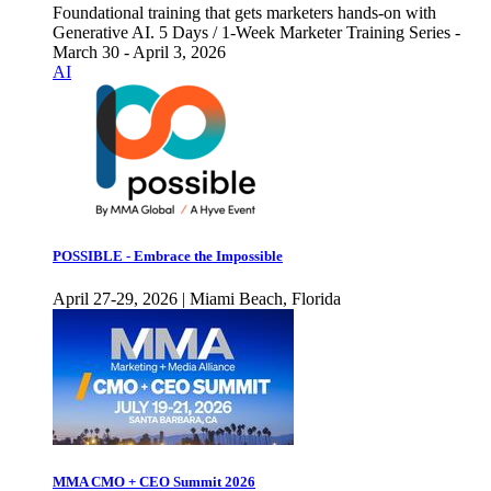
Foundational training that gets marketers hands-on with
Generative AI. 5 Days / 1-Week Marketer Training Series -
March 30 - April 3, 2026
AI
POSSIBLE - Embrace the Impossible
April 27-29, 2026 | Miami Beach, Florida
MMA CMO + CEO Summit 2026