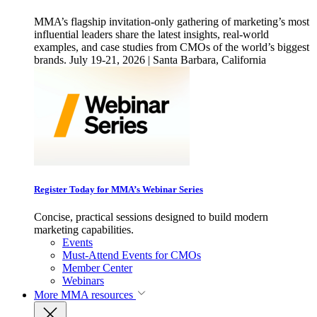
MMA’s flagship invitation-only gathering of marketing’s most
influential leaders share the latest insights, real-world
examples, and case studies from CMOs of the world’s biggest
brands. July 19-21, 2026 | Santa Barbara, California
Register Today for MMA’s Webinar Series
Concise, practical sessions designed to build modern
marketing capabilities.
Events
Must-Attend Events for CMOs
Member Center
Webinars
More
MMA resources