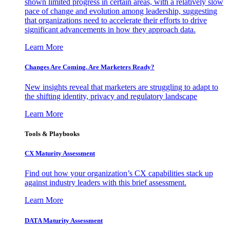
shown limited progress in certain areas, with a relatively slow
pace of change and evolution among leadership, suggesting
that organizations need to accelerate their efforts to drive
significant advancements in how they approach data.
Learn More
Changes Are Coming. Are Marketers Ready?
New insights reveal that marketers are struggling to adapt to
the shifting identity, privacy and regulatory landscape
Learn More
Tools & Playbooks
CX Maturity Assessment
Find out how your organization’s CX capabilities stack up
against industry leaders with this brief assessment.
Learn More
DATA Maturity Assessment