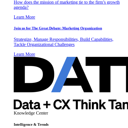
How does the mission of marketing tie to the firm’s growth
agenda?
Learn More
Join us for The Great Debate: Marketing Organization
Strategize, Manage Responsibilities, Build Capabilities,
Tackle Organizational Challenges
Learn More
Knowledge Center
Intelligence & Trends