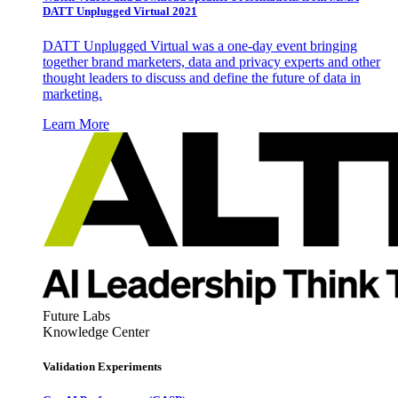
DATT Unplugged Virtual 2021
DATT Unplugged Virtual was a one-day event bringing
together brand marketers, data and privacy experts and other
thought leaders to discuss and define the future of data in
marketing.
Learn More
Future Labs
Knowledge Center
Validation Experiments