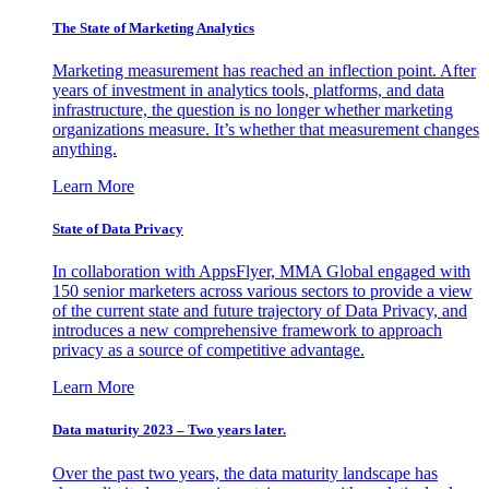
The State of Marketing Analytics
Marketing measurement has reached an inflection point. After
years of investment in analytics tools, platforms, and data
infrastructure, the question is no longer whether marketing
organizations measure. It’s whether that measurement changes
anything.
Learn More
State of Data Privacy
In collaboration with AppsFlyer, MMA Global engaged with
150 senior marketers across various sectors to provide a view
of the current state and future trajectory of Data Privacy, and
introduces a new comprehensive framework to approach
privacy as a source of competitive advantage.
Learn More
Data maturity 2023 – Two years later.
Over the past two years, the data maturity landscape has