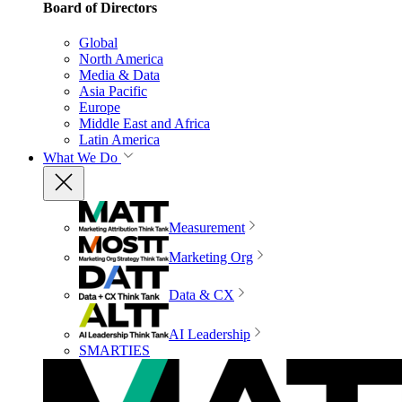
Board of Directors
Global
North America
Media & Data
Asia Pacific
Europe
Middle East and Africa
Latin America
What We Do
Measurement
Marketing Org
Data & CX
AI Leadership
SMARTIES