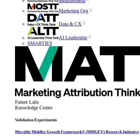
Measurement
Marketing Org
Data & CX
AI Leadership
SMARTIES
Future Labs
Knowledge Center
Validation Experiments
Movable Middles Growth Framework® (MMGF®) Research Initiative