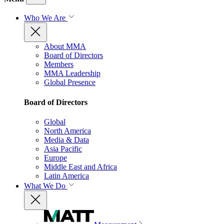
Who We Are
About MMA
Board of Directors
Members
MMA Leadership
Global Presence
Board of Directors
Global
North America
Media & Data
Asia Pacific
Europe
Middle East and Africa
Latin America
What We Do