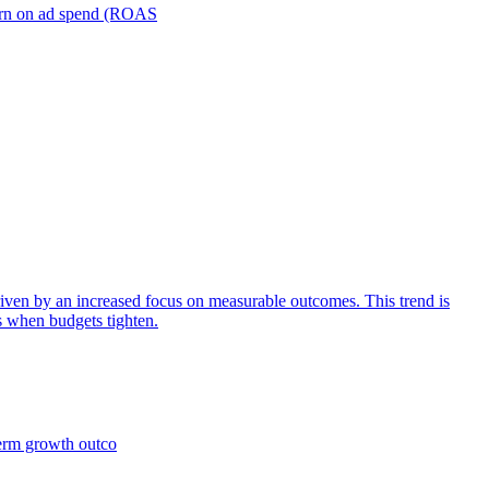
turn on ad spend (ROAS
iven by an increased focus on measurable outcomes. This trend is
s when budgets tighten.
term growth outco