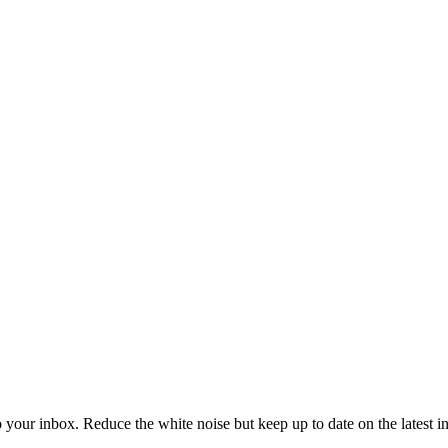
to your inbox. Reduce the white noise but keep up to date on the latest 