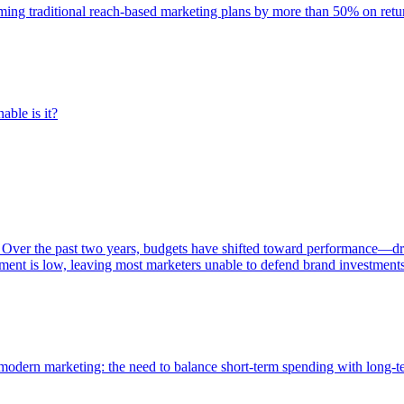
rming traditional reach-based marketing plans by more than 50% on re
able is it?
 Over the past two years, budgets have shifted toward performance—dr
ent is low, leaving most marketers unable to defend brand investment
of modern marketing: the need to balance short-term spending with long-