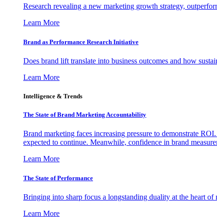
Research revealing a new marketing growth strategy, outperfo
Learn More
Brand as Performance Research Initiative
Does brand lift translate into business outcomes and how sustain
Learn More
Intelligence & Trends
The State of Brand Marketing Accountability
Brand marketing faces increasing pressure to demonstrate ROI.
expected to continue. Meanwhile, confidence in brand measurem
Learn More
The State of Performance
Bringing into sharp focus a longstanding duality at the heart 
Learn More