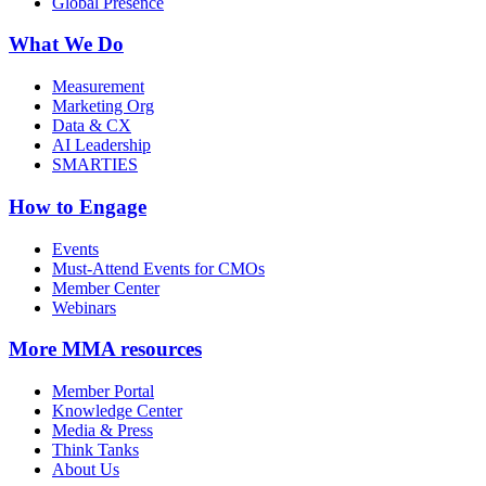
Global Presence
What We Do
Measurement
Marketing Org
Data & CX
AI Leadership
SMARTIES
How to Engage
Events
Must-Attend Events for CMOs
Member Center
Webinars
More
MMA resources
Member Portal
Knowledge Center
Media & Press
Think Tanks
About Us