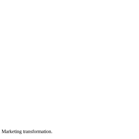
in Marketing transformation.