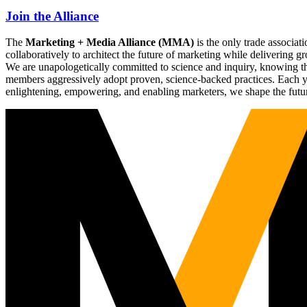
Join the Alliance
The
Marketing + Media Alliance (MMA)
is the only trade associ
collaboratively to architect the future of marketing while deliverin
We are unapologetically committed to science and inquiry, knowing tha
members aggressively adopt proven, science-backed practices. Each yea
enlightening, empowering, and enabling marketers, we shape the futu