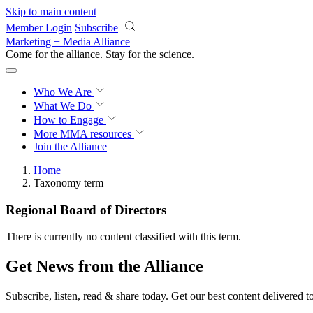
Skip to main content
Member Login
Subscribe
Marketing + Media Alliance
Come for the alliance. Stay for the
science.
Who We Are
What We Do
How to Engage
More
MMA resources
Join the Alliance
Home
Taxonomy term
Regional Board of Directors
There is currently no content classified with this term.
Get News from the Alliance
Subscribe, listen, read & share today. Get our best content delivered 