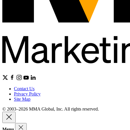
Contact Us
Privacy Policy
Site Map
© 2003–2026 MMA Global, Inc. All rights reserved.
Menu