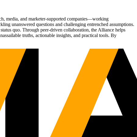
Tech, media, and marketer-supported companies—working
tackling unanswered questions and challenging entrenched assumptions.
status quo. Through peer-driven collaboration, the Alliance helps
sailable truths, actionable insights, and practical tools. By