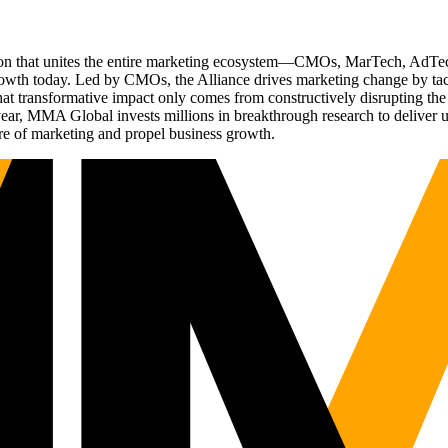
ation that unites the entire marketing ecosystem—CMOs, MarTech, Ad
g growth today. Led by CMOs, the Alliance drives marketing change by 
t transformative impact only comes from constructively disrupting the 
r, MMA Global invests millions in breakthrough research to deliver unas
re of marketing and propel business growth.