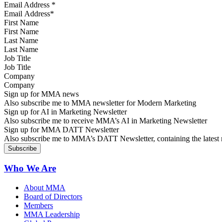
Email Address
*
First Name
Last Name
Job Title
Company
Sign up for MMA news
Also subscribe me to MMA newsletter for Modern Marketing
Sign up for AI in Marketing Newsletter
Also subscribe me to receive MMA’s AI in Marketing Newsletter
Sign up for MMA DATT Newsletter
Also subscribe me to MMA’s DATT Newsletter, containing the latest n
Who We Are
About MMA
Board of Directors
Members
MMA Leadership