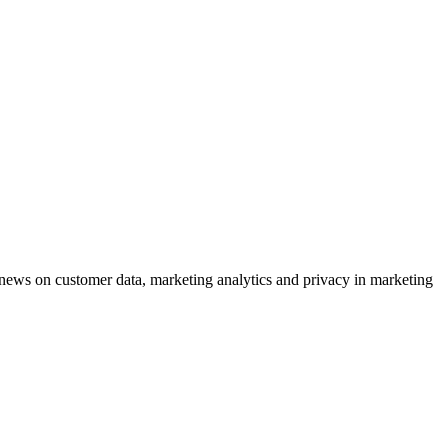
ews on customer data, marketing analytics and privacy in marketing