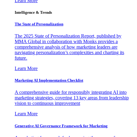
Learn More
Intelligence & Trends
The State of Personalization
The 2025 State of Personalization Report, published by
MMA Global in collaboration with Monks provides a
comprehensive analysis of how marketing leaders are
navigating personalization’s complexities and charting its
future.
Learn More
Marketing AI Implementation Checklist
A comprehensive guide for responsibly integrating AI into
marketing strategies, covering 13 key areas from leadership
vision to continuous improvement
Learn More
Generative AI Governance Framework for Marketing