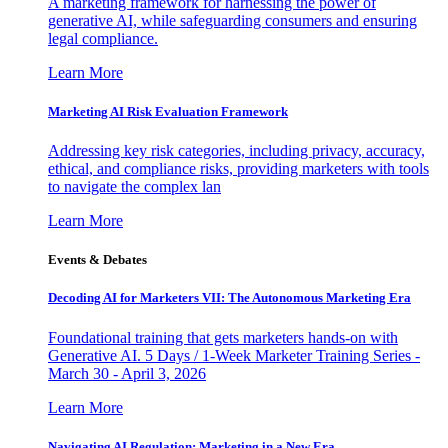
A marketing framework for harnessing the power of
generative AI, while safeguarding consumers and ensuring
legal compliance.
Learn More
Marketing AI Risk Evaluation Framework
Addressing key risk categories, including privacy, accuracy,
ethical, and compliance risks, providing marketers with tools
to navigate the complex lan
Learn More
Events & Debates
Decoding AI for Marketers VII: The Autonomous Marketing Era
Foundational training that gets marketers hands-on with
Generative AI. 5 Days / 1-Week Marketer Training Series -
March 30 - April 3, 2026
Learn More
Navigating AI Regulation: Marketing in a New Era