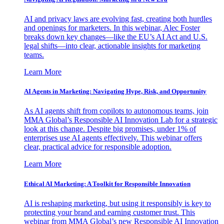
AI and privacy laws are evolving fast, creating both hurdles
and openings for marketers. In this webinar, Alec Foster
breaks down key changes—like the EU’s AI Act and U.S.
legal shifts—into clear, actionable insights for marketing
teams.
Learn More
AI Agents in Marketing: Navigating Hype, Risk, and Opportunity
As AI agents shift from copilots to autonomous teams, join
MMA Global’s Responsible AI Innovation Lab for a strategic
look at this change. Despite big promises, under 1% of
enterprises use AI agents effectively. This webinar offers
clear, practical advice for responsible adoption.
Learn More
Ethical AI Marketing: A Toolkit for Responsible Innovation
AI is reshaping marketing, but using it responsibly is key to
protecting your brand and earning customer trust. This
webinar from MMA Global’s new Responsible AI Innovation