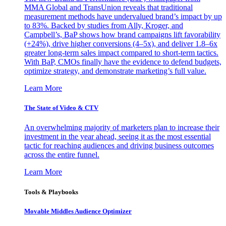
MMA Global and TransUnion reveals that traditional
measurement methods have undervalued brand’s impact by up
to 83%. Backed by studies from Ally, Kroger, and
Campbell’s, BaP shows how brand campaigns lift favorability
(+24%), drive higher conversions (4–5x), and deliver 1.8–6x
greater long-term sales impact compared to short-term tactics.
With BaP, CMOs finally have the evidence to defend budgets,
optimize strategy, and demonstrate marketing’s full value.
Learn More
The State of Video & CTV
An overwhelming majority of marketers plan to increase their
investment in the year ahead, seeing it as the most essential
tactic for reaching audiences and driving business outcomes
across the entire funnel.
Learn More
Tools & Playbooks
Movable Middles Audience Optimizer