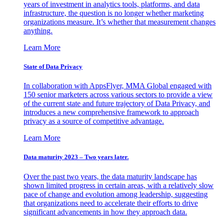
years of investment in analytics tools, platforms, and data
infrastructure, the question is no longer whether marketing
organizations measure. It’s whether that measurement changes
anything.
Learn More
State of Data Privacy
In collaboration with AppsFlyer, MMA Global engaged with
150 senior marketers across various sectors to provide a view
of the current state and future trajectory of Data Privacy, and
introduces a new comprehensive framework to approach
privacy as a source of competitive advantage.
Learn More
Data maturity 2023 – Two years later.
Over the past two years, the data maturity landscape has
shown limited progress in certain areas, with a relatively slow
pace of change and evolution among leadership, suggesting
that organizations need to accelerate their efforts to drive
significant advancements in how they approach data.