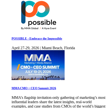
POSSIBLE - Embrace the Impossible
April 27-29, 2026 | Miami Beach, Florida
MMA CMO + CEO Summit 2026
MMA’s flagship invitation-only gathering of marketing’s most
influential leaders share the latest insights, real-world
examples, and case studies from CMOs of the world’s biggest