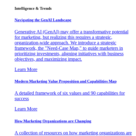
Intelligence & Trends
Navigating the GenAI Landscape
Generative AI (GenAI) may offer a transformative potential
for marketing, but realizing this requires a strategic,
organization-wide approach. We introduce a strategic
framework, the "Need-Case Map," to guide marketers in
prioritizing investments, aligning initiatives with business
objectives, and maximizing impact.
Learn More
Modern Marketing Value Proposition and Capabilities Map
A detailed framework of six values and 90 capabilities for
success
Learn More
How Marketing Organizations are Changing
A collection of resources on how marketing organizations are