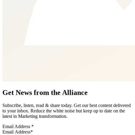
Get News from the Alliance
Subscribe, listen, read & share today. Get our best content delivered
to your inbox. Reduce the white noise but keep up to date on the
latest in Marketing transformation.
Email Address
*