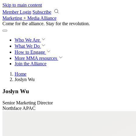
Skip to main content
Member Login
Subscribe
Marketing + Media Alliance
Come for the alliance. Stay for the
revolution.
Who We Are
What We Do
How to Engage
More
MMA resources
Join the Alliance
Home
Joslyn Wu
Joslyn Wu
Senior Marketing Director
Northface APAC