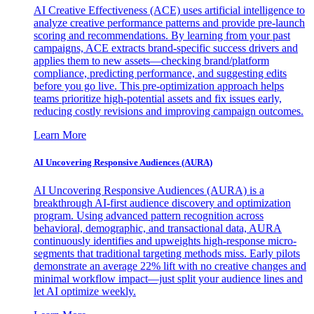
AI Creative Effectiveness (ACE) uses artificial intelligence to
analyze creative performance patterns and provide pre-launch
scoring and recommendations. By learning from your past
campaigns, ACE extracts brand-specific success drivers and
applies them to new assets—checking brand/platform
compliance, predicting performance, and suggesting edits
before you go live. This pre-optimization approach helps
teams prioritize high-potential assets and fix issues early,
reducing costly revisions and improving campaign outcomes.
Learn More
AI Uncovering Responsive Audiences (AURA)
AI Uncovering Responsive Audiences (AURA) is a
breakthrough AI-first audience discovery and optimization
program. Using advanced pattern recognition across
behavioral, demographic, and transactional data, AURA
continuously identifies and upweights high-response micro-
segments that traditional targeting methods miss. Early pilots
demonstrate an average 22% lift with no creative changes and
minimal workflow impact—just split your audience lines and
let AI optimize weekly.