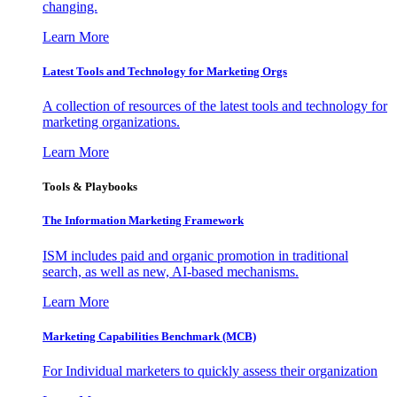
changing.
Learn More
Latest Tools and Technology for Marketing Orgs
A collection of resources of the latest tools and technology for
marketing organizations.
Learn More
Tools & Playbooks
The Information
Marketing Framework
ISM includes paid and organic promotion in traditional
search, as well as new, AI-based mechanisms.
Learn More
Marketing Capabilities Benchmark (MCB)
For Individual marketers to quickly assess their organization