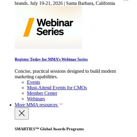
brands. July 19-21, 2026 | Santa Barbara, California
Register Today for MMA’s Webinar Series
Concise, practical sessions designed to build modern
marketing capabilities.
Events
Must-Attend Events for CMOs
Member Center
Webinars
More
MMA resources
SMARTIES™ Global Awards Programs