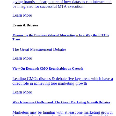
giving brands a clear picture of how datasets can interact and
be integrated for successful MTA execution.
Learn More
Events & Debates
Measuring the Business Value of Marketing – In a Way that CFO’s
Trust
The Great Measurement Debates
Learn More
View On-Demand: CMO Roundtables on Growth
Leading CMOs discuss & debate five key areas which have a
direct role in achieving true marketing growth
Learn More
Watch Sessions On-Demand: The Great Marketing Growth Debates
Marketers may be familiar with at least one marketing growth