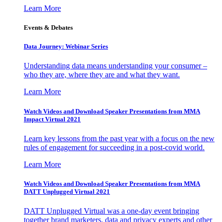
Learn More
Events & Debates
Data Journey: Webinar Series
Understanding data means understanding your consumer –
who they are, where they are and what they want.
Learn More
Watch Videos and Download Speaker Presentations from MMA
Impact Virtual 2021
Learn key lessons from the past year with a focus on the new
rules of engagement for succeeding in a post-covid world.
Learn More
Watch Videos and Download Speaker Presentations from MMA
DATT Unplugged Virtual 2021
DATT Unplugged Virtual was a one-day event bringing
together brand marketers, data and privacy experts and other