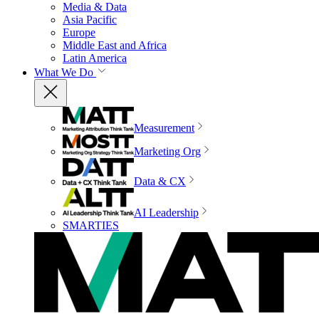
Media & Data
Asia Pacific
Europe
Middle East and Africa
Latin America
What We Do
Measurement
Marketing Org
Data & CX
AI Leadership
SMARTIES