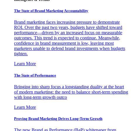
The State of Brand Marketing Accountability
Brand marketing faces increasing pressure to demonstrate
ROI. Over the past two years, budgets have shifted toward
performance—driven by an increased focus on measurable
outcomes. This trend is expected to continue. Meanwhile,
confidence in brand measurement is low, leaving most
marketers unable to defend brand investments when budgets
tighten.
Learn More
The State of Performance
Bringing into sharp focus a longstanding duality at the heart
of modern marketing: the need to balance short-term spending
with long-term growth outco
Learn More
Proving Brand Marketing Drives Long-Term Growth
The new Brand as Performance (BaP) whitepaper from