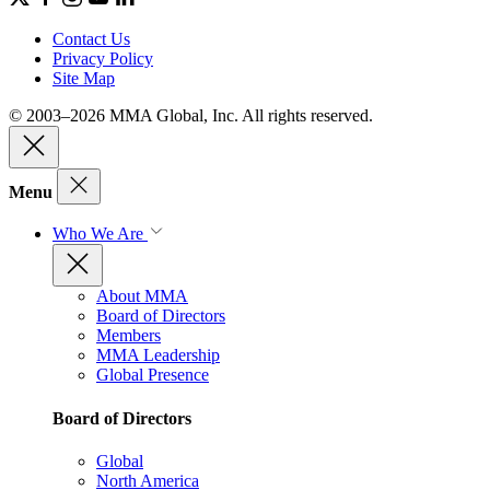
Contact Us
Privacy Policy
Site Map
© 2003–2026 MMA Global, Inc. All rights reserved.
Menu
Who We Are
About MMA
Board of Directors
Members
MMA Leadership
Global Presence
Board of Directors
Global
North America