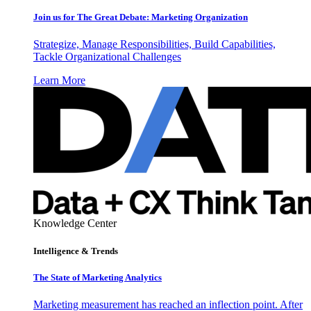
Join us for The Great Debate: Marketing Organization
Strategize, Manage Responsibilities, Build Capabilities,
Tackle Organizational Challenges
Learn More
Knowledge Center
Intelligence & Trends
The State of Marketing Analytics
Marketing measurement has reached an inflection point. After