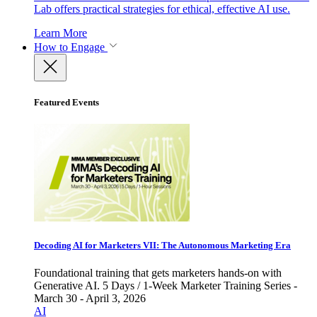
Lab offers practical strategies for ethical, effective AI use.
Learn More
How to Engage
Featured Events
Decoding AI for Marketers VII: The Autonomous Marketing Era
Foundational training that gets marketers hands-on with
Generative AI. 5 Days / 1-Week Marketer Training Series -
March 30 - April 3, 2026
AI