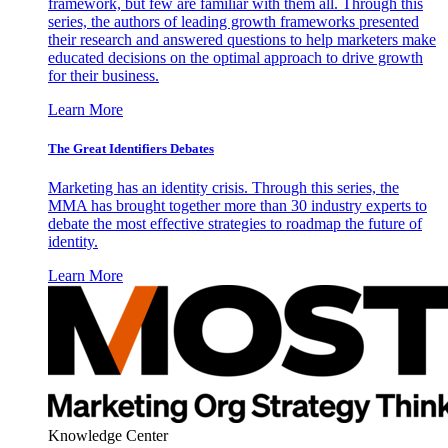
framework, but few are familiar with them all. Through this
series, the authors of leading growth frameworks presented
their research and answered questions to help marketers make
educated decisions on the optimal approach to drive growth
for their business.
Learn More
The Great Identifiers Debates
Marketing has an identity crisis. Through this series, the
MMA has brought together more than 30 industry experts to
debate the most effective strategies to roadmap the future of
identity.
Learn More
Knowledge Center