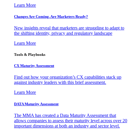
Learn More
Changes Are Coming. Are Marketers Ready?
New insights reveal that marketers are struggling to adapt to
the shifting identity, privacy and regulatory landscape
Learn More
Tools & Playbooks
CX Maturity Assessment
Find out how your organization’s CX capabilities stack up
against industry leaders with this brief assessment.
Learn More
DATA Maturity Assessment
The MMA has created a Data Maturity Assessment that
allows companies to assess their maturity level across over 20
important dimensions at both an industry and sector level.