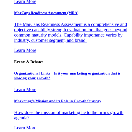
Learn More
MarCaps Readiness Assessment (MRA)
The MarCaps Readiness Assessment is a comprehensive and
objective capability strength evaluation tool that goes beyond
common maturity models. Capability importance varies by
industry, customer segment, and brand.
Learn More
Events & Debates
Organizational Links – Is it your marketing organization that is
slowing your growth?
Learn More
Marketing’s Mission and its Role in Growth Strategy
How does the mission of marketing tie to the firm’s growth
agenda?
Learn More