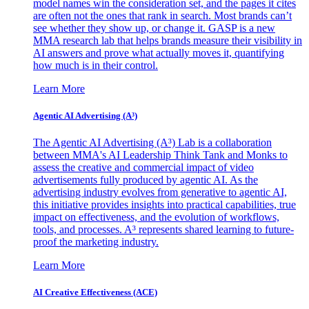
model names win the consideration set, and the pages it cites
are often not the ones that rank in search. Most brands can’t
see whether they show up, or change it. GASP is a new
MMA research lab that helps brands measure their visibility in
AI answers and prove what actually moves it, quantifying
how much is in their control.
Learn More
Agentic AI Advertising (A³)
The Agentic AI Advertising (A³) Lab is a collaboration
between MMA's AI Leadership Think Tank and Monks to
assess the creative and commercial impact of video
advertisements fully produced by agentic AI. As the
advertising industry evolves from generative to agentic AI,
this initiative provides insights into practical capabilities, true
impact on effectiveness, and the evolution of workflows,
tools, and processes. A³ represents shared learning to future-
proof the marketing industry.
Learn More
AI Creative Effectiveness (ACE)