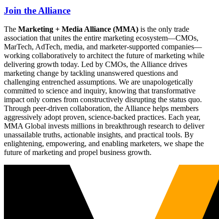
Join the Alliance
The
Marketing + Media Alliance (MMA)
is the only trade
association that unites the entire marketing ecosystem—CMOs,
MarTech, AdTech, media, and marketer-supported companies—
working collaboratively to architect the future of marketing while
delivering growth today. Led by CMOs, the Alliance drives
marketing change by tackling unanswered questions and
challenging entrenched assumptions. We are unapologetically
committed to science and inquiry, knowing that transformative
impact only comes from constructively disrupting the status quo.
Through peer-driven collaboration, the Alliance helps members
aggressively adopt proven, science-backed practices. Each year,
MMA Global invests millions in breakthrough research to deliver
unassailable truths, actionable insights, and practical tools. By
enlightening, empowering, and enabling marketers, we shape the
future of marketing and propel business growth.