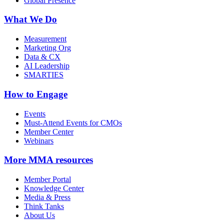
Global Presence
What We Do
Measurement
Marketing Org
Data & CX
AI Leadership
SMARTIES
How to Engage
Events
Must-Attend Events for CMOs
Member Center
Webinars
More
MMA resources
Member Portal
Knowledge Center
Media & Press
Think Tanks
About Us