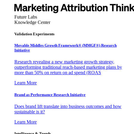
Future Labs
Knowledge Center
Validation Experiments
Movable Middles Growth Framework® (MMGF®) Research
Initiative
Research revealing a new marketing growth strategy,
outperforming traditional reach-based marketing plans by
more than 50% on return on ad spend (ROAS
Learn More
Brand as Performance Research Initiative
Does brand lift translate into business outcomes and how
sustainable is it?
Learn More
Intelligence & Trends