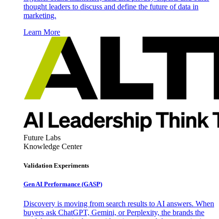
thought leaders to discuss and define the future of data in
marketing.
Learn More
Future Labs
Knowledge Center
Validation Experiments
Gen AI
Performance (GASP)
Discovery is moving from search results to AI answers. When
buyers ask ChatGPT, Gemini, or Perplexity, the brands the