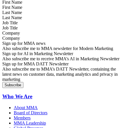
First Name
Last Name
Job Title
Company
Sign up for MMA news
Also subscribe me to MMA newsletter for Modern Marketing
Sign up for AI in Marketing Newsletter
Also subscribe me to receive MMA’s AI in Marketing Newsletter
Sign up for MMA DATT Newsletter
Also subscribe me to MMA’s DATT Newsletter, containing the
latest news on customer data, marketing analytics and privacy in
marketing
Who We Are
About MMA
Board of Directors
Members
MMA Leadership