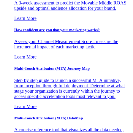
A 3-week assessment to predict the Movable Middle ROAS
upside and optimal audience allocation for your brand.
Learn More
How confident are you that your marketing works?
Assess your Channel Measurement Score - measure the
incremental impact of each marketing tactic.
Learn More
Multi-Touch Attribution (MTA) Journey Map
Step-by-step guide to launch a successful MTA initiative,
from inception through full deployment. Determine at what
stage your organization is currently within the journey to
access specific acceleration tools most relevant to you.
Learn More
Multi-Touch Attribution (MTA) DataMap
A concise reference tool that visualizes all the data needed,