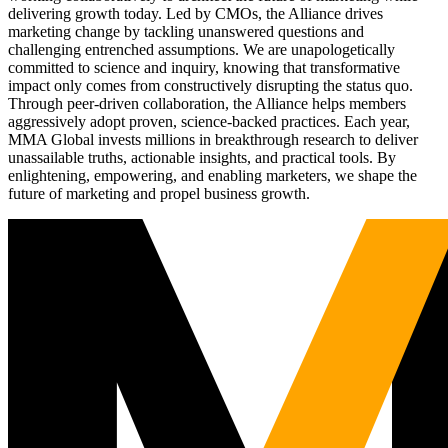
delivering growth today. Led by CMOs, the Alliance drives
marketing change by tackling unanswered questions and
challenging entrenched assumptions. We are unapologetically
committed to science and inquiry, knowing that transformative
impact only comes from constructively disrupting the status quo.
Through peer-driven collaboration, the Alliance helps members
aggressively adopt proven, science-backed practices. Each year,
MMA Global invests millions in breakthrough research to deliver
unassailable truths, actionable insights, and practical tools. By
enlightening, empowering, and enabling marketers, we shape the
future of marketing and propel business growth.