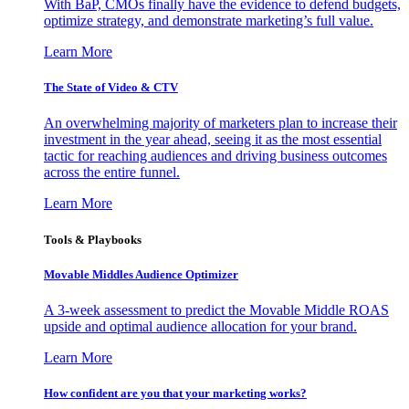
With BaP, CMOs finally have the evidence to defend budgets,
optimize strategy, and demonstrate marketing’s full value.
Learn More
The State of Video & CTV
An overwhelming majority of marketers plan to increase their
investment in the year ahead, seeing it as the most essential
tactic for reaching audiences and driving business outcomes
across the entire funnel.
Learn More
Tools & Playbooks
Movable Middles Audience Optimizer
A 3-week assessment to predict the Movable Middle ROAS
upside and optimal audience allocation for your brand.
Learn More
How confident are you that your marketing works?