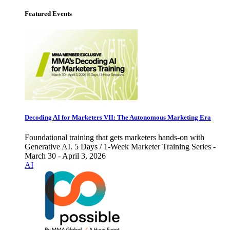
Featured Events
Decoding AI for Marketers VII: The Autonomous Marketing Era
Foundational training that gets marketers hands-on with
Generative AI. 5 Days / 1-Week Marketer Training Series -
March 30 - April 3, 2026
AI