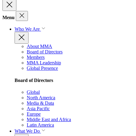
Menu
Who We Are
About MMA
Board of Directors
Members
MMA Leadership
Global Presence
Board of Directors
Global
North America
Media & Data
Asia Pacific
Europe
Middle East and Africa
Latin America
What We Do