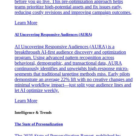
before you go live. This pre-optimization approach helps
teams prioritize high-potential assets and fix issues early,
reducing costly revisions and improving campaign outcomes.
Learn More
AI Uncovering Responsive Audiences (AURA)
AI Uncovering Responsive Audiences (AURA) is a
breakthrough AI-first audience discovery and optimization
program. Using advanced pattern recognition across
behavioral, demographic, and transactional data, AURA
continuously identifies and upweights high-response micro-
segments that traditional targeting methods miss. Early pilots
demonstrate an average 22% lift with no creative changes and
minimal workflow impact—just split your audience lines and
let AI optimize weekly.
Learn More
Intelligence & Trends
The State of Personalization
The 2025 State of Personalization Report, published by