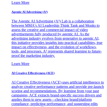
Learn More
Agentic AI Advertising (A³)
The Agentic AI Advertising (A³) Lab is a collaboration
between MMA's AI Leadership Think Tank and Monks to
assess the creative and commercial impact of video
advertisements fully produced by agentic AI. As the
advertising industry evolves from generative to agentic AI,
this initiative provides insights into practical capabilities, true
impact on effectiveness, and the evolution of workflows,
tools, and processes. A³ represents shared learning to future-
proof the marketing industry.
Learn More
AI Creative Effectiveness (ACE)
AI Creative Effectiveness (ACE) uses artificial intelligence to
analyze creative performance patterns and provide pre-launch
scoring and recommendations. By learning from your past
campaigns, ACE extracts brand-specific success drivers and
applies them to new assets—checking brand/platform
compliance, predicting performance, and suggesting edits