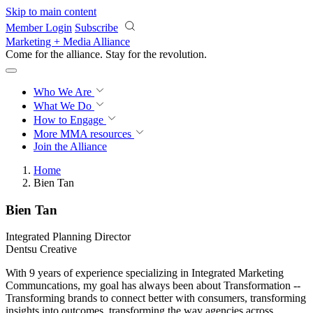
Skip to main content
Member Login
Subscribe
Marketing + Media Alliance
Come for the alliance. Stay for the
revolution.
Who We Are
What We Do
How to Engage
More
MMA resources
Join the Alliance
Home
Bien Tan
Bien Tan
Integrated Planning Director
Dentsu Creative
With 9 years of experience specializing in Integrated Marketing
Communcations, my goal has always been about Transformation --
Transforming brands to connect better with consumers, transforming
insights into outcomes, transforming the way agencies across