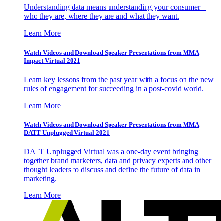
Understanding data means understanding your consumer –
who they are, where they are and what they want.
Learn More
Watch Videos and Download Speaker Presentations from MMA
Impact Virtual 2021
Learn key lessons from the past year with a focus on the new
rules of engagement for succeeding in a post-covid world.
Learn More
Watch Videos and Download Speaker Presentations from MMA
DATT Unplugged Virtual 2021
DATT Unplugged Virtual was a one-day event bringing
together brand marketers, data and privacy experts and other
thought leaders to discuss and define the future of data in
marketing.
Learn More