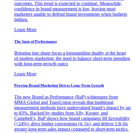
outcomes. This trend is expected to continue. Meanwhile,
confidence in brand measurement is low, leaving most
marketers unable to defend brand investments when budgets
tighten.
Learn More
The State of Performance
Bringing into sharp focus a longstanding duality at the heart
of modern marketing: the need to balance short-term spending
with long-term growth outco
Learn More
Proving Brand Marketing Drives Long-Term Growth
The new Brand as Performance (BaP) whitepaper from
MMA Global and TransUnion reveals that traditional
measurement methods have undervalued brand’s impact by up
to 83%. Backed by studies from Ally, Kroger, and
Campbell’s, BaP shows how brand campaigns lift favorability
(+24%), drive higher conversions (4–5x), and deliver 1.8–6x
greater long-term sales impact compared to short-term tactics.