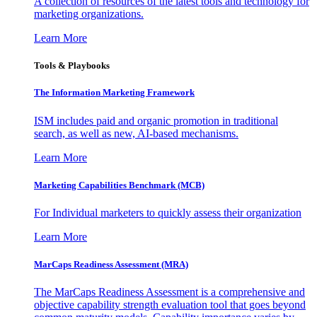
A collection of resources of the latest tools and technology for
marketing organizations.
Learn More
Tools & Playbooks
The Information
Marketing Framework
ISM includes paid and organic promotion in traditional
search, as well as new, AI-based mechanisms.
Learn More
Marketing Capabilities Benchmark (MCB)
For Individual marketers to quickly assess their organization
Learn More
MarCaps Readiness Assessment (MRA)
The MarCaps Readiness Assessment is a comprehensive and
objective capability strength evaluation tool that goes beyond