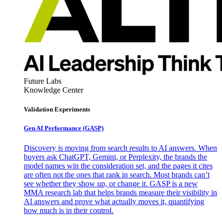
Future Labs
Knowledge Center
Validation Experiments
Gen AI
Performance (GASP)
Discovery is moving from search results to AI answers. When
buyers ask ChatGPT, Gemini, or Perplexity, the brands the
model names win the consideration set, and the pages it cites
are often not the ones that rank in search. Most brands can’t
see whether they show up, or change it. GASP is a new
MMA research lab that helps brands measure their visibility in
AI answers and prove what actually moves it, quantifying
how much is in their control.