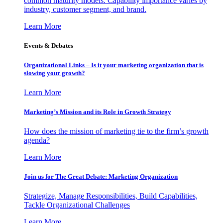
common maturity models. Capability importance varies by
industry, customer segment, and brand.
Learn More
Events & Debates
Organizational Links – Is it your marketing organization that is
slowing your growth?
Learn More
Marketing’s Mission and its Role in Growth Strategy
How does the mission of marketing tie to the firm’s growth
agenda?
Learn More
Join us for The Great Debate: Marketing Organization
Strategize, Manage Responsibilities, Build Capabilities,
Tackle Organizational Challenges
Learn More