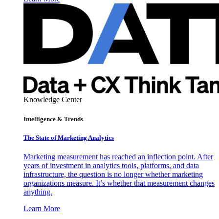
Knowledge Center
Intelligence & Trends
The State of Marketing Analytics
Marketing measurement has reached an inflection point. After
years of investment in analytics tools, platforms, and data
infrastructure, the question is no longer whether marketing
organizations measure. It’s whether that measurement changes
anything.
Learn More