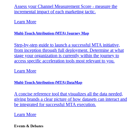
Assess your Channel Measurement Score - measure the
incremental impact of each marketing tactic.
Learn More
Multi-Touch Attribution (MTA) Journey Map
Step-by-step guide to launch a successful MTA initiative,
from inception through full deployment. Determine at what
stage your organization is currently within the journey to
access specific acceleration tools most relevant to you.
Learn More
Multi-Touch Attribution (MTA) DataMap
A concise reference tool that visualizes all the data needed,
giving brands a clear picture of how datasets can interact and
be integrated for successful MTA execution.
Learn More
Events & Debates