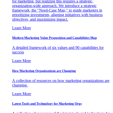
for marketing, but realizing this requires a strategic,
organization-wide approach. We introduce a strategic
framework, the "Need-Case Map," to guide marketers in
prioritizing investments, aligning initiatives with business
objectives, and maximizing impact.
Learn More
Modern Marketing Value Proposition and Capabilities Map
A detailed framework of six values and 90 capabilities for
success
Learn More
How Marketing Organizations are Changing
A collection of resources on how marketing organizations are
changing.
Learn More
Latest Tools and Technology for Marketing Orgs