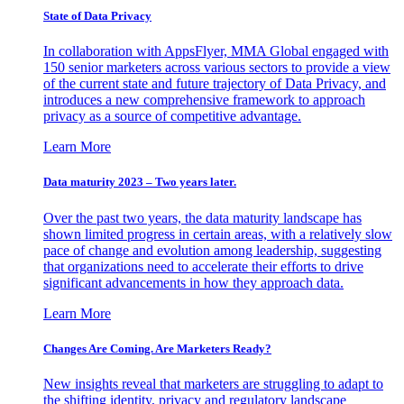
State of Data Privacy
In collaboration with AppsFlyer, MMA Global engaged with
150 senior marketers across various sectors to provide a view
of the current state and future trajectory of Data Privacy, and
introduces a new comprehensive framework to approach
privacy as a source of competitive advantage.
Learn More
Data maturity 2023 – Two years later.
Over the past two years, the data maturity landscape has
shown limited progress in certain areas, with a relatively slow
pace of change and evolution among leadership, suggesting
that organizations need to accelerate their efforts to drive
significant advancements in how they approach data.
Learn More
Changes Are Coming. Are Marketers Ready?
New insights reveal that marketers are struggling to adapt to
the shifting identity, privacy and regulatory landscape