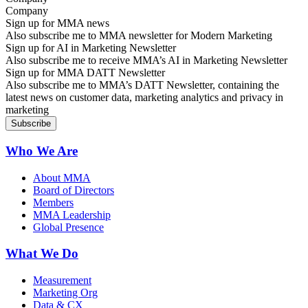
Sign up for MMA news
Also subscribe me to MMA newsletter for Modern Marketing
Sign up for AI in Marketing Newsletter
Also subscribe me to receive MMA’s AI in Marketing Newsletter
Sign up for MMA DATT Newsletter
Also subscribe me to MMA’s DATT Newsletter, containing the
latest news on customer data, marketing analytics and privacy in
marketing
Who We Are
About MMA
Board of Directors
Members
MMA Leadership
Global Presence
What We Do
Measurement
Marketing Org
Data & CX