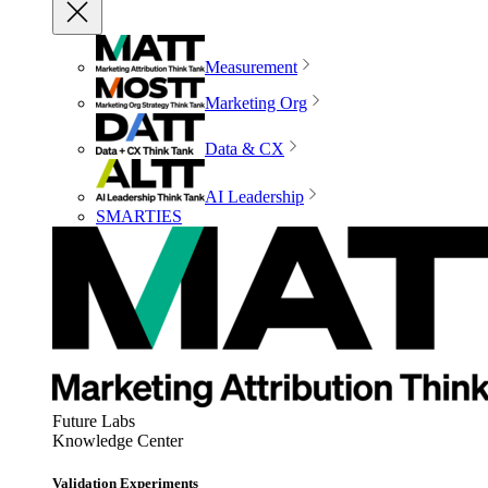
Measurement
Marketing Org
Data & CX
AI Leadership
SMARTIES
Future Labs
Knowledge Center
Validation Experiments