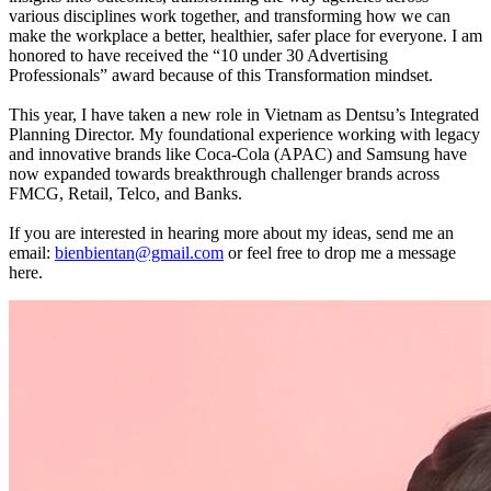
various disciplines work together, and transforming how we can
make the workplace a better, healthier, safer place for everyone. I am
honored to have received the “10 under 30 Advertising
Professionals” award because of this Transformation mindset.
This year, I have taken a new role in Vietnam as Dentsu’s Integrated
Planning Director. My foundational experience working with legacy
and innovative brands like Coca-Cola (APAC) and Samsung have
now expanded towards breakthrough challenger brands across
FMCG, Retail, Telco, and Banks.
If you are interested in hearing more about my ideas, send me an
email:
bienbientan@gmail.com
or feel free to drop me a message
here.