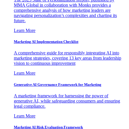
MMA Global in collaboration with Monks provides a
comprehensive analysis of how marketing leaders are
navigating personalization’s complexities and charting its
future.
Learn More
Marketing AI Implementation Checklist
A comprehensive guide for responsibly integrating AI into
marketing strategies, covering 13 key areas from leadership
vision to continuous improvement
Learn More
Generative AI Governance Framework for Marketing
A marketing framework for harnessing the power of
generative AI, while safeguarding consumers and ensuring
legal compliance.
Learn More
Marketing AI Risk Evaluation Framework