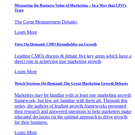
Measuring the Business Value of Marketing – In a Way that CFO’s
Trust
The Great Measurement Debates
Learn More
View On-Demand: CMO Roundtables on Growth
Leading CMOs discuss & debate five key areas which have a
direct role in achieving true marketing growth
Learn More
Watch Sessions On-Demand: The Great Marketing Growth Debates
Marketers may be familiar with at least one marketing growth
framework, but few are familiar with them all. Through this
series, the authors of leading growth frameworks presented
their research and answered questions to help marketers make
educated decisions on the optimal approach to drive growth
for their business.
Learn More