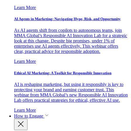
Learn More
AI Agents in Marketing: Navigating Hype, Risk, and Opportunity
As AI agents shift from copilots to autonomous teams, join
MMA Global’s Responsible AI Innovation Lab for a strategic
look at this change. Despite big promises, under 1% of
enterprises use AI agents effectively. This webinar offers
clear, practical advice for responsible adoption.
Learn More
Ethical AI Marketing: A Toolkit for Responsible Innovation
AI is reshaping marketing, but using it responsibly is key to
protecting your brand and earning customer trust. This
webinar from MMA Global’s new Responsible AI Innovation
Lab offers practical strategies for ethical, effective AI use.
Learn More
How to Engage