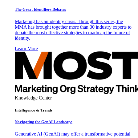
The Great Identifiers Debates
Marketing has an identity crisis. Through this series, the
MMA has brought together more than 30 industry experts to
debate the most effective strategies to roadmap the future of
identity.
Learn More
Knowledge Center
Intelligence & Trends
Navigating the GenAI Landscape
Generative AI (GenAI) may offer a transformative potential