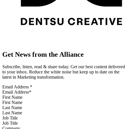
Get News from the Alliance
Subscribe, listen, read & share today. Get our best content delivered
to your inbox. Reduce the white noise but keep up to date on the
latest in Marketing transformation.
Email Address
*
First Name
Last Name
Job Title
Company