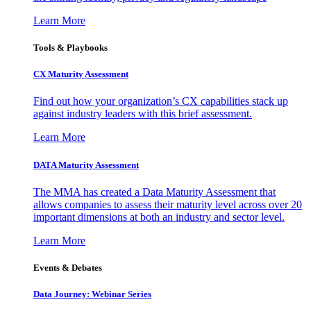
Learn More
Tools & Playbooks
CX Maturity Assessment
Find out how your organization’s CX capabilities stack up
against industry leaders with this brief assessment.
Learn More
DATA Maturity Assessment
The MMA has created a Data Maturity Assessment that
allows companies to assess their maturity level across over 20
important dimensions at both an industry and sector level.
Learn More
Events & Debates
Data Journey: Webinar Series