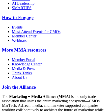
AI Leadership
SMARTIES
How to Engage
Events
Must-Attend Events for CMOs
Member Center
Webinars
More
MMA resources
Member Portal
Knowledge Center
Media & Press
Think Tanks
About Us
Join the Alliance
The
Marketing + Media Alliance (MMA)
is the only trade
association that unites the entire marketing ecosystem—CMOs,
MarTech, AdTech, media, and marketer-supported companies—
working collaboratively to architect the future of marketing while