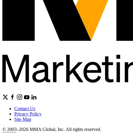
Contact Us
Privacy Policy
Site Map
© 2003–2026 MMA Global, Inc. All rights reserved.