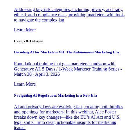
Addressing key risk categories, including privacy, accuracy,
ethical, and compliance risks, providing marketers with tools
to navigate the complex lan
Learn More
Events & Debates
Decoding AI for Marketers VII: The Autonomous Marketing Era
Foundational training that gets marketers hands-on with
Generative AI. 5 Days / 1-Week Marketer Training Series -
March 30 - April 3, 2026
Learn More
Navigating AI Regulation: Marketing in a New Era
AI and privacy laws are evolving fast, creating both hurdles
and openings for marketers. In this webinar, Alec Foster
breaks down key changes—like the EU’s AI Act and U.S.
legal shifts—into clear, actionable insights for marketing
teams.