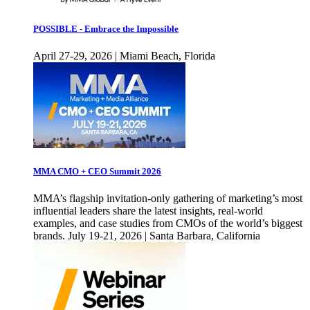
POSSIBLE - Embrace the Impossible
April 27-29, 2026 | Miami Beach, Florida
MMA CMO + CEO Summit 2026
MMA’s flagship invitation-only gathering of marketing’s most
influential leaders share the latest insights, real-world
examples, and case studies from CMOs of the world’s biggest
brands. July 19-21, 2026 | Santa Barbara, California