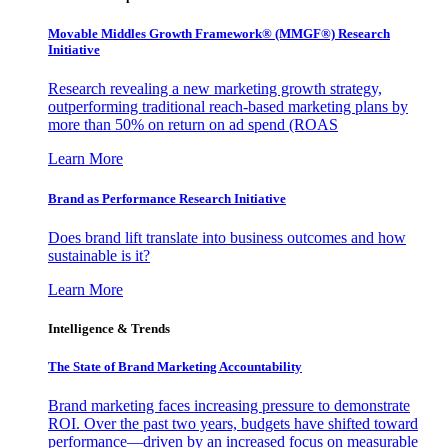
Movable Middles Growth Framework® (MMGF®) Research
Initiative
Research revealing a new marketing growth strategy,
outperforming traditional reach-based marketing plans by
more than 50% on return on ad spend (ROAS
Learn More
Brand as Performance Research Initiative
Does brand lift translate into business outcomes and how
sustainable is it?
Learn More
Intelligence & Trends
The State of Brand Marketing Accountability
Brand marketing faces increasing pressure to demonstrate
ROI. Over the past two years, budgets have shifted toward
performance—driven by an increased focus on measurable