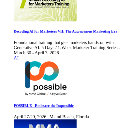
Decoding AI for Marketers VII: The Autonomous Marketing Era
Foundational training that gets marketers hands-on with
Generative AI. 5 Days / 1-Week Marketer Training Series -
March 30 - April 3, 2026
AI
POSSIBLE - Embrace the Impossible
April 27-29, 2026 | Miami Beach, Florida