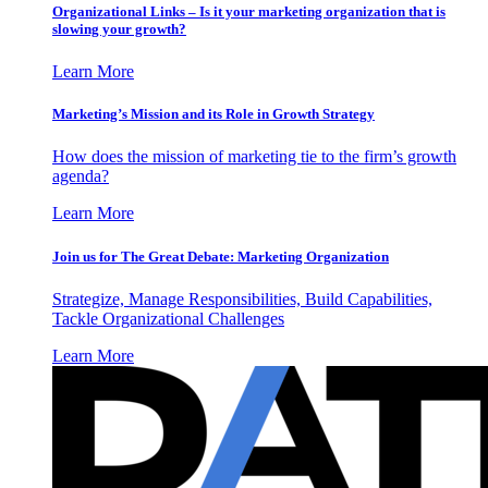
Organizational Links – Is it your marketing organization that is
slowing your growth?
Learn More
Marketing’s Mission and its Role in Growth Strategy
How does the mission of marketing tie to the firm’s growth
agenda?
Learn More
Join us for The Great Debate: Marketing Organization
Strategize, Manage Responsibilities, Build Capabilities,
Tackle Organizational Challenges
Learn More