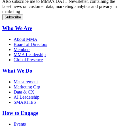
Also subscribe me to MMA’s DATT Newsletter, containing the
latest news on customer data, marketing analytics and privacy in
marketing
Who We Are
About MMA
Board of Directors
Members
MMA Leadership
Global Presence
What We Do
Measurement
Marketing Org
Data & CX
AI Leadership
SMARTIES
How to Engage
Events