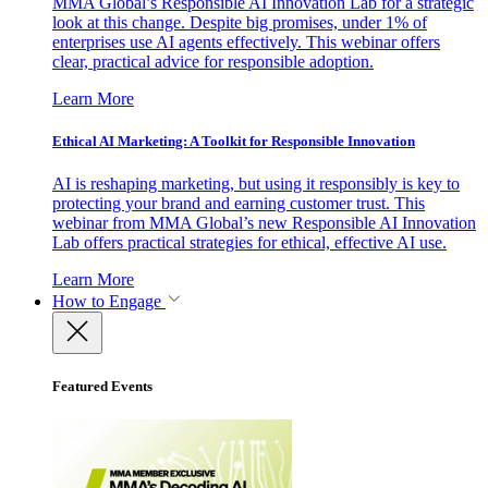
MMA Global’s Responsible AI Innovation Lab for a strategic
look at this change. Despite big promises, under 1% of
enterprises use AI agents effectively. This webinar offers
clear, practical advice for responsible adoption.
Learn More
Ethical AI Marketing: A Toolkit for Responsible Innovation
AI is reshaping marketing, but using it responsibly is key to
protecting your brand and earning customer trust. This
webinar from MMA Global’s new Responsible AI Innovation
Lab offers practical strategies for ethical, effective AI use.
Learn More
How to Engage
Featured Events