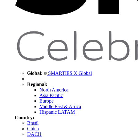
Global:
SMARTIES X Global
Regional:
North America
Asia Pacific
Europe
Middle East & Africa
Hispanic LATAM
Country:
Brasil
China
DACH