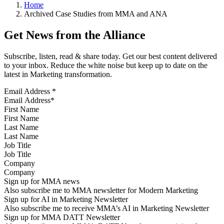
Home
Archived Case Studies from MMA and ANA
Get News from the Alliance
Subscribe, listen, read & share today. Get our best content delivered
to your inbox. Reduce the white noise but keep up to date on the
latest in Marketing transformation.
Email Address
*
First Name
Last Name
Job Title
Company
Sign up for MMA news
Also subscribe me to MMA newsletter for Modern Marketing
Sign up for AI in Marketing Newsletter
Also subscribe me to receive MMA’s AI in Marketing Newsletter
Sign up for MMA DATT Newsletter