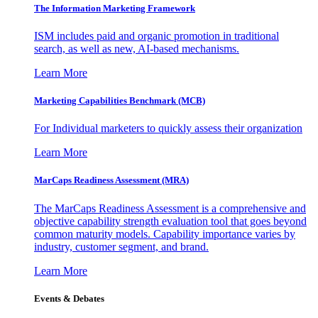
The Information
Marketing Framework
ISM includes paid and organic promotion in traditional
search, as well as new, AI-based mechanisms.
Learn More
Marketing Capabilities Benchmark (MCB)
For Individual marketers to quickly assess their organization
Learn More
MarCaps Readiness Assessment (MRA)
The MarCaps Readiness Assessment is a comprehensive and
objective capability strength evaluation tool that goes beyond
common maturity models. Capability importance varies by
industry, customer segment, and brand.
Learn More
Events & Debates