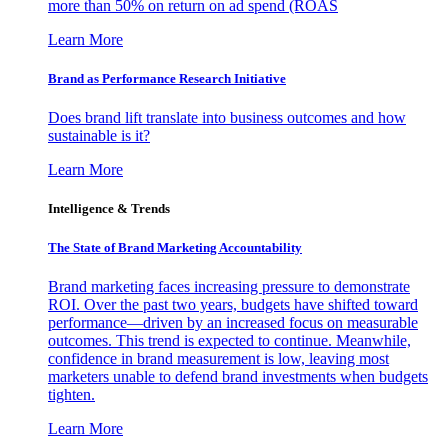
more than 50% on return on ad spend (ROAS
Learn More
Brand as Performance Research Initiative
Does brand lift translate into business outcomes and how
sustainable is it?
Learn More
Intelligence & Trends
The State of Brand Marketing Accountability
Brand marketing faces increasing pressure to demonstrate
ROI. Over the past two years, budgets have shifted toward
performance—driven by an increased focus on measurable
outcomes. This trend is expected to continue. Meanwhile,
confidence in brand measurement is low, leaving most
marketers unable to defend brand investments when budgets
tighten.
Learn More