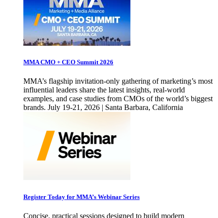
MMA CMO + CEO Summit 2026
MMA’s flagship invitation-only gathering of marketing’s most
influential leaders share the latest insights, real-world
examples, and case studies from CMOs of the world’s biggest
brands. July 19-21, 2026 | Santa Barbara, California
Register Today for MMA’s Webinar Series
Concise, practical sessions designed to build modern