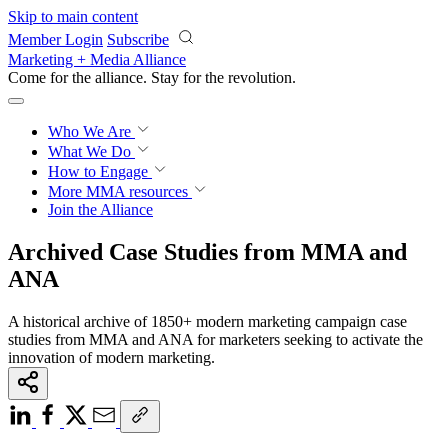
Skip to main content
Member Login
Subscribe
Marketing + Media Alliance
Come for the alliance. Stay for the
revolution.
Who We Are
What We Do
How to Engage
More
MMA resources
Join the Alliance
Archived Case Studies from MMA and
ANA
A historical archive of 1850+ modern marketing campaign case
studies from MMA and ANA for marketers seeking to activate the
innovation of modern marketing.