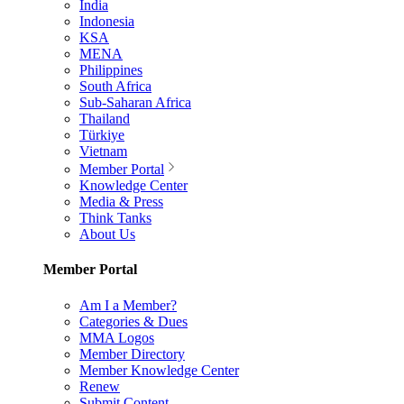
India
Indonesia
KSA
MENA
Philippines
South Africa
Sub-Saharan Africa
Thailand
Türkiye
Vietnam
Member Portal
Knowledge Center
Media & Press
Think Tanks
About Us
Member Portal
Am I a Member?
Categories & Dues
MMA Logos
Member Directory
Member Knowledge Center
Renew
Submit Content