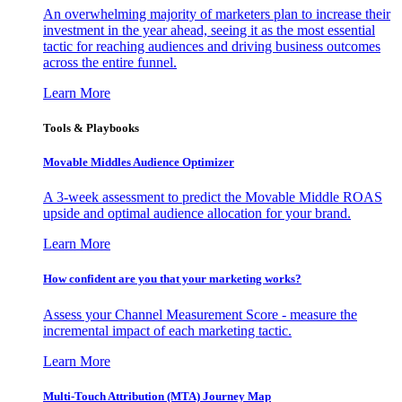
An overwhelming majority of marketers plan to increase their
investment in the year ahead, seeing it as the most essential
tactic for reaching audiences and driving business outcomes
across the entire funnel.
Learn More
Tools & Playbooks
Movable Middles Audience Optimizer
A 3-week assessment to predict the Movable Middle ROAS
upside and optimal audience allocation for your brand.
Learn More
How confident are you that your marketing works?
Assess your Channel Measurement Score - measure the
incremental impact of each marketing tactic.
Learn More
Multi-Touch Attribution (MTA) Journey Map