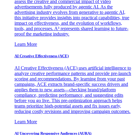
assess the creative and commercial impact of video
advertisements fully produced by agentic AI. As the
advertising industry evolves from generative to agentic AI,
this initiative provides insights into practical capabilities, true
impact on effectiveness, and the evolution of workflows,
tools, and processes. A³ represents shared learning to future-
proof the marketing industry.
Learn More
AI Creative Effectiveness (ACE)
AI Creative Effectiveness (ACE) uses artificial intelligence to
analyze creative performance patterns and provide pre-launch
scoring and recommendations. By learning from your past
campaigns, ACE extracts brand-specific success drivers and
applies them to new assets—checking brand/platform
compliance, predicting performance, and suggesting edits
before you go live. This pre-optimization approach helps
teams prioritize high-potential assets and fix issues early,
reducing costly revisions and improving campaign outcomes.
Learn More
AI Uncovering Responsive Audiences (AURA)