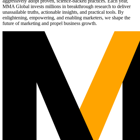
aggressively adopt proven, science-backed practices. Each year,
MMA Global invests millions in breakthrough research to deliver
unassailable truths, actionable insights, and practical tools. By
enlightening, empowering, and enabling marketers, we shape the
future of marketing and propel business growth.