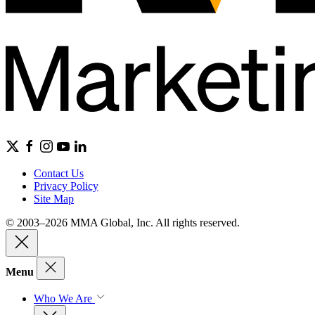
Contact Us
Privacy Policy
Site Map
© 2003–2026 MMA Global, Inc. All rights reserved.
Menu
Who We Are