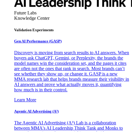
Future Labs
Knowledge Center
Validation Experiments
Gen AI
Performance (GASP)
Discovery is moving from search results to AI answers. When
buyers ask ChatGPT, Gemini, or Perplexity, the brands the
model names win the consideration set, and the pages it cites
are often not the ones that rank in search. Most brands can’t
see whether they show up, or change it. GASP is a new
MMA research lab that helps brands measure their visibility in
AI answers and prove what actually moves it, quantifying
how much is in their control.
Learn More
Agentic AI Advertising (A³)
The Agentic AI Advertising (A³) Lab is a collaboration
between MMA's AI Leadership Think Tank and Monks to