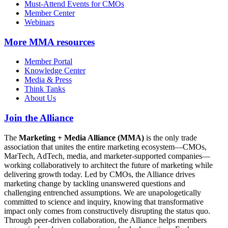
Must-Attend Events for CMOs
Member Center
Webinars
More
MMA resources
Member Portal
Knowledge Center
Media & Press
Think Tanks
About Us
Join the Alliance
The
Marketing + Media Alliance (MMA)
is the only trade
association that unites the entire marketing ecosystem—CMOs,
MarTech, AdTech, media, and marketer-supported companies—
working collaboratively to architect the future of marketing while
delivering growth today. Led by CMOs, the Alliance drives
marketing change by tackling unanswered questions and
challenging entrenched assumptions. We are unapologetically
committed to science and inquiry, knowing that transformative
impact only comes from constructively disrupting the status quo.
Through peer-driven collaboration, the Alliance helps members