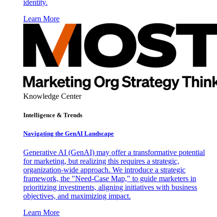
identity.
Learn More
Knowledge Center
Intelligence & Trends
Navigating the GenAI Landscape
Generative AI (GenAI) may offer a transformative potential
for marketing, but realizing this requires a strategic,
organization-wide approach. We introduce a strategic
framework, the "Need-Case Map," to guide marketers in
prioritizing investments, aligning initiatives with business
objectives, and maximizing impact.
Learn More