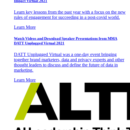
Impact Virtual 2021
Learn key lessons from the past year with a focus on the new
rules of engagement for succeeding in a post-covid world.
Learn More
Watch Videos and Download Speaker Presentations from MMA
DATT Unplugged Virtual 2021
DATT Unplugged Virtual was a one-day event bringing
together brand marketers, data and privacy experts and other
thought leaders to discuss and define the future of data in
marketing.
Learn More