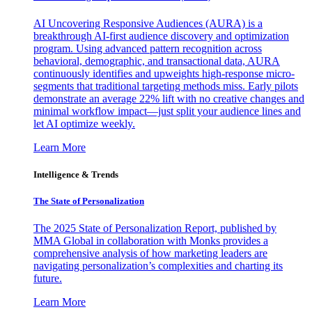
AI Uncovering Responsive Audiences (AURA) is a
breakthrough AI-first audience discovery and optimization
program. Using advanced pattern recognition across
behavioral, demographic, and transactional data, AURA
continuously identifies and upweights high-response micro-
segments that traditional targeting methods miss. Early pilots
demonstrate an average 22% lift with no creative changes and
minimal workflow impact—just split your audience lines and
let AI optimize weekly.
Learn More
Intelligence & Trends
The State of Personalization
The 2025 State of Personalization Report, published by
MMA Global in collaboration with Monks provides a
comprehensive analysis of how marketing leaders are
navigating personalization’s complexities and charting its
future.
Learn More