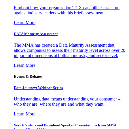
Find out how your organization’s CX capabilities stack up
against industry leaders with this brief assessment.
Learn More
DATA Maturity Assessment
The MMA has created a Data Maturity Assessment that
allows companies to assess their maturity level across over 20
important dimensions at both an industry and sector level.
Learn More
Events & Debates
Data Journey: Webinar Series
Understanding data means understanding your consumer –
who they are, where they are and what they want.
Learn More
Watch Videos and Download Speaker Presentations from MMA