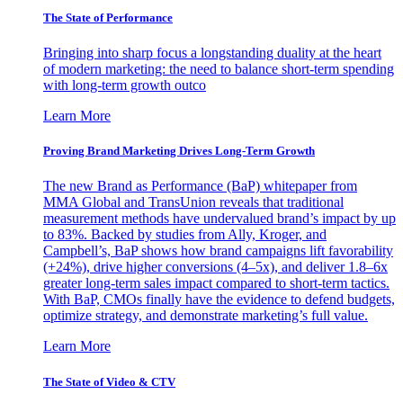
The State of Performance
Bringing into sharp focus a longstanding duality at the heart
of modern marketing: the need to balance short-term spending
with long-term growth outco
Learn More
Proving Brand Marketing Drives Long-Term Growth
The new Brand as Performance (BaP) whitepaper from
MMA Global and TransUnion reveals that traditional
measurement methods have undervalued brand’s impact by up
to 83%. Backed by studies from Ally, Kroger, and
Campbell’s, BaP shows how brand campaigns lift favorability
(+24%), drive higher conversions (4–5x), and deliver 1.8–6x
greater long-term sales impact compared to short-term tactics.
With BaP, CMOs finally have the evidence to defend budgets,
optimize strategy, and demonstrate marketing’s full value.
Learn More
The State of Video & CTV