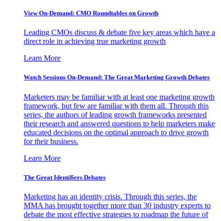
View On-Demand: CMO Roundtables on Growth
Leading CMOs discuss & debate five key areas which have a
direct role in achieving true marketing growth
Learn More
Watch Sessions On-Demand: The Great Marketing Growth Debates
Marketers may be familiar with at least one marketing growth
framework, but few are familiar with them all. Through this
series, the authors of leading growth frameworks presented
their research and answered questions to help marketers make
educated decisions on the optimal approach to drive growth
for their business.
Learn More
The Great Identifiers Debates
Marketing has an identity crisis. Through this series, the
MMA has brought together more than 30 industry experts to
debate the most effective strategies to roadmap the future of