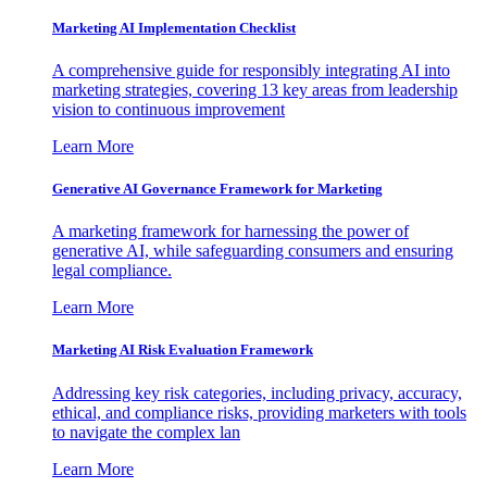
Marketing AI Implementation Checklist
A comprehensive guide for responsibly integrating AI into
marketing strategies, covering 13 key areas from leadership
vision to continuous improvement
Learn More
Generative AI Governance Framework for Marketing
A marketing framework for harnessing the power of
generative AI, while safeguarding consumers and ensuring
legal compliance.
Learn More
Marketing AI Risk Evaluation Framework
Addressing key risk categories, including privacy, accuracy,
ethical, and compliance risks, providing marketers with tools
to navigate the complex lan
Learn More