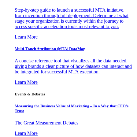
Step-by-step guide to launch a successful MTA initiative,
from inception through full deployment. Determine at what
stage your organization is currently within the journey to
access specific acceleration tools most relevant to you.
Learn More
Multi-Touch Attribution (MTA) DataMap
A concise reference tool that visualizes all the data needed,
giving brands a clear picture of how datasets can interact and
be integrated for successful MTA execution.
Learn More
Events & Debates
Measuring the Business Value of Marketing – In a Way that CFO’s
Trust
The Great Measurement Debates
Learn More