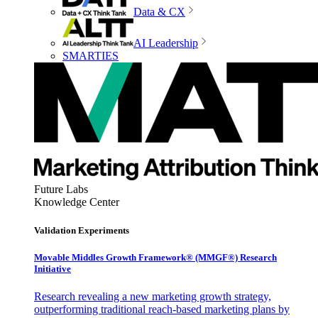
Data & CX
AI Leadership
SMARTIES
Future Labs
Knowledge Center
Validation Experiments
Movable Middles Growth Framework® (MMGF®) Research
Initiative
Research revealing a new marketing growth strategy,
outperforming traditional reach-based marketing plans by