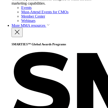
marketing capabilities.
Events
Must-Attend Events for CMOs
Member Center
Webinars
More
MMA resources
SMARTIES™ Global Awards Programs