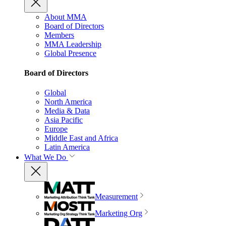
About MMA
Board of Directors
Members
MMA Leadership
Global Presence
Board of Directors
Global
North America
Media & Data
Asia Pacific
Europe
Middle East and Africa
Latin America
What We Do
Measurement
Marketing Org