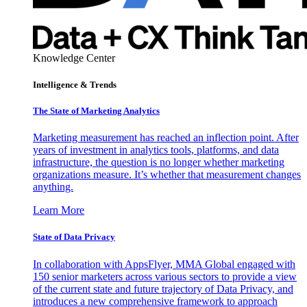
Knowledge Center
Intelligence & Trends
The State of Marketing Analytics
Marketing measurement has reached an inflection point. After
years of investment in analytics tools, platforms, and data
infrastructure, the question is no longer whether marketing
organizations measure. It’s whether that measurement changes
anything.
Learn More
State of Data Privacy
In collaboration with AppsFlyer, MMA Global engaged with
150 senior marketers across various sectors to provide a view
of the current state and future trajectory of Data Privacy, and
introduces a new comprehensive framework to approach