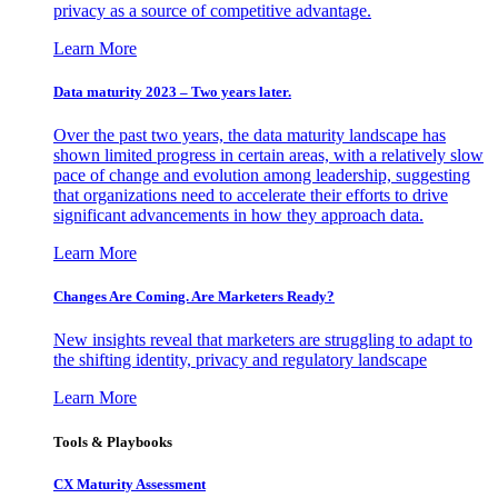
privacy as a source of competitive advantage.
Learn More
Data maturity 2023 – Two years later.
Over the past two years, the data maturity landscape has
shown limited progress in certain areas, with a relatively slow
pace of change and evolution among leadership, suggesting
that organizations need to accelerate their efforts to drive
significant advancements in how they approach data.
Learn More
Changes Are Coming. Are Marketers Ready?
New insights reveal that marketers are struggling to adapt to
the shifting identity, privacy and regulatory landscape
Learn More
Tools & Playbooks
CX Maturity Assessment