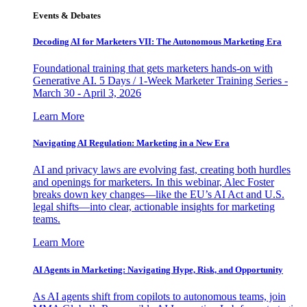
Events & Debates
Decoding AI for Marketers VII: The Autonomous Marketing Era
Foundational training that gets marketers hands-on with
Generative AI. 5 Days / 1-Week Marketer Training Series -
March 30 - April 3, 2026
Learn More
Navigating AI Regulation: Marketing in a New Era
AI and privacy laws are evolving fast, creating both hurdles
and openings for marketers. In this webinar, Alec Foster
breaks down key changes—like the EU’s AI Act and U.S.
legal shifts—into clear, actionable insights for marketing
teams.
Learn More
AI Agents in Marketing: Navigating Hype, Risk, and Opportunity
As AI agents shift from copilots to autonomous teams, join