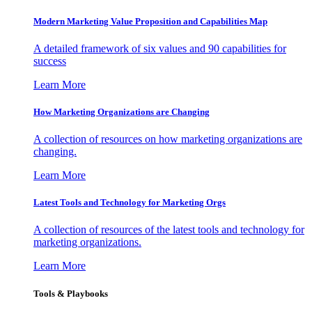
Modern Marketing Value Proposition and Capabilities Map
A detailed framework of six values and 90 capabilities for
success
Learn More
How Marketing Organizations are Changing
A collection of resources on how marketing organizations are
changing.
Learn More
Latest Tools and Technology for Marketing Orgs
A collection of resources of the latest tools and technology for
marketing organizations.
Learn More
Tools & Playbooks