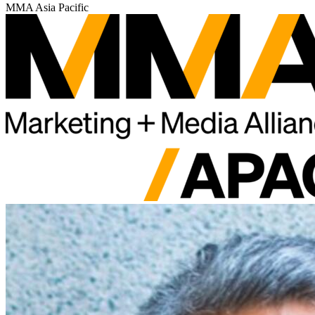
MMA Asia Pacific