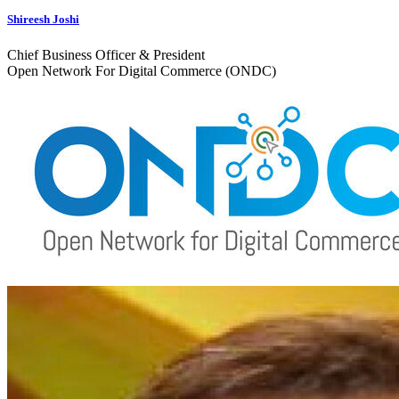
Shireesh Joshi
Chief Business Officer & President
Open Network For Digital Commerce (ONDC)