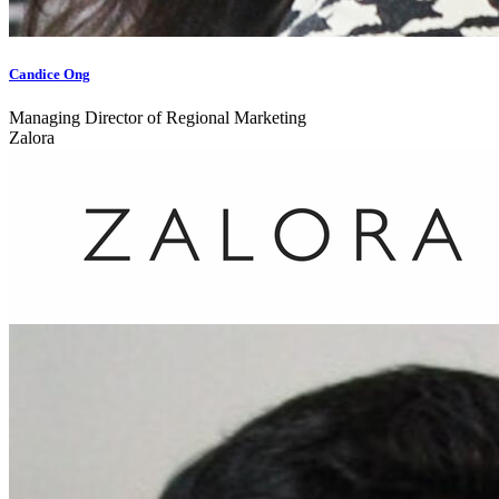
Candice Ong
Managing Director of Regional Marketing
Zalora