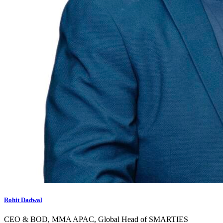
Rohit Dadwal
CEO & BOD, MMA APAC, Global Head of SMARTIES