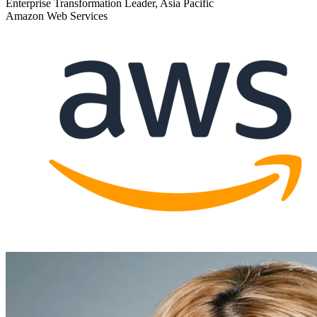
Enterprise Transformation Leader, Asia Pacific
Amazon Web Services