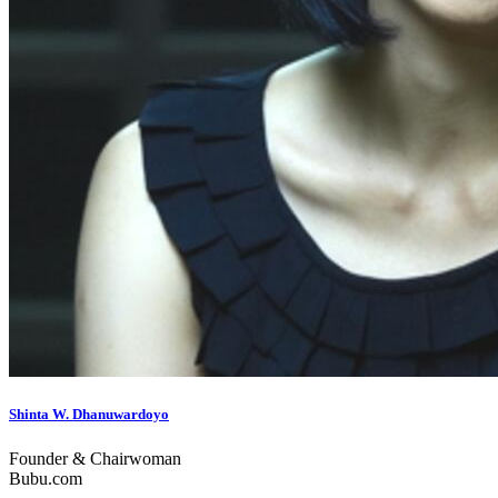
Shinta W. Dhanuwardoyo
Founder & Chairwoman
Bubu.com