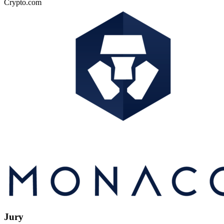
Crypto.com
Jury