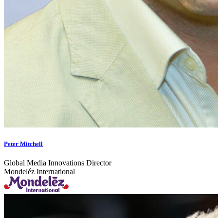
Peter Mitchell
Global Media Innovations Director
Mondeléz International