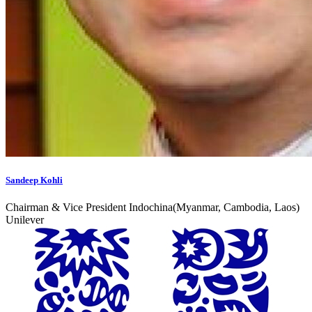
Sandeep Kohli
Chairman & Vice President Indochina(Myanmar, Cambodia, Laos)
Unilever