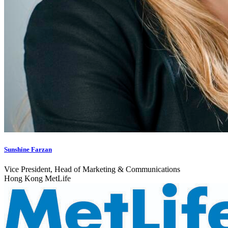
Sunshine Farzan
Vice President, Head of Marketing & Communications
Hong Kong MetLife