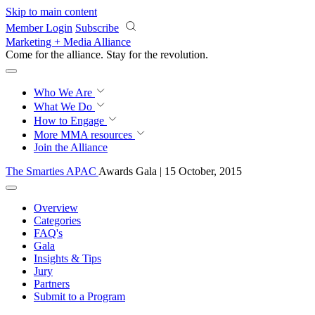
Skip to main content
Member Login
Subscribe
Marketing + Media Alliance
Come for the alliance. Stay for the
knowledge.
Who We Are
What We Do
How to Engage
More
MMA resources
Join the Alliance
The Smarties APAC
Awards Gala | 15 October, 2015
Overview
Categories
FAQ's
Gala
Insights & Tips
Jury
Partners
Submit to a Program