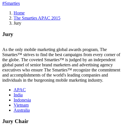
#Smarties
Home
The Smarties APAC 2015
Jury
Jury
As the only mobile marketing global awards program, The
Smarties™ strives to find the best campaigns from every corner of
the globe. The coveted Smarties™ is judged by an independent
global panel of senior brand marketers and advertising agency
executives who ensure The Smarties™ recognize the commitment
and accomplishments of the world's leading companies and
individuals in the burgeoning mobile marketing industry.
APAC
India
Indonesia
Vietnam
Australia
Jury Chair