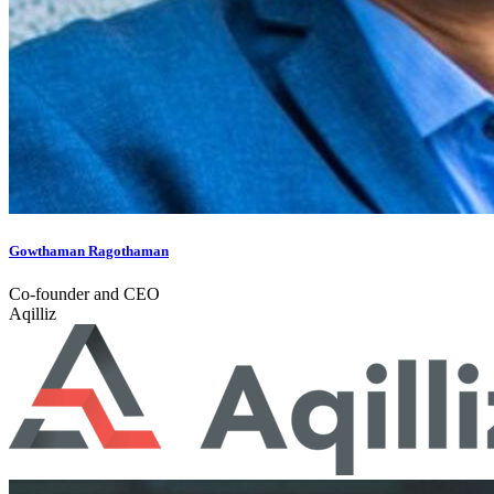
Gowthaman Ragothaman
Co-founder and CEO
Aqilliz