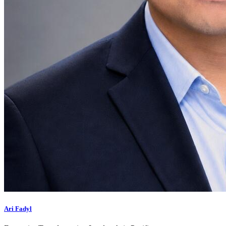
Ari Fadyl