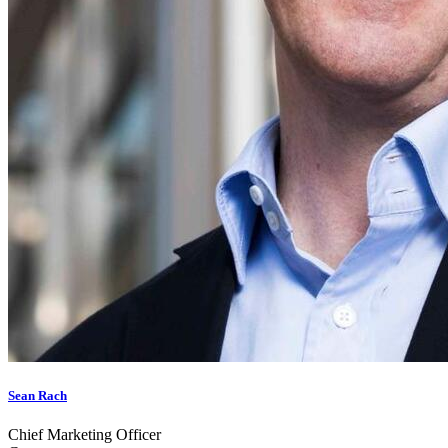
Sean Rach
Chief Marketing Officer