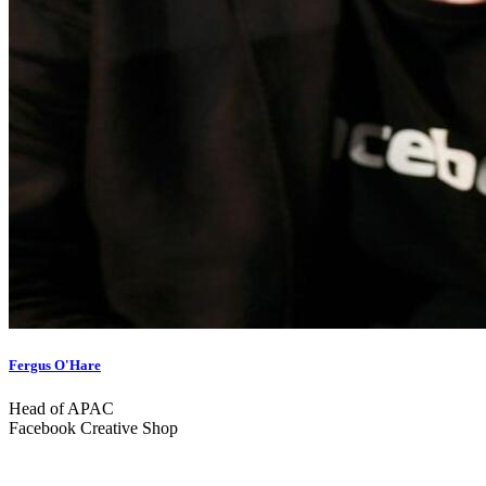
Fergus O'Hare
Head of APAC
Facebook Creative Shop