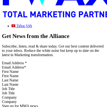
Tiếng Việt
Get News from the Alliance
Subscribe, listen, read & share today. Get our best content delivered
to your inbox. Reduce the white noise but keep up to date on the
latest in Marketing transformation.
Email Address
*
First Name
Last Name
Job Title
Company
Sign up for MMA news