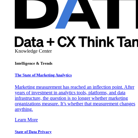
Knowledge Center
Intelligence & Trends
The State of Marketing Analytics
Marketing measurement has reached an inflection point. After
years of investment in analytics tools, platforms, and data
infrastructure, the question is no longer whether marketing
organizations measure. It’s whether that measurement changes
anything.
Learn More
State of Data Privacy