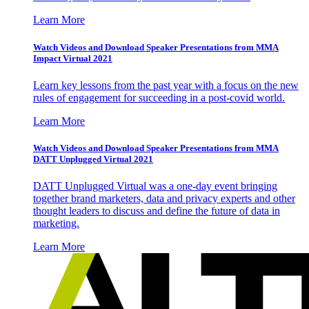
Learn More
Watch Videos and Download Speaker Presentations from MMA
Impact Virtual 2021
Learn key lessons from the past year with a focus on the new
rules of engagement for succeeding in a post-covid world.
Learn More
Watch Videos and Download Speaker Presentations from MMA
DATT Unplugged Virtual 2021
DATT Unplugged Virtual was a one-day event bringing
together brand marketers, data and privacy experts and other
thought leaders to discuss and define the future of data in
marketing.
Learn More