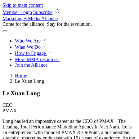
Skip to main content
Member Login
Subscribe
Marketing + Media Alliance
Come for the alliance. Stay for the
revolution.
Who We Are
What We Do
How to Engage
More
MMA resources
Join the Alliance
Home
Le Xuan Long
Le Xuan Long
CEO
PMAX
Long has led an impressive career as the CEO of PMAX - The
Leading Total Performance Marketing Agency in Viet Nam. He is
an entrepreneur who founded PMAX & OnPoint, a businessman,
strategist, marketing enthusiast with 15+ years of experience. As the