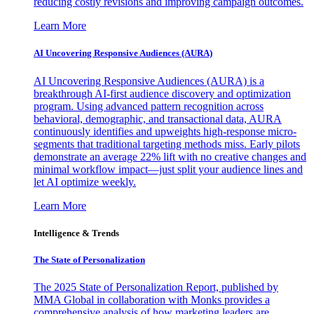
reducing costly revisions and improving campaign outcomes.
Learn More
AI Uncovering Responsive Audiences (AURA)
AI Uncovering Responsive Audiences (AURA) is a
breakthrough AI-first audience discovery and optimization
program. Using advanced pattern recognition across
behavioral, demographic, and transactional data, AURA
continuously identifies and upweights high-response micro-
segments that traditional targeting methods miss. Early pilots
demonstrate an average 22% lift with no creative changes and
minimal workflow impact—just split your audience lines and
let AI optimize weekly.
Learn More
Intelligence & Trends
The State of Personalization
The 2025 State of Personalization Report, published by
MMA Global in collaboration with Monks provides a
comprehensive analysis of how marketing leaders are