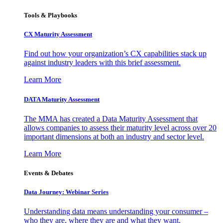
Tools & Playbooks
CX Maturity Assessment
Find out how your organization’s CX capabilities stack up
against industry leaders with this brief assessment.
Learn More
DATA Maturity Assessment
The MMA has created a Data Maturity Assessment that
allows companies to assess their maturity level across over 20
important dimensions at both an industry and sector level.
Learn More
Events & Debates
Data Journey: Webinar Series
Understanding data means understanding your consumer –
who they are, where they are and what they want.