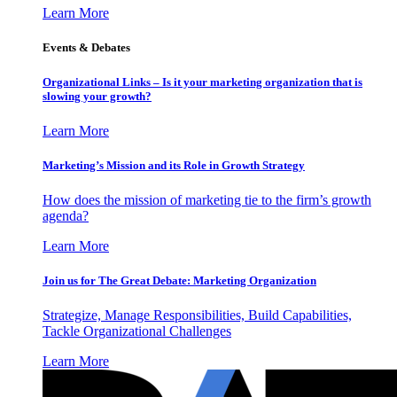
Learn More
Events & Debates
Organizational Links – Is it your marketing organization that is
slowing your growth?
Learn More
Marketing’s Mission and its Role in Growth Strategy
How does the mission of marketing tie to the firm’s growth
agenda?
Learn More
Join us for The Great Debate: Marketing Organization
Strategize, Manage Responsibilities, Build Capabilities,
Tackle Organizational Challenges
Learn More