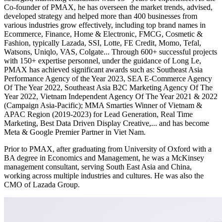
Co-founder of PMAX, he has overseen the market trends, advised,
developed strategy and helped more than 400 businesses from
various industries grow effectively, including top brand names in
Ecommerce, Finance, Home & Electronic, FMCG, Cosmetic &
Fashion, typically Lazada, SSI, Lotte, FE Credit, Momo, Tefal,
Watsons, Uniqlo, VAS, Colgate... Through 600+ successful projects
with 150+ expertise personnel, under the guidance of Long Le,
PMAX has achieved significant awards such as: Southeast Asia
Performance Agency of the Year 2023, SEA E-Commerce Agency
Of The Year 2022, Southeast Asia B2C Marketing Agency Of The
Year 2022, Vietnam Independent Agency Of The Year 2021 & 2022
(Campaign Asia-Pacific); MMA Smarties Winner of Vietnam &
APAC Region (2019-2023) for Lead Generation, Real Time
Marketing, Best Data Driven Display Creative,... and has become
Meta & Google Premier Partner in Viet Nam.
Prior to PMAX, after graduating from University of Oxford with a
BA degree in Economics and Management, he was a McKinsey
management consultant, serving South East Asia and China,
working across multiple industries and cultures. He was also the
CMO of Lazada Group.