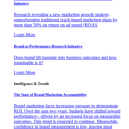
Initiative
Research revealing a new marketing growth strategy,
outperforming traditional reach-based marketing plans by
more than 50% on return on ad spend (ROAS
Learn More
Brand as Performance Research Initiative
Does brand lift translate into business outcomes and how
sustainable is it?
Learn More
Intelligence & Trends
The State of Brand Marketing Accountability
Brand marketing faces increasing pressure to demonstrate
ROI. Over the past two years, budgets have shifted toward
performance—driven by an increased focus on measurable
outcomes. This trend is expected to continue. Meanwhile,
confidence in brand measurement is low, leaving most