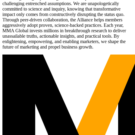
challenging entrenched assumptions. We are unapologetically
committed to science and inquiry, knowing that transformative
impact only comes from constructively disrupting the status quo.
Through peer-driven collaboration, the Alliance helps members
aggressively adopt proven, science-backed practices. Each year,
MMA Global invests millions in breakthrough research to deliver
unassailable truths, actionable insights, and practical tools. By
enlightening, empowering, and enabling marketers, we shape the
future of marketing and propel business growth.