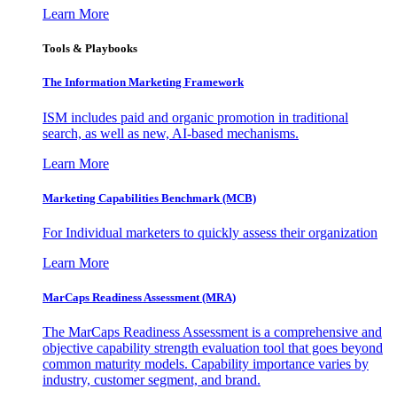
Learn More
Tools & Playbooks
The Information
Marketing Framework
ISM includes paid and organic promotion in traditional
search, as well as new, AI-based mechanisms.
Learn More
Marketing Capabilities Benchmark (MCB)
For Individual marketers to quickly assess their organization
Learn More
MarCaps Readiness Assessment (MRA)
The MarCaps Readiness Assessment is a comprehensive and
objective capability strength evaluation tool that goes beyond
common maturity models. Capability importance varies by
industry, customer segment, and brand.