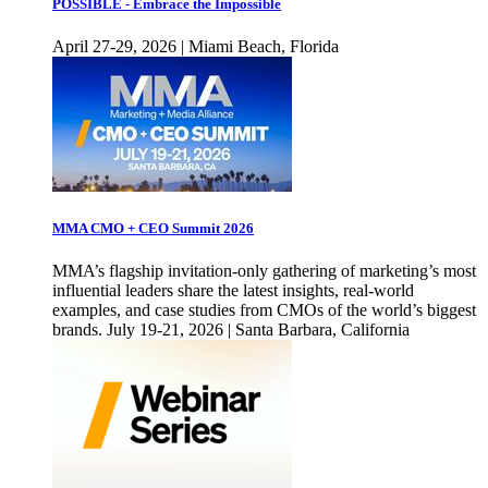
POSSIBLE - Embrace the Impossible
April 27-29, 2026 | Miami Beach, Florida
MMA CMO + CEO Summit 2026
MMA’s flagship invitation-only gathering of marketing’s most
influential leaders share the latest insights, real-world
examples, and case studies from CMOs of the world’s biggest
brands. July 19-21, 2026 | Santa Barbara, California