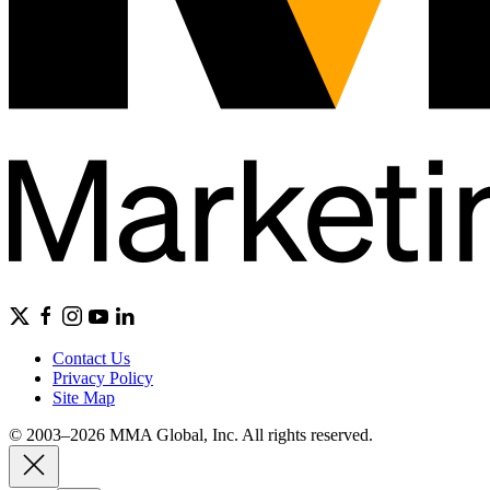
Contact Us
Privacy Policy
Site Map
© 2003–2026 MMA Global, Inc. All rights reserved.