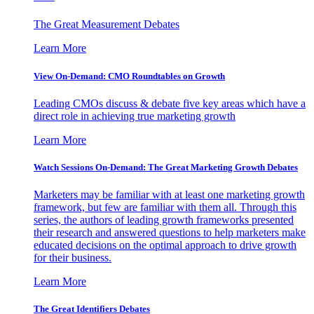
The Great Measurement Debates
Learn More
View On-Demand: CMO Roundtables on Growth
Leading CMOs discuss & debate five key areas which have a
direct role in achieving true marketing growth
Learn More
Watch Sessions On-Demand: The Great Marketing Growth Debates
Marketers may be familiar with at least one marketing growth
framework, but few are familiar with them all. Through this
series, the authors of leading growth frameworks presented
their research and answered questions to help marketers make
educated decisions on the optimal approach to drive growth
for their business.
Learn More
The Great Identifiers Debates