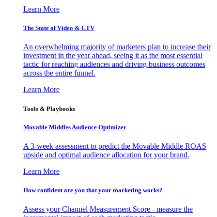
Learn More
The State of Video & CTV
An overwhelming majority of marketers plan to increase their
investment in the year ahead, seeing it as the most essential
tactic for reaching audiences and driving business outcomes
across the entire funnel.
Learn More
Tools & Playbooks
Movable Middles Audience Optimizer
A 3-week assessment to predict the Movable Middle ROAS
upside and optimal audience allocation for your brand.
Learn More
How confident are you that your marketing works?
Assess your Channel Measurement Score - measure the