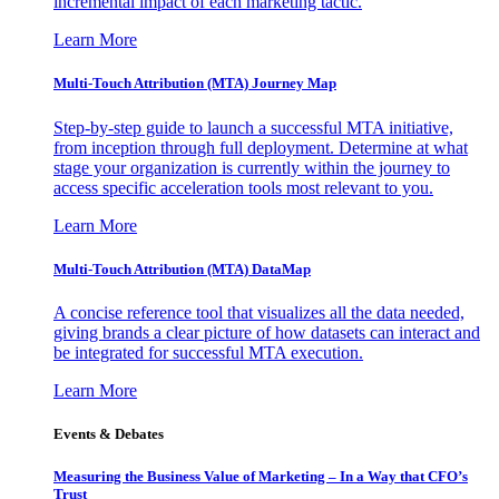
incremental impact of each marketing tactic.
Learn More
Multi-Touch Attribution (MTA) Journey Map
Step-by-step guide to launch a successful MTA initiative,
from inception through full deployment. Determine at what
stage your organization is currently within the journey to
access specific acceleration tools most relevant to you.
Learn More
Multi-Touch Attribution (MTA) DataMap
A concise reference tool that visualizes all the data needed,
giving brands a clear picture of how datasets can interact and
be integrated for successful MTA execution.
Learn More
Events & Debates
Measuring the Business Value of Marketing – In a Way that CFO’s
Trust