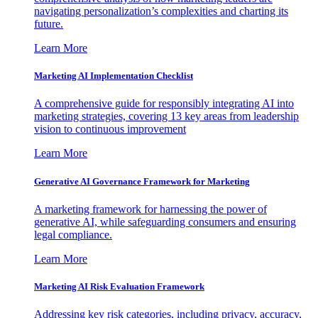
navigating personalization’s complexities and charting its
future.
Learn More
Marketing AI Implementation Checklist
A comprehensive guide for responsibly integrating AI into
marketing strategies, covering 13 key areas from leadership
vision to continuous improvement
Learn More
Generative AI Governance Framework for Marketing
A marketing framework for harnessing the power of
generative AI, while safeguarding consumers and ensuring
legal compliance.
Learn More
Marketing AI Risk Evaluation Framework
Addressing key risk categories, including privacy, accuracy,