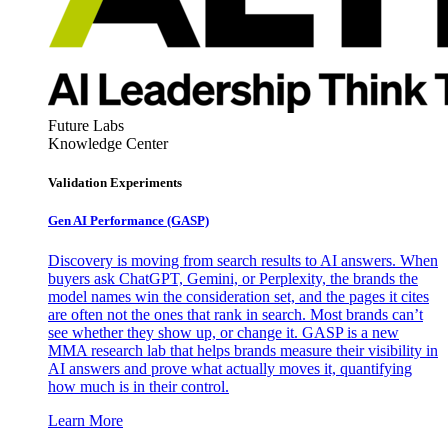
Future Labs
Knowledge Center
Validation Experiments
Gen AI
Performance (GASP)
Discovery is moving from search results to AI answers. When
buyers ask ChatGPT, Gemini, or Perplexity, the brands the
model names win the consideration set, and the pages it cites
are often not the ones that rank in search. Most brands can’t
see whether they show up, or change it. GASP is a new
MMA research lab that helps brands measure their visibility in
AI answers and prove what actually moves it, quantifying
how much is in their control.
Learn More