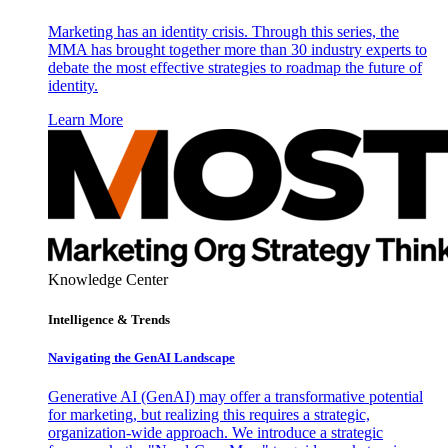
Marketing has an identity crisis. Through this series, the
MMA has brought together more than 30 industry experts to
debate the most effective strategies to roadmap the future of
identity.
Learn More
Knowledge Center
Intelligence & Trends
Navigating the GenAI Landscape
Generative AI (GenAI) may offer a transformative potential
for marketing, but realizing this requires a strategic,
organization-wide approach. We introduce a strategic