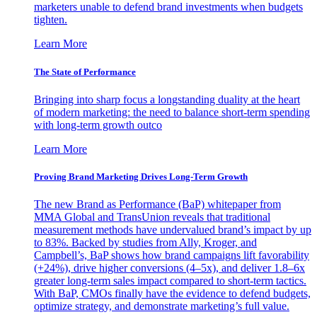
marketers unable to defend brand investments when budgets
tighten.
Learn More
The State of Performance
Bringing into sharp focus a longstanding duality at the heart
of modern marketing: the need to balance short-term spending
with long-term growth outco
Learn More
Proving Brand Marketing Drives Long-Term Growth
The new Brand as Performance (BaP) whitepaper from
MMA Global and TransUnion reveals that traditional
measurement methods have undervalued brand’s impact by up
to 83%. Backed by studies from Ally, Kroger, and
Campbell’s, BaP shows how brand campaigns lift favorability
(+24%), drive higher conversions (4–5x), and deliver 1.8–6x
greater long-term sales impact compared to short-term tactics.
With BaP, CMOs finally have the evidence to defend budgets,
optimize strategy, and demonstrate marketing’s full value.