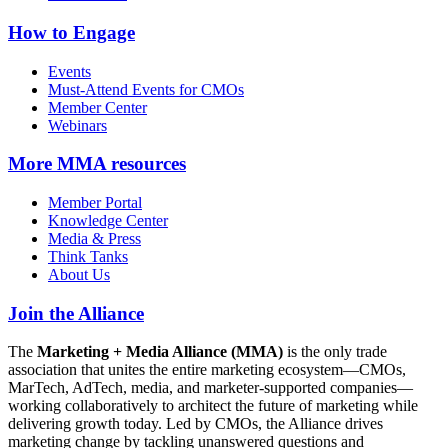
How to Engage
Events
Must-Attend Events for CMOs
Member Center
Webinars
More
MMA resources
Member Portal
Knowledge Center
Media & Press
Think Tanks
About Us
Join the Alliance
The
Marketing + Media Alliance (MMA)
is the only trade
association that unites the entire marketing ecosystem—CMOs,
MarTech, AdTech, media, and marketer-supported companies—
working collaboratively to architect the future of marketing while
delivering growth today. Led by CMOs, the Alliance drives
marketing change by tackling unanswered questions and