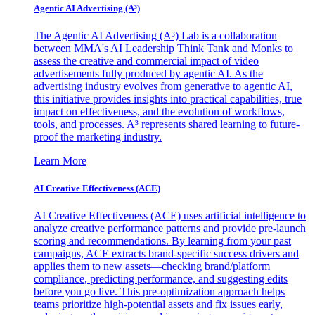
Agentic AI Advertising (A³)
The Agentic AI Advertising (A³) Lab is a collaboration
between MMA's AI Leadership Think Tank and Monks to
assess the creative and commercial impact of video
advertisements fully produced by agentic AI. As the
advertising industry evolves from generative to agentic AI,
this initiative provides insights into practical capabilities, true
impact on effectiveness, and the evolution of workflows,
tools, and processes. A³ represents shared learning to future-
proof the marketing industry.
Learn More
AI Creative Effectiveness (ACE)
AI Creative Effectiveness (ACE) uses artificial intelligence to
analyze creative performance patterns and provide pre-launch
scoring and recommendations. By learning from your past
campaigns, ACE extracts brand-specific success drivers and
applies them to new assets—checking brand/platform
compliance, predicting performance, and suggesting edits
before you go live. This pre-optimization approach helps
teams prioritize high-potential assets and fix issues early,