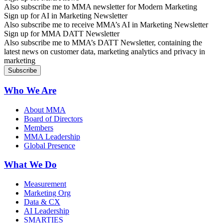
Also subscribe me to MMA newsletter for Modern Marketing
Sign up for AI in Marketing Newsletter
Also subscribe me to receive MMA’s AI in Marketing Newsletter
Sign up for MMA DATT Newsletter
Also subscribe me to MMA’s DATT Newsletter, containing the
latest news on customer data, marketing analytics and privacy in
marketing
Who We Are
About MMA
Board of Directors
Members
MMA Leadership
Global Presence
What We Do
Measurement
Marketing Org
Data & CX
AI Leadership
SMARTIES