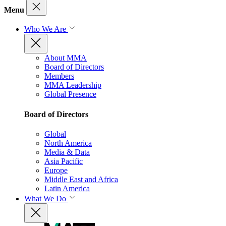
Menu
Who We Are
About MMA
Board of Directors
Members
MMA Leadership
Global Presence
Board of Directors
Global
North America
Media & Data
Asia Pacific
Europe
Middle East and Africa
Latin America
What We Do