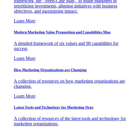
framework, the "Need-Case Map," to guide marketers in
prioritizing investments, aligning initiatives with business
objectives, and maximizing impact.
Learn More
Modern Marketing Value Proposition and Capabilities Map
A detailed framework of six values and 90 capabilities for
success
Learn More
How Marketing Organizations are Changing
A collection of resources on how marketing organizations are
changing.
Learn More
Latest Tools and Technology for Marketing Orgs
A collection of resources of the latest tools and technology for
marketing organizations.