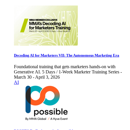
Decoding AI for Marketers VII: The Autonomous Marketing Era
Foundational training that gets marketers hands-on with
Generative AI. 5 Days / 1-Week Marketer Training Series -
March 30 - April 3, 2026
AI