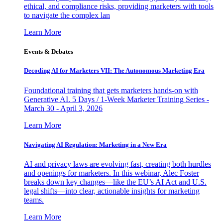
ethical, and compliance risks, providing marketers with tools
to navigate the complex lan
Learn More
Events & Debates
Decoding AI for Marketers VII: The Autonomous Marketing Era
Foundational training that gets marketers hands-on with
Generative AI. 5 Days / 1-Week Marketer Training Series -
March 30 - April 3, 2026
Learn More
Navigating AI Regulation: Marketing in a New Era
AI and privacy laws are evolving fast, creating both hurdles
and openings for marketers. In this webinar, Alec Foster
breaks down key changes—like the EU’s AI Act and U.S.
legal shifts—into clear, actionable insights for marketing
teams.
Learn More