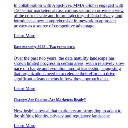
In collaboration with AppsFlyer, MMA Global engaged with
150 senior marketers across various sectors to provide a view
of the current state and future trajectory of Data Privacy, and
introduces a new comprehensive framework to approach
privacy as a source of competitive advantage.
Learn More
Data maturity 2023 – Two years later.
Over the past two years, the data maturity landscape has
shown limited progress in certain areas, with a relatively slow
pace of change and evolution among leadership, suggesting
that organizations need to accelerate their efforts to drive
significant advancements in how they approach data.
Learn More
Changes Are Coming. Are Marketers Ready?
New insights reveal that marketers are struggling to adapt to
the shifting identity, privacy and regulatory landscape
Learn More