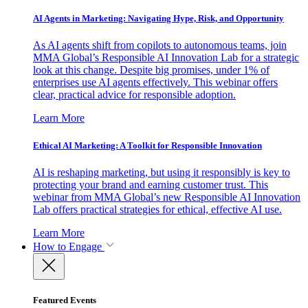
AI Agents in Marketing: Navigating Hype, Risk, and Opportunity
As AI agents shift from copilots to autonomous teams, join
MMA Global’s Responsible AI Innovation Lab for a strategic
look at this change. Despite big promises, under 1% of
enterprises use AI agents effectively. This webinar offers
clear, practical advice for responsible adoption.
Learn More
Ethical AI Marketing: A Toolkit for Responsible Innovation
AI is reshaping marketing, but using it responsibly is key to
protecting your brand and earning customer trust. This
webinar from MMA Global’s new Responsible AI Innovation
Lab offers practical strategies for ethical, effective AI use.
Learn More
How to Engage
Featured Events