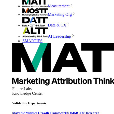
Measurement
Marketing Org
Data & CX
AI Leadership
SMARTIES
Future Labs
Knowledge Center
Validation Experiments
Movable Middles Growth Framework® (MMGF®) Research