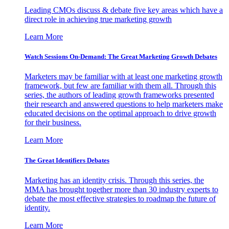
Leading CMOs discuss & debate five key areas which have a
direct role in achieving true marketing growth
Learn More
Watch Sessions On-Demand: The Great Marketing Growth Debates
Marketers may be familiar with at least one marketing growth
framework, but few are familiar with them all. Through this
series, the authors of leading growth frameworks presented
their research and answered questions to help marketers make
educated decisions on the optimal approach to drive growth
for their business.
Learn More
The Great Identifiers Debates
Marketing has an identity crisis. Through this series, the
MMA has brought together more than 30 industry experts to
debate the most effective strategies to roadmap the future of
identity.
Learn More