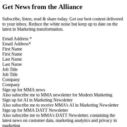
Get News from the Alliance
Subscribe, listen, read & share today. Get our best content delivered
to your inbox. Reduce the white noise but keep up to date on the
latest in Marketing transformation.
Email Address
*
First Name
Last Name
Job Title
Company
Sign up for MMA news
Also subscribe me to MMA newsletter for Modern Marketing
Sign up for AI in Marketing Newsletter
Also subscribe me to receive MMA’s AI in Marketing Newsletter
Sign up for MMA DATT Newsletter
Also subscribe me to MMA’s DATT Newsletter, containing the
latest news on customer data, marketing analytics and privacy in
marketing