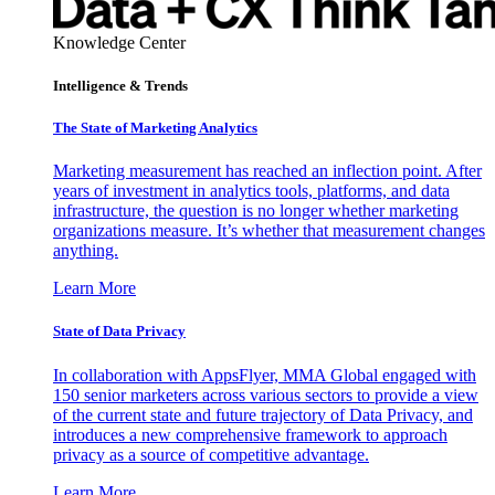
Knowledge Center
Intelligence & Trends
The State of Marketing Analytics
Marketing measurement has reached an inflection point. After
years of investment in analytics tools, platforms, and data
infrastructure, the question is no longer whether marketing
organizations measure. It’s whether that measurement changes
anything.
Learn More
State of Data Privacy
In collaboration with AppsFlyer, MMA Global engaged with
150 senior marketers across various sectors to provide a view
of the current state and future trajectory of Data Privacy, and
introduces a new comprehensive framework to approach
privacy as a source of competitive advantage.
Learn More