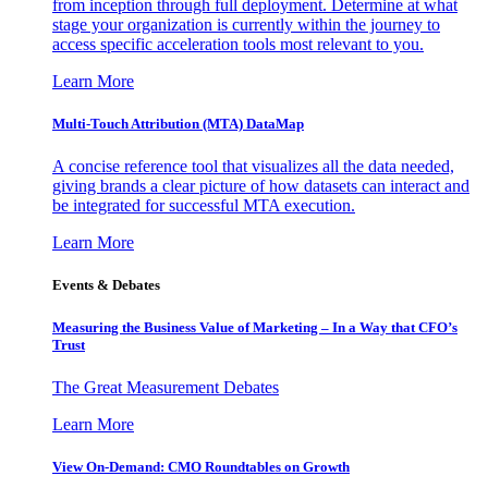
from inception through full deployment. Determine at what
stage your organization is currently within the journey to
access specific acceleration tools most relevant to you.
Learn More
Multi-Touch Attribution (MTA) DataMap
A concise reference tool that visualizes all the data needed,
giving brands a clear picture of how datasets can interact and
be integrated for successful MTA execution.
Learn More
Events & Debates
Measuring the Business Value of Marketing – In a Way that CFO’s
Trust
The Great Measurement Debates
Learn More
View On-Demand: CMO Roundtables on Growth