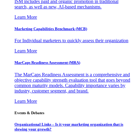
ISM includes paid and organic promotion in traditional
search, as well as new, AI-based mechanisms.
Learn More
Marketing Capabilities Benchmark (MCB)
For Individual marketers to quickly assess their organization
Learn More
MarCaps Readiness Assessment (MRA)
The MarCaps Readiness Assessment is a comprehensive and
objective capability strength evaluation tool that goes beyond
common maturity models. Capability importance varies by
industry, customer segment, and brand.
Learn More
Events & Debates
Organizational Links – Is it your marketing organization that is
slowing your growth?