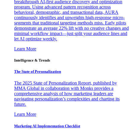
breakthrough AI-first audience discovery and optimization
program. Using advanced pattern recognition across
behavioral, demographic, and transactional data, AURA
continuously identifies and upweights high-response micro-
segments that traditional targeting methods miss. Early pilots
demonstrate an average 22% lift with no creative changes and
minimal workflow impact—just split your audience lines and
let AI optimize weekly.
Learn More
Intelligence & Trends
The State of Personalization
The 2025 State of Personalization Report, published by
MMA Global in collaboration with Monks provides a
comprehensive analysis of how marketing leaders are
navigating personalization’s complexities and charting its
future.
Learn More
Marketing AI Implementation Checklist