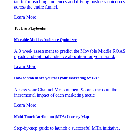
tactic for reaching audiences and driving business outcomes
across the entire funnel.
Learn More
Tools & Playbooks
Movable Middles Audience Optimizer
A 3-week assessment to predict the Movable Middle ROAS
upside and optimal audience allocation for your brand.
Learn More
How confident are you that your marketing works?
Assess your Channel Measurement Score - measure the
incremental impact of each marketing tactic.
Learn More
Multi-Touch Attribution (MTA) Journey Map
Step-by-step guide to launch a successful MTA initiative,