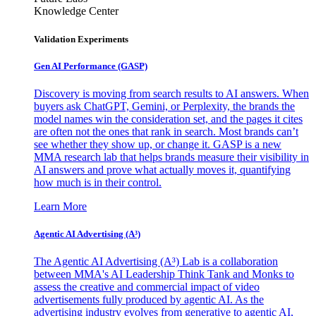
Knowledge Center
Validation Experiments
Gen AI
Performance (GASP)
Discovery is moving from search results to AI answers. When
buyers ask ChatGPT, Gemini, or Perplexity, the brands the
model names win the consideration set, and the pages it cites
are often not the ones that rank in search. Most brands can’t
see whether they show up, or change it. GASP is a new
MMA research lab that helps brands measure their visibility in
AI answers and prove what actually moves it, quantifying
how much is in their control.
Learn More
Agentic AI Advertising (A³)
The Agentic AI Advertising (A³) Lab is a collaboration
between MMA's AI Leadership Think Tank and Monks to
assess the creative and commercial impact of video
advertisements fully produced by agentic AI. As the
advertising industry evolves from generative to agentic AI,