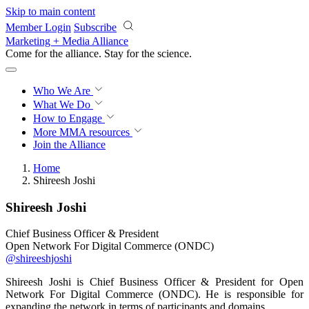
Skip to main content
Member Login
Subscribe
Marketing + Media Alliance
Come for the alliance. Stay for the
revolution.
Who We Are
What We Do
How to Engage
More
MMA resources
Join the Alliance
Home
Shireesh Joshi
Shireesh Joshi
Chief Business Officer & President
Open Network For Digital Commerce (ONDC)
@shireeshjoshi
Shireesh Joshi is Chief Business Officer & President for Open
Network For Digital Commerce (ONDC). He is responsible for
expanding the network in terms of participants and domains.