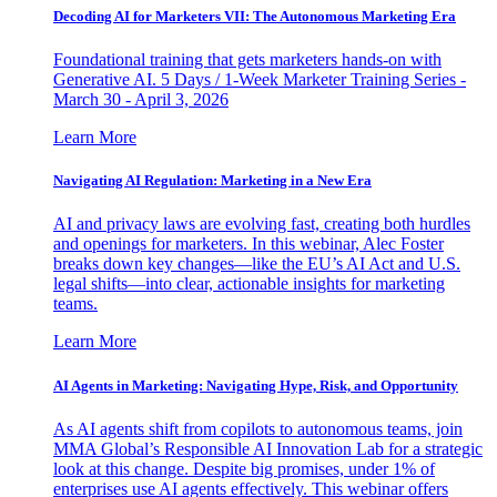
Decoding AI for Marketers VII: The Autonomous Marketing Era
Foundational training that gets marketers hands-on with
Generative AI. 5 Days / 1-Week Marketer Training Series -
March 30 - April 3, 2026
Learn More
Navigating AI Regulation: Marketing in a New Era
AI and privacy laws are evolving fast, creating both hurdles
and openings for marketers. In this webinar, Alec Foster
breaks down key changes—like the EU’s AI Act and U.S.
legal shifts—into clear, actionable insights for marketing
teams.
Learn More
AI Agents in Marketing: Navigating Hype, Risk, and Opportunity
As AI agents shift from copilots to autonomous teams, join
MMA Global’s Responsible AI Innovation Lab for a strategic
look at this change. Despite big promises, under 1% of
enterprises use AI agents effectively. This webinar offers