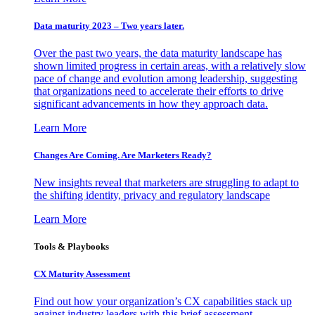
Data maturity 2023 – Two years later.
Over the past two years, the data maturity landscape has
shown limited progress in certain areas, with a relatively slow
pace of change and evolution among leadership, suggesting
that organizations need to accelerate their efforts to drive
significant advancements in how they approach data.
Learn More
Changes Are Coming. Are Marketers Ready?
New insights reveal that marketers are struggling to adapt to
the shifting identity, privacy and regulatory landscape
Learn More
Tools & Playbooks
CX Maturity Assessment
Find out how your organization’s CX capabilities stack up
against industry leaders with this brief assessment.