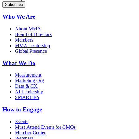
Who We Are
About MMA
Board of Directors
Members
MMA Leadership
Global Presence
What We Do
Measurement
Marketing Org
Data & CX
AI Leadership
SMARTIES
How to Engage
Events
Must-Attend Events for CMOs
Member Center
Webinars