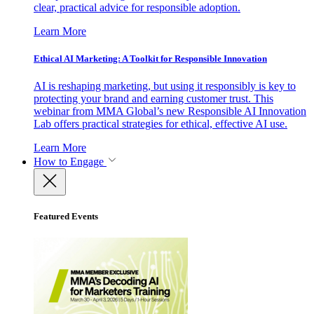
clear, practical advice for responsible adoption.
Learn More
Ethical AI Marketing: A Toolkit for Responsible Innovation
AI is reshaping marketing, but using it responsibly is key to
protecting your brand and earning customer trust. This
webinar from MMA Global’s new Responsible AI Innovation
Lab offers practical strategies for ethical, effective AI use.
Learn More
How to Engage
Featured Events