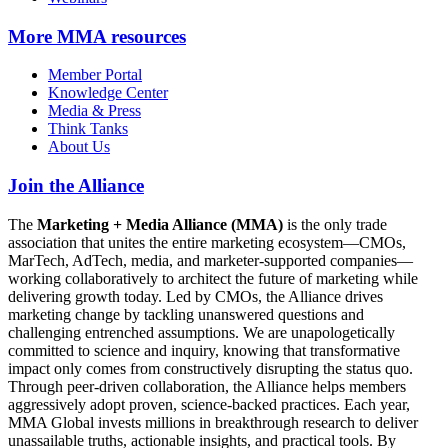
More
MMA resources
Member Portal
Knowledge Center
Media & Press
Think Tanks
About Us
Join the Alliance
The
Marketing + Media Alliance (MMA)
is the only trade
association that unites the entire marketing ecosystem—CMOs,
MarTech, AdTech, media, and marketer-supported companies—
working collaboratively to architect the future of marketing while
delivering growth today. Led by CMOs, the Alliance drives
marketing change by tackling unanswered questions and
challenging entrenched assumptions. We are unapologetically
committed to science and inquiry, knowing that transformative
impact only comes from constructively disrupting the status quo.
Through peer-driven collaboration, the Alliance helps members
aggressively adopt proven, science-backed practices. Each year,
MMA Global invests millions in breakthrough research to deliver
unassailable truths, actionable insights, and practical tools. By