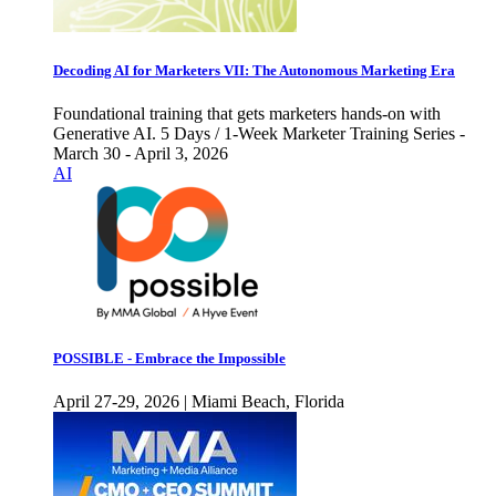
Decoding AI for Marketers VII: The Autonomous Marketing Era
Foundational training that gets marketers hands-on with
Generative AI. 5 Days / 1-Week Marketer Training Series -
March 30 - April 3, 2026
AI
POSSIBLE - Embrace the Impossible
April 27-29, 2026 | Miami Beach, Florida