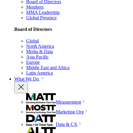
Board of Directors
Members
MMA Leadership
Global Presence
Board of Directors
Global
North America
Media & Data
Asia Pacific
Europe
Middle East and Africa
Latin America
What We Do
Measurement
Marketing Org
Data & CX