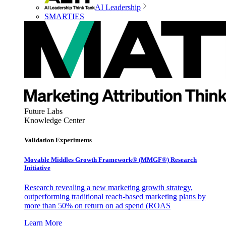
AI Leadership
SMARTIES
Future Labs
Knowledge Center
Validation Experiments
Movable Middles Growth Framework® (MMGF®) Research
Initiative
Research revealing a new marketing growth strategy,
outperforming traditional reach-based marketing plans by
more than 50% on return on ad spend (ROAS
Learn More