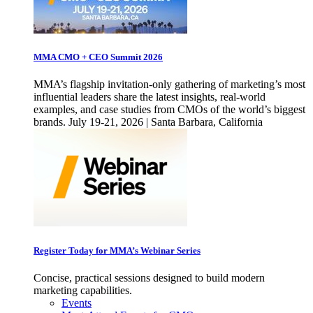
MMA CMO + CEO Summit 2026
MMA’s flagship invitation-only gathering of marketing’s most
influential leaders share the latest insights, real-world
examples, and case studies from CMOs of the world’s biggest
brands. July 19-21, 2026 | Santa Barbara, California
Register Today for MMA’s Webinar Series
Concise, practical sessions designed to build modern
marketing capabilities.
Events