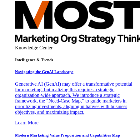
Knowledge Center
Intelligence & Trends
Navigating the GenAI Landscape
Generative AI (GenAI) may offer a transformative potential
for marketing, but realizing this requires a strategic,
organization-wide approach. We introduce a strategic
framework, the "Need-Case Map," to guide marketers in
prioritizing investments, aligning initiatives with business
objectives, and maximizing impact.
Learn More
Modern Marketing Value Proposition and Capabilities Map