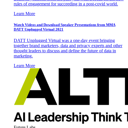
rules of engagement for succeeding in a post-covid world.
Learn More
Watch Videos and Download Speaker Presentations from MMA
DATT Unplugged Virtual 2021
DATT Unplugged Virtual was a one-day event bringing
together brand marketers, data and privacy experts and other
thought leaders to discuss and define the future of data in
marketing.
Learn More
Future Labs