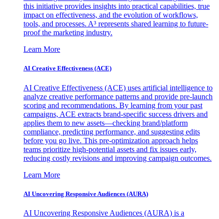
this initiative provides insights into practical capabilities, true
impact on effectiveness, and the evolution of workflows,
tools, and processes. A³ represents shared learning to future-
proof the marketing industry.
Learn More
AI Creative Effectiveness (ACE)
AI Creative Effectiveness (ACE) uses artificial intelligence to
analyze creative performance patterns and provide pre-launch
scoring and recommendations. By learning from your past
campaigns, ACE extracts brand-specific success drivers and
applies them to new assets—checking brand/platform
compliance, predicting performance, and suggesting edits
before you go live. This pre-optimization approach helps
teams prioritize high-potential assets and fix issues early,
reducing costly revisions and improving campaign outcomes.
Learn More
AI Uncovering Responsive Audiences (AURA)
AI Uncovering Responsive Audiences (AURA) is a