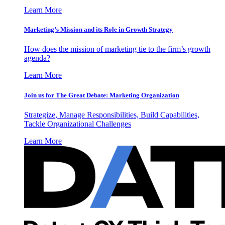
Learn More
Marketing’s Mission and its Role in Growth Strategy
How does the mission of marketing tie to the firm’s growth
agenda?
Learn More
Join us for The Great Debate: Marketing Organization
Strategize, Manage Responsibilities, Build Capabilities,
Tackle Organizational Challenges
Learn More