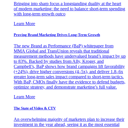
Bringing into sharp focus a longstanding duality at the heart
of modern marketing: the need to balance short-term spending
with long-term growth outco
Learn More
Proving Brand Marketing Drives Long-Term Growth
The new Brand as Performance (BaP) whitepaper from
MMA Global and TransUnion reveals that traditional
measurement methods have undervalued brand’s impact by up
to 83%. Backed by studies from Ally, Kroger, and
Campbell’s, BaP shows how brand campaigns lift favorability
(+24%), drive higher conversions (4–5x), and deliver 1.8–6x
greater long-term sales impact compared to short-term tactics.
With BaP, CMOs finally have the evidence to defend budgets,
optimize strategy, and demonstrate marketing’s full value.
Learn More
The State of Video & CTV
An overwhelming majority of marketers plan to increase their
investment in the year ahead, seeing it as the most essential