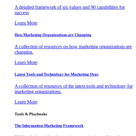
A detailed framework of six values and 90 capabilities for
success
Learn More
How Marketing Organizations are Changing
A collection of resources on how marketing organizations are
changing.
Learn More
Latest Tools and Technology for Marketing Orgs
A collection of resources of the latest tools and technology for
marketing organizations.
Learn More
Tools & Playbooks
The Information
Marketing Framework