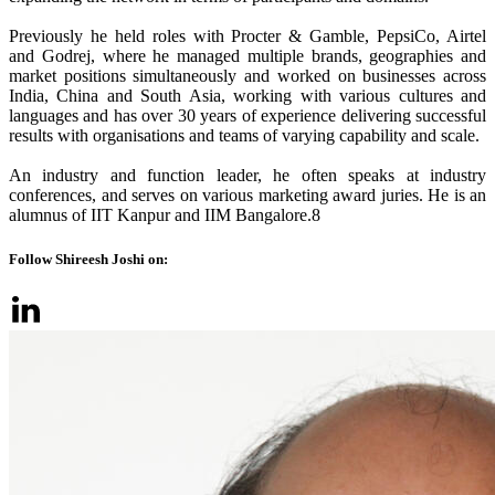
Previously he held roles with Procter & Gamble, PepsiCo, Airtel
and Godrej, where he managed multiple brands, geographies and
market positions simultaneously and worked on businesses across
India, China and South Asia, working with various cultures and
languages and has over 30 years of experience delivering successful
results with organisations and teams of varying capability and scale.
An industry and function leader, he often speaks at industry
conferences, and serves on various marketing award juries. He is an
alumnus of IIT Kanpur and IIM Bangalore.8
Follow Shireesh Joshi on: