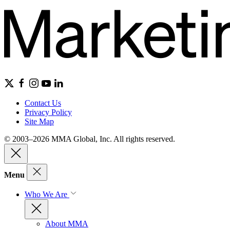
Contact Us
Privacy Policy
Site Map
© 2003–2026 MMA Global, Inc. All rights reserved.
Menu
Who We Are
About MMA