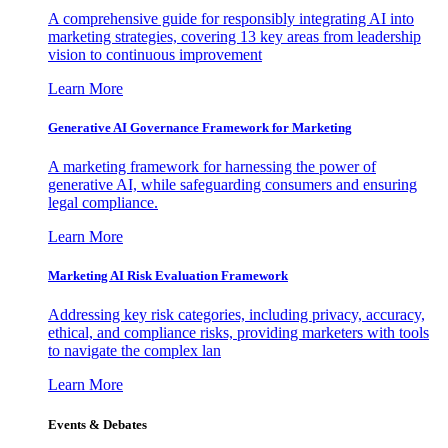
A comprehensive guide for responsibly integrating AI into
marketing strategies, covering 13 key areas from leadership
vision to continuous improvement
Learn More
Generative AI Governance Framework for Marketing
A marketing framework for harnessing the power of
generative AI, while safeguarding consumers and ensuring
legal compliance.
Learn More
Marketing AI Risk Evaluation Framework
Addressing key risk categories, including privacy, accuracy,
ethical, and compliance risks, providing marketers with tools
to navigate the complex lan
Learn More
Events & Debates