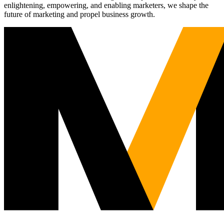
enlightening, empowering, and enabling marketers, we shape the
future of marketing and propel business growth.