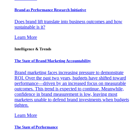
Brand as Performance Research Initiative
Does brand lift translate into business outcomes and how
sustainable is it?
Learn More
Intelligence & Trends
The State of Brand Marketing Accountability
Brand marketing faces increasing pressure to demonstrate
ROI. Over the past two years, budgets have shifted toward
performance—driven by an increased focus on measurable
outcomes. This trend is expected to continue. Meanwhile,
confidence in brand measurement is low, leaving most
marketers unable to defend brand investments when budgets
tighten.
Learn More
The State of Performance