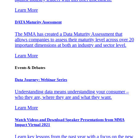
Learn More
DATA Maturity Assessment
The MMA has created a Data Maturity Assessment that
allows companies to assess their maturity level across over 20
important dimensions at both an industry and sector level.
Learn More
Events & Debates
Data Journey: Webinar Series
Understanding data means understanding your consumer –
who they are, where they are and what they want.
Learn More
Watch Videos and Download Speaker Presentations from MMA
Impact Virtual 2021
Learn key lessons from the past year with a focus on the new