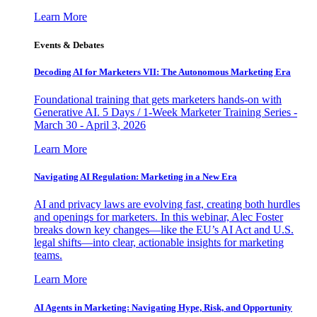
Learn More
Events & Debates
Decoding AI for Marketers VII: The Autonomous Marketing Era
Foundational training that gets marketers hands-on with
Generative AI. 5 Days / 1-Week Marketer Training Series -
March 30 - April 3, 2026
Learn More
Navigating AI Regulation: Marketing in a New Era
AI and privacy laws are evolving fast, creating both hurdles
and openings for marketers. In this webinar, Alec Foster
breaks down key changes—like the EU’s AI Act and U.S.
legal shifts—into clear, actionable insights for marketing
teams.
Learn More
AI Agents in Marketing: Navigating Hype, Risk, and Opportunity