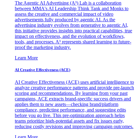
The Agentic AI Advertising (A³) Lab is a collaboration
between MMA's AI Leadership Think Tank and Monks to
assess the creative and commercial impact of video
advertisements fully produced by agentic AI. As the
advertising industry evolves from generative to agentic AI,
this initiative provides insights into practical capabilities, true
impact on effectiveness, and the evolution of workflows,
tools, and processes. A³ represents shared learning to future-
proof the marketing industry.
Learn More
AI Creative Effectiveness (ACE)
AI Creative Effectiveness (ACE) uses artificial intelligence to
analyze creative performance patterns and provide pre-launch
scoring and recommendations. By learning from your past
campaigns, ACE extracts brand-specific success drivers and
applies them to new assets—checking brand/platform
compliance, predicting performance, and suggesting edits
before you go live. This pre-optimization approach helps
teams prioritize high-potential assets and fix issues early,
reducing costly revisions and improving campaign outcomes.
Learn More