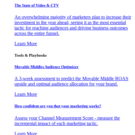
The State of Video & CTV
An overwhelming majority of marketers plan to increase their
investment in the year ahead, seeing it as the most essential
tactic for reaching audiences and driving business outcomes
across the entire funnel.
Learn More
Tools & Playbooks
Movable Middles Audience Optimizer
A 3-week assessment to predict the Movable Middle ROAS
upside and optimal audience allocation for your brand.
Learn More
How confident are you that your marketing works?
Assess your Channel Measurement Score - measure the
incremental impact of each marketing tactic.
Learn More