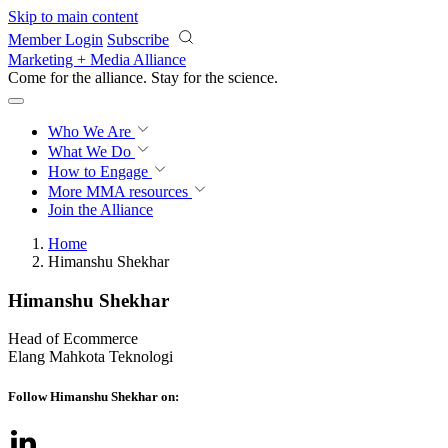
Skip to main content
Member Login
Subscribe
Marketing + Media Alliance
Come for the alliance. Stay for the
revolution.
Who We Are
What We Do
How to Engage
More
MMA resources
Join the Alliance
Home
Himanshu Shekhar
Himanshu Shekhar
Head of Ecommerce
Elang Mahkota Teknologi
Follow Himanshu Shekhar on: