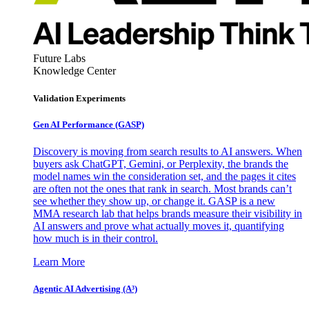
Future Labs
Knowledge Center
Validation Experiments
Gen AI
Performance (GASP)
Discovery is moving from search results to AI answers. When
buyers ask ChatGPT, Gemini, or Perplexity, the brands the
model names win the consideration set, and the pages it cites
are often not the ones that rank in search. Most brands can’t
see whether they show up, or change it. GASP is a new
MMA research lab that helps brands measure their visibility in
AI answers and prove what actually moves it, quantifying
how much is in their control.
Learn More
Agentic AI Advertising (A³)