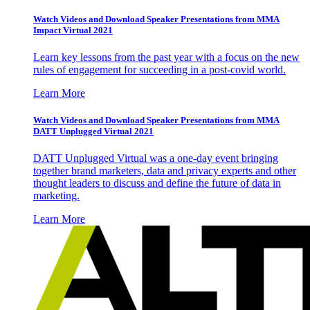
Watch Videos and Download Speaker Presentations from MMA
Impact Virtual 2021
Learn key lessons from the past year with a focus on the new
rules of engagement for succeeding in a post-covid world.
Learn More
Watch Videos and Download Speaker Presentations from MMA
DATT Unplugged Virtual 2021
DATT Unplugged Virtual was a one-day event bringing
together brand marketers, data and privacy experts and other
thought leaders to discuss and define the future of data in
marketing.
Learn More