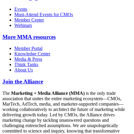
Events
Must-Attend Events for CMOs
Member Center
Webinars
More
MMA resources
Member Portal
Knowledge Center
Media & Press
Think Tanks
About Us
Join the Alliance
The
Marketing + Media Alliance (MMA)
is the only trade
association that unites the entire marketing ecosystem—CMOs,
MarTech, AdTech, media, and marketer-supported companies—
working collaboratively to architect the future of marketing while
delivering growth today. Led by CMOs, the Alliance drives
marketing change by tackling unanswered questions and
challenging entrenched assumptions. We are unapologetically
committed to science and inquiry, knowing that transformative