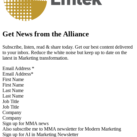
Get News from the Alliance
Subscribe, listen, read & share today. Get our best content delivered
to your inbox. Reduce the white noise but keep up to date on the
latest in Marketing transformation.
Email Address
*
First Name
Last Name
Job Title
Company
Sign up for MMA news
Also subscribe me to MMA newsletter for Modern Marketing
Sign up for AI in Marketing Newsletter