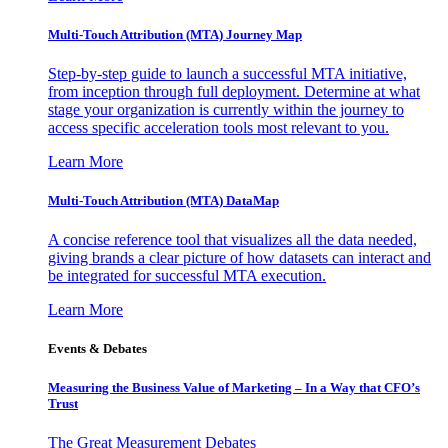
Multi-Touch Attribution (MTA) Journey Map
Step-by-step guide to launch a successful MTA initiative,
from inception through full deployment. Determine at what
stage your organization is currently within the journey to
access specific acceleration tools most relevant to you.
Learn More
Multi-Touch Attribution (MTA) DataMap
A concise reference tool that visualizes all the data needed,
giving brands a clear picture of how datasets can interact and
be integrated for successful MTA execution.
Learn More
Events & Debates
Measuring the Business Value of Marketing – In a Way that CFO’s
Trust
The Great Measurement Debates