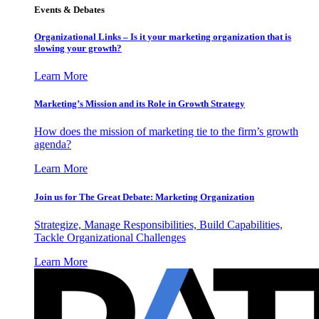
Events & Debates
Organizational Links – Is it your marketing organization that is
slowing your growth?
Learn More
Marketing’s Mission and its Role in Growth Strategy
How does the mission of marketing tie to the firm’s growth
agenda?
Learn More
Join us for The Great Debate: Marketing Organization
Strategize, Manage Responsibilities, Build Capabilities,
Tackle Organizational Challenges
Learn More