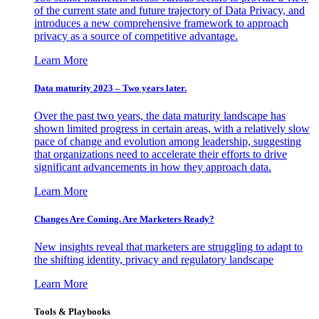
of the current state and future trajectory of Data Privacy, and
introduces a new comprehensive framework to approach
privacy as a source of competitive advantage.
Learn More
Data maturity 2023 – Two years later.
Over the past two years, the data maturity landscape has
shown limited progress in certain areas, with a relatively slow
pace of change and evolution among leadership, suggesting
that organizations need to accelerate their efforts to drive
significant advancements in how they approach data.
Learn More
Changes Are Coming. Are Marketers Ready?
New insights reveal that marketers are struggling to adapt to
the shifting identity, privacy and regulatory landscape
Learn More
Tools & Playbooks