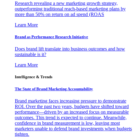
Research revealing a new marketing growth strategy,
outperforming traditional reach-based marketing plans by
more than 50% on return on ad spend (ROAS
Learn More
Brand as Performance Research Initiative
Does brand lift translate into business outcomes and how
sustainable is it?
Learn More
Intelligence & Trends
The State of Brand Marketing Accountability
Brand marketing faces increasing pressure to demonstrate
ROI. Over the past two years, budgets have shifted toward
performance—driven by an increased focus on measurable
outcomes. This trend is expected to continue. Meanwhile,
confidence in brand measurement is low, leaving most
marketers unable to defend brand investments when budgets
tighten.