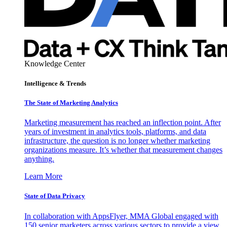
Knowledge Center
Intelligence & Trends
The State of Marketing Analytics
Marketing measurement has reached an inflection point. After
years of investment in analytics tools, platforms, and data
infrastructure, the question is no longer whether marketing
organizations measure. It’s whether that measurement changes
anything.
Learn More
State of Data Privacy
In collaboration with AppsFlyer, MMA Global engaged with
150 senior marketers across various sectors to provide a view