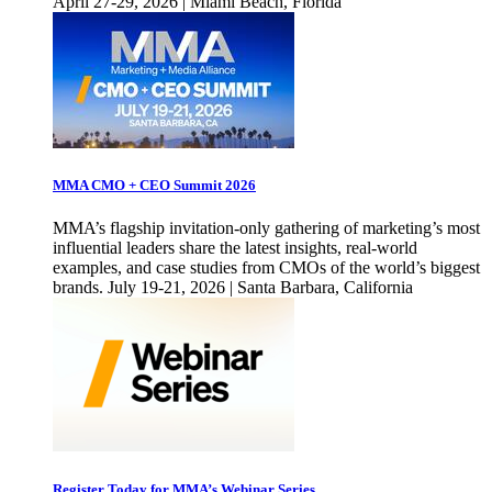
April 27-29, 2026 | Miami Beach, Florida
MMA CMO + CEO Summit 2026
MMA’s flagship invitation-only gathering of marketing’s most
influential leaders share the latest insights, real-world
examples, and case studies from CMOs of the world’s biggest
brands. July 19-21, 2026 | Santa Barbara, California
Register Today for MMA’s Webinar Series