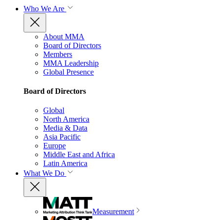
Who We Are
About MMA
Board of Directors
Members
MMA Leadership
Global Presence
Board of Directors
Global
North America
Media & Data
Asia Pacific
Europe
Middle East and Africa
Latin America
What We Do
Measurement