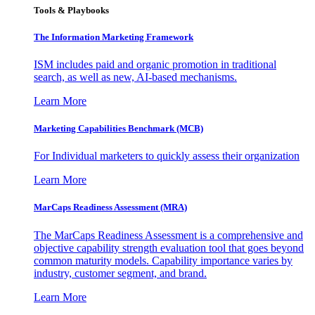
Tools & Playbooks
The Information
Marketing Framework
ISM includes paid and organic promotion in traditional
search, as well as new, AI-based mechanisms.
Learn More
Marketing Capabilities Benchmark (MCB)
For Individual marketers to quickly assess their organization
Learn More
MarCaps Readiness Assessment (MRA)
The MarCaps Readiness Assessment is a comprehensive and
objective capability strength evaluation tool that goes beyond
common maturity models. Capability importance varies by
industry, customer segment, and brand.
Learn More