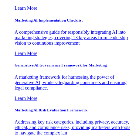
Learn More
Marketing AI Implementation Checklist
A comprehensive guide for responsibly integrating AI into
marketing strategies, covering 13 key areas from leadership
vision to continuous improvement
Learn More
Generative AI Governance Framework for Marketing
A marketing framework for harnessing the power of
generative AI, while safeguarding consumers and ensuring
legal compliance.
Learn More
Marketing AI Risk Evaluation Framework
Addressing key risk categories, including privacy, accuracy,
ethical, and compliance risks, providing marketers with tools
to navigate the complex lan