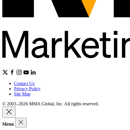
Contact Us
Privacy Policy
Site Map
© 2003–2026 MMA Global, Inc. All rights reserved.
Menu