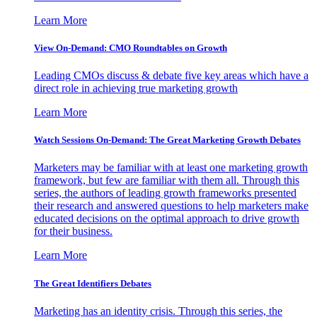
Learn More
View On-Demand: CMO Roundtables on Growth
Leading CMOs discuss & debate five key areas which have a
direct role in achieving true marketing growth
Learn More
Watch Sessions On-Demand: The Great Marketing Growth Debates
Marketers may be familiar with at least one marketing growth
framework, but few are familiar with them all. Through this
series, the authors of leading growth frameworks presented
their research and answered questions to help marketers make
educated decisions on the optimal approach to drive growth
for their business.
Learn More
The Great Identifiers Debates
Marketing has an identity crisis. Through this series, the