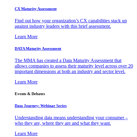
CX Maturity Assessment
Find out how your organization’s CX capabilities stack up
against industry leaders with this brief assessment.
Learn More
DATA Maturity Assessment
The MMA has created a Data Maturity Assessment that
allows companies to assess their maturity level across over 20
important dimensions at both an industry and sector level.
Learn More
Events & Debates
Data Journey: Webinar Series
Understanding data means understanding your consumer –
who they are, where they are and what they want.
Learn More