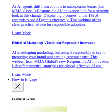
As AI agents shift from copilots to autonomous teams, join
MMA Global’s Responsible AI Innovation Lab for a strategic
look at this change. Despite big promises, under 1% of
enterprises use AI agents effectively. This webinar offers
clear, practical advice for responsible adoption.
Learn More
Ethical AI Marketing: A Toolkit for Responsible Innovation
AI is reshaping marketing, but using it responsibly is key to
protecting your brand and earning customer trust. This
webinar from MMA Global’s new Responsible AI Innovation
Lab offers practical strategies for ethical, effective AI use.
Learn More
How to Engage
Featured Events