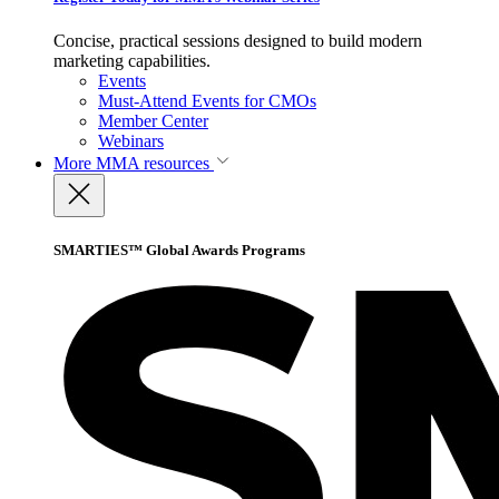
Concise, practical sessions designed to build modern
marketing capabilities.
Events
Must-Attend Events for CMOs
Member Center
Webinars
More
MMA resources
SMARTIES™ Global Awards Programs