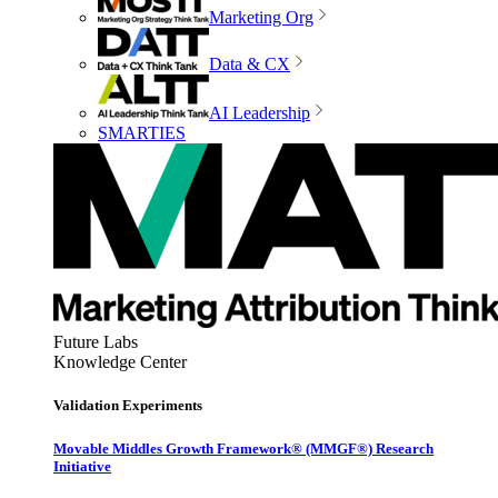
Marketing Org
Data & CX
AI Leadership
SMARTIES
Future Labs
Knowledge Center
Validation Experiments
Movable Middles Growth Framework® (MMGF®) Research
Initiative