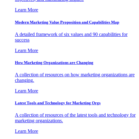
Learn More
Modern Marketing Value Proposition and Capabilities Map
A detailed framework of six values and 90 capabilities for
success
Learn More
How Marketing Organizations are Changing
A collection of resources on how marketing organizations are
changing.
Learn More
Latest Tools and Technology for Marketing Orgs
A collection of resources of the latest tools and technology for
marketing organizations.
Learn More