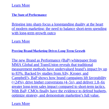
Learn More
The State of Performance
Bringing into sharp focus a longstanding duality at the heart
of modern marketing: the need to balance short-term spending
with long-term growth outco
Learn More
Proving Brand Marketing Drives Long-Term Growth
The new Brand as Performance (BaP) whitepaper from
MMA Global and TransUnion reveals that traditional
measurement methods have undervalued brand’s impact by up
to 83%. Backed by studies from Ally, Kroger, and
Campbell’s, BaP shows how brand campaigns lift favorability
(+24%), drive higher conversions (4–5x), and deliver 1.8–6x
greater long-term sales impact compared to short-term tactics.
With BaP, CMOs finally have the evidence to defend budgets,
optimize strategy, and demonstrate marketing’s full value.
Learn More