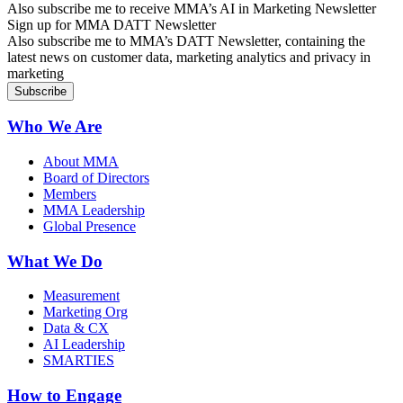
Also subscribe me to receive MMA’s AI in Marketing Newsletter
Sign up for MMA DATT Newsletter
Also subscribe me to MMA’s DATT Newsletter, containing the
latest news on customer data, marketing analytics and privacy in
marketing
Who We Are
About MMA
Board of Directors
Members
MMA Leadership
Global Presence
What We Do
Measurement
Marketing Org
Data & CX
AI Leadership
SMARTIES
How to Engage