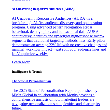
AI Uncovering Responsive Audiences (AURA)
AI Uncovering Responsive Audiences (AURA) is a
breakthrough AI-first audience discovery and optimization
program. Using advanced pattern recognition across
behavioral, demographic, and transactional data, AURA
continuously identifies and upweights high-response micro-
segments that traditional targeting methods miss. Early pilots
demonstrate an average 22% lift with no creative changes and
minimal workflow impact—just split your audience lines and
let AI optimize weekly.
Learn More
Intelligence & Trends
The State of Personalization
The 2025 State of Personalization Report, published by
MMA Global in collaboration with Monks provides a
comprehensive analysis of how marketing leaders are
navigating personalization’s complexities and charting its
future.