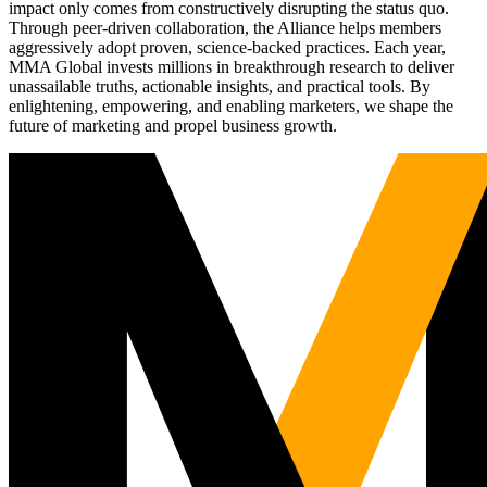
impact only comes from constructively disrupting the status quo.
Through peer-driven collaboration, the Alliance helps members
aggressively adopt proven, science-backed practices. Each year,
MMA Global invests millions in breakthrough research to deliver
unassailable truths, actionable insights, and practical tools. By
enlightening, empowering, and enabling marketers, we shape the
future of marketing and propel business growth.