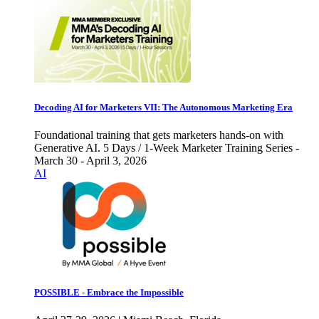
Decoding AI for Marketers VII: The Autonomous Marketing Era
Foundational training that gets marketers hands-on with
Generative AI. 5 Days / 1-Week Marketer Training Series -
March 30 - April 3, 2026
AI
POSSIBLE - Embrace the Impossible