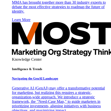
MMA has brought together more than 30 industry experts to
debate the most effective strategies to roadmap the future of
identity.
Learn More
Knowledge Center
Intelligence & Trends
Navigating the GenAI Landscape
Generative AI (GenAI) may offer a transformative potential
for marketing, but realizing this requires a strategic,
organization-wide approach. We introduce a strategic
framework, the "Need-Case Map," to guide marketers in
prioritizing investments, aligning initiatives with business
objectives, and maximizing impact.