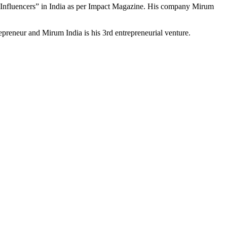
 Influencers” in India as per Impact Magazine. His company Mirum
preneur and Mirum India is his 3rd entrepreneurial venture.