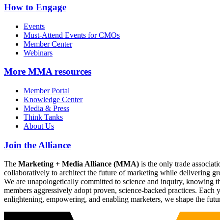
How to Engage
Events
Must-Attend Events for CMOs
Member Center
Webinars
More
MMA resources
Member Portal
Knowledge Center
Media & Press
Think Tanks
About Us
Join the Alliance
The
Marketing + Media Alliance (MMA)
is the only trade associ
collaboratively to architect the future of marketing while deliverin
We are unapologetically committed to science and inquiry, knowing tha
members aggressively adopt proven, science-backed practices. Each yea
enlightening, empowering, and enabling marketers, we shape the futu