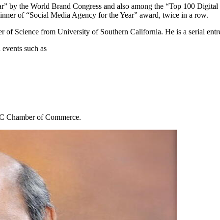
ear” by the World Brand Congress and also among the “Top 100 Digital
inner of “Social Media Agency for the Year” award, twice in a row.
f Science from University of Southern California. He is a serial entre
 events such as
 IMC Chamber of Commerce.