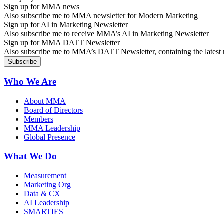
Sign up for MMA news
Also subscribe me to MMA newsletter for Modern Marketing
Sign up for AI in Marketing Newsletter
Also subscribe me to receive MMA’s AI in Marketing Newsletter
Sign up for MMA DATT Newsletter
Also subscribe me to MMA’s DATT Newsletter, containing the latest n
Who We Are
About MMA
Board of Directors
Members
MMA Leadership
Global Presence
What We Do
Measurement
Marketing Org
Data & CX
AI Leadership
SMARTIES