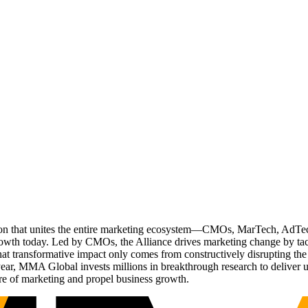
ation that unites the entire marketing ecosystem—CMOs, MarTech, Ad
g growth today. Led by CMOs, the Alliance drives marketing change by 
t transformative impact only comes from constructively disrupting the 
r, MMA Global invests millions in breakthrough research to deliver unas
re of marketing and propel business growth.