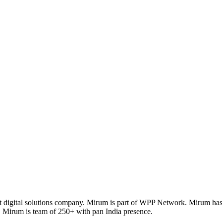
 digital solutions company. Mirum is part of WPP Network. Mirum has th
 Mirum is team of 250+ with pan India presence.