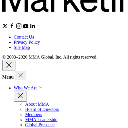
Contact Us
Privacy Policy
Site Map
© 2003–2026 MMA Global, Inc. All rights reserved.
Menu
Who We Are
About MMA
Board of Directors
Members
MMA Leadership
Global Presence