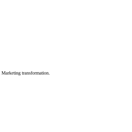
in Marketing transformation.