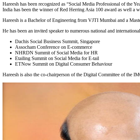
Hareesh has been recognized as “Social Media Professional of the Y
India has been the winner of Red Herring Asia 100 award as well a w
Hareesh is a Bachelor of Engineering from VJTI Mumbai and a Master o
He has been an invited speaker to numerous national and international
Dachis Social Business Summit, Singapore
Assocham Conference on E-commerce
NHRDN Summit of Social Media for HR
Etailing Summit on Social Media for E-tail
ETNow Summit on Digital Consumer Behaviour
Hareesh is also the co-chairperson of the Digital Committee of the