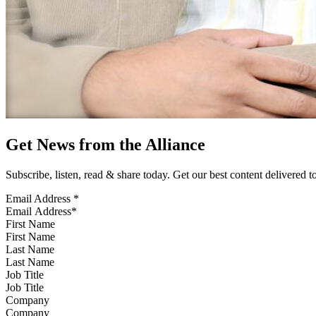
Get News from the Alliance
Subscribe, listen, read & share today. Get our best content delivered 
Email Address
*
First Name
Last Name
Job Title
Company