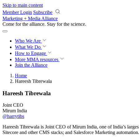
Skip to main content
Member Login
Subscribe
Marketing + Media Alliance
Come for the alliance. Stay for the
science.
Who We Are
What We Do
How to Engage
More
MMA resources
Join the Alliance
Home
Hareesh Tibrewala
Hareesh Tibrewala
Joint CEO
Mirum India
@harrytibs
Hareesh Tibrewala is Joint CEO of Mirum India, one of India’s largest
Sitecore and other CMS stacks; and Salesforce Marketing automation.