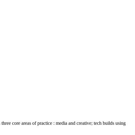
ree core areas of practice : media and creative; tech builds using