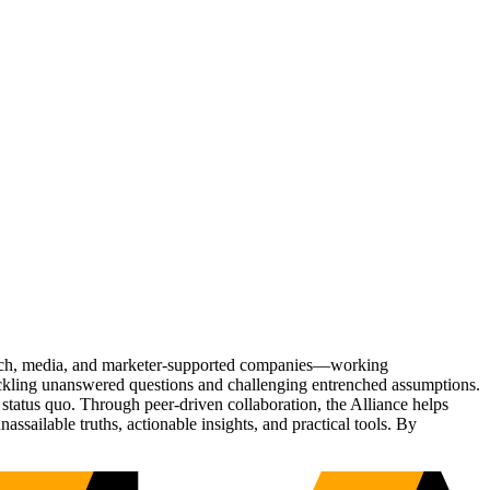
Tech, media, and marketer-supported companies—working
tackling unanswered questions and challenging entrenched assumptions.
status quo. Through peer-driven collaboration, the Alliance helps
sailable truths, actionable insights, and practical tools. By