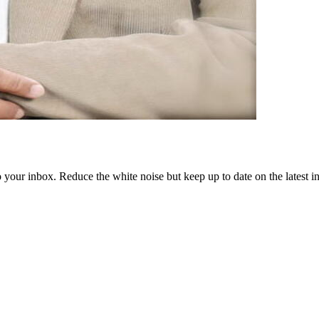
to your inbox. Reduce the white noise but keep up to date on the latest 