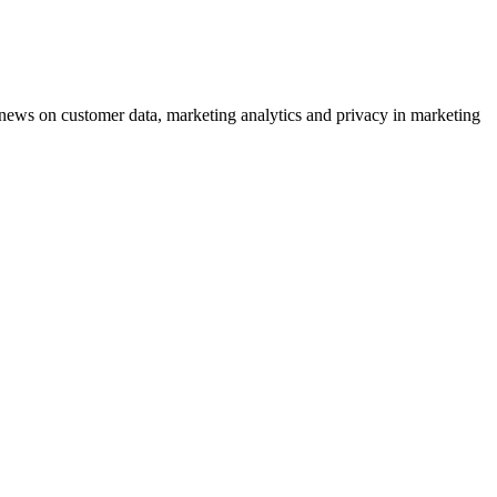
ews on customer data, marketing analytics and privacy in marketing