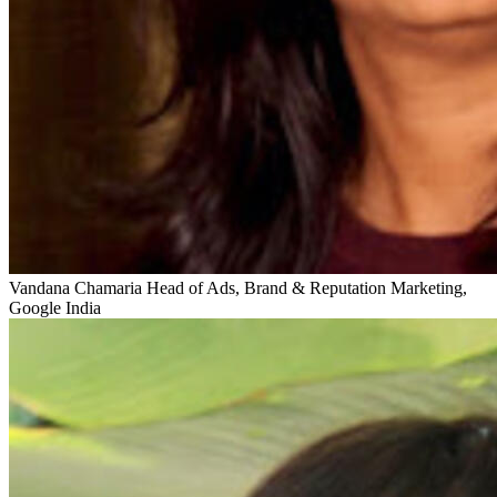
Vandana Chamaria
Head of Ads, Brand & Reputation Marketing,
Google India