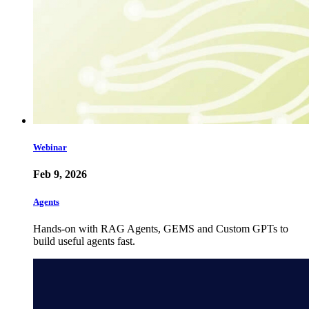
Webinar
Feb 9, 2026
Agents
Hands-on with RAG Agents, GEMS and Custom GPTs to
build useful agents fast.