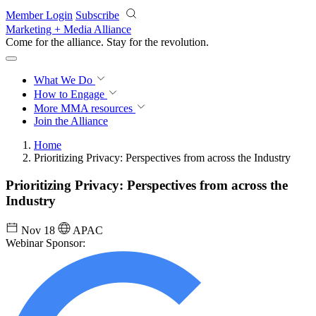
Skip to main content
Member Login
Subscribe
Marketing + Media Alliance
Come for the alliance. Stay for the
revolution.
What We Do
How to Engage
More
MMA resources
Join the Alliance
Home
Prioritizing Privacy: Perspectives from across the Industry
Prioritizing Privacy: Perspectives from across the
Industry
Nov 18
APAC
Webinar Sponsor: