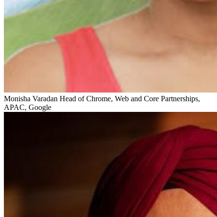
Monisha Varadan
Head of Chrome, Web and Core Partnerships,
APAC, Google