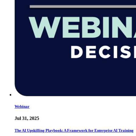
Webinar
Jul 31, 2025
The AI Upskilling Playbook: A Framework for Enterprise AI Training