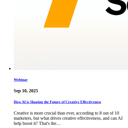
Webinar
Sep 10, 2025
How AI is Shaping the Future of Creative Effectiveness
Creative is more crucial than ever, according to 8 out of 10
marketers, but what drives creative effectiveness, and can AI
help boost it? That's the…