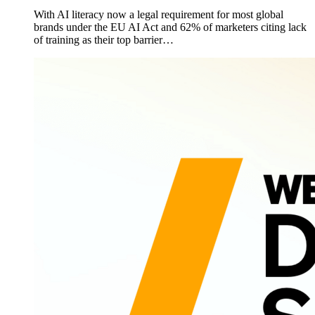
With AI literacy now a legal requirement for most global
brands under the EU AI Act and 62% of marketers citing lack
of training as their top barrier…