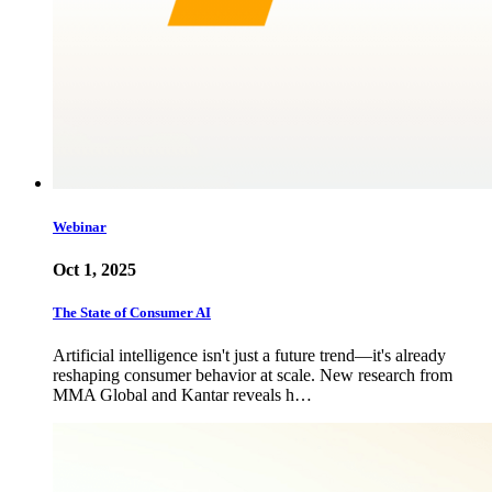
Webinar
Oct 1, 2025
The State of Consumer AI
Artificial intelligence isn't just a future trend—it's already
reshaping consumer behavior at scale. New research from
MMA Global and Kantar reveals h…