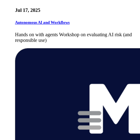
Jul 17, 2025
Autonomous AI and Workflows
Hands on with agents Workshop on evaluating AI risk (and
responsible use)