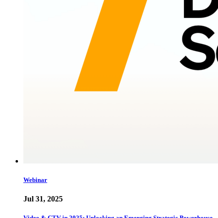
Webinar
Jul 31, 2025
Video & CTV in 2025: Unlocking an Emerging Strategic Powerhouse