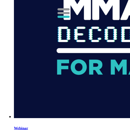
Webinar