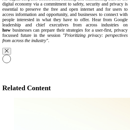
digital economy via a commitment to safety, security and privacy is
essential to preserve the free and open internet and for users to
access information and opportunity, and businesses to connect with
people interested in what they have to offer. Hear from Google
leadership and chief executives from across industries on
how
businesses can prepare their strategies for a user-first, privacy
focussed future in the session
"Prioritizing privacy: perspectives
from across the industry".
Related Content