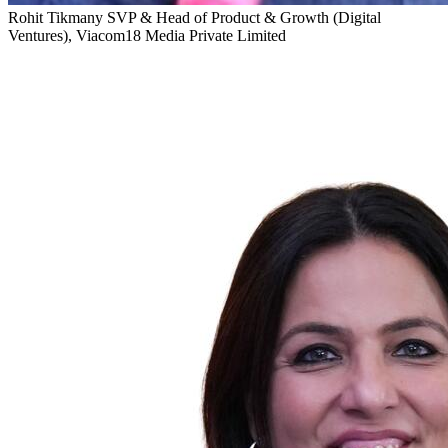
Rohit Tikmany
SVP & Head of Product & Growth (Digital
Ventures), Viacom18 Media Private Limited