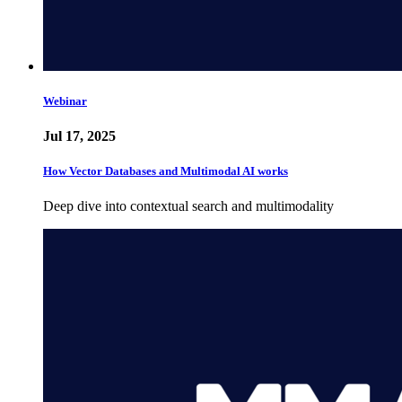
Webinar
Jul 17, 2025
How Vector Databases and Multimodal AI works
Deep dive into contextual search and multimodality