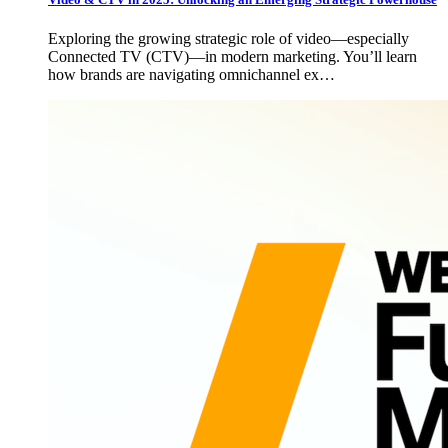
Exploring the growing strategic role of video—especially
Connected TV (CTV)—in modern marketing. You’ll learn
how brands are navigating omnichannel ex…