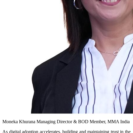
Moneka Khurana
Managing Director & BOD Member, MMA India
As digital adoption accelerates, building and maintaining trust in the