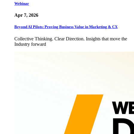
Webinar
Apr 7, 2026
Beyond AI Pilots: Proving Business Value in Marketing & CX
Collective Thinking. Clear Direction. Insights that move the
Industry forward