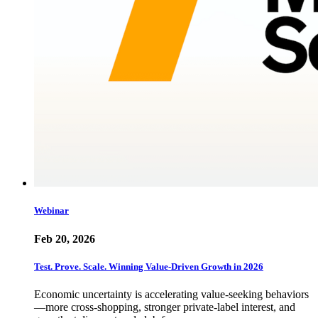
Webinar
Feb 20, 2026
Test. Prove. Scale. Winning Value-Driven Growth in 2026
Economic uncertainty is accelerating value-seeking behaviors
—more cross-shopping, stronger private-label interest, and