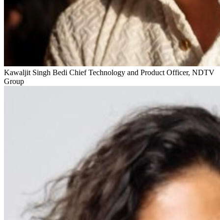
Kawaljit Singh Bedi
Chief Technology and Product Officer, NDTV
Group