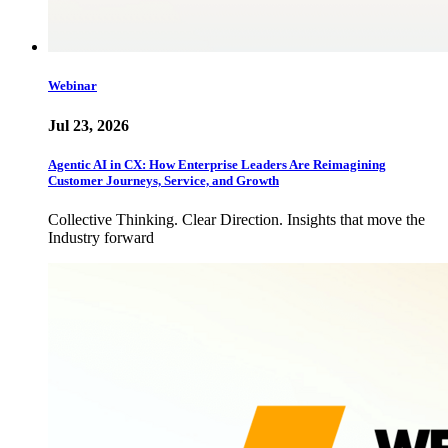
Webinar
Jul 23, 2026
Agentic AI in CX: How Enterprise Leaders Are Reimagining
Customer Journeys, Service, and Growth
Collective Thinking. Clear Direction. Insights that move the
Industry forward