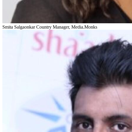
Smita Salgaonkar
Country Manager, Media.Monks