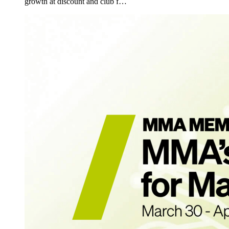
growth at discount and club f…